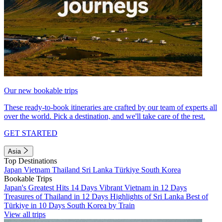
Our new bookable trips
These ready-to-book itineraries are crafted by our team of experts all
over the world. Pick a destination, and we'll take care of the rest.
GET STARTED
Asia
Top Destinations
Japan
Vietnam
Thailand
Sri Lanka
Türkiye
South Korea
Bookable Trips
Japan's Greatest Hits 14 Days
Vibrant Vietnam in 12 Days
Treasures of Thailand in 12 Days
Highlights of Sri Lanka
Best of
Türkiye in 10 Days
South Korea by Train
View all trips