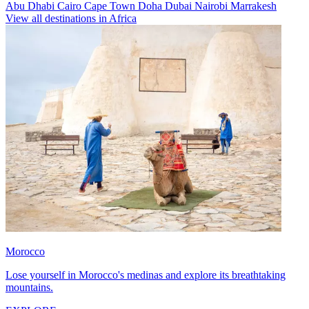
Abu Dhabi
Cairo
Cape Town
Doha
Dubai
Nairobi
Marrakesh
View all destinations in Africa
Morocco
Lose yourself in Morocco's medinas and explore its breathtaking
mountains.