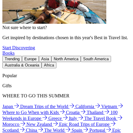
Not sure where to start?
Get inspired by destinations chosen in this year's Best in Travel list.
Start Discovering
Books
Trending
Europe
Asia
North America
South America
Australia & Oceania
Africa
Popular
Gifts
WHERE TO GO THIS SUMMER
Japan
Dream Trips of the World
California
Vietnam
Where to Go When with Kids
Croatia
Thailand
100
Weekends in Europe
Greece
Italy
The Travel Book
Morocco
New Zealand
Epic Road Trips of Europe
Scotland
China
The World
Spain
Portugal
Epic