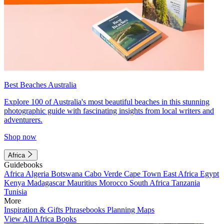
Best Beaches Australia
Explore 100 of Australia's most beautiful beaches in this stunning
photographic guide with fascinating insights from local writers and
adventurers.
Shop now
Africa
Guidebooks
Africa
Algeria
Botswana
Cabo Verde
Cape Town
East Africa
Egypt
Kenya
Madagascar
Mauritius
Morocco
South Africa
Tanzania
Tunisia
More
Inspiration & Gifts
Phrasebooks
Planning Maps
View All Africa Books