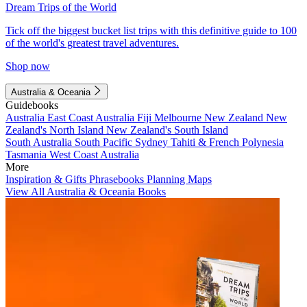
Dream Trips of the World
Tick off the biggest bucket list trips with this definitive guide to 100
of the world's greatest travel adventures.
Shop now
Australia & Oceania
Guidebooks
Australia
East Coast Australia
Fiji
Melbourne
New Zealand
New
Zealand's North Island
New Zealand's South Island
South Australia
South Pacific
Sydney
Tahiti & French Polynesia
Tasmania
West Coast Australia
More
Inspiration & Gifts
Phrasebooks
Planning Maps
View All Australia & Oceania Books