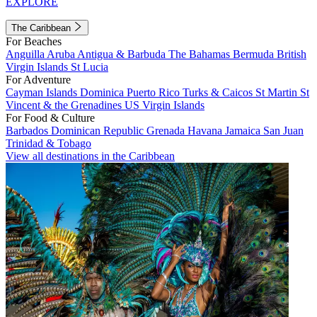
EXPLORE
The Caribbean
For Beaches
Anguilla
Aruba
Antigua & Barbuda
The Bahamas
Bermuda
British
Virgin Islands
St Lucia
For Adventure
Cayman Islands
Dominica
Puerto Rico
Turks & Caicos
St Martin
St
Vincent & the Grenadines
US Virgin Islands
For Food & Culture
Barbados
Dominican Republic
Grenada
Havana
Jamaica
San Juan
Trinidad & Tobago
View all destinations in the Caribbean