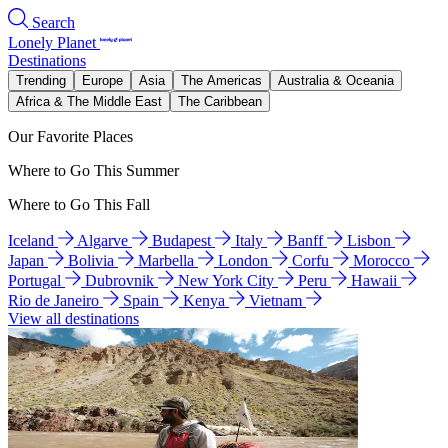
Search
Lonely Planet
Destinations
Trending
Europe
Asia
The Americas
Australia & Oceania
Africa & The Middle East
The Caribbean
Our Favorite Places
Where to Go This Summer
Where to Go This Fall
Iceland
Algarve
Budapest
Italy
Banff
Lisbon
Japan
Bolivia
Marbella
London
Corfu
Morocco
Portugal
Dubrovnik
New York City
Peru
Hawaii
Rio de Janeiro
Spain
Kenya
Vietnam
View all destinations