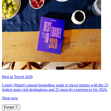
Best in Travel 2026
Lonely Planet's annual bestselling guide to travel returns with the 25
hottest must-visit destinations and 25 must-do experiences for 2026.
Shop now
Europe