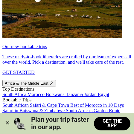
Our new bookable trips
These ready-to-book itineraries are crafted by our team of experts all
over the world. Pick a destination, and we'll take care of the rest.
GET STARTED
Africa & The Middle East
Top Destinations
South Africa
Morocco
Botswana
Tanzania
Jordan
Egypt
Bookable Trips
South African Safari & Cape Town
Best of Morocco in 10 Days
Safari in Botswana & Zimbabwe
South Africa's Garden Route
Morocco's Medinas & Sahara
Train Safari South Africa
Plan your trip faster 
GET THE
View all trips
APP
in our app.