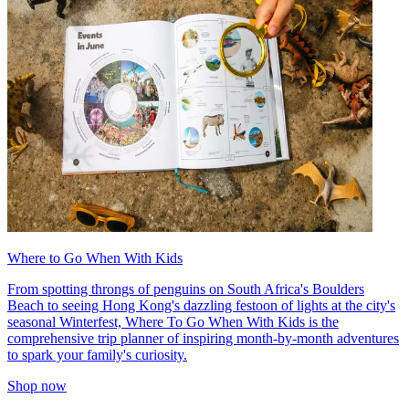
Where to Go When With Kids
From spotting throngs of penguins on South Africa's Boulders
Beach to seeing Hong Kong's dazzling festoon of lights at the city's
seasonal Winterfest, Where To Go When With Kids is the
comprehensive trip planner of inspiring month-by-month adventures
to spark your family's curiosity.
Shop now