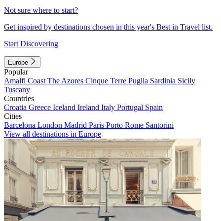
Not sure where to start?
Get inspired by destinations chosen in this year's Best in Travel list.
Start Discovering
Europe
Popular
Amalfi Coast
The Azores
Cinque Terre
Puglia
Sardinia
Sicily
Tuscany
Countries
Croatia
Greece
Iceland
Ireland
Italy
Portugal
Spain
Cities
Barcelona
London
Madrid
Paris
Porto
Rome
Santorini
View all destinations in Europe