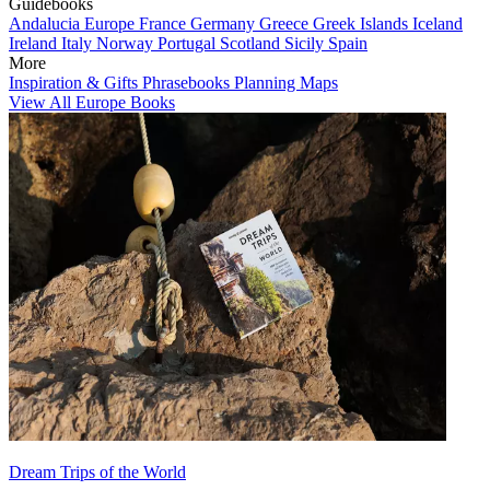
Guidebooks
Andalucia
Europe
France
Germany
Greece
Greek Islands
Iceland
Ireland
Italy
Norway
Portugal
Scotland
Sicily
Spain
More
Inspiration & Gifts
Phrasebooks
Planning Maps
View All Europe Books
Dream Trips of the World