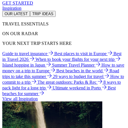
GET STARTED
Inspiration
OUR LATEST
TRIP IDEAS
TRAVEL ESSENTIALS
ON OUR RADAR
YOUR NEXT TRIP STARTS HERE
Guide to travel insurance
Best places to visit in Europe
Best
in Travel 2026
When to book your flights for your next trip
Island hopping in Japan
Summer Travel Planner
How to save
money on a trip to Europe
Best beaches in the world
Road
trips to take this summer
29 ways to budget for travel
How to
commit to a trip
The great outdoors: Parks & Rec
8 ways to
pack light for a long trip
Ultimate weekend in Porto
Best
beaches for summer
View all Inspiration