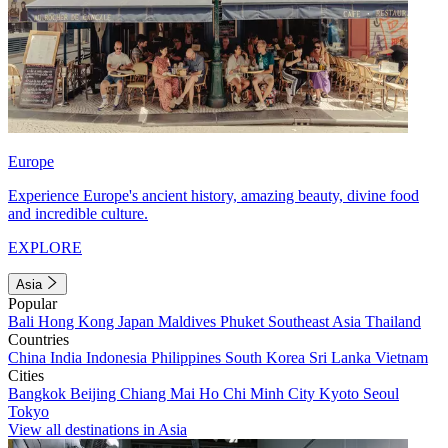
Europe
Experience Europe's ancient history, amazing beauty, divine food
and incredible culture.
EXPLORE
Asia
Popular
Bali
Hong Kong
Japan
Maldives
Phuket
Southeast Asia
Thailand
Countries
China
India
Indonesia
Philippines
South Korea
Sri Lanka
Vietnam
Cities
Bangkok
Beijing
Chiang Mai
Ho Chi Minh City
Kyoto
Seoul
Tokyo
View all destinations in Asia