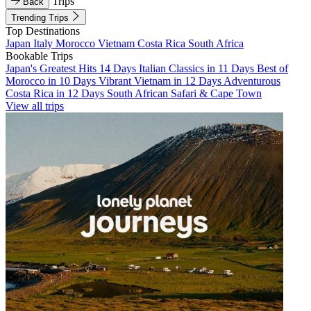
Trips
Back
Trending Trips
Top Destinations
Japan
Italy
Morocco
Vietnam
Costa Rica
South Africa
Bookable Trips
Japan's Greatest Hits 14 Days
Italian Classics in 11 Days
Best of
Morocco in 10 Days
Vibrant Vietnam in 12 Days
Adventurous
Costa Rica in 12 Days
South African Safari & Cape Town
View all trips