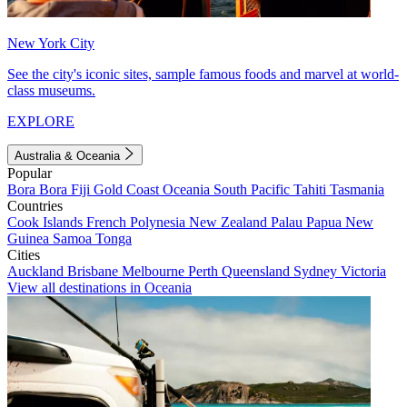
New York City
See the city's iconic sites, sample famous foods and marvel at world-
class museums.
EXPLORE
Australia & Oceania
Popular
Bora Bora
Fiji
Gold Coast
Oceania
South Pacific
Tahiti
Tasmania
Countries
Cook Islands
French Polynesia
New Zealand
Palau
Papua New
Guinea
Samoa
Tonga
Cities
Auckland
Brisbane
Melbourne
Perth
Queensland
Sydney
Victoria
View all destinations in Oceania