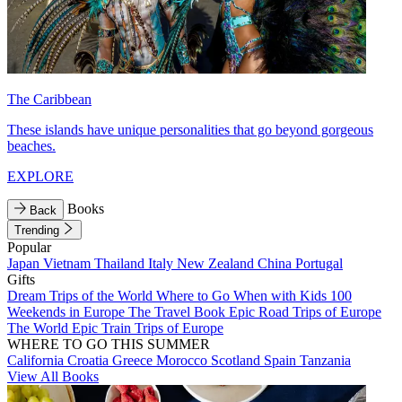
The Caribbean
These islands have unique personalities that go beyond gorgeous
beaches.
EXPLORE
Books
Back
Trending
Popular
Japan
Vietnam
Thailand
Italy
New Zealand
China
Portugal
Gifts
Dream Trips of the World
Where to Go When with Kids
100
Weekends in Europe
The Travel Book
Epic Road Trips of Europe
The World
Epic Train Trips of Europe
WHERE TO GO THIS SUMMER
California
Croatia
Greece
Morocco
Scotland
Spain
Tanzania
View All Books