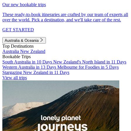
Our new bookable trips
These ready-to-book itineraries are crafted by our team of experts all
over the world. Pick a destination, and we'll take care of the rest.
GET STARTED
Australia & Oceania
Top Destinations
Australia
New Zealand
Bookable Trips
South Australia in 10 Days
New Zealand's North Island in 11 Days
Western Australia in 13 Days
Melbourne for Foodies in 5 Days
Stargazing New Zealand in 11 Days
View all trips