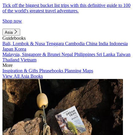
Tick off the biggest bucket list trips with this definitive guide to 100
of the world's greatest travel adventures.
Shop now
Asia
Guidebooks
Bali, Lombok & Nusa Tenggara
Cambodia
China
India
Indonesia
Japan
Korea
Malaysia, Singapore & Brunei
Nepal
Philippines
Sri Lanka
Taiwan
Thailand
Vietnam
More
Inspiration & Gifts
Phrasebooks
Planning Maps
View All Asia Books