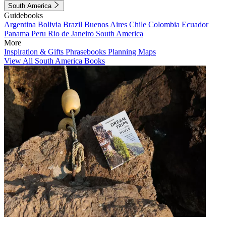
South America
Guidebooks
Argentina
Bolivia
Brazil
Buenos Aires
Chile
Colombia
Ecuador
Panama
Peru
Rio de Janeiro
South America
More
Inspiration & Gifts
Phrasebooks
Planning Maps
View All South America Books