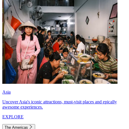
Asia
Uncover Asia's iconic attractions, must-visit places and epically
awesome experiences.
EXPLORE
The Americas