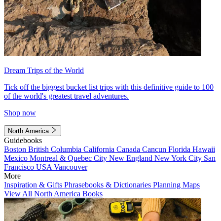
Dream Trips of the World
Tick off the biggest bucket list trips with this definitive guide to 100
of the world's greatest travel adventures.
Shop now
North America
Guidebooks
Boston
British Columbia
California
Canada
Cancun
Florida
Hawaii
Mexico
Montreal & Quebec City
New England
New York City
San
Francisco
USA
Vancouver
More
Inspiration & Gifts
Phrasebooks & Dictionaries
Planning Maps
View All North America Books