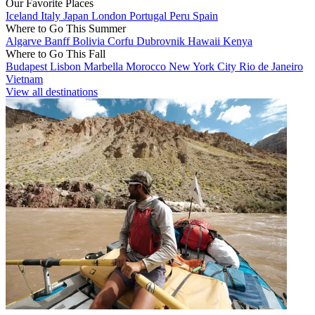
Our Favorite Places
Iceland
Italy
Japan
London
Portugal
Peru
Spain
Where to Go This Summer
Algarve
Banff
Bolivia
Corfu
Dubrovnik
Hawaii
Kenya
Where to Go This Fall
Budapest
Lisbon
Marbella
Morocco
New York City
Rio de Janeiro
Vietnam
View all destinations