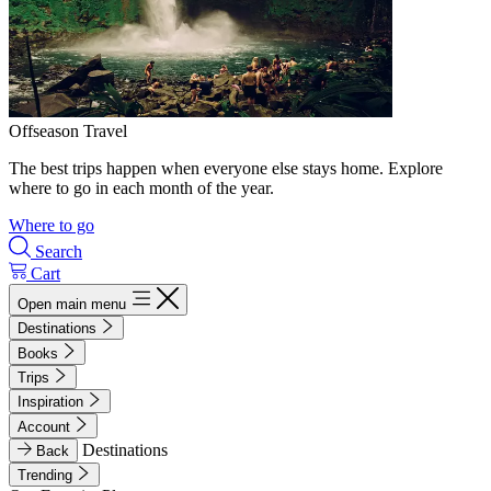
Offseason Travel
The best trips happen when everyone else stays home. Explore
where to go in each month of the year.
Where to go
Search
Cart
Open main menu
Destinations
Books
Trips
Inspiration
Account
Destinations
Back
Trending