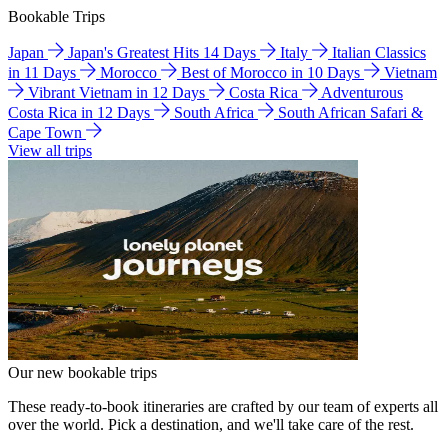
Bookable Trips
Japan
Japan's Greatest Hits 14 Days
Italy
Italian Classics
in 11 Days
Morocco
Best of Morocco in 10 Days
Vietnam
Vibrant Vietnam in 12 Days
Costa Rica
Adventurous
Costa Rica in 12 Days
South Africa
South African Safari &
Cape Town
View all trips
Our new bookable trips
These ready-to-book itineraries are crafted by our team of experts all
over the world. Pick a destination, and we'll take care of the rest.