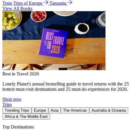
Train Trips of Europe
Tanzania
View All Books
Best in Travel 2026
Lonely Planet's annual bestselling guide to travel returns with the 25
hottest must-visit destinations and 25 must-do experiences for 2026.
Shop now
Trips
Trending Trips
Europe
Asia
The Americas
Australia & Oceania
Africa & The Middle East
Top Destinations