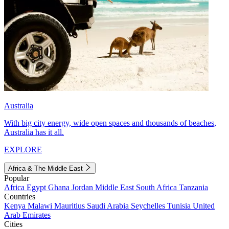
Australia
With big city energy, wide open spaces and thousands of beaches,
Australia has it all.
EXPLORE
Africa & The Middle East
Popular
Africa
Egypt
Ghana
Jordan
Middle East
South Africa
Tanzania
Countries
Kenya
Malawi
Mauritius
Saudi Arabia
Seychelles
Tunisia
United
Arab Emirates
Cities