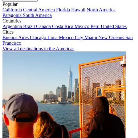
Popular
California
Central America
Florida
Hawaii
North America
Patagonia
South America
Countries
Argentina
Brazil
Canada
Costa Rica
Mexico
Peru
United States
Cities
Buenos Aires
Chicago
Lima
Mexico City
Miami
New Orleans
San
Francisco
View all destinations in the Americas