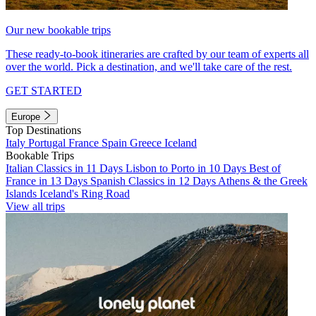
Our new bookable trips
These ready-to-book itineraries are crafted by our team of experts all
over the world. Pick a destination, and we'll take care of the rest.
GET STARTED
Europe
Top Destinations
Italy
Portugal
France
Spain
Greece
Iceland
Bookable Trips
Italian Classics in 11 Days
Lisbon to Porto in 10 Days
Best of
France in 13 Days
Spanish Classics in 12 Days
Athens & the Greek
Islands
Iceland's Ring Road
View all trips