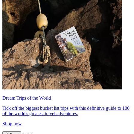
Dream Trips of the World
Tick off the biggest bucket list trips with this definitive guide to 100
of the world's greatest travel adventures.
Shop now