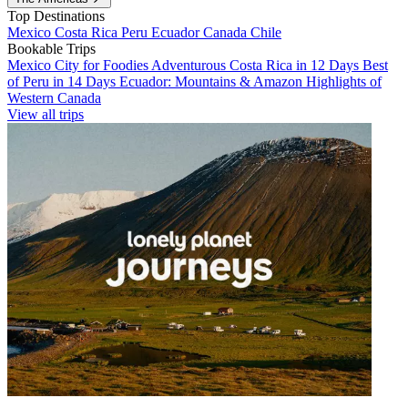
Top Destinations
Mexico
Costa Rica
Peru
Ecuador
Canada
Chile
Bookable Trips
Mexico City for Foodies
Adventurous Costa Rica in 12 Days
Best
of Peru in 14 Days
Ecuador: Mountains & Amazon
Highlights of
Western Canada
View all trips