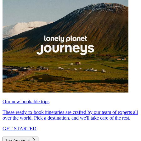
Our new bookable trips
These ready-to-book itineraries are crafted by our team of experts all
over the world. Pick a destination, and we'll take care of the rest.
GET STARTED
The Americas