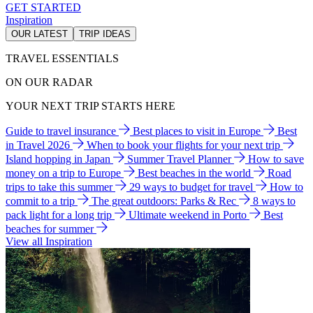
GET STARTED
Inspiration
OUR LATEST
TRIP IDEAS
TRAVEL ESSENTIALS
ON OUR RADAR
YOUR NEXT TRIP STARTS HERE
Guide to travel insurance
Best places to visit in Europe
Best
in Travel 2026
When to book your flights for your next trip
Island hopping in Japan
Summer Travel Planner
How to save
money on a trip to Europe
Best beaches in the world
Road
trips to take this summer
29 ways to budget for travel
How to
commit to a trip
The great outdoors: Parks & Rec
8 ways to
pack light for a long trip
Ultimate weekend in Porto
Best
beaches for summer
View all Inspiration