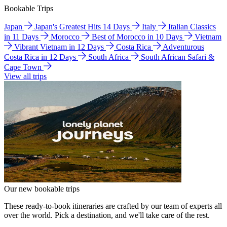
Bookable Trips
Japan
Japan's Greatest Hits 14 Days
Italy
Italian Classics
in 11 Days
Morocco
Best of Morocco in 10 Days
Vietnam
Vibrant Vietnam in 12 Days
Costa Rica
Adventurous
Costa Rica in 12 Days
South Africa
South African Safari &
Cape Town
View all trips
Our new bookable trips
These ready-to-book itineraries are crafted by our team of experts all
over the world. Pick a destination, and we'll take care of the rest.