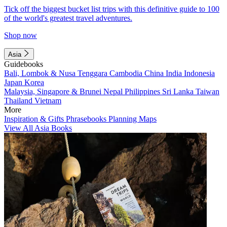
Tick off the biggest bucket list trips with this definitive guide to 100
of the world's greatest travel adventures.
Shop now
Asia
Guidebooks
Bali, Lombok & Nusa Tenggara
Cambodia
China
India
Indonesia
Japan
Korea
Malaysia, Singapore & Brunei
Nepal
Philippines
Sri Lanka
Taiwan
Thailand
Vietnam
More
Inspiration & Gifts
Phrasebooks
Planning Maps
View All Asia Books