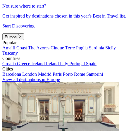
Not sure where to start?
Get inspired by destinations chosen in this year's Best in Travel list.
Start Discovering
Europe
Popular
Amalfi Coast
The Azores
Cinque Terre
Puglia
Sardinia
Sicily
Tuscany
Countries
Croatia
Greece
Iceland
Ireland
Italy
Portugal
Spain
Cities
Barcelona
London
Madrid
Paris
Porto
Rome
Santorini
View all destinations in Europe