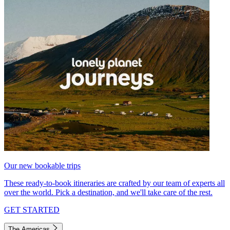
Our new bookable trips
These ready-to-book itineraries are crafted by our team of experts all
over the world. Pick a destination, and we'll take care of the rest.
GET STARTED
The Americas