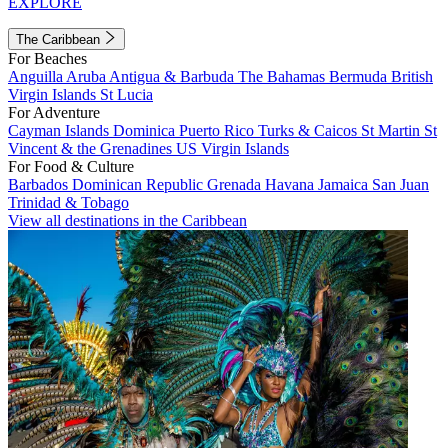
EXPLORE
The Caribbean
For Beaches
Anguilla
Aruba
Antigua & Barbuda
The Bahamas
Bermuda
British
Virgin Islands
St Lucia
For Adventure
Cayman Islands
Dominica
Puerto Rico
Turks & Caicos
St Martin
St
Vincent & the Grenadines
US Virgin Islands
For Food & Culture
Barbados
Dominican Republic
Grenada
Havana
Jamaica
San Juan
Trinidad & Tobago
View all destinations in the Caribbean