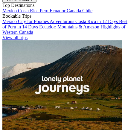
Top Destinations
Mexico
Costa Rica
Peru
Ecuador
Canada
Chile
Bookable Trips
Mexico City for Foodies
Adventurous Costa Rica in 12 Days
Best
of Peru in 14 Days
Ecuador: Mountains & Amazon
Highlights of
Western Canada
View all trips