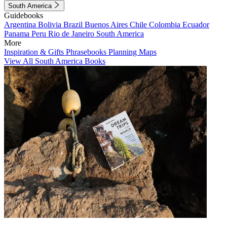
South America
Guidebooks
Argentina
Bolivia
Brazil
Buenos Aires
Chile
Colombia
Ecuador
Panama
Peru
Rio de Janeiro
South America
More
Inspiration & Gifts
Phrasebooks
Planning Maps
View All South America Books