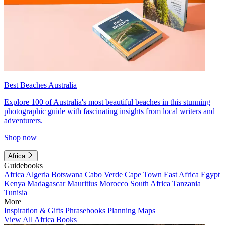
Best Beaches Australia
Explore 100 of Australia's most beautiful beaches in this stunning
photographic guide with fascinating insights from local writers and
adventurers.
Shop now
Africa
Guidebooks
Africa
Algeria
Botswana
Cabo Verde
Cape Town
East Africa
Egypt
Kenya
Madagascar
Mauritius
Morocco
South Africa
Tanzania
Tunisia
More
Inspiration & Gifts
Phrasebooks
Planning Maps
View All Africa Books