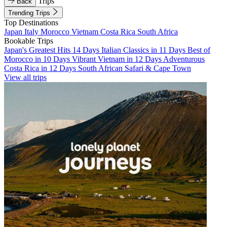
Trips
Back
Trending Trips
Top Destinations
Japan
Italy
Morocco
Vietnam
Costa Rica
South Africa
Bookable Trips
Japan's Greatest Hits 14 Days
Italian Classics in 11 Days
Best of
Morocco in 10 Days
Vibrant Vietnam in 12 Days
Adventurous
Costa Rica in 12 Days
South African Safari & Cape Town
View all trips