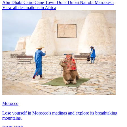
Abu Dhabi
Cairo
Cape Town
Doha
Dubai
Nairobi
Marrakesh
View all destinations in Africa
Morocco
Lose yourself in Morocco's medinas and explore its breathtaking
mountains.