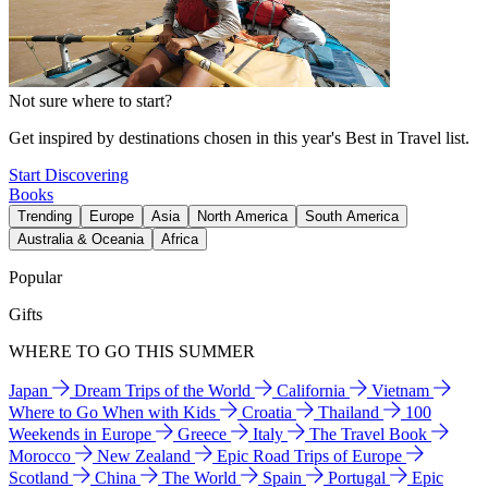
Not sure where to start?
Get inspired by destinations chosen in this year's Best in Travel list.
Start Discovering
Books
Trending
Europe
Asia
North America
South America
Australia & Oceania
Africa
Popular
Gifts
WHERE TO GO THIS SUMMER
Japan
Dream Trips of the World
California
Vietnam
Where to Go When with Kids
Croatia
Thailand
100
Weekends in Europe
Greece
Italy
The Travel Book
Morocco
New Zealand
Epic Road Trips of Europe
Scotland
China
The World
Spain
Portugal
Epic