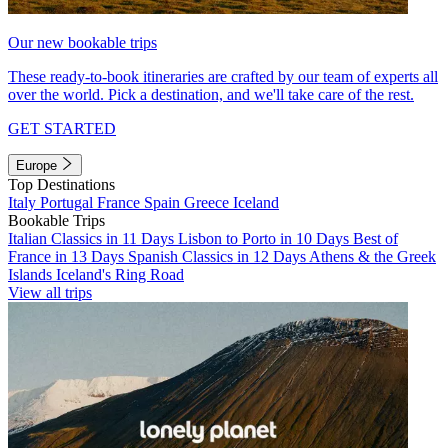
Our new bookable trips
These ready-to-book itineraries are crafted by our team of experts all
over the world. Pick a destination, and we'll take care of the rest.
GET STARTED
Europe
Top Destinations
Italy
Portugal
France
Spain
Greece
Iceland
Bookable Trips
Italian Classics in 11 Days
Lisbon to Porto in 10 Days
Best of
France in 13 Days
Spanish Classics in 12 Days
Athens & the Greek
Islands
Iceland's Ring Road
View all trips