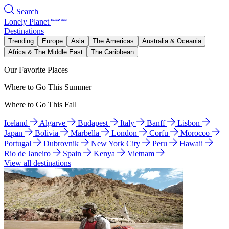
Search
Lonely Planet
Destinations
Trending
Europe
Asia
The Americas
Australia & Oceania
Africa & The Middle East
The Caribbean
Our Favorite Places
Where to Go This Summer
Where to Go This Fall
Iceland
Algarve
Budapest
Italy
Banff
Lisbon
Japan
Bolivia
Marbella
London
Corfu
Morocco
Portugal
Dubrovnik
New York City
Peru
Hawaii
Rio de Janeiro
Spain
Kenya
Vietnam
View all destinations