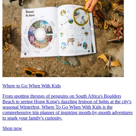
Where to Go When With Kids
From spotting throngs of penguins on South Africa's Boulders
Beach to seeing Hong Kong's dazzling festoon of lights at the city's
seasonal Winterfest, Where To Go When With Kids is the
comprehensive trip planner of inspiring month-by-month adventures
to spark your family's curiosity.
Shop now