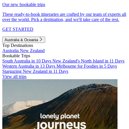
Our new bookable trips
These ready-to-book itineraries are crafted by our team of experts all
over the world. Pick a destination, and we'll take care of the rest.
GET STARTED
Australia & Oceania
Top Destinations
Australia
New Zealand
Bookable Trips
South Australia in 10 Days
New Zealand's North Island in 11 Days
Western Australia in 13 Days
Melbourne for Foodies in 5 Days
Stargazing New Zealand in 11 Days
View all trips