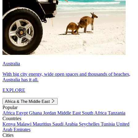
Australia
With big city energy, wide open spaces and thousands of beaches,
Australia has it all.
EXPLORE
Africa & The Middle East
Popular
Africa
Egypt
Ghana
Jordan
Middle East
South Africa
Tanzania
Countries
Kenya
Malawi
Mauritius
Saudi Arabia
Seychelles
Tunisia
United
Arab Emirates
Cities