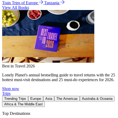
Train Trips of Europe
Tanzania
View All Books
Best in Travel 2026
Lonely Planet's annual bestselling guide to travel returns with the 25
hottest must-visit destinations and 25 must-do experiences for 2026.
Shop now
Trips
Trending Trips
Europe
Asia
The Americas
Australia & Oceania
Africa & The Middle East
Top Destinations