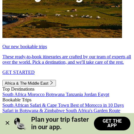
Our new bookable trips
These ready-to-book itineraries are crafted by our team of experts all
over the world. Pick a destination, and we'll take care of the rest.
GET STARTED
Africa & The Middle East
Top Destinations
South Africa
Morocco
Botswana
Tanzania
Jordan
Egypt
Bookable Trips
South African Safari & Cape Town
Best of Morocco in 10 Days
Safari in Botswana & Zimbabwe
South Africa's Garden Route
Morocco's Medinas & Sahara
Train Safari South Africa
Plan your trip faster 
GET THE
View all trips
APP
in our app.