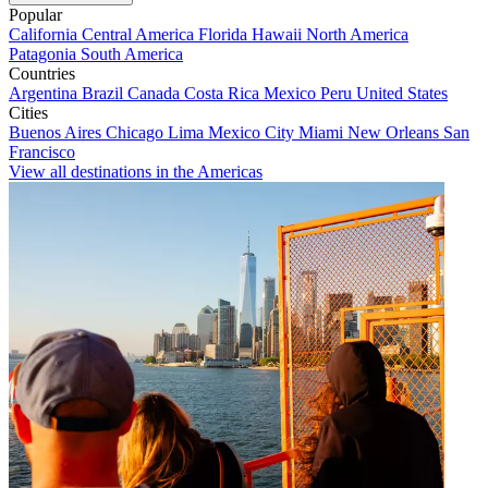
Popular
California
Central America
Florida
Hawaii
North America
Patagonia
South America
Countries
Argentina
Brazil
Canada
Costa Rica
Mexico
Peru
United States
Cities
Buenos Aires
Chicago
Lima
Mexico City
Miami
New Orleans
San
Francisco
View all destinations in the Americas