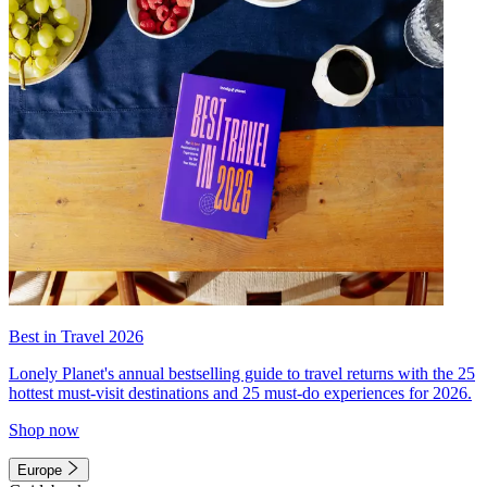
Best in Travel 2026
Lonely Planet's annual bestselling guide to travel returns with the 25
hottest must-visit destinations and 25 must-do experiences for 2026.
Shop now
Europe