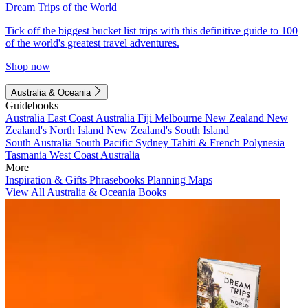
Dream Trips of the World
Tick off the biggest bucket list trips with this definitive guide to 100
of the world's greatest travel adventures.
Shop now
Australia & Oceania
Guidebooks
Australia
East Coast Australia
Fiji
Melbourne
New Zealand
New
Zealand's North Island
New Zealand's South Island
South Australia
South Pacific
Sydney
Tahiti & French Polynesia
Tasmania
West Coast Australia
More
Inspiration & Gifts
Phrasebooks
Planning Maps
View All Australia & Oceania Books