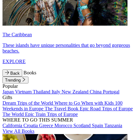
The Caribbean
These islands have unique personalities that go beyond gorgeous
beaches.
EXPLORE
Books
Back
Trending
Popular
Japan
Vietnam
Thailand
Italy
New Zealand
China
Portugal
Gifts
Dream Trips of the World
Where to Go When with Kids
100
Weekends in Europe
The Travel Book
Epic Road Trips of Europe
The World
Epic Train Trips of Europe
WHERE TO GO THIS SUMMER
California
Croatia
Greece
Morocco
Scotland
Spain
Tanzania
View All Books