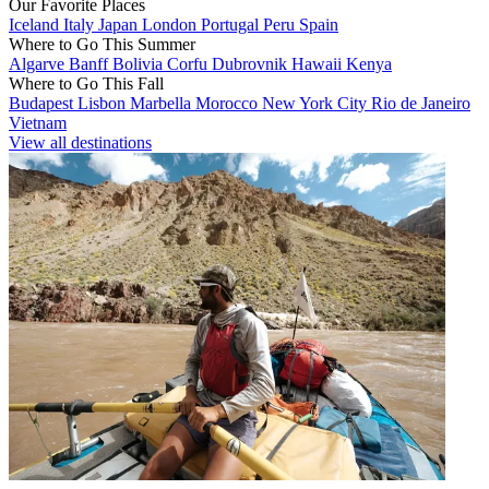
Our Favorite Places
Iceland
Italy
Japan
London
Portugal
Peru
Spain
Where to Go This Summer
Algarve
Banff
Bolivia
Corfu
Dubrovnik
Hawaii
Kenya
Where to Go This Fall
Budapest
Lisbon
Marbella
Morocco
New York City
Rio de Janeiro
Vietnam
View all destinations