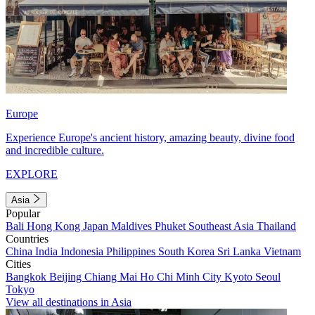
Europe
Experience Europe's ancient history, amazing beauty, divine food
and incredible culture.
EXPLORE
Asia
Popular
Bali
Hong Kong
Japan
Maldives
Phuket
Southeast Asia
Thailand
Countries
China
India
Indonesia
Philippines
South Korea
Sri Lanka
Vietnam
Cities
Bangkok
Beijing
Chiang Mai
Ho Chi Minh City
Kyoto
Seoul
Tokyo
View all destinations in Asia