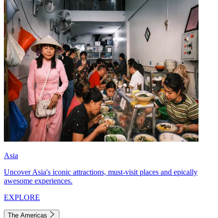
Asia
Uncover Asia's iconic attractions, must-visit places and epically
awesome experiences.
EXPLORE
The Americas