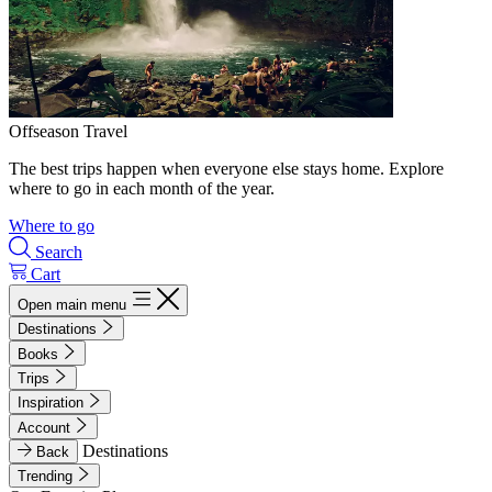
Offseason Travel
The best trips happen when everyone else stays home. Explore
where to go in each month of the year.
Where to go
Search
Cart
Open main menu
Destinations
Books
Trips
Inspiration
Account
Destinations
Back
Trending