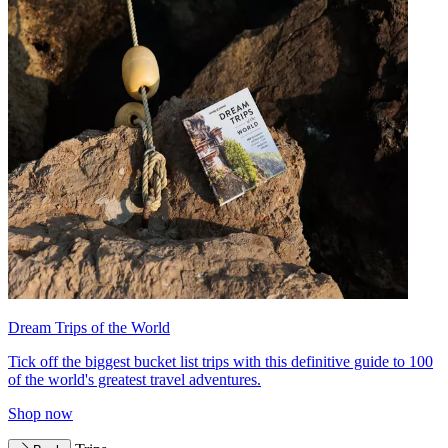
Dream Trips of the World
Tick off the biggest bucket list trips with this definitive guide to 100
of the world's greatest travel adventures.
Shop now