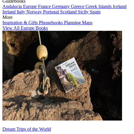
Guidebooks
Andalucia
Europe
France
Germany
Greece
Greek Islands
Iceland
Ireland
Italy
Norway
Portugal
Scotland
Sicily
Spain
More
Inspiration & Gifts
Phrasebooks
Planning Maps
View All Europe Books
Dream Trips of the World