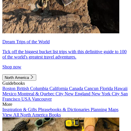
Dream Trips of the World
Tick off the biggest bucket list trips with this definitive guide to 100
of the world's greatest travel adventures.
Shop now
North America
Guidebooks
Boston
British Columbia
California
Canada
Cancun
Florida
Hawaii
Mexico
Montreal & Quebec City
New England
New York City
San
Francisco
USA
Vancouver
More
Inspiration & Gifts
Phrasebooks & Dictionaries
Planning Maps
View All North America Books