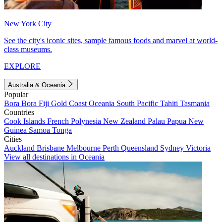
New York City
See the city's iconic sites, sample famous foods and marvel at world-
class museums.
EXPLORE
Australia & Oceania
Popular
Bora Bora
Fiji
Gold Coast
Oceania
South Pacific
Tahiti
Tasmania
Countries
Cook Islands
French Polynesia
New Zealand
Palau
Papua New
Guinea
Samoa
Tonga
Cities
Auckland
Brisbane
Melbourne
Perth
Queensland
Sydney
Victoria
View all destinations in Oceania