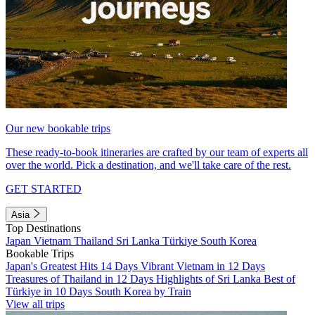
Our new bookable trips
These ready-to-book itineraries are crafted by our team of experts all
over the world. Pick a destination, and we'll take care of the rest.
GET STARTED
Asia
Top Destinations
Japan
Vietnam
Thailand
Sri Lanka
Türkiye
South Korea
Bookable Trips
Japan's Greatest Hits 14 Days
Vibrant Vietnam in 12 Days
Treasures of Thailand in 12 Days
Highlights of Sri Lanka
Best of
Türkiye in 10 Days
South Korea by Train
View all trips