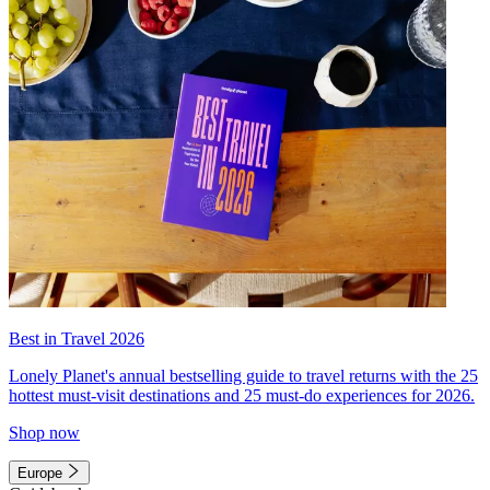
Best in Travel 2026
Lonely Planet's annual bestselling guide to travel returns with the 25
hottest must-visit destinations and 25 must-do experiences for 2026.
Shop now
Europe