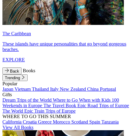
The Caribbean
These islands have unique personalities that go beyond gorgeous
beaches.
EXPLORE
Books
Back
Trending
Popular
Japan
Vietnam
Thailand
Italy
New Zealand
China
Portugal
Gifts
Dream Trips of the World
Where to Go When with Kids
100
Weekends in Europe
The Travel Book
Epic Road Trips of Europe
The World
Epic Train Trips of Europe
WHERE TO GO THIS SUMMER
California
Croatia
Greece
Morocco
Scotland
Spain
Tanzania
View All Books