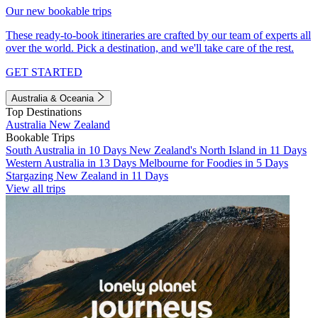
Our new bookable trips
These ready-to-book itineraries are crafted by our team of experts all
over the world. Pick a destination, and we'll take care of the rest.
GET STARTED
Australia & Oceania
Top Destinations
Australia
New Zealand
Bookable Trips
South Australia in 10 Days
New Zealand's North Island in 11 Days
Western Australia in 13 Days
Melbourne for Foodies in 5 Days
Stargazing New Zealand in 11 Days
View all trips