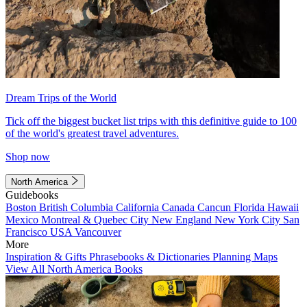
Dream Trips of the World
Tick off the biggest bucket list trips with this definitive guide to 100
of the world's greatest travel adventures.
Shop now
North America
Guidebooks
Boston
British Columbia
California
Canada
Cancun
Florida
Hawaii
Mexico
Montreal & Quebec City
New England
New York City
San
Francisco
USA
Vancouver
More
Inspiration & Gifts
Phrasebooks & Dictionaries
Planning Maps
View All North America Books