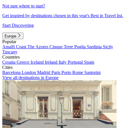
Not sure where to start?
Get inspired by destinations chosen in this year's Best in Travel list.
Start Discovering
Europe
Popular
Amalfi Coast
The Azores
Cinque Terre
Puglia
Sardinia
Sicily
Tuscany
Countries
Croatia
Greece
Iceland
Ireland
Italy
Portugal
Spain
Cities
Barcelona
London
Madrid
Paris
Porto
Rome
Santorini
View all destinations in Europe