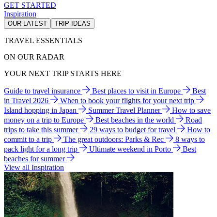
GET STARTED
Inspiration
OUR LATEST
TRIP IDEAS
TRAVEL ESSENTIALS
ON OUR RADAR
YOUR NEXT TRIP STARTS HERE
Guide to travel insurance
Best places to visit in Europe
Best
in Travel 2026
When to book your flights for your next trip
Island hopping in Japan
Summer Travel Planner
How to save
money on a trip to Europe
Best beaches in the world
Road
trips to take this summer
29 ways to budget for travel
How to
commit to a trip
The great outdoors: Parks & Rec
8 ways to
pack light for a long trip
Ultimate weekend in Porto
Best
beaches for summer
View all Inspiration