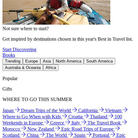
Not sure where to start?
Get inspired by destinations chosen in this year's Best in Travel list.
Start Discovering
Books
Trending
Europe
Asia
North America
South America
Australia & Oceania
Africa
Popular
Gifts
WHERE TO GO THIS SUMMER
Japan
Dream Trips of the World
California
Vietnam
Where to Go When with Kids
Croatia
Thailand
100
Weekends in Europe
Greece
Italy
The Travel Book
Morocco
New Zealand
Epic Road Trips of Europe
Scotland
China
The World
Spain
Portugal
Epic