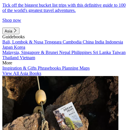
Tick off the biggest bucket list trips with this definitive guide to 100
of the world's greatest travel adventures.
Shop now
Asia
Guidebooks
Bali, Lombok & Nusa Tenggara
Cambodia
China
India
Indonesia
Japan
Korea
Malaysia, Singapore & Brunei
Nepal
Philippines
Sri Lanka
Taiwan
Thailand
Vietnam
More
Inspiration & Gifts
Phrasebooks
Planning Maps
View All Asia Books