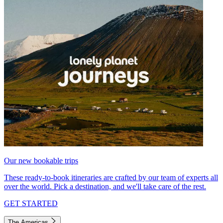
Our new bookable trips
These ready-to-book itineraries are crafted by our team of experts all
over the world. Pick a destination, and we'll take care of the rest.
GET STARTED
The Americas