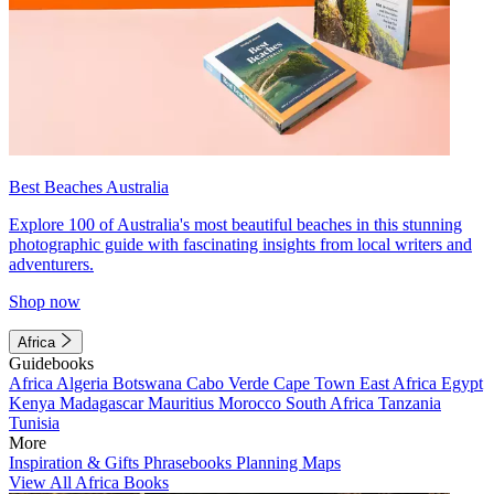
Best Beaches Australia
Explore 100 of Australia's most beautiful beaches in this stunning
photographic guide with fascinating insights from local writers and
adventurers.
Shop now
Africa
Guidebooks
Africa
Algeria
Botswana
Cabo Verde
Cape Town
East Africa
Egypt
Kenya
Madagascar
Mauritius
Morocco
South Africa
Tanzania
Tunisia
More
Inspiration & Gifts
Phrasebooks
Planning Maps
View All Africa Books