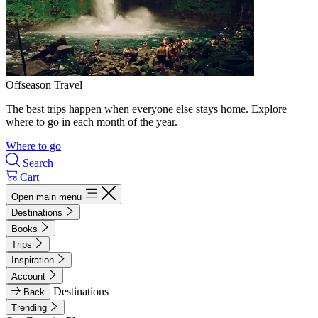
Offseason Travel
The best trips happen when everyone else stays home. Explore
where to go in each month of the year.
Where to go
Search
Cart
Open main menu
Destinations
Books
Trips
Inspiration
Account
Destinations
Back
Trending