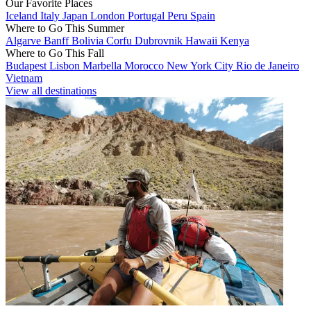
Our Favorite Places
Iceland
Italy
Japan
London
Portugal
Peru
Spain
Where to Go This Summer
Algarve
Banff
Bolivia
Corfu
Dubrovnik
Hawaii
Kenya
Where to Go This Fall
Budapest
Lisbon
Marbella
Morocco
New York City
Rio de Janeiro
Vietnam
View all destinations