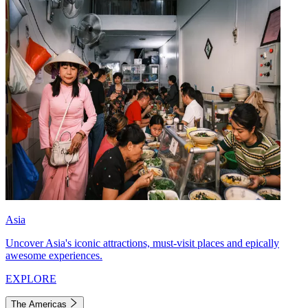
Asia
Uncover Asia's iconic attractions, must-visit places and epically
awesome experiences.
EXPLORE
The Americas