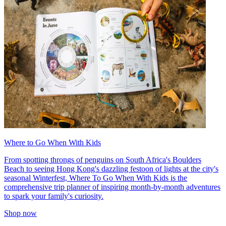
Where to Go When With Kids
From spotting throngs of penguins on South Africa's Boulders
Beach to seeing Hong Kong's dazzling festoon of lights at the city's
seasonal Winterfest, Where To Go When With Kids is the
comprehensive trip planner of inspiring month-by-month adventures
to spark your family's curiosity.
Shop now