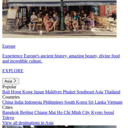
Europe
Experience Europe's ancient history, amazing beauty, divine food
and incredible culture.
EXPLORE
Asia
Popular
Bali
Hong Kong
Japan
Maldives
Phuket
Southeast Asia
Thailand
Countries
China
India
Indonesia
Philippines
South Korea
Sri Lanka
Vietnam
Cities
Bangkok
Beijing
Chiang Mai
Ho Chi Minh City
Kyoto
Seoul
Tokyo
View all destinations in Asia