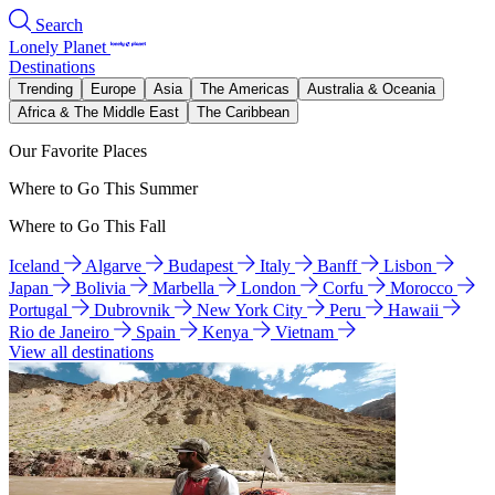
Search
Lonely Planet
Destinations
Trending
Europe
Asia
The Americas
Australia & Oceania
Africa & The Middle East
The Caribbean
Our Favorite Places
Where to Go This Summer
Where to Go This Fall
Iceland
Algarve
Budapest
Italy
Banff
Lisbon
Japan
Bolivia
Marbella
London
Corfu
Morocco
Portugal
Dubrovnik
New York City
Peru
Hawaii
Rio de Janeiro
Spain
Kenya
Vietnam
View all destinations