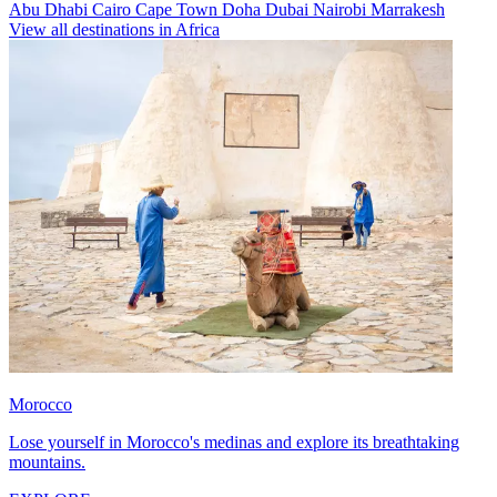
Abu Dhabi
Cairo
Cape Town
Doha
Dubai
Nairobi
Marrakesh
View all destinations in Africa
Morocco
Lose yourself in Morocco's medinas and explore its breathtaking
mountains.