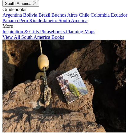
South America
Guidebooks
Argentina
Bolivia
Brazil
Buenos Aires
Chile
Colombia
Ecuador
Panama
Peru
Rio de Janeiro
South America
More
Inspiration & Gifts
Phrasebooks
Planning Maps
View All South America Books