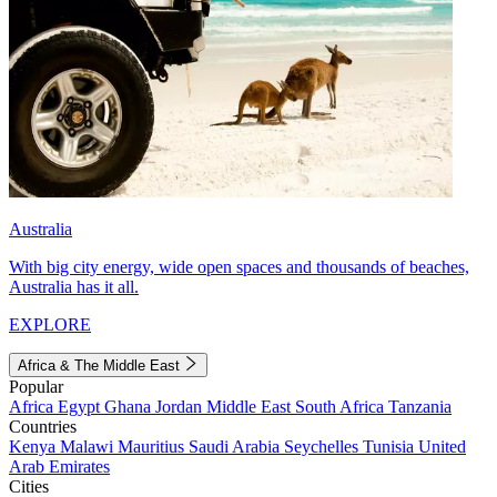
Australia
With big city energy, wide open spaces and thousands of beaches,
Australia has it all.
EXPLORE
Africa & The Middle East
Popular
Africa
Egypt
Ghana
Jordan
Middle East
South Africa
Tanzania
Countries
Kenya
Malawi
Mauritius
Saudi Arabia
Seychelles
Tunisia
United
Arab Emirates
Cities