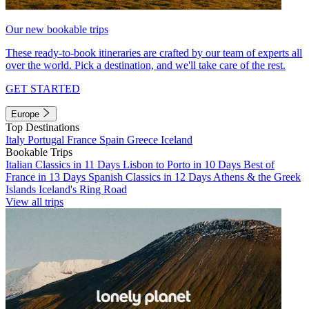
Our new bookable trips
These ready-to-book itineraries are crafted by our team of experts all
over the world. Pick a destination, and we'll take care of the rest.
GET STARTED
Europe
Top Destinations
Italy
Portugal
France
Spain
Greece
Iceland
Bookable Trips
Italian Classics in 11 Days
Lisbon to Porto in 10 Days
Best of
France in 13 Days
Spanish Classics in 12 Days
Athens & the Greek
Islands
Iceland's Ring Road
View all trips