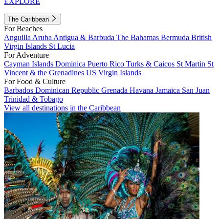
EXPLORE
The Caribbean
For Beaches
Anguilla
Aruba
Antigua & Barbuda
The Bahamas
Bermuda
British
Virgin Islands
St Lucia
For Adventure
Cayman Islands
Dominica
Puerto Rico
Turks & Caicos
St Martin
St
Vincent & the Grenadines
US Virgin Islands
For Food & Culture
Barbados
Dominican Republic
Grenada
Havana
Jamaica
San Juan
Trinidad & Tobago
View all destinations in the Caribbean