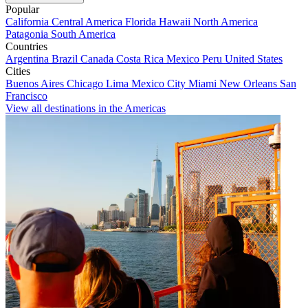
Popular
California
Central America
Florida
Hawaii
North America
Patagonia
South America
Countries
Argentina
Brazil
Canada
Costa Rica
Mexico
Peru
United States
Cities
Buenos Aires
Chicago
Lima
Mexico City
Miami
New Orleans
San
Francisco
View all destinations in the Americas