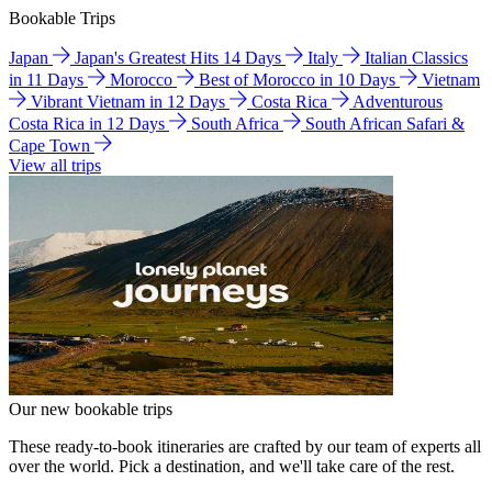
Bookable Trips
Japan
Japan's Greatest Hits 14 Days
Italy
Italian Classics
in 11 Days
Morocco
Best of Morocco in 10 Days
Vietnam
Vibrant Vietnam in 12 Days
Costa Rica
Adventurous
Costa Rica in 12 Days
South Africa
South African Safari &
Cape Town
View all trips
Our new bookable trips
These ready-to-book itineraries are crafted by our team of experts all
over the world. Pick a destination, and we'll take care of the rest.