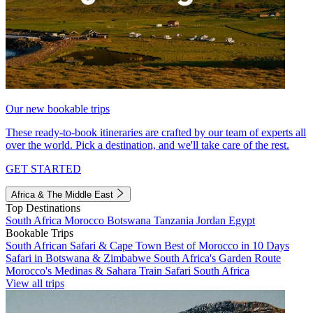
Our new bookable trips
These ready-to-book itineraries are crafted by our team of experts all
over the world. Pick a destination, and we'll take care of the rest.
GET STARTED
Africa & The Middle East
Top Destinations
South Africa
Morocco
Botswana
Tanzania
Jordan
Egypt
Bookable Trips
South African Safari & Cape Town
Best of Morocco in 10 Days
Safari in Botswana & Zimbabwe
South Africa's Garden Route
Morocco's Medinas & Sahara
Train Safari South Africa
View all trips