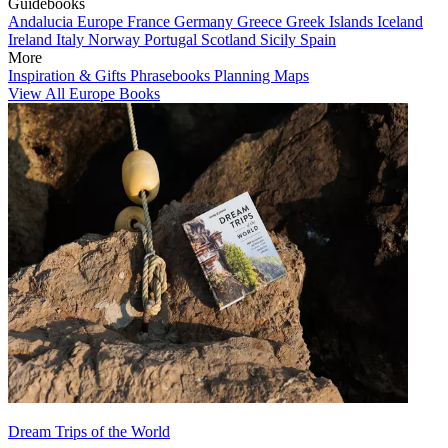
Guidebooks
Andalucia
Europe
France
Germany
Greece
Greek Islands
Iceland
Ireland
Italy
Norway
Portugal
Scotland
Sicily
Spain
More
Inspiration & Gifts
Phrasebooks
Planning Maps
View All Europe Books
Dream Trips of the World