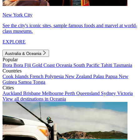
New York City
See the city's iconic sites, sample famous foods and marvel at world-
class museums.
EXPLORE
Australia & Oceania
Popular
Bora Bora
Fiji
Gold Coast
Oceania
South Pacific
Tahiti
Tasmania
Countries
Cook Islands
French Polynesia
New Zealand
Palau
Papua New
Guinea
Samoa
Tonga
Cities
Auckland
Brisbane
Melbourne
Perth
Queensland
Sydney
Victoria
View all destinations in Oceania