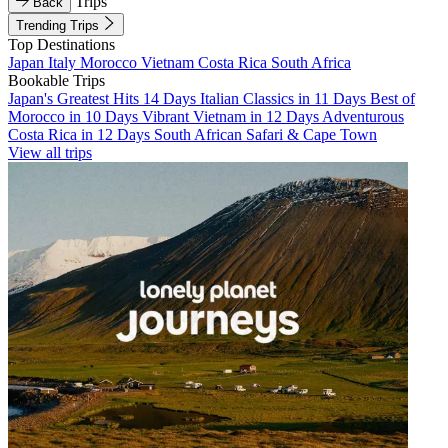
Trips
Back
Trending Trips
Top Destinations
Japan
Italy
Morocco
Vietnam
Costa Rica
South Africa
Bookable Trips
Japan's Greatest Hits 14 Days
Italian Classics in 11 Days
Best of
Morocco in 10 Days
Vibrant Vietnam in 12 Days
Adventurous
Costa Rica in 12 Days
South African Safari & Cape Town
View all trips