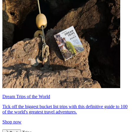
Dream Trips of the World
Tick off the biggest bucket list trips with this definitive guide to 100
of the world's greatest travel adventures.
Shop now