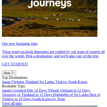
Our new bookable trips
These ready-to-book itineraries are crafted by our team of experts all
over the world. Pick a destination, and we'll take care of the rest.
GET STARTED
Asia
Top Destinations
Japan
Vietnam
Thailand
Sri Lanka
Türkiye
South Korea
Bookable Trips
Japan's Greatest Hits 14 Days
Vibrant Vietnam in 12 Days
Treasures of Thailand in 12 Days
Highlights of Sri Lanka
Best of
Türkiye in 10 Days
South Korea by Train
View all trips