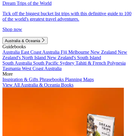
Dream Trips of the World
Tick off the biggest bucket list trips with this definitive guide to 100
of the world's greatest travel adventures.
Shop now
Australia & Oceania
Guidebooks
Australia
East Coast Australia
Fiji
Melbourne
New Zealand
New
Zealand's North Island
New Zealand's South Island
South Australia
South Pacific
Sydney
Tahiti & French Polynesia
Tasmania
West Coast Australia
More
Inspiration & Gifts
Phrasebooks
Planning Maps
View All Australia & Oceania Books