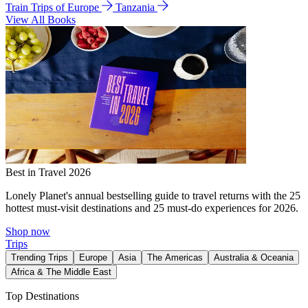
Train Trips of Europe
Tanzania
View All Books
Best in Travel 2026
Lonely Planet's annual bestselling guide to travel returns with the 25
hottest must-visit destinations and 25 must-do experiences for 2026.
Shop now
Trips
Trending Trips
Europe
Asia
The Americas
Australia & Oceania
Africa & The Middle East
Top Destinations