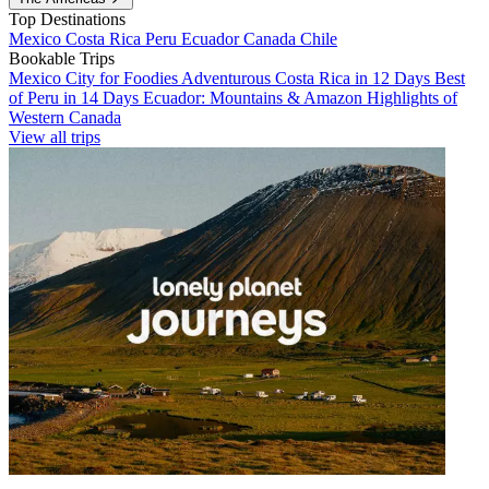
Top Destinations
Mexico
Costa Rica
Peru
Ecuador
Canada
Chile
Bookable Trips
Mexico City for Foodies
Adventurous Costa Rica in 12 Days
Best
of Peru in 14 Days
Ecuador: Mountains & Amazon
Highlights of
Western Canada
View all trips