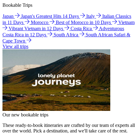
Bookable Trips
Japan
Japan's Greatest Hits 14 Days
Italy
Italian Classics
in 11 Days
Morocco
Best of Morocco in 10 Days
Vietnam
Vibrant Vietnam in 12 Days
Costa Rica
Adventurous
Costa Rica in 12 Days
South Africa
South African Safari &
Cape Town
View all trips
Our new bookable trips
These ready-to-book itineraries are crafted by our team of experts all
over the world. Pick a destination, and we'll take care of the rest.