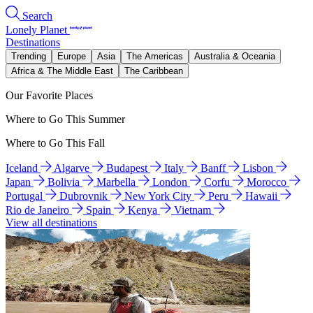
Search
Lonely Planet
Destinations
Trending
Europe
Asia
The Americas
Australia & Oceania
Africa & The Middle East
The Caribbean
Our Favorite Places
Where to Go This Summer
Where to Go This Fall
Iceland
Algarve
Budapest
Italy
Banff
Lisbon
Japan
Bolivia
Marbella
London
Corfu
Morocco
Portugal
Dubrovnik
New York City
Peru
Hawaii
Rio de Janeiro
Spain
Kenya
Vietnam
View all destinations