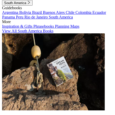
South America
Guidebooks
Argentina
Bolivia
Brazil
Buenos Aires
Chile
Colombia
Ecuador
Panama
Peru
Rio de Janeiro
South America
More
Inspiration & Gifts
Phrasebooks
Planning Maps
View All South America Books