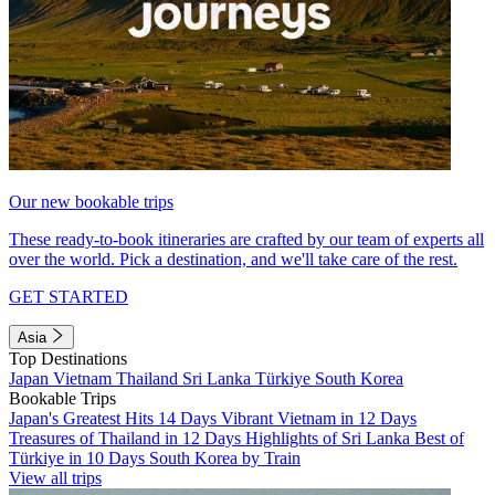
Our new bookable trips
These ready-to-book itineraries are crafted by our team of experts all
over the world. Pick a destination, and we'll take care of the rest.
GET STARTED
Asia
Top Destinations
Japan
Vietnam
Thailand
Sri Lanka
Türkiye
South Korea
Bookable Trips
Japan's Greatest Hits 14 Days
Vibrant Vietnam in 12 Days
Treasures of Thailand in 12 Days
Highlights of Sri Lanka
Best of
Türkiye in 10 Days
South Korea by Train
View all trips