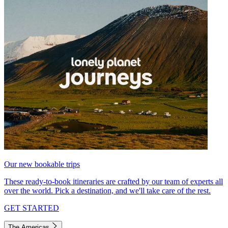
Our new bookable trips
These ready-to-book itineraries are crafted by our team of experts all
over the world. Pick a destination, and we'll take care of the rest.
GET STARTED
The Americas