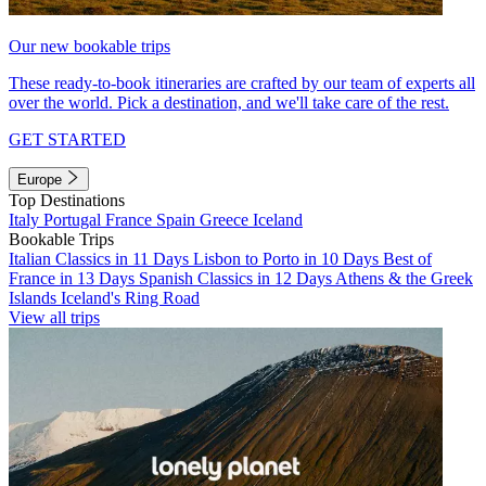
Our new bookable trips
These ready-to-book itineraries are crafted by our team of experts all
over the world. Pick a destination, and we'll take care of the rest.
GET STARTED
Europe
Top Destinations
Italy
Portugal
France
Spain
Greece
Iceland
Bookable Trips
Italian Classics in 11 Days
Lisbon to Porto in 10 Days
Best of
France in 13 Days
Spanish Classics in 12 Days
Athens & the Greek
Islands
Iceland's Ring Road
View all trips