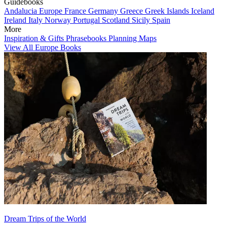
Guidebooks
Andalucia
Europe
France
Germany
Greece
Greek Islands
Iceland
Ireland
Italy
Norway
Portugal
Scotland
Sicily
Spain
More
Inspiration & Gifts
Phrasebooks
Planning Maps
View All Europe Books
Dream Trips of the World