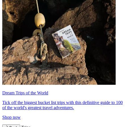
Dream Trips of the World
Tick off the biggest bucket list trips with this definitive guide to 100
of the world's greatest travel adventures.
Shop now