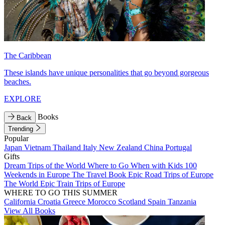
The Caribbean
These islands have unique personalities that go beyond gorgeous
beaches.
EXPLORE
Books
Back
Trending
Popular
Japan
Vietnam
Thailand
Italy
New Zealand
China
Portugal
Gifts
Dream Trips of the World
Where to Go When with Kids
100
Weekends in Europe
The Travel Book
Epic Road Trips of Europe
The World
Epic Train Trips of Europe
WHERE TO GO THIS SUMMER
California
Croatia
Greece
Morocco
Scotland
Spain
Tanzania
View All Books