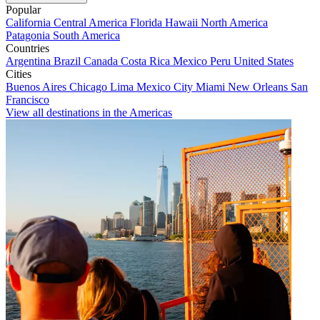
Popular
California
Central America
Florida
Hawaii
North America
Patagonia
South America
Countries
Argentina
Brazil
Canada
Costa Rica
Mexico
Peru
United States
Cities
Buenos Aires
Chicago
Lima
Mexico City
Miami
New Orleans
San
Francisco
View all destinations in the Americas