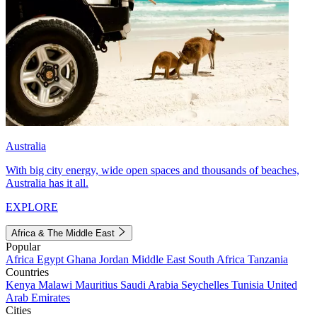
Australia
With big city energy, wide open spaces and thousands of beaches,
Australia has it all.
EXPLORE
Africa & The Middle East
Popular
Africa
Egypt
Ghana
Jordan
Middle East
South Africa
Tanzania
Countries
Kenya
Malawi
Mauritius
Saudi Arabia
Seychelles
Tunisia
United
Arab Emirates
Cities