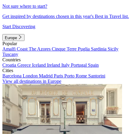
Not sure where to start?
Get inspired by destinations chosen in this year's Best in Travel list.
Start Discovering
Europe
Popular
Amalfi Coast
The Azores
Cinque Terre
Puglia
Sardinia
Sicily
Tuscany
Countries
Croatia
Greece
Iceland
Ireland
Italy
Portugal
Spain
Cities
Barcelona
London
Madrid
Paris
Porto
Rome
Santorini
View all destinations in Europe