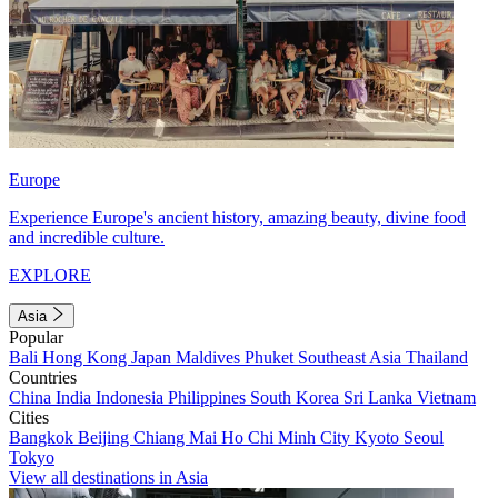
Europe
Experience Europe's ancient history, amazing beauty, divine food
and incredible culture.
EXPLORE
Asia
Popular
Bali
Hong Kong
Japan
Maldives
Phuket
Southeast Asia
Thailand
Countries
China
India
Indonesia
Philippines
South Korea
Sri Lanka
Vietnam
Cities
Bangkok
Beijing
Chiang Mai
Ho Chi Minh City
Kyoto
Seoul
Tokyo
View all destinations in Asia