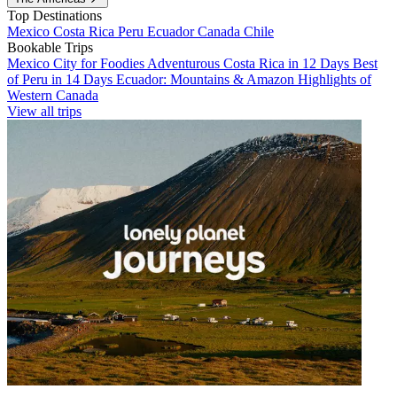
Top Destinations
Mexico
Costa Rica
Peru
Ecuador
Canada
Chile
Bookable Trips
Mexico City for Foodies
Adventurous Costa Rica in 12 Days
Best
of Peru in 14 Days
Ecuador: Mountains & Amazon
Highlights of
Western Canada
View all trips