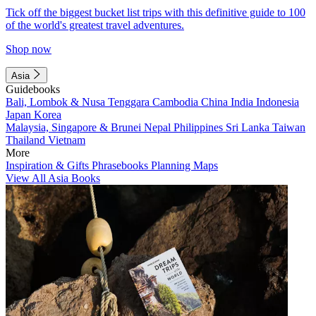
Tick off the biggest bucket list trips with this definitive guide to 100
of the world's greatest travel adventures.
Shop now
Asia
Guidebooks
Bali, Lombok & Nusa Tenggara
Cambodia
China
India
Indonesia
Japan
Korea
Malaysia, Singapore & Brunei
Nepal
Philippines
Sri Lanka
Taiwan
Thailand
Vietnam
More
Inspiration & Gifts
Phrasebooks
Planning Maps
View All Asia Books