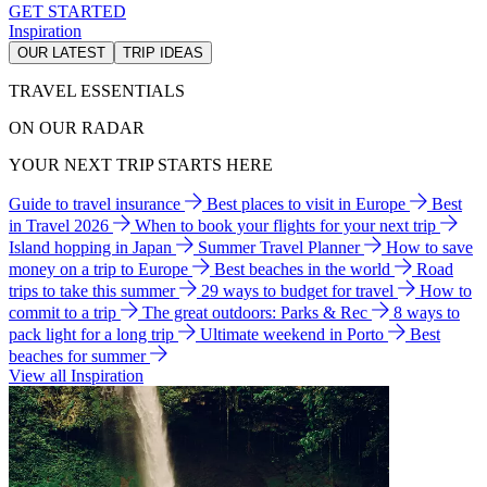
GET STARTED
Inspiration
OUR LATEST
TRIP IDEAS
TRAVEL ESSENTIALS
ON OUR RADAR
YOUR NEXT TRIP STARTS HERE
Guide to travel insurance
Best places to visit in Europe
Best
in Travel 2026
When to book your flights for your next trip
Island hopping in Japan
Summer Travel Planner
How to save
money on a trip to Europe
Best beaches in the world
Road
trips to take this summer
29 ways to budget for travel
How to
commit to a trip
The great outdoors: Parks & Rec
8 ways to
pack light for a long trip
Ultimate weekend in Porto
Best
beaches for summer
View all Inspiration