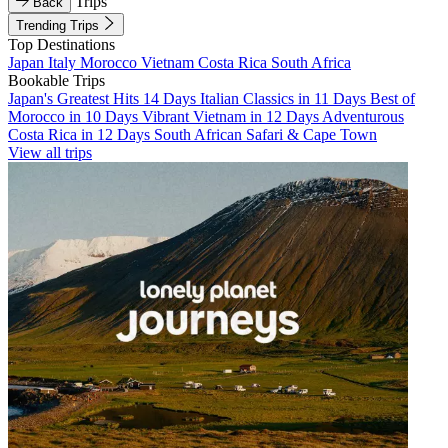
Trips
Back
Trending Trips
Top Destinations
Japan
Italy
Morocco
Vietnam
Costa Rica
South Africa
Bookable Trips
Japan's Greatest Hits 14 Days
Italian Classics in 11 Days
Best of
Morocco in 10 Days
Vibrant Vietnam in 12 Days
Adventurous
Costa Rica in 12 Days
South African Safari & Cape Town
View all trips