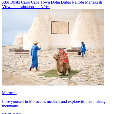
Abu Dhabi
Cairo
Cape Town
Doha
Dubai
Nairobi
Marrakesh
View all destinations in Africa
Morocco
Lose yourself in Morocco's medinas and explore its breathtaking
mountains.