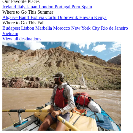
Our Favorite Places
Iceland
Italy
Japan
London
Portugal
Peru
Spain
Where to Go This Summer
Algarve
Banff
Bolivia
Corfu
Dubrovnik
Hawaii
Kenya
Where to Go This Fall
Budapest
Lisbon
Marbella
Morocco
New York City
Rio de Janeiro
Vietnam
View all destinations