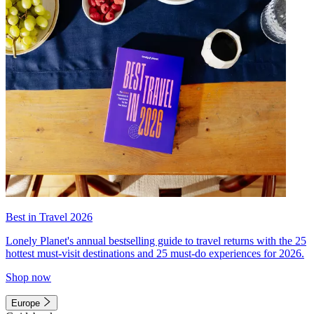
Best in Travel 2026
Lonely Planet's annual bestselling guide to travel returns with the 25
hottest must-visit destinations and 25 must-do experiences for 2026.
Shop now
Europe