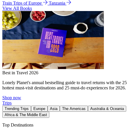
Train Trips of Europe
Tanzania
View All Books
Best in Travel 2026
Lonely Planet's annual bestselling guide to travel returns with the 25
hottest must-visit destinations and 25 must-do experiences for 2026.
Shop now
Trips
Trending Trips
Europe
Asia
The Americas
Australia & Oceania
Africa & The Middle East
Top Destinations