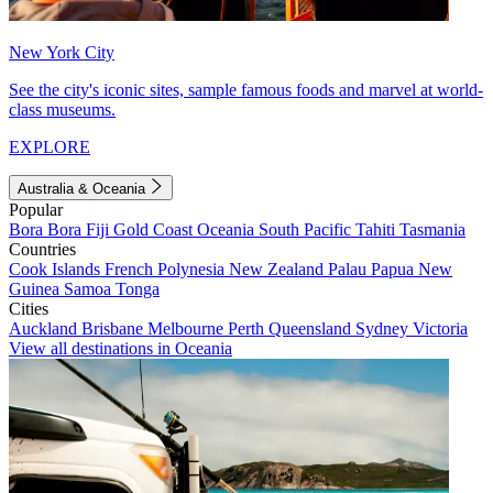
New York City
See the city's iconic sites, sample famous foods and marvel at world-
class museums.
EXPLORE
Australia & Oceania
Popular
Bora Bora
Fiji
Gold Coast
Oceania
South Pacific
Tahiti
Tasmania
Countries
Cook Islands
French Polynesia
New Zealand
Palau
Papua New
Guinea
Samoa
Tonga
Cities
Auckland
Brisbane
Melbourne
Perth
Queensland
Sydney
Victoria
View all destinations in Oceania