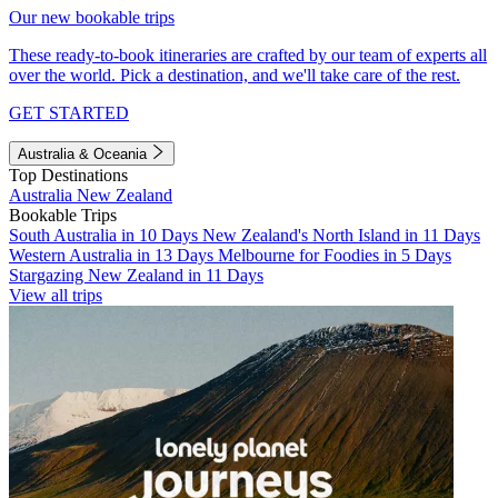
Our new bookable trips
These ready-to-book itineraries are crafted by our team of experts all
over the world. Pick a destination, and we'll take care of the rest.
GET STARTED
Australia & Oceania
Top Destinations
Australia
New Zealand
Bookable Trips
South Australia in 10 Days
New Zealand's North Island in 11 Days
Western Australia in 13 Days
Melbourne for Foodies in 5 Days
Stargazing New Zealand in 11 Days
View all trips