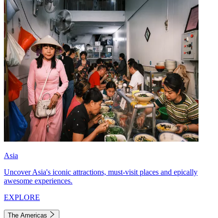
Asia
Uncover Asia's iconic attractions, must-visit places and epically
awesome experiences.
EXPLORE
The Americas