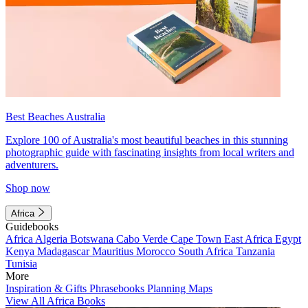
Best Beaches Australia
Explore 100 of Australia's most beautiful beaches in this stunning
photographic guide with fascinating insights from local writers and
adventurers.
Shop now
Africa
Guidebooks
Africa
Algeria
Botswana
Cabo Verde
Cape Town
East Africa
Egypt
Kenya
Madagascar
Mauritius
Morocco
South Africa
Tanzania
Tunisia
More
Inspiration & Gifts
Phrasebooks
Planning Maps
View All Africa Books