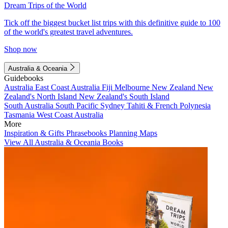
Dream Trips of the World
Tick off the biggest bucket list trips with this definitive guide to 100
of the world's greatest travel adventures.
Shop now
Australia & Oceania
Guidebooks
Australia
East Coast Australia
Fiji
Melbourne
New Zealand
New
Zealand's North Island
New Zealand's South Island
South Australia
South Pacific
Sydney
Tahiti & French Polynesia
Tasmania
West Coast Australia
More
Inspiration & Gifts
Phrasebooks
Planning Maps
View All Australia & Oceania Books