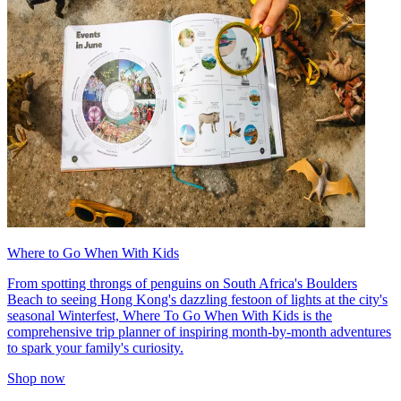
Where to Go When With Kids
From spotting throngs of penguins on South Africa's Boulders
Beach to seeing Hong Kong's dazzling festoon of lights at the city's
seasonal Winterfest, Where To Go When With Kids is the
comprehensive trip planner of inspiring month-by-month adventures
to spark your family's curiosity.
Shop now