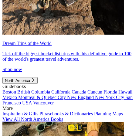
Dream Trips of the World
Tick off the biggest bucket list trips with this definitive guide to 100
of the world's greatest travel adventures.
Shop now
North America
Guidebooks
Boston
British Columbia
California
Canada
Cancun
Florida
Hawaii
Mexico
Montreal & Quebec City
New England
New York City
San
Francisco
USA
Vancouver
More
Inspiration & Gifts
Phrasebooks & Dictionaries
Planning Maps
View All North America Books