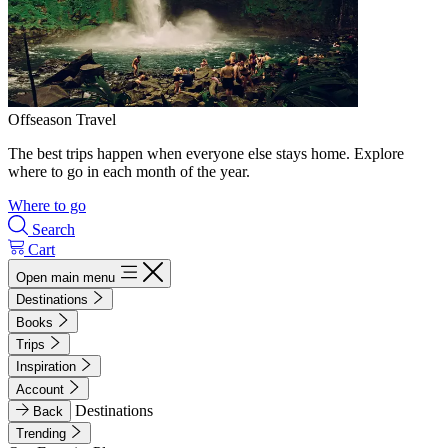
Offseason Travel
The best trips happen when everyone else stays home. Explore
where to go in each month of the year.
Where to go
Search
Cart
Open main menu
Destinations
Books
Trips
Inspiration
Account
Destinations
Back
Trending