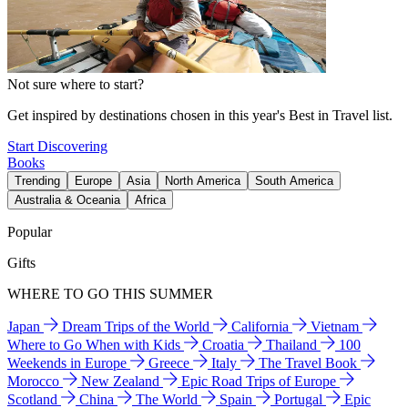
Not sure where to start?
Get inspired by destinations chosen in this year's Best in Travel list.
Start Discovering
Books
Trending
Europe
Asia
North America
South America
Australia & Oceania
Africa
Popular
Gifts
WHERE TO GO THIS SUMMER
Japan
Dream Trips of the World
California
Vietnam
Where to Go When with Kids
Croatia
Thailand
100
Weekends in Europe
Greece
Italy
The Travel Book
Morocco
New Zealand
Epic Road Trips of Europe
Scotland
China
The World
Spain
Portugal
Epic