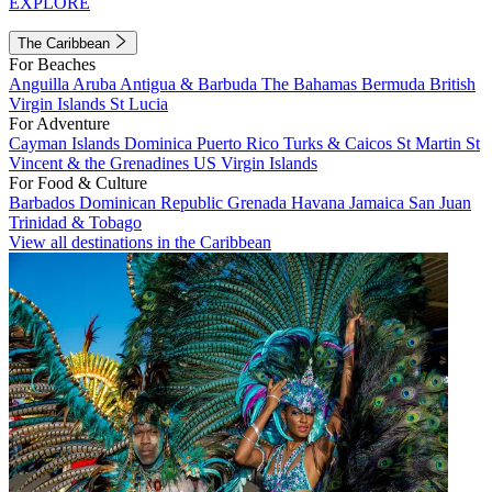
EXPLORE
The Caribbean
For Beaches
Anguilla
Aruba
Antigua & Barbuda
The Bahamas
Bermuda
British
Virgin Islands
St Lucia
For Adventure
Cayman Islands
Dominica
Puerto Rico
Turks & Caicos
St Martin
St
Vincent & the Grenadines
US Virgin Islands
For Food & Culture
Barbados
Dominican Republic
Grenada
Havana
Jamaica
San Juan
Trinidad & Tobago
View all destinations in the Caribbean