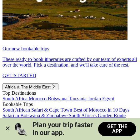
Our new bookable trips
These ready-to-book itineraries are crafted by our team of experts all
over the world. Pick a destination, and we'll take care of the rest.
GET STARTED
Africa & The Middle East
Top Destinations
South Africa
Morocco
Botswana
Tanzania
Jordan
Egypt
Bookable Trips
South African Safari & Cape Town
Best of Morocco in 10 Days
Safari in Botswana & Zimbabwe
South Africa's Garden Route
Morocco's Medinas & Sahara
Train Safari South Africa
Plan your trip faster 
GET THE
View all trips
APP
in our app.