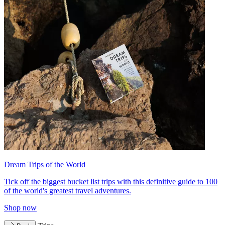
Dream Trips of the World
Tick off the biggest bucket list trips with this definitive guide to 100
of the world's greatest travel adventures.
Shop now