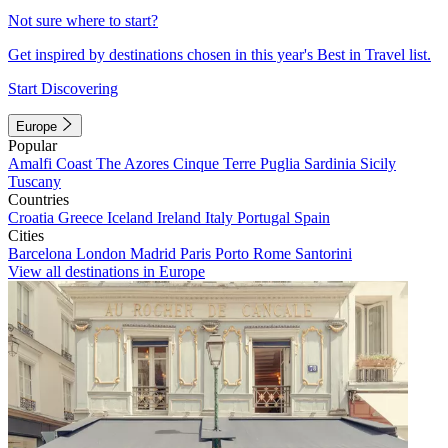
Not sure where to start?
Get inspired by destinations chosen in this year's Best in Travel list.
Start Discovering
Europe
Popular
Amalfi Coast
The Azores
Cinque Terre
Puglia
Sardinia
Sicily
Tuscany
Countries
Croatia
Greece
Iceland
Ireland
Italy
Portugal
Spain
Cities
Barcelona
London
Madrid
Paris
Porto
Rome
Santorini
View all destinations in Europe