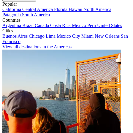
Popular
California
Central America
Florida
Hawaii
North America
Patagonia
South America
Countries
Argentina
Brazil
Canada
Costa Rica
Mexico
Peru
United States
Cities
Buenos Aires
Chicago
Lima
Mexico City
Miami
New Orleans
San
Francisco
View all destinations in the Americas