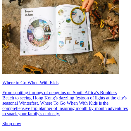
Where to Go When With Kids
From spotting throngs of penguins on South Africa's Boulders
Beach to seeing Hong Kong's dazzling festoon of lights at the city's
seasonal Winterfest, Where To Go When With Kids is the
comprehensive trip planner of inspiring month-by-month adventures
to spark your family's curiosity.
Shop now