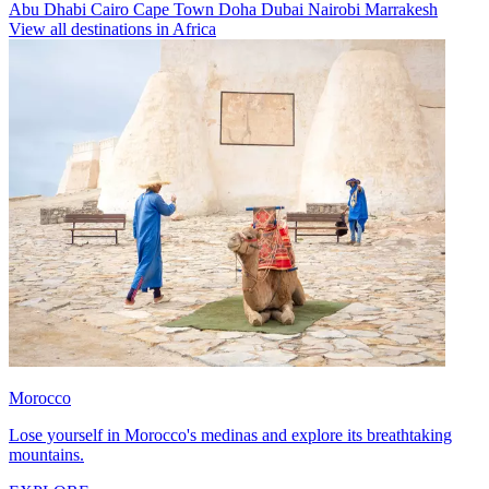
Abu Dhabi
Cairo
Cape Town
Doha
Dubai
Nairobi
Marrakesh
View all destinations in Africa
Morocco
Lose yourself in Morocco's medinas and explore its breathtaking
mountains.