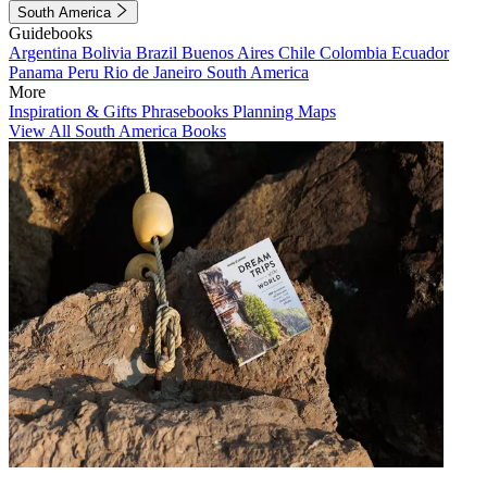
South America
Guidebooks
Argentina
Bolivia
Brazil
Buenos Aires
Chile
Colombia
Ecuador
Panama
Peru
Rio de Janeiro
South America
More
Inspiration & Gifts
Phrasebooks
Planning Maps
View All South America Books