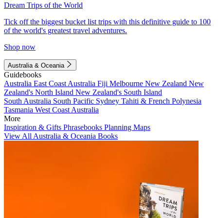
Dream Trips of the World
Tick off the biggest bucket list trips with this definitive guide to 100
of the world's greatest travel adventures.
Shop now
Australia & Oceania
Guidebooks
Australia
East Coast Australia
Fiji
Melbourne
New Zealand
New
Zealand's North Island
New Zealand's South Island
South Australia
South Pacific
Sydney
Tahiti & French Polynesia
Tasmania
West Coast Australia
More
Inspiration & Gifts
Phrasebooks
Planning Maps
View All Australia & Oceania Books