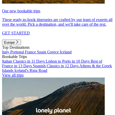
Our new bookable trips
These ready-to-book itineraries are crafted by our team of experts all
over the world. Pick a destination, and we'll take care of the rest.
GET STARTED
Europe
Top Destinations
Italy
Portugal
France
Spain
Greece
Iceland
Bookable Trips
Italian Classics in 11 Days
Lisbon to Porto in 10 Days
Best of
France in 13 Days
Spanish Classics in 12 Days
Athens & the Greek
Islands
Iceland's Ring Road
View all trips