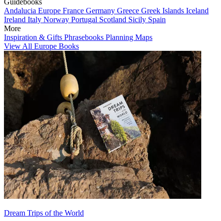
Guidebooks
Andalucia
Europe
France
Germany
Greece
Greek Islands
Iceland
Ireland
Italy
Norway
Portugal
Scotland
Sicily
Spain
More
Inspiration & Gifts
Phrasebooks
Planning Maps
View All Europe Books
Dream Trips of the World