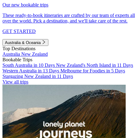
Our new bookable trips
These ready-to-book itineraries are crafted by our team of experts all
over the world. Pick a destination, and we'll take care of the rest.
GET STARTED
Australia & Oceania
Top Destinations
Australia
New Zealand
Bookable Trips
South Australia in 10 Days
New Zealand's North Island in 11 Days
Western Australia in 13 Days
Melbourne for Foodies in 5 Days
Stargazing New Zealand in 11 Days
View all trips