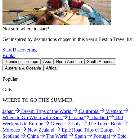
Not sure where to start?
Get inspired by destinations chosen in this year's Best in Travel list.
Start Discovering
Books
Trending
Europe
Asia
North America
South America
Australia & Oceania
Africa
Popular
Gifts
WHERE TO GO THIS SUMMER
Japan
Dream Trips of the World
California
Vietnam
Where to Go When with Kids
Croatia
Thailand
100
Weekends in Europe
Greece
Italy
The Travel Book
Morocco
New Zealand
Epic Road Trips of Europe
Scotland
China
The World
Spain
Portugal
Epic