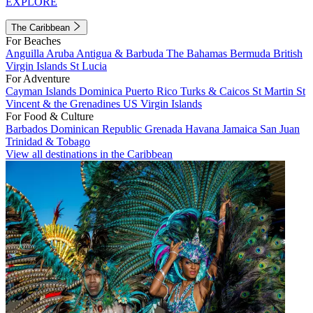
EXPLORE
The Caribbean
For Beaches
Anguilla
Aruba
Antigua & Barbuda
The Bahamas
Bermuda
British
Virgin Islands
St Lucia
For Adventure
Cayman Islands
Dominica
Puerto Rico
Turks & Caicos
St Martin
St
Vincent & the Grenadines
US Virgin Islands
For Food & Culture
Barbados
Dominican Republic
Grenada
Havana
Jamaica
San Juan
Trinidad & Tobago
View all destinations in the Caribbean