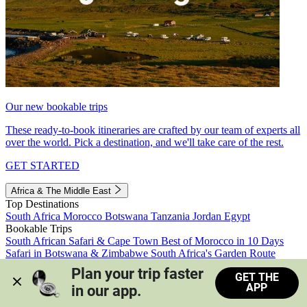
Our new bookable trips
These ready-to-book itineraries are crafted by our team of experts all
over the world. Pick a destination, and we'll take care of the rest.
GET STARTED
Africa & The Middle East
Top Destinations
South Africa
Morocco
Botswana
Tanzania
Jordan
Egypt
Bookable Trips
South African Safari & Cape Town
Best of Morocco in 10 Days
Safari in Botswana & Zimbabwe
South Africa's Garden Route
Morocco's Medinas & Sahara
Train Safari South Africa
Plan your trip faster 
GET THE
View all trips
APP
in our app.