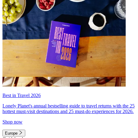
Best in Travel 2026
Lonely Planet's annual bestselling guide to travel returns with the 25
hottest must-visit destinations and 25 must-do experiences for 2026.
Shop now
Europe