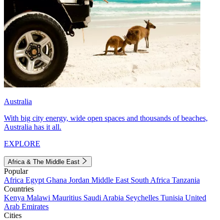
Australia
With big city energy, wide open spaces and thousands of beaches,
Australia has it all.
EXPLORE
Africa & The Middle East
Popular
Africa
Egypt
Ghana
Jordan
Middle East
South Africa
Tanzania
Countries
Kenya
Malawi
Mauritius
Saudi Arabia
Seychelles
Tunisia
United
Arab Emirates
Cities