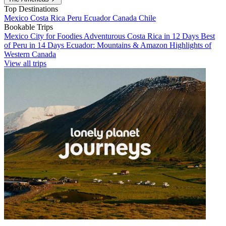
Top Destinations
Mexico
Costa Rica
Peru
Ecuador
Canada
Chile
Bookable Trips
Mexico City for Foodies
Adventurous Costa Rica in 12 Days
Best
of Peru in 14 Days
Ecuador: Mountains & Amazon
Highlights of
Western Canada
View all trips