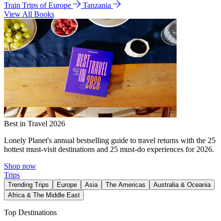
Train Trips of Europe
Tanzania
View All Books
Best in Travel 2026
Lonely Planet's annual bestselling guide to travel returns with the 25
hottest must-visit destinations and 25 must-do experiences for 2026.
Shop now
Trips
Trending Trips
Europe
Asia
The Americas
Australia & Oceania
Africa & The Middle East
Top Destinations