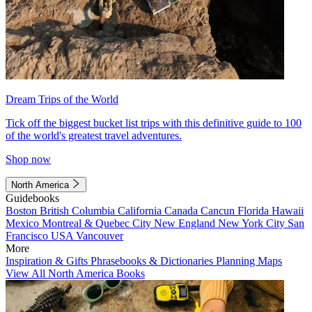
Dream Trips of the World
Tick off the biggest bucket list trips with this definitive guide to 100
of the world's greatest travel adventures.
Shop now
North America
Guidebooks
Boston
British Columbia
California
Canada
Cancun
Florida
Hawaii
Mexico
Montreal & Quebec City
New England
New York City
San
Francisco
USA
Vancouver
More
Inspiration & Gifts
Phrasebooks & Dictionaries
Planning Maps
View All North America Books