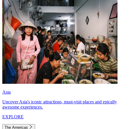
Asia
Uncover Asia's iconic attractions, must-visit places and epically
awesome experiences.
EXPLORE
The Americas