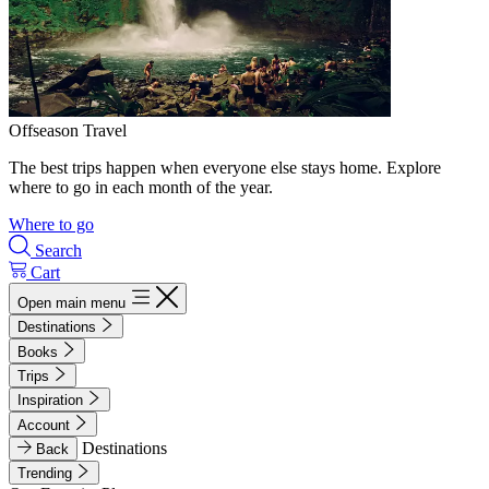
Offseason Travel
The best trips happen when everyone else stays home. Explore
where to go in each month of the year.
Where to go
Search
Cart
Open main menu
Destinations
Books
Trips
Inspiration
Account
Destinations
Back
Trending