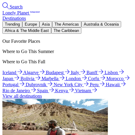
Search
Lonely Planet
Destinations
Trending
Europe
Asia
The Americas
Australia & Oceania
Africa & The Middle East
The Caribbean
Our Favorite Places
Where to Go This Summer
Where to Go This Fall
Iceland
Algarve
Budapest
Italy
Banff
Lisbon
Japan
Bolivia
Marbella
London
Corfu
Morocco
Portugal
Dubrovnik
New York City
Peru
Hawaii
Rio de Janeiro
Spain
Kenya
Vietnam
View all destinations