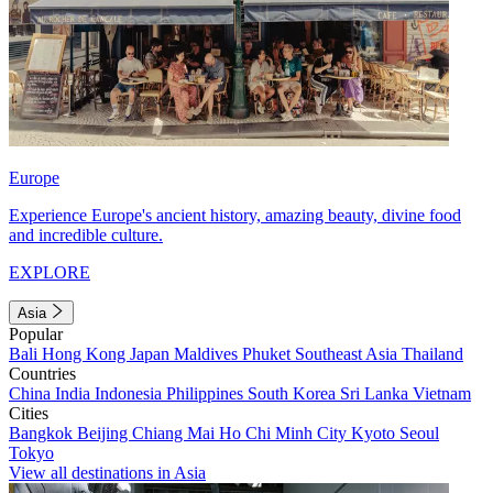
Europe
Experience Europe's ancient history, amazing beauty, divine food
and incredible culture.
EXPLORE
Asia
Popular
Bali
Hong Kong
Japan
Maldives
Phuket
Southeast Asia
Thailand
Countries
China
India
Indonesia
Philippines
South Korea
Sri Lanka
Vietnam
Cities
Bangkok
Beijing
Chiang Mai
Ho Chi Minh City
Kyoto
Seoul
Tokyo
View all destinations in Asia