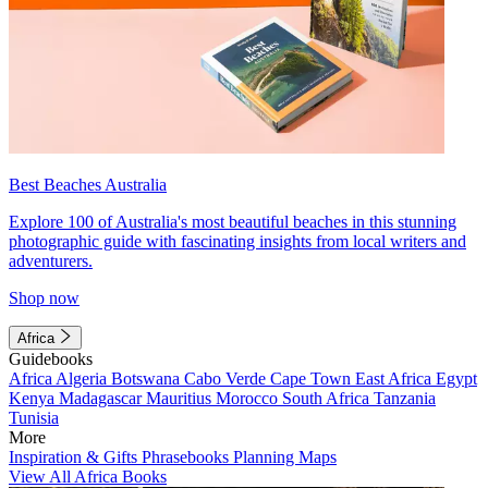
Best Beaches Australia
Explore 100 of Australia's most beautiful beaches in this stunning
photographic guide with fascinating insights from local writers and
adventurers.
Shop now
Africa
Guidebooks
Africa
Algeria
Botswana
Cabo Verde
Cape Town
East Africa
Egypt
Kenya
Madagascar
Mauritius
Morocco
South Africa
Tanzania
Tunisia
More
Inspiration & Gifts
Phrasebooks
Planning Maps
View All Africa Books