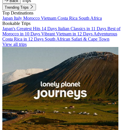
Trips
Back
Trending Trips
Top Destinations
Japan
Italy
Morocco
Vietnam
Costa Rica
South Africa
Bookable Trips
Japan's Greatest Hits 14 Days
Italian Classics in 11 Days
Best of
Morocco in 10 Days
Vibrant Vietnam in 12 Days
Adventurous
Costa Rica in 12 Days
South African Safari & Cape Town
View all trips