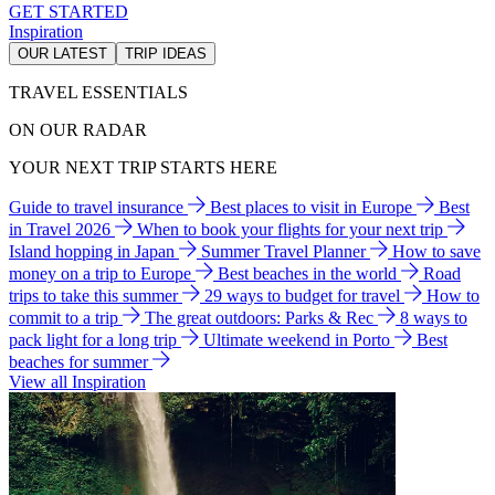
GET STARTED
Inspiration
OUR LATEST
TRIP IDEAS
TRAVEL ESSENTIALS
ON OUR RADAR
YOUR NEXT TRIP STARTS HERE
Guide to travel insurance
Best places to visit in Europe
Best
in Travel 2026
When to book your flights for your next trip
Island hopping in Japan
Summer Travel Planner
How to save
money on a trip to Europe
Best beaches in the world
Road
trips to take this summer
29 ways to budget for travel
How to
commit to a trip
The great outdoors: Parks & Rec
8 ways to
pack light for a long trip
Ultimate weekend in Porto
Best
beaches for summer
View all Inspiration