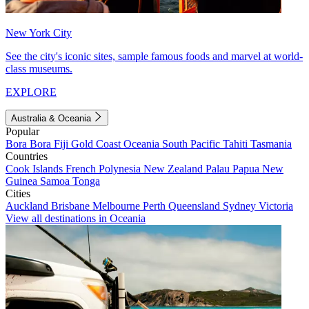
New York City
See the city's iconic sites, sample famous foods and marvel at world-
class museums.
EXPLORE
Australia & Oceania
Popular
Bora Bora
Fiji
Gold Coast
Oceania
South Pacific
Tahiti
Tasmania
Countries
Cook Islands
French Polynesia
New Zealand
Palau
Papua New
Guinea
Samoa
Tonga
Cities
Auckland
Brisbane
Melbourne
Perth
Queensland
Sydney
Victoria
View all destinations in Oceania