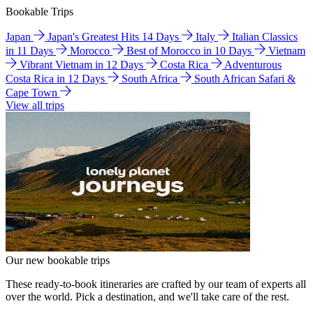
Bookable Trips
Japan
Japan's Greatest Hits 14 Days
Italy
Italian Classics
in 11 Days
Morocco
Best of Morocco in 10 Days
Vietnam
Vibrant Vietnam in 12 Days
Costa Rica
Adventurous
Costa Rica in 12 Days
South Africa
South African Safari &
Cape Town
View all trips
Our new bookable trips
These ready-to-book itineraries are crafted by our team of experts all
over the world. Pick a destination, and we'll take care of the rest.