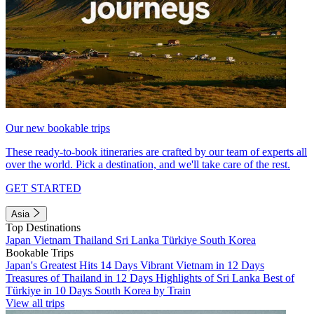
Our new bookable trips
These ready-to-book itineraries are crafted by our team of experts all
over the world. Pick a destination, and we'll take care of the rest.
GET STARTED
Asia
Top Destinations
Japan
Vietnam
Thailand
Sri Lanka
Türkiye
South Korea
Bookable Trips
Japan's Greatest Hits 14 Days
Vibrant Vietnam in 12 Days
Treasures of Thailand in 12 Days
Highlights of Sri Lanka
Best of
Türkiye in 10 Days
South Korea by Train
View all trips