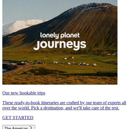
Our new bookable trips
These ready-to-book itineraries are crafted by our team of experts all
over the world. Pick a destination, and we'll take care of the rest.
GET STARTED
The Americas