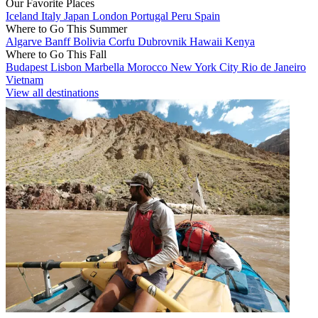
Our Favorite Places
Iceland
Italy
Japan
London
Portugal
Peru
Spain
Where to Go This Summer
Algarve
Banff
Bolivia
Corfu
Dubrovnik
Hawaii
Kenya
Where to Go This Fall
Budapest
Lisbon
Marbella
Morocco
New York City
Rio de Janeiro
Vietnam
View all destinations