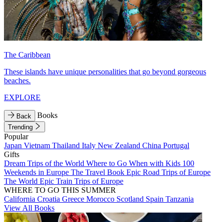
The Caribbean
These islands have unique personalities that go beyond gorgeous
beaches.
EXPLORE
Books
Back
Trending
Popular
Japan
Vietnam
Thailand
Italy
New Zealand
China
Portugal
Gifts
Dream Trips of the World
Where to Go When with Kids
100
Weekends in Europe
The Travel Book
Epic Road Trips of Europe
The World
Epic Train Trips of Europe
WHERE TO GO THIS SUMMER
California
Croatia
Greece
Morocco
Scotland
Spain
Tanzania
View All Books