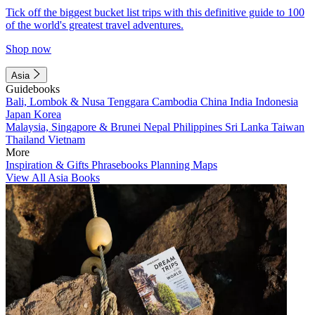
Tick off the biggest bucket list trips with this definitive guide to 100
of the world's greatest travel adventures.
Shop now
Asia
Guidebooks
Bali, Lombok & Nusa Tenggara
Cambodia
China
India
Indonesia
Japan
Korea
Malaysia, Singapore & Brunei
Nepal
Philippines
Sri Lanka
Taiwan
Thailand
Vietnam
More
Inspiration & Gifts
Phrasebooks
Planning Maps
View All Asia Books