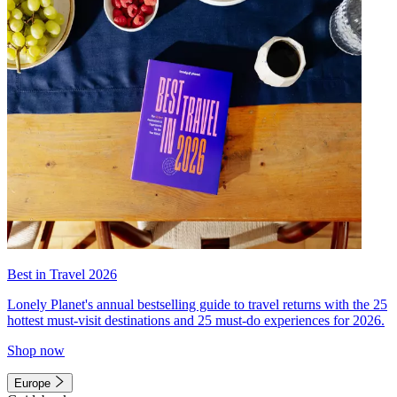
Best in Travel 2026
Lonely Planet's annual bestselling guide to travel returns with the 25
hottest must-visit destinations and 25 must-do experiences for 2026.
Shop now
Europe