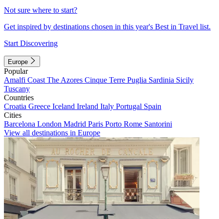
Not sure where to start?
Get inspired by destinations chosen in this year's Best in Travel list.
Start Discovering
Europe
Popular
Amalfi Coast
The Azores
Cinque Terre
Puglia
Sardinia
Sicily
Tuscany
Countries
Croatia
Greece
Iceland
Ireland
Italy
Portugal
Spain
Cities
Barcelona
London
Madrid
Paris
Porto
Rome
Santorini
View all destinations in Europe