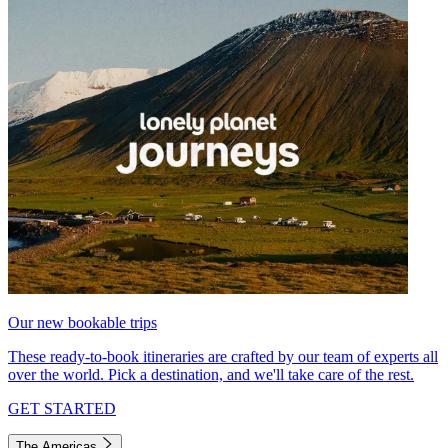
Our new bookable trips
These ready-to-book itineraries are crafted by our team of experts all
over the world. Pick a destination, and we'll take care of the rest.
GET STARTED
The Americas