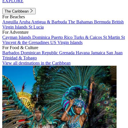
EXPLORE
The Caribbean
For Beaches
Anguilla
Aruba
Antigua & Barbuda
The Bahamas
Bermuda
British
Virgin Islands
St Lucia
For Adventure
Cayman Islands
Dominica
Puerto Rico
Turks & Caicos
St Martin
St
Vincent & the Grenadines
US Virgin Islands
For Food & Culture
Barbados
Dominican Republic
Grenada
Havana
Jamaica
San Juan
Trinidad & Tobago
View all destinations in the Caribbean