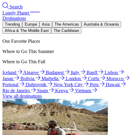
Search
Lonely Planet
Destinations
Trending
Europe
Asia
The Americas
Australia & Oceania
Africa & The Middle East
The Caribbean
Our Favorite Places
Where to Go This Summer
Where to Go This Fall
Iceland
Algarve
Budapest
Italy
Banff
Lisbon
Japan
Bolivia
Marbella
London
Corfu
Morocco
Portugal
Dubrovnik
New York City
Peru
Hawaii
Rio de Janeiro
Spain
Kenya
Vietnam
View all destinations