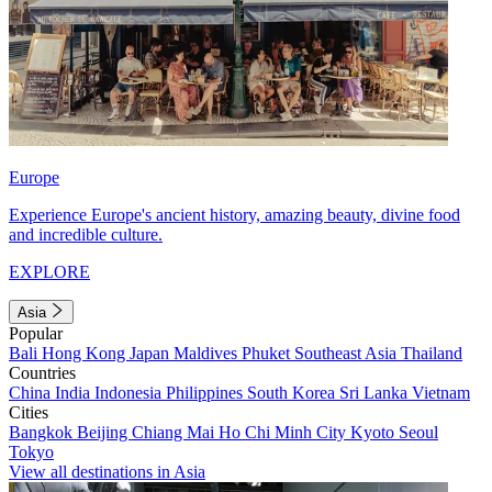
Europe
Experience Europe's ancient history, amazing beauty, divine food
and incredible culture.
EXPLORE
Asia
Popular
Bali
Hong Kong
Japan
Maldives
Phuket
Southeast Asia
Thailand
Countries
China
India
Indonesia
Philippines
South Korea
Sri Lanka
Vietnam
Cities
Bangkok
Beijing
Chiang Mai
Ho Chi Minh City
Kyoto
Seoul
Tokyo
View all destinations in Asia