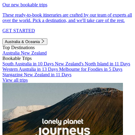
Our new bookable trips
These ready-to-book itineraries are crafted by our team of experts all
over the world. Pick a destination, and we'll take care of the rest.
GET STARTED
Australia & Oceania
Top Destinations
Australia
New Zealand
Bookable Trips
South Australia in 10 Days
New Zealand's North Island in 11 Days
Western Australia in 13 Days
Melbourne for Foodies in 5 Days
Stargazing New Zealand in 11 Days
View all trips