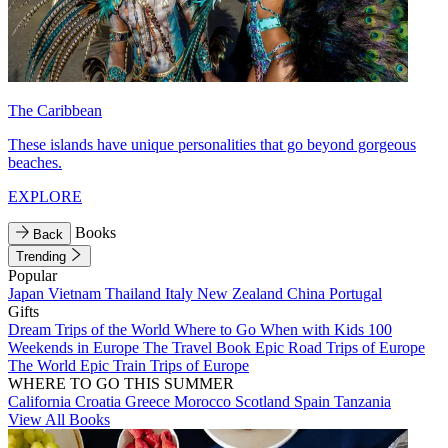
The Caribbean
These islands have unique personalities that go beyond gorgeous
beaches.
EXPLORE
Books
Back
Trending
Popular
Japan
Vietnam
Thailand
Italy
New Zealand
China
Portugal
Gifts
Dream Trips of the World
Where to Go When with Kids
100
Weekends in Europe
The Travel Book
Epic Road Trips of Europe
The World
Epic Train Trips of Europe
WHERE TO GO THIS SUMMER
California
Croatia
Greece
Morocco
Scotland
Spain
Tanzania
View All Books