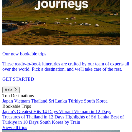
Our new bookable trips
These ready-to-book itineraries are crafted by our team of experts all
over the world. Pick a destination, and we'll take care of the rest.
GET STARTED
Asia
Top Destinations
Japan
Vietnam
Thailand
Sri Lanka
Türkiye
South Korea
Bookable Trips
Japan's Greatest Hits 14 Days
Vibrant Vietnam in 12 Days
Treasures of Thailand in 12 Days
Highlights of Sri Lanka
Best of
Türkiye in 10 Days
South Korea by Train
View all trips