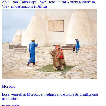
Abu Dhabi
Cairo
Cape Town
Doha
Dubai
Nairobi
Marrakesh
View all destinations in Africa
Morocco
Lose yourself in Morocco's medinas and explore its breathtaking
mountains.