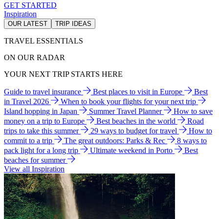
GET STARTED
Inspiration
OUR LATEST
TRIP IDEAS
TRAVEL ESSENTIALS
ON OUR RADAR
YOUR NEXT TRIP STARTS HERE
Guide to travel insurance
Best places to visit in Europe
Best
in Travel 2026
When to book your flights for your next trip
Island hopping in Japan
Summer Travel Planner
How to save
money on a trip to Europe
Best beaches in the world
Road
trips to take this summer
29 ways to budget for travel
How to
commit to a trip
The great outdoors: Parks & Rec
8 ways to
pack light for a long trip
Ultimate weekend in Porto
Best
beaches for summer
View all Inspiration