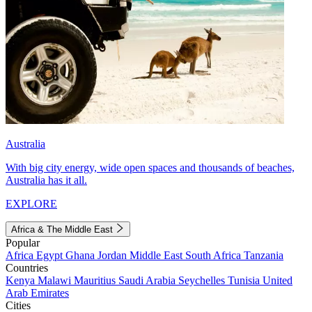
Australia
With big city energy, wide open spaces and thousands of beaches,
Australia has it all.
EXPLORE
Africa & The Middle East
Popular
Africa
Egypt
Ghana
Jordan
Middle East
South Africa
Tanzania
Countries
Kenya
Malawi
Mauritius
Saudi Arabia
Seychelles
Tunisia
United
Arab Emirates
Cities