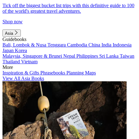
Tick off the biggest bucket list trips with this definitive guide to 100
of the world's greatest travel adventures.
Shop now
Asia
Guidebooks
Bali, Lombok & Nusa Tenggara
Cambodia
China
India
Indonesia
Japan
Korea
Malaysia, Singapore & Brunei
Nepal
Philippines
Sri Lanka
Taiwan
Thailand
Vietnam
More
Inspiration & Gifts
Phrasebooks
Planning Maps
View All Asia Books