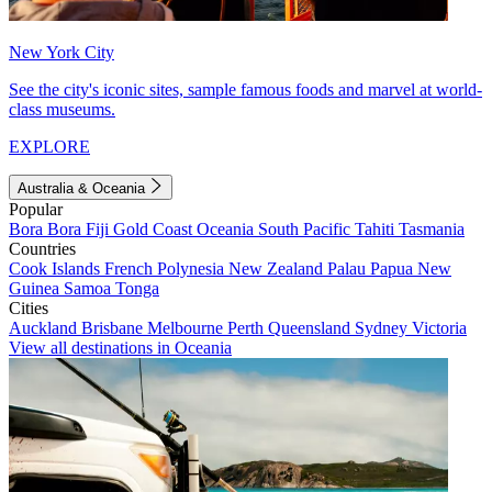
New York City
See the city's iconic sites, sample famous foods and marvel at world-
class museums.
EXPLORE
Australia & Oceania
Popular
Bora Bora
Fiji
Gold Coast
Oceania
South Pacific
Tahiti
Tasmania
Countries
Cook Islands
French Polynesia
New Zealand
Palau
Papua New
Guinea
Samoa
Tonga
Cities
Auckland
Brisbane
Melbourne
Perth
Queensland
Sydney
Victoria
View all destinations in Oceania