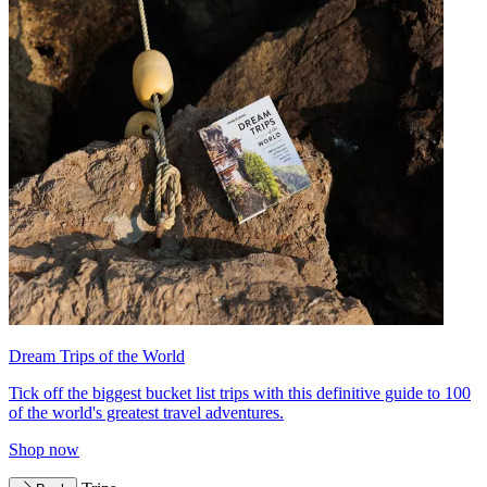
Dream Trips of the World
Tick off the biggest bucket list trips with this definitive guide to 100
of the world's greatest travel adventures.
Shop now