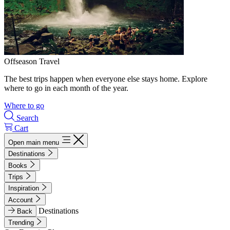
Offseason Travel
The best trips happen when everyone else stays home. Explore
where to go in each month of the year.
Where to go
Search
Cart
Open main menu
Destinations
Books
Trips
Inspiration
Account
Destinations
Back
Trending