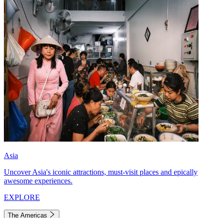
Asia
Uncover Asia's iconic attractions, must-visit places and epically
awesome experiences.
EXPLORE
The Americas