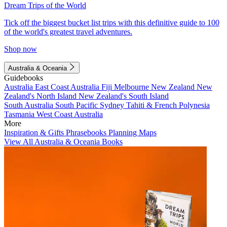
Dream Trips of the World
Tick off the biggest bucket list trips with this definitive guide to 100
of the world's greatest travel adventures.
Shop now
Australia & Oceania
Guidebooks
Australia
East Coast Australia
Fiji
Melbourne
New Zealand
New
Zealand's North Island
New Zealand's South Island
South Australia
South Pacific
Sydney
Tahiti & French Polynesia
Tasmania
West Coast Australia
More
Inspiration & Gifts
Phrasebooks
Planning Maps
View All Australia & Oceania Books