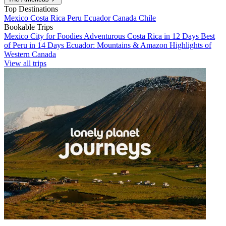
Top Destinations
Mexico
Costa Rica
Peru
Ecuador
Canada
Chile
Bookable Trips
Mexico City for Foodies
Adventurous Costa Rica in 12 Days
Best
of Peru in 14 Days
Ecuador: Mountains & Amazon
Highlights of
Western Canada
View all trips