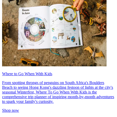
Where to Go When With Kids
From spotting throngs of penguins on South Africa's Boulders
Beach to seeing Hong Kong's dazzling festoon of lights at the city's
seasonal Winterfest, Where To Go When With Kids is the
comprehensive trip planner of inspiring month-by-month adventures
to spark your family's curiosity.
Shop now