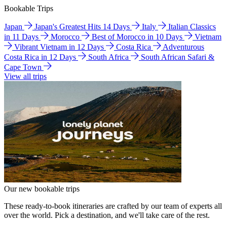
Bookable Trips
Japan
Japan's Greatest Hits 14 Days
Italy
Italian Classics
in 11 Days
Morocco
Best of Morocco in 10 Days
Vietnam
Vibrant Vietnam in 12 Days
Costa Rica
Adventurous
Costa Rica in 12 Days
South Africa
South African Safari &
Cape Town
View all trips
Our new bookable trips
These ready-to-book itineraries are crafted by our team of experts all
over the world. Pick a destination, and we'll take care of the rest.