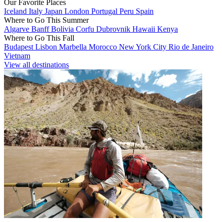
Our Favorite Places
Iceland
Italy
Japan
London
Portugal
Peru
Spain
Where to Go This Summer
Algarve
Banff
Bolivia
Corfu
Dubrovnik
Hawaii
Kenya
Where to Go This Fall
Budapest
Lisbon
Marbella
Morocco
New York City
Rio de Janeiro
Vietnam
View all destinations