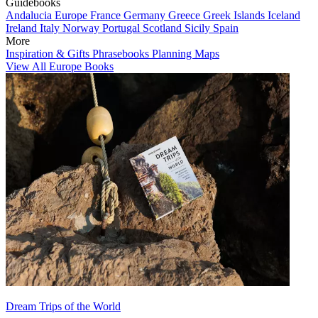
Guidebooks
Andalucia
Europe
France
Germany
Greece
Greek Islands
Iceland
Ireland
Italy
Norway
Portugal
Scotland
Sicily
Spain
More
Inspiration & Gifts
Phrasebooks
Planning Maps
View All Europe Books
Dream Trips of the World