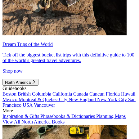
Dream Trips of the World
Tick off the biggest bucket list trips with this definitive guide to 100
of the world's greatest travel adventures.
Shop now
North America
Guidebooks
Boston
British Columbia
California
Canada
Cancun
Florida
Hawaii
Mexico
Montreal & Quebec City
New England
New York City
San
Francisco
USA
Vancouver
More
Inspiration & Gifts
Phrasebooks & Dictionaries
Planning Maps
View All North America Books