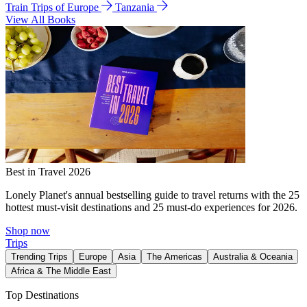
Train Trips of Europe
Tanzania
View All Books
Best in Travel 2026
Lonely Planet's annual bestselling guide to travel returns with the 25
hottest must-visit destinations and 25 must-do experiences for 2026.
Shop now
Trips
Trending Trips
Europe
Asia
The Americas
Australia & Oceania
Africa & The Middle East
Top Destinations