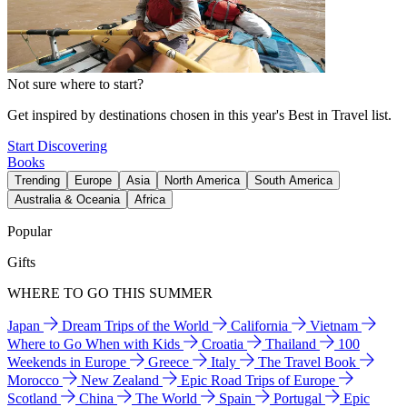
Not sure where to start?
Get inspired by destinations chosen in this year's Best in Travel list.
Start Discovering
Books
Trending
Europe
Asia
North America
South America
Australia & Oceania
Africa
Popular
Gifts
WHERE TO GO THIS SUMMER
Japan
Dream Trips of the World
California
Vietnam
Where to Go When with Kids
Croatia
Thailand
100
Weekends in Europe
Greece
Italy
The Travel Book
Morocco
New Zealand
Epic Road Trips of Europe
Scotland
China
The World
Spain
Portugal
Epic