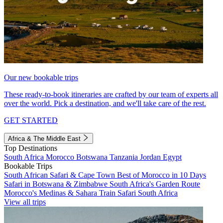
Our new bookable trips
These ready-to-book itineraries are crafted by our team of experts all
over the world. Pick a destination, and we'll take care of the rest.
GET STARTED
Africa & The Middle East
Top Destinations
South Africa
Morocco
Botswana
Tanzania
Jordan
Egypt
Bookable Trips
South African Safari & Cape Town
Best of Morocco in 10 Days
Safari in Botswana & Zimbabwe
South Africa's Garden Route
Morocco's Medinas & Sahara
Train Safari South Africa
View all trips