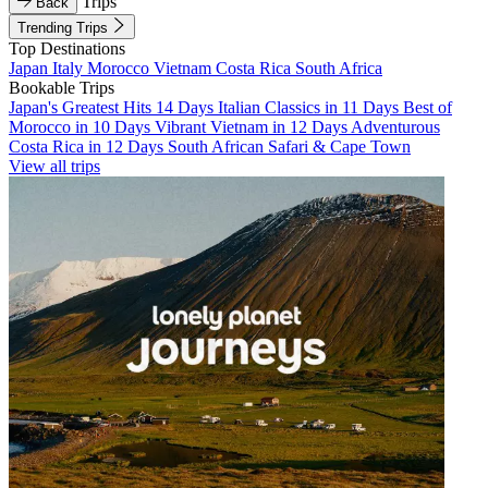
Trips
Back
Trending Trips
Top Destinations
Japan
Italy
Morocco
Vietnam
Costa Rica
South Africa
Bookable Trips
Japan's Greatest Hits 14 Days
Italian Classics in 11 Days
Best of
Morocco in 10 Days
Vibrant Vietnam in 12 Days
Adventurous
Costa Rica in 12 Days
South African Safari & Cape Town
View all trips