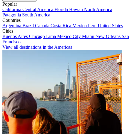
Popular
California
Central America
Florida
Hawaii
North America
Patagonia
South America
Countries
Argentina
Brazil
Canada
Costa Rica
Mexico
Peru
United States
Cities
Buenos Aires
Chicago
Lima
Mexico City
Miami
New Orleans
San
Francisco
View all destinations in the Americas