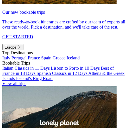
Our new bookable trips
These ready-to-book itineraries are crafted by our team of experts all
over the world. Pick a destination, and we'll take care of the rest.
GET STARTED
Europe
Top Destinations
Italy
Portugal
France
Spain
Greece
Iceland
Bookable Trips
Italian Classics in 11 Days
Lisbon to Porto in 10 Days
Best of
France in 13 Days
Spanish Classics in 12 Days
Athens & the Greek
Islands
Iceland's Ring Road
View all trips