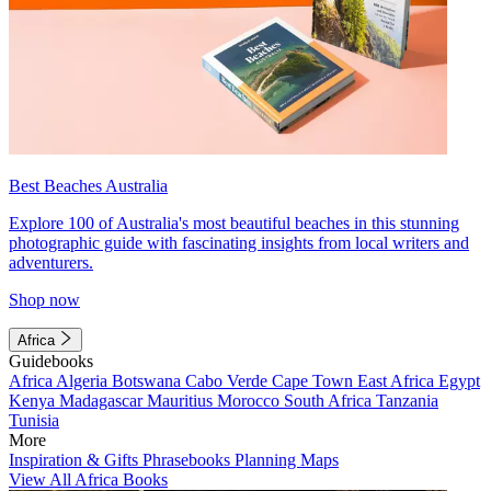
Best Beaches Australia
Explore 100 of Australia's most beautiful beaches in this stunning
photographic guide with fascinating insights from local writers and
adventurers.
Shop now
Africa
Guidebooks
Africa
Algeria
Botswana
Cabo Verde
Cape Town
East Africa
Egypt
Kenya
Madagascar
Mauritius
Morocco
South Africa
Tanzania
Tunisia
More
Inspiration & Gifts
Phrasebooks
Planning Maps
View All Africa Books