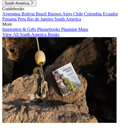
South America
Guidebooks
Argentina
Bolivia
Brazil
Buenos Aires
Chile
Colombia
Ecuador
Panama
Peru
Rio de Janeiro
South America
More
Inspiration & Gifts
Phrasebooks
Planning Maps
View All South America Books