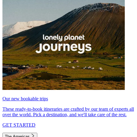
Our new bookable trips
These ready-to-book itineraries are crafted by our team of experts all
over the world. Pick a destination, and we'll take care of the rest.
GET STARTED
The Americas