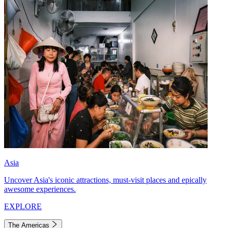
Asia
Uncover Asia's iconic attractions, must-visit places and epically
awesome experiences.
EXPLORE
The Americas