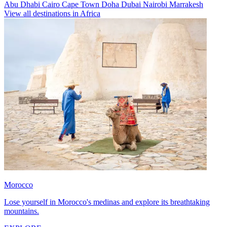
Abu Dhabi
Cairo
Cape Town
Doha
Dubai
Nairobi
Marrakesh
View all destinations in Africa
Morocco
Lose yourself in Morocco's medinas and explore its breathtaking
mountains.