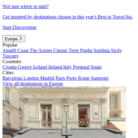
Not sure where to start?
Get inspired by destinations chosen in this year's Best in Travel list.
Start Discovering
Europe
Popular
Amalfi Coast
The Azores
Cinque Terre
Puglia
Sardinia
Sicily
Tuscany
Countries
Croatia
Greece
Iceland
Ireland
Italy
Portugal
Spain
Cities
Barcelona
London
Madrid
Paris
Porto
Rome
Santorini
View all destinations in Europe