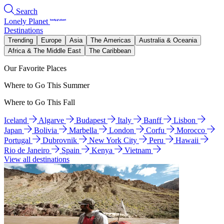
Search
Lonely Planet
Destinations
Trending
Europe
Asia
The Americas
Australia & Oceania
Africa & The Middle East
The Caribbean
Our Favorite Places
Where to Go This Summer
Where to Go This Fall
Iceland
Algarve
Budapest
Italy
Banff
Lisbon
Japan
Bolivia
Marbella
London
Corfu
Morocco
Portugal
Dubrovnik
New York City
Peru
Hawaii
Rio de Janeiro
Spain
Kenya
Vietnam
View all destinations