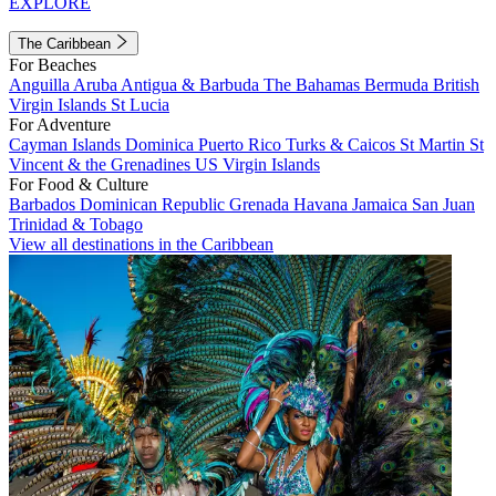
EXPLORE
The Caribbean
For Beaches
Anguilla
Aruba
Antigua & Barbuda
The Bahamas
Bermuda
British
Virgin Islands
St Lucia
For Adventure
Cayman Islands
Dominica
Puerto Rico
Turks & Caicos
St Martin
St
Vincent & the Grenadines
US Virgin Islands
For Food & Culture
Barbados
Dominican Republic
Grenada
Havana
Jamaica
San Juan
Trinidad & Tobago
View all destinations in the Caribbean