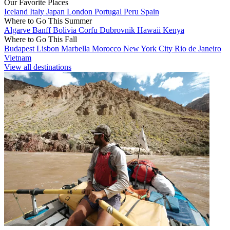
Our Favorite Places
Iceland
Italy
Japan
London
Portugal
Peru
Spain
Where to Go This Summer
Algarve
Banff
Bolivia
Corfu
Dubrovnik
Hawaii
Kenya
Where to Go This Fall
Budapest
Lisbon
Marbella
Morocco
New York City
Rio de Janeiro
Vietnam
View all destinations