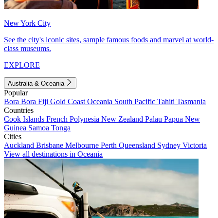
New York City
See the city's iconic sites, sample famous foods and marvel at world-
class museums.
EXPLORE
Australia & Oceania
Popular
Bora Bora
Fiji
Gold Coast
Oceania
South Pacific
Tahiti
Tasmania
Countries
Cook Islands
French Polynesia
New Zealand
Palau
Papua New
Guinea
Samoa
Tonga
Cities
Auckland
Brisbane
Melbourne
Perth
Queensland
Sydney
Victoria
View all destinations in Oceania