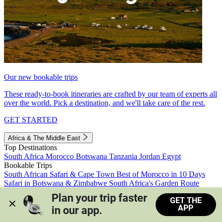
Our new bookable trips
These ready-to-book itineraries are crafted by our team of experts all
over the world. Pick a destination, and we'll take care of the rest.
GET STARTED
Africa & The Middle East
Top Destinations
South Africa
Morocco
Botswana
Tanzania
Jordan
Egypt
Bookable Trips
South African Safari & Cape Town
Best of Morocco in 10 Days
Safari in Botswana & Zimbabwe
South Africa's Garden Route
Morocco's Medinas & Sahara
Train Safari South Africa
Plan your trip faster 
GET THE
View all trips
APP
in our app.