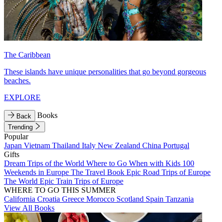
The Caribbean
These islands have unique personalities that go beyond gorgeous
beaches.
EXPLORE
Books
Back
Trending
Popular
Japan
Vietnam
Thailand
Italy
New Zealand
China
Portugal
Gifts
Dream Trips of the World
Where to Go When with Kids
100
Weekends in Europe
The Travel Book
Epic Road Trips of Europe
The World
Epic Train Trips of Europe
WHERE TO GO THIS SUMMER
California
Croatia
Greece
Morocco
Scotland
Spain
Tanzania
View All Books