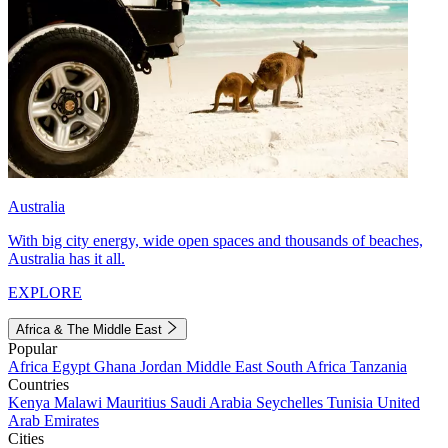
Australia
With big city energy, wide open spaces and thousands of beaches,
Australia has it all.
EXPLORE
Africa & The Middle East
Popular
Africa
Egypt
Ghana
Jordan
Middle East
South Africa
Tanzania
Countries
Kenya
Malawi
Mauritius
Saudi Arabia
Seychelles
Tunisia
United
Arab Emirates
Cities