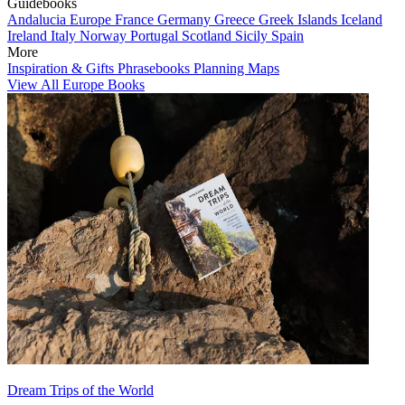
Guidebooks
Andalucia
Europe
France
Germany
Greece
Greek Islands
Iceland
Ireland
Italy
Norway
Portugal
Scotland
Sicily
Spain
More
Inspiration & Gifts
Phrasebooks
Planning Maps
View All Europe Books
Dream Trips of the World