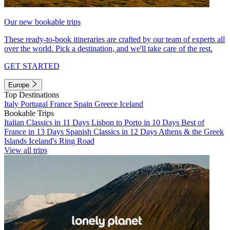
Our new bookable trips
These ready-to-book itineraries are crafted by our team of experts all
over the world. Pick a destination, and we'll take care of the rest.
GET STARTED
Europe
Top Destinations
Italy
Portugal
France
Spain
Greece
Iceland
Bookable Trips
Italian Classics in 11 Days
Lisbon to Porto in 10 Days
Best of
France in 13 Days
Spanish Classics in 12 Days
Athens & the Greek
Islands
Iceland's Ring Road
View all trips