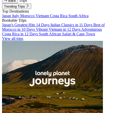
Trips
Back
Trending Trips
Top Destinations
Japan
Italy
Morocco
Vietnam
Costa Rica
South Africa
Bookable Trips
Japan's Greatest Hits 14 Days
Italian Classics in 11 Days
Best of
Morocco in 10 Days
Vibrant Vietnam in 12 Days
Adventurous
Costa Rica in 12 Days
South African Safari & Cape Town
View all trips