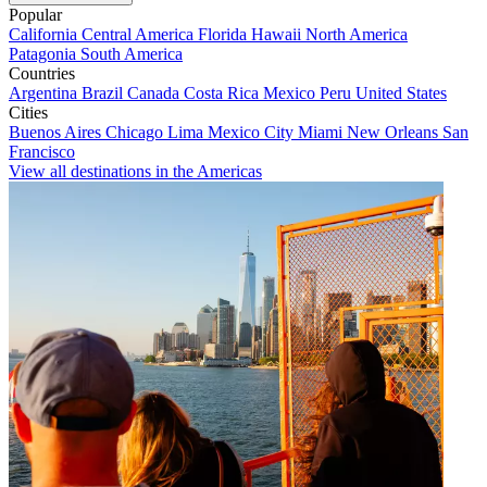
Popular
California
Central America
Florida
Hawaii
North America
Patagonia
South America
Countries
Argentina
Brazil
Canada
Costa Rica
Mexico
Peru
United States
Cities
Buenos Aires
Chicago
Lima
Mexico City
Miami
New Orleans
San
Francisco
View all destinations in the Americas