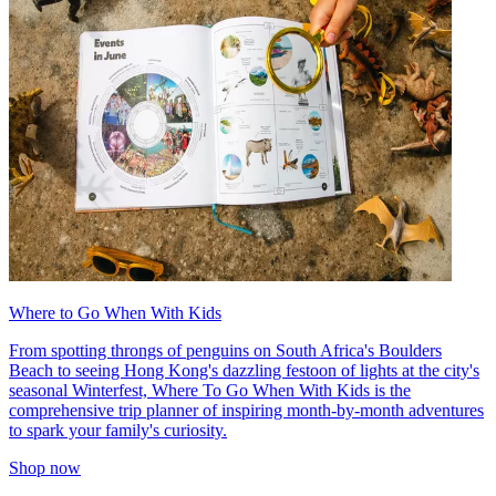
Where to Go When With Kids
From spotting throngs of penguins on South Africa's Boulders
Beach to seeing Hong Kong's dazzling festoon of lights at the city's
seasonal Winterfest, Where To Go When With Kids is the
comprehensive trip planner of inspiring month-by-month adventures
to spark your family's curiosity.
Shop now