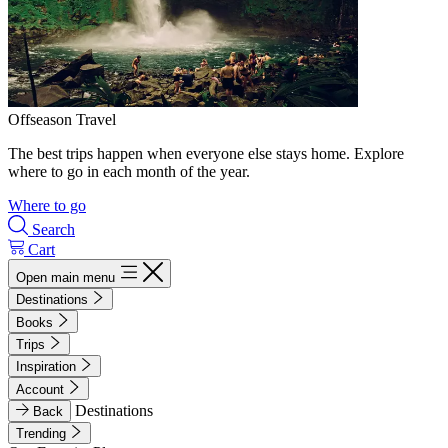
Offseason Travel
The best trips happen when everyone else stays home. Explore
where to go in each month of the year.
Where to go
Search
Cart
Open main menu
Destinations
Books
Trips
Inspiration
Account
Destinations
Back
Trending