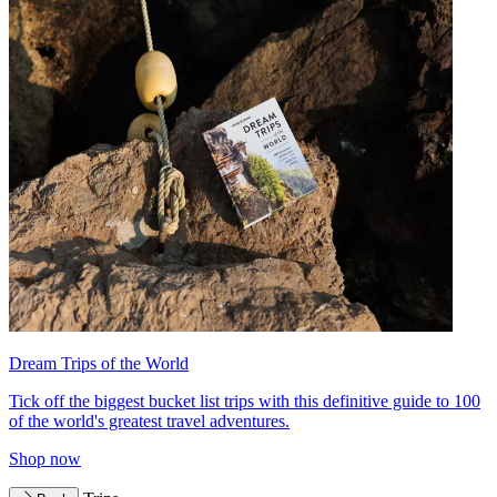
Dream Trips of the World
Tick off the biggest bucket list trips with this definitive guide to 100
of the world's greatest travel adventures.
Shop now