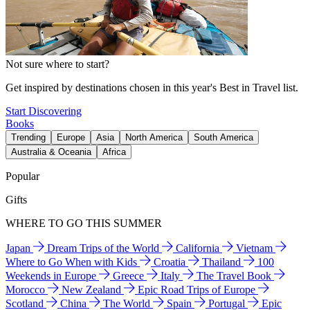
Not sure where to start?
Get inspired by destinations chosen in this year's Best in Travel list.
Start Discovering
Books
Trending
Europe
Asia
North America
South America
Australia & Oceania
Africa
Popular
Gifts
WHERE TO GO THIS SUMMER
Japan
Dream Trips of the World
California
Vietnam
Where to Go When with Kids
Croatia
Thailand
100
Weekends in Europe
Greece
Italy
The Travel Book
Morocco
New Zealand
Epic Road Trips of Europe
Scotland
China
The World
Spain
Portugal
Epic