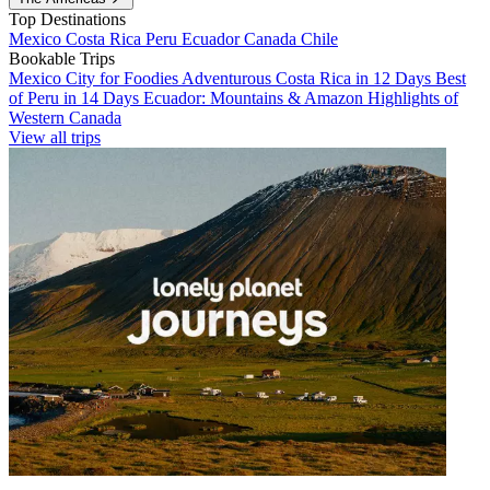
Top Destinations
Mexico
Costa Rica
Peru
Ecuador
Canada
Chile
Bookable Trips
Mexico City for Foodies
Adventurous Costa Rica in 12 Days
Best
of Peru in 14 Days
Ecuador: Mountains & Amazon
Highlights of
Western Canada
View all trips