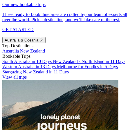
Our new bookable trips
These ready-to-book itineraries are crafted by our team of experts all
over the world. Pick a destination, and we'll take care of the rest.
GET STARTED
Australia & Oceania
Top Destinations
Australia
New Zealand
Bookable Trips
South Australia in 10 Days
New Zealand's North Island in 11 Days
Western Australia in 13 Days
Melbourne for Foodies in 5 Days
Stargazing New Zealand in 11 Days
View all trips