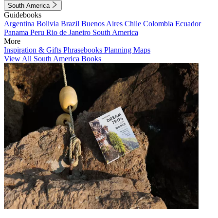
South America
Guidebooks
Argentina
Bolivia
Brazil
Buenos Aires
Chile
Colombia
Ecuador
Panama
Peru
Rio de Janeiro
South America
More
Inspiration & Gifts
Phrasebooks
Planning Maps
View All South America Books