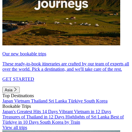
Our new bookable trips
These ready-to-book itineraries are crafted by our team of experts all
over the world. Pick a destination, and we'll take care of the rest.
GET STARTED
Asia
Top Destinations
Japan
Vietnam
Thailand
Sri Lanka
Türkiye
South Korea
Bookable Trips
Japan's Greatest Hits 14 Days
Vibrant Vietnam in 12 Days
Treasures of Thailand in 12 Days
Highlights of Sri Lanka
Best of
Türkiye in 10 Days
South Korea by Train
View all trips