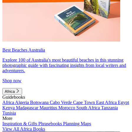
Best Beaches Australia
Explore 100 of Australia's most beautiful beaches in this stunning
photographic guide with fascinating insights from local writers and
adventurers.
Shop now
Africa
Guidebooks
Africa
Algeria
Botswana
Cabo Verde
Cape Town
East Africa
Egypt
Kenya
Madagascar
Mauritius
Morocco
South Africa
Tanzania
Tunisia
More
Inspiration & Gifts
Phrasebooks
Planning Maps
View All Africa Books