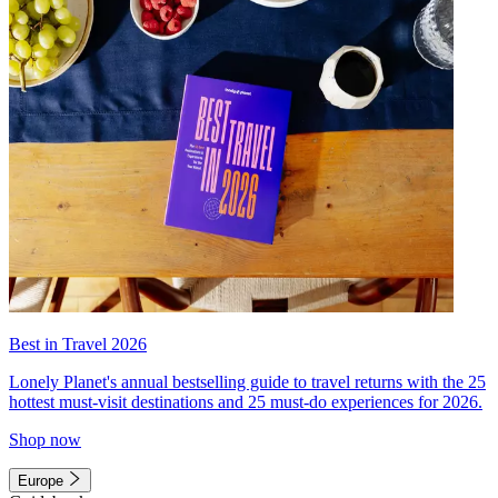
Best in Travel 2026
Lonely Planet's annual bestselling guide to travel returns with the 25
hottest must-visit destinations and 25 must-do experiences for 2026.
Shop now
Europe