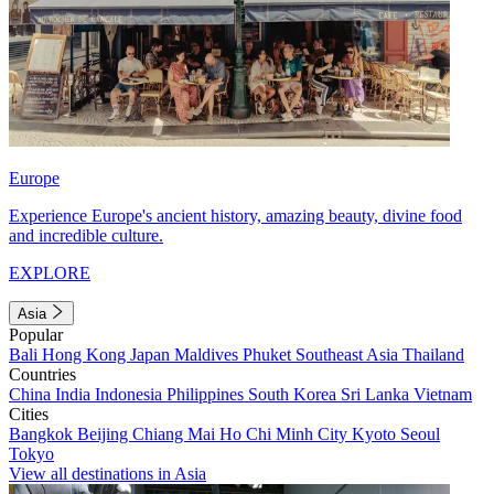
Europe
Experience Europe's ancient history, amazing beauty, divine food
and incredible culture.
EXPLORE
Asia
Popular
Bali
Hong Kong
Japan
Maldives
Phuket
Southeast Asia
Thailand
Countries
China
India
Indonesia
Philippines
South Korea
Sri Lanka
Vietnam
Cities
Bangkok
Beijing
Chiang Mai
Ho Chi Minh City
Kyoto
Seoul
Tokyo
View all destinations in Asia