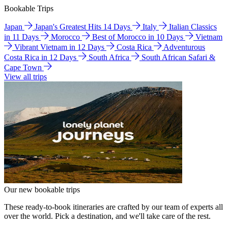
Bookable Trips
Japan
Japan's Greatest Hits 14 Days
Italy
Italian Classics
in 11 Days
Morocco
Best of Morocco in 10 Days
Vietnam
Vibrant Vietnam in 12 Days
Costa Rica
Adventurous
Costa Rica in 12 Days
South Africa
South African Safari &
Cape Town
View all trips
Our new bookable trips
These ready-to-book itineraries are crafted by our team of experts all
over the world. Pick a destination, and we'll take care of the rest.