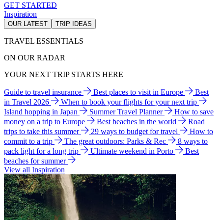
GET STARTED
Inspiration
OUR LATEST
TRIP IDEAS
TRAVEL ESSENTIALS
ON OUR RADAR
YOUR NEXT TRIP STARTS HERE
Guide to travel insurance
Best places to visit in Europe
Best
in Travel 2026
When to book your flights for your next trip
Island hopping in Japan
Summer Travel Planner
How to save
money on a trip to Europe
Best beaches in the world
Road
trips to take this summer
29 ways to budget for travel
How to
commit to a trip
The great outdoors: Parks & Rec
8 ways to
pack light for a long trip
Ultimate weekend in Porto
Best
beaches for summer
View all Inspiration