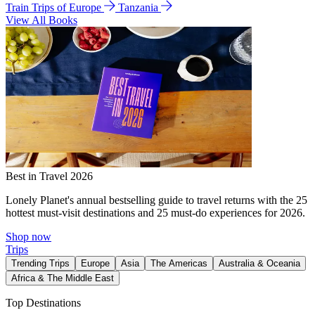
Train Trips of Europe
Tanzania
View All Books
Best in Travel 2026
Lonely Planet's annual bestselling guide to travel returns with the 25
hottest must-visit destinations and 25 must-do experiences for 2026.
Shop now
Trips
Trending Trips
Europe
Asia
The Americas
Australia & Oceania
Africa & The Middle East
Top Destinations