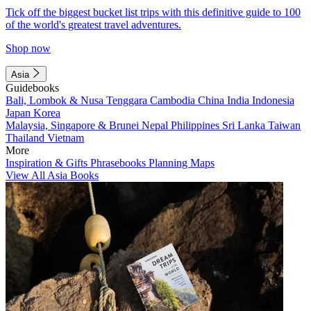
Tick off the biggest bucket list trips with this definitive guide to 100
of the world's greatest travel adventures.
Shop now
Asia
Guidebooks
Bali, Lombok & Nusa Tenggara
Cambodia
China
India
Indonesia
Japan
Korea
Malaysia, Singapore & Brunei
Nepal
Philippines
Sri Lanka
Taiwan
Thailand
Vietnam
More
Inspiration & Gifts
Phrasebooks
Planning Maps
View All Asia Books