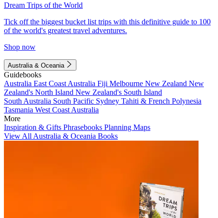
Dream Trips of the World
Tick off the biggest bucket list trips with this definitive guide to 100
of the world's greatest travel adventures.
Shop now
Australia & Oceania
Guidebooks
Australia
East Coast Australia
Fiji
Melbourne
New Zealand
New
Zealand's North Island
New Zealand's South Island
South Australia
South Pacific
Sydney
Tahiti & French Polynesia
Tasmania
West Coast Australia
More
Inspiration & Gifts
Phrasebooks
Planning Maps
View All Australia & Oceania Books