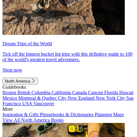
Dream Trips of the World
Tick off the biggest bucket list trips with this definitive guide to 100
of the world's greatest travel adventures.
Shop now
North America
Guidebooks
Boston
British Columbia
California
Canada
Cancun
Florida
Hawaii
Mexico
Montreal & Quebec City
New England
New York City
San
Francisco
USA
Vancouver
More
Inspiration & Gifts
Phrasebooks & Dictionaries
Planning Maps
View All North America Books