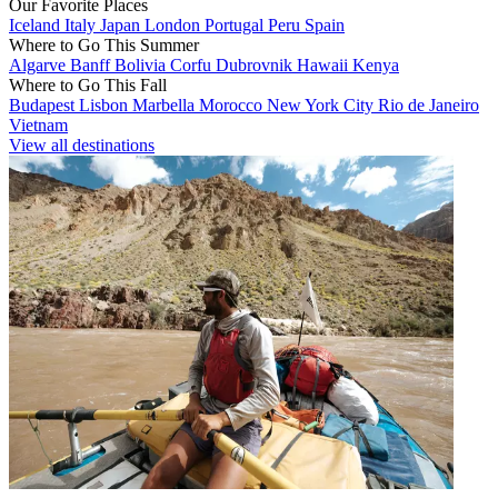
Our Favorite Places
Iceland
Italy
Japan
London
Portugal
Peru
Spain
Where to Go This Summer
Algarve
Banff
Bolivia
Corfu
Dubrovnik
Hawaii
Kenya
Where to Go This Fall
Budapest
Lisbon
Marbella
Morocco
New York City
Rio de Janeiro
Vietnam
View all destinations