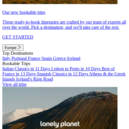
Our new bookable trips
These ready-to-book itineraries are crafted by our team of experts all
over the world. Pick a destination, and we'll take care of the rest.
GET STARTED
Europe
Top Destinations
Italy
Portugal
France
Spain
Greece
Iceland
Bookable Trips
Italian Classics in 11 Days
Lisbon to Porto in 10 Days
Best of
France in 13 Days
Spanish Classics in 12 Days
Athens & the Greek
Islands
Iceland's Ring Road
View all trips