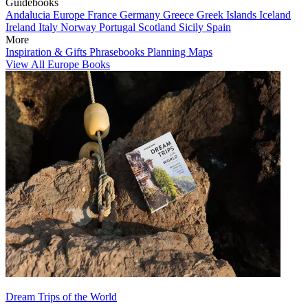
Guidebooks
Andalucia
Europe
France
Germany
Greece
Greek Islands
Iceland
Ireland
Italy
Norway
Portugal
Scotland
Sicily
Spain
More
Inspiration & Gifts
Phrasebooks
Planning Maps
View All Europe Books
Dream Trips of the World