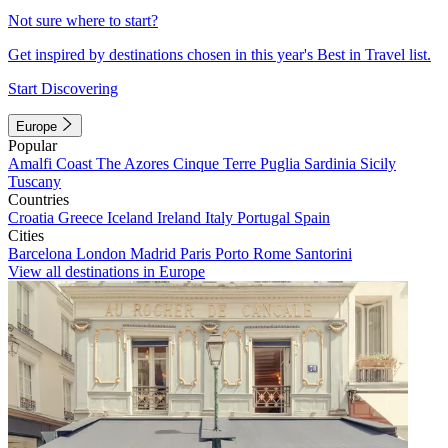
Not sure where to start?
Get inspired by destinations chosen in this year's Best in Travel list.
Start Discovering
Europe
Popular
Amalfi Coast
The Azores
Cinque Terre
Puglia
Sardinia
Sicily
Tuscany
Countries
Croatia
Greece
Iceland
Ireland
Italy
Portugal
Spain
Cities
Barcelona
London
Madrid
Paris
Porto
Rome
Santorini
View all destinations in Europe