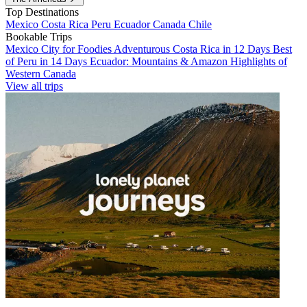
Top Destinations
Mexico
Costa Rica
Peru
Ecuador
Canada
Chile
Bookable Trips
Mexico City for Foodies
Adventurous Costa Rica in 12 Days
Best
of Peru in 14 Days
Ecuador: Mountains & Amazon
Highlights of
Western Canada
View all trips