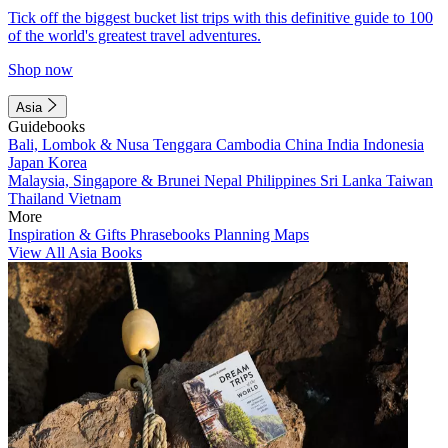
Tick off the biggest bucket list trips with this definitive guide to 100
of the world's greatest travel adventures.
Shop now
Asia
Guidebooks
Bali, Lombok & Nusa Tenggara
Cambodia
China
India
Indonesia
Japan
Korea
Malaysia, Singapore & Brunei
Nepal
Philippines
Sri Lanka
Taiwan
Thailand
Vietnam
More
Inspiration & Gifts
Phrasebooks
Planning Maps
View All Asia Books