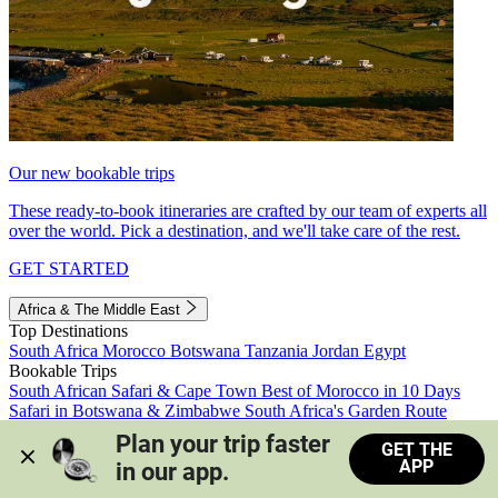
Our new bookable trips
These ready-to-book itineraries are crafted by our team of experts all
over the world. Pick a destination, and we'll take care of the rest.
GET STARTED
Africa & The Middle East
Top Destinations
South Africa
Morocco
Botswana
Tanzania
Jordan
Egypt
Bookable Trips
South African Safari & Cape Town
Best of Morocco in 10 Days
Safari in Botswana & Zimbabwe
South Africa's Garden Route
Morocco's Medinas & Sahara
Train Safari South Africa
Plan your trip faster 
GET THE
View all trips
APP
in our app.