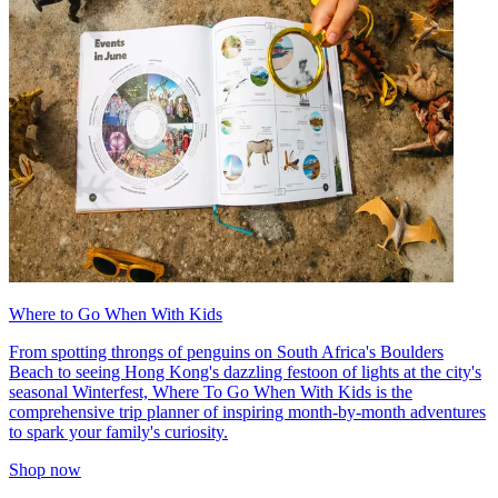
Where to Go When With Kids
From spotting throngs of penguins on South Africa's Boulders
Beach to seeing Hong Kong's dazzling festoon of lights at the city's
seasonal Winterfest, Where To Go When With Kids is the
comprehensive trip planner of inspiring month-by-month adventures
to spark your family's curiosity.
Shop now