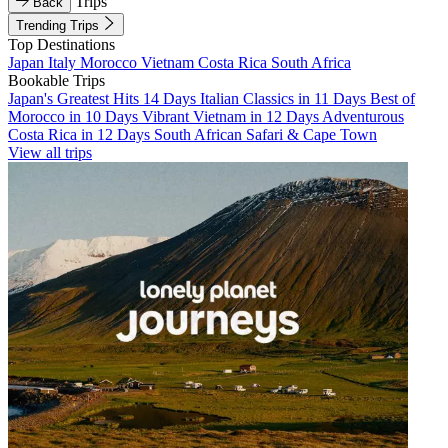
Trips
Back
Trending Trips
Top Destinations
Japan
Italy
Morocco
Vietnam
Costa Rica
South Africa
Bookable Trips
Japan's Greatest Hits 14 Days
Italian Classics in 11 Days
Best of
Morocco in 10 Days
Vibrant Vietnam in 12 Days
Adventurous
Costa Rica in 12 Days
South African Safari & Cape Town
View all trips