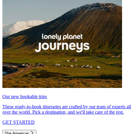
Our new bookable trips
These ready-to-book itineraries are crafted by our team of experts all
over the world. Pick a destination, and we'll take care of the rest.
GET STARTED
The Americas