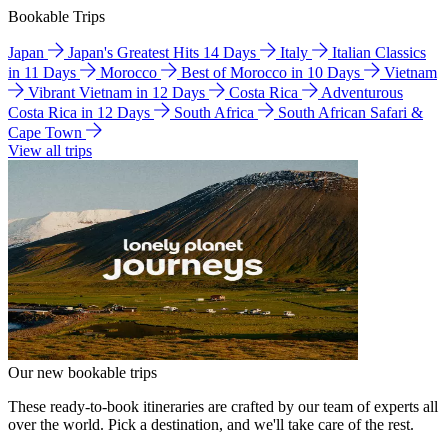
Bookable Trips
Japan
Japan's Greatest Hits 14 Days
Italy
Italian Classics
in 11 Days
Morocco
Best of Morocco in 10 Days
Vietnam
Vibrant Vietnam in 12 Days
Costa Rica
Adventurous
Costa Rica in 12 Days
South Africa
South African Safari &
Cape Town
View all trips
Our new bookable trips
These ready-to-book itineraries are crafted by our team of experts all
over the world. Pick a destination, and we'll take care of the rest.