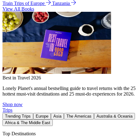
Train Trips of Europe
Tanzania
View All Books
Best in Travel 2026
Lonely Planet's annual bestselling guide to travel returns with the 25
hottest must-visit destinations and 25 must-do experiences for 2026.
Shop now
Trips
Trending Trips
Europe
Asia
The Americas
Australia & Oceania
Africa & The Middle East
Top Destinations