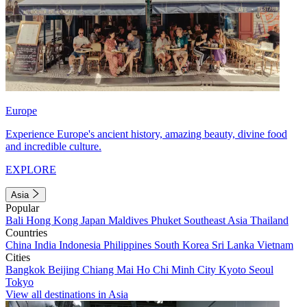
Europe
Experience Europe's ancient history, amazing beauty, divine food
and incredible culture.
EXPLORE
Asia
Popular
Bali
Hong Kong
Japan
Maldives
Phuket
Southeast Asia
Thailand
Countries
China
India
Indonesia
Philippines
South Korea
Sri Lanka
Vietnam
Cities
Bangkok
Beijing
Chiang Mai
Ho Chi Minh City
Kyoto
Seoul
Tokyo
View all destinations in Asia