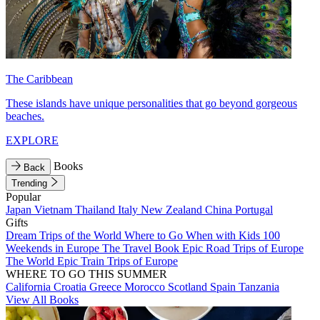
The Caribbean
These islands have unique personalities that go beyond gorgeous
beaches.
EXPLORE
Books
Back
Trending
Popular
Japan
Vietnam
Thailand
Italy
New Zealand
China
Portugal
Gifts
Dream Trips of the World
Where to Go When with Kids
100
Weekends in Europe
The Travel Book
Epic Road Trips of Europe
The World
Epic Train Trips of Europe
WHERE TO GO THIS SUMMER
California
Croatia
Greece
Morocco
Scotland
Spain
Tanzania
View All Books