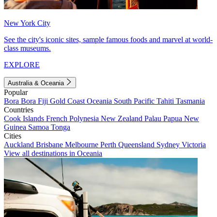
New York City
See the city's iconic sites, sample famous foods and marvel at world-
class museums.
EXPLORE
Australia & Oceania
Popular
Bora Bora
Fiji
Gold Coast
Oceania
South Pacific
Tahiti
Tasmania
Countries
Cook Islands
French Polynesia
New Zealand
Palau
Papua New
Guinea
Samoa
Tonga
Cities
Auckland
Brisbane
Melbourne
Perth
Queensland
Sydney
Victoria
View all destinations in Oceania