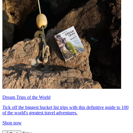
Dream Trips of the World
Tick off the biggest bucket list trips with this definitive guide to 100
of the world's greatest travel adventures.
Shop now