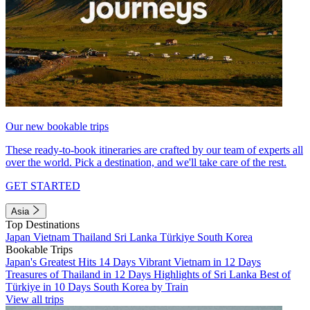
Our new bookable trips
These ready-to-book itineraries are crafted by our team of experts all
over the world. Pick a destination, and we'll take care of the rest.
GET STARTED
Asia
Top Destinations
Japan
Vietnam
Thailand
Sri Lanka
Türkiye
South Korea
Bookable Trips
Japan's Greatest Hits 14 Days
Vibrant Vietnam in 12 Days
Treasures of Thailand in 12 Days
Highlights of Sri Lanka
Best of
Türkiye in 10 Days
South Korea by Train
View all trips