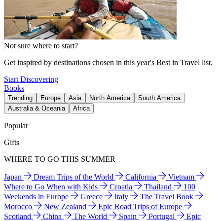
Not sure where to start?
Get inspired by destinations chosen in this year's Best in Travel list.
Start Discovering
Books
Trending
Europe
Asia
North America
South America
Australia & Oceania
Africa
Popular
Gifts
WHERE TO GO THIS SUMMER
Japan
Dream Trips of the World
California
Vietnam
Where to Go When with Kids
Croatia
Thailand
100
Weekends in Europe
Greece
Italy
The Travel Book
Morocco
New Zealand
Epic Road Trips of Europe
Scotland
China
The World
Spain
Portugal
Epic