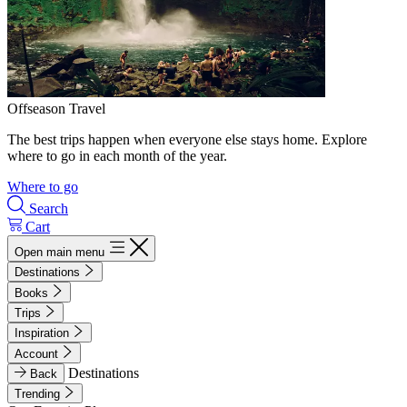
Offseason Travel
The best trips happen when everyone else stays home. Explore
where to go in each month of the year.
Where to go
Search
Cart
Open main menu
Destinations
Books
Trips
Inspiration
Account
Destinations
Back
Trending