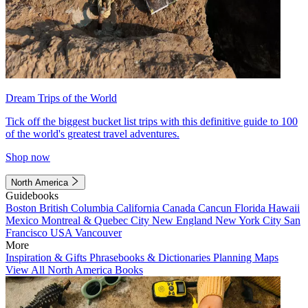
Dream Trips of the World
Tick off the biggest bucket list trips with this definitive guide to 100
of the world's greatest travel adventures.
Shop now
North America
Guidebooks
Boston
British Columbia
California
Canada
Cancun
Florida
Hawaii
Mexico
Montreal & Quebec City
New England
New York City
San
Francisco
USA
Vancouver
More
Inspiration & Gifts
Phrasebooks & Dictionaries
Planning Maps
View All North America Books