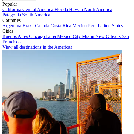
Popular
California
Central America
Florida
Hawaii
North America
Patagonia
South America
Countries
Argentina
Brazil
Canada
Costa Rica
Mexico
Peru
United States
Cities
Buenos Aires
Chicago
Lima
Mexico City
Miami
New Orleans
San
Francisco
View all destinations in the Americas