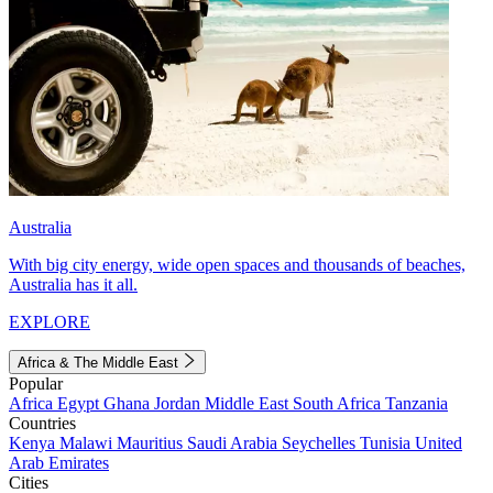
Australia
With big city energy, wide open spaces and thousands of beaches,
Australia has it all.
EXPLORE
Africa & The Middle East
Popular
Africa
Egypt
Ghana
Jordan
Middle East
South Africa
Tanzania
Countries
Kenya
Malawi
Mauritius
Saudi Arabia
Seychelles
Tunisia
United
Arab Emirates
Cities