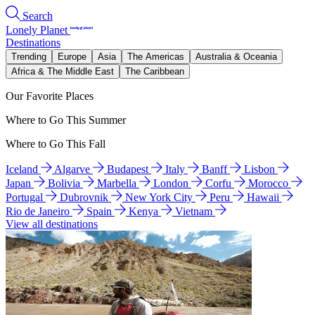
Search
Lonely Planet
Destinations
Trending
Europe
Asia
The Americas
Australia & Oceania
Africa & The Middle East
The Caribbean
Our Favorite Places
Where to Go This Summer
Where to Go This Fall
Iceland
Algarve
Budapest
Italy
Banff
Lisbon
Japan
Bolivia
Marbella
London
Corfu
Morocco
Portugal
Dubrovnik
New York City
Peru
Hawaii
Rio de Janeiro
Spain
Kenya
Vietnam
View all destinations