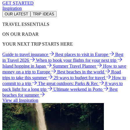
GET STARTED
Inspiration
OUR LATEST
TRIP IDEAS
TRAVEL ESSENTIALS
ON OUR RADAR
YOUR NEXT TRIP STARTS HERE
Guide to travel insurance
Best places to visit in Europe
Best
in Travel 2026
When to book your flights for your next trip
Island hopping in Japan
Summer Travel Planner
How to save
money on a trip to Europe
Best beaches in the world
Road
trips to take this summer
29 ways to budget for travel
How to
commit to a trip
The great outdoors: Parks & Rec
8 ways to
pack light for a long trip
Ultimate weekend in Porto
Best
beaches for summer
View all Inspiration