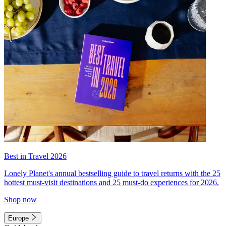
Best in Travel 2026
Lonely Planet's annual bestselling guide to travel returns with the 25
hottest must-visit destinations and 25 must-do experiences for 2026.
Shop now
Europe