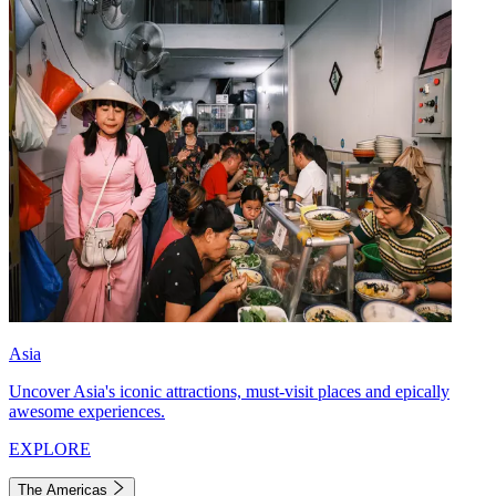
Asia
Uncover Asia's iconic attractions, must-visit places and epically
awesome experiences.
EXPLORE
The Americas