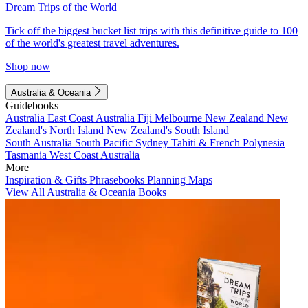
Dream Trips of the World
Tick off the biggest bucket list trips with this definitive guide to 100
of the world's greatest travel adventures.
Shop now
Australia & Oceania
Guidebooks
Australia
East Coast Australia
Fiji
Melbourne
New Zealand
New
Zealand's North Island
New Zealand's South Island
South Australia
South Pacific
Sydney
Tahiti & French Polynesia
Tasmania
West Coast Australia
More
Inspiration & Gifts
Phrasebooks
Planning Maps
View All Australia & Oceania Books