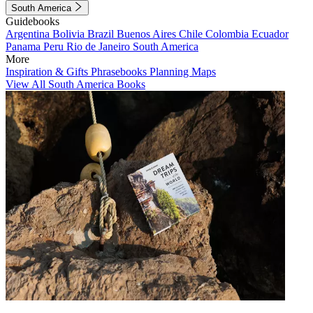
South America
Guidebooks
Argentina
Bolivia
Brazil
Buenos Aires
Chile
Colombia
Ecuador
Panama
Peru
Rio de Janeiro
South America
More
Inspiration & Gifts
Phrasebooks
Planning Maps
View All South America Books