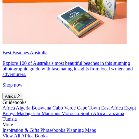
Best Beaches Australia
Explore 100 of Australia's most beautiful beaches in this stunning
photographic guide with fascinating insights from local writers and
adventurers.
Shop now
Africa
Guidebooks
Africa
Algeria
Botswana
Cabo Verde
Cape Town
East Africa
Egypt
Kenya
Madagascar
Mauritius
Morocco
South Africa
Tanzania
Tunisia
More
Inspiration & Gifts
Phrasebooks
Planning Maps
View All Africa Books