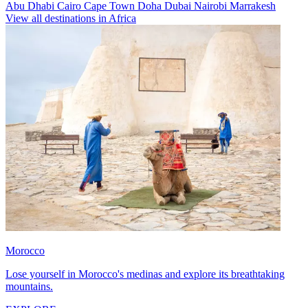
Abu Dhabi
Cairo
Cape Town
Doha
Dubai
Nairobi
Marrakesh
View all destinations in Africa
Morocco
Lose yourself in Morocco's medinas and explore its breathtaking
mountains.