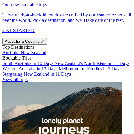
Our new bookable trips
These ready-to-book itineraries are crafted by our team of experts all
over the world. Pick a destination, and we'll take care of the rest.
GET STARTED
Australia & Oceania
Top Destinations
Australia
New Zealand
Bookable Trips
South Australia in 10 Days
New Zealand's North Island in 11 Days
Western Australia in 13 Days
Melbourne for Foodies in 5 Days
Stargazing New Zealand in 11 Days
View all trips