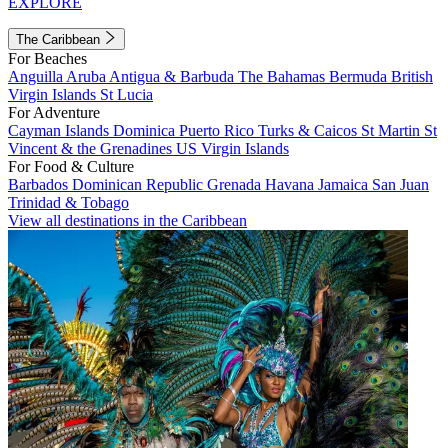
EXPLORE
The Caribbean
For Beaches
Anguilla
Aruba
Antigua & Barbuda
The Bahamas
Bermuda
British
Virgin Islands
St Lucia
For Adventure
Cayman Islands
Dominica
Puerto Rico
Turks & Caicos
St Martin
St
Vincent & the Grenadines
US Virgin Islands
For Food & Culture
Barbados
Dominican Republic
Grenada
Havana
Jamaica
San Juan
Trinidad & Tobago
View all destinations in the Caribbean