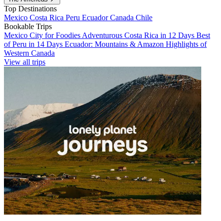
Top Destinations
Mexico
Costa Rica
Peru
Ecuador
Canada
Chile
Bookable Trips
Mexico City for Foodies
Adventurous Costa Rica in 12 Days
Best
of Peru in 14 Days
Ecuador: Mountains & Amazon
Highlights of
Western Canada
View all trips