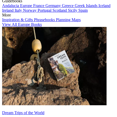
Guidebooks
Andalucia
Europe
France
Germany
Greece
Greek Islands
Iceland
Ireland
Italy
Norway
Portugal
Scotland
Sicily
Spain
More
Inspiration & Gifts
Phrasebooks
Planning Maps
View All Europe Books
Dream Trips of the World