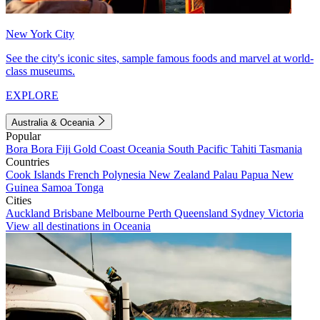
New York City
See the city's iconic sites, sample famous foods and marvel at world-
class museums.
EXPLORE
Australia & Oceania
Popular
Bora Bora
Fiji
Gold Coast
Oceania
South Pacific
Tahiti
Tasmania
Countries
Cook Islands
French Polynesia
New Zealand
Palau
Papua New
Guinea
Samoa
Tonga
Cities
Auckland
Brisbane
Melbourne
Perth
Queensland
Sydney
Victoria
View all destinations in Oceania