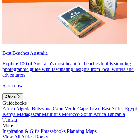
Best Beaches Australia
Explore 100 of Australia's most beautiful beaches in this stunning
photographic guide with fascinating insights from local writers and
adventurers.
Shop now
Africa
Guidebooks
Africa
Algeria
Botswana
Cabo Verde
Cape Town
East Africa
Egypt
Kenya
Madagascar
Mauritius
Morocco
South Africa
Tanzania
Tunisia
More
Inspiration & Gifts
Phrasebooks
Planning Maps
View All Africa Books