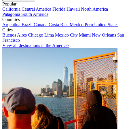
Popular
California
Central America
Florida
Hawaii
North America
Patagonia
South America
Countries
Argentina
Brazil
Canada
Costa Rica
Mexico
Peru
United States
Cities
Buenos Aires
Chicago
Lima
Mexico City
Miami
New Orleans
San
Francisco
View all destinations in the Americas