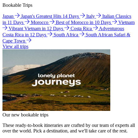
Bookable Trips
Japan
Japan's Greatest Hits 14 Days
Italy
Italian Classics
in 11 Days
Morocco
Best of Morocco in 10 Days
Vietnam
Vibrant Vietnam in 12 Days
Costa Rica
Adventurous
Costa Rica in 12 Days
South Africa
South African Safari &
Cape Town
View all trips
Our new bookable trips
These ready-to-book itineraries are crafted by our team of experts all
over the world. Pick a destination, and we'll take care of the rest.