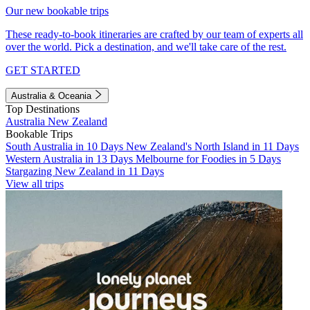
Our new bookable trips
These ready-to-book itineraries are crafted by our team of experts all
over the world. Pick a destination, and we'll take care of the rest.
GET STARTED
Australia & Oceania
Top Destinations
Australia
New Zealand
Bookable Trips
South Australia in 10 Days
New Zealand's North Island in 11 Days
Western Australia in 13 Days
Melbourne for Foodies in 5 Days
Stargazing New Zealand in 11 Days
View all trips