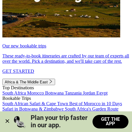
Our new bookable trips
These ready-to-book itineraries are crafted by our team of experts all
over the world. Pick a destination, and we'll take care of the rest.
GET STARTED
Africa & The Middle East
Top Destinations
South Africa
Morocco
Botswana
Tanzania
Jordan
Egypt
Bookable Trips
South African Safari & Cape Town
Best of Morocco in 10 Days
Safari in Botswana & Zimbabwe
South Africa's Garden Route
Morocco's Medinas & Sahara
Train Safari South Africa
Plan your trip faster 
GET THE
View all trips
APP
in our app.