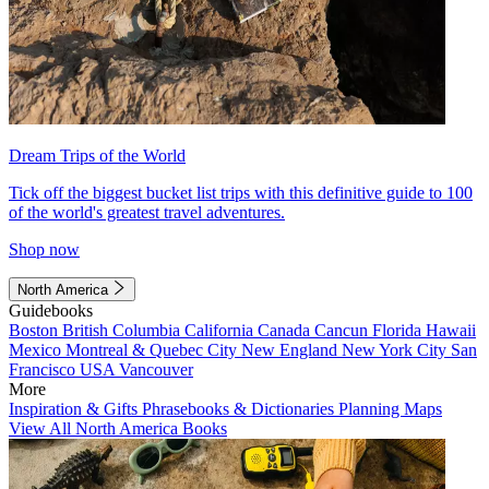
Dream Trips of the World
Tick off the biggest bucket list trips with this definitive guide to 100
of the world's greatest travel adventures.
Shop now
North America
Guidebooks
Boston
British Columbia
California
Canada
Cancun
Florida
Hawaii
Mexico
Montreal & Quebec City
New England
New York City
San
Francisco
USA
Vancouver
More
Inspiration & Gifts
Phrasebooks & Dictionaries
Planning Maps
View All North America Books