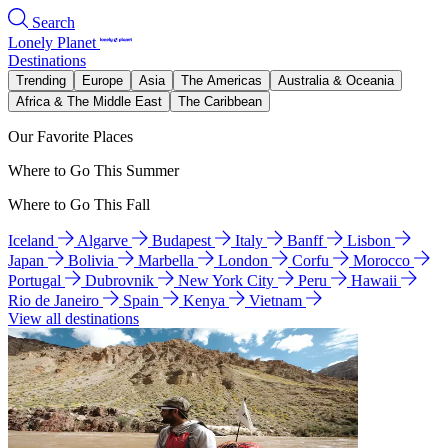
Search
Lonely Planet
Destinations
Trending
Europe
Asia
The Americas
Australia & Oceania
Africa & The Middle East
The Caribbean
Our Favorite Places
Where to Go This Summer
Where to Go This Fall
Iceland
Algarve
Budapest
Italy
Banff
Lisbon
Japan
Bolivia
Marbella
London
Corfu
Morocco
Portugal
Dubrovnik
New York City
Peru
Hawaii
Rio de Janeiro
Spain
Kenya
Vietnam
View all destinations