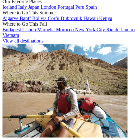
Our Favorite Places
Iceland
Italy
Japan
London
Portugal
Peru
Spain
Where to Go This Summer
Algarve
Banff
Bolivia
Corfu
Dubrovnik
Hawaii
Kenya
Where to Go This Fall
Budapest
Lisbon
Marbella
Morocco
New York City
Rio de Janeiro
Vietnam
View all destinations