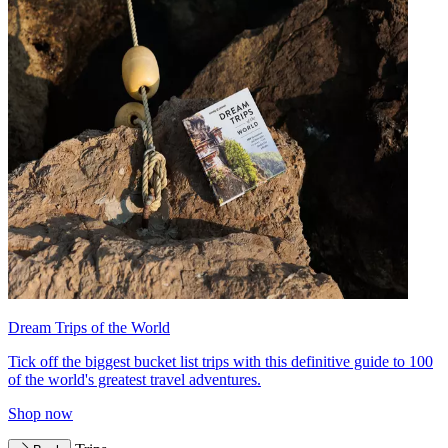
Dream Trips of the World
Tick off the biggest bucket list trips with this definitive guide to 100
of the world's greatest travel adventures.
Shop now