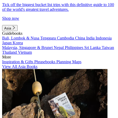
Tick off the biggest bucket list trips with this definitive guide to 100
of the world's greatest travel adventures.
Shop now
Asia
Guidebooks
Bali, Lombok & Nusa Tenggara
Cambodia
China
India
Indonesia
Japan
Korea
Malaysia, Singapore & Brunei
Nepal
Philippines
Sri Lanka
Taiwan
Thailand
Vietnam
More
Inspiration & Gifts
Phrasebooks
Planning Maps
View All Asia Books