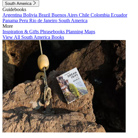
South America
Guidebooks
Argentina
Bolivia
Brazil
Buenos Aires
Chile
Colombia
Ecuador
Panama
Peru
Rio de Janeiro
South America
More
Inspiration & Gifts
Phrasebooks
Planning Maps
View All South America Books