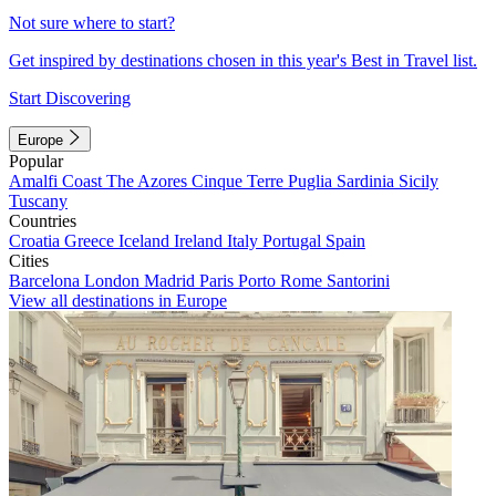
Not sure where to start?
Get inspired by destinations chosen in this year's Best in Travel list.
Start Discovering
Europe
Popular
Amalfi Coast
The Azores
Cinque Terre
Puglia
Sardinia
Sicily
Tuscany
Countries
Croatia
Greece
Iceland
Ireland
Italy
Portugal
Spain
Cities
Barcelona
London
Madrid
Paris
Porto
Rome
Santorini
View all destinations in Europe