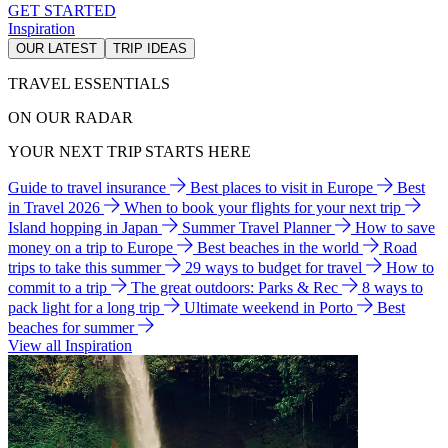
GET STARTED
Inspiration
OUR LATEST
TRIP IDEAS
TRAVEL ESSENTIALS
ON OUR RADAR
YOUR NEXT TRIP STARTS HERE
Guide to travel insurance
Best places to visit in Europe
Best
in Travel 2026
When to book your flights for your next trip
Island hopping in Japan
Summer Travel Planner
How to save
money on a trip to Europe
Best beaches in the world
Road
trips to take this summer
29 ways to budget for travel
How to
commit to a trip
The great outdoors: Parks & Rec
8 ways to
pack light for a long trip
Ultimate weekend in Porto
Best
beaches for summer
View all Inspiration