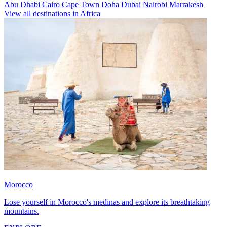
Abu Dhabi
Cairo
Cape Town
Doha
Dubai
Nairobi
Marrakesh
View all destinations in Africa
Morocco
Lose yourself in Morocco's medinas and explore its breathtaking
mountains.