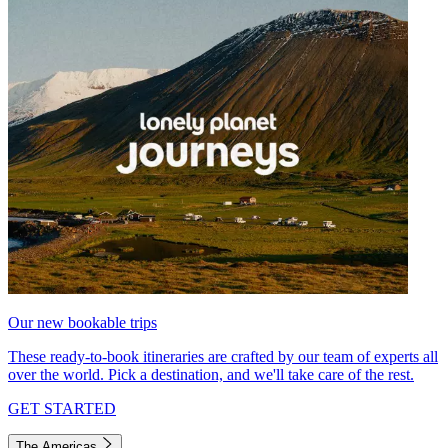
Our new bookable trips
These ready-to-book itineraries are crafted by our team of experts all
over the world. Pick a destination, and we'll take care of the rest.
GET STARTED
The Americas