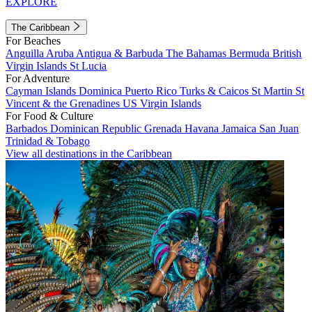
EXPLORE
The Caribbean
For Beaches
Anguilla
Aruba
Antigua & Barbuda
The Bahamas
Bermuda
British
Virgin Islands
St Lucia
For Adventure
Cayman Islands
Dominica
Puerto Rico
Turks & Caicos
St Martin
St
Vincent & the Grenadines
US Virgin Islands
For Food & Culture
Barbados
Dominican Republic
Grenada
Havana
Jamaica
San Juan
Trinidad & Tobago
View all destinations in the Caribbean