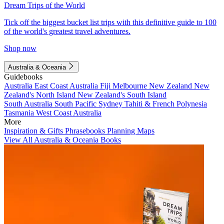
Dream Trips of the World
Tick off the biggest bucket list trips with this definitive guide to 100
of the world's greatest travel adventures.
Shop now
Australia & Oceania
Guidebooks
Australia
East Coast Australia
Fiji
Melbourne
New Zealand
New
Zealand's North Island
New Zealand's South Island
South Australia
South Pacific
Sydney
Tahiti & French Polynesia
Tasmania
West Coast Australia
More
Inspiration & Gifts
Phrasebooks
Planning Maps
View All Australia & Oceania Books