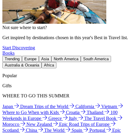
Not sure where to start?
Get inspired by destinations chosen in this year's Best in Travel list.
Start Discovering
Books
Trending
Europe
Asia
North America
South America
Australia & Oceania
Africa
Popular
Gifts
WHERE TO GO THIS SUMMER
Japan
Dream Trips of the World
California
Vietnam
Where to Go When with Kids
Croatia
Thailand
100
Weekends in Europe
Greece
Italy
The Travel Book
Morocco
New Zealand
Epic Road Trips of Europe
Scotland
China
The World
Spain
Portugal
Epic