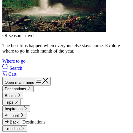
Offseason Travel
The best trips happen when everyone else stays home. Explore
where to go in each month of the year.
Where to go
Search
Cart
Open main menu
Destinations
Books
Trips
Inspiration
Account
Destinations
Back
Trending