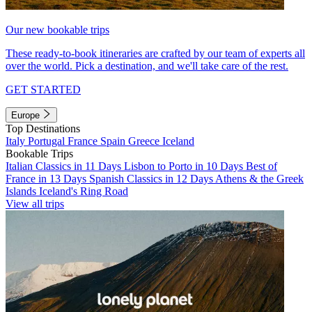
Our new bookable trips
These ready-to-book itineraries are crafted by our team of experts all
over the world. Pick a destination, and we'll take care of the rest.
GET STARTED
Europe
Top Destinations
Italy
Portugal
France
Spain
Greece
Iceland
Bookable Trips
Italian Classics in 11 Days
Lisbon to Porto in 10 Days
Best of
France in 13 Days
Spanish Classics in 12 Days
Athens & the Greek
Islands
Iceland's Ring Road
View all trips