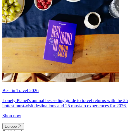
Best in Travel 2026
Lonely Planet's annual bestselling guide to travel returns with the 25
hottest must-visit destinations and 25 must-do experiences for 2026.
Shop now
Europe