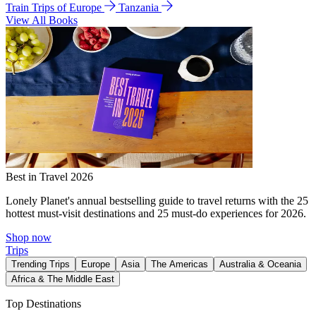
Train Trips of Europe
Tanzania
View All Books
Best in Travel 2026
Lonely Planet's annual bestselling guide to travel returns with the 25
hottest must-visit destinations and 25 must-do experiences for 2026.
Shop now
Trips
Trending Trips
Europe
Asia
The Americas
Australia & Oceania
Africa & The Middle East
Top Destinations