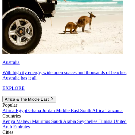
Australia
With big city energy, wide open spaces and thousands of beaches,
Australia has it all.
EXPLORE
Africa & The Middle East
Popular
Africa
Egypt
Ghana
Jordan
Middle East
South Africa
Tanzania
Countries
Kenya
Malawi
Mauritius
Saudi Arabia
Seychelles
Tunisia
United
Arab Emirates
Cities