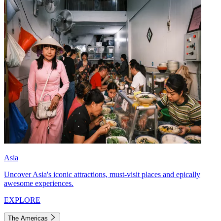
Asia
Uncover Asia's iconic attractions, must-visit places and epically
awesome experiences.
EXPLORE
The Americas