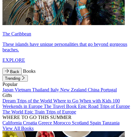
The Caribbean
These islands have unique personalities that go beyond gorgeous
beaches.
EXPLORE
Books
Back
Trending
Popular
Japan
Vietnam
Thailand
Italy
New Zealand
China
Portugal
Gifts
Dream Trips of the World
Where to Go When with Kids
100
Weekends in Europe
The Travel Book
Epic Road Trips of Europe
The World
Epic Train Trips of Europe
WHERE TO GO THIS SUMMER
California
Croatia
Greece
Morocco
Scotland
Spain
Tanzania
View All Books