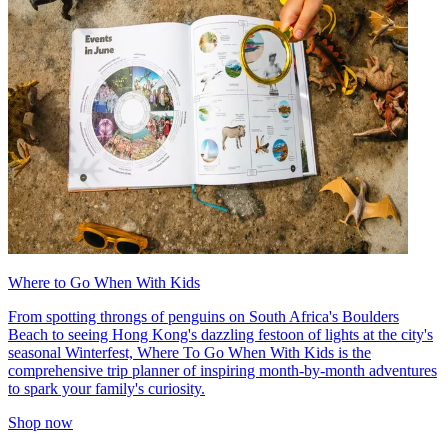
Where to Go When With Kids
From spotting throngs of penguins on South Africa's Boulders
Beach to seeing Hong Kong's dazzling festoon of lights at the city's
seasonal Winterfest, Where To Go When With Kids is the
comprehensive trip planner of inspiring month-by-month adventures
to spark your family's curiosity.
Shop now