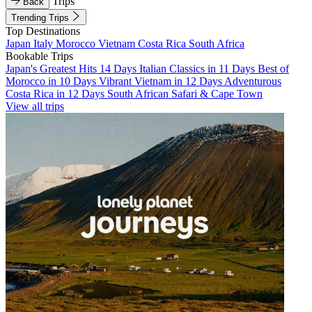
Trips
Back
Trending Trips
Top Destinations
Japan
Italy
Morocco
Vietnam
Costa Rica
South Africa
Bookable Trips
Japan's Greatest Hits 14 Days
Italian Classics in 11 Days
Best of
Morocco in 10 Days
Vibrant Vietnam in 12 Days
Adventurous
Costa Rica in 12 Days
South African Safari & Cape Town
View all trips