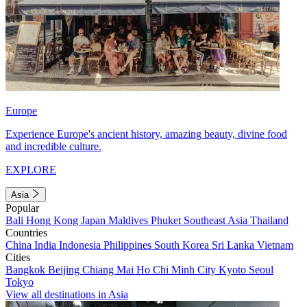
Europe
Experience Europe's ancient history, amazing beauty, divine food
and incredible culture.
EXPLORE
Asia
Popular
Bali
Hong Kong
Japan
Maldives
Phuket
Southeast Asia
Thailand
Countries
China
India
Indonesia
Philippines
South Korea
Sri Lanka
Vietnam
Cities
Bangkok
Beijing
Chiang Mai
Ho Chi Minh City
Kyoto
Seoul
Tokyo
View all destinations in Asia