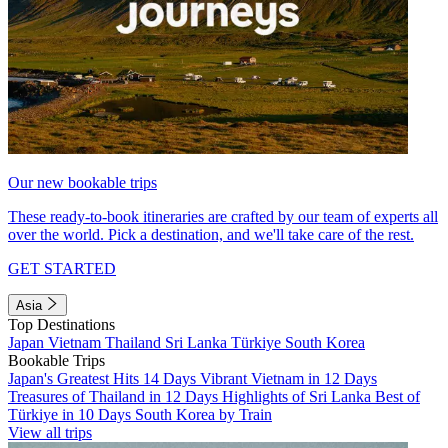
Our new bookable trips
These ready-to-book itineraries are crafted by our team of experts all
over the world. Pick a destination, and we'll take care of the rest.
GET STARTED
Asia
Top Destinations
Japan
Vietnam
Thailand
Sri Lanka
Türkiye
South Korea
Bookable Trips
Japan's Greatest Hits 14 Days
Vibrant Vietnam in 12 Days
Treasures of Thailand in 12 Days
Highlights of Sri Lanka
Best of
Türkiye in 10 Days
South Korea by Train
View all trips