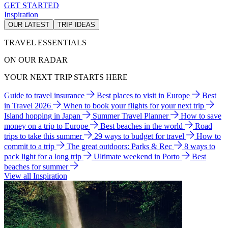
GET STARTED
Inspiration
OUR LATEST
TRIP IDEAS
TRAVEL ESSENTIALS
ON OUR RADAR
YOUR NEXT TRIP STARTS HERE
Guide to travel insurance
Best places to visit in Europe
Best
in Travel 2026
When to book your flights for your next trip
Island hopping in Japan
Summer Travel Planner
How to save
money on a trip to Europe
Best beaches in the world
Road
trips to take this summer
29 ways to budget for travel
How to
commit to a trip
The great outdoors: Parks & Rec
8 ways to
pack light for a long trip
Ultimate weekend in Porto
Best
beaches for summer
View all Inspiration