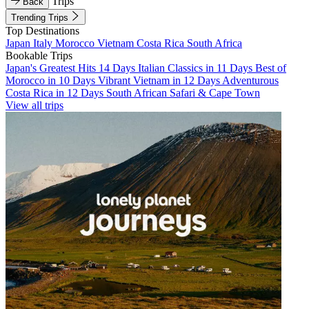
Trips
Back
Trending Trips
Top Destinations
Japan
Italy
Morocco
Vietnam
Costa Rica
South Africa
Bookable Trips
Japan's Greatest Hits 14 Days
Italian Classics in 11 Days
Best of
Morocco in 10 Days
Vibrant Vietnam in 12 Days
Adventurous
Costa Rica in 12 Days
South African Safari & Cape Town
View all trips