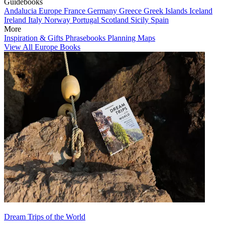
Guidebooks
Andalucia
Europe
France
Germany
Greece
Greek Islands
Iceland
Ireland
Italy
Norway
Portugal
Scotland
Sicily
Spain
More
Inspiration & Gifts
Phrasebooks
Planning Maps
View All Europe Books
Dream Trips of the World