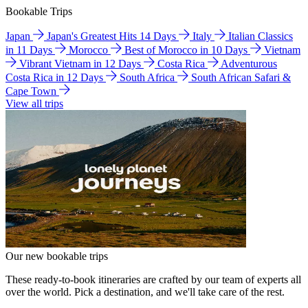
Bookable Trips
Japan
Japan's Greatest Hits 14 Days
Italy
Italian Classics
in 11 Days
Morocco
Best of Morocco in 10 Days
Vietnam
Vibrant Vietnam in 12 Days
Costa Rica
Adventurous
Costa Rica in 12 Days
South Africa
South African Safari &
Cape Town
View all trips
Our new bookable trips
These ready-to-book itineraries are crafted by our team of experts all
over the world. Pick a destination, and we'll take care of the rest.