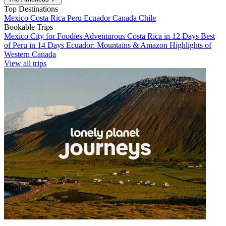
Top Destinations
Mexico
Costa Rica
Peru
Ecuador
Canada
Chile
Bookable Trips
Mexico City for Foodies
Adventurous Costa Rica in 12 Days
Best
of Peru in 14 Days
Ecuador: Mountains & Amazon
Highlights of
Western Canada
View all trips