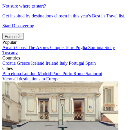
Not sure where to start?
Get inspired by destinations chosen in this year's Best in Travel list.
Start Discovering
Europe
Popular
Amalfi Coast
The Azores
Cinque Terre
Puglia
Sardinia
Sicily
Tuscany
Countries
Croatia
Greece
Iceland
Ireland
Italy
Portugal
Spain
Cities
Barcelona
London
Madrid
Paris
Porto
Rome
Santorini
View all destinations in Europe