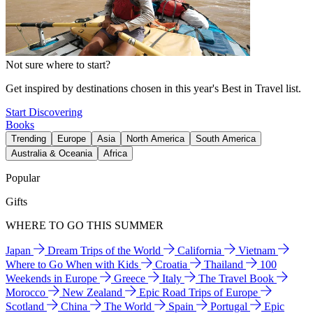
Not sure where to start?
Get inspired by destinations chosen in this year's Best in Travel list.
Start Discovering
Books
Trending
Europe
Asia
North America
South America
Australia & Oceania
Africa
Popular
Gifts
WHERE TO GO THIS SUMMER
Japan
Dream Trips of the World
California
Vietnam
Where to Go When with Kids
Croatia
Thailand
100
Weekends in Europe
Greece
Italy
The Travel Book
Morocco
New Zealand
Epic Road Trips of Europe
Scotland
China
The World
Spain
Portugal
Epic