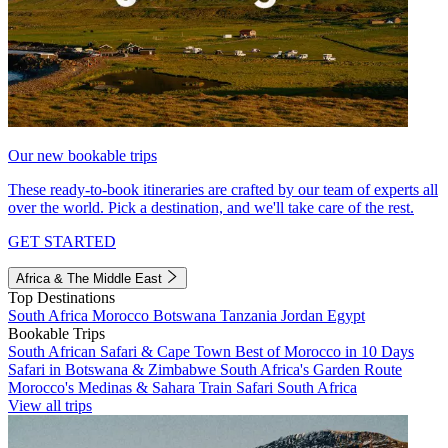
Our new bookable trips
These ready-to-book itineraries are crafted by our team of experts all
over the world. Pick a destination, and we'll take care of the rest.
GET STARTED
Africa & The Middle East
Top Destinations
South Africa
Morocco
Botswana
Tanzania
Jordan
Egypt
Bookable Trips
South African Safari & Cape Town
Best of Morocco in 10 Days
Safari in Botswana & Zimbabwe
South Africa's Garden Route
Morocco's Medinas & Sahara
Train Safari South Africa
View all trips