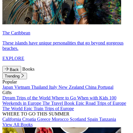
The Caribbean
These islands have unique personalities that go beyond gorgeous
beaches.
EXPLORE
Books
Back
Trending
Popular
Japan
Vietnam
Thailand
Italy
New Zealand
China
Portugal
Gifts
Dream Trips of the World
Where to Go When with Kids
100
Weekends in Europe
The Travel Book
Epic Road Trips of Europe
The World
Epic Train Trips of Europe
WHERE TO GO THIS SUMMER
California
Croatia
Greece
Morocco
Scotland
Spain
Tanzania
View All Books