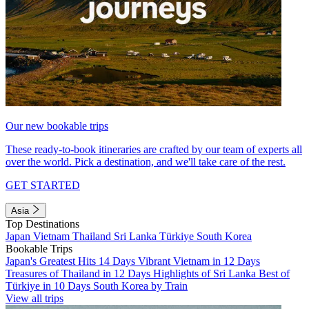
Our new bookable trips
These ready-to-book itineraries are crafted by our team of experts all
over the world. Pick a destination, and we'll take care of the rest.
GET STARTED
Asia
Top Destinations
Japan
Vietnam
Thailand
Sri Lanka
Türkiye
South Korea
Bookable Trips
Japan's Greatest Hits 14 Days
Vibrant Vietnam in 12 Days
Treasures of Thailand in 12 Days
Highlights of Sri Lanka
Best of
Türkiye in 10 Days
South Korea by Train
View all trips