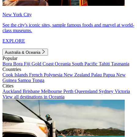
New York City
See the city's iconic sites, sample famous foods and marvel at world-
class museums.
EXPLORE
Australia & Oceania
Popular
Bora Bora
Fiji
Gold Coast
Oceania
South Pacific
Tahiti
Tasmania
Countries
Cook Islands
French Polynesia
New Zealand
Palau
Papua New
Guinea
Samoa
Tonga
Cities
Auckland
Brisbane
Melbourne
Perth
Queensland
Sydney
Victoria
View all destinations in Oceania