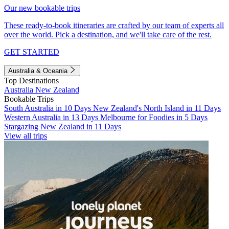
Our new bookable trips
These ready-to-book itineraries are crafted by our team of experts all
over the world. Pick a destination, and we'll take care of the rest.
GET STARTED
Australia & Oceania
Top Destinations
Australia
New Zealand
Bookable Trips
South Australia in 10 Days
New Zealand's North Island in 11 Days
Western Australia in 13 Days
Melbourne for Foodies in 5 Days
Stargazing New Zealand in 11 Days
View all trips