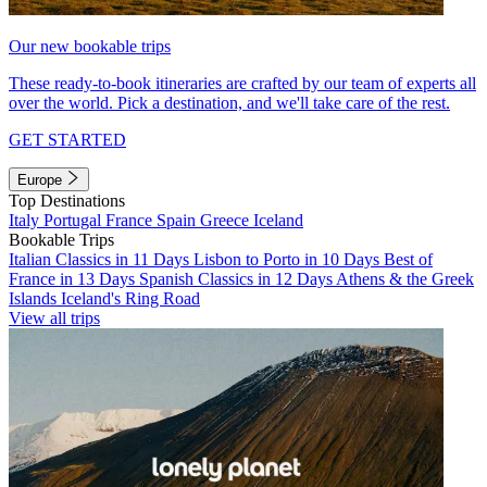
Our new bookable trips
These ready-to-book itineraries are crafted by our team of experts all
over the world. Pick a destination, and we'll take care of the rest.
GET STARTED
Europe
Top Destinations
Italy
Portugal
France
Spain
Greece
Iceland
Bookable Trips
Italian Classics in 11 Days
Lisbon to Porto in 10 Days
Best of
France in 13 Days
Spanish Classics in 12 Days
Athens & the Greek
Islands
Iceland's Ring Road
View all trips