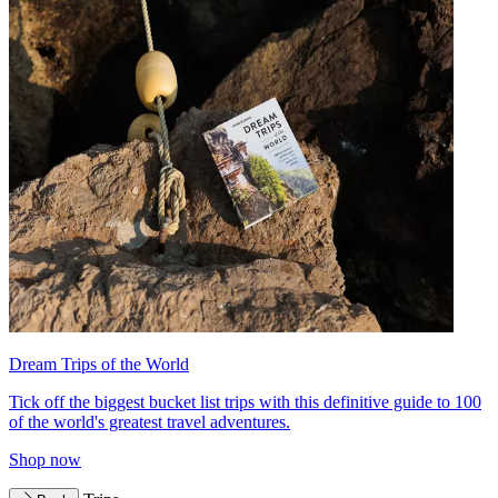
Dream Trips of the World
Tick off the biggest bucket list trips with this definitive guide to 100
of the world's greatest travel adventures.
Shop now