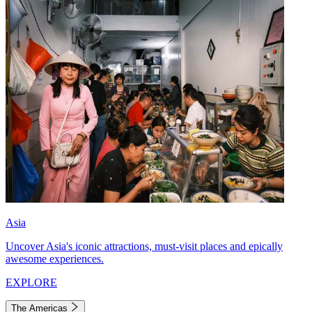
Asia
Uncover Asia's iconic attractions, must-visit places and epically
awesome experiences.
EXPLORE
The Americas