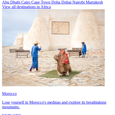
Abu Dhabi
Cairo
Cape Town
Doha
Dubai
Nairobi
Marrakesh
View all destinations in Africa
Morocco
Lose yourself in Morocco's medinas and explore its breathtaking
mountains.