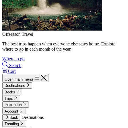
Offseason Travel
The best trips happen when everyone else stays home. Explore
where to go in each month of the year.
Where to go
Search
Cart
Open main menu
Destinations
Books
Trips
Inspiration
Account
Destinations
Back
Trending