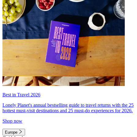
Best in Travel 2026
Lonely Planet's annual bestselling guide to travel returns with the 25
hottest must-visit destinations and 25 must-do experiences for 2026.
Shop now
Europe