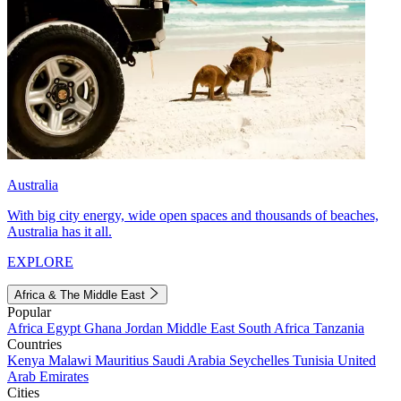
Australia
With big city energy, wide open spaces and thousands of beaches,
Australia has it all.
EXPLORE
Africa & The Middle East
Popular
Africa
Egypt
Ghana
Jordan
Middle East
South Africa
Tanzania
Countries
Kenya
Malawi
Mauritius
Saudi Arabia
Seychelles
Tunisia
United
Arab Emirates
Cities