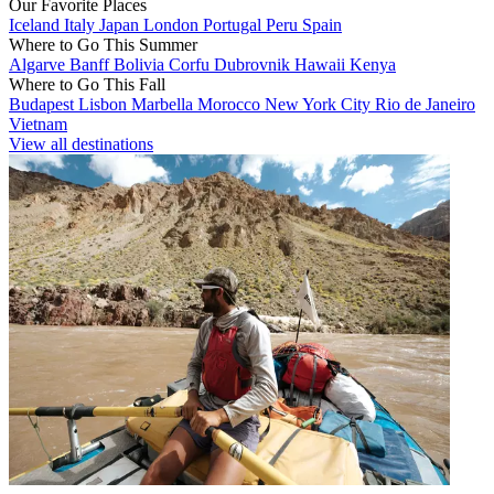
Our Favorite Places
Iceland
Italy
Japan
London
Portugal
Peru
Spain
Where to Go This Summer
Algarve
Banff
Bolivia
Corfu
Dubrovnik
Hawaii
Kenya
Where to Go This Fall
Budapest
Lisbon
Marbella
Morocco
New York City
Rio de Janeiro
Vietnam
View all destinations