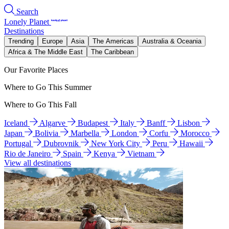
Search
Lonely Planet
Destinations
Trending
Europe
Asia
The Americas
Australia & Oceania
Africa & The Middle East
The Caribbean
Our Favorite Places
Where to Go This Summer
Where to Go This Fall
Iceland
Algarve
Budapest
Italy
Banff
Lisbon
Japan
Bolivia
Marbella
London
Corfu
Morocco
Portugal
Dubrovnik
New York City
Peru
Hawaii
Rio de Janeiro
Spain
Kenya
Vietnam
View all destinations