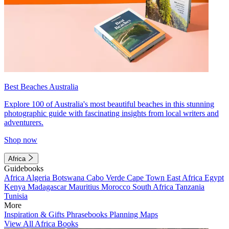
Best Beaches Australia
Explore 100 of Australia's most beautiful beaches in this stunning
photographic guide with fascinating insights from local writers and
adventurers.
Shop now
Africa
Guidebooks
Africa
Algeria
Botswana
Cabo Verde
Cape Town
East Africa
Egypt
Kenya
Madagascar
Mauritius
Morocco
South Africa
Tanzania
Tunisia
More
Inspiration & Gifts
Phrasebooks
Planning Maps
View All Africa Books