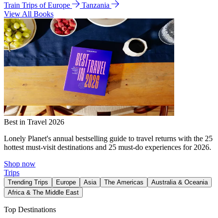
Train Trips of Europe
Tanzania
View All Books
Best in Travel 2026
Lonely Planet's annual bestselling guide to travel returns with the 25
hottest must-visit destinations and 25 must-do experiences for 2026.
Shop now
Trips
Trending Trips
Europe
Asia
The Americas
Australia & Oceania
Africa & The Middle East
Top Destinations