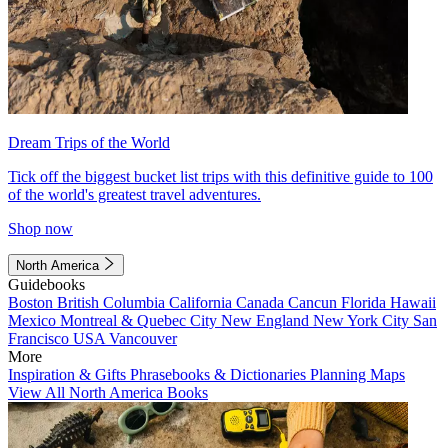
Dream Trips of the World
Tick off the biggest bucket list trips with this definitive guide to 100
of the world's greatest travel adventures.
Shop now
North America
Guidebooks
Boston
British Columbia
California
Canada
Cancun
Florida
Hawaii
Mexico
Montreal & Quebec City
New England
New York City
San
Francisco
USA
Vancouver
More
Inspiration & Gifts
Phrasebooks & Dictionaries
Planning Maps
View All North America Books