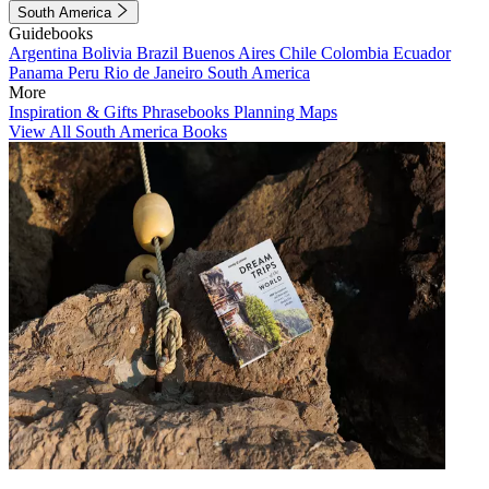
South America
Guidebooks
Argentina
Bolivia
Brazil
Buenos Aires
Chile
Colombia
Ecuador
Panama
Peru
Rio de Janeiro
South America
More
Inspiration & Gifts
Phrasebooks
Planning Maps
View All South America Books