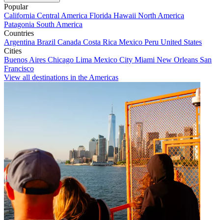
Popular
California
Central America
Florida
Hawaii
North America
Patagonia
South America
Countries
Argentina
Brazil
Canada
Costa Rica
Mexico
Peru
United States
Cities
Buenos Aires
Chicago
Lima
Mexico City
Miami
New Orleans
San
Francisco
View all destinations in the Americas