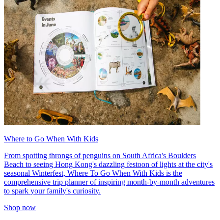
Where to Go When With Kids
From spotting throngs of penguins on South Africa's Boulders
Beach to seeing Hong Kong's dazzling festoon of lights at the city's
seasonal Winterfest, Where To Go When With Kids is the
comprehensive trip planner of inspiring month-by-month adventures
to spark your family's curiosity.
Shop now