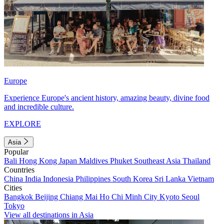
Europe
Experience Europe's ancient history, amazing beauty, divine food
and incredible culture.
EXPLORE
Asia
Popular
Bali
Hong Kong
Japan
Maldives
Phuket
Southeast Asia
Thailand
Countries
China
India
Indonesia
Philippines
South Korea
Sri Lanka
Vietnam
Cities
Bangkok
Beijing
Chiang Mai
Ho Chi Minh City
Kyoto
Seoul
Tokyo
View all destinations in Asia