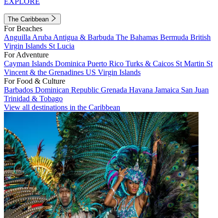
EXPLORE
The Caribbean
For Beaches
Anguilla
Aruba
Antigua & Barbuda
The Bahamas
Bermuda
British
Virgin Islands
St Lucia
For Adventure
Cayman Islands
Dominica
Puerto Rico
Turks & Caicos
St Martin
St
Vincent & the Grenadines
US Virgin Islands
For Food & Culture
Barbados
Dominican Republic
Grenada
Havana
Jamaica
San Juan
Trinidad & Tobago
View all destinations in the Caribbean