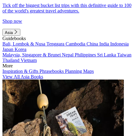
Tick off the biggest bucket list trips with this definitive guide to 100
of the world's greatest travel adventures.
Shop now
Asia
Guidebooks
Bali, Lombok & Nusa Tenggara
Cambodia
China
India
Indonesia
Japan
Korea
Malaysia, Singapore & Brunei
Nepal
Philippines
Sri Lanka
Taiwan
Thailand
Vietnam
More
Inspiration & Gifts
Phrasebooks
Planning Maps
View All Asia Books