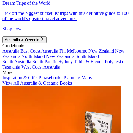
Dream Trips of the World
Tick off the biggest bucket list trips with this definitive guide to 100
of the world's greatest travel adventures.
Shop now
Australia & Oceania
Guidebooks
Australia
East Coast Australia
Fiji
Melbourne
New Zealand
New
Zealand's North Island
New Zealand's South Island
South Australia
South Pacific
Sydney
Tahiti & French Polynesia
Tasmania
West Coast Australia
More
Inspiration & Gifts
Phrasebooks
Planning Maps
View All Australia & Oceania Books