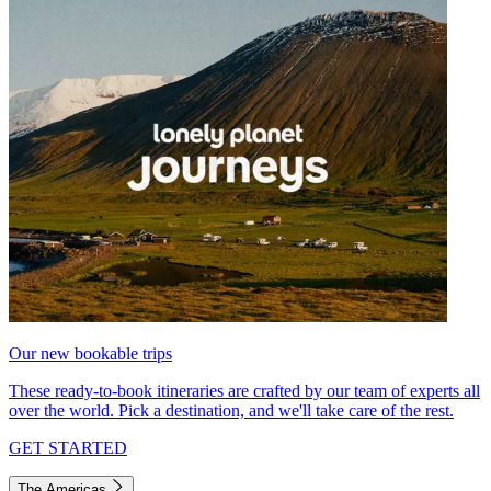
Our new bookable trips
These ready-to-book itineraries are crafted by our team of experts all
over the world. Pick a destination, and we'll take care of the rest.
GET STARTED
The Americas