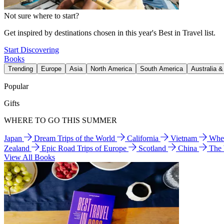
Not sure where to start?
Get inspired by destinations chosen in this year's Best in Travel list.
Start Discovering
Books
Trending
Europe
Asia
North America
South America
Australia 
Popular
Gifts
WHERE TO GO THIS SUMMER
Japan
Dream Trips of the World
California
Vietnam
Wher
Zealand
Epic Road Trips of Europe
Scotland
China
The
View All Books