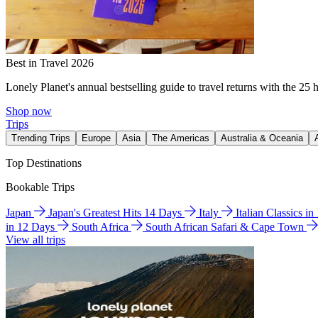
Best in Travel 2026
Lonely Planet's annual bestselling guide to travel returns with the 25 
Shop now
Trips
Trending Trips
Europe
Asia
The Americas
Australia & Oceania
Top Destinations
Bookable Trips
Japan
Japan's Greatest Hits 14 Days
Italy
Italian Classics i
in 12 Days
South Africa
South African Safari & Cape Town
View all trips