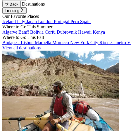
Destinations
Back
Trending
Our Favorite Places
Iceland
Italy
Japan
London
Portugal
Peru
Spain
Where to Go This Summer
Algarve
Banff
Bolivia
Corfu
Dubrovnik
Hawaii
Kenya
Where to Go This Fall
Budapest
Lisbon
Marbella
Morocco
New York City
Rio de Janeiro
V
View all destinations