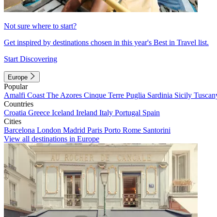
Not sure where to start?
Get inspired by destinations chosen in this year's Best in Travel list.
Start Discovering
Europe
Popular
Amalfi Coast
The Azores
Cinque Terre
Puglia
Sardinia
Sicily
Tuscan
Countries
Croatia
Greece
Iceland
Ireland
Italy
Portugal
Spain
Cities
Barcelona
London
Madrid
Paris
Porto
Rome
Santorini
View all destinations in Europe