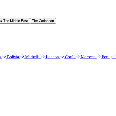
 & The Middle East
The Caribbean
n
Bolivia
Marbella
London
Corfu
Morocco
Portuga