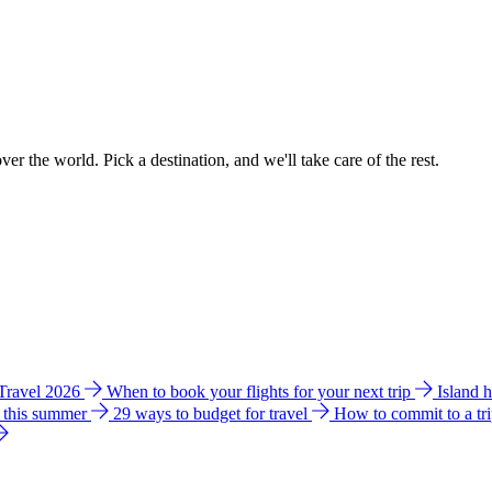
ver the world. Pick a destination, and we'll take care of the rest.
 Travel 2026
When to book your flights for your next trip
Island 
e this summer
29 ways to budget for travel
How to commit to a tr