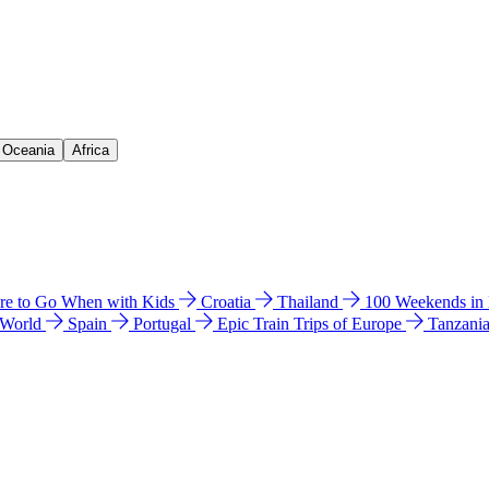
& Oceania
Africa
e to Go When with Kids
Croatia
Thailand
100 Weekends in
 World
Spain
Portugal
Epic Train Trips of Europe
Tanzani