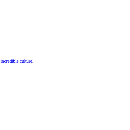
incredible culture.