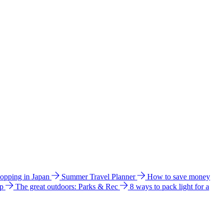
hopping in Japan
Summer Travel Planner
How to save money
ip
The great outdoors: Parks & Rec
8 ways to pack light for a