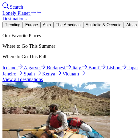
Search
Lonely Planet
Destinations
Trending
Europe
Asia
The Americas
Australia & Oceania
Africa
Our Favorite Places
Where to Go This Summer
Where to Go This Fall
Iceland
Algarve
Budapest
Italy
Banff
Lisbon
Japa
Janeiro
Spain
Kenya
Vietnam
View all destinations