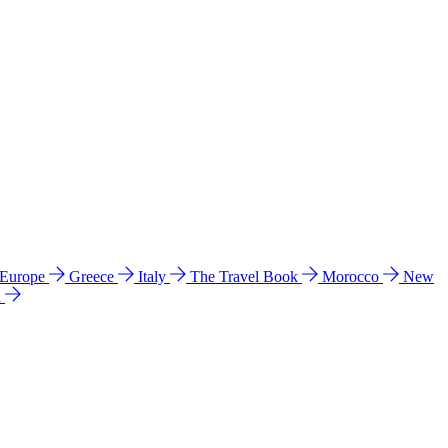
 Europe
Greece
Italy
The Travel Book
Morocco
New
a