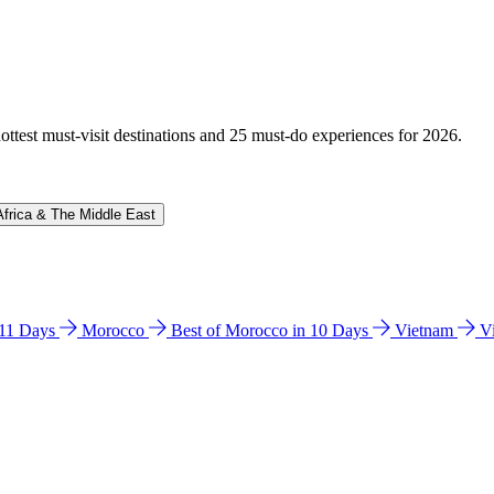
hottest must-visit destinations and 25 must-do experiences for 2026.
Africa & The Middle East
n 11 Days
Morocco
Best of Morocco in 10 Days
Vietnam
V