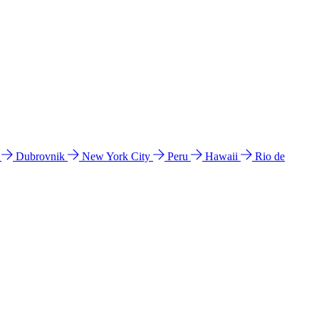
l
Dubrovnik
New York City
Peru
Hawaii
Rio de