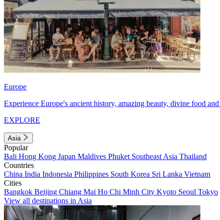
Europe
Experience Europe's ancient history, amazing beauty, divine food and 
EXPLORE
Asia
Popular
Bali
Hong Kong
Japan
Maldives
Phuket
Southeast Asia
Thailand
Countries
China
India
Indonesia
Philippines
South Korea
Sri Lanka
Vietnam
Cities
Bangkok
Beijing
Chiang Mai
Ho Chi Minh City
Kyoto
Seoul
Tokyo
View all destinations in Asia