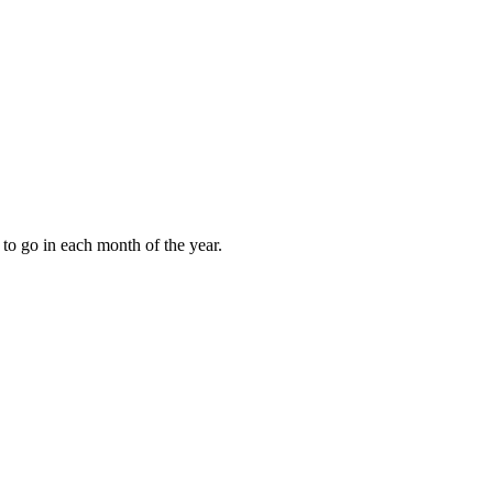
to go in each month of the year.