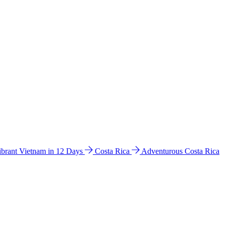
ibrant Vietnam in 12 Days
Costa Rica
Adventurous Costa Rica