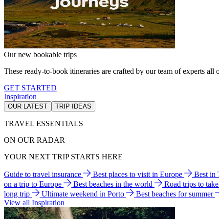
Our new bookable trips
These ready-to-book itineraries are crafted by our team of experts all o
GET STARTED
Inspiration
OUR LATEST
TRIP IDEAS
TRAVEL ESSENTIALS
ON OUR RADAR
YOUR NEXT TRIP STARTS HERE
Guide to travel insurance
Best places to visit in Europe
Best in
on a trip to Europe
Best beaches in the world
Road trips to tak
long trip
Ultimate weekend in Porto
Best beaches for summer
View all Inspiration