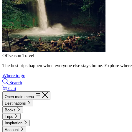
Offseason Travel
The best trips happen when everyone else stays home. Explore where 
Where to go
Search
Cart
Open main menu
Destinations
Books
Trips
Inspiration
Account