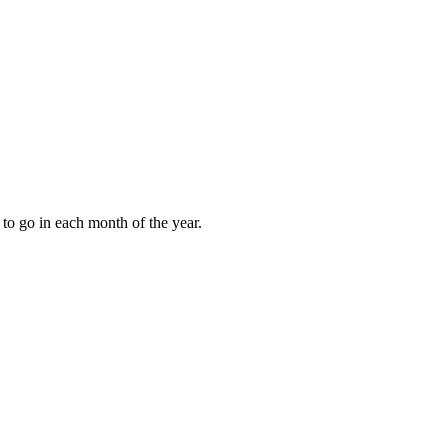
to go in each month of the year.