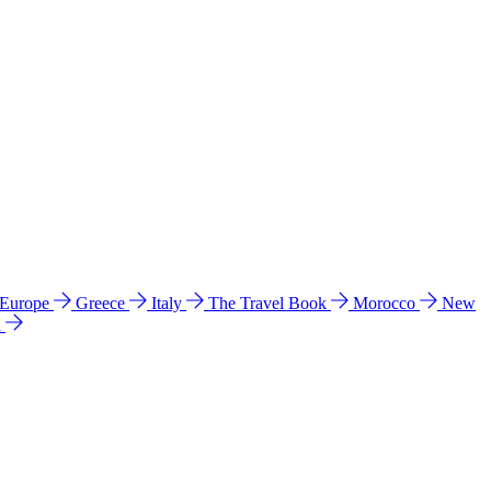
 Europe
Greece
Italy
The Travel Book
Morocco
New
a