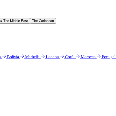
 & The Middle East
The Caribbean
n
Bolivia
Marbella
London
Corfu
Morocco
Portuga