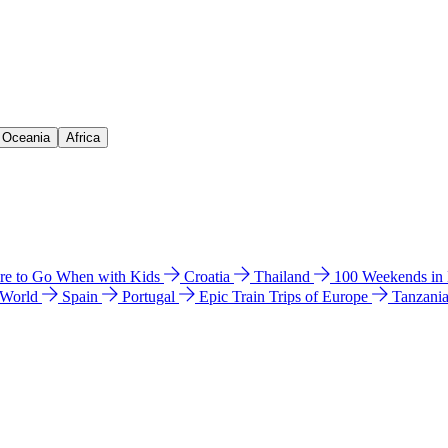
& Oceania
Africa
e to Go When with Kids
Croatia
Thailand
100 Weekends in
 World
Spain
Portugal
Epic Train Trips of Europe
Tanzani