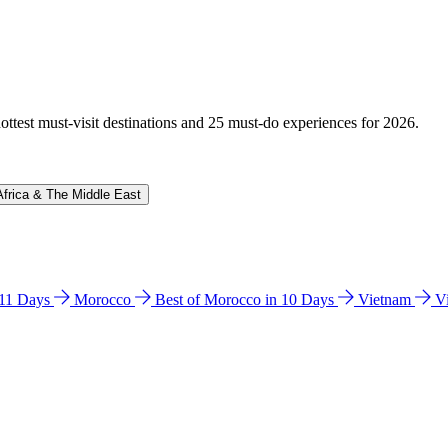
hottest must-visit destinations and 25 must-do experiences for 2026.
Africa & The Middle East
n 11 Days
Morocco
Best of Morocco in 10 Days
Vietnam
V