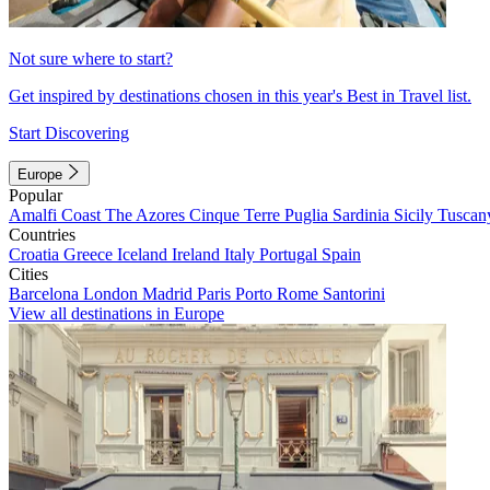
Not sure where to start?
Get inspired by destinations chosen in this year's Best in Travel list.
Start Discovering
Europe
Popular
Amalfi Coast
The Azores
Cinque Terre
Puglia
Sardinia
Sicily
Tuscan
Countries
Croatia
Greece
Iceland
Ireland
Italy
Portugal
Spain
Cities
Barcelona
London
Madrid
Paris
Porto
Rome
Santorini
View all destinations in Europe