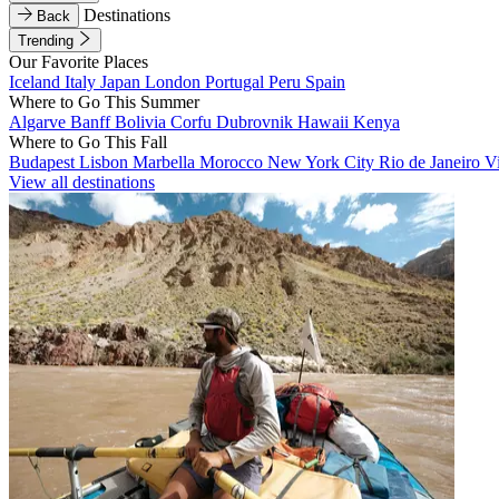
Destinations
Back
Trending
Our Favorite Places
Iceland
Italy
Japan
London
Portugal
Peru
Spain
Where to Go This Summer
Algarve
Banff
Bolivia
Corfu
Dubrovnik
Hawaii
Kenya
Where to Go This Fall
Budapest
Lisbon
Marbella
Morocco
New York City
Rio de Janeiro
V
View all destinations