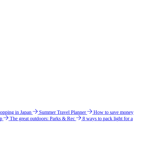
hopping in Japan
Summer Travel Planner
How to save money
ip
The great outdoors: Parks & Rec
8 ways to pack light for a