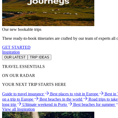
Our new bookable trips
These ready-to-book itineraries are crafted by our team of experts all o
GET STARTED
Inspiration
OUR LATEST
TRIP IDEAS
TRAVEL ESSENTIALS
ON OUR RADAR
YOUR NEXT TRIP STARTS HERE
Guide to travel insurance
Best places to visit in Europe
Best in
on a trip to Europe
Best beaches in the world
Road trips to tak
long trip
Ultimate weekend in Porto
Best beaches for summer
View all Inspiration