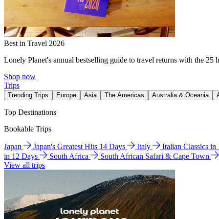
Best in Travel 2026
Lonely Planet's annual bestselling guide to travel returns with the 25 
Shop now
Trips
Trending Trips
Europe
Asia
The Americas
Australia & Oceania
Top Destinations
Bookable Trips
Japan
Japan's Greatest Hits 14 Days
Italy
Italian Classics i
in 12 Days
South Africa
South African Safari & Cape Town
View all trips