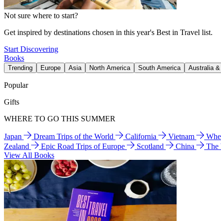
Not sure where to start?
Get inspired by destinations chosen in this year's Best in Travel list.
Start Discovering
Books
Trending
Europe
Asia
North America
South America
Australia 
Popular
Gifts
WHERE TO GO THIS SUMMER
Japan
Dream Trips of the World
California
Vietnam
Wher
Zealand
Epic Road Trips of Europe
Scotland
China
The
View All Books