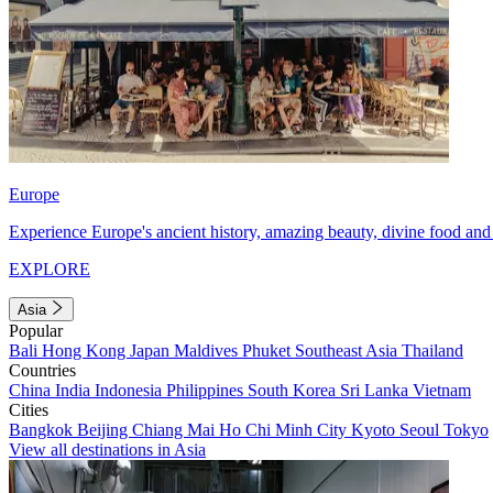
Europe
Experience Europe's ancient history, amazing beauty, divine food and 
EXPLORE
Asia
Popular
Bali
Hong Kong
Japan
Maldives
Phuket
Southeast Asia
Thailand
Countries
China
India
Indonesia
Philippines
South Korea
Sri Lanka
Vietnam
Cities
Bangkok
Beijing
Chiang Mai
Ho Chi Minh City
Kyoto
Seoul
Tokyo
View all destinations in Asia