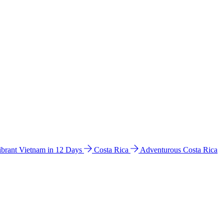
ibrant Vietnam in 12 Days
Costa Rica
Adventurous Costa Rica