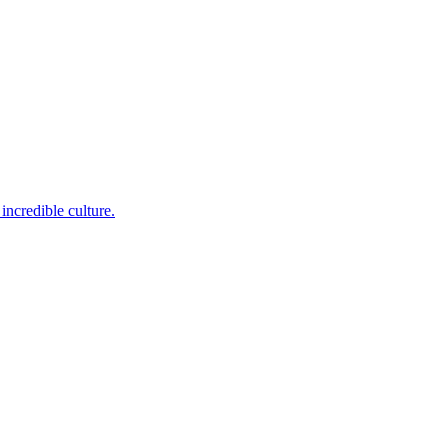
incredible culture.