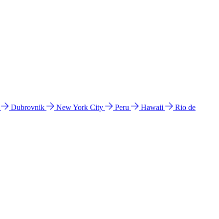
l
Dubrovnik
New York City
Peru
Hawaii
Rio de