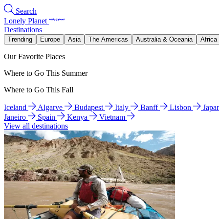
Search
Lonely Planet
Destinations
Trending
Europe
Asia
The Americas
Australia & Oceania
Africa
Our Favorite Places
Where to Go This Summer
Where to Go This Fall
Iceland
Algarve
Budapest
Italy
Banff
Lisbon
Japa
Janeiro
Spain
Kenya
Vietnam
View all destinations