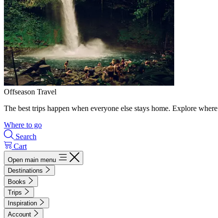
Offseason Travel
The best trips happen when everyone else stays home. Explore where 
Where to go
Search
Cart
Open main menu
Destinations
Books
Trips
Inspiration
Account