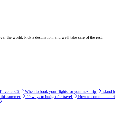
ver the world. Pick a destination, and we'll take care of the rest.
 Travel 2026
When to book your flights for your next trip
Island 
e this summer
29 ways to budget for travel
How to commit to a tr