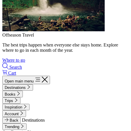
Offseason Travel
The best trips happen when everyone else stays home. Explore
where to go in each month of the year.
Where to go
Search
Cart
Open main menu
Destinations
Books
Trips
Inspiration
Account
Destinations
Back
Trending