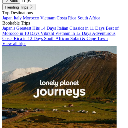
Trips
Back
Trending Trips
Top Destinations
Japan
Italy
Morocco
Vietnam
Costa Rica
South Africa
Bookable Trips
Japan's Greatest Hits 14 Days
Italian Classics in 11 Days
Best of
Morocco in 10 Days
Vibrant Vietnam in 12 Days
Adventurous
Costa Rica in 12 Days
South African Safari & Cape Town
View all trips