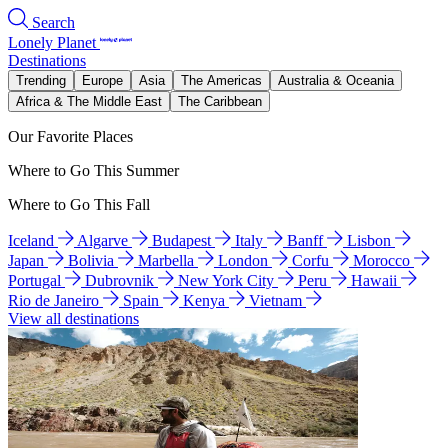
Search
Lonely Planet
Destinations
Trending
Europe
Asia
The Americas
Australia & Oceania
Africa & The Middle East
The Caribbean
Our Favorite Places
Where to Go This Summer
Where to Go This Fall
Iceland
Algarve
Budapest
Italy
Banff
Lisbon
Japan
Bolivia
Marbella
London
Corfu
Morocco
Portugal
Dubrovnik
New York City
Peru
Hawaii
Rio de Janeiro
Spain
Kenya
Vietnam
View all destinations