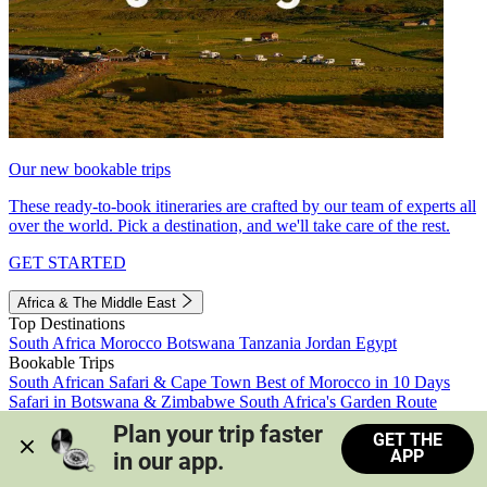
Our new bookable trips
These ready-to-book itineraries are crafted by our team of experts all
over the world. Pick a destination, and we'll take care of the rest.
GET STARTED
Africa & The Middle East
Top Destinations
South Africa
Morocco
Botswana
Tanzania
Jordan
Egypt
Bookable Trips
South African Safari & Cape Town
Best of Morocco in 10 Days
Safari in Botswana & Zimbabwe
South Africa's Garden Route
Morocco's Medinas & Sahara
Train Safari South Africa
Plan your trip faster 
GET THE
View all trips
APP
in our app.