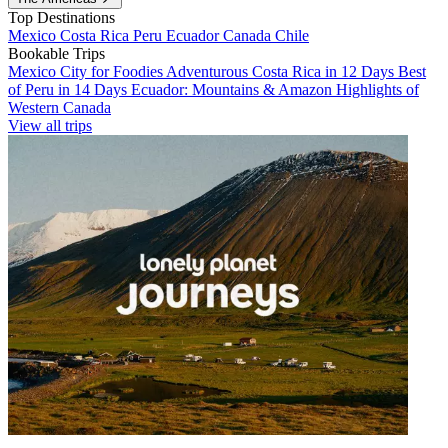
Top Destinations
Mexico
Costa Rica
Peru
Ecuador
Canada
Chile
Bookable Trips
Mexico City for Foodies
Adventurous Costa Rica in 12 Days
Best
of Peru in 14 Days
Ecuador: Mountains & Amazon
Highlights of
Western Canada
View all trips