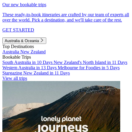
Our new bookable trips
These ready-to-book itineraries are crafted by our team of experts all
over the world. Pick a destination, and we'll take care of the rest.
GET STARTED
Australia & Oceania
Top Destinations
Australia
New Zealand
Bookable Trips
South Australia in 10 Days
New Zealand's North Island in 11 Days
Western Australia in 13 Days
Melbourne for Foodies in 5 Days
Stargazing New Zealand in 11 Days
View all trips