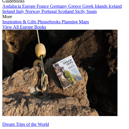
Guidebooks
Andalucia
Europe
France
Germany
Greece
Greek Islands
Iceland
Ireland
Italy
Norway
Portugal
Scotland
Sicily
Spain
More
Inspiration & Gifts
Phrasebooks
Planning Maps
View All Europe Books
Dream Trips of the World