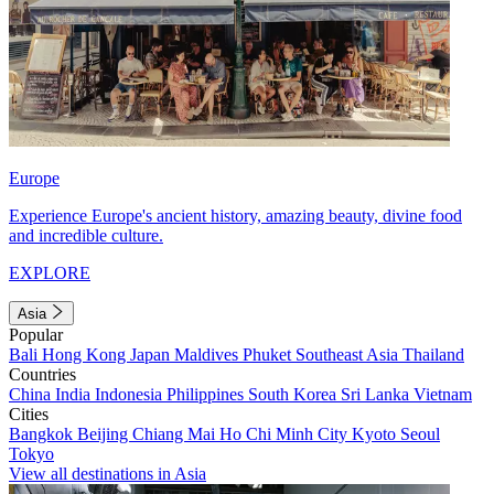
Europe
Experience Europe's ancient history, amazing beauty, divine food
and incredible culture.
EXPLORE
Asia
Popular
Bali
Hong Kong
Japan
Maldives
Phuket
Southeast Asia
Thailand
Countries
China
India
Indonesia
Philippines
South Korea
Sri Lanka
Vietnam
Cities
Bangkok
Beijing
Chiang Mai
Ho Chi Minh City
Kyoto
Seoul
Tokyo
View all destinations in Asia