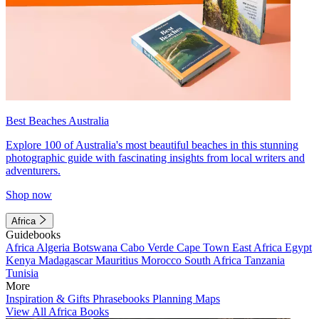
Best Beaches Australia
Explore 100 of Australia's most beautiful beaches in this stunning
photographic guide with fascinating insights from local writers and
adventurers.
Shop now
Africa
Guidebooks
Africa
Algeria
Botswana
Cabo Verde
Cape Town
East Africa
Egypt
Kenya
Madagascar
Mauritius
Morocco
South Africa
Tanzania
Tunisia
More
Inspiration & Gifts
Phrasebooks
Planning Maps
View All Africa Books