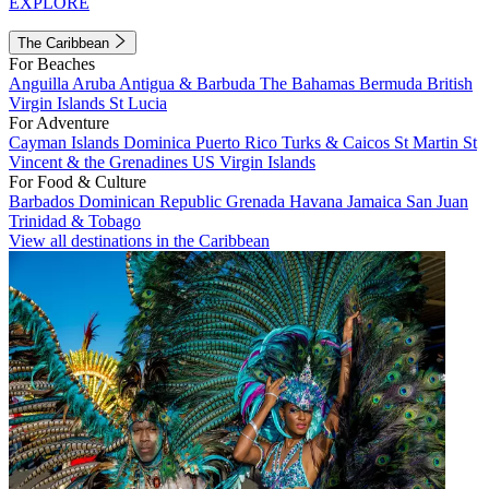
EXPLORE
The Caribbean
For Beaches
Anguilla
Aruba
Antigua & Barbuda
The Bahamas
Bermuda
British
Virgin Islands
St Lucia
For Adventure
Cayman Islands
Dominica
Puerto Rico
Turks & Caicos
St Martin
St
Vincent & the Grenadines
US Virgin Islands
For Food & Culture
Barbados
Dominican Republic
Grenada
Havana
Jamaica
San Juan
Trinidad & Tobago
View all destinations in the Caribbean