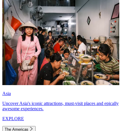
Asia
Uncover Asia's iconic attractions, must-visit places and epically
awesome experiences.
EXPLORE
The Americas