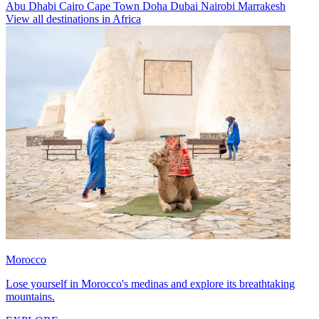
Abu Dhabi
Cairo
Cape Town
Doha
Dubai
Nairobi
Marrakesh
View all destinations in Africa
Morocco
Lose yourself in Morocco's medinas and explore its breathtaking
mountains.