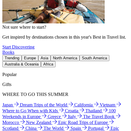
Not sure where to start?
Get inspired by destinations chosen in this year's Best in Travel list.
Start Discovering
Books
Trending
Europe
Asia
North America
South America
Australia & Oceania
Africa
Popular
Gifts
WHERE TO GO THIS SUMMER
Japan
Dream Trips of the World
California
Vietnam
Where to Go When with Kids
Croatia
Thailand
100
Weekends in Europe
Greece
Italy
The Travel Book
Morocco
New Zealand
Epic Road Trips of Europe
Scotland
China
The World
Spain
Portugal
Epic