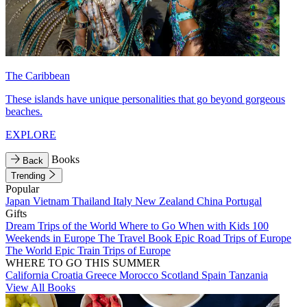
The Caribbean
These islands have unique personalities that go beyond gorgeous
beaches.
EXPLORE
Books
Back
Trending
Popular
Japan
Vietnam
Thailand
Italy
New Zealand
China
Portugal
Gifts
Dream Trips of the World
Where to Go When with Kids
100
Weekends in Europe
The Travel Book
Epic Road Trips of Europe
The World
Epic Train Trips of Europe
WHERE TO GO THIS SUMMER
California
Croatia
Greece
Morocco
Scotland
Spain
Tanzania
View All Books