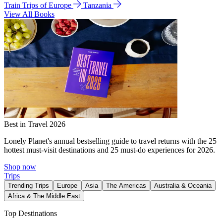
Train Trips of Europe
Tanzania
View All Books
Best in Travel 2026
Lonely Planet's annual bestselling guide to travel returns with the 25
hottest must-visit destinations and 25 must-do experiences for 2026.
Shop now
Trips
Trending Trips
Europe
Asia
The Americas
Australia & Oceania
Africa & The Middle East
Top Destinations