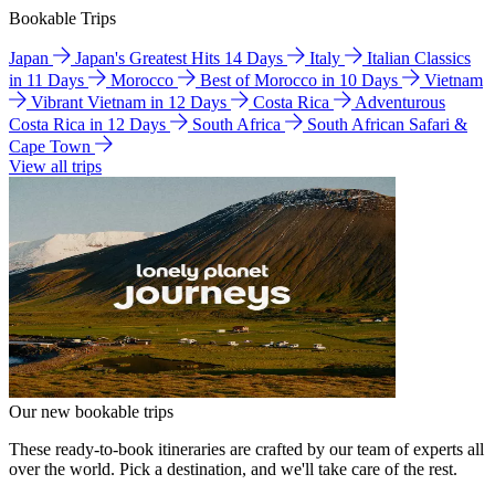
Bookable Trips
Japan
Japan's Greatest Hits 14 Days
Italy
Italian Classics
in 11 Days
Morocco
Best of Morocco in 10 Days
Vietnam
Vibrant Vietnam in 12 Days
Costa Rica
Adventurous
Costa Rica in 12 Days
South Africa
South African Safari &
Cape Town
View all trips
Our new bookable trips
These ready-to-book itineraries are crafted by our team of experts all
over the world. Pick a destination, and we'll take care of the rest.