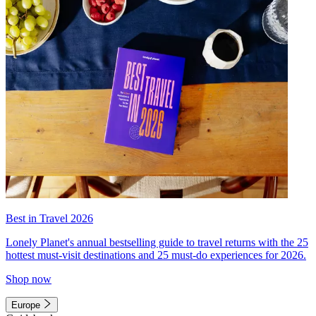
Best in Travel 2026
Lonely Planet's annual bestselling guide to travel returns with the 25
hottest must-visit destinations and 25 must-do experiences for 2026.
Shop now
Europe