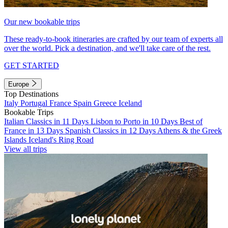
Our new bookable trips
These ready-to-book itineraries are crafted by our team of experts all
over the world. Pick a destination, and we'll take care of the rest.
GET STARTED
Europe
Top Destinations
Italy
Portugal
France
Spain
Greece
Iceland
Bookable Trips
Italian Classics in 11 Days
Lisbon to Porto in 10 Days
Best of
France in 13 Days
Spanish Classics in 12 Days
Athens & the Greek
Islands
Iceland's Ring Road
View all trips