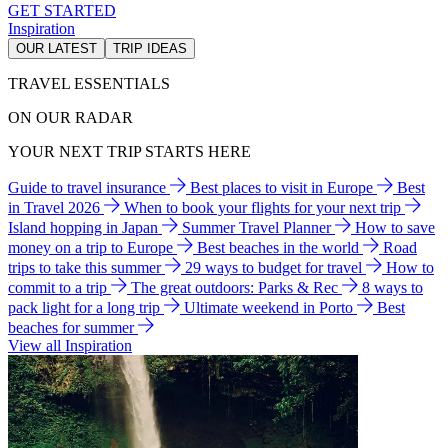
GET STARTED
Inspiration
OUR LATEST
TRIP IDEAS
TRAVEL ESSENTIALS
ON OUR RADAR
YOUR NEXT TRIP STARTS HERE
Guide to travel insurance
Best places to visit in Europe
Best
in Travel 2026
When to book your flights for your next trip
Island hopping in Japan
Summer Travel Planner
How to save
money on a trip to Europe
Best beaches in the world
Road
trips to take this summer
29 ways to budget for travel
How to
commit to a trip
The great outdoors: Parks & Rec
8 ways to
pack light for a long trip
Ultimate weekend in Porto
Best
beaches for summer
View all Inspiration