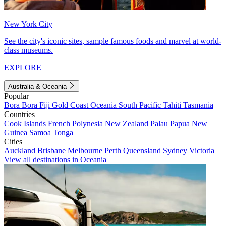
New York City
See the city's iconic sites, sample famous foods and marvel at world-
class museums.
EXPLORE
Australia & Oceania
Popular
Bora Bora
Fiji
Gold Coast
Oceania
South Pacific
Tahiti
Tasmania
Countries
Cook Islands
French Polynesia
New Zealand
Palau
Papua New
Guinea
Samoa
Tonga
Cities
Auckland
Brisbane
Melbourne
Perth
Queensland
Sydney
Victoria
View all destinations in Oceania