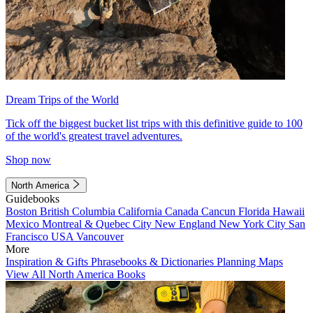
Dream Trips of the World
Tick off the biggest bucket list trips with this definitive guide to 100
of the world's greatest travel adventures.
Shop now
North America
Guidebooks
Boston
British Columbia
California
Canada
Cancun
Florida
Hawaii
Mexico
Montreal & Quebec City
New England
New York City
San
Francisco
USA
Vancouver
More
Inspiration & Gifts
Phrasebooks & Dictionaries
Planning Maps
View All North America Books