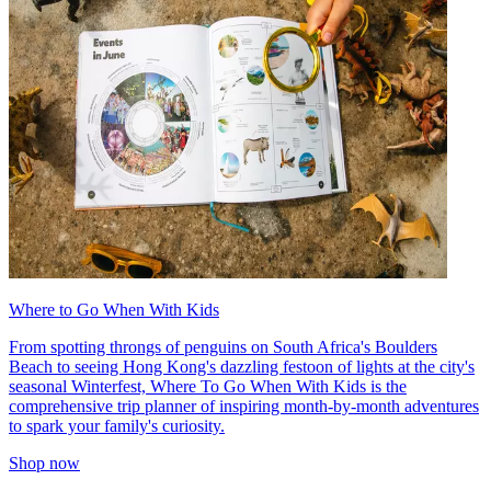
Where to Go When With Kids
From spotting throngs of penguins on South Africa's Boulders
Beach to seeing Hong Kong's dazzling festoon of lights at the city's
seasonal Winterfest, Where To Go When With Kids is the
comprehensive trip planner of inspiring month-by-month adventures
to spark your family's curiosity.
Shop now