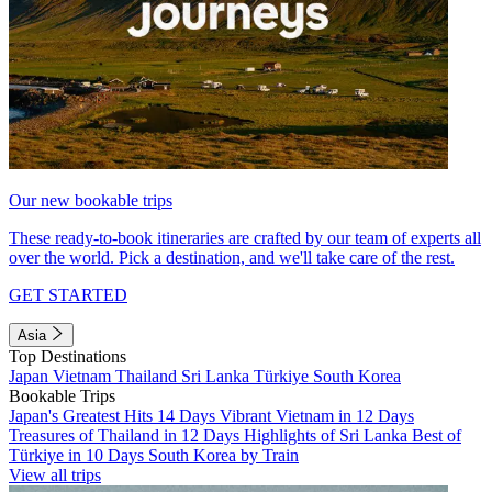
Our new bookable trips
These ready-to-book itineraries are crafted by our team of experts all
over the world. Pick a destination, and we'll take care of the rest.
GET STARTED
Asia
Top Destinations
Japan
Vietnam
Thailand
Sri Lanka
Türkiye
South Korea
Bookable Trips
Japan's Greatest Hits 14 Days
Vibrant Vietnam in 12 Days
Treasures of Thailand in 12 Days
Highlights of Sri Lanka
Best of
Türkiye in 10 Days
South Korea by Train
View all trips