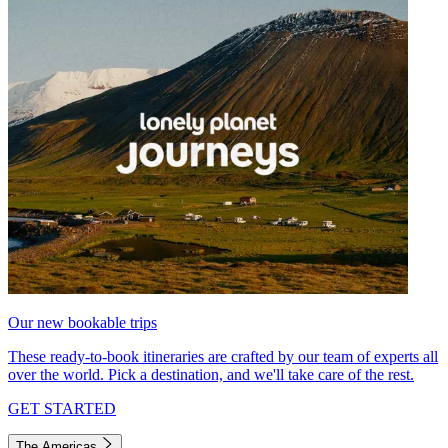
Our new bookable trips
These ready-to-book itineraries are crafted by our team of experts all
over the world. Pick a destination, and we'll take care of the rest.
GET STARTED
The Americas