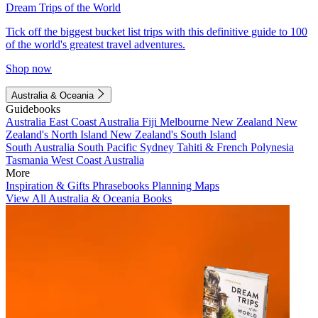
Dream Trips of the World
Tick off the biggest bucket list trips with this definitive guide to 100
of the world's greatest travel adventures.
Shop now
Australia & Oceania
Guidebooks
Australia
East Coast Australia
Fiji
Melbourne
New Zealand
New
Zealand's North Island
New Zealand's South Island
South Australia
South Pacific
Sydney
Tahiti & French Polynesia
Tasmania
West Coast Australia
More
Inspiration & Gifts
Phrasebooks
Planning Maps
View All Australia & Oceania Books