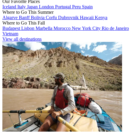
Our Favorite Places
Iceland
Italy
Japan
London
Portugal
Peru
Spain
Where to Go This Summer
Algarve
Banff
Bolivia
Corfu
Dubrovnik
Hawaii
Kenya
Where to Go This Fall
Budapest
Lisbon
Marbella
Morocco
New York City
Rio de Janeiro
Vietnam
View all destinations