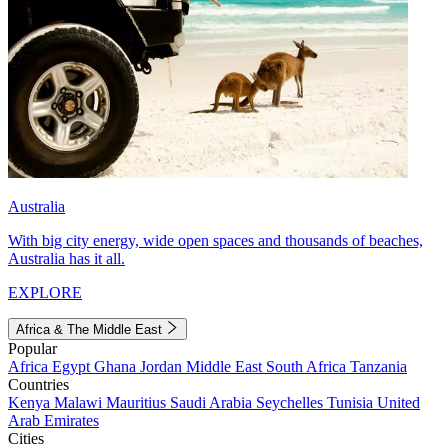
Australia
With big city energy, wide open spaces and thousands of beaches,
Australia has it all.
EXPLORE
Africa & The Middle East
Popular
Africa
Egypt
Ghana
Jordan
Middle East
South Africa
Tanzania
Countries
Kenya
Malawi
Mauritius
Saudi Arabia
Seychelles
Tunisia
United
Arab Emirates
Cities