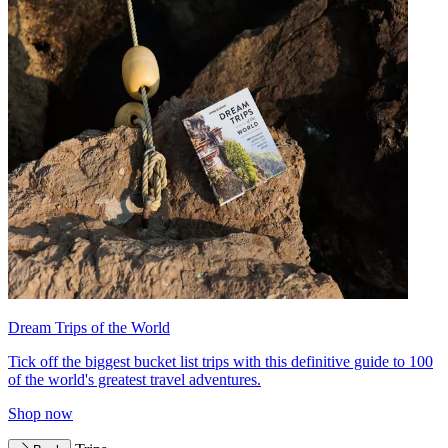
Dream Trips of the World
Tick off the biggest bucket list trips with this definitive guide to 100
of the world's greatest travel adventures.
Shop now