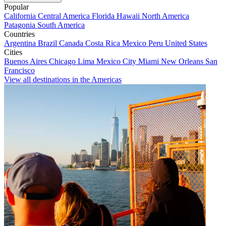
Popular
California
Central America
Florida
Hawaii
North America
Patagonia
South America
Countries
Argentina
Brazil
Canada
Costa Rica
Mexico
Peru
United States
Cities
Buenos Aires
Chicago
Lima
Mexico City
Miami
New Orleans
San
Francisco
View all destinations in the Americas