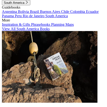
South America
Guidebooks
Argentina
Bolivia
Brazil
Buenos Aires
Chile
Colombia
Ecuador
Panama
Peru
Rio de Janeiro
South America
More
Inspiration & Gifts
Phrasebooks
Planning Maps
View All South America Books