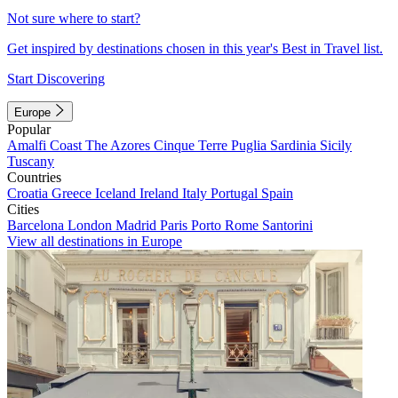
Not sure where to start?
Get inspired by destinations chosen in this year's Best in Travel list.
Start Discovering
Europe
Popular
Amalfi Coast
The Azores
Cinque Terre
Puglia
Sardinia
Sicily
Tuscany
Countries
Croatia
Greece
Iceland
Ireland
Italy
Portugal
Spain
Cities
Barcelona
London
Madrid
Paris
Porto
Rome
Santorini
View all destinations in Europe