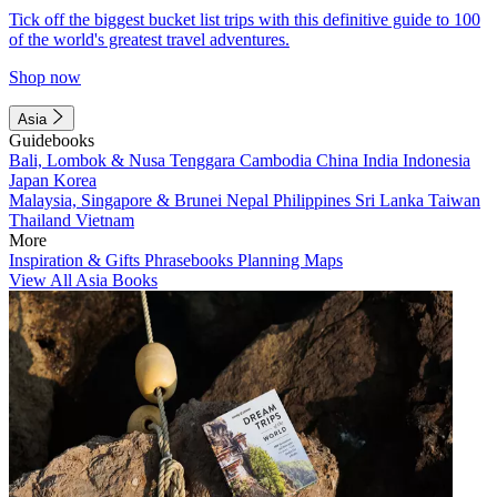
Tick off the biggest bucket list trips with this definitive guide to 100
of the world's greatest travel adventures.
Shop now
Asia
Guidebooks
Bali, Lombok & Nusa Tenggara
Cambodia
China
India
Indonesia
Japan
Korea
Malaysia, Singapore & Brunei
Nepal
Philippines
Sri Lanka
Taiwan
Thailand
Vietnam
More
Inspiration & Gifts
Phrasebooks
Planning Maps
View All Asia Books