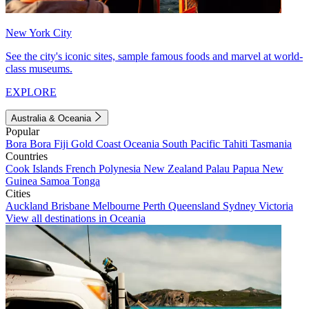
New York City
See the city's iconic sites, sample famous foods and marvel at world-
class museums.
EXPLORE
Australia & Oceania
Popular
Bora Bora
Fiji
Gold Coast
Oceania
South Pacific
Tahiti
Tasmania
Countries
Cook Islands
French Polynesia
New Zealand
Palau
Papua New
Guinea
Samoa
Tonga
Cities
Auckland
Brisbane
Melbourne
Perth
Queensland
Sydney
Victoria
View all destinations in Oceania