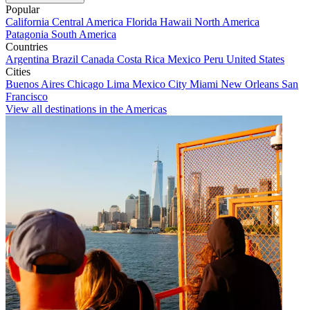
Popular
California
Central America
Florida
Hawaii
North America
Patagonia
South America
Countries
Argentina
Brazil
Canada
Costa Rica
Mexico
Peru
United States
Cities
Buenos Aires
Chicago
Lima
Mexico City
Miami
New Orleans
San
Francisco
View all destinations in the Americas