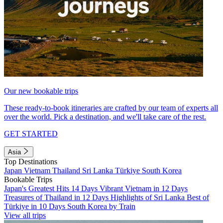
Our new bookable trips
These ready-to-book itineraries are crafted by our team of experts all
over the world. Pick a destination, and we'll take care of the rest.
GET STARTED
Asia
Top Destinations
Japan
Vietnam
Thailand
Sri Lanka
Türkiye
South Korea
Bookable Trips
Japan's Greatest Hits 14 Days
Vibrant Vietnam in 12 Days
Treasures of Thailand in 12 Days
Highlights of Sri Lanka
Best of
Türkiye in 10 Days
South Korea by Train
View all trips