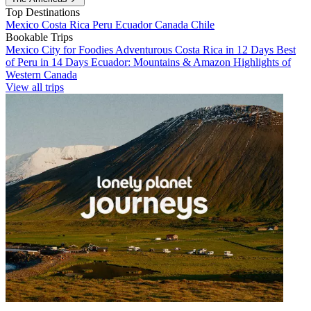
Top Destinations
Mexico
Costa Rica
Peru
Ecuador
Canada
Chile
Bookable Trips
Mexico City for Foodies
Adventurous Costa Rica in 12 Days
Best
of Peru in 14 Days
Ecuador: Mountains & Amazon
Highlights of
Western Canada
View all trips