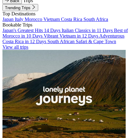
Trips
Back
Trending Trips
Top Destinations
Japan
Italy
Morocco
Vietnam
Costa Rica
South Africa
Bookable Trips
Japan's Greatest Hits 14 Days
Italian Classics in 11 Days
Best of
Morocco in 10 Days
Vibrant Vietnam in 12 Days
Adventurous
Costa Rica in 12 Days
South African Safari & Cape Town
View all trips