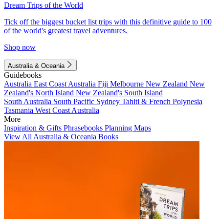
Dream Trips of the World
Tick off the biggest bucket list trips with this definitive guide to 100
of the world's greatest travel adventures.
Shop now
Australia & Oceania
Guidebooks
Australia
East Coast Australia
Fiji
Melbourne
New Zealand
New
Zealand's North Island
New Zealand's South Island
South Australia
South Pacific
Sydney
Tahiti & French Polynesia
Tasmania
West Coast Australia
More
Inspiration & Gifts
Phrasebooks
Planning Maps
View All Australia & Oceania Books