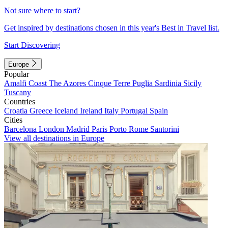
Not sure where to start?
Get inspired by destinations chosen in this year's Best in Travel list.
Start Discovering
Europe
Popular
Amalfi Coast
The Azores
Cinque Terre
Puglia
Sardinia
Sicily
Tuscany
Countries
Croatia
Greece
Iceland
Ireland
Italy
Portugal
Spain
Cities
Barcelona
London
Madrid
Paris
Porto
Rome
Santorini
View all destinations in Europe