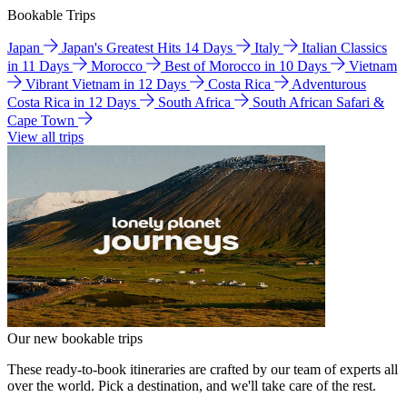
Bookable Trips
Japan
Japan's Greatest Hits 14 Days
Italy
Italian Classics
in 11 Days
Morocco
Best of Morocco in 10 Days
Vietnam
Vibrant Vietnam in 12 Days
Costa Rica
Adventurous
Costa Rica in 12 Days
South Africa
South African Safari &
Cape Town
View all trips
Our new bookable trips
These ready-to-book itineraries are crafted by our team of experts all
over the world. Pick a destination, and we'll take care of the rest.