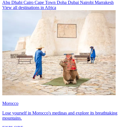
Abu Dhabi
Cairo
Cape Town
Doha
Dubai
Nairobi
Marrakesh
View all destinations in Africa
Morocco
Lose yourself in Morocco's medinas and explore its breathtaking
mountains.