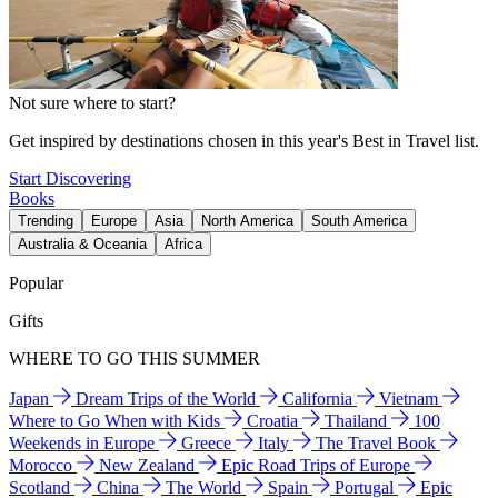
Not sure where to start?
Get inspired by destinations chosen in this year's Best in Travel list.
Start Discovering
Books
Trending
Europe
Asia
North America
South America
Australia & Oceania
Africa
Popular
Gifts
WHERE TO GO THIS SUMMER
Japan
Dream Trips of the World
California
Vietnam
Where to Go When with Kids
Croatia
Thailand
100
Weekends in Europe
Greece
Italy
The Travel Book
Morocco
New Zealand
Epic Road Trips of Europe
Scotland
China
The World
Spain
Portugal
Epic