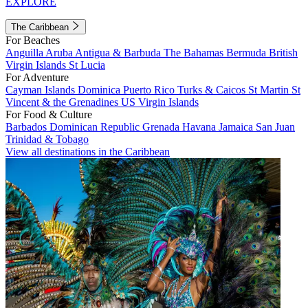
EXPLORE
The Caribbean
For Beaches
Anguilla
Aruba
Antigua & Barbuda
The Bahamas
Bermuda
British
Virgin Islands
St Lucia
For Adventure
Cayman Islands
Dominica
Puerto Rico
Turks & Caicos
St Martin
St
Vincent & the Grenadines
US Virgin Islands
For Food & Culture
Barbados
Dominican Republic
Grenada
Havana
Jamaica
San Juan
Trinidad & Tobago
View all destinations in the Caribbean