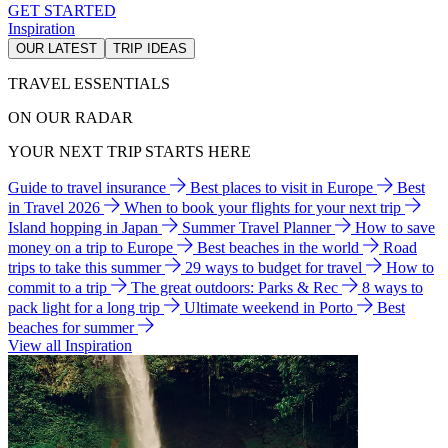
GET STARTED
Inspiration
OUR LATEST
TRIP IDEAS
TRAVEL ESSENTIALS
ON OUR RADAR
YOUR NEXT TRIP STARTS HERE
Guide to travel insurance
Best places to visit in Europe
Best
in Travel 2026
When to book your flights for your next trip
Island hopping in Japan
Summer Travel Planner
How to save
money on a trip to Europe
Best beaches in the world
Road
trips to take this summer
29 ways to budget for travel
How to
commit to a trip
The great outdoors: Parks & Rec
8 ways to
pack light for a long trip
Ultimate weekend in Porto
Best
beaches for summer
View all Inspiration