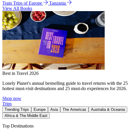
Train Trips of Europe
Tanzania
View All Books
Best in Travel 2026
Lonely Planet's annual bestselling guide to travel returns with the 25
hottest must-visit destinations and 25 must-do experiences for 2026.
Shop now
Trips
Trending Trips
Europe
Asia
The Americas
Australia & Oceania
Africa & The Middle East
Top Destinations