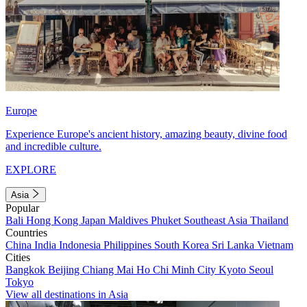
Europe
Experience Europe's ancient history, amazing beauty, divine food
and incredible culture.
EXPLORE
Asia
Popular
Bali
Hong Kong
Japan
Maldives
Phuket
Southeast Asia
Thailand
Countries
China
India
Indonesia
Philippines
South Korea
Sri Lanka
Vietnam
Cities
Bangkok
Beijing
Chiang Mai
Ho Chi Minh City
Kyoto
Seoul
Tokyo
View all destinations in Asia