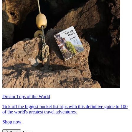
Dream Trips of the World
Tick off the biggest bucket list trips with this definitive guide to 100
of the world's greatest travel adventures.
Shop now