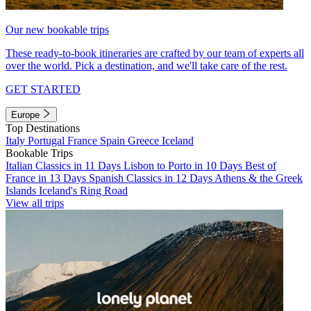
Our new bookable trips
These ready-to-book itineraries are crafted by our team of experts all
over the world. Pick a destination, and we'll take care of the rest.
GET STARTED
Europe
Top Destinations
Italy
Portugal
France
Spain
Greece
Iceland
Bookable Trips
Italian Classics in 11 Days
Lisbon to Porto in 10 Days
Best of
France in 13 Days
Spanish Classics in 12 Days
Athens & the Greek
Islands
Iceland's Ring Road
View all trips