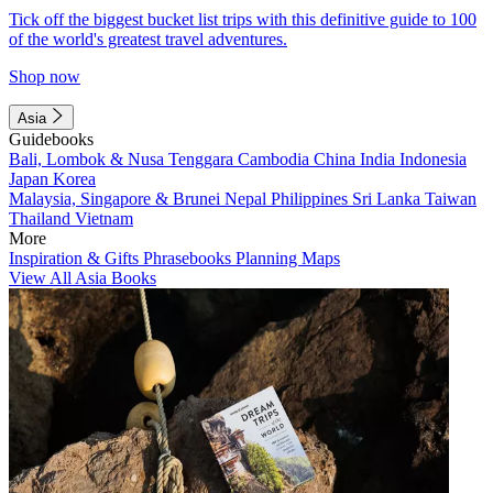
Tick off the biggest bucket list trips with this definitive guide to 100
of the world's greatest travel adventures.
Shop now
Asia
Guidebooks
Bali, Lombok & Nusa Tenggara
Cambodia
China
India
Indonesia
Japan
Korea
Malaysia, Singapore & Brunei
Nepal
Philippines
Sri Lanka
Taiwan
Thailand
Vietnam
More
Inspiration & Gifts
Phrasebooks
Planning Maps
View All Asia Books