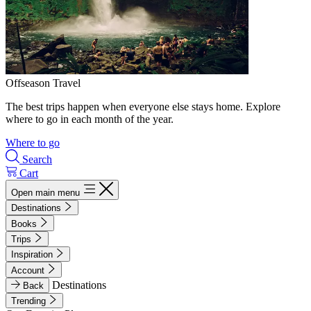
Offseason Travel
The best trips happen when everyone else stays home. Explore
where to go in each month of the year.
Where to go
Search
Cart
Open main menu
Destinations
Books
Trips
Inspiration
Account
Destinations
Back
Trending