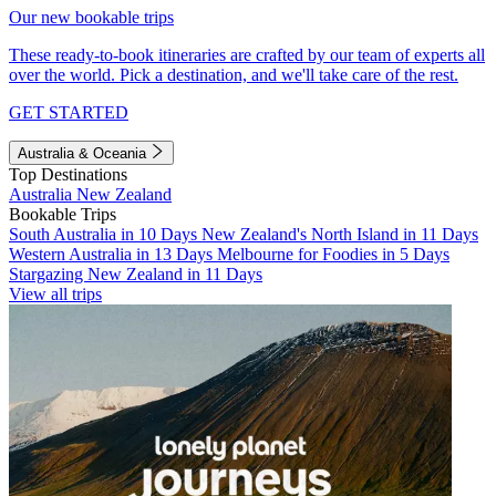
Our new bookable trips
These ready-to-book itineraries are crafted by our team of experts all
over the world. Pick a destination, and we'll take care of the rest.
GET STARTED
Australia & Oceania
Top Destinations
Australia
New Zealand
Bookable Trips
South Australia in 10 Days
New Zealand's North Island in 11 Days
Western Australia in 13 Days
Melbourne for Foodies in 5 Days
Stargazing New Zealand in 11 Days
View all trips