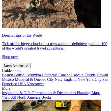
Dream Trips of the World
Tick off the biggest bucket list trips with this definitive guide to 100
of the world's greatest travel adventures.
Shop now
North America
Guidebooks
Boston
British Columbia
California
Canada
Cancun
Florida
Hawaii
Mexico
Montreal & Quebec City
New England
New York City
San
Francisco
USA
Vancouver
More
Inspiration & Gifts
Phrasebooks & Dictionaries
Planning Maps
View All North America Books