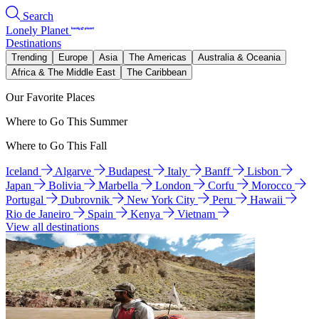
Search
Lonely Planet
Destinations
Trending
Europe
Asia
The Americas
Australia & Oceania
Africa & The Middle East
The Caribbean
Our Favorite Places
Where to Go This Summer
Where to Go This Fall
Iceland
Algarve
Budapest
Italy
Banff
Lisbon
Japan
Bolivia
Marbella
London
Corfu
Morocco
Portugal
Dubrovnik
New York City
Peru
Hawaii
Rio de Janeiro
Spain
Kenya
Vietnam
View all destinations