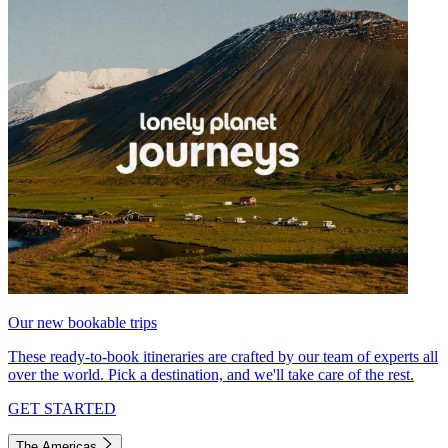
Our new bookable trips
These ready-to-book itineraries are crafted by our team of experts all
over the world. Pick a destination, and we'll take care of the rest.
GET STARTED
The Americas