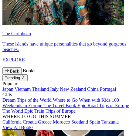
The Caribbean
These islands have unique personalities that go beyond gorgeous
beaches.
EXPLORE
Books
Back
Trending
Popular
Japan
Vietnam
Thailand
Italy
New Zealand
China
Portugal
Gifts
Dream Trips of the World
Where to Go When with Kids
100
Weekends in Europe
The Travel Book
Epic Road Trips of Europe
The World
Epic Train Trips of Europe
WHERE TO GO THIS SUMMER
California
Croatia
Greece
Morocco
Scotland
Spain
Tanzania
View All Books