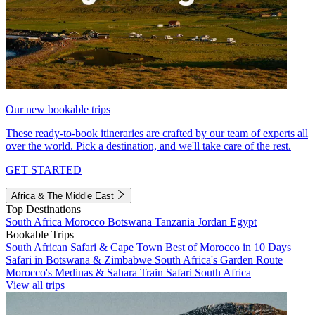
Our new bookable trips
These ready-to-book itineraries are crafted by our team of experts all
over the world. Pick a destination, and we'll take care of the rest.
GET STARTED
Africa & The Middle East
Top Destinations
South Africa
Morocco
Botswana
Tanzania
Jordan
Egypt
Bookable Trips
South African Safari & Cape Town
Best of Morocco in 10 Days
Safari in Botswana & Zimbabwe
South Africa's Garden Route
Morocco's Medinas & Sahara
Train Safari South Africa
View all trips