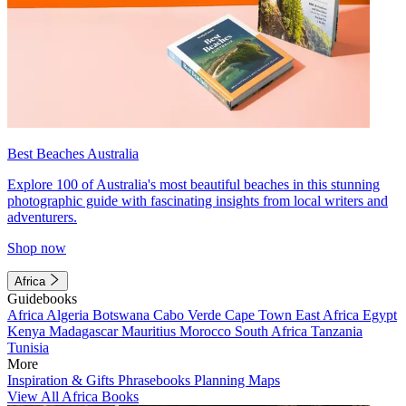
Best Beaches Australia
Explore 100 of Australia's most beautiful beaches in this stunning
photographic guide with fascinating insights from local writers and
adventurers.
Shop now
Africa
Guidebooks
Africa
Algeria
Botswana
Cabo Verde
Cape Town
East Africa
Egypt
Kenya
Madagascar
Mauritius
Morocco
South Africa
Tanzania
Tunisia
More
Inspiration & Gifts
Phrasebooks
Planning Maps
View All Africa Books