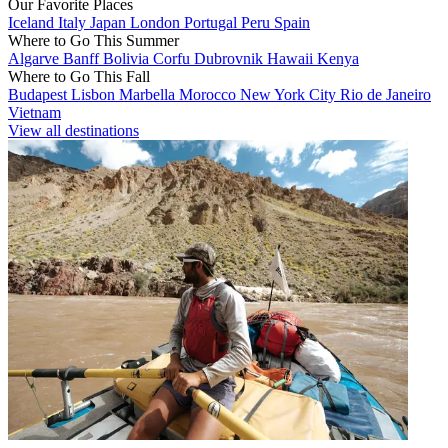
Our Favorite Places
Iceland
Italy
Japan
London
Portugal
Peru
Spain
Where to Go This Summer
Algarve
Banff
Bolivia
Corfu
Dubrovnik
Hawaii
Kenya
Where to Go This Fall
Budapest
Lisbon
Marbella
Morocco
New York City
Rio de Janeiro
Vietnam
View all destinations