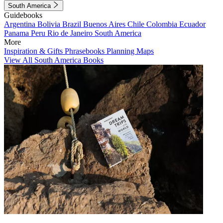
South America
Guidebooks
Argentina
Bolivia
Brazil
Buenos Aires
Chile
Colombia
Ecuador
Panama
Peru
Rio de Janeiro
South America
More
Inspiration & Gifts
Phrasebooks
Planning Maps
View All South America Books