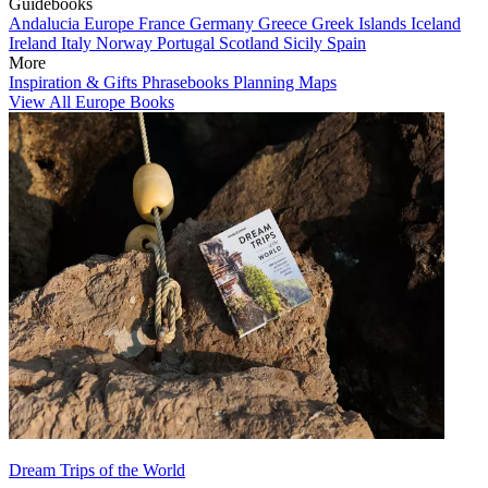
Guidebooks
Andalucia
Europe
France
Germany
Greece
Greek Islands
Iceland
Ireland
Italy
Norway
Portugal
Scotland
Sicily
Spain
More
Inspiration & Gifts
Phrasebooks
Planning Maps
View All Europe Books
Dream Trips of the World