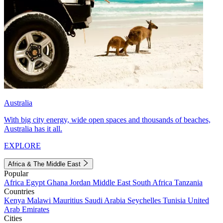
Australia
With big city energy, wide open spaces and thousands of beaches,
Australia has it all.
EXPLORE
Africa & The Middle East
Popular
Africa
Egypt
Ghana
Jordan
Middle East
South Africa
Tanzania
Countries
Kenya
Malawi
Mauritius
Saudi Arabia
Seychelles
Tunisia
United
Arab Emirates
Cities