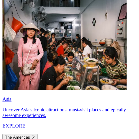
Asia
Uncover Asia's iconic attractions, must-visit places and epically
awesome experiences.
EXPLORE
The Americas