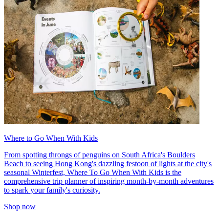
Where to Go When With Kids
From spotting throngs of penguins on South Africa's Boulders
Beach to seeing Hong Kong's dazzling festoon of lights at the city's
seasonal Winterfest, Where To Go When With Kids is the
comprehensive trip planner of inspiring month-by-month adventures
to spark your family's curiosity.
Shop now