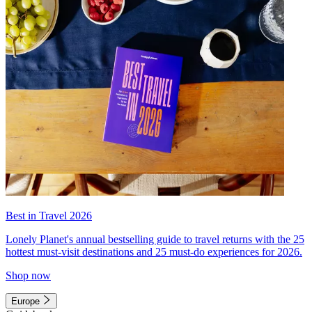
Best in Travel 2026
Lonely Planet's annual bestselling guide to travel returns with the 25
hottest must-visit destinations and 25 must-do experiences for 2026.
Shop now
Europe