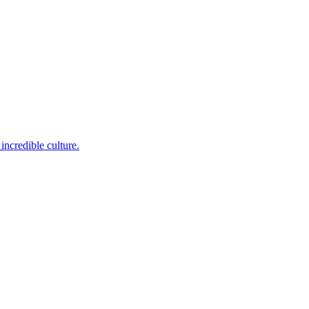
incredible culture.