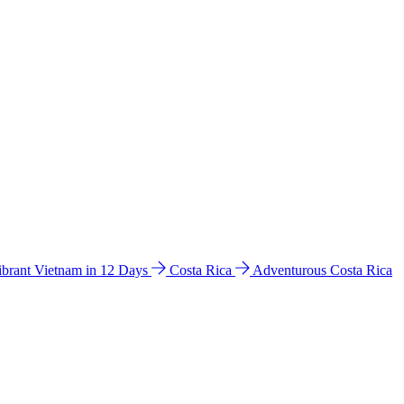
ibrant Vietnam in 12 Days
Costa Rica
Adventurous Costa Rica