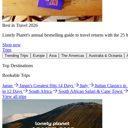
Best in Travel 2026
Lonely Planet's annual bestselling guide to travel returns with the 25 
Shop now
Trips
Trending Trips
Europe
Asia
The Americas
Australia & Oceania
Top Destinations
Bookable Trips
Japan
Japan's Greatest Hits 14 Days
Italy
Italian Classics i
in 12 Days
South Africa
South African Safari & Cape Town
View all trips