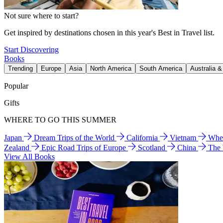
Not sure where to start?
Get inspired by destinations chosen in this year's Best in Travel list.
Start Discovering
Books
Trending
Europe
Asia
North America
South America
Australia 
Popular
Gifts
WHERE TO GO THIS SUMMER
Japan
Dream Trips of the World
California
Vietnam
Wher
Zealand
Epic Road Trips of Europe
Scotland
China
The
View All Books