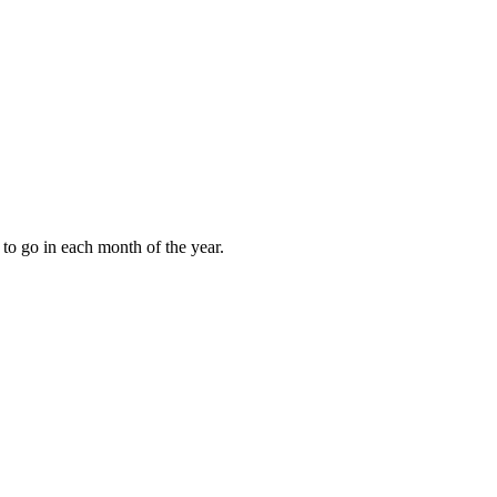
to go in each month of the year.