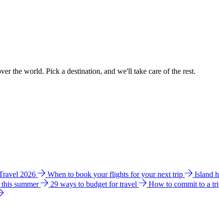
ver the world. Pick a destination, and we'll take care of the rest.
 Travel 2026
When to book your flights for your next trip
Island 
e this summer
29 ways to budget for travel
How to commit to a tr