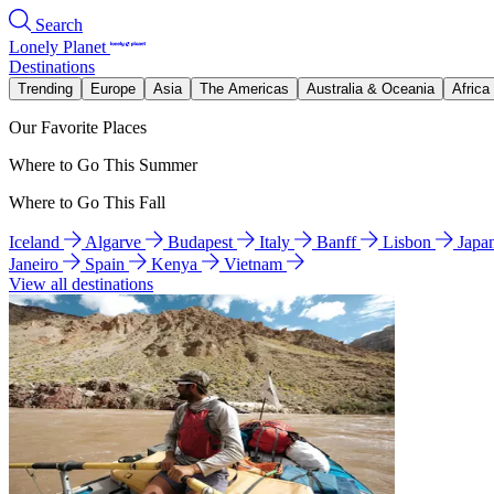
Search
Lonely Planet
Destinations
Trending
Europe
Asia
The Americas
Australia & Oceania
Africa
Our Favorite Places
Where to Go This Summer
Where to Go This Fall
Iceland
Algarve
Budapest
Italy
Banff
Lisbon
Japa
Janeiro
Spain
Kenya
Vietnam
View all destinations