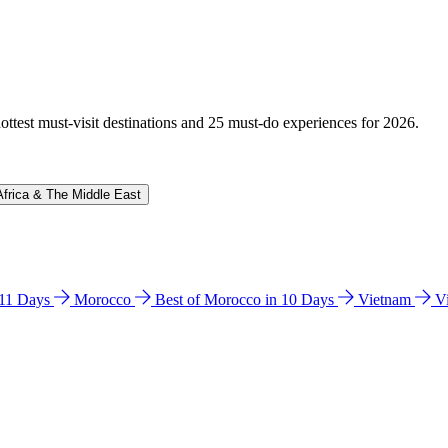
hottest must-visit destinations and 25 must-do experiences for 2026.
Africa & The Middle East
n 11 Days
Morocco
Best of Morocco in 10 Days
Vietnam
V