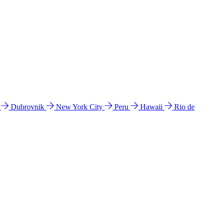
l
Dubrovnik
New York City
Peru
Hawaii
Rio de