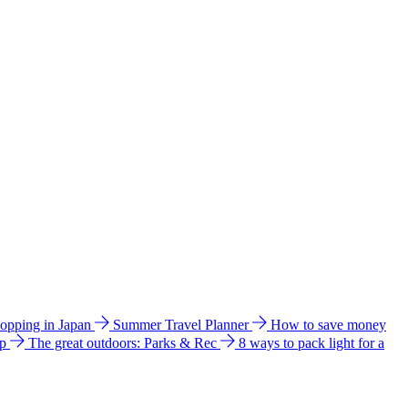
hopping in Japan
Summer Travel Planner
How to save money
ip
The great outdoors: Parks & Rec
8 ways to pack light for a