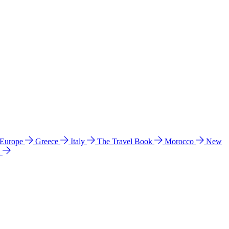
 Europe
Greece
Italy
The Travel Book
Morocco
New
a