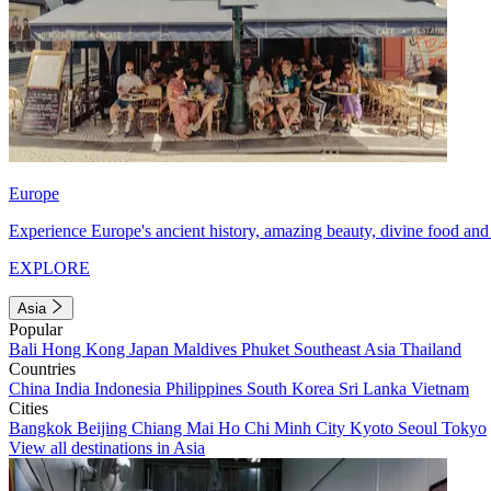
Europe
Experience Europe's ancient history, amazing beauty, divine food and 
EXPLORE
Asia
Popular
Bali
Hong Kong
Japan
Maldives
Phuket
Southeast Asia
Thailand
Countries
China
India
Indonesia
Philippines
South Korea
Sri Lanka
Vietnam
Cities
Bangkok
Beijing
Chiang Mai
Ho Chi Minh City
Kyoto
Seoul
Tokyo
View all destinations in Asia