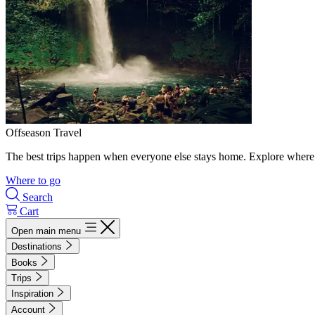
Offseason Travel
The best trips happen when everyone else stays home. Explore where 
Where to go
Search
Cart
Open main menu
Destinations
Books
Trips
Inspiration
Account