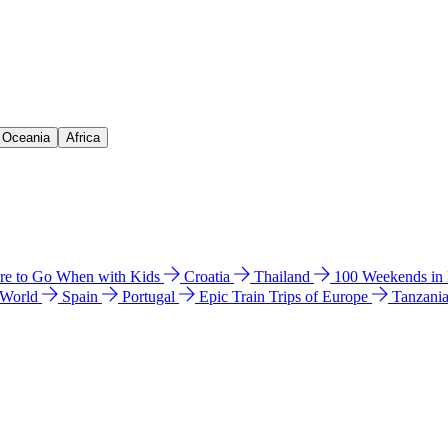
& Oceania
Africa
e to Go When with Kids
Croatia
Thailand
100 Weekends in
 World
Spain
Portugal
Epic Train Trips of Europe
Tanzani