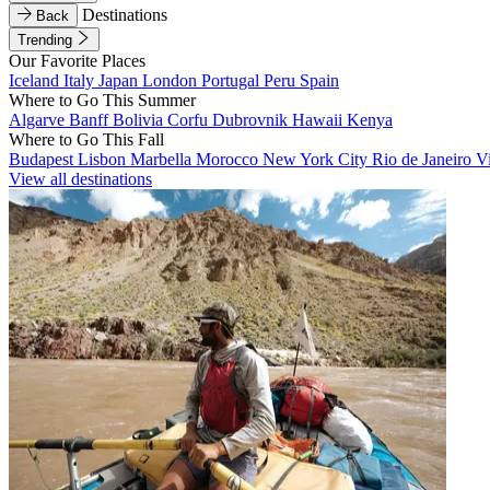
Destinations
Back
Trending
Our Favorite Places
Iceland
Italy
Japan
London
Portugal
Peru
Spain
Where to Go This Summer
Algarve
Banff
Bolivia
Corfu
Dubrovnik
Hawaii
Kenya
Where to Go This Fall
Budapest
Lisbon
Marbella
Morocco
New York City
Rio de Janeiro
V
View all destinations