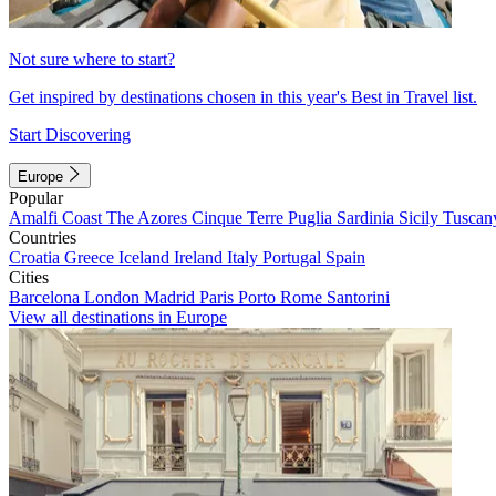
Not sure where to start?
Get inspired by destinations chosen in this year's Best in Travel list.
Start Discovering
Europe
Popular
Amalfi Coast
The Azores
Cinque Terre
Puglia
Sardinia
Sicily
Tuscan
Countries
Croatia
Greece
Iceland
Ireland
Italy
Portugal
Spain
Cities
Barcelona
London
Madrid
Paris
Porto
Rome
Santorini
View all destinations in Europe