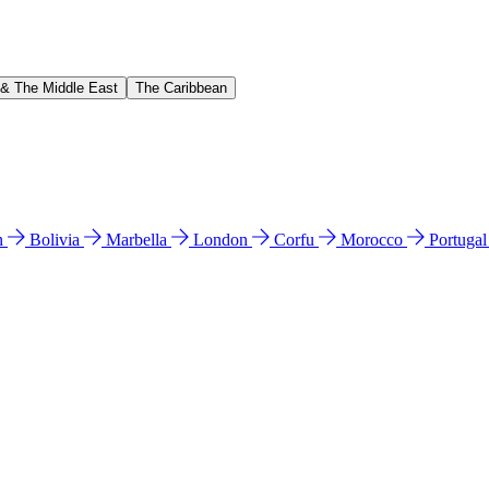
 & The Middle East
The Caribbean
n
Bolivia
Marbella
London
Corfu
Morocco
Portuga