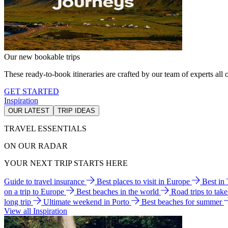
Our new bookable trips
These ready-to-book itineraries are crafted by our team of experts all o
GET STARTED
Inspiration
OUR LATEST
TRIP IDEAS
TRAVEL ESSENTIALS
ON OUR RADAR
YOUR NEXT TRIP STARTS HERE
Guide to travel insurance
Best places to visit in Europe
Best in
on a trip to Europe
Best beaches in the world
Road trips to tak
long trip
Ultimate weekend in Porto
Best beaches for summer
View all Inspiration