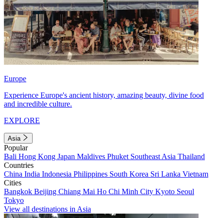
Europe
Experience Europe's ancient history, amazing beauty, divine food
and incredible culture.
EXPLORE
Asia
Popular
Bali
Hong Kong
Japan
Maldives
Phuket
Southeast Asia
Thailand
Countries
China
India
Indonesia
Philippines
South Korea
Sri Lanka
Vietnam
Cities
Bangkok
Beijing
Chiang Mai
Ho Chi Minh City
Kyoto
Seoul
Tokyo
View all destinations in Asia