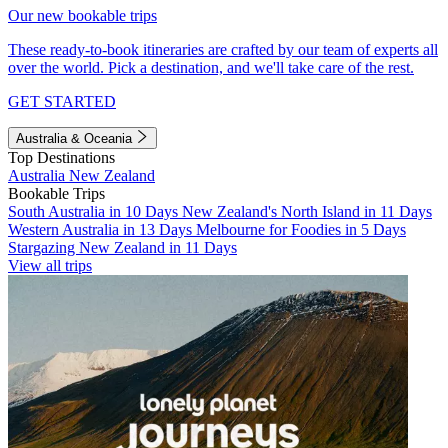
Our new bookable trips
These ready-to-book itineraries are crafted by our team of experts all
over the world. Pick a destination, and we'll take care of the rest.
GET STARTED
Australia & Oceania
Top Destinations
Australia
New Zealand
Bookable Trips
South Australia in 10 Days
New Zealand's North Island in 11 Days
Western Australia in 13 Days
Melbourne for Foodies in 5 Days
Stargazing New Zealand in 11 Days
View all trips