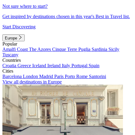
Not sure where to start?
Get inspired by destinations chosen in this year's Best in Travel list.
Start Discovering
Europe
Popular
Amalfi Coast
The Azores
Cinque Terre
Puglia
Sardinia
Sicily
Tuscany
Countries
Croatia
Greece
Iceland
Ireland
Italy
Portugal
Spain
Cities
Barcelona
London
Madrid
Paris
Porto
Rome
Santorini
View all destinations in Europe