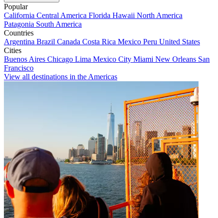
Popular
California
Central America
Florida
Hawaii
North America
Patagonia
South America
Countries
Argentina
Brazil
Canada
Costa Rica
Mexico
Peru
United States
Cities
Buenos Aires
Chicago
Lima
Mexico City
Miami
New Orleans
San
Francisco
View all destinations in the Americas