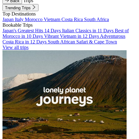
Trips
Back
Trending Trips
Top Destinations
Japan
Italy
Morocco
Vietnam
Costa Rica
South Africa
Bookable Trips
Japan's Greatest Hits 14 Days
Italian Classics in 11 Days
Best of
Morocco in 10 Days
Vibrant Vietnam in 12 Days
Adventurous
Costa Rica in 12 Days
South African Safari & Cape Town
View all trips