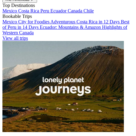
Top Destinations
Mexico
Costa Rica
Peru
Ecuador
Canada
Chile
Bookable Trips
Mexico City for Foodies
Adventurous Costa Rica in 12 Days
Best
of Peru in 14 Days
Ecuador: Mountains & Amazon
Highlights of
Western Canada
View all trips