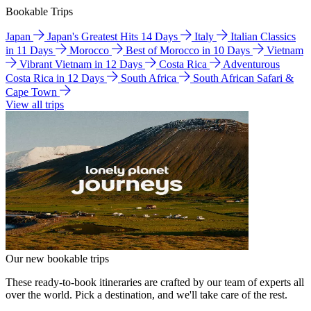
Bookable Trips
Japan
Japan's Greatest Hits 14 Days
Italy
Italian Classics
in 11 Days
Morocco
Best of Morocco in 10 Days
Vietnam
Vibrant Vietnam in 12 Days
Costa Rica
Adventurous
Costa Rica in 12 Days
South Africa
South African Safari &
Cape Town
View all trips
Our new bookable trips
These ready-to-book itineraries are crafted by our team of experts all
over the world. Pick a destination, and we'll take care of the rest.