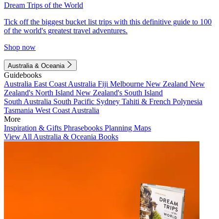
Dream Trips of the World
Tick off the biggest bucket list trips with this definitive guide to 100
of the world's greatest travel adventures.
Shop now
Australia & Oceania
Guidebooks
Australia
East Coast Australia
Fiji
Melbourne
New Zealand
New
Zealand's North Island
New Zealand's South Island
South Australia
South Pacific
Sydney
Tahiti & French Polynesia
Tasmania
West Coast Australia
More
Inspiration & Gifts
Phrasebooks
Planning Maps
View All Australia & Oceania Books