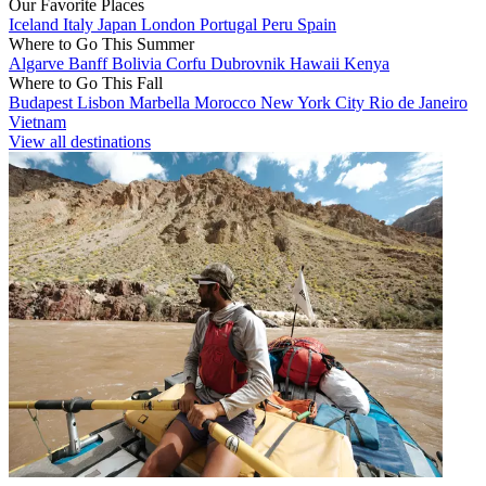
Our Favorite Places
Iceland
Italy
Japan
London
Portugal
Peru
Spain
Where to Go This Summer
Algarve
Banff
Bolivia
Corfu
Dubrovnik
Hawaii
Kenya
Where to Go This Fall
Budapest
Lisbon
Marbella
Morocco
New York City
Rio de Janeiro
Vietnam
View all destinations