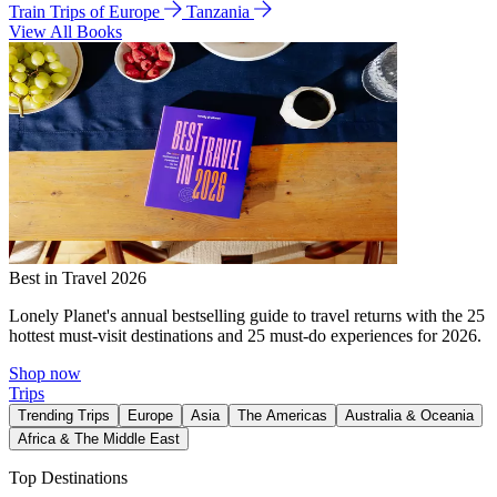
Train Trips of Europe
Tanzania
View All Books
Best in Travel 2026
Lonely Planet's annual bestselling guide to travel returns with the 25
hottest must-visit destinations and 25 must-do experiences for 2026.
Shop now
Trips
Trending Trips
Europe
Asia
The Americas
Australia & Oceania
Africa & The Middle East
Top Destinations