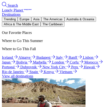
Search
Lonely Planet
Destinations
Trending
Europe
Asia
The Americas
Australia & Oceania
Africa & The Middle East
The Caribbean
Our Favorite Places
Where to Go This Summer
Where to Go This Fall
Iceland
Algarve
Budapest
Italy
Banff
Lisbon
Japan
Bolivia
Marbella
London
Corfu
Morocco
Portugal
Dubrovnik
New York City
Peru
Hawaii
Rio de Janeiro
Spain
Kenya
Vietnam
View all destinations