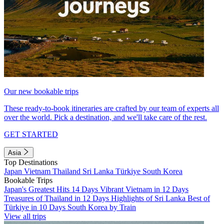
Our new bookable trips
These ready-to-book itineraries are crafted by our team of experts all
over the world. Pick a destination, and we'll take care of the rest.
GET STARTED
Asia
Top Destinations
Japan
Vietnam
Thailand
Sri Lanka
Türkiye
South Korea
Bookable Trips
Japan's Greatest Hits 14 Days
Vibrant Vietnam in 12 Days
Treasures of Thailand in 12 Days
Highlights of Sri Lanka
Best of
Türkiye in 10 Days
South Korea by Train
View all trips