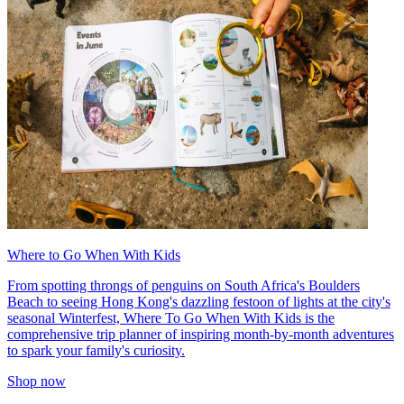
Where to Go When With Kids
From spotting throngs of penguins on South Africa's Boulders
Beach to seeing Hong Kong's dazzling festoon of lights at the city's
seasonal Winterfest, Where To Go When With Kids is the
comprehensive trip planner of inspiring month-by-month adventures
to spark your family's curiosity.
Shop now