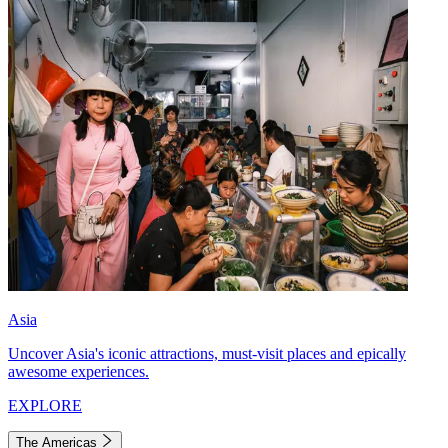
Asia
Uncover Asia's iconic attractions, must-visit places and epically
awesome experiences.
EXPLORE
The Americas