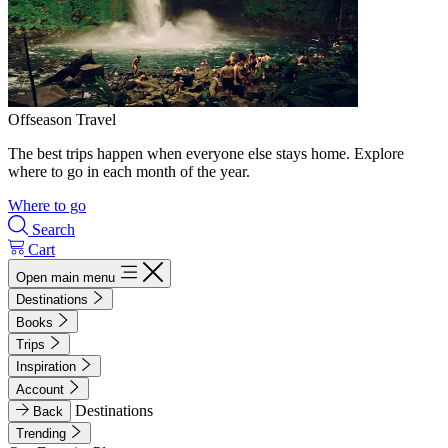
Offseason Travel
The best trips happen when everyone else stays home. Explore
where to go in each month of the year.
Where to go
Search
Cart
Open main menu
Destinations
Books
Trips
Inspiration
Account
Destinations
Back
Trending