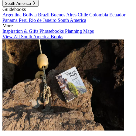
South America
Guidebooks
Argentina
Bolivia
Brazil
Buenos Aires
Chile
Colombia
Ecuador
Panama
Peru
Rio de Janeiro
South America
More
Inspiration & Gifts
Phrasebooks
Planning Maps
View All South America Books