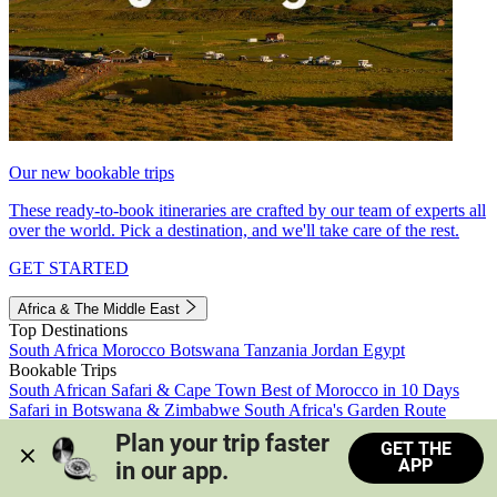
Our new bookable trips
These ready-to-book itineraries are crafted by our team of experts all
over the world. Pick a destination, and we'll take care of the rest.
GET STARTED
Africa & The Middle East
Top Destinations
South Africa
Morocco
Botswana
Tanzania
Jordan
Egypt
Bookable Trips
South African Safari & Cape Town
Best of Morocco in 10 Days
Safari in Botswana & Zimbabwe
South Africa's Garden Route
Morocco's Medinas & Sahara
Train Safari South Africa
Plan your trip faster 
GET THE
View all trips
APP
in our app.