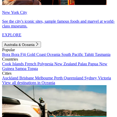
New York City
See the city's iconic sites, sample famous foods and marvel at world-
class museums.
EXPLORE
Australia & Oceania
Popular
Bora Bora
Fiji
Gold Coast
Oceania
South Pacific
Tahiti
Tasmania
Countries
Cook Islands
French Polynesia
New Zealand
Palau
Papua New
Guinea
Samoa
Tonga
Cities
Auckland
Brisbane
Melbourne
Perth
Queensland
Sydney
Victoria
View all destinations in Oceania