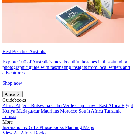
Best Beaches Australia
Explore 100 of Australia's most beautiful beaches in this stunning
photographic guide with fascinating insights from local writers and
adventurers.
Shop now
Africa
Guidebooks
Africa
Algeria
Botswana
Cabo Verde
Cape Town
East Africa
Egypt
Kenya
Madagascar
Mauritius
Morocco
South Africa
Tanzania
Tunisia
More
Inspiration & Gifts
Phrasebooks
Planning Maps
View All Africa Books