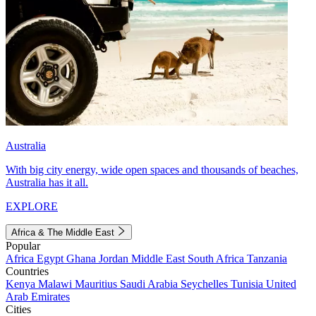
Australia
With big city energy, wide open spaces and thousands of beaches,
Australia has it all.
EXPLORE
Africa & The Middle East
Popular
Africa
Egypt
Ghana
Jordan
Middle East
South Africa
Tanzania
Countries
Kenya
Malawi
Mauritius
Saudi Arabia
Seychelles
Tunisia
United
Arab Emirates
Cities