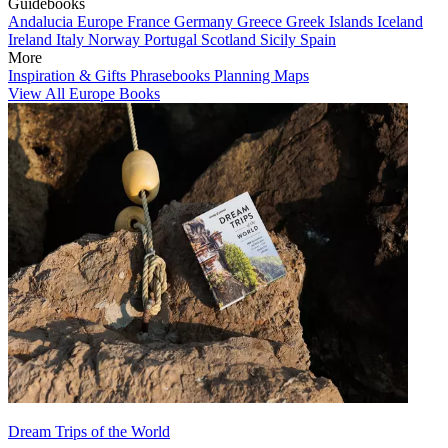
Guidebooks
Andalucia
Europe
France
Germany
Greece
Greek Islands
Iceland
Ireland
Italy
Norway
Portugal
Scotland
Sicily
Spain
More
Inspiration & Gifts
Phrasebooks
Planning Maps
View All Europe Books
Dream Trips of the World