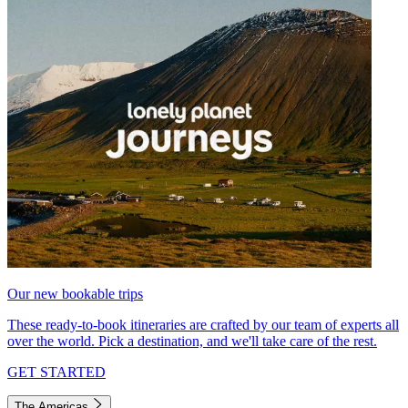
Our new bookable trips
These ready-to-book itineraries are crafted by our team of experts all
over the world. Pick a destination, and we'll take care of the rest.
GET STARTED
The Americas