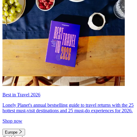
Best in Travel 2026
Lonely Planet's annual bestselling guide to travel returns with the 25
hottest must-visit destinations and 25 must-do experiences for 2026.
Shop now
Europe