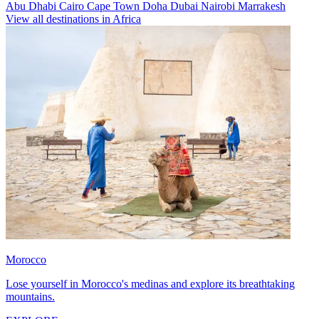
Abu Dhabi
Cairo
Cape Town
Doha
Dubai
Nairobi
Marrakesh
View all destinations in Africa
Morocco
Lose yourself in Morocco's medinas and explore its breathtaking
mountains.