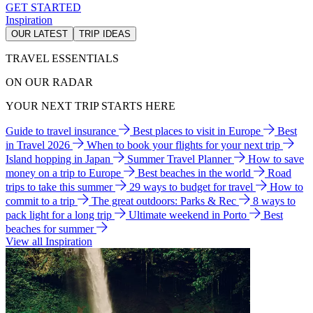
GET STARTED
Inspiration
OUR LATEST
TRIP IDEAS
TRAVEL ESSENTIALS
ON OUR RADAR
YOUR NEXT TRIP STARTS HERE
Guide to travel insurance
Best places to visit in Europe
Best
in Travel 2026
When to book your flights for your next trip
Island hopping in Japan
Summer Travel Planner
How to save
money on a trip to Europe
Best beaches in the world
Road
trips to take this summer
29 ways to budget for travel
How to
commit to a trip
The great outdoors: Parks & Rec
8 ways to
pack light for a long trip
Ultimate weekend in Porto
Best
beaches for summer
View all Inspiration