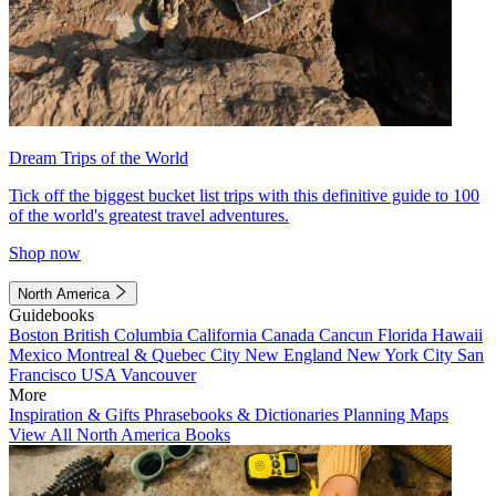
Dream Trips of the World
Tick off the biggest bucket list trips with this definitive guide to 100
of the world's greatest travel adventures.
Shop now
North America
Guidebooks
Boston
British Columbia
California
Canada
Cancun
Florida
Hawaii
Mexico
Montreal & Quebec City
New England
New York City
San
Francisco
USA
Vancouver
More
Inspiration & Gifts
Phrasebooks & Dictionaries
Planning Maps
View All North America Books