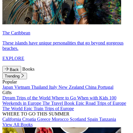
The Caribbean
These islands have unique personalities that go beyond gorgeous
beaches.
EXPLORE
Books
Back
Trending
Popular
Japan
Vietnam
Thailand
Italy
New Zealand
China
Portugal
Gifts
Dream Trips of the World
Where to Go When with Kids
100
Weekends in Europe
The Travel Book
Epic Road Trips of Europe
The World
Epic Train Trips of Europe
WHERE TO GO THIS SUMMER
California
Croatia
Greece
Morocco
Scotland
Spain
Tanzania
View All Books