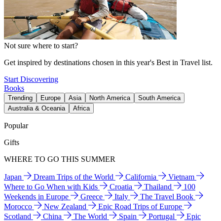
Not sure where to start?
Get inspired by destinations chosen in this year's Best in Travel list.
Start Discovering
Books
Trending
Europe
Asia
North America
South America
Australia & Oceania
Africa
Popular
Gifts
WHERE TO GO THIS SUMMER
Japan
Dream Trips of the World
California
Vietnam
Where to Go When with Kids
Croatia
Thailand
100
Weekends in Europe
Greece
Italy
The Travel Book
Morocco
New Zealand
Epic Road Trips of Europe
Scotland
China
The World
Spain
Portugal
Epic