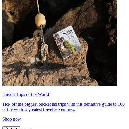
Dream Trips of the World
Tick off the biggest bucket list trips with this definitive guide to 100
of the world's greatest travel adventures.
Shop now