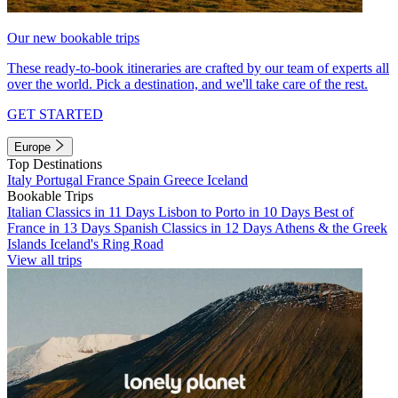
Our new bookable trips
These ready-to-book itineraries are crafted by our team of experts all
over the world. Pick a destination, and we'll take care of the rest.
GET STARTED
Europe
Top Destinations
Italy
Portugal
France
Spain
Greece
Iceland
Bookable Trips
Italian Classics in 11 Days
Lisbon to Porto in 10 Days
Best of
France in 13 Days
Spanish Classics in 12 Days
Athens & the Greek
Islands
Iceland's Ring Road
View all trips