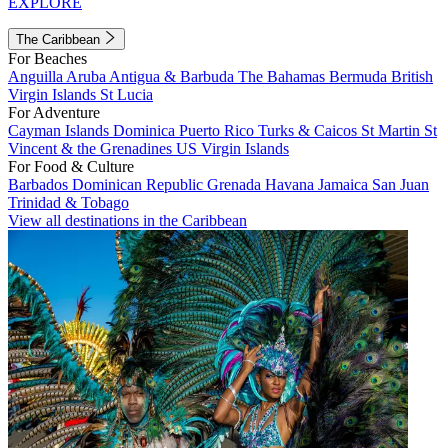
EXPLORE
The Caribbean
For Beaches
Anguilla
Aruba
Antigua & Barbuda
The Bahamas
Bermuda
British
Virgin Islands
St Lucia
For Adventure
Cayman Islands
Dominica
Puerto Rico
Turks & Caicos
St Martin
St
Vincent & the Grenadines
US Virgin Islands
For Food & Culture
Barbados
Dominican Republic
Grenada
Havana
Jamaica
San Juan
Trinidad & Tobago
View all destinations in the Caribbean