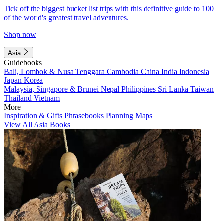
Tick off the biggest bucket list trips with this definitive guide to 100
of the world's greatest travel adventures.
Shop now
Asia
Guidebooks
Bali, Lombok & Nusa Tenggara
Cambodia
China
India
Indonesia
Japan
Korea
Malaysia, Singapore & Brunei
Nepal
Philippines
Sri Lanka
Taiwan
Thailand
Vietnam
More
Inspiration & Gifts
Phrasebooks
Planning Maps
View All Asia Books