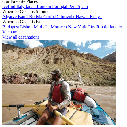
Our Favorite Places
Iceland
Italy
Japan
London
Portugal
Peru
Spain
Where to Go This Summer
Algarve
Banff
Bolivia
Corfu
Dubrovnik
Hawaii
Kenya
Where to Go This Fall
Budapest
Lisbon
Marbella
Morocco
New York City
Rio de Janeiro
Vietnam
View all destinations