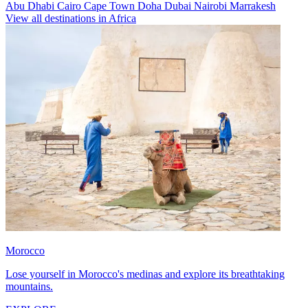
Abu Dhabi
Cairo
Cape Town
Doha
Dubai
Nairobi
Marrakesh
View all destinations in Africa
Morocco
Lose yourself in Morocco's medinas and explore its breathtaking
mountains.