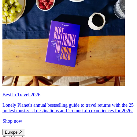
Best in Travel 2026
Lonely Planet's annual bestselling guide to travel returns with the 25
hottest must-visit destinations and 25 must-do experiences for 2026.
Shop now
Europe