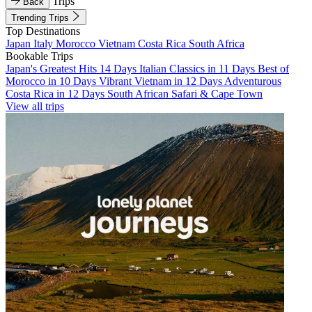
Trips
Back
Trending Trips
Top Destinations
Japan
Italy
Morocco
Vietnam
Costa Rica
South Africa
Bookable Trips
Japan's Greatest Hits 14 Days
Italian Classics in 11 Days
Best of
Morocco in 10 Days
Vibrant Vietnam in 12 Days
Adventurous
Costa Rica in 12 Days
South African Safari & Cape Town
View all trips