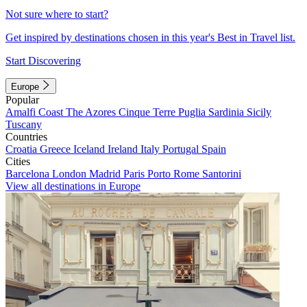
Not sure where to start?
Get inspired by destinations chosen in this year's Best in Travel list.
Start Discovering
Europe
Popular
Amalfi Coast
The Azores
Cinque Terre
Puglia
Sardinia
Sicily
Tuscany
Countries
Croatia
Greece
Iceland
Ireland
Italy
Portugal
Spain
Cities
Barcelona
London
Madrid
Paris
Porto
Rome
Santorini
View all destinations in Europe