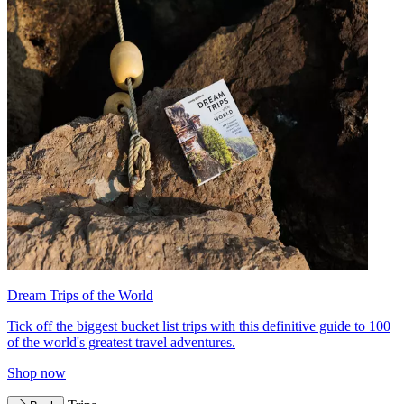
Dream Trips of the World
Tick off the biggest bucket list trips with this definitive guide to 100
of the world's greatest travel adventures.
Shop now