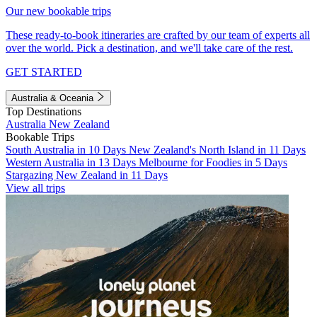
Our new bookable trips
These ready-to-book itineraries are crafted by our team of experts all
over the world. Pick a destination, and we'll take care of the rest.
GET STARTED
Australia & Oceania
Top Destinations
Australia
New Zealand
Bookable Trips
South Australia in 10 Days
New Zealand's North Island in 11 Days
Western Australia in 13 Days
Melbourne for Foodies in 5 Days
Stargazing New Zealand in 11 Days
View all trips