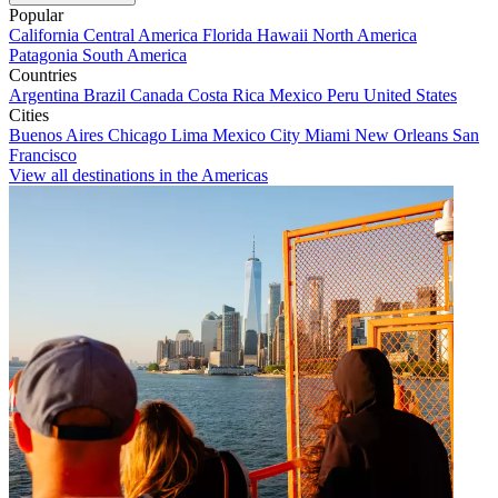
Popular
California
Central America
Florida
Hawaii
North America
Patagonia
South America
Countries
Argentina
Brazil
Canada
Costa Rica
Mexico
Peru
United States
Cities
Buenos Aires
Chicago
Lima
Mexico City
Miami
New Orleans
San
Francisco
View all destinations in the Americas