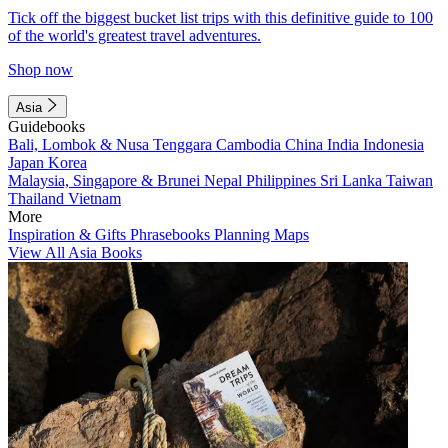
Tick off the biggest bucket list trips with this definitive guide to 100
of the world's greatest travel adventures.
Shop now
Asia
Guidebooks
Bali, Lombok & Nusa Tenggara
Cambodia
China
India
Indonesia
Japan
Korea
Malaysia, Singapore & Brunei
Nepal
Philippines
Sri Lanka
Taiwan
Thailand
Vietnam
More
Inspiration & Gifts
Phrasebooks
Planning Maps
View All Asia Books