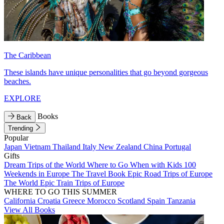
The Caribbean
These islands have unique personalities that go beyond gorgeous
beaches.
EXPLORE
Books
Back
Trending
Popular
Japan
Vietnam
Thailand
Italy
New Zealand
China
Portugal
Gifts
Dream Trips of the World
Where to Go When with Kids
100
Weekends in Europe
The Travel Book
Epic Road Trips of Europe
The World
Epic Train Trips of Europe
WHERE TO GO THIS SUMMER
California
Croatia
Greece
Morocco
Scotland
Spain
Tanzania
View All Books