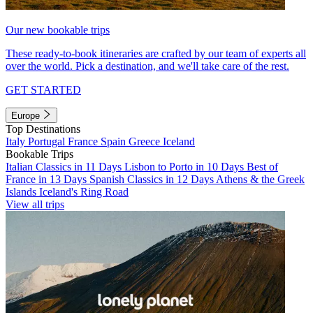
Our new bookable trips
These ready-to-book itineraries are crafted by our team of experts all
over the world. Pick a destination, and we'll take care of the rest.
GET STARTED
Europe
Top Destinations
Italy
Portugal
France
Spain
Greece
Iceland
Bookable Trips
Italian Classics in 11 Days
Lisbon to Porto in 10 Days
Best of
France in 13 Days
Spanish Classics in 12 Days
Athens & the Greek
Islands
Iceland's Ring Road
View all trips