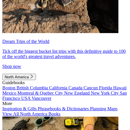
Dream Trips of the World
Tick off the biggest bucket list trips with this definitive guide to 100
of the world's greatest travel adventures.
Shop now
North America
Guidebooks
Boston
British Columbia
California
Canada
Cancun
Florida
Hawaii
Mexico
Montreal & Quebec City
New England
New York City
San
Francisco
USA
Vancouver
More
Inspiration & Gifts
Phrasebooks & Dictionaries
Planning Maps
View All North America Books