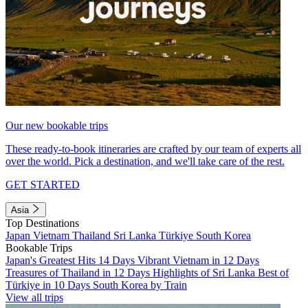
Our new bookable trips
These ready-to-book itineraries are crafted by our team of experts all
over the world. Pick a destination, and we'll take care of the rest.
GET STARTED
Asia
Top Destinations
Japan
Vietnam
Thailand
Sri Lanka
Türkiye
South Korea
Bookable Trips
Japan's Greatest Hits 14 Days
Vibrant Vietnam in 12 Days
Treasures of Thailand in 12 Days
Highlights of Sri Lanka
Best of
Türkiye in 10 Days
South Korea by Train
View all trips