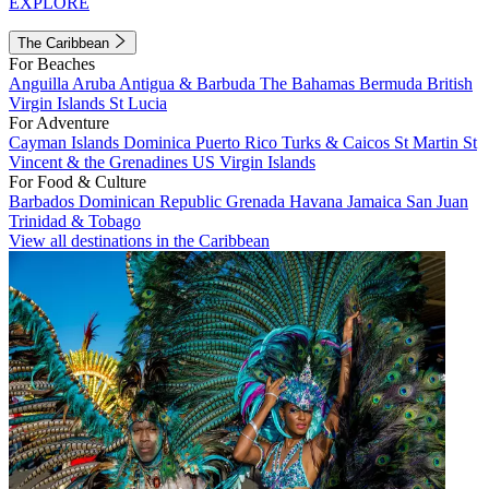
EXPLORE
The Caribbean
For Beaches
Anguilla
Aruba
Antigua & Barbuda
The Bahamas
Bermuda
British
Virgin Islands
St Lucia
For Adventure
Cayman Islands
Dominica
Puerto Rico
Turks & Caicos
St Martin
St
Vincent & the Grenadines
US Virgin Islands
For Food & Culture
Barbados
Dominican Republic
Grenada
Havana
Jamaica
San Juan
Trinidad & Tobago
View all destinations in the Caribbean