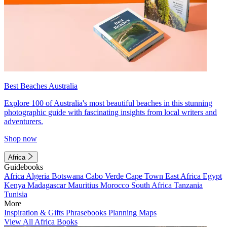
Best Beaches Australia
Explore 100 of Australia's most beautiful beaches in this stunning
photographic guide with fascinating insights from local writers and
adventurers.
Shop now
Africa
Guidebooks
Africa
Algeria
Botswana
Cabo Verde
Cape Town
East Africa
Egypt
Kenya
Madagascar
Mauritius
Morocco
South Africa
Tanzania
Tunisia
More
Inspiration & Gifts
Phrasebooks
Planning Maps
View All Africa Books