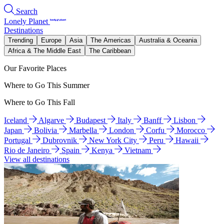
Search
Lonely Planet
Destinations
Trending
Europe
Asia
The Americas
Australia & Oceania
Africa & The Middle East
The Caribbean
Our Favorite Places
Where to Go This Summer
Where to Go This Fall
Iceland
Algarve
Budapest
Italy
Banff
Lisbon
Japan
Bolivia
Marbella
London
Corfu
Morocco
Portugal
Dubrovnik
New York City
Peru
Hawaii
Rio de Janeiro
Spain
Kenya
Vietnam
View all destinations