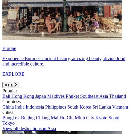
Europe
Experience Europe's ancient history, amazing beauty, divine food
and incredible culture.
EXPLORE
Asia
Popular
Bali
Hong Kong
Japan
Maldives
Phuket
Southeast Asia
Thailand
Countries
China
India
Indonesia
Philippines
South Korea
Sri Lanka
Vietnam
Cities
Bangkok
Beijing
Chiang Mai
Ho Chi Minh City
Kyoto
Seoul
Tokyo
View all destinations in Asia