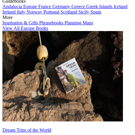
Guidebooks
Andalucia
Europe
France
Germany
Greece
Greek Islands
Iceland
Ireland
Italy
Norway
Portugal
Scotland
Sicily
Spain
More
Inspiration & Gifts
Phrasebooks
Planning Maps
View All Europe Books
Dream Trips of the World