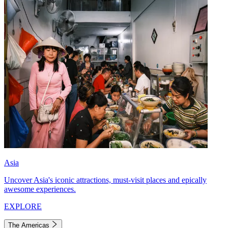
Asia
Uncover Asia's iconic attractions, must-visit places and epically
awesome experiences.
EXPLORE
The Americas