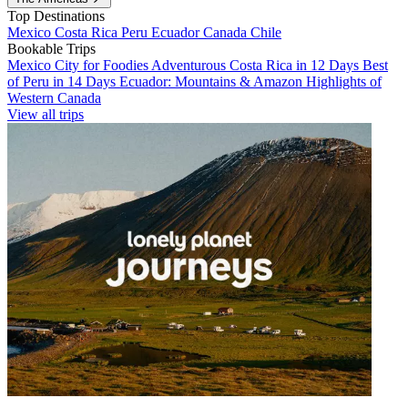
Top Destinations
Mexico
Costa Rica
Peru
Ecuador
Canada
Chile
Bookable Trips
Mexico City for Foodies
Adventurous Costa Rica in 12 Days
Best
of Peru in 14 Days
Ecuador: Mountains & Amazon
Highlights of
Western Canada
View all trips