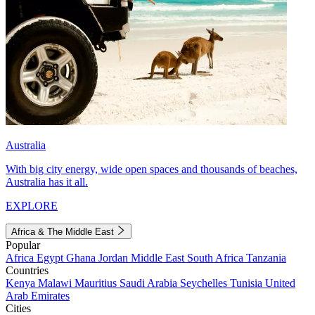
Australia
With big city energy, wide open spaces and thousands of beaches,
Australia has it all.
EXPLORE
Africa & The Middle East
Popular
Africa
Egypt
Ghana
Jordan
Middle East
South Africa
Tanzania
Countries
Kenya
Malawi
Mauritius
Saudi Arabia
Seychelles
Tunisia
United
Arab Emirates
Cities