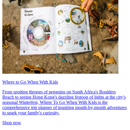
Where to Go When With Kids
From spotting throngs of penguins on South Africa's Boulders
Beach to seeing Hong Kong's dazzling festoon of lights at the city's
seasonal Winterfest, Where To Go When With Kids is the
comprehensive trip planner of inspiring month-by-month adventures
to spark your family's curiosity.
Shop now