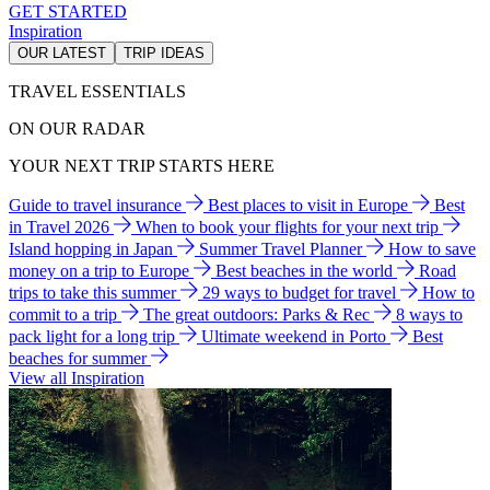
GET STARTED
Inspiration
OUR LATEST
TRIP IDEAS
TRAVEL ESSENTIALS
ON OUR RADAR
YOUR NEXT TRIP STARTS HERE
Guide to travel insurance
Best places to visit in Europe
Best
in Travel 2026
When to book your flights for your next trip
Island hopping in Japan
Summer Travel Planner
How to save
money on a trip to Europe
Best beaches in the world
Road
trips to take this summer
29 ways to budget for travel
How to
commit to a trip
The great outdoors: Parks & Rec
8 ways to
pack light for a long trip
Ultimate weekend in Porto
Best
beaches for summer
View all Inspiration