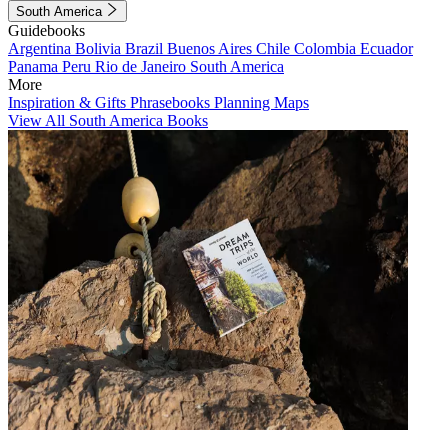
South America
Guidebooks
Argentina
Bolivia
Brazil
Buenos Aires
Chile
Colombia
Ecuador
Panama
Peru
Rio de Janeiro
South America
More
Inspiration & Gifts
Phrasebooks
Planning Maps
View All South America Books