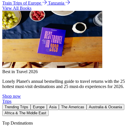
Train Trips of Europe
Tanzania
View All Books
Best in Travel 2026
Lonely Planet's annual bestselling guide to travel returns with the 25
hottest must-visit destinations and 25 must-do experiences for 2026.
Shop now
Trips
Trending Trips
Europe
Asia
The Americas
Australia & Oceania
Africa & The Middle East
Top Destinations