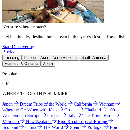
Not sure where to start?
Get inspired by destinations chosen in this year's Best in Travel list.
Start Discovering
Books
Trending
Europe
Asia
North America
South America
Australia & Oceania
Africa
Popular
Gifts
WHERE TO GO THIS SUMMER
Japan
Dream Trips of the World
California
Vietnam
Where to Go When with Kids
Croatia
Thailand
100
Weekends in Europe
Greece
Italy
The Travel Book
Morocco
New Zealand
Epic Road Trips of Europe
Scotland
China
The World
Spain
Portugal
Epic