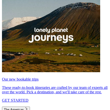
Our new bookable trips
These ready-to-book itineraries are crafted by our team of experts all
over the world. Pick a destination, and we'll take care of the rest.
GET STARTED
The Americas