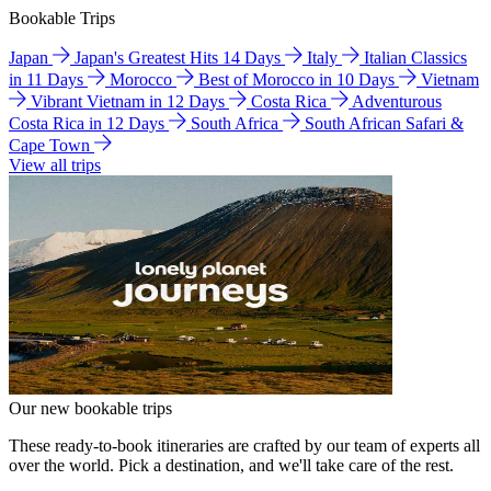
Bookable Trips
Japan
Japan's Greatest Hits 14 Days
Italy
Italian Classics
in 11 Days
Morocco
Best of Morocco in 10 Days
Vietnam
Vibrant Vietnam in 12 Days
Costa Rica
Adventurous
Costa Rica in 12 Days
South Africa
South African Safari &
Cape Town
View all trips
Our new bookable trips
These ready-to-book itineraries are crafted by our team of experts all
over the world. Pick a destination, and we'll take care of the rest.