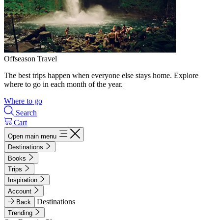
Offseason Travel
The best trips happen when everyone else stays home. Explore
where to go in each month of the year.
Where to go
Search
Cart
Open main menu
Destinations
Books
Trips
Inspiration
Account
Destinations
Back
Trending