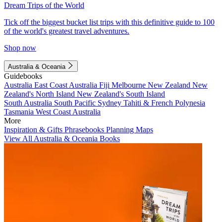
Dream Trips of the World
Tick off the biggest bucket list trips with this definitive guide to 100
of the world's greatest travel adventures.
Shop now
Australia & Oceania
Guidebooks
Australia
East Coast Australia
Fiji
Melbourne
New Zealand
New
Zealand's North Island
New Zealand's South Island
South Australia
South Pacific
Sydney
Tahiti & French Polynesia
Tasmania
West Coast Australia
More
Inspiration & Gifts
Phrasebooks
Planning Maps
View All Australia & Oceania Books