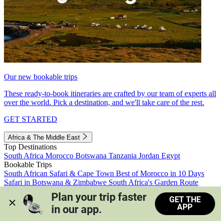
Our new bookable trips
These ready-to-book itineraries are crafted by our team of experts all
over the world. Pick a destination, and we'll take care of the rest.
GET STARTED
Africa & The Middle East
Top Destinations
South Africa
Morocco
Botswana
Tanzania
Jordan
Egypt
Bookable Trips
South African Safari & Cape Town
Best of Morocco in 10 Days
Safari in Botswana & Zimbabwe
South Africa's Garden Route
Morocco's Medinas & Sahara
Train Safari South Africa
Plan your trip faster 
GET THE
View all trips
APP
in our app.