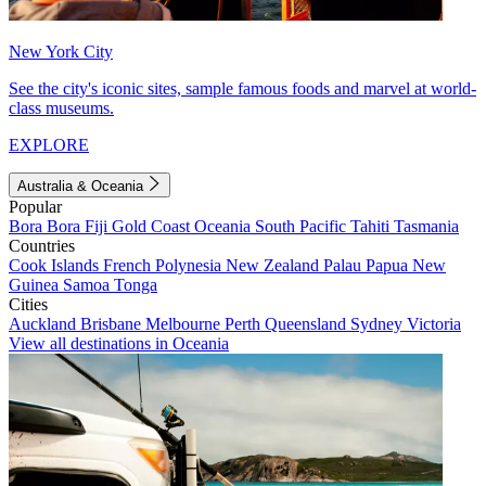
New York City
See the city's iconic sites, sample famous foods and marvel at world-
class museums.
EXPLORE
Australia & Oceania
Popular
Bora Bora
Fiji
Gold Coast
Oceania
South Pacific
Tahiti
Tasmania
Countries
Cook Islands
French Polynesia
New Zealand
Palau
Papua New
Guinea
Samoa
Tonga
Cities
Auckland
Brisbane
Melbourne
Perth
Queensland
Sydney
Victoria
View all destinations in Oceania