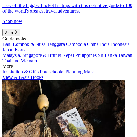
Tick off the biggest bucket list trips with this definitive guide to 100
of the world's greatest travel adventures.
Shop now
Asia
Guidebooks
Bali, Lombok & Nusa Tenggara
Cambodia
China
India
Indonesia
Japan
Korea
Malaysia, Singapore & Brunei
Nepal
Philippines
Sri Lanka
Taiwan
Thailand
Vietnam
More
Inspiration & Gifts
Phrasebooks
Planning Maps
View All Asia Books