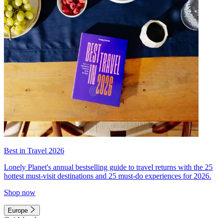
Best in Travel 2026
Lonely Planet's annual bestselling guide to travel returns with the 25
hottest must-visit destinations and 25 must-do experiences for 2026.
Shop now
Europe