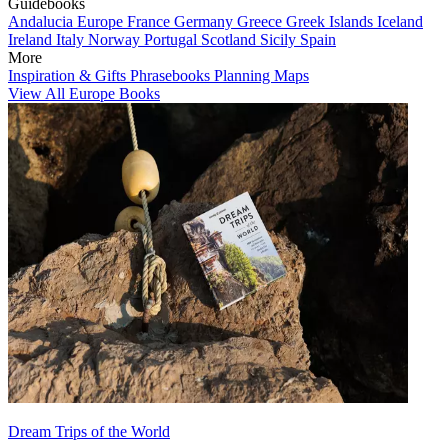
Guidebooks
Andalucia
Europe
France
Germany
Greece
Greek Islands
Iceland
Ireland
Italy
Norway
Portugal
Scotland
Sicily
Spain
More
Inspiration & Gifts
Phrasebooks
Planning Maps
View All Europe Books
Dream Trips of the World