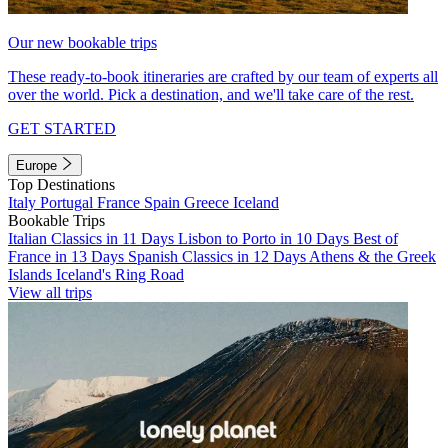
Our new bookable trips
These ready-to-book itineraries are crafted by our team of experts all
over the world. Pick a destination, and we'll take care of the rest.
GET STARTED
Europe
Top Destinations
Italy
Portugal
France
Spain
Greece
Iceland
Bookable Trips
Italian Classics in 11 Days
Lisbon to Porto in 10 Days
Best of
France in 13 Days
Spanish Classics in 12 Days
Athens & the Greek
Islands
Iceland's Ring Road
View all trips