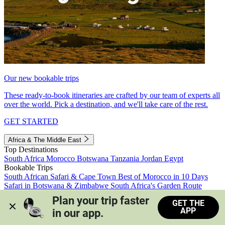
Our new bookable trips
These ready-to-book itineraries are crafted by our team of experts all
over the world. Pick a destination, and we'll take care of the rest.
GET STARTED
Africa & The Middle East
Top Destinations
South Africa
Morocco
Botswana
Tanzania
Jordan
Egypt
Bookable Trips
South African Safari & Cape Town
Best of Morocco in 10 Days
Safari in Botswana & Zimbabwe
South Africa's Garden Route
Morocco's Medinas & Sahara
Train Safari South Africa
Plan your trip faster 
GET THE
View all trips
APP
in our app.