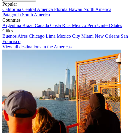
Popular
California
Central America
Florida
Hawaii
North America
Patagonia
South America
Countries
Argentina
Brazil
Canada
Costa Rica
Mexico
Peru
United States
Cities
Buenos Aires
Chicago
Lima
Mexico City
Miami
New Orleans
San
Francisco
View all destinations in the Americas