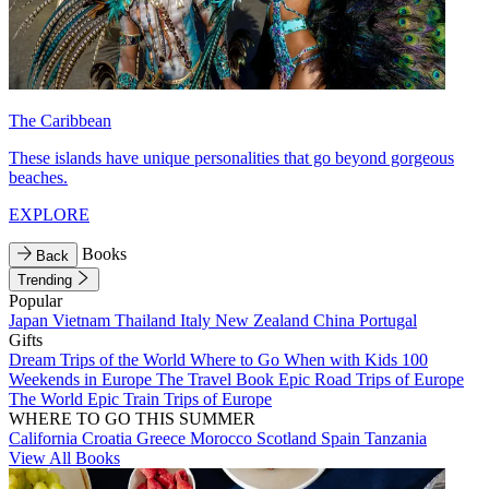
The Caribbean
These islands have unique personalities that go beyond gorgeous
beaches.
EXPLORE
Books
Back
Trending
Popular
Japan
Vietnam
Thailand
Italy
New Zealand
China
Portugal
Gifts
Dream Trips of the World
Where to Go When with Kids
100
Weekends in Europe
The Travel Book
Epic Road Trips of Europe
The World
Epic Train Trips of Europe
WHERE TO GO THIS SUMMER
California
Croatia
Greece
Morocco
Scotland
Spain
Tanzania
View All Books