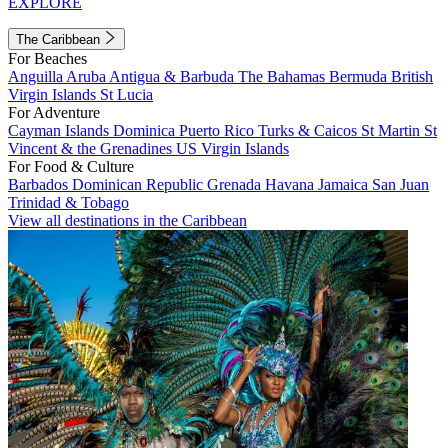
EXPLORE
The Caribbean
For Beaches
Anguilla
Aruba
Antigua & Barbuda
The Bahamas
Bermuda
British
Virgin Islands
St Lucia
For Adventure
Cayman Islands
Dominica
Puerto Rico
Turks & Caicos
St Martin
St
Vincent & the Grenadines
US Virgin Islands
For Food & Culture
Barbados
Dominican Republic
Grenada
Havana
Jamaica
San Juan
Trinidad & Tobago
View all destinations in the Caribbean