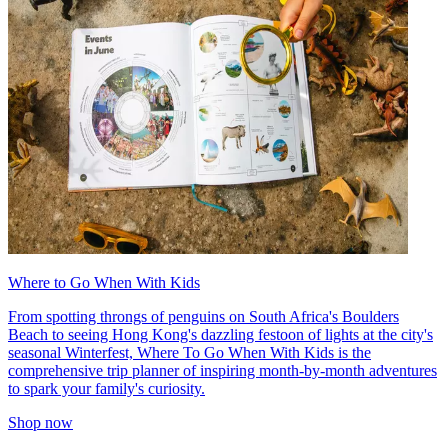
Where to Go When With Kids
From spotting throngs of penguins on South Africa's Boulders
Beach to seeing Hong Kong's dazzling festoon of lights at the city's
seasonal Winterfest, Where To Go When With Kids is the
comprehensive trip planner of inspiring month-by-month adventures
to spark your family's curiosity.
Shop now