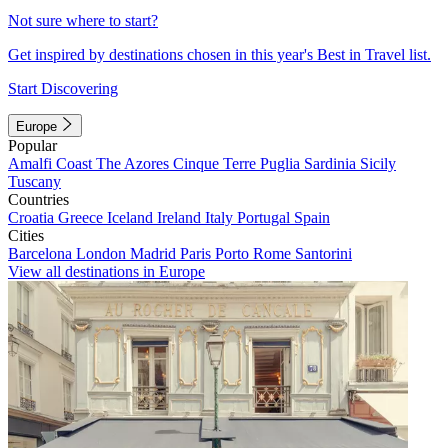
Not sure where to start?
Get inspired by destinations chosen in this year's Best in Travel list.
Start Discovering
Europe
Popular
Amalfi Coast
The Azores
Cinque Terre
Puglia
Sardinia
Sicily
Tuscany
Countries
Croatia
Greece
Iceland
Ireland
Italy
Portugal
Spain
Cities
Barcelona
London
Madrid
Paris
Porto
Rome
Santorini
View all destinations in Europe