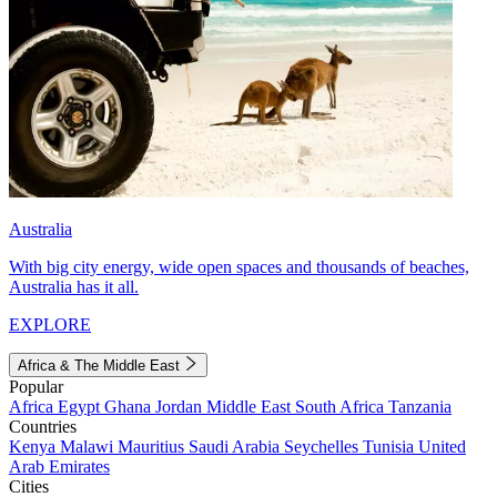
Australia
With big city energy, wide open spaces and thousands of beaches,
Australia has it all.
EXPLORE
Africa & The Middle East
Popular
Africa
Egypt
Ghana
Jordan
Middle East
South Africa
Tanzania
Countries
Kenya
Malawi
Mauritius
Saudi Arabia
Seychelles
Tunisia
United
Arab Emirates
Cities