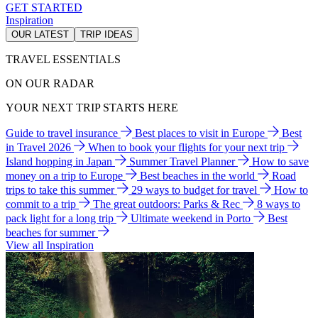
GET STARTED
Inspiration
OUR LATEST
TRIP IDEAS
TRAVEL ESSENTIALS
ON OUR RADAR
YOUR NEXT TRIP STARTS HERE
Guide to travel insurance
Best places to visit in Europe
Best
in Travel 2026
When to book your flights for your next trip
Island hopping in Japan
Summer Travel Planner
How to save
money on a trip to Europe
Best beaches in the world
Road
trips to take this summer
29 ways to budget for travel
How to
commit to a trip
The great outdoors: Parks & Rec
8 ways to
pack light for a long trip
Ultimate weekend in Porto
Best
beaches for summer
View all Inspiration