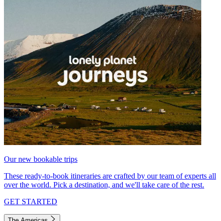
Our new bookable trips
These ready-to-book itineraries are crafted by our team of experts all
over the world. Pick a destination, and we'll take care of the rest.
GET STARTED
The Americas