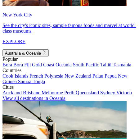
New York City
See the city's iconic sites, sample famous foods and marvel at world-
class museums.
EXPLORE
Australia & Oceania
Popular
Bora Bora
Fiji
Gold Coast
Oceania
South Pacific
Tahiti
Tasmania
Countries
Cook Islands
French Polynesia
New Zealand
Palau
Papua New
Guinea
Samoa
Tonga
Cities
Auckland
Brisbane
Melbourne
Perth
Queensland
Sydney
Victoria
View all destinations in Oceania