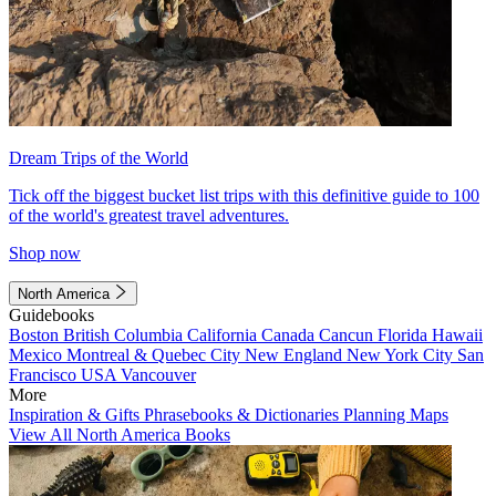
Dream Trips of the World
Tick off the biggest bucket list trips with this definitive guide to 100
of the world's greatest travel adventures.
Shop now
North America
Guidebooks
Boston
British Columbia
California
Canada
Cancun
Florida
Hawaii
Mexico
Montreal & Quebec City
New England
New York City
San
Francisco
USA
Vancouver
More
Inspiration & Gifts
Phrasebooks & Dictionaries
Planning Maps
View All North America Books