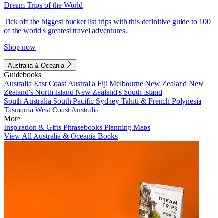
Dream Trips of the World
Tick off the biggest bucket list trips with this definitive guide to 100
of the world's greatest travel adventures.
Shop now
Australia & Oceania
Guidebooks
Australia
East Coast Australia
Fiji
Melbourne
New Zealand
New
Zealand's North Island
New Zealand's South Island
South Australia
South Pacific
Sydney
Tahiti & French Polynesia
Tasmania
West Coast Australia
More
Inspiration & Gifts
Phrasebooks
Planning Maps
View All Australia & Oceania Books