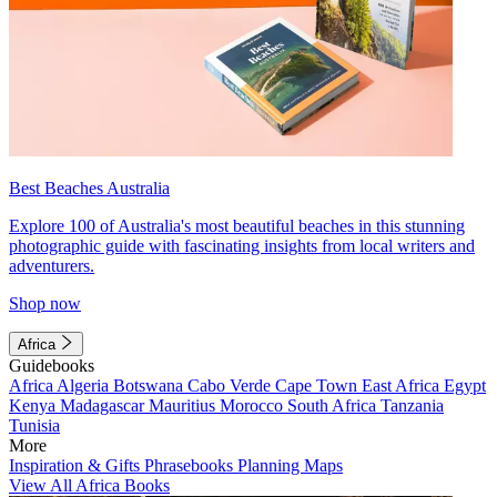
Best Beaches Australia
Explore 100 of Australia's most beautiful beaches in this stunning
photographic guide with fascinating insights from local writers and
adventurers.
Shop now
Africa
Guidebooks
Africa
Algeria
Botswana
Cabo Verde
Cape Town
East Africa
Egypt
Kenya
Madagascar
Mauritius
Morocco
South Africa
Tanzania
Tunisia
More
Inspiration & Gifts
Phrasebooks
Planning Maps
View All Africa Books