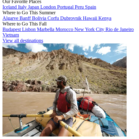
Our Favorite Places
Iceland
Italy
Japan
London
Portugal
Peru
Spain
Where to Go This Summer
Algarve
Banff
Bolivia
Corfu
Dubrovnik
Hawaii
Kenya
Where to Go This Fall
Budapest
Lisbon
Marbella
Morocco
New York City
Rio de Janeiro
Vietnam
View all destinations