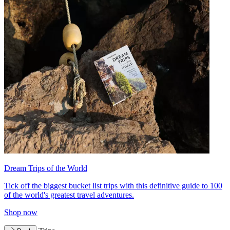
Dream Trips of the World
Tick off the biggest bucket list trips with this definitive guide to 100
of the world's greatest travel adventures.
Shop now