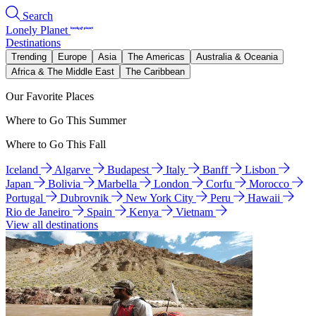
Search
Lonely Planet
Destinations
Trending
Europe
Asia
The Americas
Australia & Oceania
Africa & The Middle East
The Caribbean
Our Favorite Places
Where to Go This Summer
Where to Go This Fall
Iceland
Algarve
Budapest
Italy
Banff
Lisbon
Japan
Bolivia
Marbella
London
Corfu
Morocco
Portugal
Dubrovnik
New York City
Peru
Hawaii
Rio de Janeiro
Spain
Kenya
Vietnam
View all destinations