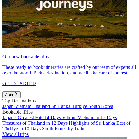
Our new bookable trips
These ready-to-book itineraries are crafted by our team of experts all
over the world. Pick a destination, and we'll take care of the rest.
GET STARTED
Asia
Top Destinations
Japan
Vietnam
Thailand
Sri Lanka
Türkiye
South Korea
Bookable Trips
Japan's Greatest Hits 14 Days
Vibrant Vietnam in 12 Days
Treasures of Thailand in 12 Days
Highlights of Sri Lanka
Best of
Türkiye in 10 Days
South Korea by Train
View all trips