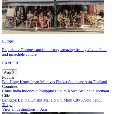
Europe
Experience Europe's ancient history, amazing beauty, divine food
and incredible culture.
EXPLORE
Asia
Popular
Bali
Hong Kong
Japan
Maldives
Phuket
Southeast Asia
Thailand
Countries
China
India
Indonesia
Philippines
South Korea
Sri Lanka
Vietnam
Cities
Bangkok
Beijing
Chiang Mai
Ho Chi Minh City
Kyoto
Seoul
Tokyo
View all destinations in Asia