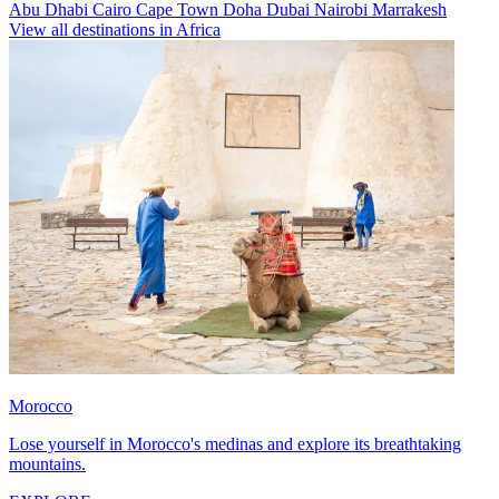
Abu Dhabi
Cairo
Cape Town
Doha
Dubai
Nairobi
Marrakesh
View all destinations in Africa
Morocco
Lose yourself in Morocco's medinas and explore its breathtaking
mountains.