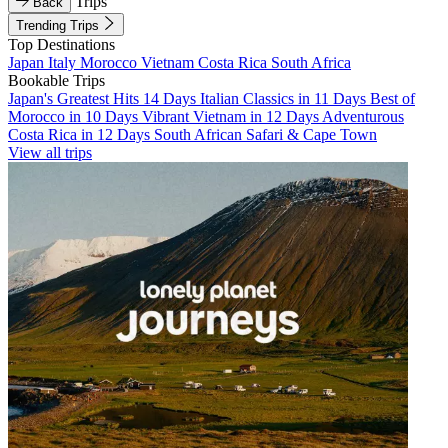
Trips
Back
Trending Trips
Top Destinations
Japan
Italy
Morocco
Vietnam
Costa Rica
South Africa
Bookable Trips
Japan's Greatest Hits 14 Days
Italian Classics in 11 Days
Best of
Morocco in 10 Days
Vibrant Vietnam in 12 Days
Adventurous
Costa Rica in 12 Days
South African Safari & Cape Town
View all trips