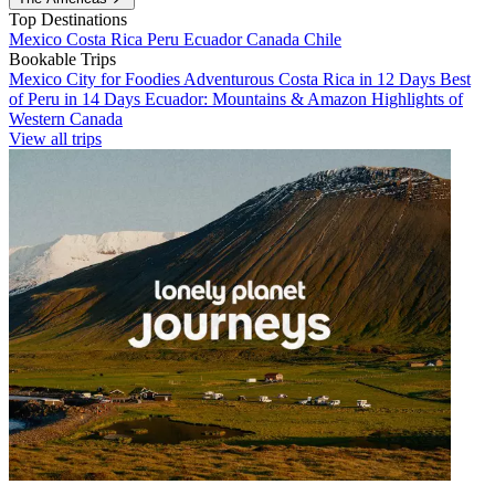
Top Destinations
Mexico
Costa Rica
Peru
Ecuador
Canada
Chile
Bookable Trips
Mexico City for Foodies
Adventurous Costa Rica in 12 Days
Best
of Peru in 14 Days
Ecuador: Mountains & Amazon
Highlights of
Western Canada
View all trips