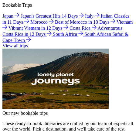
Bookable Trips
Japan
Japan's Greatest Hits 14 Days
Italy
Italian Classics
in 11 Days
Morocco
Best of Morocco in 10 Days
Vietnam
Vibrant Vietnam in 12 Days
Costa Rica
Adventurous
Costa Rica in 12 Days
South Africa
South African Safari &
Cape Town
View all trips
Our new bookable trips
These ready-to-book itineraries are crafted by our team of experts all
over the world. Pick a destination, and we'll take care of the rest.