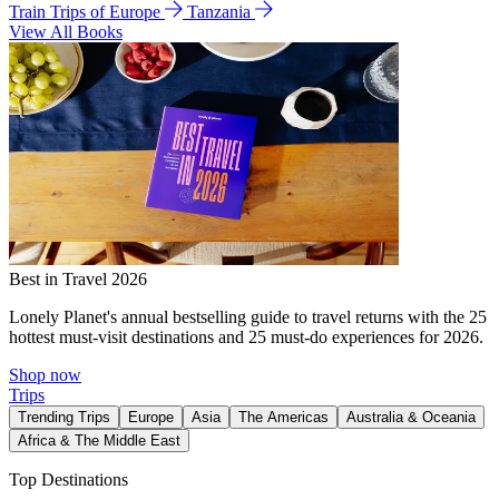
Train Trips of Europe
Tanzania
View All Books
Best in Travel 2026
Lonely Planet's annual bestselling guide to travel returns with the 25
hottest must-visit destinations and 25 must-do experiences for 2026.
Shop now
Trips
Trending Trips
Europe
Asia
The Americas
Australia & Oceania
Africa & The Middle East
Top Destinations