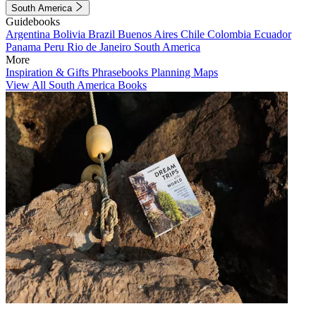
South America
Guidebooks
Argentina
Bolivia
Brazil
Buenos Aires
Chile
Colombia
Ecuador
Panama
Peru
Rio de Janeiro
South America
More
Inspiration & Gifts
Phrasebooks
Planning Maps
View All South America Books