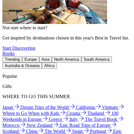
Not sure where to start?
Get inspired by destinations chosen in this year's Best in Travel list.
Start Discovering
Books
Trending
Europe
Asia
North America
South America
Australia & Oceania
Africa
Popular
Gifts
WHERE TO GO THIS SUMMER
Japan
Dream Trips of the World
California
Vietnam
Where to Go When with Kids
Croatia
Thailand
100
Weekends in Europe
Greece
Italy
The Travel Book
Morocco
New Zealand
Epic Road Trips of Europe
Scotland
China
The World
Spain
Portugal
Epic