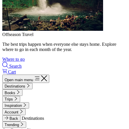
Offseason Travel
The best trips happen when everyone else stays home. Explore
where to go in each month of the year.
Where to go
Search
Cart
Open main menu
Destinations
Books
Trips
Inspiration
Account
Destinations
Back
Trending