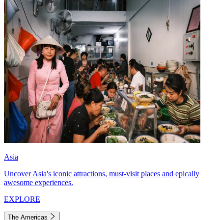
Asia
Uncover Asia's iconic attractions, must-visit places and epically
awesome experiences.
EXPLORE
The Americas