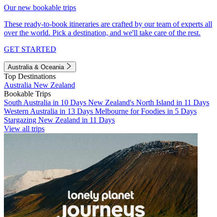
Our new bookable trips
These ready-to-book itineraries are crafted by our team of experts all
over the world. Pick a destination, and we'll take care of the rest.
GET STARTED
Australia & Oceania
Top Destinations
Australia
New Zealand
Bookable Trips
South Australia in 10 Days
New Zealand's North Island in 11 Days
Western Australia in 13 Days
Melbourne for Foodies in 5 Days
Stargazing New Zealand in 11 Days
View all trips