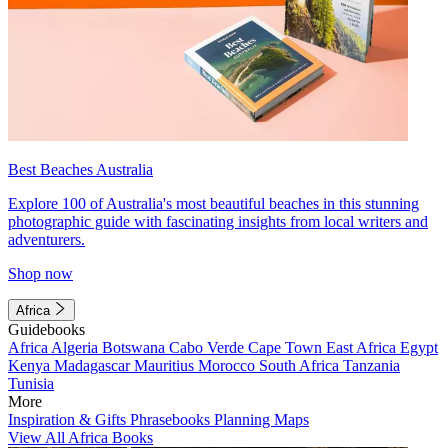
Best Beaches Australia
Explore 100 of Australia's most beautiful beaches in this stunning
photographic guide with fascinating insights from local writers and
adventurers.
Shop now
Africa
Guidebooks
Africa
Algeria
Botswana
Cabo Verde
Cape Town
East Africa
Egypt
Kenya
Madagascar
Mauritius
Morocco
South Africa
Tanzania
Tunisia
More
Inspiration & Gifts
Phrasebooks
Planning Maps
View All Africa Books