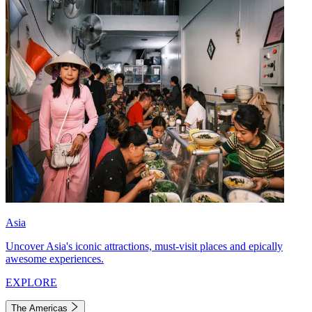
Asia
Uncover Asia's iconic attractions, must-visit places and epically
awesome experiences.
EXPLORE
The Americas