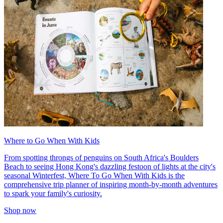
Where to Go When With Kids
From spotting throngs of penguins on South Africa's Boulders
Beach to seeing Hong Kong's dazzling festoon of lights at the city's
seasonal Winterfest, Where To Go When With Kids is the
comprehensive trip planner of inspiring month-by-month adventures
to spark your family's curiosity.
Shop now