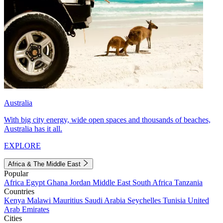
Australia
With big city energy, wide open spaces and thousands of beaches,
Australia has it all.
EXPLORE
Africa & The Middle East
Popular
Africa
Egypt
Ghana
Jordan
Middle East
South Africa
Tanzania
Countries
Kenya
Malawi
Mauritius
Saudi Arabia
Seychelles
Tunisia
United
Arab Emirates
Cities