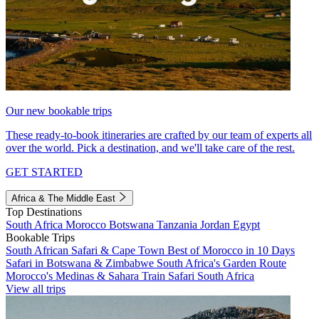
Our new bookable trips
These ready-to-book itineraries are crafted by our team of experts all
over the world. Pick a destination, and we'll take care of the rest.
GET STARTED
Africa & The Middle East
Top Destinations
South Africa
Morocco
Botswana
Tanzania
Jordan
Egypt
Bookable Trips
South African Safari & Cape Town
Best of Morocco in 10 Days
Safari in Botswana & Zimbabwe
South Africa's Garden Route
Morocco's Medinas & Sahara
Train Safari South Africa
View all trips