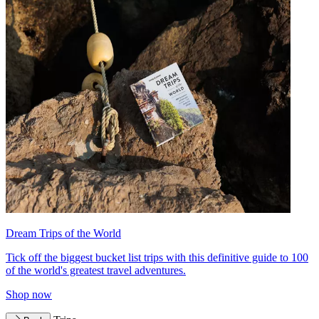
Dream Trips of the World
Tick off the biggest bucket list trips with this definitive guide to 100
of the world's greatest travel adventures.
Shop now