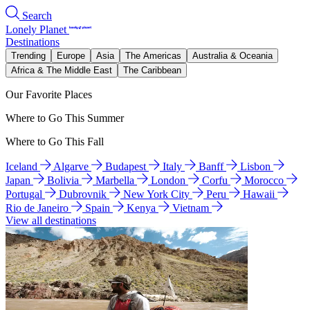
Search
Lonely Planet
Destinations
Trending
Europe
Asia
The Americas
Australia & Oceania
Africa & The Middle East
The Caribbean
Our Favorite Places
Where to Go This Summer
Where to Go This Fall
Iceland
Algarve
Budapest
Italy
Banff
Lisbon
Japan
Bolivia
Marbella
London
Corfu
Morocco
Portugal
Dubrovnik
New York City
Peru
Hawaii
Rio de Janeiro
Spain
Kenya
Vietnam
View all destinations