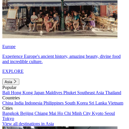
Europe
Experience Europe's ancient history, amazing beauty, divine food
and incredible culture.
EXPLORE
Asia
Popular
Bali
Hong Kong
Japan
Maldives
Phuket
Southeast Asia
Thailand
Countries
China
India
Indonesia
Philippines
South Korea
Sri Lanka
Vietnam
Cities
Bangkok
Beijing
Chiang Mai
Ho Chi Minh City
Kyoto
Seoul
Tokyo
View all destinations in Asia