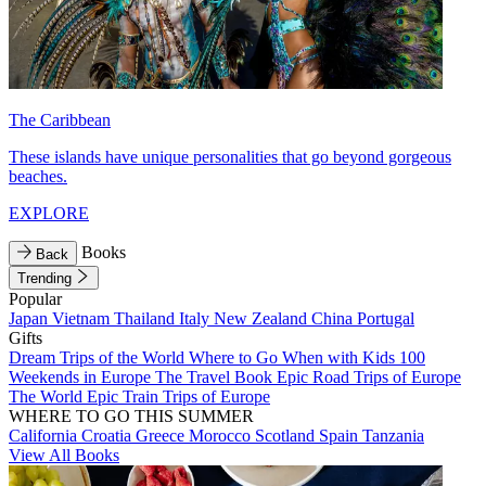
The Caribbean
These islands have unique personalities that go beyond gorgeous
beaches.
EXPLORE
Books
Back
Trending
Popular
Japan
Vietnam
Thailand
Italy
New Zealand
China
Portugal
Gifts
Dream Trips of the World
Where to Go When with Kids
100
Weekends in Europe
The Travel Book
Epic Road Trips of Europe
The World
Epic Train Trips of Europe
WHERE TO GO THIS SUMMER
California
Croatia
Greece
Morocco
Scotland
Spain
Tanzania
View All Books