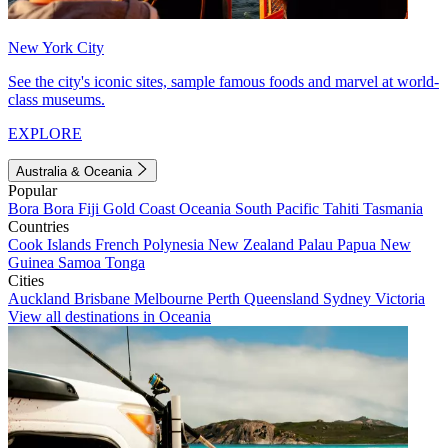
New York City
See the city's iconic sites, sample famous foods and marvel at world-
class museums.
EXPLORE
Australia & Oceania
Popular
Bora Bora
Fiji
Gold Coast
Oceania
South Pacific
Tahiti
Tasmania
Countries
Cook Islands
French Polynesia
New Zealand
Palau
Papua New
Guinea
Samoa
Tonga
Cities
Auckland
Brisbane
Melbourne
Perth
Queensland
Sydney
Victoria
View all destinations in Oceania