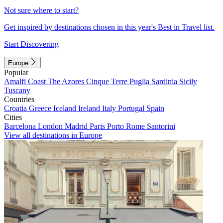
Not sure where to start?
Get inspired by destinations chosen in this year's Best in Travel list.
Start Discovering
Europe
Popular
Amalfi Coast
The Azores
Cinque Terre
Puglia
Sardinia
Sicily
Tuscany
Countries
Croatia
Greece
Iceland
Ireland
Italy
Portugal
Spain
Cities
Barcelona
London
Madrid
Paris
Porto
Rome
Santorini
View all destinations in Europe