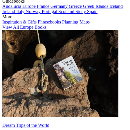
Guidebooks
Andalucia
Europe
France
Germany
Greece
Greek Islands
Iceland
Ireland
Italy
Norway
Portugal
Scotland
Sicily
Spain
More
Inspiration & Gifts
Phrasebooks
Planning Maps
View All Europe Books
Dream Trips of the World