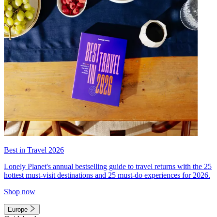
Best in Travel 2026
Lonely Planet's annual bestselling guide to travel returns with the 25
hottest must-visit destinations and 25 must-do experiences for 2026.
Shop now
Europe