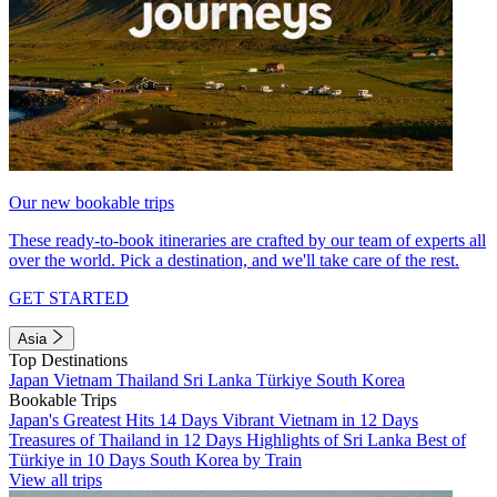
Our new bookable trips
These ready-to-book itineraries are crafted by our team of experts all
over the world. Pick a destination, and we'll take care of the rest.
GET STARTED
Asia
Top Destinations
Japan
Vietnam
Thailand
Sri Lanka
Türkiye
South Korea
Bookable Trips
Japan's Greatest Hits 14 Days
Vibrant Vietnam in 12 Days
Treasures of Thailand in 12 Days
Highlights of Sri Lanka
Best of
Türkiye in 10 Days
South Korea by Train
View all trips