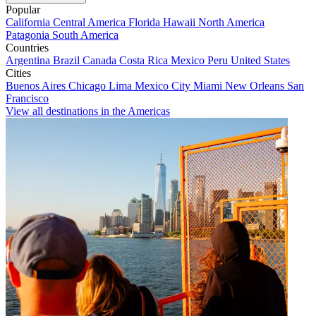
Popular
California
Central America
Florida
Hawaii
North America
Patagonia
South America
Countries
Argentina
Brazil
Canada
Costa Rica
Mexico
Peru
United States
Cities
Buenos Aires
Chicago
Lima
Mexico City
Miami
New Orleans
San
Francisco
View all destinations in the Americas