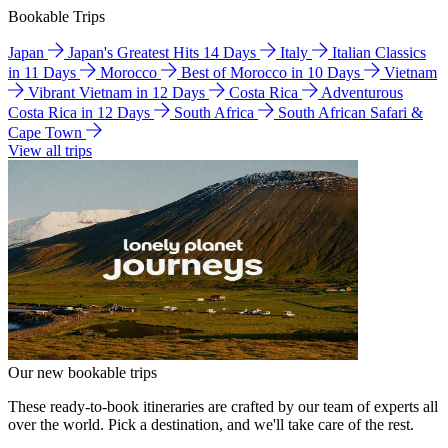
Bookable Trips
Japan
Japan's Greatest Hits 14 Days
Italy
Italian Classics
in 11 Days
Morocco
Best of Morocco in 10 Days
Vietnam
Vibrant Vietnam in 12 Days
Costa Rica
Adventurous
Costa Rica in 12 Days
South Africa
South African Safari &
Cape Town
View all trips
Our new bookable trips
These ready-to-book itineraries are crafted by our team of experts all
over the world. Pick a destination, and we'll take care of the rest.