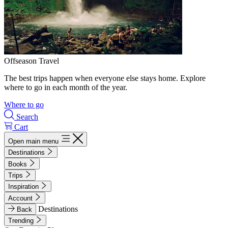
Offseason Travel
The best trips happen when everyone else stays home. Explore
where to go in each month of the year.
Where to go
Search
Cart
Open main menu
Destinations
Books
Trips
Inspiration
Account
Destinations
Back
Trending