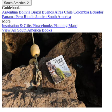
South America
Guidebooks
Argentina
Bolivia
Brazil
Buenos Aires
Chile
Colombia
Ecuador
Panama
Peru
Rio de Janeiro
South America
More
Inspiration & Gifts
Phrasebooks
Planning Maps
View All South America Books