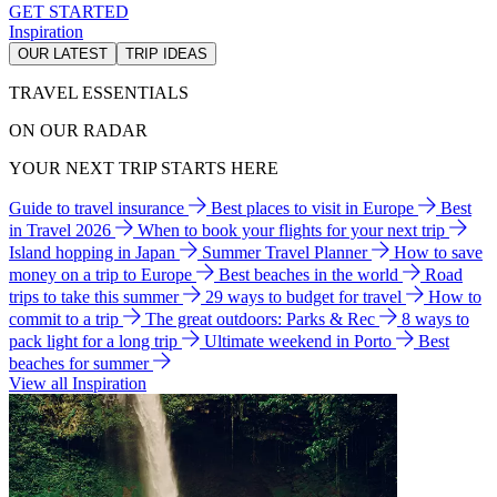
GET STARTED
Inspiration
OUR LATEST
TRIP IDEAS
TRAVEL ESSENTIALS
ON OUR RADAR
YOUR NEXT TRIP STARTS HERE
Guide to travel insurance
Best places to visit in Europe
Best
in Travel 2026
When to book your flights for your next trip
Island hopping in Japan
Summer Travel Planner
How to save
money on a trip to Europe
Best beaches in the world
Road
trips to take this summer
29 ways to budget for travel
How to
commit to a trip
The great outdoors: Parks & Rec
8 ways to
pack light for a long trip
Ultimate weekend in Porto
Best
beaches for summer
View all Inspiration