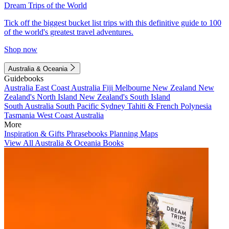
Dream Trips of the World
Tick off the biggest bucket list trips with this definitive guide to 100
of the world's greatest travel adventures.
Shop now
Australia & Oceania
Guidebooks
Australia
East Coast Australia
Fiji
Melbourne
New Zealand
New
Zealand's North Island
New Zealand's South Island
South Australia
South Pacific
Sydney
Tahiti & French Polynesia
Tasmania
West Coast Australia
More
Inspiration & Gifts
Phrasebooks
Planning Maps
View All Australia & Oceania Books