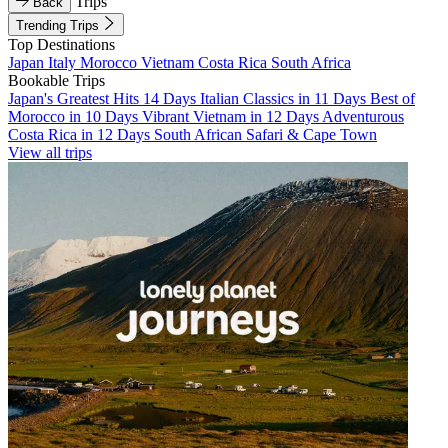
Trips
Back
Trending Trips
Top Destinations
Japan
Italy
Morocco
Vietnam
Costa Rica
South Africa
Bookable Trips
Japan's Greatest Hits 14 Days
Italian Classics in 11 Days
Best of
Morocco in 10 Days
Vibrant Vietnam in 12 Days
Adventurous
Costa Rica in 12 Days
South African Safari & Cape Town
View all trips