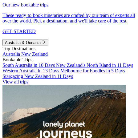
Our new bookable trips
These ready-to-book itineraries are crafted by our team of experts all
over the world. Pick a destination, and we'll take care of the rest.
GET STARTED
Australia & Oceania
Top Destinations
Australia
New Zealand
Bookable Trips
South Australia in 10 Days
New Zealand's North Island in 11 Days
Western Australia in 13 Days
Melbourne for Foodies in 5 Days
Stargazing New Zealand in 11 Days
View all trips