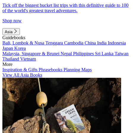
Tick off the biggest bucket list trips with this definitive guide to 100
of the world's greatest travel adventures.
Shop now
Asia
Guidebooks
Bali, Lombok & Nusa Tenggara
Cambodia
China
India
Indonesia
Japan
Korea
Malaysia, Singapore & Brunei
Nepal
Philippines
Sri Lanka
Taiwan
Thailand
Vietnam
More
Inspiration & Gifts
Phrasebooks
Planning Maps
View All Asia Books