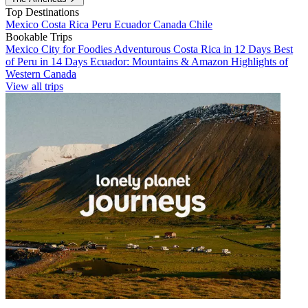
Top Destinations
Mexico
Costa Rica
Peru
Ecuador
Canada
Chile
Bookable Trips
Mexico City for Foodies
Adventurous Costa Rica in 12 Days
Best
of Peru in 14 Days
Ecuador: Mountains & Amazon
Highlights of
Western Canada
View all trips