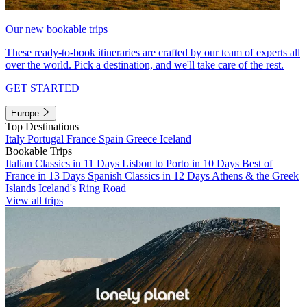
Our new bookable trips
These ready-to-book itineraries are crafted by our team of experts all
over the world. Pick a destination, and we'll take care of the rest.
GET STARTED
Europe
Top Destinations
Italy
Portugal
France
Spain
Greece
Iceland
Bookable Trips
Italian Classics in 11 Days
Lisbon to Porto in 10 Days
Best of
France in 13 Days
Spanish Classics in 12 Days
Athens & the Greek
Islands
Iceland's Ring Road
View all trips