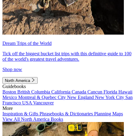
Dream Trips of the World
Tick off the biggest bucket list trips with this definitive guide to 100
of the world's greatest travel adventures.
Shop now
North America
Guidebooks
Boston
British Columbia
California
Canada
Cancun
Florida
Hawaii
Mexico
Montreal & Quebec City
New England
New York City
San
Francisco
USA
Vancouver
More
Inspiration & Gifts
Phrasebooks & Dictionaries
Planning Maps
View All North America Books