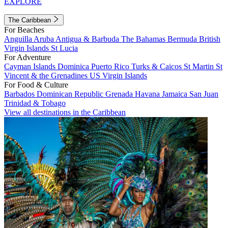
EXPLORE
The Caribbean
For Beaches
Anguilla
Aruba
Antigua & Barbuda
The Bahamas
Bermuda
British
Virgin Islands
St Lucia
For Adventure
Cayman Islands
Dominica
Puerto Rico
Turks & Caicos
St Martin
St
Vincent & the Grenadines
US Virgin Islands
For Food & Culture
Barbados
Dominican Republic
Grenada
Havana
Jamaica
San Juan
Trinidad & Tobago
View all destinations in the Caribbean