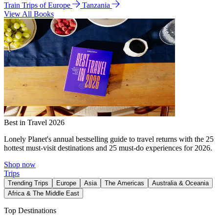
Train Trips of Europe
Tanzania
View All Books
Best in Travel 2026
Lonely Planet's annual bestselling guide to travel returns with the 25
hottest must-visit destinations and 25 must-do experiences for 2026.
Shop now
Trips
Trending Trips
Europe
Asia
The Americas
Australia & Oceania
Africa & The Middle East
Top Destinations