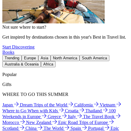
Not sure where to start?
Get inspired by destinations chosen in this year's Best in Travel list.
Start Discovering
Books
Trending
Europe
Asia
North America
South America
Australia & Oceania
Africa
Popular
Gifts
WHERE TO GO THIS SUMMER
Japan
Dream Trips of the World
California
Vietnam
Where to Go When with Kids
Croatia
Thailand
100
Weekends in Europe
Greece
Italy
The Travel Book
Morocco
New Zealand
Epic Road Trips of Europe
Scotland
China
The World
Spain
Portugal
Epic