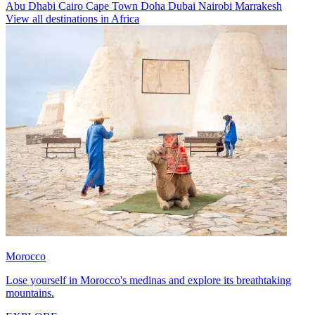
Abu Dhabi
Cairo
Cape Town
Doha
Dubai
Nairobi
Marrakesh
View all destinations in Africa
Morocco
Lose yourself in Morocco's medinas and explore its breathtaking
mountains.