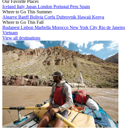
Our Favorite Places
Iceland
Italy
Japan
London
Portugal
Peru
Spain
Where to Go This Summer
Algarve
Banff
Bolivia
Corfu
Dubrovnik
Hawaii
Kenya
Where to Go This Fall
Budapest
Lisbon
Marbella
Morocco
New York City
Rio de Janeiro
Vietnam
View all destinations