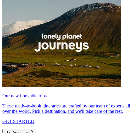
Our new bookable trips
These ready-to-book itineraries are crafted by our team of experts all
over the world. Pick a destination, and we'll take care of the rest.
GET STARTED
The Americas