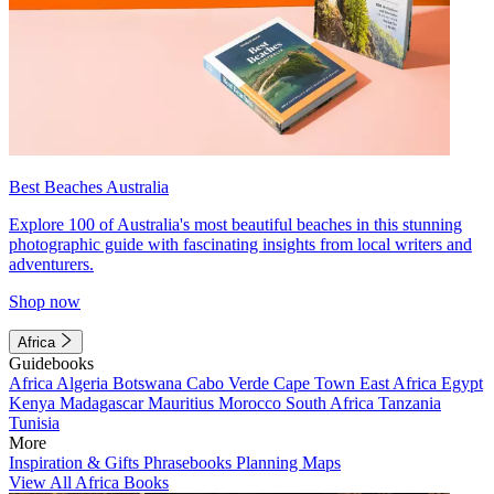
Best Beaches Australia
Explore 100 of Australia's most beautiful beaches in this stunning
photographic guide with fascinating insights from local writers and
adventurers.
Shop now
Africa
Guidebooks
Africa
Algeria
Botswana
Cabo Verde
Cape Town
East Africa
Egypt
Kenya
Madagascar
Mauritius
Morocco
South Africa
Tanzania
Tunisia
More
Inspiration & Gifts
Phrasebooks
Planning Maps
View All Africa Books