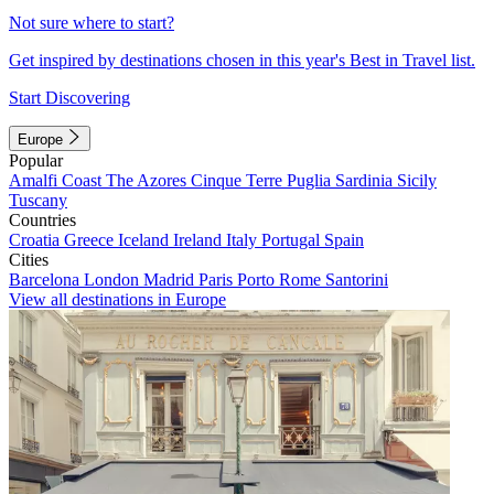
Not sure where to start?
Get inspired by destinations chosen in this year's Best in Travel list.
Start Discovering
Europe
Popular
Amalfi Coast
The Azores
Cinque Terre
Puglia
Sardinia
Sicily
Tuscany
Countries
Croatia
Greece
Iceland
Ireland
Italy
Portugal
Spain
Cities
Barcelona
London
Madrid
Paris
Porto
Rome
Santorini
View all destinations in Europe