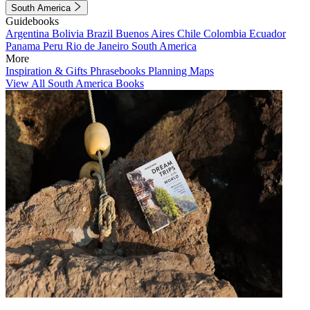
South America
Guidebooks
Argentina
Bolivia
Brazil
Buenos Aires
Chile
Colombia
Ecuador
Panama
Peru
Rio de Janeiro
South America
More
Inspiration & Gifts
Phrasebooks
Planning Maps
View All South America Books