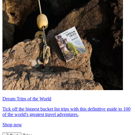
Dream Trips of the World
Tick off the biggest bucket list trips with this definitive guide to 100
of the world's greatest travel adventures.
Shop now