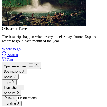
Offseason Travel
The best trips happen when everyone else stays home. Explore
where to go in each month of the year.
Where to go
Search
Cart
Open main menu
Destinations
Books
Trips
Inspiration
Account
Destinations
Back
Trending