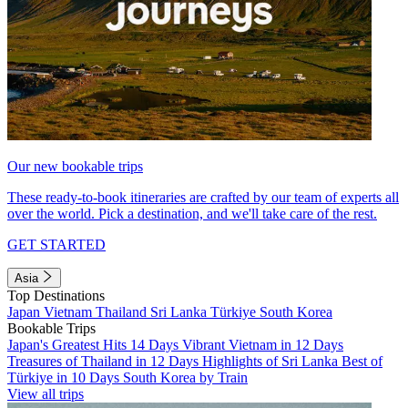
Our new bookable trips
These ready-to-book itineraries are crafted by our team of experts all
over the world. Pick a destination, and we'll take care of the rest.
GET STARTED
Asia
Top Destinations
Japan
Vietnam
Thailand
Sri Lanka
Türkiye
South Korea
Bookable Trips
Japan's Greatest Hits 14 Days
Vibrant Vietnam in 12 Days
Treasures of Thailand in 12 Days
Highlights of Sri Lanka
Best of
Türkiye in 10 Days
South Korea by Train
View all trips