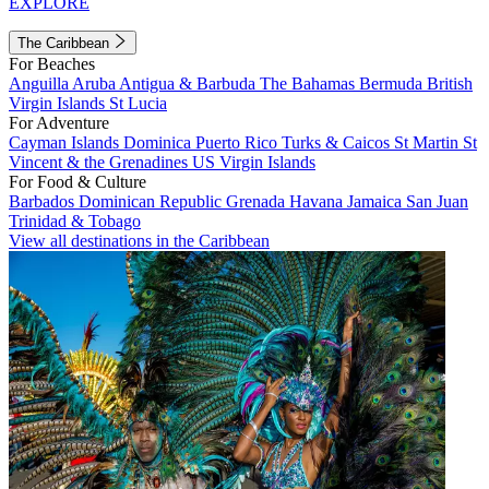
EXPLORE
The Caribbean
For Beaches
Anguilla
Aruba
Antigua & Barbuda
The Bahamas
Bermuda
British
Virgin Islands
St Lucia
For Adventure
Cayman Islands
Dominica
Puerto Rico
Turks & Caicos
St Martin
St
Vincent & the Grenadines
US Virgin Islands
For Food & Culture
Barbados
Dominican Republic
Grenada
Havana
Jamaica
San Juan
Trinidad & Tobago
View all destinations in the Caribbean