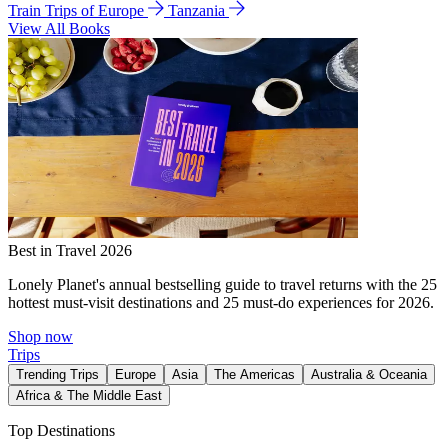
Train Trips of Europe
Tanzania
View All Books
Best in Travel 2026
Lonely Planet's annual bestselling guide to travel returns with the 25
hottest must-visit destinations and 25 must-do experiences for 2026.
Shop now
Trips
Trending Trips
Europe
Asia
The Americas
Australia & Oceania
Africa & The Middle East
Top Destinations