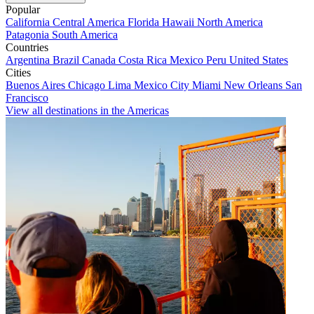
Popular
California
Central America
Florida
Hawaii
North America
Patagonia
South America
Countries
Argentina
Brazil
Canada
Costa Rica
Mexico
Peru
United States
Cities
Buenos Aires
Chicago
Lima
Mexico City
Miami
New Orleans
San
Francisco
View all destinations in the Americas