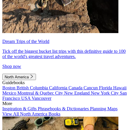
Dream Trips of the World
Tick off the biggest bucket list trips with this definitive guide to 100
of the world's greatest travel adventures.
Shop now
North America
Guidebooks
Boston
British Columbia
California
Canada
Cancun
Florida
Hawaii
Mexico
Montreal & Quebec City
New England
New York City
San
Francisco
USA
Vancouver
More
Inspiration & Gifts
Phrasebooks & Dictionaries
Planning Maps
View All North America Books