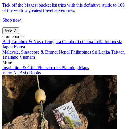
Tick off the biggest bucket list trips with this definitive guide to 100
of the world's greatest travel adventures.
Shop now
Asia
Guidebooks
Bali, Lombok & Nusa Tenggara
Cambodia
China
India
Indonesia
Japan
Korea
Malaysia, Singapore & Brunei
Nepal
Philippines
Sri Lanka
Taiwan
Thailand
Vietnam
More
Inspiration & Gifts
Phrasebooks
Planning Maps
View All Asia Books