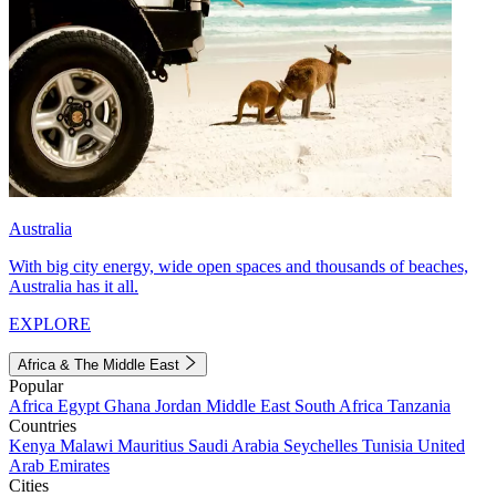
Australia
With big city energy, wide open spaces and thousands of beaches,
Australia has it all.
EXPLORE
Africa & The Middle East
Popular
Africa
Egypt
Ghana
Jordan
Middle East
South Africa
Tanzania
Countries
Kenya
Malawi
Mauritius
Saudi Arabia
Seychelles
Tunisia
United
Arab Emirates
Cities