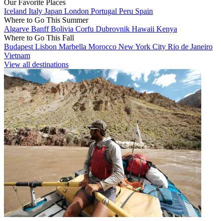
Our Favorite Places
Iceland
Italy
Japan
London
Portugal
Peru
Spain
Where to Go This Summer
Algarve
Banff
Bolivia
Corfu
Dubrovnik
Hawaii
Kenya
Where to Go This Fall
Budapest
Lisbon
Marbella
Morocco
New York City
Rio de Janeiro
Vietnam
View all destinations