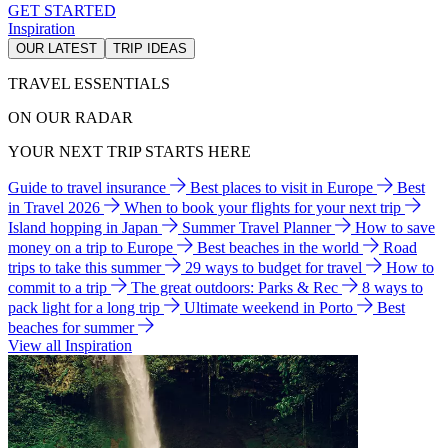
GET STARTED
Inspiration
OUR LATEST
TRIP IDEAS
TRAVEL ESSENTIALS
ON OUR RADAR
YOUR NEXT TRIP STARTS HERE
Guide to travel insurance
Best places to visit in Europe
Best
in Travel 2026
When to book your flights for your next trip
Island hopping in Japan
Summer Travel Planner
How to save
money on a trip to Europe
Best beaches in the world
Road
trips to take this summer
29 ways to budget for travel
How to
commit to a trip
The great outdoors: Parks & Rec
8 ways to
pack light for a long trip
Ultimate weekend in Porto
Best
beaches for summer
View all Inspiration