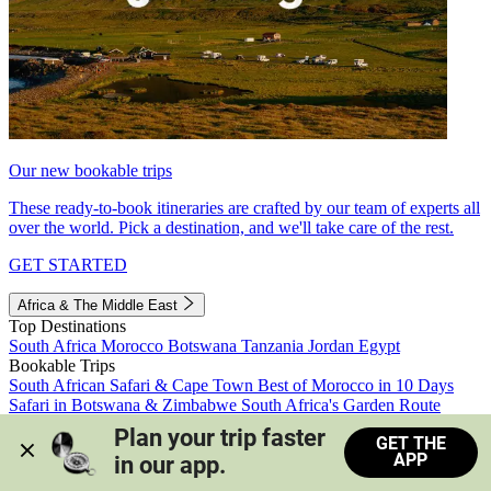
Our new bookable trips
These ready-to-book itineraries are crafted by our team of experts all
over the world. Pick a destination, and we'll take care of the rest.
GET STARTED
Africa & The Middle East
Top Destinations
South Africa
Morocco
Botswana
Tanzania
Jordan
Egypt
Bookable Trips
South African Safari & Cape Town
Best of Morocco in 10 Days
Safari in Botswana & Zimbabwe
South Africa's Garden Route
Morocco's Medinas & Sahara
Train Safari South Africa
Plan your trip faster 
GET THE
View all trips
APP
in our app.