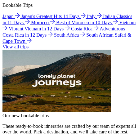
Bookable Trips
Japan
Japan's Greatest Hits 14 Days
Italy
Italian Classics
in 11 Days
Morocco
Best of Morocco in 10 Days
Vietnam
Vibrant Vietnam in 12 Days
Costa Rica
Adventurous
Costa Rica in 12 Days
South Africa
South African Safari &
Cape Town
View all trips
Our new bookable trips
These ready-to-book itineraries are crafted by our team of experts all
over the world. Pick a destination, and we'll take care of the rest.