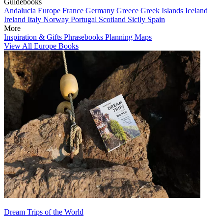
Guidebooks
Andalucia
Europe
France
Germany
Greece
Greek Islands
Iceland
Ireland
Italy
Norway
Portugal
Scotland
Sicily
Spain
More
Inspiration & Gifts
Phrasebooks
Planning Maps
View All Europe Books
Dream Trips of the World