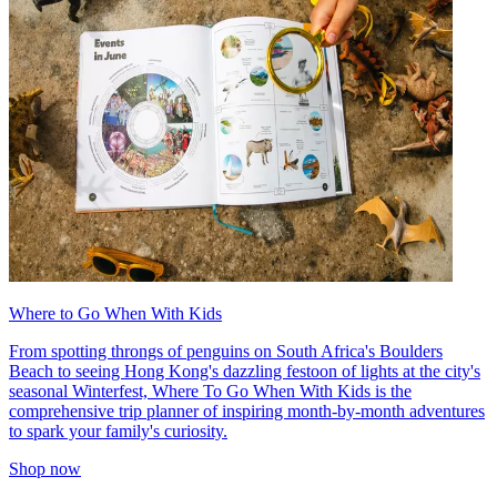
Where to Go When With Kids
From spotting throngs of penguins on South Africa's Boulders
Beach to seeing Hong Kong's dazzling festoon of lights at the city's
seasonal Winterfest, Where To Go When With Kids is the
comprehensive trip planner of inspiring month-by-month adventures
to spark your family's curiosity.
Shop now