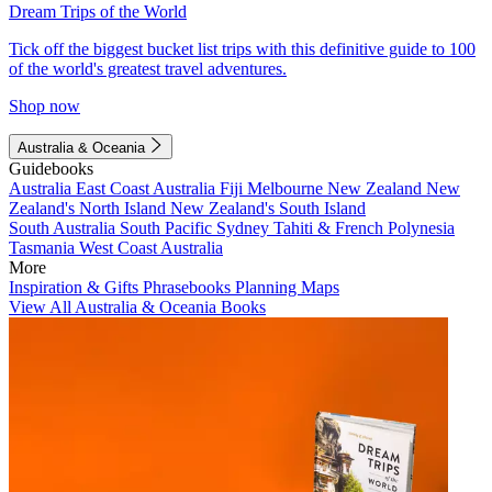
Dream Trips of the World
Tick off the biggest bucket list trips with this definitive guide to 100
of the world's greatest travel adventures.
Shop now
Australia & Oceania
Guidebooks
Australia
East Coast Australia
Fiji
Melbourne
New Zealand
New
Zealand's North Island
New Zealand's South Island
South Australia
South Pacific
Sydney
Tahiti & French Polynesia
Tasmania
West Coast Australia
More
Inspiration & Gifts
Phrasebooks
Planning Maps
View All Australia & Oceania Books