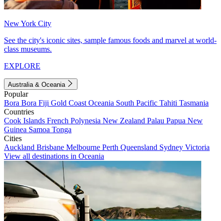
New York City
See the city's iconic sites, sample famous foods and marvel at world-
class museums.
EXPLORE
Australia & Oceania
Popular
Bora Bora
Fiji
Gold Coast
Oceania
South Pacific
Tahiti
Tasmania
Countries
Cook Islands
French Polynesia
New Zealand
Palau
Papua New
Guinea
Samoa
Tonga
Cities
Auckland
Brisbane
Melbourne
Perth
Queensland
Sydney
Victoria
View all destinations in Oceania