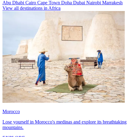
Abu Dhabi
Cairo
Cape Town
Doha
Dubai
Nairobi
Marrakesh
View all destinations in Africa
Morocco
Lose yourself in Morocco's medinas and explore its breathtaking
mountains.