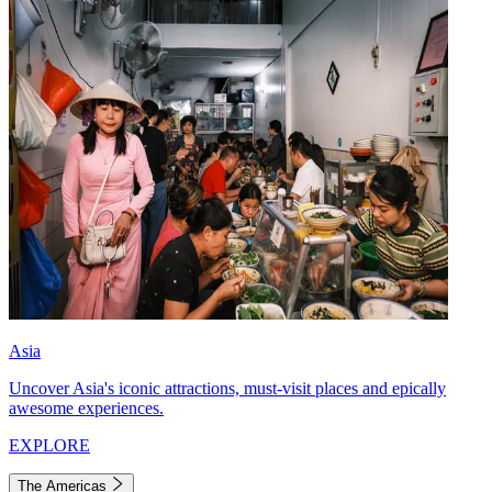
Asia
Uncover Asia's iconic attractions, must-visit places and epically
awesome experiences.
EXPLORE
The Americas