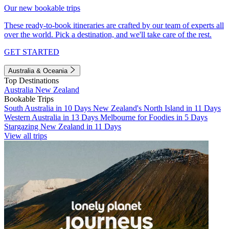
Our new bookable trips
These ready-to-book itineraries are crafted by our team of experts all
over the world. Pick a destination, and we'll take care of the rest.
GET STARTED
Australia & Oceania
Top Destinations
Australia
New Zealand
Bookable Trips
South Australia in 10 Days
New Zealand's North Island in 11 Days
Western Australia in 13 Days
Melbourne for Foodies in 5 Days
Stargazing New Zealand in 11 Days
View all trips