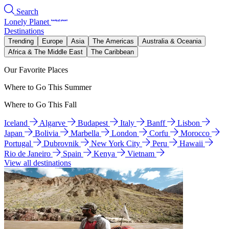
Search
Lonely Planet
Destinations
Trending
Europe
Asia
The Americas
Australia & Oceania
Africa & The Middle East
The Caribbean
Our Favorite Places
Where to Go This Summer
Where to Go This Fall
Iceland
Algarve
Budapest
Italy
Banff
Lisbon
Japan
Bolivia
Marbella
London
Corfu
Morocco
Portugal
Dubrovnik
New York City
Peru
Hawaii
Rio de Janeiro
Spain
Kenya
Vietnam
View all destinations