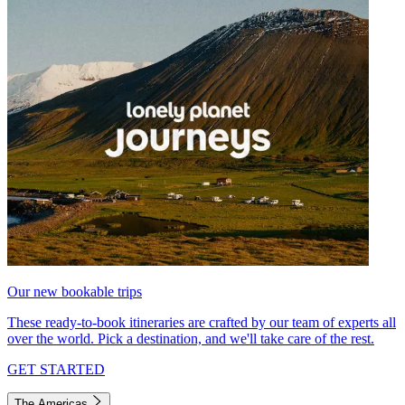
Our new bookable trips
These ready-to-book itineraries are crafted by our team of experts all
over the world. Pick a destination, and we'll take care of the rest.
GET STARTED
The Americas