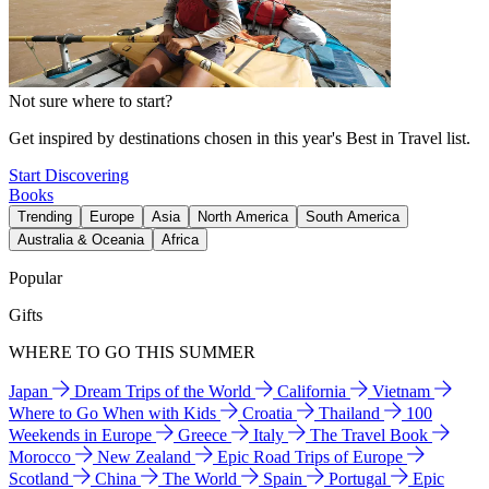
Not sure where to start?
Get inspired by destinations chosen in this year's Best in Travel list.
Start Discovering
Books
Trending
Europe
Asia
North America
South America
Australia & Oceania
Africa
Popular
Gifts
WHERE TO GO THIS SUMMER
Japan
Dream Trips of the World
California
Vietnam
Where to Go When with Kids
Croatia
Thailand
100
Weekends in Europe
Greece
Italy
The Travel Book
Morocco
New Zealand
Epic Road Trips of Europe
Scotland
China
The World
Spain
Portugal
Epic