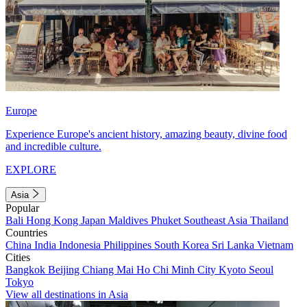
Europe
Experience Europe's ancient history, amazing beauty, divine food
and incredible culture.
EXPLORE
Asia
Popular
Bali
Hong Kong
Japan
Maldives
Phuket
Southeast Asia
Thailand
Countries
China
India
Indonesia
Philippines
South Korea
Sri Lanka
Vietnam
Cities
Bangkok
Beijing
Chiang Mai
Ho Chi Minh City
Kyoto
Seoul
Tokyo
View all destinations in Asia