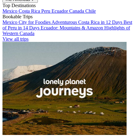
Top Destinations
Mexico
Costa Rica
Peru
Ecuador
Canada
Chile
Bookable Trips
Mexico City for Foodies
Adventurous Costa Rica in 12 Days
Best
of Peru in 14 Days
Ecuador: Mountains & Amazon
Highlights of
Western Canada
View all trips