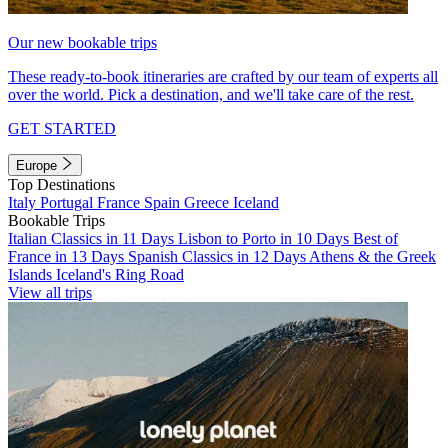
Our new bookable trips
These ready-to-book itineraries are crafted by our team of experts all
over the world. Pick a destination, and we'll take care of the rest.
GET STARTED
Europe
Top Destinations
Italy
Portugal
France
Spain
Greece
Iceland
Bookable Trips
Italian Classics in 11 Days
Lisbon to Porto in 10 Days
Best of
France in 13 Days
Spanish Classics in 12 Days
Athens & the Greek
Islands
Iceland's Ring Road
View all trips