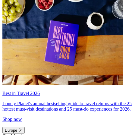
Best in Travel 2026
Lonely Planet's annual bestselling guide to travel returns with the 25
hottest must-visit destinations and 25 must-do experiences for 2026.
Shop now
Europe