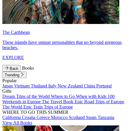
The Caribbean
These islands have unique personalities that go beyond gorgeous
beaches.
EXPLORE
Books
Back
Trending
Popular
Japan
Vietnam
Thailand
Italy
New Zealand
China
Portugal
Gifts
Dream Trips of the World
Where to Go When with Kids
100
Weekends in Europe
The Travel Book
Epic Road Trips of Europe
The World
Epic Train Trips of Europe
WHERE TO GO THIS SUMMER
California
Croatia
Greece
Morocco
Scotland
Spain
Tanzania
View All Books