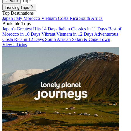
Trips
Back
Trending Trips
Top Destinations
Japan
Italy
Morocco
Vietnam
Costa Rica
South Africa
Bookable Trips
Japan's Greatest Hits 14 Days
Italian Classics in 11 Days
Best of
Morocco in 10 Days
Vibrant Vietnam in 12 Days
Adventurous
Costa Rica in 12 Days
South African Safari & Cape Town
View all trips