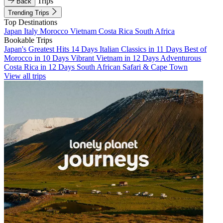
Trips
Back
Trending Trips
Top Destinations
Japan
Italy
Morocco
Vietnam
Costa Rica
South Africa
Bookable Trips
Japan's Greatest Hits 14 Days
Italian Classics in 11 Days
Best of
Morocco in 10 Days
Vibrant Vietnam in 12 Days
Adventurous
Costa Rica in 12 Days
South African Safari & Cape Town
View all trips