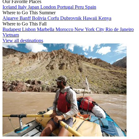
Our Favorite Places
Iceland
Italy
Japan
London
Portugal
Peru
Spain
Where to Go This Summer
Algarve
Banff
Bolivia
Corfu
Dubrovnik
Hawaii
Kenya
Where to Go This Fall
Budapest
Lisbon
Marbella
Morocco
New York City
Rio de Janeiro
Vietnam
View all destinations