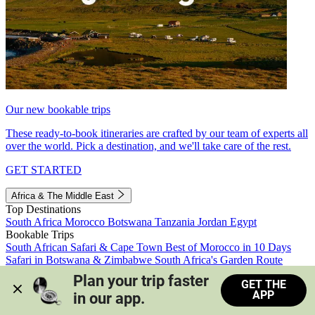
Our new bookable trips
These ready-to-book itineraries are crafted by our team of experts all
over the world. Pick a destination, and we'll take care of the rest.
GET STARTED
Africa & The Middle East
Top Destinations
South Africa
Morocco
Botswana
Tanzania
Jordan
Egypt
Bookable Trips
South African Safari & Cape Town
Best of Morocco in 10 Days
Safari in Botswana & Zimbabwe
South Africa's Garden Route
Morocco's Medinas & Sahara
Train Safari South Africa
Plan your trip faster 
GET THE
View all trips
APP
in our app.