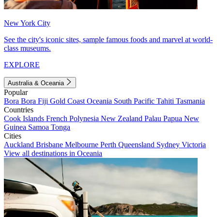
New York City
See the city's iconic sites, sample famous foods and marvel at world-
class museums.
EXPLORE
Australia & Oceania
Popular
Bora Bora
Fiji
Gold Coast
Oceania
South Pacific
Tahiti
Tasmania
Countries
Cook Islands
French Polynesia
New Zealand
Palau
Papua New
Guinea
Samoa
Tonga
Cities
Auckland
Brisbane
Melbourne
Perth
Queensland
Sydney
Victoria
View all destinations in Oceania