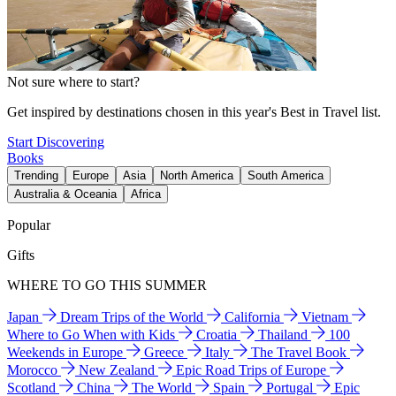
Not sure where to start?
Get inspired by destinations chosen in this year's Best in Travel list.
Start Discovering
Books
Trending
Europe
Asia
North America
South America
Australia & Oceania
Africa
Popular
Gifts
WHERE TO GO THIS SUMMER
Japan
Dream Trips of the World
California
Vietnam
Where to Go When with Kids
Croatia
Thailand
100
Weekends in Europe
Greece
Italy
The Travel Book
Morocco
New Zealand
Epic Road Trips of Europe
Scotland
China
The World
Spain
Portugal
Epic