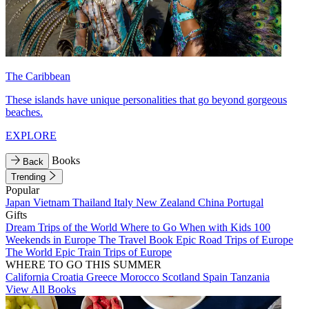
The Caribbean
These islands have unique personalities that go beyond gorgeous
beaches.
EXPLORE
Books
Back
Trending
Popular
Japan
Vietnam
Thailand
Italy
New Zealand
China
Portugal
Gifts
Dream Trips of the World
Where to Go When with Kids
100
Weekends in Europe
The Travel Book
Epic Road Trips of Europe
The World
Epic Train Trips of Europe
WHERE TO GO THIS SUMMER
California
Croatia
Greece
Morocco
Scotland
Spain
Tanzania
View All Books