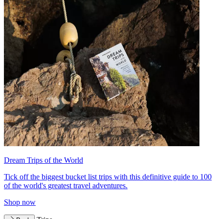
Dream Trips of the World
Tick off the biggest bucket list trips with this definitive guide to 100
of the world's greatest travel adventures.
Shop now