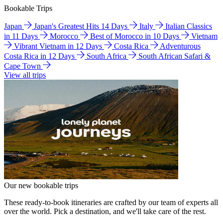
Bookable Trips
Japan
Japan's Greatest Hits 14 Days
Italy
Italian Classics
in 11 Days
Morocco
Best of Morocco in 10 Days
Vietnam
Vibrant Vietnam in 12 Days
Costa Rica
Adventurous
Costa Rica in 12 Days
South Africa
South African Safari &
Cape Town
View all trips
Our new bookable trips
These ready-to-book itineraries are crafted by our team of experts all
over the world. Pick a destination, and we'll take care of the rest.