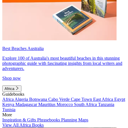
Best Beaches Australia
Explore 100 of Australia's most beautiful beaches in this stunning
photographic guide with fascinating insights from local writers and
adventurers.
Shop now
Africa
Guidebooks
Africa
Algeria
Botswana
Cabo Verde
Cape Town
East Africa
Egypt
Kenya
Madagascar
Mauritius
Morocco
South Africa
Tanzania
Tunisia
More
Inspiration & Gifts
Phrasebooks
Planning Maps
View All Africa Books