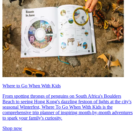
Where to Go When With Kids
From spotting throngs of penguins on South Africa's Boulders
Beach to seeing Hong Kong's dazzling festoon of lights at the city's
seasonal Winterfest, Where To Go When With Kids is the
comprehensive trip planner of inspiring month-by-month adventures
to spark your family's curiosity.
Shop now