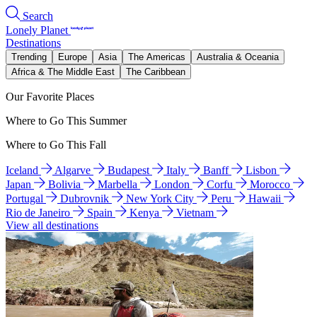
Search
Lonely Planet
Destinations
Trending
Europe
Asia
The Americas
Australia & Oceania
Africa & The Middle East
The Caribbean
Our Favorite Places
Where to Go This Summer
Where to Go This Fall
Iceland
Algarve
Budapest
Italy
Banff
Lisbon
Japan
Bolivia
Marbella
London
Corfu
Morocco
Portugal
Dubrovnik
New York City
Peru
Hawaii
Rio de Janeiro
Spain
Kenya
Vietnam
View all destinations