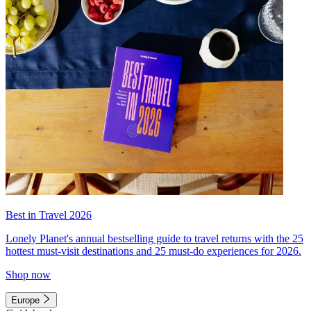
Best in Travel 2026
Lonely Planet's annual bestselling guide to travel returns with the 25
hottest must-visit destinations and 25 must-do experiences for 2026.
Shop now
Europe