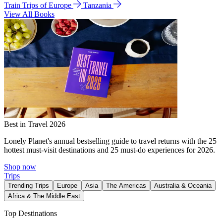
Train Trips of Europe
Tanzania
View All Books
Best in Travel 2026
Lonely Planet's annual bestselling guide to travel returns with the 25
hottest must-visit destinations and 25 must-do experiences for 2026.
Shop now
Trips
Trending Trips
Europe
Asia
The Americas
Australia & Oceania
Africa & The Middle East
Top Destinations