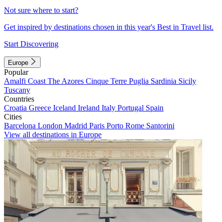
Not sure where to start?
Get inspired by destinations chosen in this year's Best in Travel list.
Start Discovering
Europe
Popular
Amalfi Coast
The Azores
Cinque Terre
Puglia
Sardinia
Sicily
Tuscany
Countries
Croatia
Greece
Iceland
Ireland
Italy
Portugal
Spain
Cities
Barcelona
London
Madrid
Paris
Porto
Rome
Santorini
View all destinations in Europe