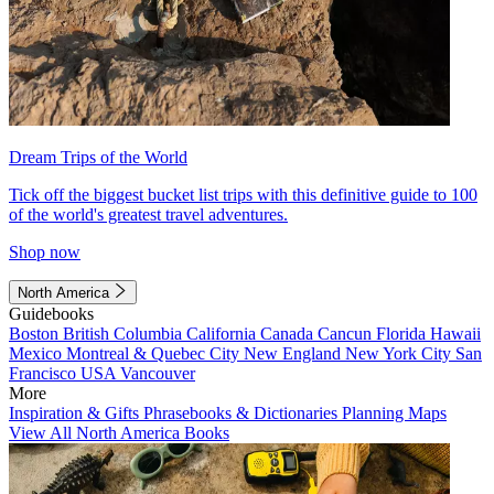
Dream Trips of the World
Tick off the biggest bucket list trips with this definitive guide to 100
of the world's greatest travel adventures.
Shop now
North America
Guidebooks
Boston
British Columbia
California
Canada
Cancun
Florida
Hawaii
Mexico
Montreal & Quebec City
New England
New York City
San
Francisco
USA
Vancouver
More
Inspiration & Gifts
Phrasebooks & Dictionaries
Planning Maps
View All North America Books