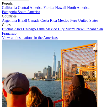
Popular
California
Central America
Florida
Hawaii
North America
Patagonia
South America
Countries
Argentina
Brazil
Canada
Costa Rica
Mexico
Peru
United States
Cities
Buenos Aires
Chicago
Lima
Mexico City
Miami
New Orleans
San
Francisco
View all destinations in the Americas