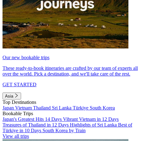
Our new bookable trips
These ready-to-book itineraries are crafted by our team of experts all
over the world. Pick a destination, and we'll take care of the rest.
GET STARTED
Asia
Top Destinations
Japan
Vietnam
Thailand
Sri Lanka
Türkiye
South Korea
Bookable Trips
Japan's Greatest Hits 14 Days
Vibrant Vietnam in 12 Days
Treasures of Thailand in 12 Days
Highlights of Sri Lanka
Best of
Türkiye in 10 Days
South Korea by Train
View all trips