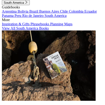
South America
Guidebooks
Argentina
Bolivia
Brazil
Buenos Aires
Chile
Colombia
Ecuador
Panama
Peru
Rio de Janeiro
South America
More
Inspiration & Gifts
Phrasebooks
Planning Maps
View All South America Books