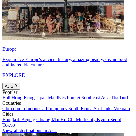
Europe
Experience Europe's ancient history, amazing beauty, divine food
and incredible culture.
EXPLORE
Asia
Popular
Bali
Hong Kong
Japan
Maldives
Phuket
Southeast Asia
Thailand
Countries
China
India
Indonesia
Philippines
South Korea
Sri Lanka
Vietnam
Cities
Bangkok
Beijing
Chiang Mai
Ho Chi Minh City
Kyoto
Seoul
Tokyo
View all destinations in Asia