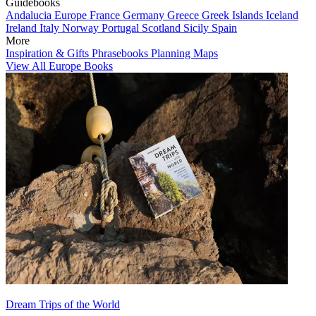
Guidebooks
Andalucia
Europe
France
Germany
Greece
Greek Islands
Iceland
Ireland
Italy
Norway
Portugal
Scotland
Sicily
Spain
More
Inspiration & Gifts
Phrasebooks
Planning Maps
View All Europe Books
Dream Trips of the World