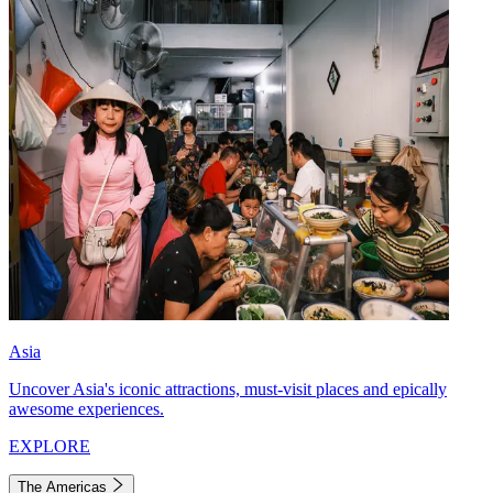
Asia
Uncover Asia's iconic attractions, must-visit places and epically
awesome experiences.
EXPLORE
The Americas