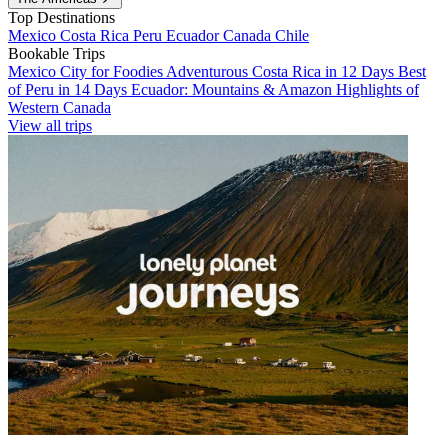
Top Destinations
Mexico
Costa Rica
Peru
Ecuador
Canada
Chile
Bookable Trips
Mexico City for Foodies
Adventurous Costa Rica in 12 Days
Best
of Peru in 14 Days
Ecuador: Mountains & Amazon
Highlights of
Western Canada
View all trips