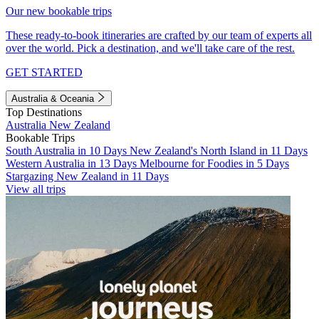
Our new bookable trips
These ready-to-book itineraries are crafted by our team of experts all
over the world. Pick a destination, and we'll take care of the rest.
GET STARTED
Australia & Oceania
Top Destinations
Australia
New Zealand
Bookable Trips
South Australia in 10 Days
New Zealand's North Island in 11 Days
Western Australia in 13 Days
Melbourne for Foodies in 5 Days
Stargazing New Zealand in 11 Days
View all trips