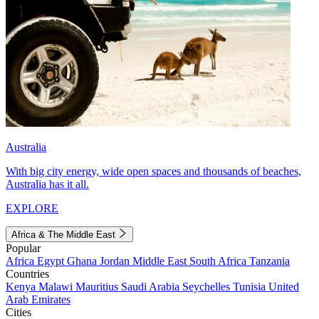
Australia
With big city energy, wide open spaces and thousands of beaches,
Australia has it all.
EXPLORE
Africa & The Middle East
Popular
Africa
Egypt
Ghana
Jordan
Middle East
South Africa
Tanzania
Countries
Kenya
Malawi
Mauritius
Saudi Arabia
Seychelles
Tunisia
United
Arab Emirates
Cities