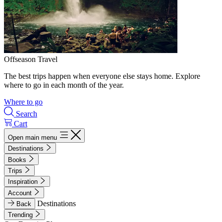
Offseason Travel
The best trips happen when everyone else stays home. Explore
where to go in each month of the year.
Where to go
Search
Cart
Open main menu
Destinations
Books
Trips
Inspiration
Account
Destinations
Back
Trending