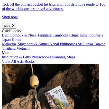
Tick off the biggest bucket list trips with this definitive guide to 100
of the world's greatest travel adventures.
Shop now
Asia
Guidebooks
Bali, Lombok & Nusa Tenggara
Cambodia
China
India
Indonesia
Japan
Korea
Malaysia, Singapore & Brunei
Nepal
Philippines
Sri Lanka
Taiwan
Thailand
Vietnam
More
Inspiration & Gifts
Phrasebooks
Planning Maps
View All Asia Books