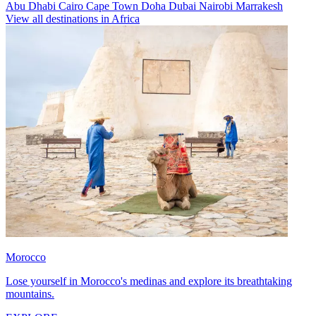
Abu Dhabi
Cairo
Cape Town
Doha
Dubai
Nairobi
Marrakesh
View all destinations in Africa
Morocco
Lose yourself in Morocco's medinas and explore its breathtaking
mountains.