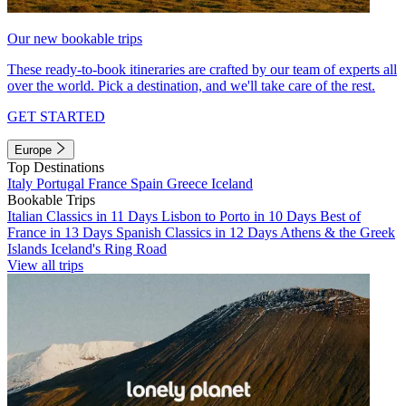
Our new bookable trips
These ready-to-book itineraries are crafted by our team of experts all
over the world. Pick a destination, and we'll take care of the rest.
GET STARTED
Europe
Top Destinations
Italy
Portugal
France
Spain
Greece
Iceland
Bookable Trips
Italian Classics in 11 Days
Lisbon to Porto in 10 Days
Best of
France in 13 Days
Spanish Classics in 12 Days
Athens & the Greek
Islands
Iceland's Ring Road
View all trips