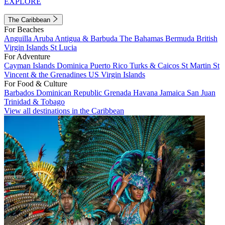
EXPLORE
The Caribbean
For Beaches
Anguilla
Aruba
Antigua & Barbuda
The Bahamas
Bermuda
British
Virgin Islands
St Lucia
For Adventure
Cayman Islands
Dominica
Puerto Rico
Turks & Caicos
St Martin
St
Vincent & the Grenadines
US Virgin Islands
For Food & Culture
Barbados
Dominican Republic
Grenada
Havana
Jamaica
San Juan
Trinidad & Tobago
View all destinations in the Caribbean