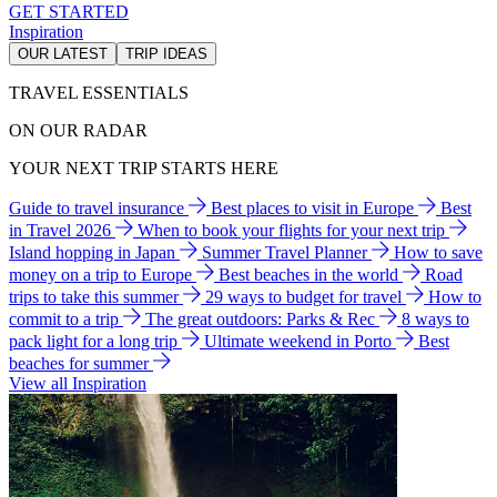
GET STARTED
Inspiration
OUR LATEST
TRIP IDEAS
TRAVEL ESSENTIALS
ON OUR RADAR
YOUR NEXT TRIP STARTS HERE
Guide to travel insurance
Best places to visit in Europe
Best
in Travel 2026
When to book your flights for your next trip
Island hopping in Japan
Summer Travel Planner
How to save
money on a trip to Europe
Best beaches in the world
Road
trips to take this summer
29 ways to budget for travel
How to
commit to a trip
The great outdoors: Parks & Rec
8 ways to
pack light for a long trip
Ultimate weekend in Porto
Best
beaches for summer
View all Inspiration