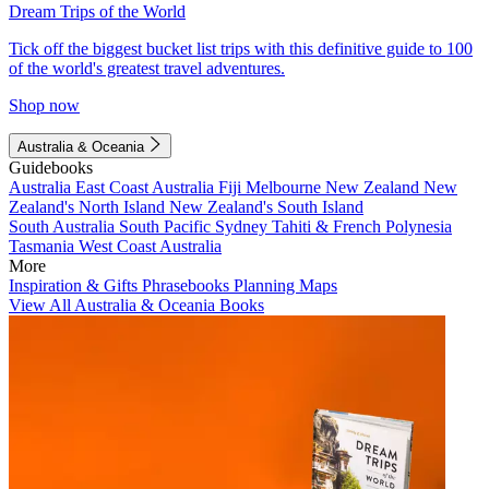
Dream Trips of the World
Tick off the biggest bucket list trips with this definitive guide to 100
of the world's greatest travel adventures.
Shop now
Australia & Oceania
Guidebooks
Australia
East Coast Australia
Fiji
Melbourne
New Zealand
New
Zealand's North Island
New Zealand's South Island
South Australia
South Pacific
Sydney
Tahiti & French Polynesia
Tasmania
West Coast Australia
More
Inspiration & Gifts
Phrasebooks
Planning Maps
View All Australia & Oceania Books