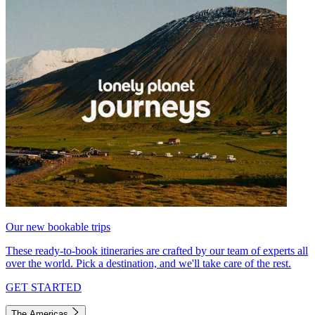
Our new bookable trips
These ready-to-book itineraries are crafted by our team of experts all
over the world. Pick a destination, and we'll take care of the rest.
GET STARTED
The Americas