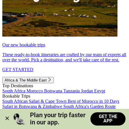
Our new bookable trips
These ready-to-book itineraries are crafted by our team of experts all
over the world. Pick a destination, and we'll take care of the rest.
GET STARTED
Africa & The Middle East
Top Destinations
South Africa
Morocco
Botswana
Tanzania
Jordan
Egypt
Bookable Trips
South African Safari & Cape Town
Best of Morocco in 10 Days
Safari in Botswana & Zimbabwe
South Africa's Garden Route
Morocco's Medinas & Sahara
Train Safari South Africa
Plan your trip faster 
GET THE
View all trips
APP
in our app.