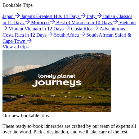
Bookable Trips
Japan
Japan's Greatest Hits 14 Days
Italy
Italian Classics
in 11 Days
Morocco
Best of Morocco in 10 Days
Vietnam
Vibrant Vietnam in 12 Days
Costa Rica
Adventurous
Costa Rica in 12 Days
South Africa
South African Safari &
Cape Town
View all trips
Our new bookable trips
These ready-to-book itineraries are crafted by our team of experts all
over the world. Pick a destination, and we'll take care of the rest.