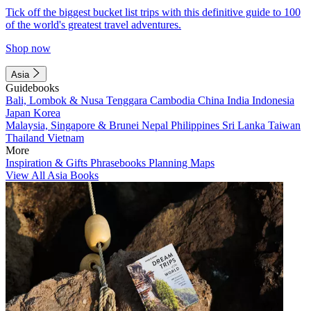
Tick off the biggest bucket list trips with this definitive guide to 100
of the world's greatest travel adventures.
Shop now
Asia
Guidebooks
Bali, Lombok & Nusa Tenggara
Cambodia
China
India
Indonesia
Japan
Korea
Malaysia, Singapore & Brunei
Nepal
Philippines
Sri Lanka
Taiwan
Thailand
Vietnam
More
Inspiration & Gifts
Phrasebooks
Planning Maps
View All Asia Books