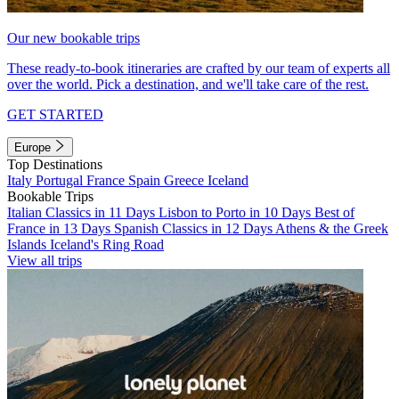
Our new bookable trips
These ready-to-book itineraries are crafted by our team of experts all
over the world. Pick a destination, and we'll take care of the rest.
GET STARTED
Europe
Top Destinations
Italy
Portugal
France
Spain
Greece
Iceland
Bookable Trips
Italian Classics in 11 Days
Lisbon to Porto in 10 Days
Best of
France in 13 Days
Spanish Classics in 12 Days
Athens & the Greek
Islands
Iceland's Ring Road
View all trips