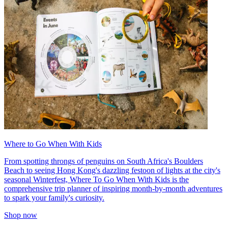
Where to Go When With Kids
From spotting throngs of penguins on South Africa's Boulders
Beach to seeing Hong Kong's dazzling festoon of lights at the city's
seasonal Winterfest, Where To Go When With Kids is the
comprehensive trip planner of inspiring month-by-month adventures
to spark your family's curiosity.
Shop now