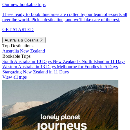
Our new bookable trips
These ready-to-book itineraries are crafted by our team of experts all
over the world. Pick a destination, and we'll take care of the rest.
GET STARTED
Australia & Oceania
Top Destinations
Australia
New Zealand
Bookable Trips
South Australia in 10 Days
New Zealand's North Island in 11 Days
Western Australia in 13 Days
Melbourne for Foodies in 5 Days
Stargazing New Zealand in 11 Days
View all trips