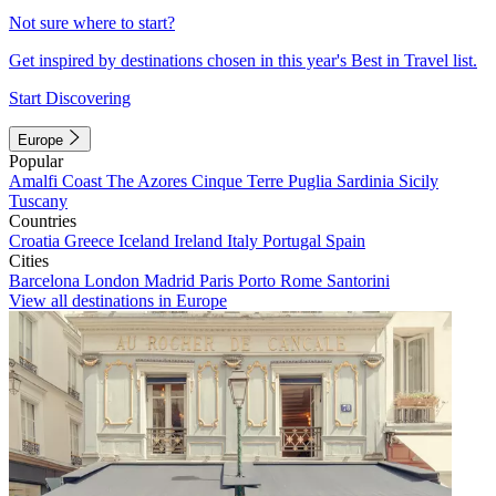
Not sure where to start?
Get inspired by destinations chosen in this year's Best in Travel list.
Start Discovering
Europe
Popular
Amalfi Coast
The Azores
Cinque Terre
Puglia
Sardinia
Sicily
Tuscany
Countries
Croatia
Greece
Iceland
Ireland
Italy
Portugal
Spain
Cities
Barcelona
London
Madrid
Paris
Porto
Rome
Santorini
View all destinations in Europe