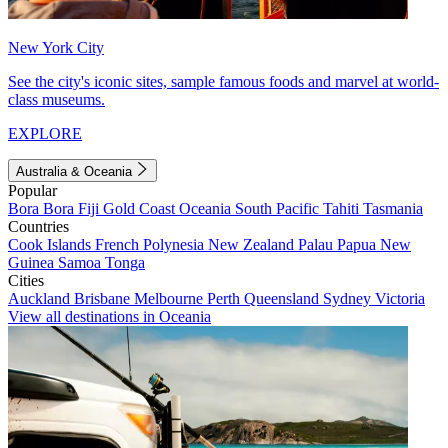
New York City
See the city's iconic sites, sample famous foods and marvel at world-
class museums.
EXPLORE
Australia & Oceania
Popular
Bora Bora
Fiji
Gold Coast
Oceania
South Pacific
Tahiti
Tasmania
Countries
Cook Islands
French Polynesia
New Zealand
Palau
Papua New
Guinea
Samoa
Tonga
Cities
Auckland
Brisbane
Melbourne
Perth
Queensland
Sydney
Victoria
View all destinations in Oceania