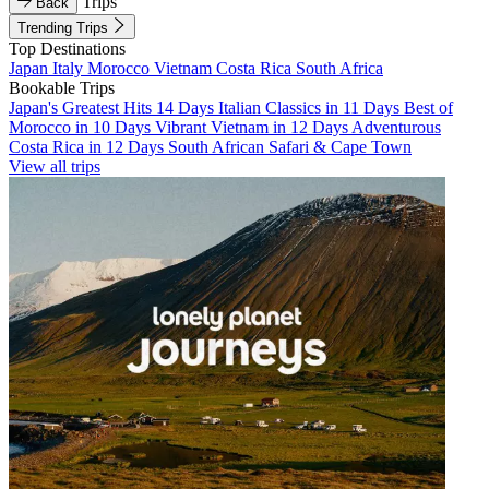
Trips
Back
Trending Trips
Top Destinations
Japan
Italy
Morocco
Vietnam
Costa Rica
South Africa
Bookable Trips
Japan's Greatest Hits 14 Days
Italian Classics in 11 Days
Best of
Morocco in 10 Days
Vibrant Vietnam in 12 Days
Adventurous
Costa Rica in 12 Days
South African Safari & Cape Town
View all trips