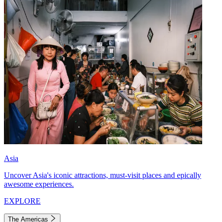
Asia
Uncover Asia's iconic attractions, must-visit places and epically
awesome experiences.
EXPLORE
The Americas