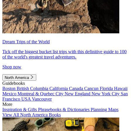
Dream Trips of the World
Tick off the biggest bucket list trips with this definitive guide to 100
of the world's greatest travel adventures.
Shop now
North America
Guidebooks
Boston
British Columbia
California
Canada
Cancun
Florida
Hawaii
Mexico
Montreal & Quebec City
New England
New York City
San
Francisco
USA
Vancouver
More
Inspiration & Gifts
Phrasebooks & Dictionaries
Planning Maps
View All North America Books