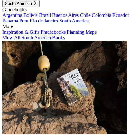
South America
Guidebooks
Argentina
Bolivia
Brazil
Buenos Aires
Chile
Colombia
Ecuador
Panama
Peru
Rio de Janeiro
South America
More
Inspiration & Gifts
Phrasebooks
Planning Maps
View All South America Books