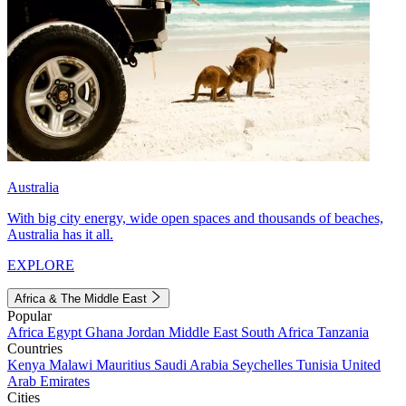
Australia
With big city energy, wide open spaces and thousands of beaches,
Australia has it all.
EXPLORE
Africa & The Middle East
Popular
Africa
Egypt
Ghana
Jordan
Middle East
South Africa
Tanzania
Countries
Kenya
Malawi
Mauritius
Saudi Arabia
Seychelles
Tunisia
United
Arab Emirates
Cities