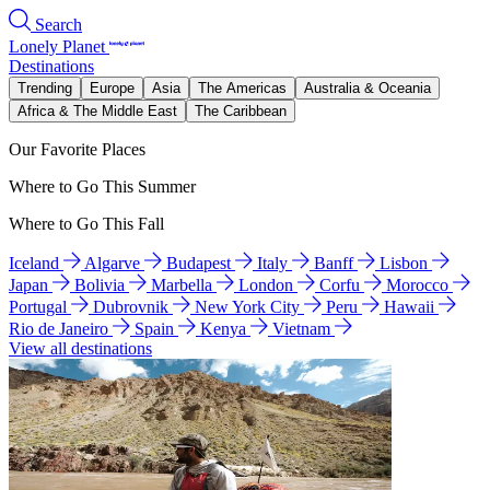
Search
Lonely Planet
Destinations
Trending
Europe
Asia
The Americas
Australia & Oceania
Africa & The Middle East
The Caribbean
Our Favorite Places
Where to Go This Summer
Where to Go This Fall
Iceland
Algarve
Budapest
Italy
Banff
Lisbon
Japan
Bolivia
Marbella
London
Corfu
Morocco
Portugal
Dubrovnik
New York City
Peru
Hawaii
Rio de Janeiro
Spain
Kenya
Vietnam
View all destinations