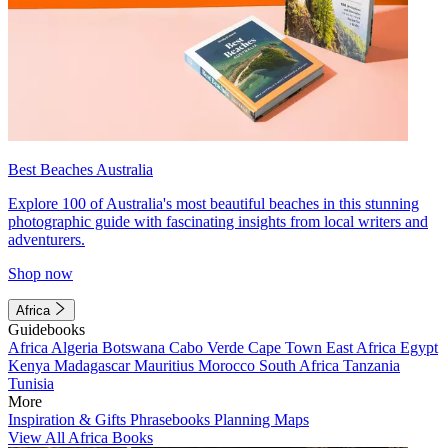
Best Beaches Australia
Explore 100 of Australia's most beautiful beaches in this stunning
photographic guide with fascinating insights from local writers and
adventurers.
Shop now
Africa
Guidebooks
Africa
Algeria
Botswana
Cabo Verde
Cape Town
East Africa
Egypt
Kenya
Madagascar
Mauritius
Morocco
South Africa
Tanzania
Tunisia
More
Inspiration & Gifts
Phrasebooks
Planning Maps
View All Africa Books