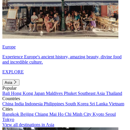
Europe
Experience Europe's ancient history, amazing beauty, divine food
and incredible culture.
EXPLORE
Asia
Popular
Bali
Hong Kong
Japan
Maldives
Phuket
Southeast Asia
Thailand
Countries
China
India
Indonesia
Philippines
South Korea
Sri Lanka
Vietnam
Cities
Bangkok
Beijing
Chiang Mai
Ho Chi Minh City
Kyoto
Seoul
Tokyo
View all destinations in Asia