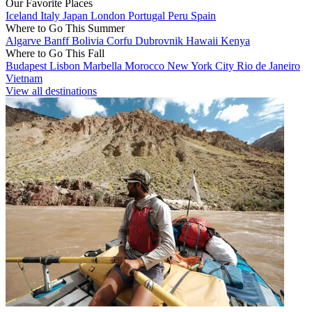
Our Favorite Places
Iceland
Italy
Japan
London
Portugal
Peru
Spain
Where to Go This Summer
Algarve
Banff
Bolivia
Corfu
Dubrovnik
Hawaii
Kenya
Where to Go This Fall
Budapest
Lisbon
Marbella
Morocco
New York City
Rio de Janeiro
Vietnam
View all destinations