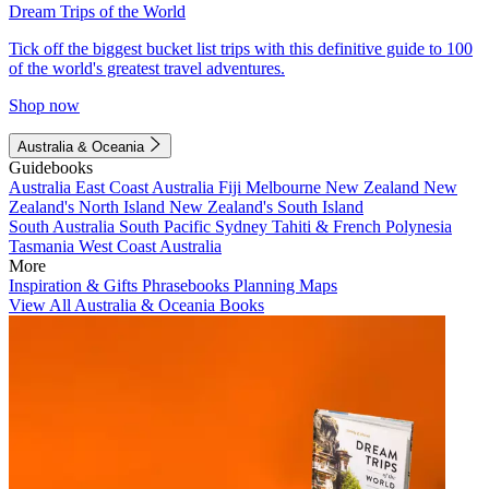
Dream Trips of the World
Tick off the biggest bucket list trips with this definitive guide to 100
of the world's greatest travel adventures.
Shop now
Australia & Oceania
Guidebooks
Australia
East Coast Australia
Fiji
Melbourne
New Zealand
New
Zealand's North Island
New Zealand's South Island
South Australia
South Pacific
Sydney
Tahiti & French Polynesia
Tasmania
West Coast Australia
More
Inspiration & Gifts
Phrasebooks
Planning Maps
View All Australia & Oceania Books