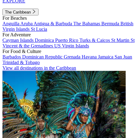
EXPLORE
The Caribbean
For Beaches
Anguilla
Aruba
Antigua & Barbuda
The Bahamas
Bermuda
British
Virgin Islands
St Lucia
For Adventure
Cayman Islands
Dominica
Puerto Rico
Turks & Caicos
St Martin
St
Vincent & the Grenadines
US Virgin Islands
For Food & Culture
Barbados
Dominican Republic
Grenada
Havana
Jamaica
San Juan
Trinidad & Tobago
View all destinations in the Caribbean