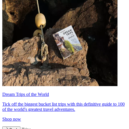
Dream Trips of the World
Tick off the biggest bucket list trips with this definitive guide to 100
of the world's greatest travel adventures.
Shop now