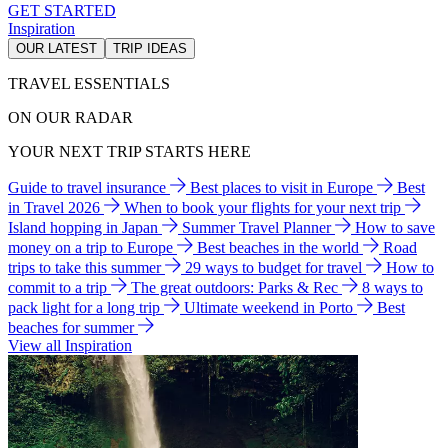
GET STARTED
Inspiration
OUR LATEST
TRIP IDEAS
TRAVEL ESSENTIALS
ON OUR RADAR
YOUR NEXT TRIP STARTS HERE
Guide to travel insurance
Best places to visit in Europe
Best
in Travel 2026
When to book your flights for your next trip
Island hopping in Japan
Summer Travel Planner
How to save
money on a trip to Europe
Best beaches in the world
Road
trips to take this summer
29 ways to budget for travel
How to
commit to a trip
The great outdoors: Parks & Rec
8 ways to
pack light for a long trip
Ultimate weekend in Porto
Best
beaches for summer
View all Inspiration