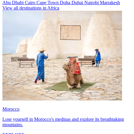
Abu Dhabi
Cairo
Cape Town
Doha
Dubai
Nairobi
Marrakesh
View all destinations in Africa
Morocco
Lose yourself in Morocco's medinas and explore its breathtaking
mountains.