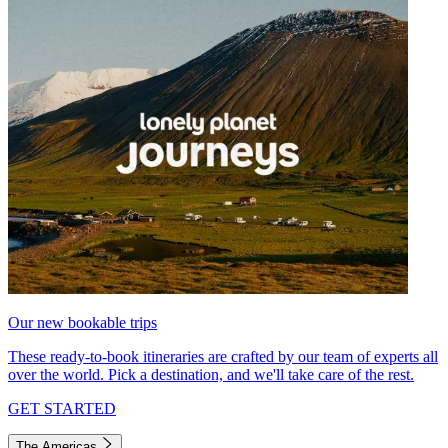
Our new bookable trips
These ready-to-book itineraries are crafted by our team of experts all
over the world. Pick a destination, and we'll take care of the rest.
GET STARTED
The Americas