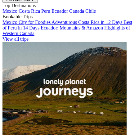
Top Destinations
Mexico
Costa Rica
Peru
Ecuador
Canada
Chile
Bookable Trips
Mexico City for Foodies
Adventurous Costa Rica in 12 Days
Best
of Peru in 14 Days
Ecuador: Mountains & Amazon
Highlights of
Western Canada
View all trips