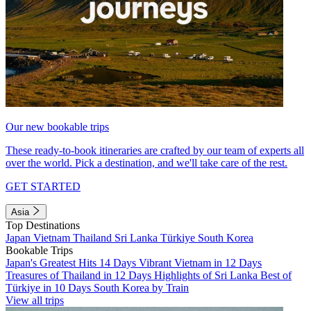
Our new bookable trips
These ready-to-book itineraries are crafted by our team of experts all
over the world. Pick a destination, and we'll take care of the rest.
GET STARTED
Asia
Top Destinations
Japan
Vietnam
Thailand
Sri Lanka
Türkiye
South Korea
Bookable Trips
Japan's Greatest Hits 14 Days
Vibrant Vietnam in 12 Days
Treasures of Thailand in 12 Days
Highlights of Sri Lanka
Best of
Türkiye in 10 Days
South Korea by Train
View all trips