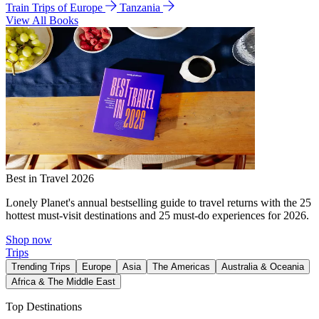
Train Trips of Europe
Tanzania
View All Books
Best in Travel 2026
Lonely Planet's annual bestselling guide to travel returns with the 25
hottest must-visit destinations and 25 must-do experiences for 2026.
Shop now
Trips
Trending Trips
Europe
Asia
The Americas
Australia & Oceania
Africa & The Middle East
Top Destinations