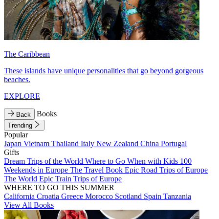
The Caribbean
These islands have unique personalities that go beyond gorgeous
beaches.
EXPLORE
Books
Back
Trending
Popular
Japan
Vietnam
Thailand
Italy
New Zealand
China
Portugal
Gifts
Dream Trips of the World
Where to Go When with Kids
100
Weekends in Europe
The Travel Book
Epic Road Trips of Europe
The World
Epic Train Trips of Europe
WHERE TO GO THIS SUMMER
California
Croatia
Greece
Morocco
Scotland
Spain
Tanzania
View All Books