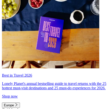
Best in Travel 2026
Lonely Planet's annual bestselling guide to travel returns with the 25
hottest must-visit destinations and 25 must-do experiences for 2026.
Shop now
Europe