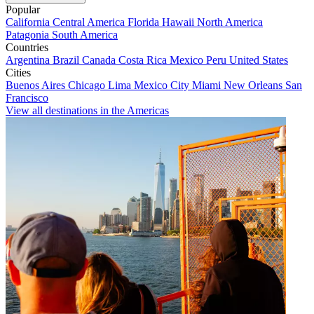
Popular
California
Central America
Florida
Hawaii
North America
Patagonia
South America
Countries
Argentina
Brazil
Canada
Costa Rica
Mexico
Peru
United States
Cities
Buenos Aires
Chicago
Lima
Mexico City
Miami
New Orleans
San
Francisco
View all destinations in the Americas