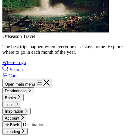
Offseason Travel
The best trips happen when everyone else stays home. Explore
where to go in each month of the year.
Where to go
Search
Cart
Open main menu
Destinations
Books
Trips
Inspiration
Account
Destinations
Back
Trending