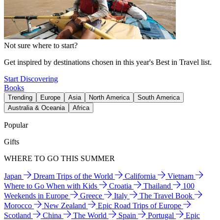
Not sure where to start?
Get inspired by destinations chosen in this year's Best in Travel list.
Start Discovering
Books
Trending
Europe
Asia
North America
South America
Australia & Oceania
Africa
Popular
Gifts
WHERE TO GO THIS SUMMER
Japan
Dream Trips of the World
California
Vietnam
Where to Go When with Kids
Croatia
Thailand
100
Weekends in Europe
Greece
Italy
The Travel Book
Morocco
New Zealand
Epic Road Trips of Europe
Scotland
China
The World
Spain
Portugal
Epic