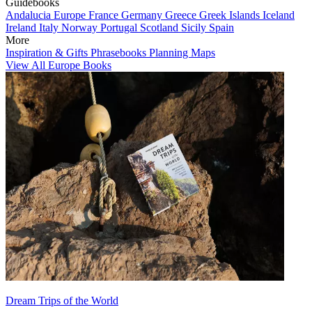
Guidebooks
Andalucia
Europe
France
Germany
Greece
Greek Islands
Iceland
Ireland
Italy
Norway
Portugal
Scotland
Sicily
Spain
More
Inspiration & Gifts
Phrasebooks
Planning Maps
View All Europe Books
Dream Trips of the World