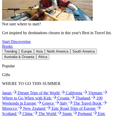
Not sure where to start?
Get inspired by destinations chosen in this year's Best in Travel list.
Start Discovering
Books
Trending
Europe
Asia
North America
South America
Australia & Oceania
Africa
Popular
Gifts
WHERE TO GO THIS SUMMER
Japan
Dream Trips of the World
California
Vietnam
Where to Go When with Kids
Croatia
Thailand
100
Weekends in Europe
Greece
Italy
The Travel Book
Morocco
New Zealand
Epic Road Trips of Europe
Scotland
China
The World
Spain
Portugal
Epic