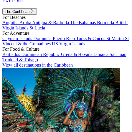
EXPLORE
The Caribbean
For Beaches
Anguilla
Aruba
Antigua & Barbuda
The Bahamas
Bermuda
British
Virgin Islands
St Lucia
For Adventure
Cayman Islands
Dominica
Puerto Rico
Turks & Caicos
St Martin
St
Vincent & the Grenadines
US Virgin Islands
For Food & Culture
Barbados
Dominican Republic
Grenada
Havana
Jamaica
San Juan
Trinidad & Tobago
View all destinations in the Caribbean