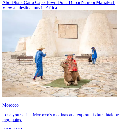
Abu Dhabi
Cairo
Cape Town
Doha
Dubai
Nairobi
Marrakesh
View all destinations in Africa
Morocco
Lose yourself in Morocco's medinas and explore its breathtaking
mountains.