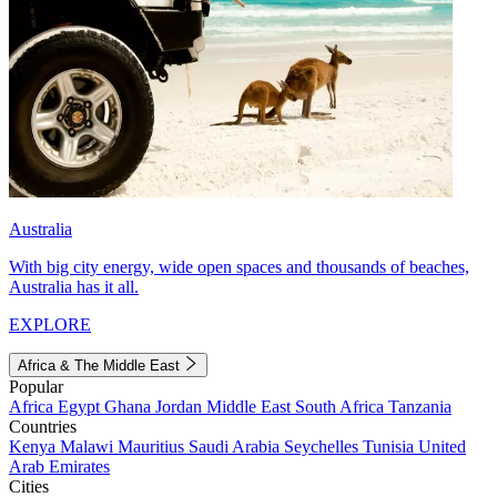
Australia
With big city energy, wide open spaces and thousands of beaches,
Australia has it all.
EXPLORE
Africa & The Middle East
Popular
Africa
Egypt
Ghana
Jordan
Middle East
South Africa
Tanzania
Countries
Kenya
Malawi
Mauritius
Saudi Arabia
Seychelles
Tunisia
United
Arab Emirates
Cities