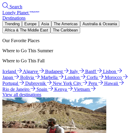
Search
Lonely Planet
Destinations
Trending
Europe
Asia
The Americas
Australia & Oceania
Africa & The Middle East
The Caribbean
Our Favorite Places
Where to Go This Summer
Where to Go This Fall
Iceland
Algarve
Budapest
Italy
Banff
Lisbon
Japan
Bolivia
Marbella
London
Corfu
Morocco
Portugal
Dubrovnik
New York City
Peru
Hawaii
Rio de Janeiro
Spain
Kenya
Vietnam
View all destinations