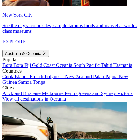
New York City
See the city's iconic sites, sample famous foods and marvel at world-
class museums.
EXPLORE
Australia & Oceania
Popular
Bora Bora
Fiji
Gold Coast
Oceania
South Pacific
Tahiti
Tasmania
Countries
Cook Islands
French Polynesia
New Zealand
Palau
Papua New
Guinea
Samoa
Tonga
Cities
Auckland
Brisbane
Melbourne
Perth
Queensland
Sydney
Victoria
View all destinations in Oceania