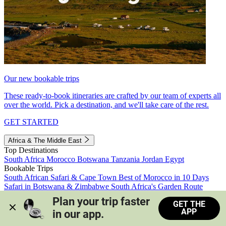
Our new bookable trips
These ready-to-book itineraries are crafted by our team of experts all
over the world. Pick a destination, and we'll take care of the rest.
GET STARTED
Africa & The Middle East
Top Destinations
South Africa
Morocco
Botswana
Tanzania
Jordan
Egypt
Bookable Trips
South African Safari & Cape Town
Best of Morocco in 10 Days
Safari in Botswana & Zimbabwe
South Africa's Garden Route
Morocco's Medinas & Sahara
Train Safari South Africa
Plan your trip faster 
GET THE
View all trips
APP
in our app.