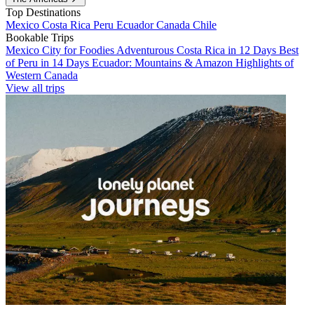
Top Destinations
Mexico
Costa Rica
Peru
Ecuador
Canada
Chile
Bookable Trips
Mexico City for Foodies
Adventurous Costa Rica in 12 Days
Best
of Peru in 14 Days
Ecuador: Mountains & Amazon
Highlights of
Western Canada
View all trips