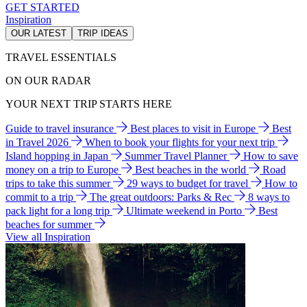
GET STARTED
Inspiration
OUR LATEST
TRIP IDEAS
TRAVEL ESSENTIALS
ON OUR RADAR
YOUR NEXT TRIP STARTS HERE
Guide to travel insurance
Best places to visit in Europe
Best
in Travel 2026
When to book your flights for your next trip
Island hopping in Japan
Summer Travel Planner
How to save
money on a trip to Europe
Best beaches in the world
Road
trips to take this summer
29 ways to budget for travel
How to
commit to a trip
The great outdoors: Parks & Rec
8 ways to
pack light for a long trip
Ultimate weekend in Porto
Best
beaches for summer
View all Inspiration