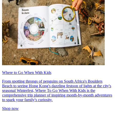
Where to Go When With Kids
From spotting throngs of penguins on South Africa's Boulders
Beach to seeing Hong Kong's dazzling festoon of lights at the city's
seasonal Winterfest, Where To Go When With Kids is the
comprehensive trip planner of inspiring month-by-month adventures
to spark your family's curiosity.
Shop now