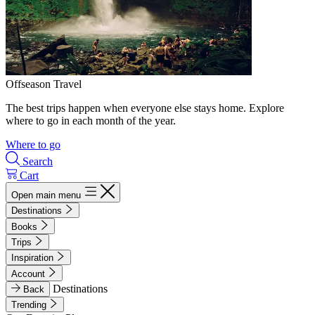
Offseason Travel
The best trips happen when everyone else stays home. Explore
where to go in each month of the year.
Where to go
Search
Cart
Open main menu
Destinations
Books
Trips
Inspiration
Account
Destinations
Back
Trending