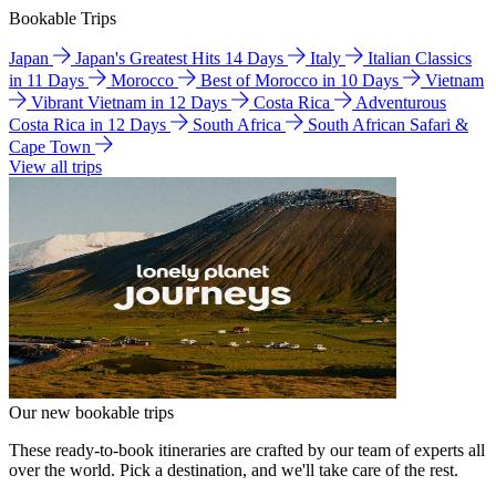
Bookable Trips
Japan
Japan's Greatest Hits 14 Days
Italy
Italian Classics
in 11 Days
Morocco
Best of Morocco in 10 Days
Vietnam
Vibrant Vietnam in 12 Days
Costa Rica
Adventurous
Costa Rica in 12 Days
South Africa
South African Safari &
Cape Town
View all trips
Our new bookable trips
These ready-to-book itineraries are crafted by our team of experts all
over the world. Pick a destination, and we'll take care of the rest.