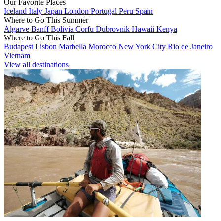
Our Favorite Places
Iceland
Italy
Japan
London
Portugal
Peru
Spain
Where to Go This Summer
Algarve
Banff
Bolivia
Corfu
Dubrovnik
Hawaii
Kenya
Where to Go This Fall
Budapest
Lisbon
Marbella
Morocco
New York City
Rio de Janeiro
Vietnam
View all destinations