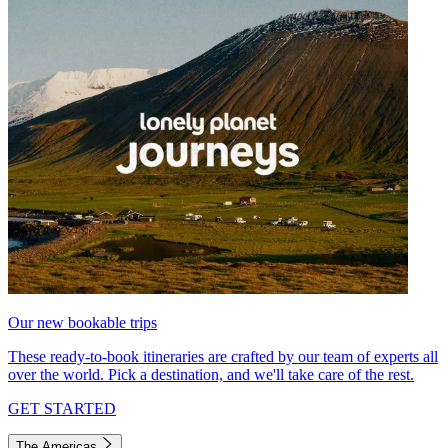
Our new bookable trips
These ready-to-book itineraries are crafted by our team of experts all
over the world. Pick a destination, and we'll take care of the rest.
GET STARTED
The Americas