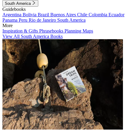
South America
Guidebooks
Argentina
Bolivia
Brazil
Buenos Aires
Chile
Colombia
Ecuador
Panama
Peru
Rio de Janeiro
South America
More
Inspiration & Gifts
Phrasebooks
Planning Maps
View All South America Books