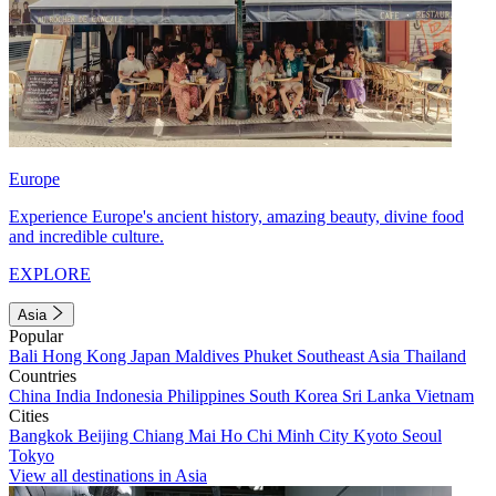
Europe
Experience Europe's ancient history, amazing beauty, divine food
and incredible culture.
EXPLORE
Asia
Popular
Bali
Hong Kong
Japan
Maldives
Phuket
Southeast Asia
Thailand
Countries
China
India
Indonesia
Philippines
South Korea
Sri Lanka
Vietnam
Cities
Bangkok
Beijing
Chiang Mai
Ho Chi Minh City
Kyoto
Seoul
Tokyo
View all destinations in Asia