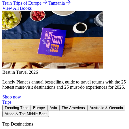
Train Trips of Europe
Tanzania
View All Books
Best in Travel 2026
Lonely Planet's annual bestselling guide to travel returns with the 25
hottest must-visit destinations and 25 must-do experiences for 2026.
Shop now
Trips
Trending Trips
Europe
Asia
The Americas
Australia & Oceania
Africa & The Middle East
Top Destinations