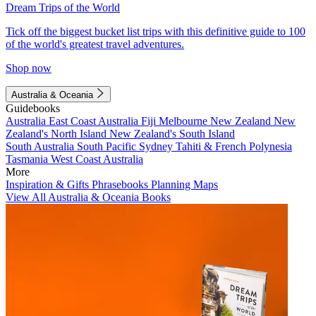
Dream Trips of the World
Tick off the biggest bucket list trips with this definitive guide to 100
of the world's greatest travel adventures.
Shop now
Australia & Oceania
Guidebooks
Australia
East Coast Australia
Fiji
Melbourne
New Zealand
New
Zealand's North Island
New Zealand's South Island
South Australia
South Pacific
Sydney
Tahiti & French Polynesia
Tasmania
West Coast Australia
More
Inspiration & Gifts
Phrasebooks
Planning Maps
View All Australia & Oceania Books