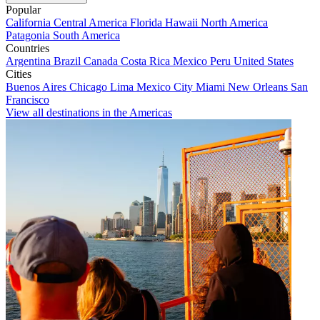
Popular
California
Central America
Florida
Hawaii
North America
Patagonia
South America
Countries
Argentina
Brazil
Canada
Costa Rica
Mexico
Peru
United States
Cities
Buenos Aires
Chicago
Lima
Mexico City
Miami
New Orleans
San
Francisco
View all destinations in the Americas