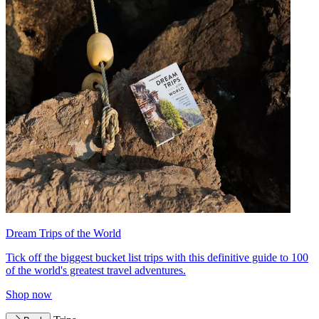
Dream Trips of the World
Tick off the biggest bucket list trips with this definitive guide to 100
of the world's greatest travel adventures.
Shop now