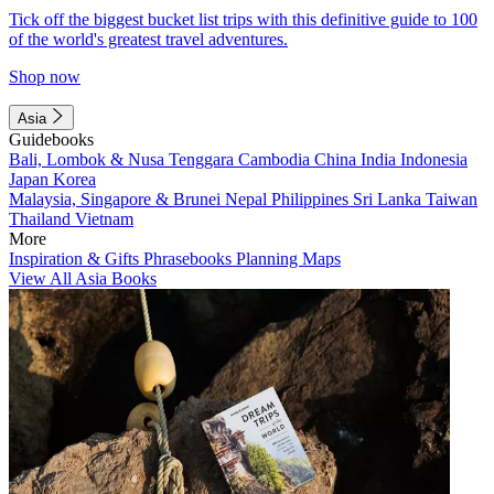
Tick off the biggest bucket list trips with this definitive guide to 100
of the world's greatest travel adventures.
Shop now
Asia
Guidebooks
Bali, Lombok & Nusa Tenggara
Cambodia
China
India
Indonesia
Japan
Korea
Malaysia, Singapore & Brunei
Nepal
Philippines
Sri Lanka
Taiwan
Thailand
Vietnam
More
Inspiration & Gifts
Phrasebooks
Planning Maps
View All Asia Books