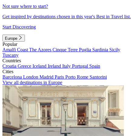
Not sure where to start?
Get inspired by destinations chosen in this year's Best in Travel list.
Start Discovering
Europe
Popular
Amalfi Coast
The Azores
Cinque Terre
Puglia
Sardinia
Sicily
Tuscany
Countries
Croatia
Greece
Iceland
Ireland
Italy
Portugal
Spain
Cities
Barcelona
London
Madrid
Paris
Porto
Rome
Santorini
View all destinations in Europe