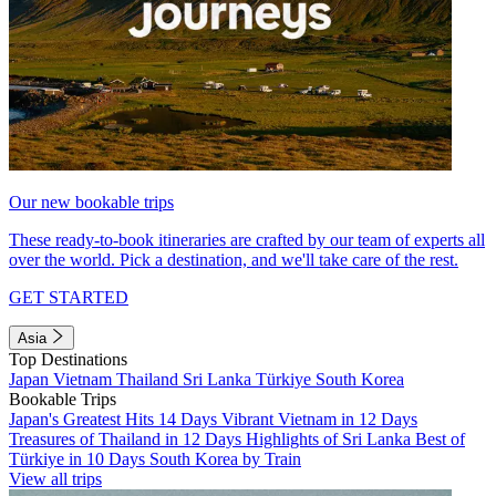
Our new bookable trips
These ready-to-book itineraries are crafted by our team of experts all
over the world. Pick a destination, and we'll take care of the rest.
GET STARTED
Asia
Top Destinations
Japan
Vietnam
Thailand
Sri Lanka
Türkiye
South Korea
Bookable Trips
Japan's Greatest Hits 14 Days
Vibrant Vietnam in 12 Days
Treasures of Thailand in 12 Days
Highlights of Sri Lanka
Best of
Türkiye in 10 Days
South Korea by Train
View all trips