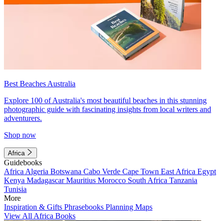
Best Beaches Australia
Explore 100 of Australia's most beautiful beaches in this stunning
photographic guide with fascinating insights from local writers and
adventurers.
Shop now
Africa
Guidebooks
Africa
Algeria
Botswana
Cabo Verde
Cape Town
East Africa
Egypt
Kenya
Madagascar
Mauritius
Morocco
South Africa
Tanzania
Tunisia
More
Inspiration & Gifts
Phrasebooks
Planning Maps
View All Africa Books