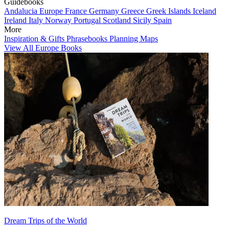
Guidebooks
Andalucia
Europe
France
Germany
Greece
Greek Islands
Iceland
Ireland
Italy
Norway
Portugal
Scotland
Sicily
Spain
More
Inspiration & Gifts
Phrasebooks
Planning Maps
View All Europe Books
Dream Trips of the World