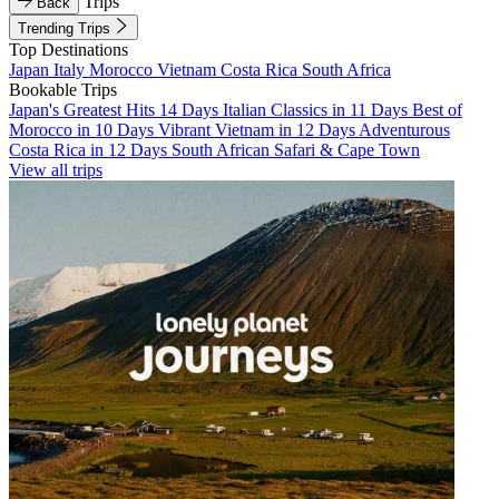
Trips
Back
Trending Trips
Top Destinations
Japan
Italy
Morocco
Vietnam
Costa Rica
South Africa
Bookable Trips
Japan's Greatest Hits 14 Days
Italian Classics in 11 Days
Best of
Morocco in 10 Days
Vibrant Vietnam in 12 Days
Adventurous
Costa Rica in 12 Days
South African Safari & Cape Town
View all trips