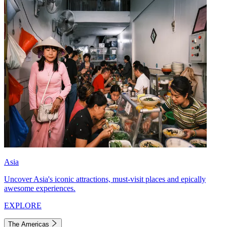
Asia
Uncover Asia's iconic attractions, must-visit places and epically
awesome experiences.
EXPLORE
The Americas