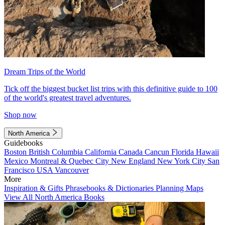
Dream Trips of the World
Tick off the biggest bucket list trips with this definitive guide to 100
of the world's greatest travel adventures.
Shop now
North America
Guidebooks
Boston
British Columbia
California
Canada
Cancun
Florida
Hawaii
Mexico
Montreal & Quebec City
New England
New York City
San
Francisco
USA
Vancouver
More
Inspiration & Gifts
Phrasebooks & Dictionaries
Planning Maps
View All North America Books