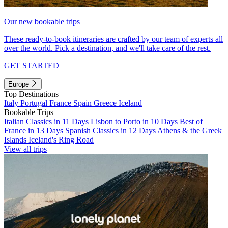
Our new bookable trips
These ready-to-book itineraries are crafted by our team of experts all
over the world. Pick a destination, and we'll take care of the rest.
GET STARTED
Europe
Top Destinations
Italy
Portugal
France
Spain
Greece
Iceland
Bookable Trips
Italian Classics in 11 Days
Lisbon to Porto in 10 Days
Best of
France in 13 Days
Spanish Classics in 12 Days
Athens & the Greek
Islands
Iceland's Ring Road
View all trips