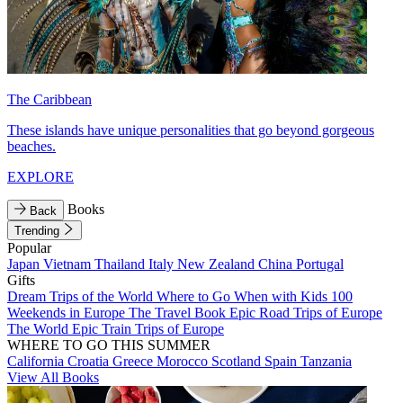
The Caribbean
These islands have unique personalities that go beyond gorgeous
beaches.
EXPLORE
Books
Back
Trending
Popular
Japan
Vietnam
Thailand
Italy
New Zealand
China
Portugal
Gifts
Dream Trips of the World
Where to Go When with Kids
100
Weekends in Europe
The Travel Book
Epic Road Trips of Europe
The World
Epic Train Trips of Europe
WHERE TO GO THIS SUMMER
California
Croatia
Greece
Morocco
Scotland
Spain
Tanzania
View All Books