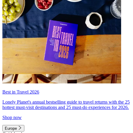
Best in Travel 2026
Lonely Planet's annual bestselling guide to travel returns with the 25
hottest must-visit destinations and 25 must-do experiences for 2026.
Shop now
Europe