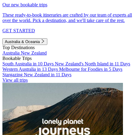
Our new bookable trips
These ready-to-book itineraries are crafted by our team of experts all
over the world. Pick a destination, and we'll take care of the rest.
GET STARTED
Australia & Oceania
Top Destinations
Australia
New Zealand
Bookable Trips
South Australia in 10 Days
New Zealand's North Island in 11 Days
Western Australia in 13 Days
Melbourne for Foodies in 5 Days
Stargazing New Zealand in 11 Days
View all trips