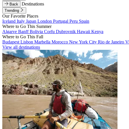
Destinations
Back
Trending
Our Favorite Places
Iceland
Italy
Japan
London
Portugal
Peru
Spain
Where to Go This Summer
Algarve
Banff
Bolivia
Corfu
Dubrovnik
Hawaii
Kenya
Where to Go This Fall
Budapest
Lisbon
Marbella
Morocco
New York City
Rio de Janeiro
V
View all destinations