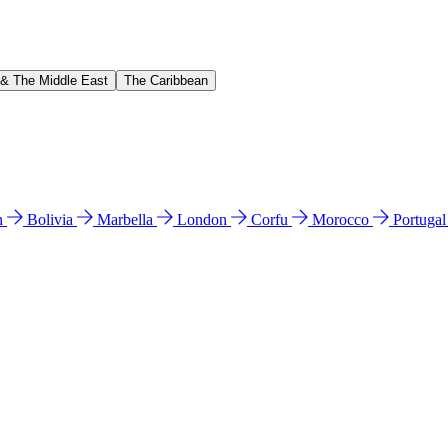
 & The Middle East
The Caribbean
n
Bolivia
Marbella
London
Corfu
Morocco
Portuga