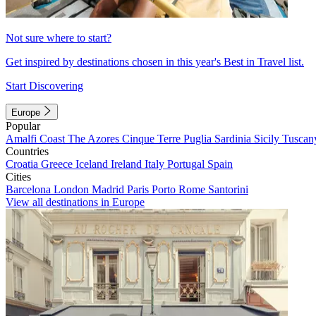
Not sure where to start?
Get inspired by destinations chosen in this year's Best in Travel list.
Start Discovering
Europe
Popular
Amalfi Coast
The Azores
Cinque Terre
Puglia
Sardinia
Sicily
Tuscan
Countries
Croatia
Greece
Iceland
Ireland
Italy
Portugal
Spain
Cities
Barcelona
London
Madrid
Paris
Porto
Rome
Santorini
View all destinations in Europe