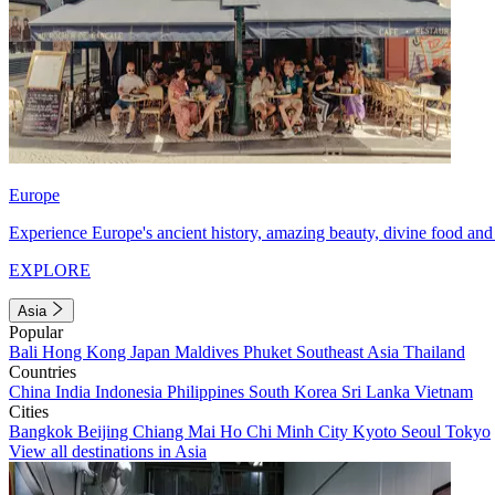
Europe
Experience Europe's ancient history, amazing beauty, divine food and 
EXPLORE
Asia
Popular
Bali
Hong Kong
Japan
Maldives
Phuket
Southeast Asia
Thailand
Countries
China
India
Indonesia
Philippines
South Korea
Sri Lanka
Vietnam
Cities
Bangkok
Beijing
Chiang Mai
Ho Chi Minh City
Kyoto
Seoul
Tokyo
View all destinations in Asia