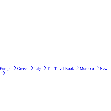
 Europe
Greece
Italy
The Travel Book
Morocco
New
a