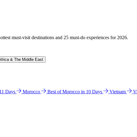
hottest must-visit destinations and 25 must-do experiences for 2026.
Africa & The Middle East
n 11 Days
Morocco
Best of Morocco in 10 Days
Vietnam
V