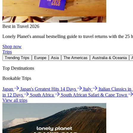
Best in Travel 2026
Lonely Planet's annual bestselling guide to travel returns with the 25 
Shop now
Trips
Trending Trips
Europe
Asia
The Americas
Australia & Oceania
Top Destinations
Bookable Trips
Japan
Japan's Greatest Hits 14 Days
Italy
Italian Classics i
in 12 Days
South Africa
South African Safari & Cape Town
View all trips