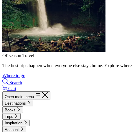
Offseason Travel
The best trips happen when everyone else stays home. Explore where 
Where to go
Search
Cart
Open main menu
Destinations
Books
Trips
Inspiration
Account