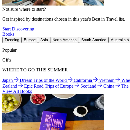
Not sure where to start?
Get inspired by destinations chosen in this year's Best in Travel list.
Start Discovering
Books
Trending
Europe
Asia
North America
South America
Australia 
Popular
Gifts
WHERE TO GO THIS SUMMER
Japan
Dream Trips of the World
California
Vietnam
Wher
Zealand
Epic Road Trips of Europe
Scotland
China
The
View All Books