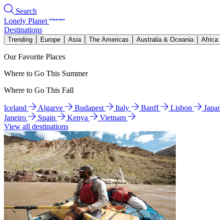
Search
Lonely Planet
Destinations
Trending
Europe
Asia
The Americas
Australia & Oceania
Africa
Our Favorite Places
Where to Go This Summer
Where to Go This Fall
Iceland
Algarve
Budapest
Italy
Banff
Lisbon
Japa
Janeiro
Spain
Kenya
Vietnam
View all destinations