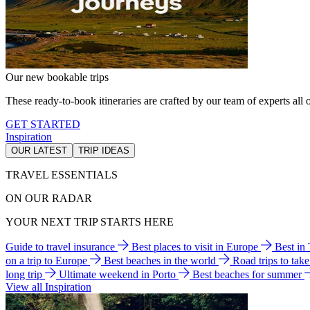
Our new bookable trips
These ready-to-book itineraries are crafted by our team of experts all o
GET STARTED
Inspiration
OUR LATEST
TRIP IDEAS
TRAVEL ESSENTIALS
ON OUR RADAR
YOUR NEXT TRIP STARTS HERE
Guide to travel insurance
Best places to visit in Europe
Best in
on a trip to Europe
Best beaches in the world
Road trips to tak
long trip
Ultimate weekend in Porto
Best beaches for summer
View all Inspiration