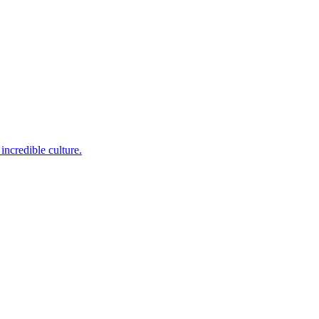
incredible culture.