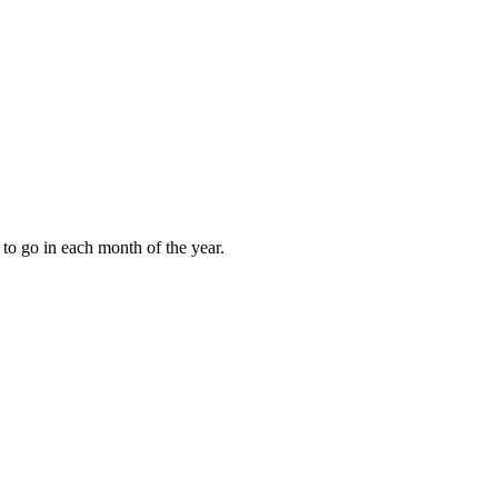
to go in each month of the year.