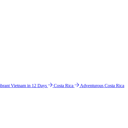
ibrant Vietnam in 12 Days
Costa Rica
Adventurous Costa Rica