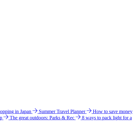
hopping in Japan
Summer Travel Planner
How to save money
ip
The great outdoors: Parks & Rec
8 ways to pack light for a