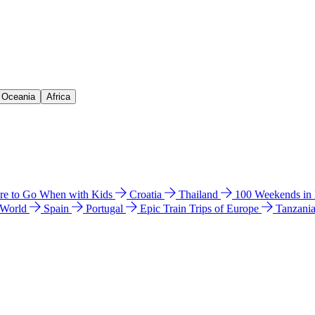
& Oceania
Africa
e to Go When with Kids
Croatia
Thailand
100 Weekends in
 World
Spain
Portugal
Epic Train Trips of Europe
Tanzani