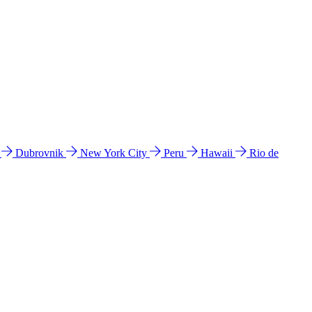
l
Dubrovnik
New York City
Peru
Hawaii
Rio de