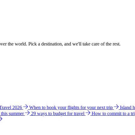
ver the world. Pick a destination, and we'll take care of the rest.
 Travel 2026
When to book your flights for your next trip
Island 
e this summer
29 ways to budget for travel
How to commit to a tr