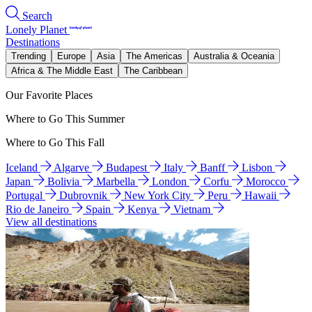
Search
Lonely Planet
Destinations
Trending
Europe
Asia
The Americas
Australia & Oceania
Africa & The Middle East
The Caribbean
Our Favorite Places
Where to Go This Summer
Where to Go This Fall
Iceland
Algarve
Budapest
Italy
Banff
Lisbon
Japan
Bolivia
Marbella
London
Corfu
Morocco
Portugal
Dubrovnik
New York City
Peru
Hawaii
Rio de Janeiro
Spain
Kenya
Vietnam
View all destinations