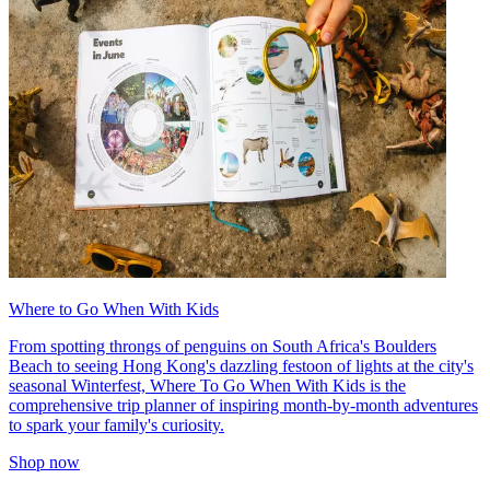
Where to Go When With Kids
From spotting throngs of penguins on South Africa's Boulders
Beach to seeing Hong Kong's dazzling festoon of lights at the city's
seasonal Winterfest, Where To Go When With Kids is the
comprehensive trip planner of inspiring month-by-month adventures
to spark your family's curiosity.
Shop now