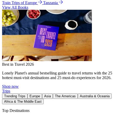
Train Trips of Europe
Tanzania
View All Books
Best in Travel 2026
Lonely Planet's annual bestselling guide to travel returns with the 25
hottest must-visit destinations and 25 must-do experiences for 2026.
Shop now
Trips
Trending Trips
Europe
Asia
The Americas
Australia & Oceania
Africa & The Middle East
Top Destinations