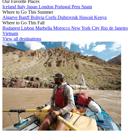
Our Favorite Places
Iceland
Italy
Japan
London
Portugal
Peru
Spain
Where to Go This Summer
Algarve
Banff
Bolivia
Corfu
Dubrovnik
Hawaii
Kenya
Where to Go This Fall
Budapest
Lisbon
Marbella
Morocco
New York City
Rio de Janeiro
Vietnam
View all destinations