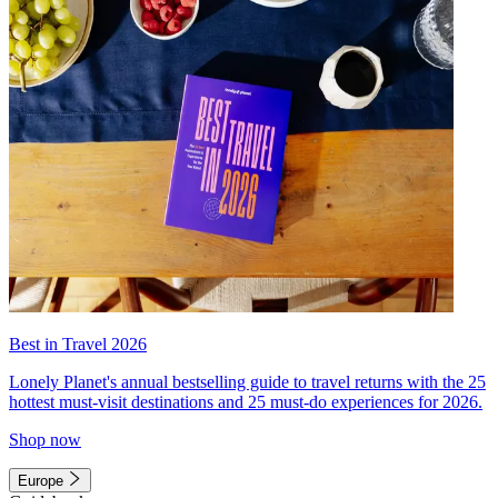
Best in Travel 2026
Lonely Planet's annual bestselling guide to travel returns with the 25
hottest must-visit destinations and 25 must-do experiences for 2026.
Shop now
Europe