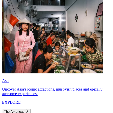
Asia
Uncover Asia's iconic attractions, must-visit places and epically
awesome experiences.
EXPLORE
The Americas