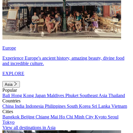
Europe
Experience Europe's ancient history, amazing beauty, divine food
and incredible culture.
EXPLORE
Asia
Popular
Bali
Hong Kong
Japan
Maldives
Phuket
Southeast Asia
Thailand
Countries
China
India
Indonesia
Philippines
South Korea
Sri Lanka
Vietnam
Cities
Bangkok
Beijing
Chiang Mai
Ho Chi Minh City
Kyoto
Seoul
Tokyo
View all destinations in Asia