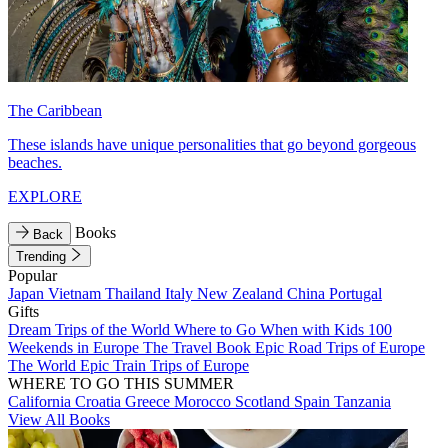
The Caribbean
These islands have unique personalities that go beyond gorgeous
beaches.
EXPLORE
Books
Back
Trending
Popular
Japan
Vietnam
Thailand
Italy
New Zealand
China
Portugal
Gifts
Dream Trips of the World
Where to Go When with Kids
100
Weekends in Europe
The Travel Book
Epic Road Trips of Europe
The World
Epic Train Trips of Europe
WHERE TO GO THIS SUMMER
California
Croatia
Greece
Morocco
Scotland
Spain
Tanzania
View All Books