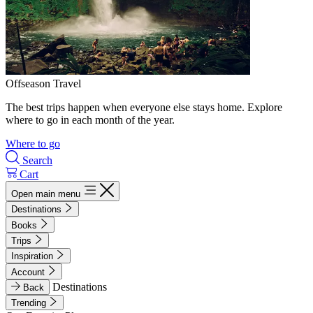
Offseason Travel
The best trips happen when everyone else stays home. Explore
where to go in each month of the year.
Where to go
Search
Cart
Open main menu
Destinations
Books
Trips
Inspiration
Account
Destinations
Back
Trending