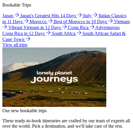
Bookable Trips
Japan
Japan's Greatest Hits 14 Days
Italy
Italian Classics
in 11 Days
Morocco
Best of Morocco in 10 Days
Vietnam
Vibrant Vietnam in 12 Days
Costa Rica
Adventurous
Costa Rica in 12 Days
South Africa
South African Safari &
Cape Town
View all trips
Our new bookable trips
These ready-to-book itineraries are crafted by our team of experts all
over the world. Pick a destination, and we'll take care of the rest.