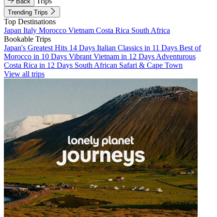
Trips
Back
Trending Trips
Top Destinations
Japan
Italy
Morocco
Vietnam
Costa Rica
South Africa
Bookable Trips
Japan's Greatest Hits 14 Days
Italian Classics in 11 Days
Best of
Morocco in 10 Days
Vibrant Vietnam in 12 Days
Adventurous
Costa Rica in 12 Days
South African Safari & Cape Town
View all trips