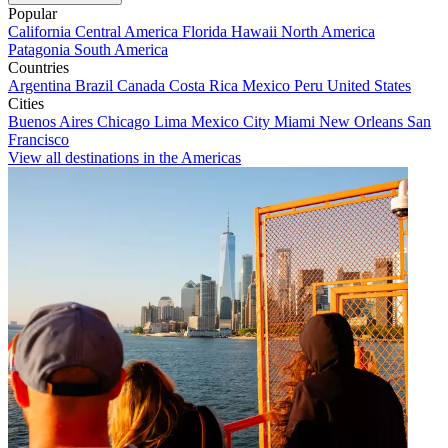
Popular
California
Central America
Florida
Hawaii
North America
Patagonia
South America
Countries
Argentina
Brazil
Canada
Costa Rica
Mexico
Peru
United States
Cities
Buenos Aires
Chicago
Lima
Mexico City
Miami
New Orleans
San
Francisco
View all destinations in the Americas