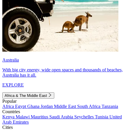
Australia
With big city energy, wide open spaces and thousands of beaches,
Australia has it all.
EXPLORE
Africa & The Middle East
Popular
Africa
Egypt
Ghana
Jordan
Middle East
South Africa
Tanzania
Countries
Kenya
Malawi
Mauritius
Saudi Arabia
Seychelles
Tunisia
United
Arab Emirates
Cities