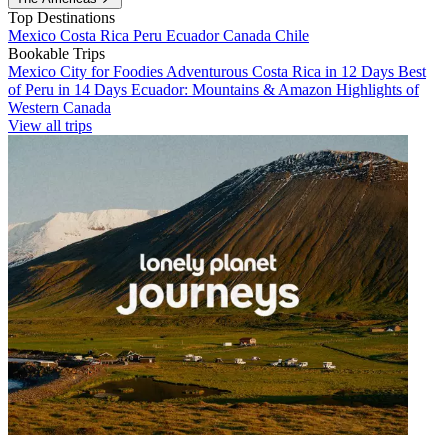
Top Destinations
Mexico
Costa Rica
Peru
Ecuador
Canada
Chile
Bookable Trips
Mexico City for Foodies
Adventurous Costa Rica in 12 Days
Best
of Peru in 14 Days
Ecuador: Mountains & Amazon
Highlights of
Western Canada
View all trips