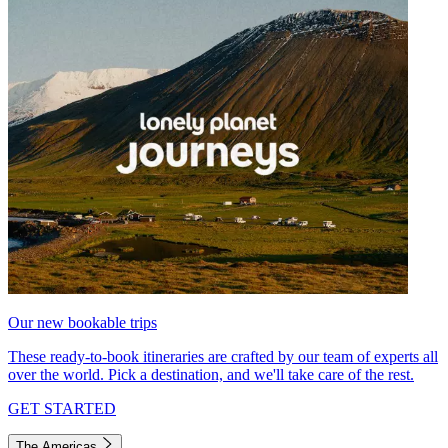
Our new bookable trips
These ready-to-book itineraries are crafted by our team of experts all
over the world. Pick a destination, and we'll take care of the rest.
GET STARTED
The Americas