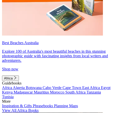
Best Beaches Australia
Explore 100 of Australia's most beautiful beaches in this stunning
photographic guide with fascinating insights from local writers and
adventurers.
Shop now
Africa
Guidebooks
Africa
Algeria
Botswana
Cabo Verde
Cape Town
East Africa
Egypt
Kenya
Madagascar
Mauritius
Morocco
South Africa
Tanzania
Tunisia
More
Inspiration & Gifts
Phrasebooks
Planning Maps
View All Africa Books