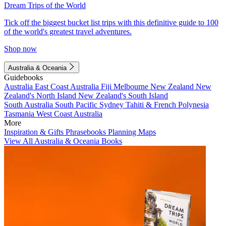
Dream Trips of the World
Tick off the biggest bucket list trips with this definitive guide to 100
of the world's greatest travel adventures.
Shop now
Australia & Oceania
Guidebooks
Australia
East Coast Australia
Fiji
Melbourne
New Zealand
New
Zealand's North Island
New Zealand's South Island
South Australia
South Pacific
Sydney
Tahiti & French Polynesia
Tasmania
West Coast Australia
More
Inspiration & Gifts
Phrasebooks
Planning Maps
View All Australia & Oceania Books