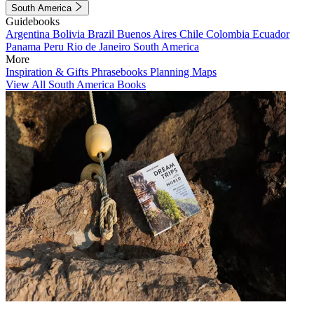
South America
Guidebooks
Argentina
Bolivia
Brazil
Buenos Aires
Chile
Colombia
Ecuador
Panama
Peru
Rio de Janeiro
South America
More
Inspiration & Gifts
Phrasebooks
Planning Maps
View All South America Books