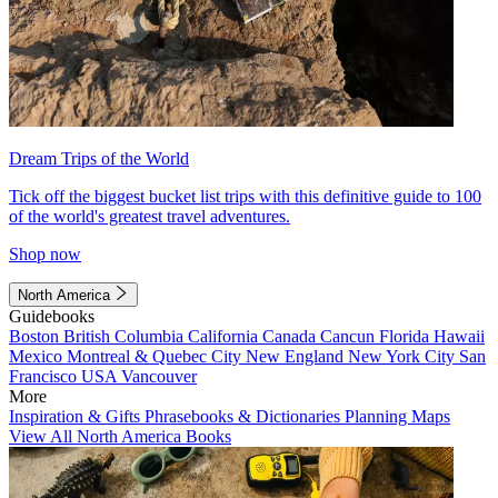
Dream Trips of the World
Tick off the biggest bucket list trips with this definitive guide to 100
of the world's greatest travel adventures.
Shop now
North America
Guidebooks
Boston
British Columbia
California
Canada
Cancun
Florida
Hawaii
Mexico
Montreal & Quebec City
New England
New York City
San
Francisco
USA
Vancouver
More
Inspiration & Gifts
Phrasebooks & Dictionaries
Planning Maps
View All North America Books