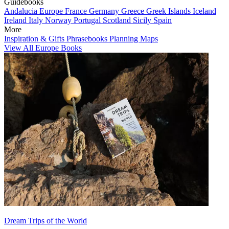
Guidebooks
Andalucia
Europe
France
Germany
Greece
Greek Islands
Iceland
Ireland
Italy
Norway
Portugal
Scotland
Sicily
Spain
More
Inspiration & Gifts
Phrasebooks
Planning Maps
View All Europe Books
Dream Trips of the World