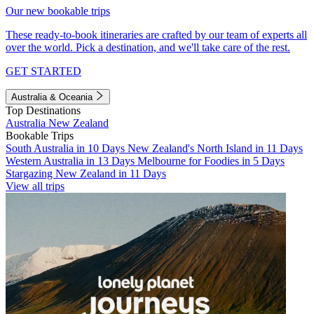
Our new bookable trips
These ready-to-book itineraries are crafted by our team of experts all
over the world. Pick a destination, and we'll take care of the rest.
GET STARTED
Australia & Oceania
Top Destinations
Australia
New Zealand
Bookable Trips
South Australia in 10 Days
New Zealand's North Island in 11 Days
Western Australia in 13 Days
Melbourne for Foodies in 5 Days
Stargazing New Zealand in 11 Days
View all trips