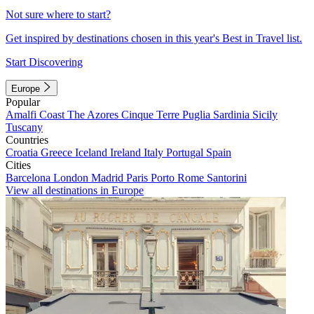
Not sure where to start?
Get inspired by destinations chosen in this year's Best in Travel list.
Start Discovering
Europe
Popular
Amalfi Coast
The Azores
Cinque Terre
Puglia
Sardinia
Sicily
Tuscany
Countries
Croatia
Greece
Iceland
Ireland
Italy
Portugal
Spain
Cities
Barcelona
London
Madrid
Paris
Porto
Rome
Santorini
View all destinations in Europe