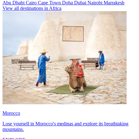
Abu Dhabi
Cairo
Cape Town
Doha
Dubai
Nairobi
Marrakesh
View all destinations in Africa
Morocco
Lose yourself in Morocco's medinas and explore its breathtaking
mountains.