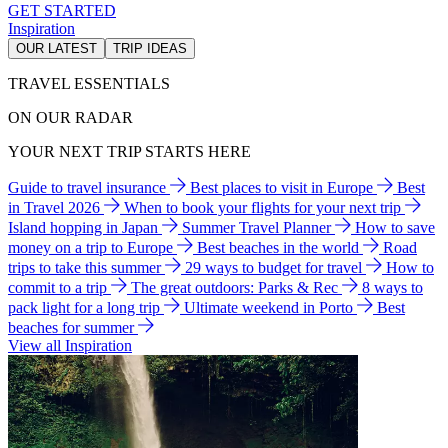
GET STARTED
Inspiration
OUR LATEST
TRIP IDEAS
TRAVEL ESSENTIALS
ON OUR RADAR
YOUR NEXT TRIP STARTS HERE
Guide to travel insurance
Best places to visit in Europe
Best
in Travel 2026
When to book your flights for your next trip
Island hopping in Japan
Summer Travel Planner
How to save
money on a trip to Europe
Best beaches in the world
Road
trips to take this summer
29 ways to budget for travel
How to
commit to a trip
The great outdoors: Parks & Rec
8 ways to
pack light for a long trip
Ultimate weekend in Porto
Best
beaches for summer
View all Inspiration