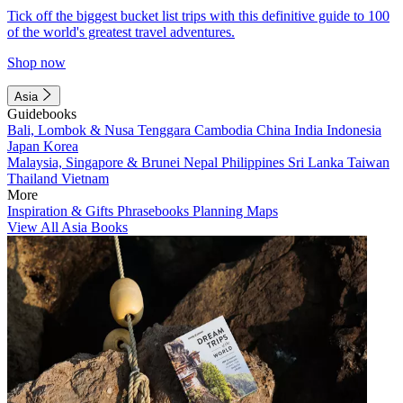
Tick off the biggest bucket list trips with this definitive guide to 100
of the world's greatest travel adventures.
Shop now
Asia
Guidebooks
Bali, Lombok & Nusa Tenggara
Cambodia
China
India
Indonesia
Japan
Korea
Malaysia, Singapore & Brunei
Nepal
Philippines
Sri Lanka
Taiwan
Thailand
Vietnam
More
Inspiration & Gifts
Phrasebooks
Planning Maps
View All Asia Books