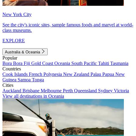
New York City
See the city's iconic sites, sample famous foods and marvel at world-
class museums.
EXPLORE
Australia & Oceania
Popular
Bora Bora
Fiji
Gold Coast
Oceania
South Pacific
Tahiti
Tasmania
Countries
Cook Islands
French Polynesia
New Zealand
Palau
Papua New
Guinea
Samoa
Tonga
Cities
Auckland
Brisbane
Melbourne
Perth
Queensland
Sydney
Victoria
View all destinations in Oceania