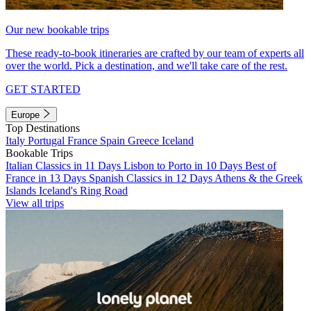
Our new bookable trips
These ready-to-book itineraries are crafted by our team of experts all
over the world. Pick a destination, and we'll take care of the rest.
GET STARTED
Europe
Top Destinations
Italy
Portugal
France
Spain
Greece
Iceland
Bookable Trips
Italian Classics in 11 Days
Lisbon to Porto in 10 Days
Best of
France in 13 Days
Spanish Classics in 12 Days
Athens & the Greek
Islands
Iceland's Ring Road
View all trips