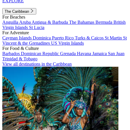
EXPLORE
The Caribbean
For Beaches
Anguilla
Aruba
Antigua & Barbuda
The Bahamas
Bermuda
British
Virgin Islands
St Lucia
For Adventure
Cayman Islands
Dominica
Puerto Rico
Turks & Caicos
St Martin
St
Vincent & the Grenadines
US Virgin Islands
For Food & Culture
Barbados
Dominican Republic
Grenada
Havana
Jamaica
San Juan
Trinidad & Tobago
View all destinations in the Caribbean