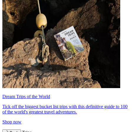
Dream Trips of the World
Tick off the biggest bucket list trips with this definitive guide to 100
of the world's greatest travel adventures.
Shop now