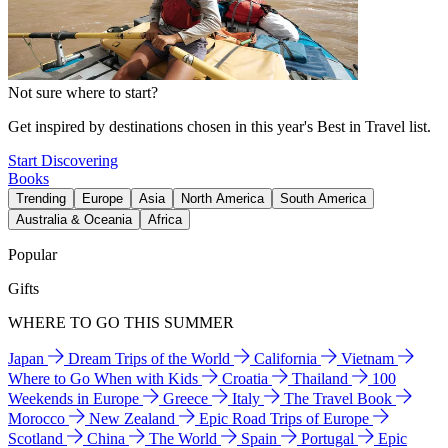
Not sure where to start?
Get inspired by destinations chosen in this year's Best in Travel list.
Start Discovering
Books
Trending
Europe
Asia
North America
South America
Australia & Oceania
Africa
Popular
Gifts
WHERE TO GO THIS SUMMER
Japan
Dream Trips of the World
California
Vietnam
Where to Go When with Kids
Croatia
Thailand
100
Weekends in Europe
Greece
Italy
The Travel Book
Morocco
New Zealand
Epic Road Trips of Europe
Scotland
China
The World
Spain
Portugal
Epic