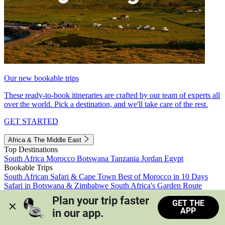
Our new bookable trips
These ready-to-book itineraries are crafted by our team of experts all
over the world. Pick a destination, and we'll take care of the rest.
GET STARTED
Africa & The Middle East
Top Destinations
South Africa
Morocco
Botswana
Tanzania
Jordan
Egypt
Bookable Trips
South African Safari & Cape Town
Best of Morocco in 10 Days
Safari in Botswana & Zimbabwe
South Africa's Garden Route
Morocco's Medinas & Sahara
Train Safari South Africa
Plan your trip faster 
GET THE
View all trips
APP
in our app.