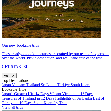
Our new bookable trips
These ready-to-book itineraries are crafted by our team of experts all
over the world. Pick a destination, and we'll take care of the rest.
GET STARTED
Asia
Top Destinations
Japan
Vietnam
Thailand
Sri Lanka
Türkiye
South Korea
Bookable Trips
Japan's Greatest Hits 14 Days
Vibrant Vietnam in 12 Days
Treasures of Thailand in 12 Days
Highlights of Sri Lanka
Best of
Türkiye in 10 Days
South Korea by Train
View all trips