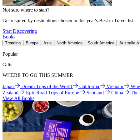
Not sure where to start?
Get inspired by destinations chosen in this year's Best in Travel list.
Start Discovering
Books
Trending
Europe
Asia
North America
South America
Australia 
Popular
Gifts
WHERE TO GO THIS SUMMER
Japan
Dream Trips of the World
California
Vietnam
Wher
Zealand
Epic Road Trips of Europe
Scotland
China
The
View All Books