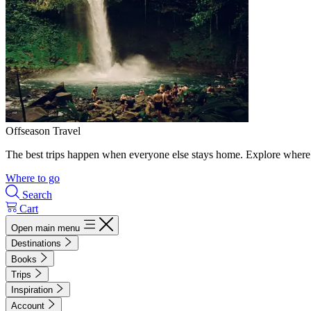
Offseason Travel
The best trips happen when everyone else stays home. Explore where 
Where to go
Search
Cart
Open main menu
Destinations
Books
Trips
Inspiration
Account