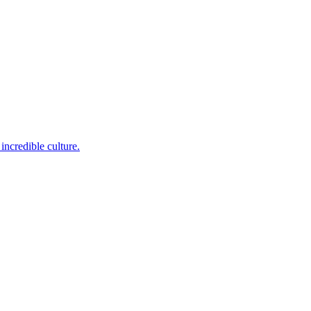
incredible culture.