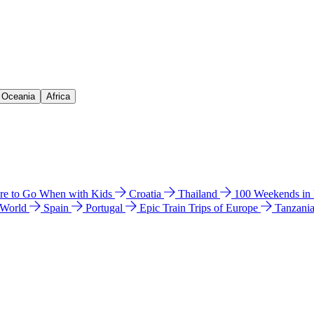
& Oceania
Africa
e to Go When with Kids
Croatia
Thailand
100 Weekends in
 World
Spain
Portugal
Epic Train Trips of Europe
Tanzani