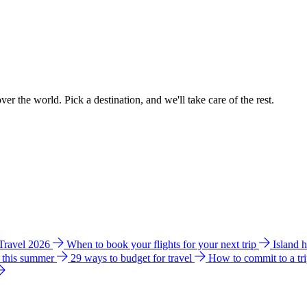
ver the world. Pick a destination, and we'll take care of the rest.
 Travel 2026
When to book your flights for your next trip
Island 
e this summer
29 ways to budget for travel
How to commit to a tr