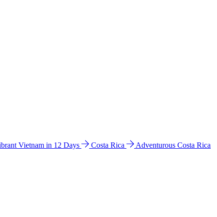
ibrant Vietnam in 12 Days
Costa Rica
Adventurous Costa Rica