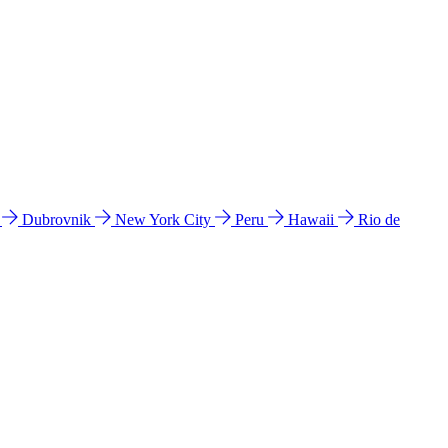
l
Dubrovnik
New York City
Peru
Hawaii
Rio de