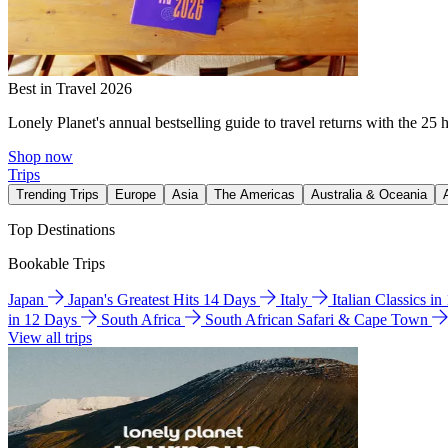
Best in Travel 2026
Lonely Planet's annual bestselling guide to travel returns with the 25 
Shop now
Trips
Trending Trips
Europe
Asia
The Americas
Australia & Oceania
Top Destinations
Bookable Trips
Japan
Japan's Greatest Hits 14 Days
Italy
Italian Classics i
in 12 Days
South Africa
South African Safari & Cape Town
View all trips