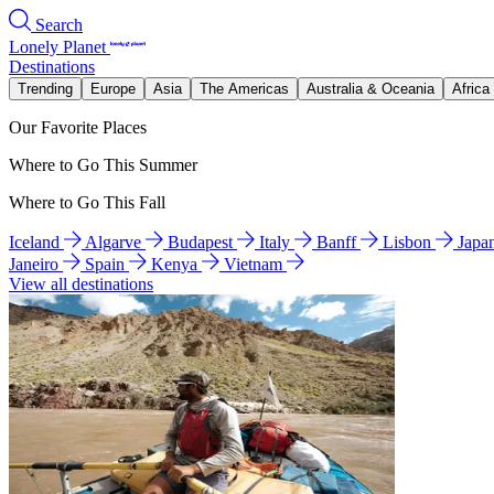
Search
Lonely Planet
Destinations
Trending
Europe
Asia
The Americas
Australia & Oceania
Africa
Our Favorite Places
Where to Go This Summer
Where to Go This Fall
Iceland
Algarve
Budapest
Italy
Banff
Lisbon
Japa
Janeiro
Spain
Kenya
Vietnam
View all destinations