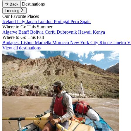
Destinations
Back
Trending
Our Favorite Places
Iceland
Italy
Japan
London
Portugal
Peru
Spain
Where to Go This Summer
Algarve
Banff
Bolivia
Corfu
Dubrovnik
Hawaii
Kenya
Where to Go This Fall
Budapest
Lisbon
Marbella
Morocco
New York City
Rio de Janeiro
V
View all destinations