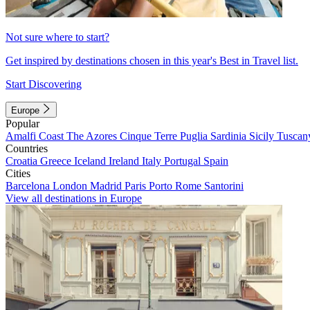
Not sure where to start?
Get inspired by destinations chosen in this year's Best in Travel list.
Start Discovering
Europe
Popular
Amalfi Coast
The Azores
Cinque Terre
Puglia
Sardinia
Sicily
Tuscan
Countries
Croatia
Greece
Iceland
Ireland
Italy
Portugal
Spain
Cities
Barcelona
London
Madrid
Paris
Porto
Rome
Santorini
View all destinations in Europe