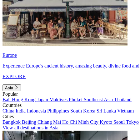
Europe
Experience Europe's ancient history, amazing beauty, divine food and 
EXPLORE
Asia
Popular
Bali
Hong Kong
Japan
Maldives
Phuket
Southeast Asia
Thailand
Countries
China
India
Indonesia
Philippines
South Korea
Sri Lanka
Vietnam
Cities
Bangkok
Beijing
Chiang Mai
Ho Chi Minh City
Kyoto
Seoul
Tokyo
View all destinations in Asia