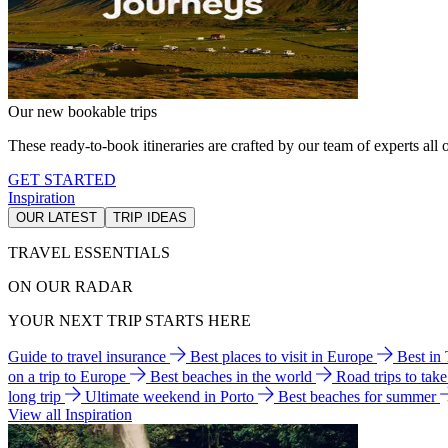
Our new bookable trips
These ready-to-book itineraries are crafted by our team of experts all o
GET STARTED
Inspiration
OUR LATEST
TRIP IDEAS
TRAVEL ESSENTIALS
ON OUR RADAR
YOUR NEXT TRIP STARTS HERE
Guide to travel insurance
Best places to visit in Europe
Best in
on a trip to Europe
Best beaches in the world
Road trips to tak
long trip
Ultimate weekend in Porto
Best beaches for summer
View all Inspiration