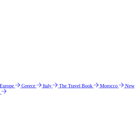
 Europe
Greece
Italy
The Travel Book
Morocco
New
a