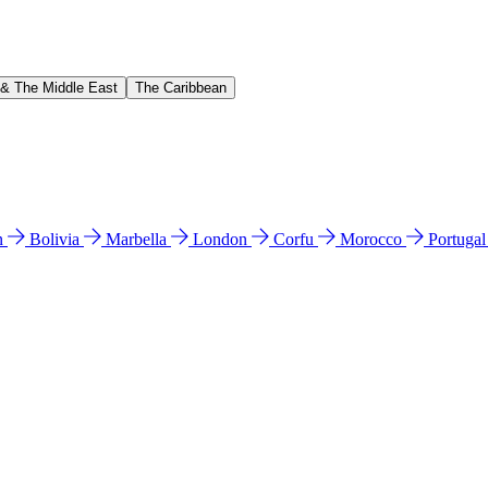
 & The Middle East
The Caribbean
n
Bolivia
Marbella
London
Corfu
Morocco
Portuga