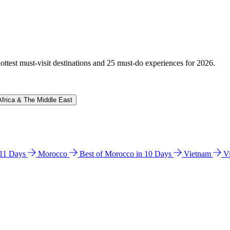
hottest must-visit destinations and 25 must-do experiences for 2026.
Africa & The Middle East
n 11 Days
Morocco
Best of Morocco in 10 Days
Vietnam
V