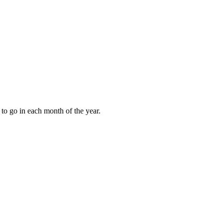
to go in each month of the year.