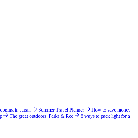
hopping in Japan
Summer Travel Planner
How to save money
ip
The great outdoors: Parks & Rec
8 ways to pack light for a