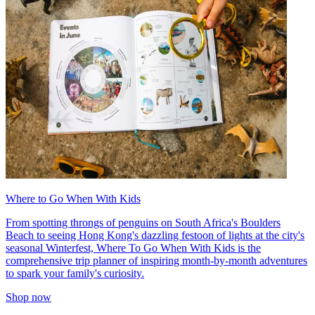
Where to Go When With Kids
From spotting throngs of penguins on South Africa's Boulders
Beach to seeing Hong Kong's dazzling festoon of lights at the city's
seasonal Winterfest, Where To Go When With Kids is the
comprehensive trip planner of inspiring month-by-month adventures
to spark your family's curiosity.
Shop now