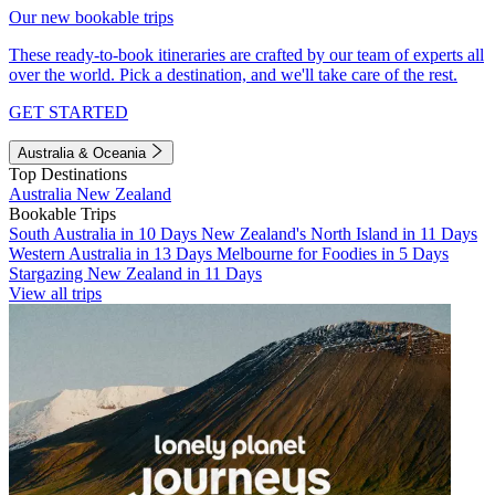
Our new bookable trips
These ready-to-book itineraries are crafted by our team of experts all
over the world. Pick a destination, and we'll take care of the rest.
GET STARTED
Australia & Oceania
Top Destinations
Australia
New Zealand
Bookable Trips
South Australia in 10 Days
New Zealand's North Island in 11 Days
Western Australia in 13 Days
Melbourne for Foodies in 5 Days
Stargazing New Zealand in 11 Days
View all trips