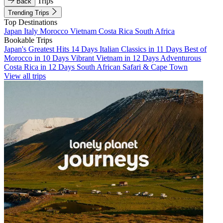
Trips
Back
Trending Trips
Top Destinations
Japan
Italy
Morocco
Vietnam
Costa Rica
South Africa
Bookable Trips
Japan's Greatest Hits 14 Days
Italian Classics in 11 Days
Best of
Morocco in 10 Days
Vibrant Vietnam in 12 Days
Adventurous
Costa Rica in 12 Days
South African Safari & Cape Town
View all trips