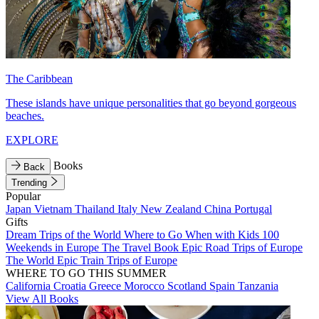
The Caribbean
These islands have unique personalities that go beyond gorgeous
beaches.
EXPLORE
Books
Back
Trending
Popular
Japan
Vietnam
Thailand
Italy
New Zealand
China
Portugal
Gifts
Dream Trips of the World
Where to Go When with Kids
100
Weekends in Europe
The Travel Book
Epic Road Trips of Europe
The World
Epic Train Trips of Europe
WHERE TO GO THIS SUMMER
California
Croatia
Greece
Morocco
Scotland
Spain
Tanzania
View All Books