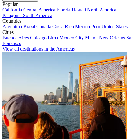
Popular
California
Central America
Florida
Hawaii
North America
Patagonia
South America
Countries
Argentina
Brazil
Canada
Costa Rica
Mexico
Peru
United States
Cities
Buenos Aires
Chicago
Lima
Mexico City
Miami
New Orleans
San
Francisco
View all destinations in the Americas