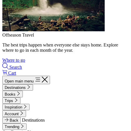
Offseason Travel
The best trips happen when everyone else stays home. Explore
where to go in each month of the year.
Where to go
Search
Cart
Open main menu
Destinations
Books
Trips
Inspiration
Account
Destinations
Back
Trending