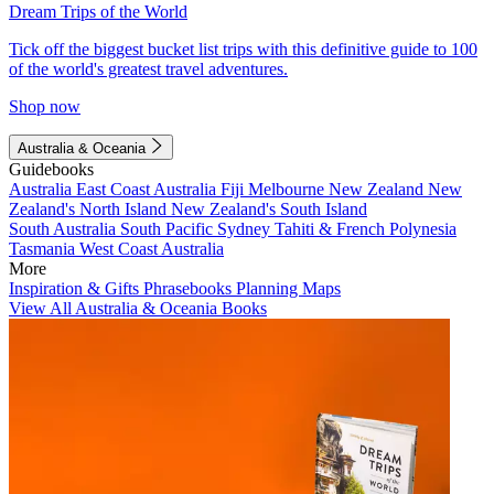
Dream Trips of the World
Tick off the biggest bucket list trips with this definitive guide to 100
of the world's greatest travel adventures.
Shop now
Australia & Oceania
Guidebooks
Australia
East Coast Australia
Fiji
Melbourne
New Zealand
New
Zealand's North Island
New Zealand's South Island
South Australia
South Pacific
Sydney
Tahiti & French Polynesia
Tasmania
West Coast Australia
More
Inspiration & Gifts
Phrasebooks
Planning Maps
View All Australia & Oceania Books