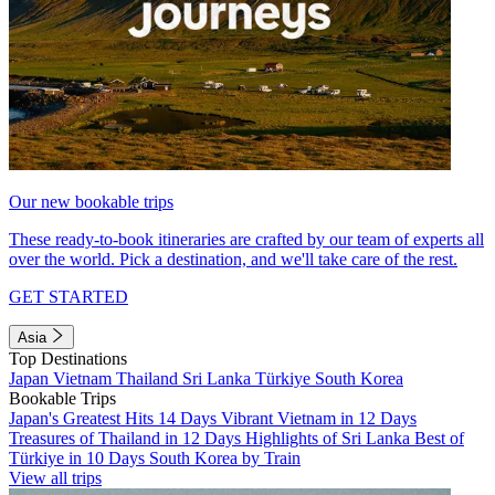
Our new bookable trips
These ready-to-book itineraries are crafted by our team of experts all
over the world. Pick a destination, and we'll take care of the rest.
GET STARTED
Asia
Top Destinations
Japan
Vietnam
Thailand
Sri Lanka
Türkiye
South Korea
Bookable Trips
Japan's Greatest Hits 14 Days
Vibrant Vietnam in 12 Days
Treasures of Thailand in 12 Days
Highlights of Sri Lanka
Best of
Türkiye in 10 Days
South Korea by Train
View all trips