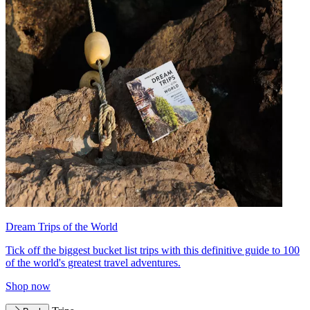
Dream Trips of the World
Tick off the biggest bucket list trips with this definitive guide to 100
of the world's greatest travel adventures.
Shop now