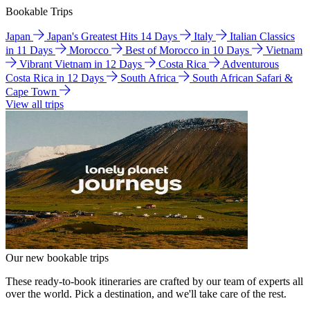
Bookable Trips
Japan
Japan's Greatest Hits 14 Days
Italy
Italian Classics
in 11 Days
Morocco
Best of Morocco in 10 Days
Vietnam
Vibrant Vietnam in 12 Days
Costa Rica
Adventurous
Costa Rica in 12 Days
South Africa
South African Safari &
Cape Town
View all trips
Our new bookable trips
These ready-to-book itineraries are crafted by our team of experts all
over the world. Pick a destination, and we'll take care of the rest.