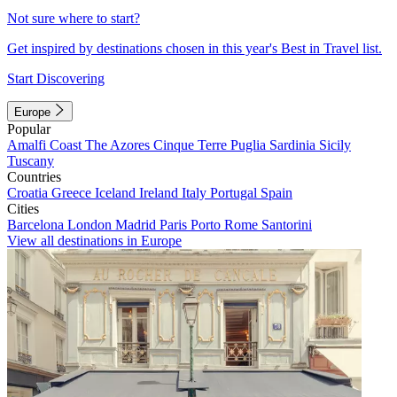
Not sure where to start?
Get inspired by destinations chosen in this year's Best in Travel list.
Start Discovering
Europe
Popular
Amalfi Coast
The Azores
Cinque Terre
Puglia
Sardinia
Sicily
Tuscany
Countries
Croatia
Greece
Iceland
Ireland
Italy
Portugal
Spain
Cities
Barcelona
London
Madrid
Paris
Porto
Rome
Santorini
View all destinations in Europe