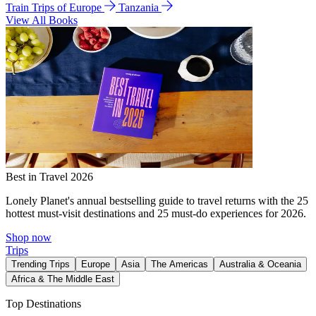
Train Trips of Europe
Tanzania
View All Books
Best in Travel 2026
Lonely Planet's annual bestselling guide to travel returns with the 25
hottest must-visit destinations and 25 must-do experiences for 2026.
Shop now
Trips
Trending Trips
Europe
Asia
The Americas
Australia & Oceania
Africa & The Middle East
Top Destinations