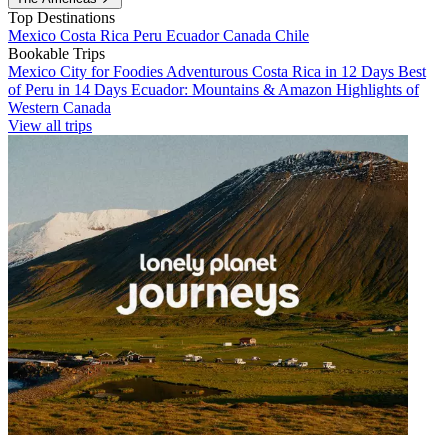
Top Destinations
Mexico
Costa Rica
Peru
Ecuador
Canada
Chile
Bookable Trips
Mexico City for Foodies
Adventurous Costa Rica in 12 Days
Best
of Peru in 14 Days
Ecuador: Mountains & Amazon
Highlights of
Western Canada
View all trips