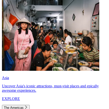
Asia
Uncover Asia's iconic attractions, must-visit places and epically
awesome experiences.
EXPLORE
The Americas