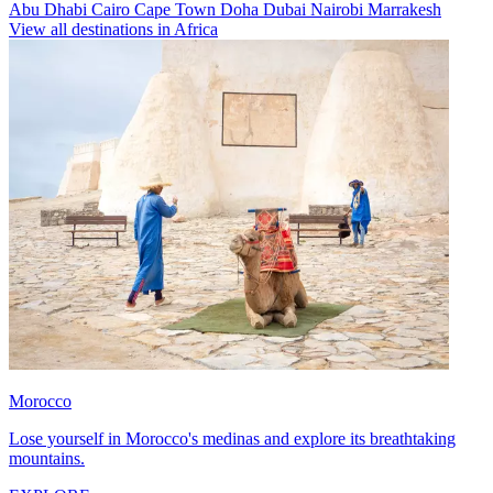
Abu Dhabi
Cairo
Cape Town
Doha
Dubai
Nairobi
Marrakesh
View all destinations in Africa
Morocco
Lose yourself in Morocco's medinas and explore its breathtaking
mountains.