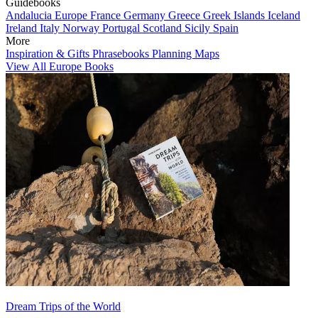
Guidebooks
Andalucia
Europe
France
Germany
Greece
Greek Islands
Iceland
Ireland
Italy
Norway
Portugal
Scotland
Sicily
Spain
More
Inspiration & Gifts
Phrasebooks
Planning Maps
View All Europe Books
Dream Trips of the World