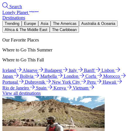
Search
Lonely Planet
Destinations
Trending
Europe
Asia
The Americas
Australia & Oceania
Africa & The Middle East
The Caribbean
Our Favorite Places
Where to Go This Summer
Where to Go This Fall
Iceland
Algarve
Budapest
Italy
Banff
Lisbon
Japan
Bolivia
Marbella
London
Corfu
Morocco
Portugal
Dubrovnik
New York City
Peru
Hawaii
Rio de Janeiro
Spain
Kenya
Vietnam
View all destinations