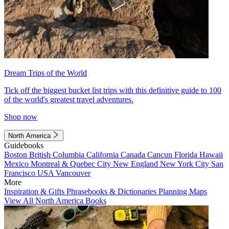
Dream Trips of the World
Tick off the biggest bucket list trips with this definitive guide to 100
of the world's greatest travel adventures.
Shop now
North America
Guidebooks
Boston
British Columbia
California
Canada
Cancun
Florida
Hawaii
Mexico
Montreal & Quebec City
New England
New York City
San
Francisco
USA
Vancouver
More
Inspiration & Gifts
Phrasebooks & Dictionaries
Planning Maps
View All North America Books