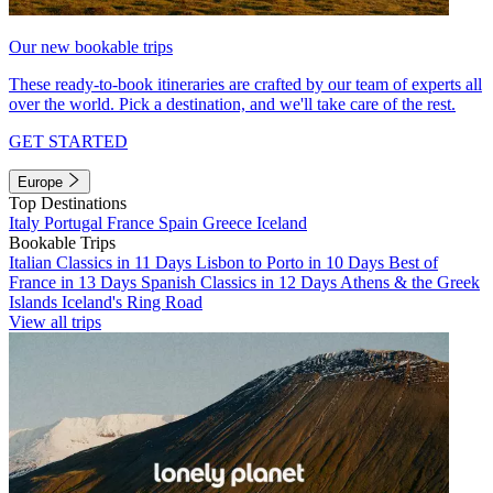
Our new bookable trips
These ready-to-book itineraries are crafted by our team of experts all
over the world. Pick a destination, and we'll take care of the rest.
GET STARTED
Europe
Top Destinations
Italy
Portugal
France
Spain
Greece
Iceland
Bookable Trips
Italian Classics in 11 Days
Lisbon to Porto in 10 Days
Best of
France in 13 Days
Spanish Classics in 12 Days
Athens & the Greek
Islands
Iceland's Ring Road
View all trips