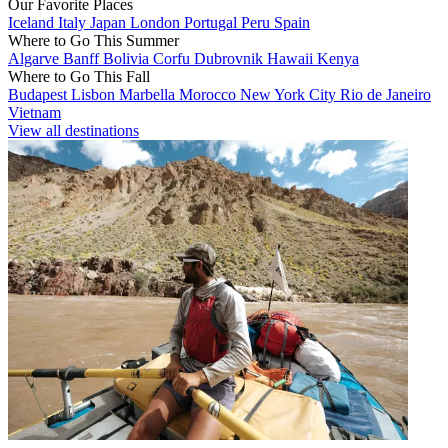
Our Favorite Places
Iceland
Italy
Japan
London
Portugal
Peru
Spain
Where to Go This Summer
Algarve
Banff
Bolivia
Corfu
Dubrovnik
Hawaii
Kenya
Where to Go This Fall
Budapest
Lisbon
Marbella
Morocco
New York City
Rio de Janeiro
Vietnam
View all destinations