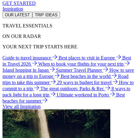
GET STARTED
Inspiration
OUR LATEST
TRIP IDEAS
TRAVEL ESSENTIALS
ON OUR RADAR
YOUR NEXT TRIP STARTS HERE
Guide to travel insurance
Best places to visit in Europe
Best
in Travel 2026
When to book your flights for your next trip
Island hopping in Japan
Summer Travel Planner
How to save
money on a trip to Europe
Best beaches in the world
Road
trips to take this summer
29 ways to budget for travel
How to
commit to a trip
The great outdoors: Parks & Rec
8 ways to
pack light for a long trip
Ultimate weekend in Porto
Best
beaches for summer
View all Inspiration