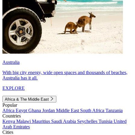
Australia
With big city energy, wide open spaces and thousands of beaches,
Australia has it all.
EXPLORE
Africa & The Middle East
Popular
Africa
Egypt
Ghana
Jordan
Middle East
South Africa
Tanzania
Countries
Kenya
Malawi
Mauritius
Saudi Arabia
Seychelles
Tunisia
United
Arab Emirates
Cities