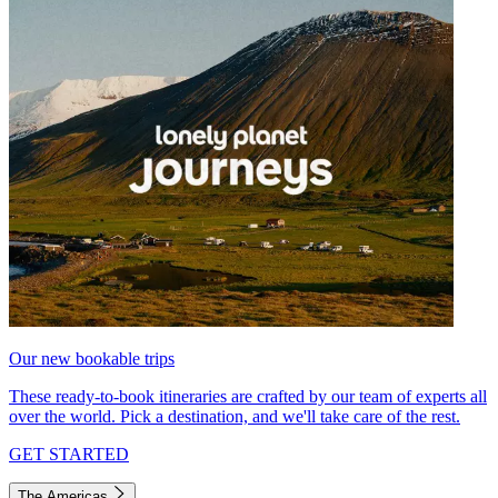
Our new bookable trips
These ready-to-book itineraries are crafted by our team of experts all
over the world. Pick a destination, and we'll take care of the rest.
GET STARTED
The Americas