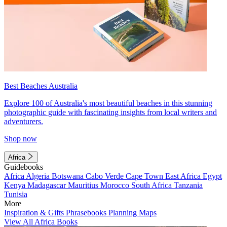
Best Beaches Australia
Explore 100 of Australia's most beautiful beaches in this stunning
photographic guide with fascinating insights from local writers and
adventurers.
Shop now
Africa
Guidebooks
Africa
Algeria
Botswana
Cabo Verde
Cape Town
East Africa
Egypt
Kenya
Madagascar
Mauritius
Morocco
South Africa
Tanzania
Tunisia
More
Inspiration & Gifts
Phrasebooks
Planning Maps
View All Africa Books