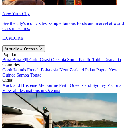
New York City
See the city's iconic sites, sample famous foods and marvel at world-
class museums.
EXPLORE
Australia & Oceania
Popular
Bora Bora
Fiji
Gold Coast
Oceania
South Pacific
Tahiti
Tasmania
Countries
Cook Islands
French Polynesia
New Zealand
Palau
Papua New
Guinea
Samoa
Tonga
Cities
Auckland
Brisbane
Melbourne
Perth
Queensland
Sydney
Victoria
View all destinations in Oceania