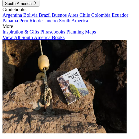
South America
Guidebooks
Argentina
Bolivia
Brazil
Buenos Aires
Chile
Colombia
Ecuador
Panama
Peru
Rio de Janeiro
South America
More
Inspiration & Gifts
Phrasebooks
Planning Maps
View All South America Books