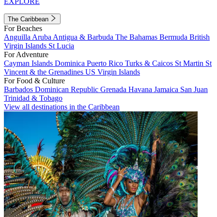
EXPLORE
The Caribbean
For Beaches
Anguilla
Aruba
Antigua & Barbuda
The Bahamas
Bermuda
British
Virgin Islands
St Lucia
For Adventure
Cayman Islands
Dominica
Puerto Rico
Turks & Caicos
St Martin
St
Vincent & the Grenadines
US Virgin Islands
For Food & Culture
Barbados
Dominican Republic
Grenada
Havana
Jamaica
San Juan
Trinidad & Tobago
View all destinations in the Caribbean