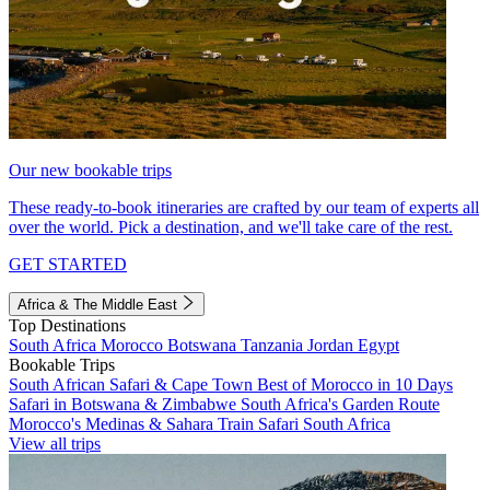
Our new bookable trips
These ready-to-book itineraries are crafted by our team of experts all
over the world. Pick a destination, and we'll take care of the rest.
GET STARTED
Africa & The Middle East
Top Destinations
South Africa
Morocco
Botswana
Tanzania
Jordan
Egypt
Bookable Trips
South African Safari & Cape Town
Best of Morocco in 10 Days
Safari in Botswana & Zimbabwe
South Africa's Garden Route
Morocco's Medinas & Sahara
Train Safari South Africa
View all trips