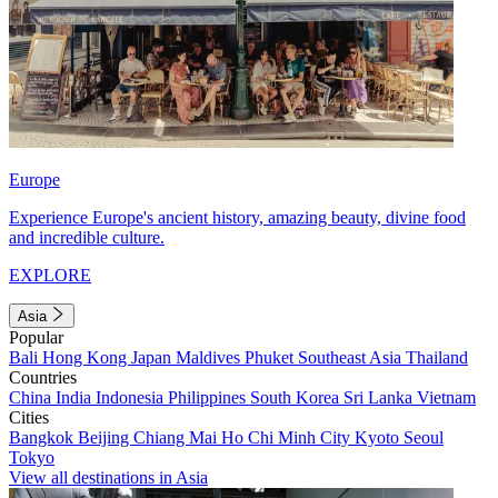
Europe
Experience Europe's ancient history, amazing beauty, divine food
and incredible culture.
EXPLORE
Asia
Popular
Bali
Hong Kong
Japan
Maldives
Phuket
Southeast Asia
Thailand
Countries
China
India
Indonesia
Philippines
South Korea
Sri Lanka
Vietnam
Cities
Bangkok
Beijing
Chiang Mai
Ho Chi Minh City
Kyoto
Seoul
Tokyo
View all destinations in Asia