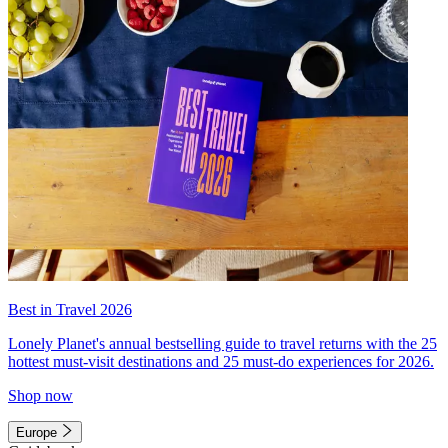
Best in Travel 2026
Lonely Planet's annual bestselling guide to travel returns with the 25
hottest must-visit destinations and 25 must-do experiences for 2026.
Shop now
Europe