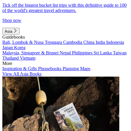
Tick off the biggest bucket list trips with this definitive guide to 100
of the world's greatest travel adventures.
Shop now
Asia
Guidebooks
Bali, Lombok & Nusa Tenggara
Cambodia
China
India
Indonesia
Japan
Korea
Malaysia, Singapore & Brunei
Nepal
Philippines
Sri Lanka
Taiwan
Thailand
Vietnam
More
Inspiration & Gifts
Phrasebooks
Planning Maps
View All Asia Books