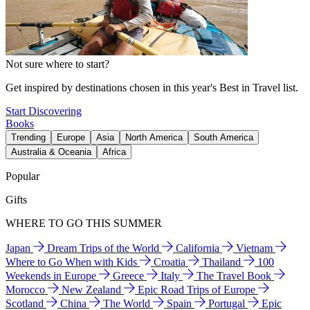
Not sure where to start?
Get inspired by destinations chosen in this year's Best in Travel list.
Start Discovering
Books
Trending
Europe
Asia
North America
South America
Australia & Oceania
Africa
Popular
Gifts
WHERE TO GO THIS SUMMER
Japan
Dream Trips of the World
California
Vietnam
Where to Go When with Kids
Croatia
Thailand
100
Weekends in Europe
Greece
Italy
The Travel Book
Morocco
New Zealand
Epic Road Trips of Europe
Scotland
China
The World
Spain
Portugal
Epic