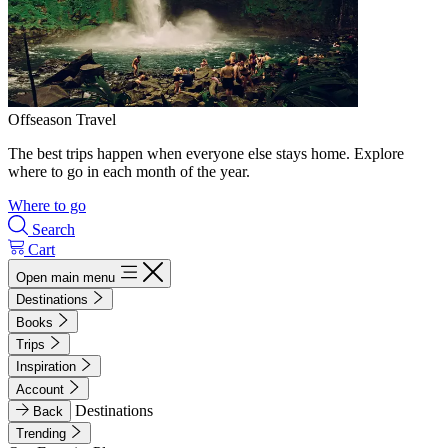
Offseason Travel
The best trips happen when everyone else stays home. Explore
where to go in each month of the year.
Where to go
Search
Cart
Open main menu
Destinations
Books
Trips
Inspiration
Account
Destinations
Back
Trending