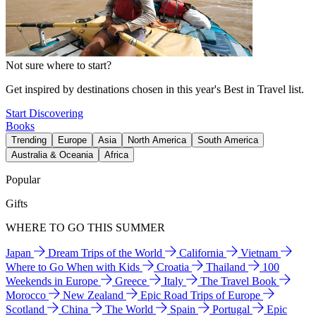
Not sure where to start?
Get inspired by destinations chosen in this year's Best in Travel list.
Start Discovering
Books
Trending
Europe
Asia
North America
South America
Australia & Oceania
Africa
Popular
Gifts
WHERE TO GO THIS SUMMER
Japan
Dream Trips of the World
California
Vietnam
Where to Go When with Kids
Croatia
Thailand
100
Weekends in Europe
Greece
Italy
The Travel Book
Morocco
New Zealand
Epic Road Trips of Europe
Scotland
China
The World
Spain
Portugal
Epic