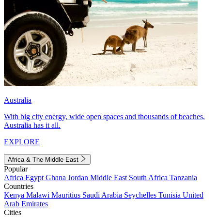
Australia
With big city energy, wide open spaces and thousands of beaches,
Australia has it all.
EXPLORE
Africa & The Middle East
Popular
Africa
Egypt
Ghana
Jordan
Middle East
South Africa
Tanzania
Countries
Kenya
Malawi
Mauritius
Saudi Arabia
Seychelles
Tunisia
United
Arab Emirates
Cities