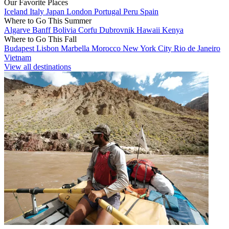
Our Favorite Places
Iceland
Italy
Japan
London
Portugal
Peru
Spain
Where to Go This Summer
Algarve
Banff
Bolivia
Corfu
Dubrovnik
Hawaii
Kenya
Where to Go This Fall
Budapest
Lisbon
Marbella
Morocco
New York City
Rio de Janeiro
Vietnam
View all destinations