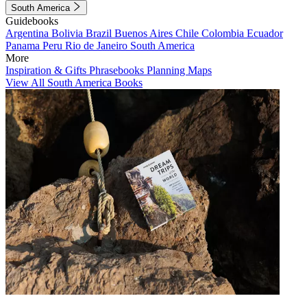
South America
Guidebooks
Argentina
Bolivia
Brazil
Buenos Aires
Chile
Colombia
Ecuador
Panama
Peru
Rio de Janeiro
South America
More
Inspiration & Gifts
Phrasebooks
Planning Maps
View All South America Books