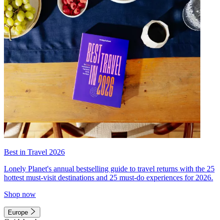
Best in Travel 2026
Lonely Planet's annual bestselling guide to travel returns with the 25
hottest must-visit destinations and 25 must-do experiences for 2026.
Shop now
Europe