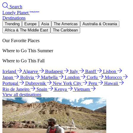
Search
Lonely Planet
Destinations
Trending
Europe
Asia
The Americas
Australia & Oceania
Africa & The Middle East
The Caribbean
Our Favorite Places
Where to Go This Summer
Where to Go This Fall
Iceland
Algarve
Budapest
Italy
Banff
Lisbon
Japan
Bolivia
Marbella
London
Corfu
Morocco
Portugal
Dubrovnik
New York City
Peru
Hawaii
Rio de Janeiro
Spain
Kenya
Vietnam
View all destinations