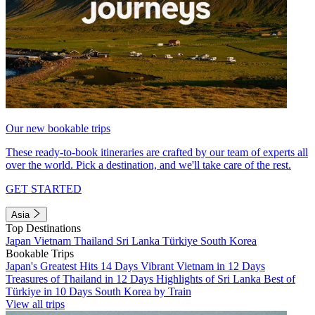
Our new bookable trips
These ready-to-book itineraries are crafted by our team of experts all
over the world. Pick a destination, and we'll take care of the rest.
GET STARTED
Asia
Top Destinations
Japan
Vietnam
Thailand
Sri Lanka
Türkiye
South Korea
Bookable Trips
Japan's Greatest Hits 14 Days
Vibrant Vietnam in 12 Days
Treasures of Thailand in 12 Days
Highlights of Sri Lanka
Best of
Türkiye in 10 Days
South Korea by Train
View all trips