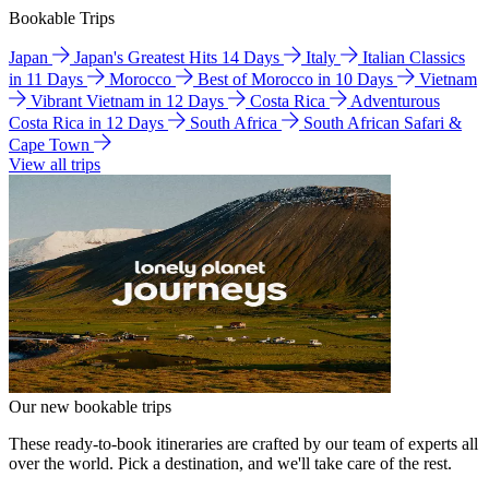
Bookable Trips
Japan
Japan's Greatest Hits 14 Days
Italy
Italian Classics
in 11 Days
Morocco
Best of Morocco in 10 Days
Vietnam
Vibrant Vietnam in 12 Days
Costa Rica
Adventurous
Costa Rica in 12 Days
South Africa
South African Safari &
Cape Town
View all trips
Our new bookable trips
These ready-to-book itineraries are crafted by our team of experts all
over the world. Pick a destination, and we'll take care of the rest.