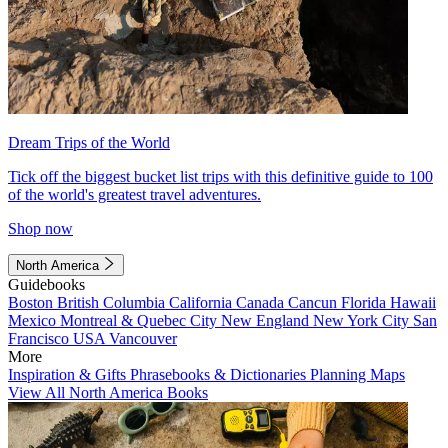
Dream Trips of the World
Tick off the biggest bucket list trips with this definitive guide to 100
of the world's greatest travel adventures.
Shop now
North America
Guidebooks
Boston
British Columbia
California
Canada
Cancun
Florida
Hawaii
Mexico
Montreal & Quebec City
New England
New York City
San
Francisco
USA
Vancouver
More
Inspiration & Gifts
Phrasebooks & Dictionaries
Planning Maps
View All North America Books