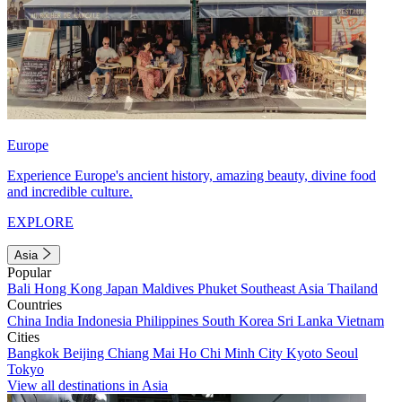
Europe
Experience Europe's ancient history, amazing beauty, divine food
and incredible culture.
EXPLORE
Asia
Popular
Bali
Hong Kong
Japan
Maldives
Phuket
Southeast Asia
Thailand
Countries
China
India
Indonesia
Philippines
South Korea
Sri Lanka
Vietnam
Cities
Bangkok
Beijing
Chiang Mai
Ho Chi Minh City
Kyoto
Seoul
Tokyo
View all destinations in Asia