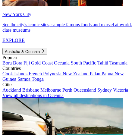
New York City
See the city's iconic sites, sample famous foods and marvel at world-
class museums.
EXPLORE
Australia & Oceania
Popular
Bora Bora
Fiji
Gold Coast
Oceania
South Pacific
Tahiti
Tasmania
Countries
Cook Islands
French Polynesia
New Zealand
Palau
Papua New
Guinea
Samoa
Tonga
Cities
Auckland
Brisbane
Melbourne
Perth
Queensland
Sydney
Victoria
View all destinations in Oceania