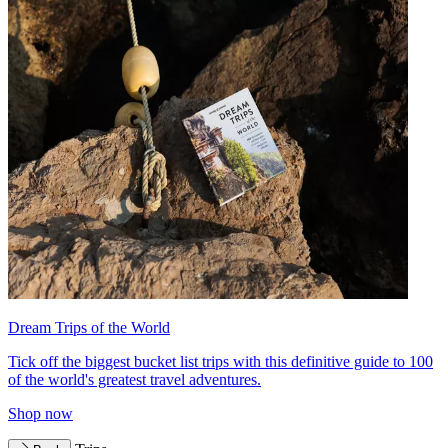
Dream Trips of the World
Tick off the biggest bucket list trips with this definitive guide to 100
of the world's greatest travel adventures.
Shop now