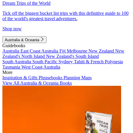
Dream Trips of the World
Tick off the biggest bucket list trips with this definitive guide to 100
of the world's greatest travel adventures.
Shop now
Australia & Oceania
Guidebooks
Australia
East Coast Australia
Fiji
Melbourne
New Zealand
New
Zealand's North Island
New Zealand's South Island
South Australia
South Pacific
Sydney
Tahiti & French Polynesia
Tasmania
West Coast Australia
More
Inspiration & Gifts
Phrasebooks
Planning Maps
View All Australia & Oceania Books