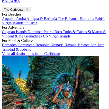
EXPLORE
The Caribbean
For Beaches
Anguilla
Aruba
Antigua & Barbuda
The Bahamas
Bermuda
British
Virgin Islands
St Lucia
For Adventure
Cayman Islands
Dominica
Puerto Rico
Turks & Caicos
St Martin
St
Vincent & the Grenadines
US Virgin Islands
For Food & Culture
Barbados
Dominican Republic
Grenada
Havana
Jamaica
San Juan
Trinidad & Tobago
View all destinations in the Caribbean