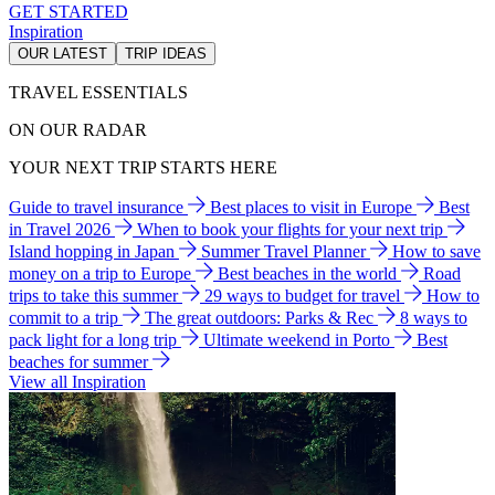
GET STARTED
Inspiration
OUR LATEST
TRIP IDEAS
TRAVEL ESSENTIALS
ON OUR RADAR
YOUR NEXT TRIP STARTS HERE
Guide to travel insurance
Best places to visit in Europe
Best
in Travel 2026
When to book your flights for your next trip
Island hopping in Japan
Summer Travel Planner
How to save
money on a trip to Europe
Best beaches in the world
Road
trips to take this summer
29 ways to budget for travel
How to
commit to a trip
The great outdoors: Parks & Rec
8 ways to
pack light for a long trip
Ultimate weekend in Porto
Best
beaches for summer
View all Inspiration