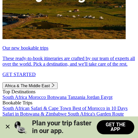
Our new bookable trips
These ready-to-book itineraries are crafted by our team of experts all
over the world. Pick a destination, and we'll take care of the rest.
GET STARTED
Africa & The Middle East
Top Destinations
South Africa
Morocco
Botswana
Tanzania
Jordan
Egypt
Bookable Trips
South African Safari & Cape Town
Best of Morocco in 10 Days
Safari in Botswana & Zimbabwe
South Africa's Garden Route
Morocco's Medinas & Sahara
Train Safari South Africa
Plan your trip faster 
GET THE
View all trips
APP
in our app.