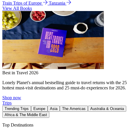
Train Trips of Europe
Tanzania
View All Books
Best in Travel 2026
Lonely Planet's annual bestselling guide to travel returns with the 25
hottest must-visit destinations and 25 must-do experiences for 2026.
Shop now
Trips
Trending Trips
Europe
Asia
The Americas
Australia & Oceania
Africa & The Middle East
Top Destinations