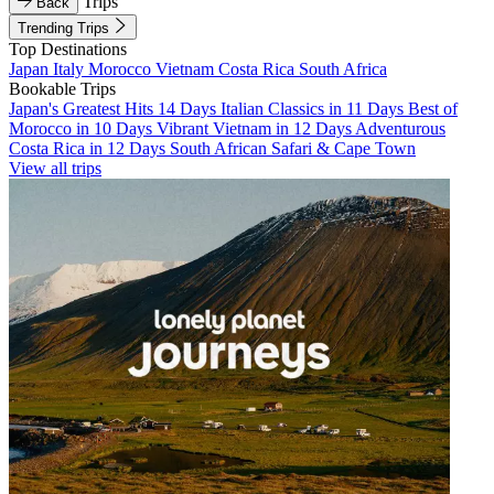
Trips
Back
Trending Trips
Top Destinations
Japan
Italy
Morocco
Vietnam
Costa Rica
South Africa
Bookable Trips
Japan's Greatest Hits 14 Days
Italian Classics in 11 Days
Best of
Morocco in 10 Days
Vibrant Vietnam in 12 Days
Adventurous
Costa Rica in 12 Days
South African Safari & Cape Town
View all trips