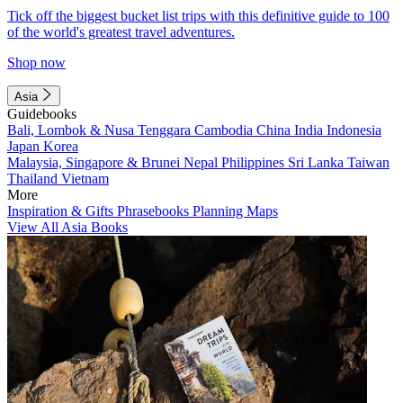
Tick off the biggest bucket list trips with this definitive guide to 100
of the world's greatest travel adventures.
Shop now
Asia
Guidebooks
Bali, Lombok & Nusa Tenggara
Cambodia
China
India
Indonesia
Japan
Korea
Malaysia, Singapore & Brunei
Nepal
Philippines
Sri Lanka
Taiwan
Thailand
Vietnam
More
Inspiration & Gifts
Phrasebooks
Planning Maps
View All Asia Books