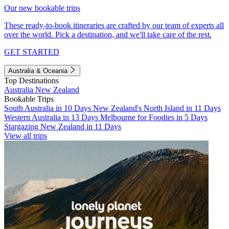
Our new bookable trips
These ready-to-book itineraries are crafted by our team of experts all
over the world. Pick a destination, and we'll take care of the rest.
GET STARTED
Australia & Oceania
Top Destinations
Australia
New Zealand
Bookable Trips
South Australia in 10 Days
New Zealand's North Island in 11 Days
Western Australia in 13 Days
Melbourne for Foodies in 5 Days
Stargazing New Zealand in 11 Days
View all trips