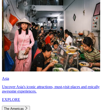
Asia
Uncover Asia's iconic attractions, must-visit places and epically
awesome experiences.
EXPLORE
The Americas