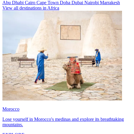
Abu Dhabi
Cairo
Cape Town
Doha
Dubai
Nairobi
Marrakesh
View all destinations in Africa
Morocco
Lose yourself in Morocco's medinas and explore its breathtaking
mountains.