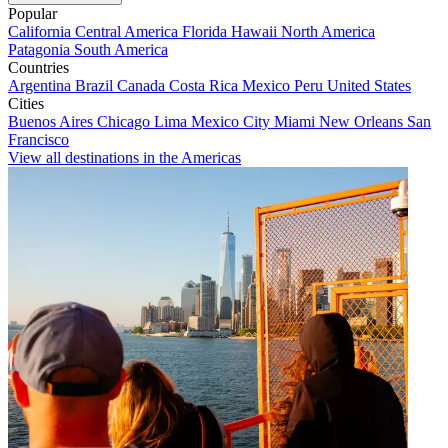
Popular
California
Central America
Florida
Hawaii
North America
Patagonia
South America
Countries
Argentina
Brazil
Canada
Costa Rica
Mexico
Peru
United States
Cities
Buenos Aires
Chicago
Lima
Mexico City
Miami
New Orleans
San
Francisco
View all destinations in the Americas