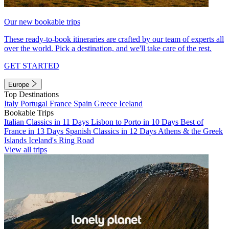
Our new bookable trips
These ready-to-book itineraries are crafted by our team of experts all
over the world. Pick a destination, and we'll take care of the rest.
GET STARTED
Europe
Top Destinations
Italy
Portugal
France
Spain
Greece
Iceland
Bookable Trips
Italian Classics in 11 Days
Lisbon to Porto in 10 Days
Best of
France in 13 Days
Spanish Classics in 12 Days
Athens & the Greek
Islands
Iceland's Ring Road
View all trips