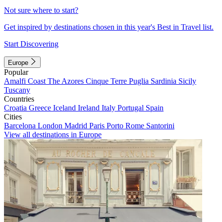
Not sure where to start?
Get inspired by destinations chosen in this year's Best in Travel list.
Start Discovering
Europe
Popular
Amalfi Coast
The Azores
Cinque Terre
Puglia
Sardinia
Sicily
Tuscany
Countries
Croatia
Greece
Iceland
Ireland
Italy
Portugal
Spain
Cities
Barcelona
London
Madrid
Paris
Porto
Rome
Santorini
View all destinations in Europe