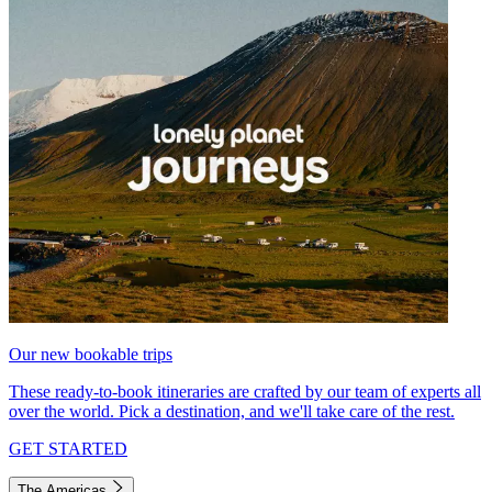
Our new bookable trips
These ready-to-book itineraries are crafted by our team of experts all
over the world. Pick a destination, and we'll take care of the rest.
GET STARTED
The Americas