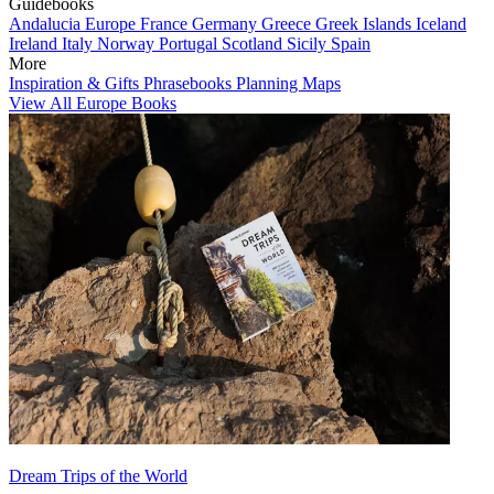
Guidebooks
Andalucia
Europe
France
Germany
Greece
Greek Islands
Iceland
Ireland
Italy
Norway
Portugal
Scotland
Sicily
Spain
More
Inspiration & Gifts
Phrasebooks
Planning Maps
View All Europe Books
Dream Trips of the World