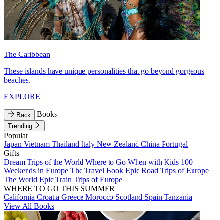
The Caribbean
These islands have unique personalities that go beyond gorgeous
beaches.
EXPLORE
Books
Back
Trending
Popular
Japan
Vietnam
Thailand
Italy
New Zealand
China
Portugal
Gifts
Dream Trips of the World
Where to Go When with Kids
100
Weekends in Europe
The Travel Book
Epic Road Trips of Europe
The World
Epic Train Trips of Europe
WHERE TO GO THIS SUMMER
California
Croatia
Greece
Morocco
Scotland
Spain
Tanzania
View All Books