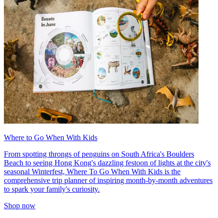
Where to Go When With Kids
From spotting throngs of penguins on South Africa's Boulders
Beach to seeing Hong Kong's dazzling festoon of lights at the city's
seasonal Winterfest, Where To Go When With Kids is the
comprehensive trip planner of inspiring month-by-month adventures
to spark your family's curiosity.
Shop now