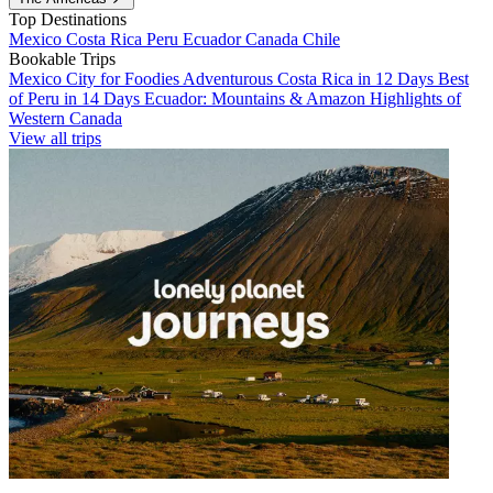
Top Destinations
Mexico
Costa Rica
Peru
Ecuador
Canada
Chile
Bookable Trips
Mexico City for Foodies
Adventurous Costa Rica in 12 Days
Best
of Peru in 14 Days
Ecuador: Mountains & Amazon
Highlights of
Western Canada
View all trips