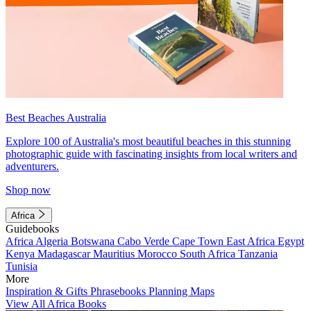
Best Beaches Australia
Explore 100 of Australia's most beautiful beaches in this stunning
photographic guide with fascinating insights from local writers and
adventurers.
Shop now
Africa
Guidebooks
Africa
Algeria
Botswana
Cabo Verde
Cape Town
East Africa
Egypt
Kenya
Madagascar
Mauritius
Morocco
South Africa
Tanzania
Tunisia
More
Inspiration & Gifts
Phrasebooks
Planning Maps
View All Africa Books