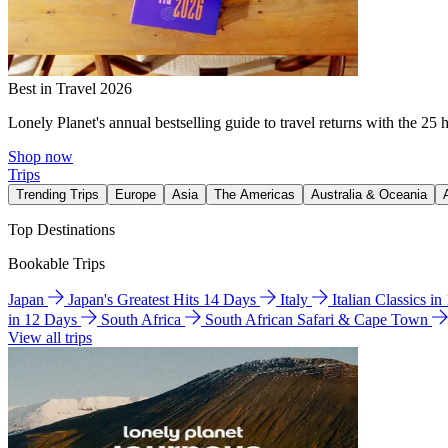
Best in Travel 2026
Lonely Planet's annual bestselling guide to travel returns with the 25 
Shop now
Trips
Trending Trips
Europe
Asia
The Americas
Australia & Oceania
Top Destinations
Bookable Trips
Japan
Japan's Greatest Hits 14 Days
Italy
Italian Classics i
in 12 Days
South Africa
South African Safari & Cape Town
View all trips