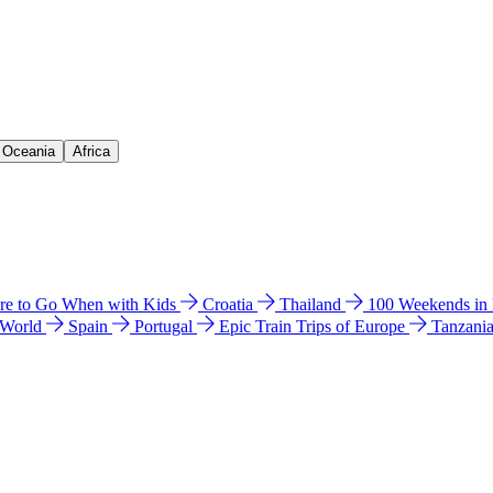
& Oceania
Africa
e to Go When with Kids
Croatia
Thailand
100 Weekends in
 World
Spain
Portugal
Epic Train Trips of Europe
Tanzani