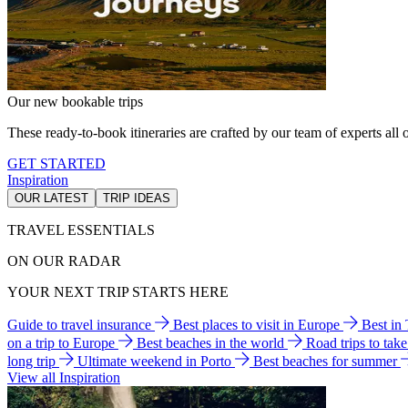
Our new bookable trips
These ready-to-book itineraries are crafted by our team of experts all o
GET STARTED
Inspiration
OUR LATEST
TRIP IDEAS
TRAVEL ESSENTIALS
ON OUR RADAR
YOUR NEXT TRIP STARTS HERE
Guide to travel insurance
Best places to visit in Europe
Best in
on a trip to Europe
Best beaches in the world
Road trips to tak
long trip
Ultimate weekend in Porto
Best beaches for summer
View all Inspiration