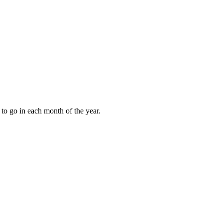
to go in each month of the year.