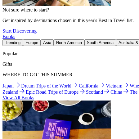
Not sure where to start?
Get inspired by destinations chosen in this year's Best in Travel list.
Start Discovering
Books
Trending
Europe
Asia
North America
South America
Australia 
Popular
Gifts
WHERE TO GO THIS SUMMER
Japan
Dream Trips of the World
California
Vietnam
Wher
Zealand
Epic Road Trips of Europe
Scotland
China
The
View All Books