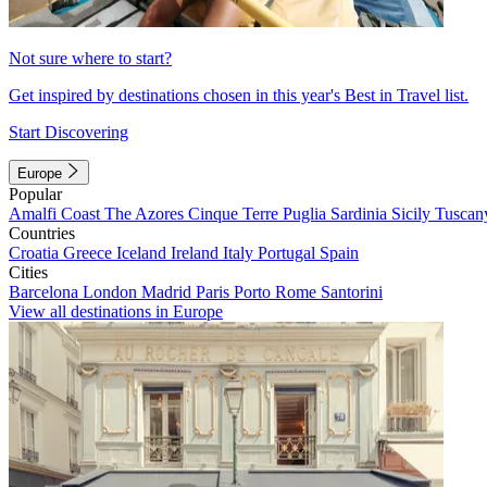
Not sure where to start?
Get inspired by destinations chosen in this year's Best in Travel list.
Start Discovering
Europe
Popular
Amalfi Coast
The Azores
Cinque Terre
Puglia
Sardinia
Sicily
Tuscan
Countries
Croatia
Greece
Iceland
Ireland
Italy
Portugal
Spain
Cities
Barcelona
London
Madrid
Paris
Porto
Rome
Santorini
View all destinations in Europe