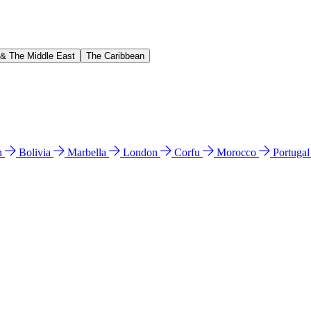
 & The Middle East
The Caribbean
n
Bolivia
Marbella
London
Corfu
Morocco
Portuga