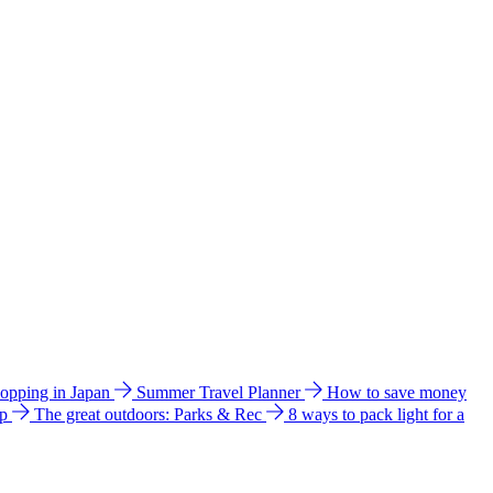
hopping in Japan
Summer Travel Planner
How to save money
ip
The great outdoors: Parks & Rec
8 ways to pack light for a