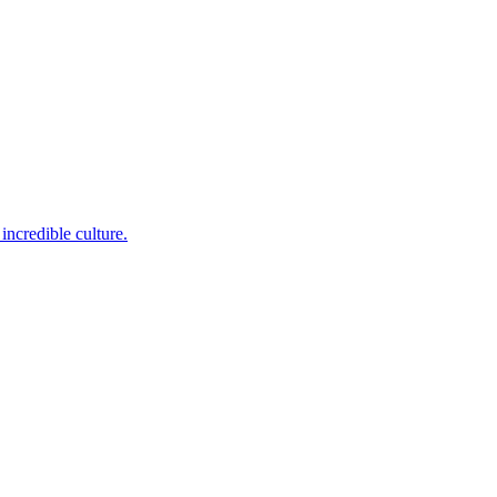
incredible culture.