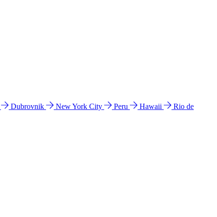
l
Dubrovnik
New York City
Peru
Hawaii
Rio de