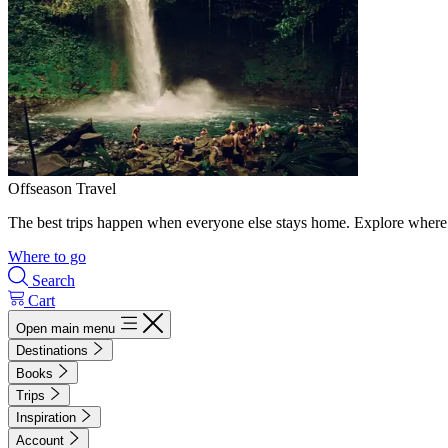
Offseason Travel
The best trips happen when everyone else stays home. Explore where 
Where to go
Search
Cart
Open main menu
Destinations
Books
Trips
Inspiration
Account