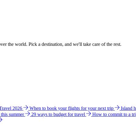
ver the world. Pick a destination, and we'll take care of the rest.
 Travel 2026
When to book your flights for your next trip
Island 
e this summer
29 ways to budget for travel
How to commit to a tr