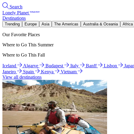
Search
Lonely Planet
Destinations
Trending
Europe
Asia
The Americas
Australia & Oceania
Africa
Our Favorite Places
Where to Go This Summer
Where to Go This Fall
Iceland
Algarve
Budapest
Italy
Banff
Lisbon
Japa
Janeiro
Spain
Kenya
Vietnam
View all destinations