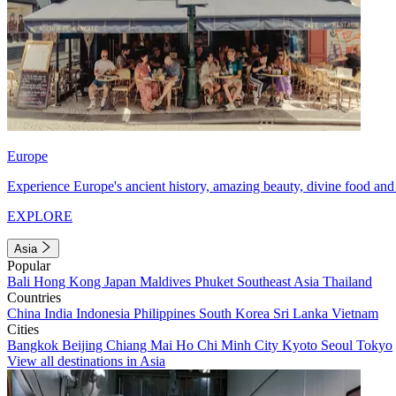
Europe
Experience Europe's ancient history, amazing beauty, divine food and 
EXPLORE
Asia
Popular
Bali
Hong Kong
Japan
Maldives
Phuket
Southeast Asia
Thailand
Countries
China
India
Indonesia
Philippines
South Korea
Sri Lanka
Vietnam
Cities
Bangkok
Beijing
Chiang Mai
Ho Chi Minh City
Kyoto
Seoul
Tokyo
View all destinations in Asia