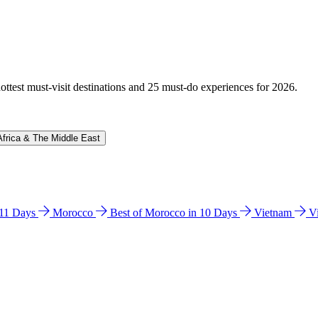
hottest must-visit destinations and 25 must-do experiences for 2026.
Africa & The Middle East
n 11 Days
Morocco
Best of Morocco in 10 Days
Vietnam
V