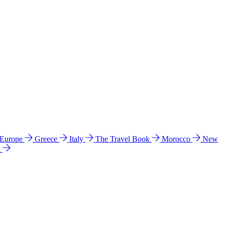
 Europe
Greece
Italy
The Travel Book
Morocco
New
a