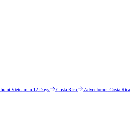
ibrant Vietnam in 12 Days
Costa Rica
Adventurous Costa Rica