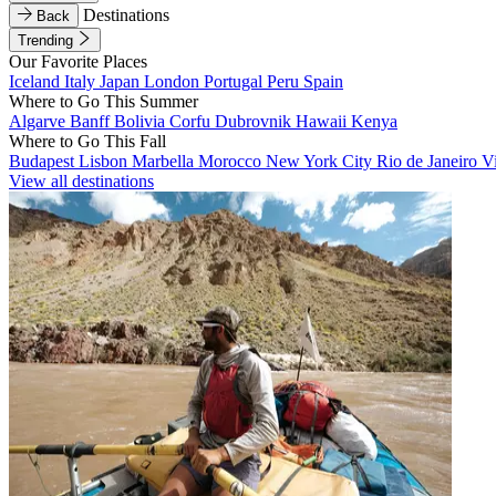
Destinations
Back
Trending
Our Favorite Places
Iceland
Italy
Japan
London
Portugal
Peru
Spain
Where to Go This Summer
Algarve
Banff
Bolivia
Corfu
Dubrovnik
Hawaii
Kenya
Where to Go This Fall
Budapest
Lisbon
Marbella
Morocco
New York City
Rio de Janeiro
V
View all destinations