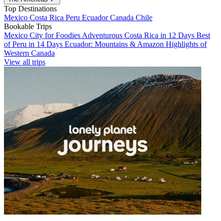
Top Destinations
Mexico
Costa Rica
Peru
Ecuador
Canada
Chile
Bookable Trips
Mexico City for Foodies
Adventurous Costa Rica in 12 Days
Best
of Peru in 14 Days
Ecuador: Mountains & Amazon
Highlights of
Western Canada
View all trips