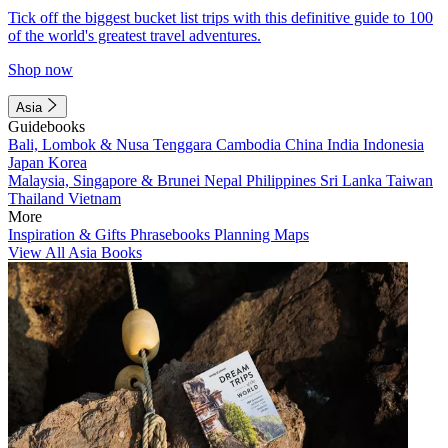
Tick off the biggest bucket list trips with this definitive guide to 100
of the world's greatest travel adventures.
Shop now
Asia
Guidebooks
Bali, Lombok & Nusa Tenggara
Cambodia
China
India
Indonesia
Japan
Korea
Malaysia, Singapore & Brunei
Nepal
Philippines
Sri Lanka
Taiwan
Thailand
Vietnam
More
Inspiration & Gifts
Phrasebooks
Planning Maps
View All Asia Books