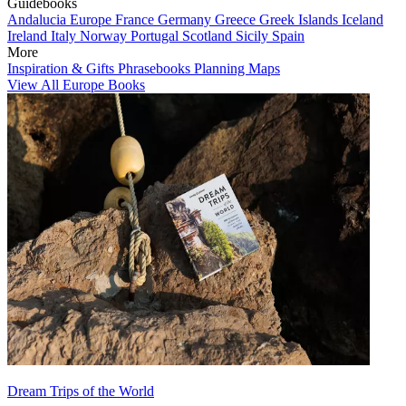
Guidebooks
Andalucia
Europe
France
Germany
Greece
Greek Islands
Iceland
Ireland
Italy
Norway
Portugal
Scotland
Sicily
Spain
More
Inspiration & Gifts
Phrasebooks
Planning Maps
View All Europe Books
Dream Trips of the World