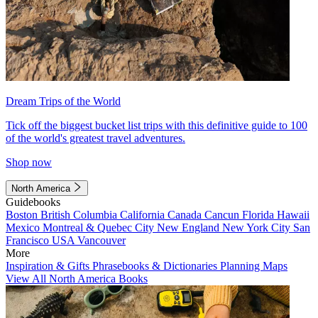
Dream Trips of the World
Tick off the biggest bucket list trips with this definitive guide to 100
of the world's greatest travel adventures.
Shop now
North America
Guidebooks
Boston
British Columbia
California
Canada
Cancun
Florida
Hawaii
Mexico
Montreal & Quebec City
New England
New York City
San
Francisco
USA
Vancouver
More
Inspiration & Gifts
Phrasebooks & Dictionaries
Planning Maps
View All North America Books