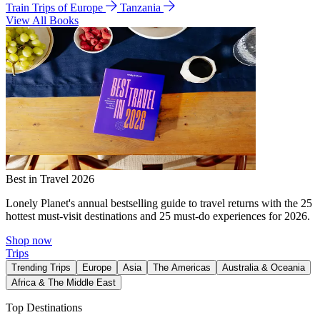
Train Trips of Europe
Tanzania
View All Books
Best in Travel 2026
Lonely Planet's annual bestselling guide to travel returns with the 25
hottest must-visit destinations and 25 must-do experiences for 2026.
Shop now
Trips
Trending Trips
Europe
Asia
The Americas
Australia & Oceania
Africa & The Middle East
Top Destinations