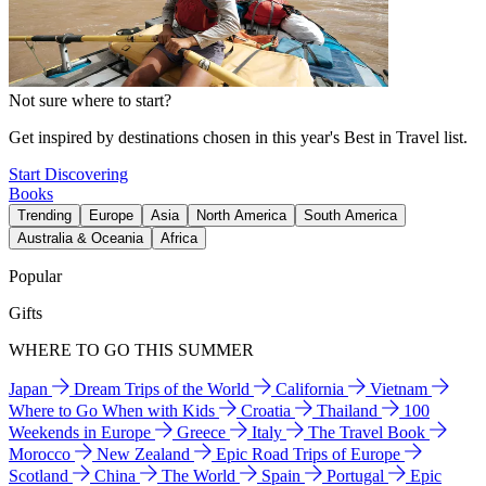
Not sure where to start?
Get inspired by destinations chosen in this year's Best in Travel list.
Start Discovering
Books
Trending
Europe
Asia
North America
South America
Australia & Oceania
Africa
Popular
Gifts
WHERE TO GO THIS SUMMER
Japan
Dream Trips of the World
California
Vietnam
Where to Go When with Kids
Croatia
Thailand
100
Weekends in Europe
Greece
Italy
The Travel Book
Morocco
New Zealand
Epic Road Trips of Europe
Scotland
China
The World
Spain
Portugal
Epic