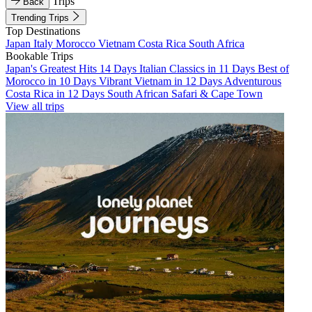
Trips
Back
Trending Trips
Top Destinations
Japan
Italy
Morocco
Vietnam
Costa Rica
South Africa
Bookable Trips
Japan's Greatest Hits 14 Days
Italian Classics in 11 Days
Best of
Morocco in 10 Days
Vibrant Vietnam in 12 Days
Adventurous
Costa Rica in 12 Days
South African Safari & Cape Town
View all trips