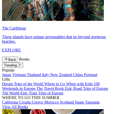
The Caribbean
These islands have unique personalities that go beyond gorgeous
beaches.
EXPLORE
Books
Back
Trending
Popular
Japan
Vietnam
Thailand
Italy
New Zealand
China
Portugal
Gifts
Dream Trips of the World
Where to Go When with Kids
100
Weekends in Europe
The Travel Book
Epic Road Trips of Europe
The World
Epic Train Trips of Europe
WHERE TO GO THIS SUMMER
California
Croatia
Greece
Morocco
Scotland
Spain
Tanzania
View All Books