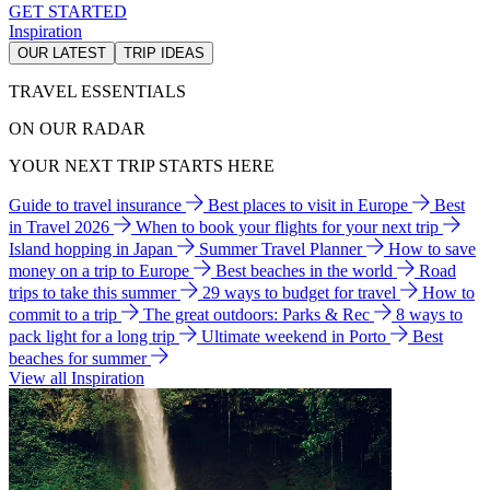
GET STARTED
Inspiration
OUR LATEST
TRIP IDEAS
TRAVEL ESSENTIALS
ON OUR RADAR
YOUR NEXT TRIP STARTS HERE
Guide to travel insurance
Best places to visit in Europe
Best
in Travel 2026
When to book your flights for your next trip
Island hopping in Japan
Summer Travel Planner
How to save
money on a trip to Europe
Best beaches in the world
Road
trips to take this summer
29 ways to budget for travel
How to
commit to a trip
The great outdoors: Parks & Rec
8 ways to
pack light for a long trip
Ultimate weekend in Porto
Best
beaches for summer
View all Inspiration