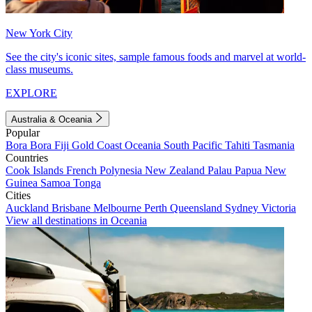
New York City
See the city's iconic sites, sample famous foods and marvel at world-
class museums.
EXPLORE
Australia & Oceania
Popular
Bora Bora
Fiji
Gold Coast
Oceania
South Pacific
Tahiti
Tasmania
Countries
Cook Islands
French Polynesia
New Zealand
Palau
Papua New
Guinea
Samoa
Tonga
Cities
Auckland
Brisbane
Melbourne
Perth
Queensland
Sydney
Victoria
View all destinations in Oceania