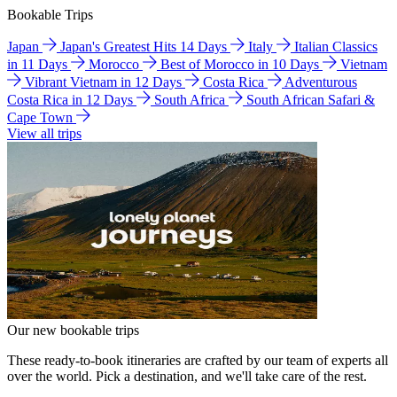
Bookable Trips
Japan
Japan's Greatest Hits 14 Days
Italy
Italian Classics
in 11 Days
Morocco
Best of Morocco in 10 Days
Vietnam
Vibrant Vietnam in 12 Days
Costa Rica
Adventurous
Costa Rica in 12 Days
South Africa
South African Safari &
Cape Town
View all trips
Our new bookable trips
These ready-to-book itineraries are crafted by our team of experts all
over the world. Pick a destination, and we'll take care of the rest.