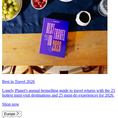
Best in Travel 2026
Lonely Planet's annual bestselling guide to travel returns with the 25
hottest must-visit destinations and 25 must-do experiences for 2026.
Shop now
Europe