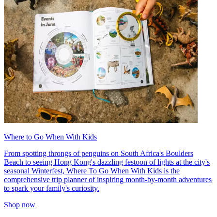
Where to Go When With Kids
From spotting throngs of penguins on South Africa's Boulders
Beach to seeing Hong Kong's dazzling festoon of lights at the city's
seasonal Winterfest, Where To Go When With Kids is the
comprehensive trip planner of inspiring month-by-month adventures
to spark your family's curiosity.
Shop now