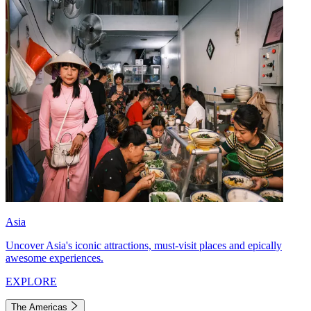
Asia
Uncover Asia's iconic attractions, must-visit places and epically
awesome experiences.
EXPLORE
The Americas