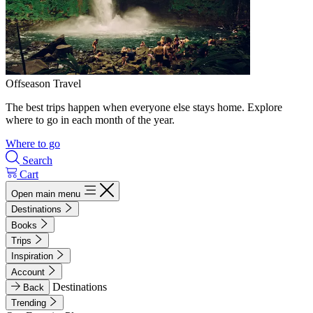
Offseason Travel
The best trips happen when everyone else stays home. Explore
where to go in each month of the year.
Where to go
Search
Cart
Open main menu
Destinations
Books
Trips
Inspiration
Account
Destinations
Back
Trending