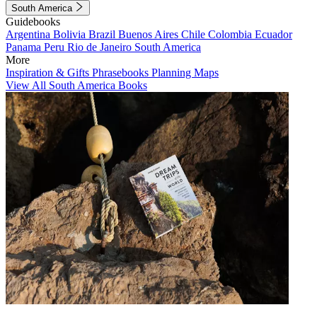
South America
Guidebooks
Argentina
Bolivia
Brazil
Buenos Aires
Chile
Colombia
Ecuador
Panama
Peru
Rio de Janeiro
South America
More
Inspiration & Gifts
Phrasebooks
Planning Maps
View All South America Books