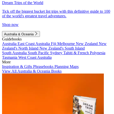
Dream Trips of the World
Tick off the biggest bucket list trips with this definitive guide to 100
of the world's greatest travel adventures.
Shop now
Australia & Oceania
Guidebooks
Australia
East Coast Australia
Fiji
Melbourne
New Zealand
New
Zealand's North Island
New Zealand's South Island
South Australia
South Pacific
Sydney
Tahiti & French Polynesia
Tasmania
West Coast Australia
More
Inspiration & Gifts
Phrasebooks
Planning Maps
View All Australia & Oceania Books