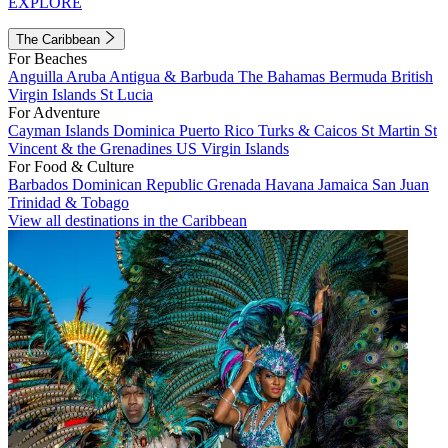
EXPLORE
The Caribbean
For Beaches
Anguilla
Aruba
Antigua & Barbuda
The Bahamas
Bermuda
British
Virgin Islands
St Lucia
For Adventure
Cayman Islands
Dominica
Puerto Rico
Turks & Caicos
St Martin
St
Vincent & the Grenadines
US Virgin Islands
For Food & Culture
Barbados
Dominican Republic
Grenada
Havana
Jamaica
San Juan
Trinidad & Tobago
View all destinations in the Caribbean