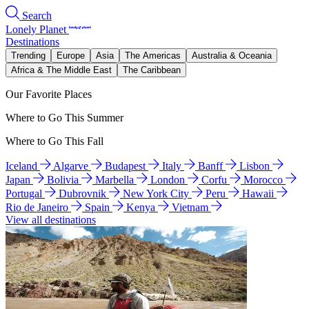
Search
Lonely Planet
Destinations
Trending
Europe
Asia
The Americas
Australia & Oceania
Africa & The Middle East
The Caribbean
Our Favorite Places
Where to Go This Summer
Where to Go This Fall
Iceland
Algarve
Budapest
Italy
Banff
Lisbon
Japan
Bolivia
Marbella
London
Corfu
Morocco
Portugal
Dubrovnik
New York City
Peru
Hawaii
Rio de Janeiro
Spain
Kenya
Vietnam
View all destinations