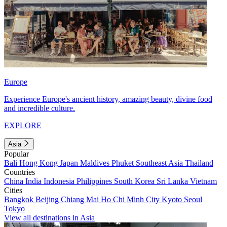
Europe
Experience Europe's ancient history, amazing beauty, divine food
and incredible culture.
EXPLORE
Asia
Popular
Bali
Hong Kong
Japan
Maldives
Phuket
Southeast Asia
Thailand
Countries
China
India
Indonesia
Philippines
South Korea
Sri Lanka
Vietnam
Cities
Bangkok
Beijing
Chiang Mai
Ho Chi Minh City
Kyoto
Seoul
Tokyo
View all destinations in Asia