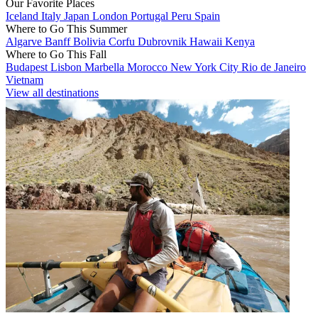
Our Favorite Places
Iceland
Italy
Japan
London
Portugal
Peru
Spain
Where to Go This Summer
Algarve
Banff
Bolivia
Corfu
Dubrovnik
Hawaii
Kenya
Where to Go This Fall
Budapest
Lisbon
Marbella
Morocco
New York City
Rio de Janeiro
Vietnam
View all destinations