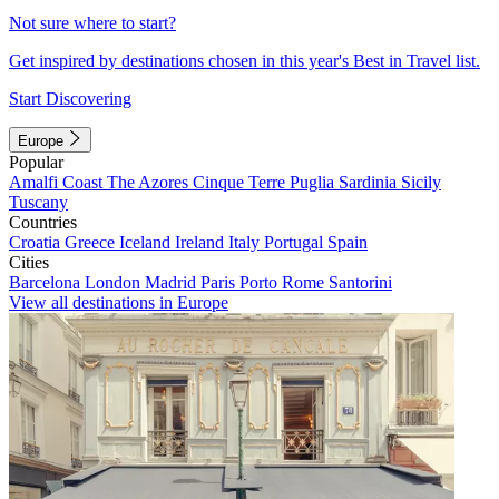
Not sure where to start?
Get inspired by destinations chosen in this year's Best in Travel list.
Start Discovering
Europe
Popular
Amalfi Coast
The Azores
Cinque Terre
Puglia
Sardinia
Sicily
Tuscany
Countries
Croatia
Greece
Iceland
Ireland
Italy
Portugal
Spain
Cities
Barcelona
London
Madrid
Paris
Porto
Rome
Santorini
View all destinations in Europe