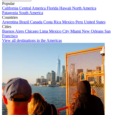
Popular
California
Central America
Florida
Hawaii
North America
Patagonia
South America
Countries
Argentina
Brazil
Canada
Costa Rica
Mexico
Peru
United States
Cities
Buenos Aires
Chicago
Lima
Mexico City
Miami
New Orleans
San
Francisco
View all destinations in the Americas