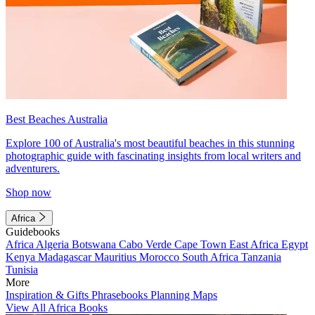
Best Beaches Australia
Explore 100 of Australia's most beautiful beaches in this stunning
photographic guide with fascinating insights from local writers and
adventurers.
Shop now
Africa
Guidebooks
Africa
Algeria
Botswana
Cabo Verde
Cape Town
East Africa
Egypt
Kenya
Madagascar
Mauritius
Morocco
South Africa
Tanzania
Tunisia
More
Inspiration & Gifts
Phrasebooks
Planning Maps
View All Africa Books