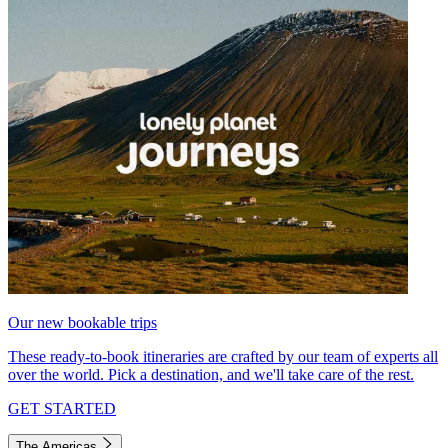
Our new bookable trips
These ready-to-book itineraries are crafted by our team of experts all
over the world. Pick a destination, and we'll take care of the rest.
GET STARTED
The Americas