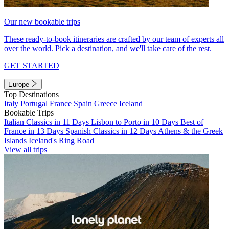
Our new bookable trips
These ready-to-book itineraries are crafted by our team of experts all
over the world. Pick a destination, and we'll take care of the rest.
GET STARTED
Europe
Top Destinations
Italy
Portugal
France
Spain
Greece
Iceland
Bookable Trips
Italian Classics in 11 Days
Lisbon to Porto in 10 Days
Best of
France in 13 Days
Spanish Classics in 12 Days
Athens & the Greek
Islands
Iceland's Ring Road
View all trips