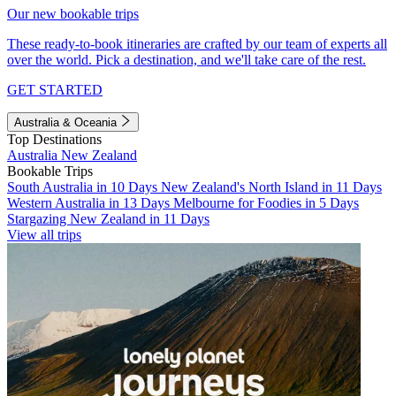
Our new bookable trips
These ready-to-book itineraries are crafted by our team of experts all
over the world. Pick a destination, and we'll take care of the rest.
GET STARTED
Australia & Oceania
Top Destinations
Australia
New Zealand
Bookable Trips
South Australia in 10 Days
New Zealand's North Island in 11 Days
Western Australia in 13 Days
Melbourne for Foodies in 5 Days
Stargazing New Zealand in 11 Days
View all trips