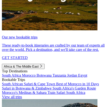
Our new bookable trips
These ready-to-book itineraries are crafted by our team of experts all
over the world. Pick a destination, and we'll take care of the rest.
GET STARTED
Africa & The Middle East
Top Destinations
South Africa
Morocco
Botswana
Tanzania
Jordan
Egypt
Bookable Trips
South African Safari & Cape Town
Best of Morocco in 10 Days
Safari in Botswana & Zimbabwe
South Africa's Garden Route
Morocco's Medinas & Sahara
Train Safari South Africa
View all trips