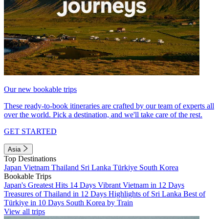
Our new bookable trips
These ready-to-book itineraries are crafted by our team of experts all
over the world. Pick a destination, and we'll take care of the rest.
GET STARTED
Asia
Top Destinations
Japan
Vietnam
Thailand
Sri Lanka
Türkiye
South Korea
Bookable Trips
Japan's Greatest Hits 14 Days
Vibrant Vietnam in 12 Days
Treasures of Thailand in 12 Days
Highlights of Sri Lanka
Best of
Türkiye in 10 Days
South Korea by Train
View all trips