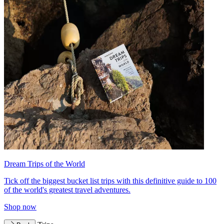
Dream Trips of the World
Tick off the biggest bucket list trips with this definitive guide to 100
of the world's greatest travel adventures.
Shop now