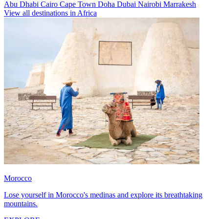
Abu Dhabi
Cairo
Cape Town
Doha
Dubai
Nairobi
Marrakesh
View all destinations in Africa
Morocco
Lose yourself in Morocco's medinas and explore its breathtaking
mountains.