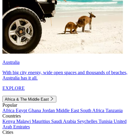
Australia
With big city energy, wide open spaces and thousands of beaches,
Australia has it all.
EXPLORE
Africa & The Middle East
Popular
Africa
Egypt
Ghana
Jordan
Middle East
South Africa
Tanzania
Countries
Kenya
Malawi
Mauritius
Saudi Arabia
Seychelles
Tunisia
United
Arab Emirates
Cities