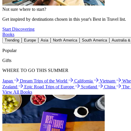
Not sure where to start?
Get inspired by destinations chosen in this year's Best in Travel list.
Start Discovering
Books
Trending
Europe
Asia
North America
South America
Australia 
Popular
Gifts
WHERE TO GO THIS SUMMER
Japan
Dream Trips of the World
California
Vietnam
Wher
Zealand
Epic Road Trips of Europe
Scotland
China
The
View All Books