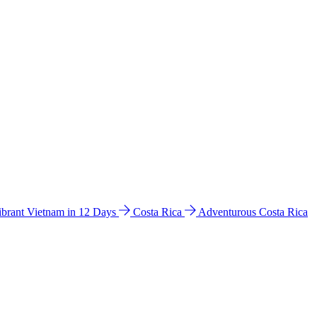
ibrant Vietnam in 12 Days
Costa Rica
Adventurous Costa Rica