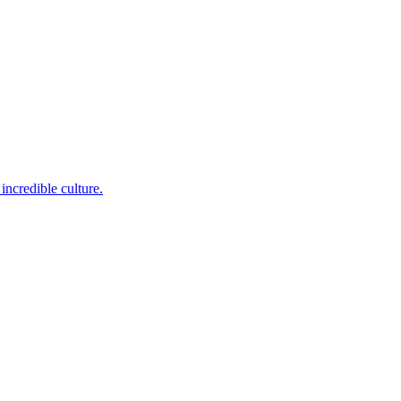
incredible culture.