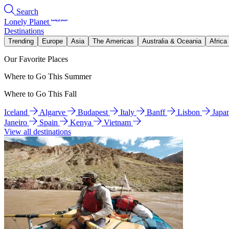
Search
Lonely Planet
Destinations
Trending
Europe
Asia
The Americas
Australia & Oceania
Africa
Our Favorite Places
Where to Go This Summer
Where to Go This Fall
Iceland
Algarve
Budapest
Italy
Banff
Lisbon
Japa
Janeiro
Spain
Kenya
Vietnam
View all destinations