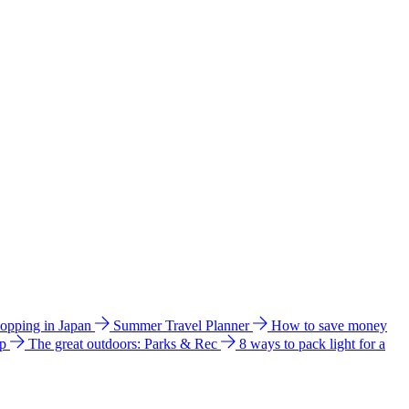
hopping in Japan
Summer Travel Planner
How to save money
ip
The great outdoors: Parks & Rec
8 ways to pack light for a