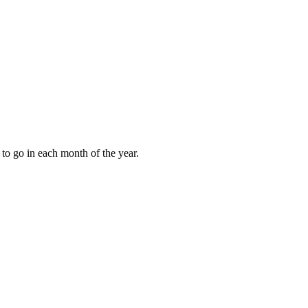
to go in each month of the year.