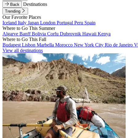
Destinations
Back
Trending
Our Favorite Places
Iceland
Italy
Japan
London
Portugal
Peru
Spain
Where to Go This Summer
Algarve
Banff
Bolivia
Corfu
Dubrovnik
Hawaii
Kenya
Where to Go This Fall
Budapest
Lisbon
Marbella
Morocco
New York City
Rio de Janeiro
V
View all destinations