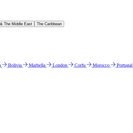
 & The Middle East
The Caribbean
n
Bolivia
Marbella
London
Corfu
Morocco
Portuga