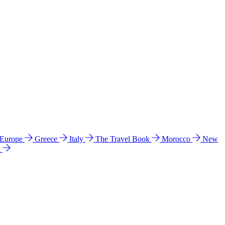
 Europe
Greece
Italy
The Travel Book
Morocco
New
a