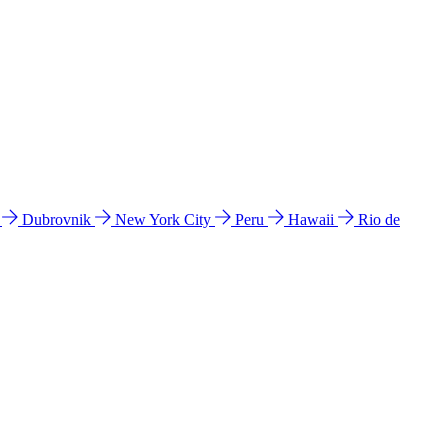
l
Dubrovnik
New York City
Peru
Hawaii
Rio de