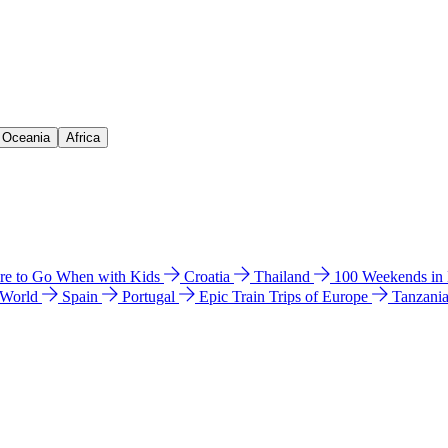
& Oceania
Africa
e to Go When with Kids
Croatia
Thailand
100 Weekends in
 World
Spain
Portugal
Epic Train Trips of Europe
Tanzani