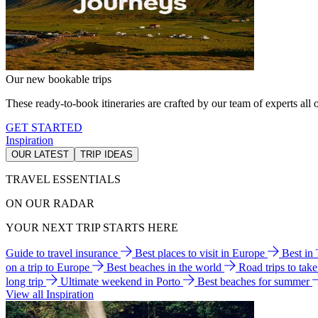
Our new bookable trips
These ready-to-book itineraries are crafted by our team of experts all o
GET STARTED
Inspiration
OUR LATEST
TRIP IDEAS
TRAVEL ESSENTIALS
ON OUR RADAR
YOUR NEXT TRIP STARTS HERE
Guide to travel insurance
Best places to visit in Europe
Best in
on a trip to Europe
Best beaches in the world
Road trips to tak
long trip
Ultimate weekend in Porto
Best beaches for summer
View all Inspiration