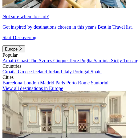
Not sure where to start?
Get inspired by destinations chosen in this year's Best in Travel list.
Start Discovering
Europe
Popular
Amalfi Coast
The Azores
Cinque Terre
Puglia
Sardinia
Sicily
Tuscan
Countries
Croatia
Greece
Iceland
Ireland
Italy
Portugal
Spain
Cities
Barcelona
London
Madrid
Paris
Porto
Rome
Santorini
View all destinations in Europe