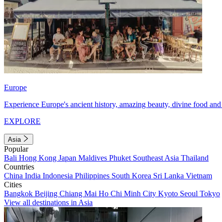
Europe
Experience Europe's ancient history, amazing beauty, divine food and 
EXPLORE
Asia
Popular
Bali
Hong Kong
Japan
Maldives
Phuket
Southeast Asia
Thailand
Countries
China
India
Indonesia
Philippines
South Korea
Sri Lanka
Vietnam
Cities
Bangkok
Beijing
Chiang Mai
Ho Chi Minh City
Kyoto
Seoul
Tokyo
View all destinations in Asia