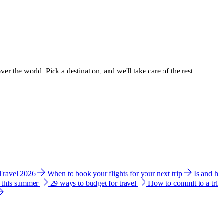
ver the world. Pick a destination, and we'll take care of the rest.
 Travel 2026
When to book your flights for your next trip
Island 
e this summer
29 ways to budget for travel
How to commit to a tr