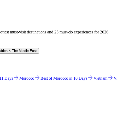
hottest must-visit destinations and 25 must-do experiences for 2026.
Africa & The Middle East
n 11 Days
Morocco
Best of Morocco in 10 Days
Vietnam
V