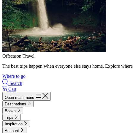
Offseason Travel
The best trips happen when everyone else stays home. Explore where 
Where to go
Search
Cart
Open main menu
Destinations
Books
Trips
Inspiration
Account