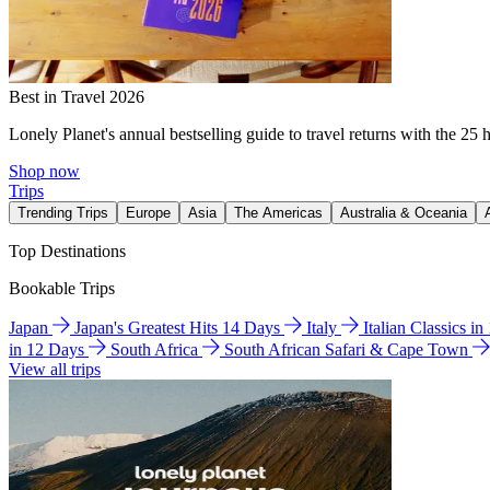
Best in Travel 2026
Lonely Planet's annual bestselling guide to travel returns with the 25 
Shop now
Trips
Trending Trips
Europe
Asia
The Americas
Australia & Oceania
Top Destinations
Bookable Trips
Japan
Japan's Greatest Hits 14 Days
Italy
Italian Classics i
in 12 Days
South Africa
South African Safari & Cape Town
View all trips