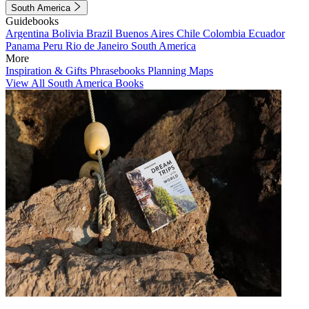
South America
Guidebooks
Argentina
Bolivia
Brazil
Buenos Aires
Chile
Colombia
Ecuador
Panama
Peru
Rio de Janeiro
South America
More
Inspiration & Gifts
Phrasebooks
Planning Maps
View All South America Books