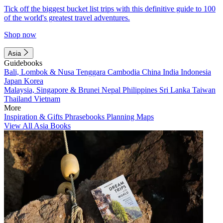
Tick off the biggest bucket list trips with this definitive guide to 100
of the world's greatest travel adventures.
Shop now
Asia
Guidebooks
Bali, Lombok & Nusa Tenggara
Cambodia
China
India
Indonesia
Japan
Korea
Malaysia, Singapore & Brunei
Nepal
Philippines
Sri Lanka
Taiwan
Thailand
Vietnam
More
Inspiration & Gifts
Phrasebooks
Planning Maps
View All Asia Books