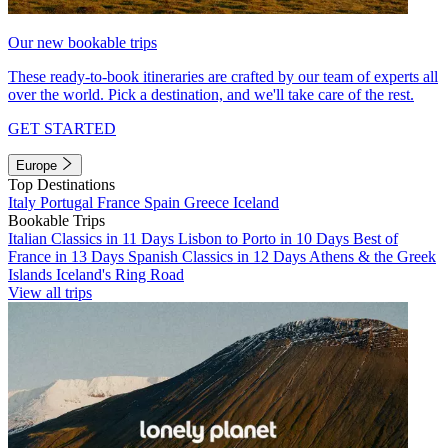
Our new bookable trips
These ready-to-book itineraries are crafted by our team of experts all
over the world. Pick a destination, and we'll take care of the rest.
GET STARTED
Europe
Top Destinations
Italy
Portugal
France
Spain
Greece
Iceland
Bookable Trips
Italian Classics in 11 Days
Lisbon to Porto in 10 Days
Best of
France in 13 Days
Spanish Classics in 12 Days
Athens & the Greek
Islands
Iceland's Ring Road
View all trips