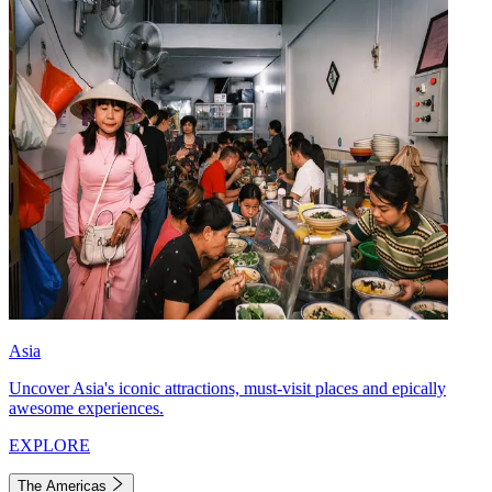
Asia
Uncover Asia's iconic attractions, must-visit places and epically
awesome experiences.
EXPLORE
The Americas