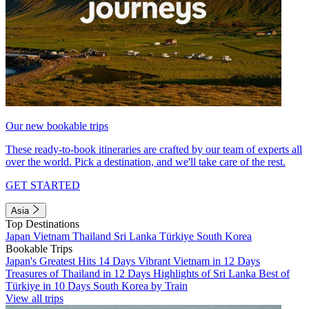
Our new bookable trips
These ready-to-book itineraries are crafted by our team of experts all
over the world. Pick a destination, and we'll take care of the rest.
GET STARTED
Asia
Top Destinations
Japan
Vietnam
Thailand
Sri Lanka
Türkiye
South Korea
Bookable Trips
Japan's Greatest Hits 14 Days
Vibrant Vietnam in 12 Days
Treasures of Thailand in 12 Days
Highlights of Sri Lanka
Best of
Türkiye in 10 Days
South Korea by Train
View all trips