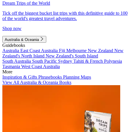
Dream Trips of the World
Tick off the biggest bucket list trips with this definitive guide to 100
of the world's greatest travel adventures.
Shop now
Australia & Oceania
Guidebooks
Australia
East Coast Australia
Fiji
Melbourne
New Zealand
New
Zealand's North Island
New Zealand's South Island
South Australia
South Pacific
Sydney
Tahiti & French Polynesia
Tasmania
West Coast Australia
More
Inspiration & Gifts
Phrasebooks
Planning Maps
View All Australia & Oceania Books