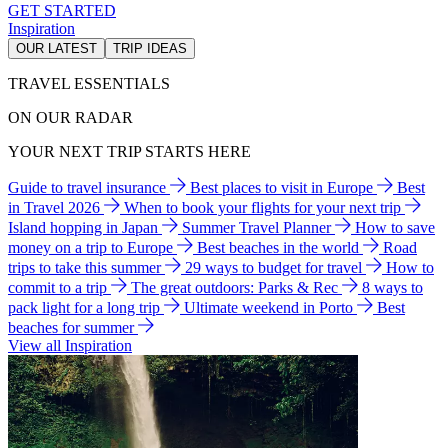
GET STARTED
Inspiration
OUR LATEST
TRIP IDEAS
TRAVEL ESSENTIALS
ON OUR RADAR
YOUR NEXT TRIP STARTS HERE
Guide to travel insurance
Best places to visit in Europe
Best
in Travel 2026
When to book your flights for your next trip
Island hopping in Japan
Summer Travel Planner
How to save
money on a trip to Europe
Best beaches in the world
Road
trips to take this summer
29 ways to budget for travel
How to
commit to a trip
The great outdoors: Parks & Rec
8 ways to
pack light for a long trip
Ultimate weekend in Porto
Best
beaches for summer
View all Inspiration