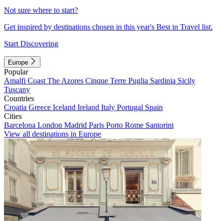
Not sure where to start?
Get inspired by destinations chosen in this year's Best in Travel list.
Start Discovering
Europe
Popular
Amalfi Coast
The Azores
Cinque Terre
Puglia
Sardinia
Sicily
Tuscany
Countries
Croatia
Greece
Iceland
Ireland
Italy
Portugal
Spain
Cities
Barcelona
London
Madrid
Paris
Porto
Rome
Santorini
View all destinations in Europe