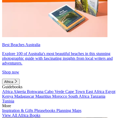
Best Beaches Australia
Explore 100 of Australia's most beautiful beaches in this stunning
photographic guide with fascinating insights from local writers and
adventurers.
Shop now
Africa
Guidebooks
Africa
Algeria
Botswana
Cabo Verde
Cape Town
East Africa
Egypt
Kenya
Madagascar
Mauritius
Morocco
South Africa
Tanzania
Tunisia
More
Inspiration & Gifts
Phrasebooks
Planning Maps
View All Africa Books