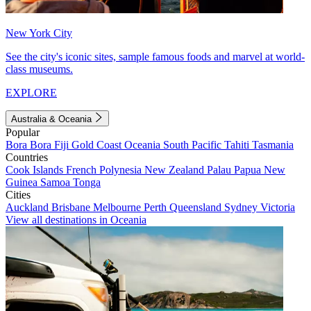
New York City
See the city's iconic sites, sample famous foods and marvel at world-
class museums.
EXPLORE
Australia & Oceania
Popular
Bora Bora
Fiji
Gold Coast
Oceania
South Pacific
Tahiti
Tasmania
Countries
Cook Islands
French Polynesia
New Zealand
Palau
Papua New
Guinea
Samoa
Tonga
Cities
Auckland
Brisbane
Melbourne
Perth
Queensland
Sydney
Victoria
View all destinations in Oceania