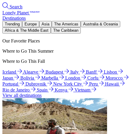
Search
Lonely Planet
Destinations
Trending
Europe
Asia
The Americas
Australia & Oceania
Africa & The Middle East
The Caribbean
Our Favorite Places
Where to Go This Summer
Where to Go This Fall
Iceland
Algarve
Budapest
Italy
Banff
Lisbon
Japan
Bolivia
Marbella
London
Corfu
Morocco
Portugal
Dubrovnik
New York City
Peru
Hawaii
Rio de Janeiro
Spain
Kenya
Vietnam
View all destinations