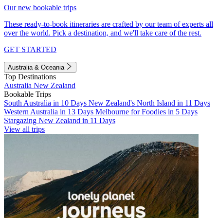
Our new bookable trips
These ready-to-book itineraries are crafted by our team of experts all
over the world. Pick a destination, and we'll take care of the rest.
GET STARTED
Australia & Oceania
Top Destinations
Australia
New Zealand
Bookable Trips
South Australia in 10 Days
New Zealand's North Island in 11 Days
Western Australia in 13 Days
Melbourne for Foodies in 5 Days
Stargazing New Zealand in 11 Days
View all trips