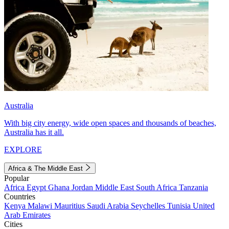
Australia
With big city energy, wide open spaces and thousands of beaches,
Australia has it all.
EXPLORE
Africa & The Middle East
Popular
Africa
Egypt
Ghana
Jordan
Middle East
South Africa
Tanzania
Countries
Kenya
Malawi
Mauritius
Saudi Arabia
Seychelles
Tunisia
United
Arab Emirates
Cities