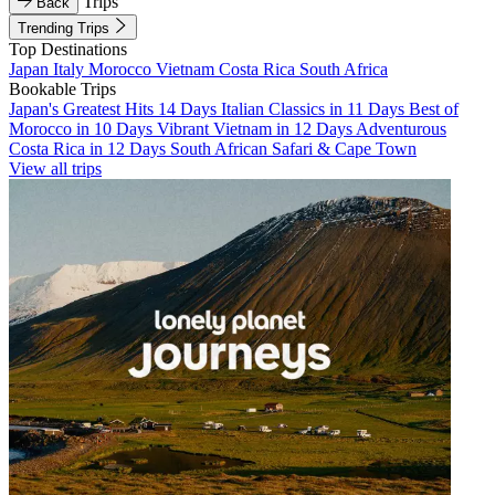
Trips
Back
Trending Trips
Top Destinations
Japan
Italy
Morocco
Vietnam
Costa Rica
South Africa
Bookable Trips
Japan's Greatest Hits 14 Days
Italian Classics in 11 Days
Best of
Morocco in 10 Days
Vibrant Vietnam in 12 Days
Adventurous
Costa Rica in 12 Days
South African Safari & Cape Town
View all trips