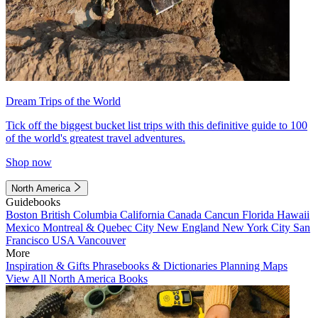
Dream Trips of the World
Tick off the biggest bucket list trips with this definitive guide to 100
of the world's greatest travel adventures.
Shop now
North America
Guidebooks
Boston
British Columbia
California
Canada
Cancun
Florida
Hawaii
Mexico
Montreal & Quebec City
New England
New York City
San
Francisco
USA
Vancouver
More
Inspiration & Gifts
Phrasebooks & Dictionaries
Planning Maps
View All North America Books