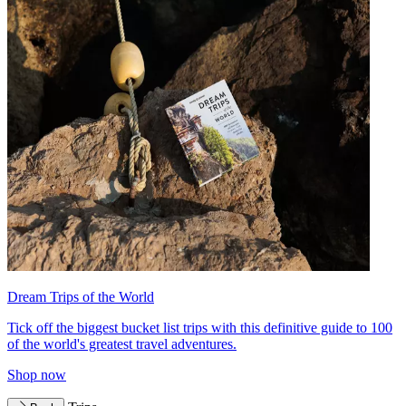
Dream Trips of the World
Tick off the biggest bucket list trips with this definitive guide to 100
of the world's greatest travel adventures.
Shop now