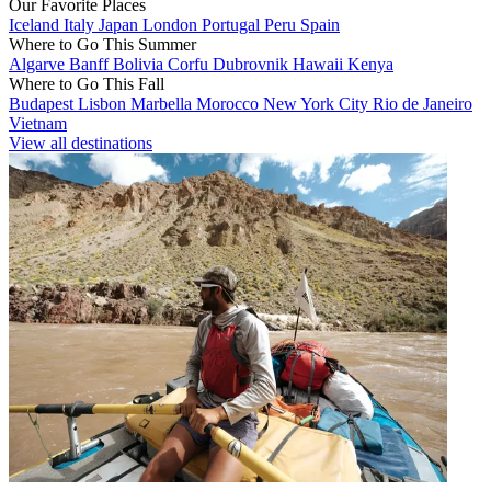
Our Favorite Places
Iceland
Italy
Japan
London
Portugal
Peru
Spain
Where to Go This Summer
Algarve
Banff
Bolivia
Corfu
Dubrovnik
Hawaii
Kenya
Where to Go This Fall
Budapest
Lisbon
Marbella
Morocco
New York City
Rio de Janeiro
Vietnam
View all destinations