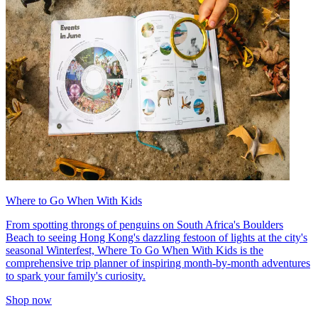
Where to Go When With Kids
From spotting throngs of penguins on South Africa's Boulders
Beach to seeing Hong Kong's dazzling festoon of lights at the city's
seasonal Winterfest, Where To Go When With Kids is the
comprehensive trip planner of inspiring month-by-month adventures
to spark your family's curiosity.
Shop now