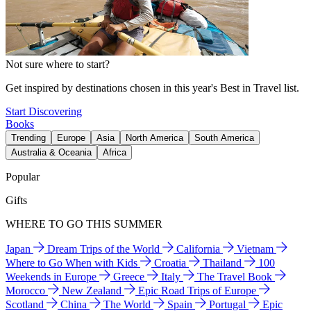
Not sure where to start?
Get inspired by destinations chosen in this year's Best in Travel list.
Start Discovering
Books
Trending
Europe
Asia
North America
South America
Australia & Oceania
Africa
Popular
Gifts
WHERE TO GO THIS SUMMER
Japan
Dream Trips of the World
California
Vietnam
Where to Go When with Kids
Croatia
Thailand
100
Weekends in Europe
Greece
Italy
The Travel Book
Morocco
New Zealand
Epic Road Trips of Europe
Scotland
China
The World
Spain
Portugal
Epic