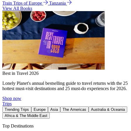
Train Trips of Europe
Tanzania
View All Books
Best in Travel 2026
Lonely Planet's annual bestselling guide to travel returns with the 25
hottest must-visit destinations and 25 must-do experiences for 2026.
Shop now
Trips
Trending Trips
Europe
Asia
The Americas
Australia & Oceania
Africa & The Middle East
Top Destinations