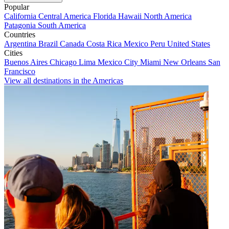
Popular
California
Central America
Florida
Hawaii
North America
Patagonia
South America
Countries
Argentina
Brazil
Canada
Costa Rica
Mexico
Peru
United States
Cities
Buenos Aires
Chicago
Lima
Mexico City
Miami
New Orleans
San
Francisco
View all destinations in the Americas