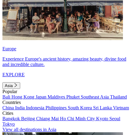
Europe
Experience Europe's ancient history, amazing beauty, divine food
and incredible culture.
EXPLORE
Asia
Popular
Bali
Hong Kong
Japan
Maldives
Phuket
Southeast Asia
Thailand
Countries
China
India
Indonesia
Philippines
South Korea
Sri Lanka
Vietnam
Cities
Bangkok
Beijing
Chiang Mai
Ho Chi Minh City
Kyoto
Seoul
Tokyo
View all destinations in Asia