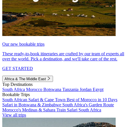
Our new bookable trips
These ready-to-book itineraries are crafted by our team of experts all
over the world. Pick a destination, and we'll take care of the rest.
GET STARTED
Africa & The Middle East
Top Destinations
South Africa
Morocco
Botswana
Tanzania
Jordan
Egypt
Bookable Trips
South African Safari & Cape Town
Best of Morocco in 10 Days
Safari in Botswana & Zimbabwe
South Africa's Garden Route
Morocco's Medinas & Sahara
Train Safari South Africa
View all trips