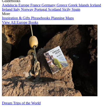
Guidebooks
Andalucia
Europe
France
Germany
Greece
Greek Islands
Iceland
Ireland
Italy
Norway
Portugal
Scotland
Sicily
Spain
More
Inspiration & Gifts
Phrasebooks
Planning Maps
View All Europe Books
Dream Trips of the World