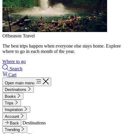
Offseason Travel
The best trips happen when everyone else stays home. Explore
where to go in each month of the year.
Where to go
Search
Cart
Open main menu
Destinations
Books
Trips
Inspiration
Account
Destinations
Back
Trending