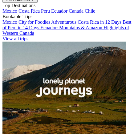
Top Destinations
Mexico
Costa Rica
Peru
Ecuador
Canada
Chile
Bookable Trips
Mexico City for Foodies
Adventurous Costa Rica in 12 Days
Best
of Peru in 14 Days
Ecuador: Mountains & Amazon
Highlights of
Western Canada
View all trips