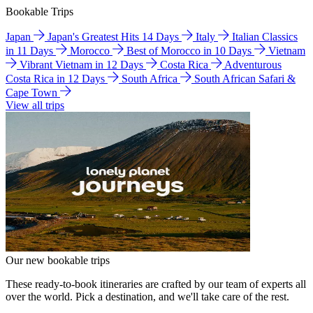
Bookable Trips
Japan
Japan's Greatest Hits 14 Days
Italy
Italian Classics
in 11 Days
Morocco
Best of Morocco in 10 Days
Vietnam
Vibrant Vietnam in 12 Days
Costa Rica
Adventurous
Costa Rica in 12 Days
South Africa
South African Safari &
Cape Town
View all trips
Our new bookable trips
These ready-to-book itineraries are crafted by our team of experts all
over the world. Pick a destination, and we'll take care of the rest.