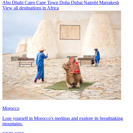
Abu Dhabi
Cairo
Cape Town
Doha
Dubai
Nairobi
Marrakesh
View all destinations in Africa
Morocco
Lose yourself in Morocco's medinas and explore its breathtaking
mountains.