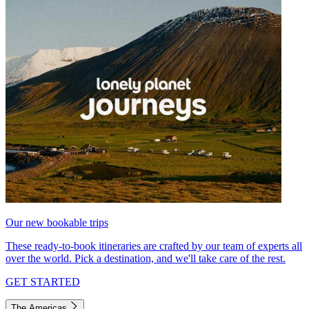
Our new bookable trips
These ready-to-book itineraries are crafted by our team of experts all
over the world. Pick a destination, and we'll take care of the rest.
GET STARTED
The Americas