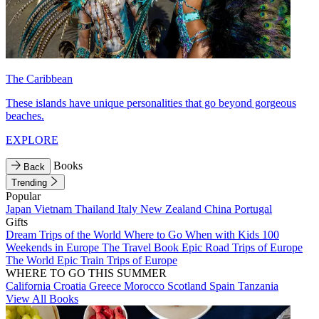
The Caribbean
These islands have unique personalities that go beyond gorgeous
beaches.
EXPLORE
Books
Back
Trending
Popular
Japan
Vietnam
Thailand
Italy
New Zealand
China
Portugal
Gifts
Dream Trips of the World
Where to Go When with Kids
100
Weekends in Europe
The Travel Book
Epic Road Trips of Europe
The World
Epic Train Trips of Europe
WHERE TO GO THIS SUMMER
California
Croatia
Greece
Morocco
Scotland
Spain
Tanzania
View All Books