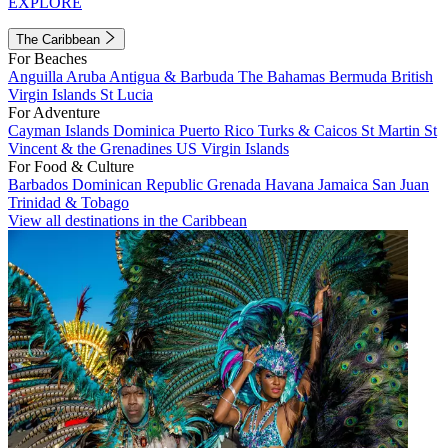
EXPLORE
The Caribbean
For Beaches
Anguilla
Aruba
Antigua & Barbuda
The Bahamas
Bermuda
British
Virgin Islands
St Lucia
For Adventure
Cayman Islands
Dominica
Puerto Rico
Turks & Caicos
St Martin
St
Vincent & the Grenadines
US Virgin Islands
For Food & Culture
Barbados
Dominican Republic
Grenada
Havana
Jamaica
San Juan
Trinidad & Tobago
View all destinations in the Caribbean