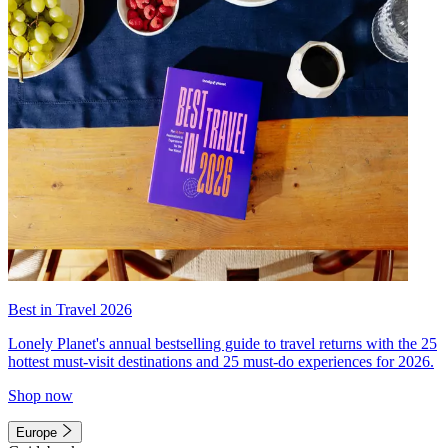
Best in Travel 2026
Lonely Planet's annual bestselling guide to travel returns with the 25
hottest must-visit destinations and 25 must-do experiences for 2026.
Shop now
Europe