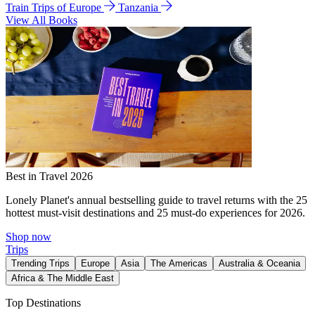
Train Trips of Europe
Tanzania
View All Books
Best in Travel 2026
Lonely Planet's annual bestselling guide to travel returns with the 25
hottest must-visit destinations and 25 must-do experiences for 2026.
Shop now
Trips
Trending Trips
Europe
Asia
The Americas
Australia & Oceania
Africa & The Middle East
Top Destinations