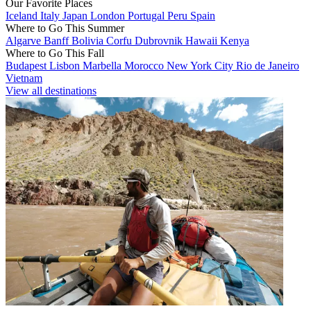
Our Favorite Places
Iceland
Italy
Japan
London
Portugal
Peru
Spain
Where to Go This Summer
Algarve
Banff
Bolivia
Corfu
Dubrovnik
Hawaii
Kenya
Where to Go This Fall
Budapest
Lisbon
Marbella
Morocco
New York City
Rio de Janeiro
Vietnam
View all destinations