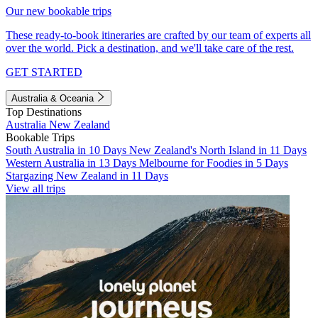
Our new bookable trips
These ready-to-book itineraries are crafted by our team of experts all
over the world. Pick a destination, and we'll take care of the rest.
GET STARTED
Australia & Oceania
Top Destinations
Australia
New Zealand
Bookable Trips
South Australia in 10 Days
New Zealand's North Island in 11 Days
Western Australia in 13 Days
Melbourne for Foodies in 5 Days
Stargazing New Zealand in 11 Days
View all trips