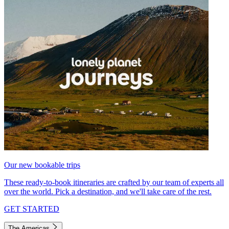
Our new bookable trips
These ready-to-book itineraries are crafted by our team of experts all
over the world. Pick a destination, and we'll take care of the rest.
GET STARTED
The Americas