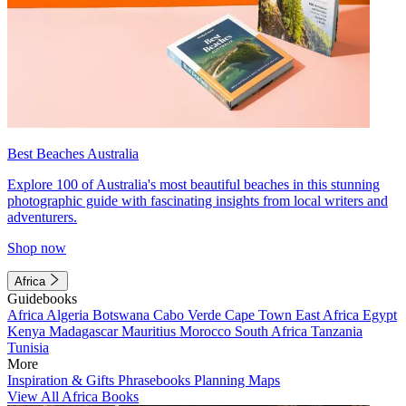
Best Beaches Australia
Explore 100 of Australia's most beautiful beaches in this stunning
photographic guide with fascinating insights from local writers and
adventurers.
Shop now
Africa
Guidebooks
Africa
Algeria
Botswana
Cabo Verde
Cape Town
East Africa
Egypt
Kenya
Madagascar
Mauritius
Morocco
South Africa
Tanzania
Tunisia
More
Inspiration & Gifts
Phrasebooks
Planning Maps
View All Africa Books