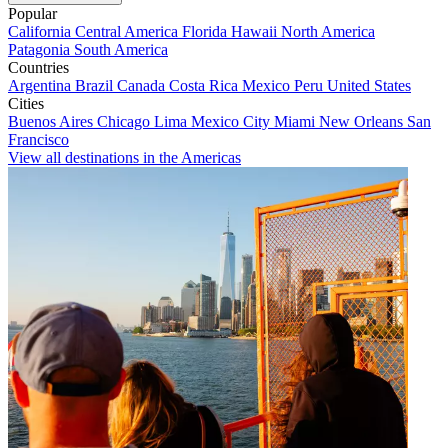
Popular
California
Central America
Florida
Hawaii
North America
Patagonia
South America
Countries
Argentina
Brazil
Canada
Costa Rica
Mexico
Peru
United States
Cities
Buenos Aires
Chicago
Lima
Mexico City
Miami
New Orleans
San
Francisco
View all destinations in the Americas