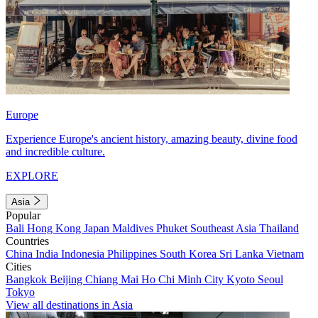
Europe
Experience Europe's ancient history, amazing beauty, divine food
and incredible culture.
EXPLORE
Asia
Popular
Bali
Hong Kong
Japan
Maldives
Phuket
Southeast Asia
Thailand
Countries
China
India
Indonesia
Philippines
South Korea
Sri Lanka
Vietnam
Cities
Bangkok
Beijing
Chiang Mai
Ho Chi Minh City
Kyoto
Seoul
Tokyo
View all destinations in Asia