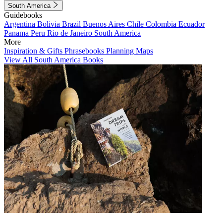
South America
Guidebooks
Argentina
Bolivia
Brazil
Buenos Aires
Chile
Colombia
Ecuador
Panama
Peru
Rio de Janeiro
South America
More
Inspiration & Gifts
Phrasebooks
Planning Maps
View All South America Books