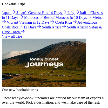
Bookable Trips
Japan
Japan's Greatest Hits 14 Days
Italy
Italian Classics
in 11 Days
Morocco
Best of Morocco in 10 Days
Vietnam
Vibrant Vietnam in 12 Days
Costa Rica
Adventurous
Costa Rica in 12 Days
South Africa
South African Safari &
Cape Town
View all trips
Our new bookable trips
These ready-to-book itineraries are crafted by our team of experts all
over the world. Pick a destination, and we'll take care of the rest.