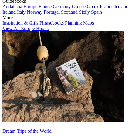
Guidebooks
Andalucia
Europe
France
Germany
Greece
Greek Islands
Iceland
Ireland
Italy
Norway
Portugal
Scotland
Sicily
Spain
More
Inspiration & Gifts
Phrasebooks
Planning Maps
View All Europe Books
Dream Trips of the World