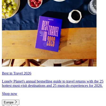
Best in Travel 2026
Lonely Planet's annual bestselling guide to travel returns with the 25
hottest must-visit destinations and 25 must-do experiences for 2026.
Shop now
Europe