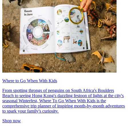
Where to Go When With Kids
From spotting throngs of penguins on South Africa's Boulders
Beach to seeing Hong Kong's dazzling festoon of lights at the city's
seasonal Winterfest, Where To Go When With Kids is the
comprehensive trip planner of inspiring month-by-month adventures
to spark your family's curiosity.
Shop now