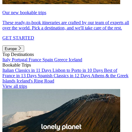
Our new bookable trips
These ready-to-book itineraries are crafted by our team of experts all
over the world. Pick a destination, and we'll take care of the rest.
GET STARTED
Europe
Top Destinations
Italy
Portugal
France
Spain
Greece
Iceland
Bookable Trips
Italian Classics in 11 Days
Lisbon to Porto in 10 Days
Best of
France in 13 Days
Spanish Classics in 12 Days
Athens & the Greek
Islands
Iceland's Ring Road
View all trips