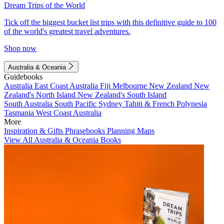
Dream Trips of the World
Tick off the biggest bucket list trips with this definitive guide to 100
of the world's greatest travel adventures.
Shop now
Australia & Oceania
Guidebooks
Australia
East Coast Australia
Fiji
Melbourne
New Zealand
New
Zealand's North Island
New Zealand's South Island
South Australia
South Pacific
Sydney
Tahiti & French Polynesia
Tasmania
West Coast Australia
More
Inspiration & Gifts
Phrasebooks
Planning Maps
View All Australia & Oceania Books