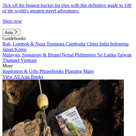
Tick off the biggest bucket list trips with this definitive guide to 100
of the world's greatest travel adventures.
Shop now
Asia
Guidebooks
Bali, Lombok & Nusa Tenggara
Cambodia
China
India
Indonesia
Japan
Korea
Malaysia, Singapore & Brunei
Nepal
Philippines
Sri Lanka
Taiwan
Thailand
Vietnam
More
Inspiration & Gifts
Phrasebooks
Planning Maps
View All Asia Books