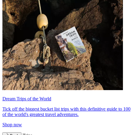
Dream Trips of the World
Tick off the biggest bucket list trips with this definitive guide to 100
of the world's greatest travel adventures.
Shop now