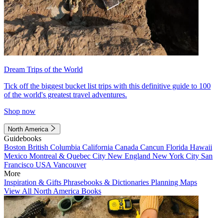
Dream Trips of the World
Tick off the biggest bucket list trips with this definitive guide to 100
of the world's greatest travel adventures.
Shop now
North America
Guidebooks
Boston
British Columbia
California
Canada
Cancun
Florida
Hawaii
Mexico
Montreal & Quebec City
New England
New York City
San
Francisco
USA
Vancouver
More
Inspiration & Gifts
Phrasebooks & Dictionaries
Planning Maps
View All North America Books