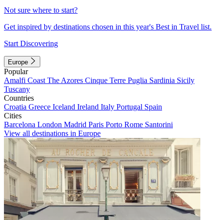
Not sure where to start?
Get inspired by destinations chosen in this year's Best in Travel list.
Start Discovering
Europe
Popular
Amalfi Coast
The Azores
Cinque Terre
Puglia
Sardinia
Sicily
Tuscany
Countries
Croatia
Greece
Iceland
Ireland
Italy
Portugal
Spain
Cities
Barcelona
London
Madrid
Paris
Porto
Rome
Santorini
View all destinations in Europe