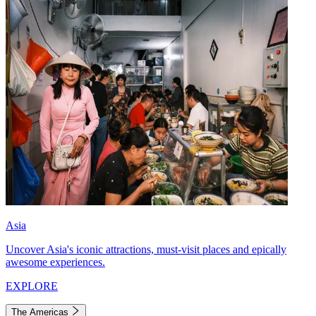
Asia
Uncover Asia's iconic attractions, must-visit places and epically
awesome experiences.
EXPLORE
The Americas