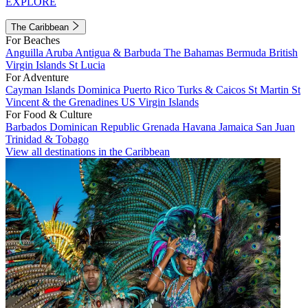
EXPLORE
The Caribbean
For Beaches
Anguilla
Aruba
Antigua & Barbuda
The Bahamas
Bermuda
British
Virgin Islands
St Lucia
For Adventure
Cayman Islands
Dominica
Puerto Rico
Turks & Caicos
St Martin
St
Vincent & the Grenadines
US Virgin Islands
For Food & Culture
Barbados
Dominican Republic
Grenada
Havana
Jamaica
San Juan
Trinidad & Tobago
View all destinations in the Caribbean