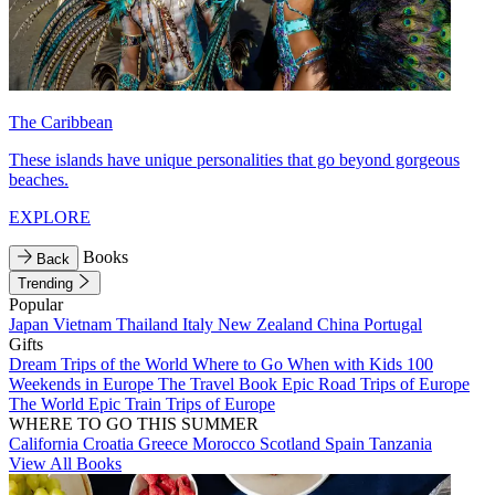
The Caribbean
These islands have unique personalities that go beyond gorgeous
beaches.
EXPLORE
Books
Back
Trending
Popular
Japan
Vietnam
Thailand
Italy
New Zealand
China
Portugal
Gifts
Dream Trips of the World
Where to Go When with Kids
100
Weekends in Europe
The Travel Book
Epic Road Trips of Europe
The World
Epic Train Trips of Europe
WHERE TO GO THIS SUMMER
California
Croatia
Greece
Morocco
Scotland
Spain
Tanzania
View All Books