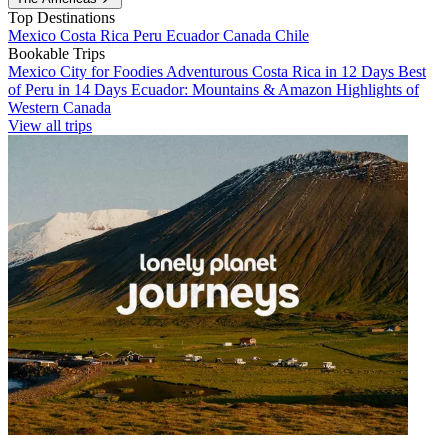
Top Destinations
Mexico
Costa Rica
Peru
Ecuador
Canada
Chile
Bookable Trips
Mexico City for Foodies
Adventurous Costa Rica in 12 Days
Best
of Peru in 14 Days
Ecuador: Mountains & Amazon
Highlights of
Western Canada
View all trips