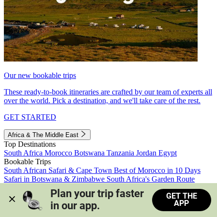
Our new bookable trips
These ready-to-book itineraries are crafted by our team of experts all
over the world. Pick a destination, and we'll take care of the rest.
GET STARTED
Africa & The Middle East
Top Destinations
South Africa
Morocco
Botswana
Tanzania
Jordan
Egypt
Bookable Trips
South African Safari & Cape Town
Best of Morocco in 10 Days
Safari in Botswana & Zimbabwe
South Africa's Garden Route
Morocco's Medinas & Sahara
Train Safari South Africa
Plan your trip faster 
GET THE
View all trips
APP
in our app.