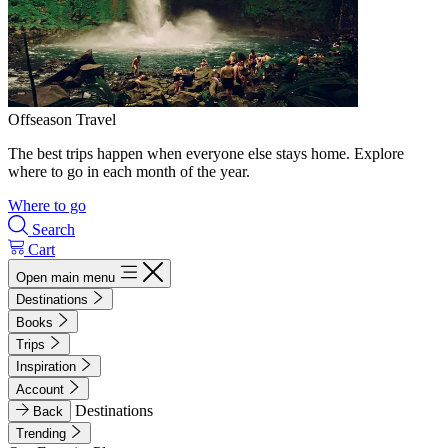
Offseason Travel
The best trips happen when everyone else stays home. Explore
where to go in each month of the year.
Where to go
Search
Cart
Open main menu
Destinations
Books
Trips
Inspiration
Account
Destinations
Back
Trending