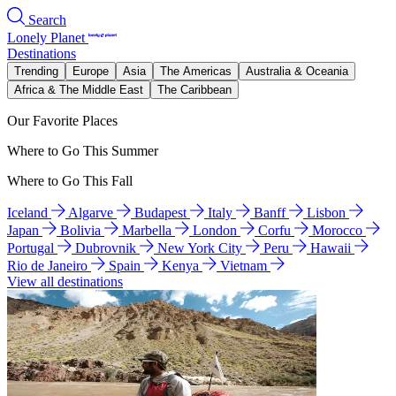
Search
Lonely Planet
Destinations
Trending
Europe
Asia
The Americas
Australia & Oceania
Africa & The Middle East
The Caribbean
Our Favorite Places
Where to Go This Summer
Where to Go This Fall
Iceland
Algarve
Budapest
Italy
Banff
Lisbon
Japan
Bolivia
Marbella
London
Corfu
Morocco
Portugal
Dubrovnik
New York City
Peru
Hawaii
Rio de Janeiro
Spain
Kenya
Vietnam
View all destinations