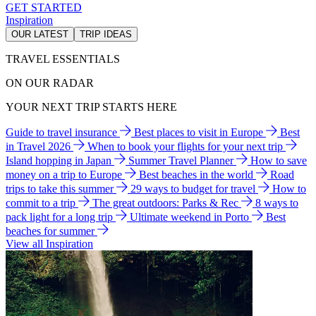
GET STARTED
Inspiration
OUR LATEST
TRIP IDEAS
TRAVEL ESSENTIALS
ON OUR RADAR
YOUR NEXT TRIP STARTS HERE
Guide to travel insurance
Best places to visit in Europe
Best
in Travel 2026
When to book your flights for your next trip
Island hopping in Japan
Summer Travel Planner
How to save
money on a trip to Europe
Best beaches in the world
Road
trips to take this summer
29 ways to budget for travel
How to
commit to a trip
The great outdoors: Parks & Rec
8 ways to
pack light for a long trip
Ultimate weekend in Porto
Best
beaches for summer
View all Inspiration