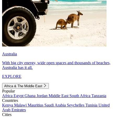
Australia
With big city energy, wide open spaces and thousands of beaches,
Australia has it all.
EXPLORE
Africa & The Middle East
Popular
Africa
Egypt
Ghana
Jordan
Middle East
South Africa
Tanzania
Countries
Kenya
Malawi
Mauritius
Saudi Arabia
Seychelles
Tunisia
United
Arab Emirates
Cities