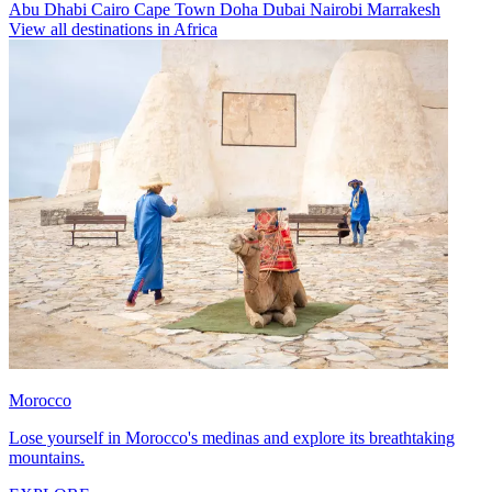
Abu Dhabi
Cairo
Cape Town
Doha
Dubai
Nairobi
Marrakesh
View all destinations in Africa
Morocco
Lose yourself in Morocco's medinas and explore its breathtaking
mountains.