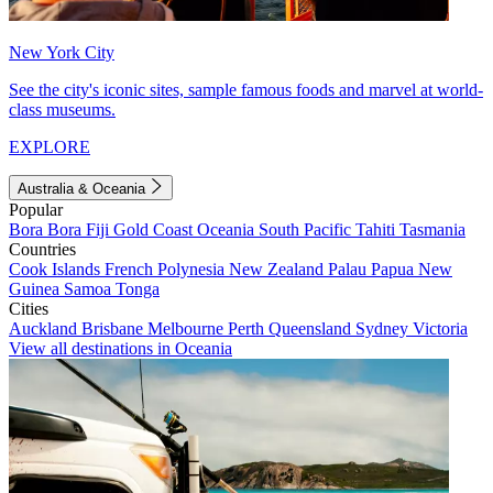
New York City
See the city's iconic sites, sample famous foods and marvel at world-
class museums.
EXPLORE
Australia & Oceania
Popular
Bora Bora
Fiji
Gold Coast
Oceania
South Pacific
Tahiti
Tasmania
Countries
Cook Islands
French Polynesia
New Zealand
Palau
Papua New
Guinea
Samoa
Tonga
Cities
Auckland
Brisbane
Melbourne
Perth
Queensland
Sydney
Victoria
View all destinations in Oceania