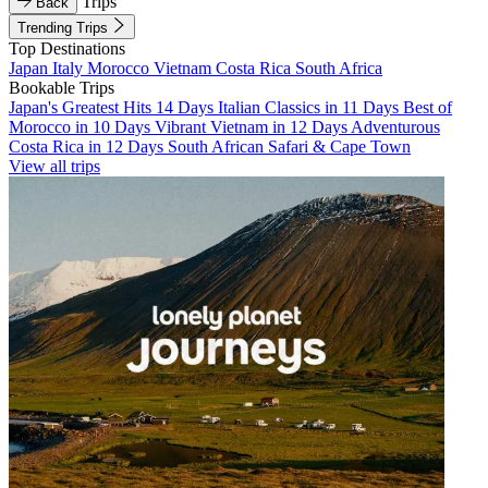
Trips
Back
Trending Trips
Top Destinations
Japan
Italy
Morocco
Vietnam
Costa Rica
South Africa
Bookable Trips
Japan's Greatest Hits 14 Days
Italian Classics in 11 Days
Best of
Morocco in 10 Days
Vibrant Vietnam in 12 Days
Adventurous
Costa Rica in 12 Days
South African Safari & Cape Town
View all trips