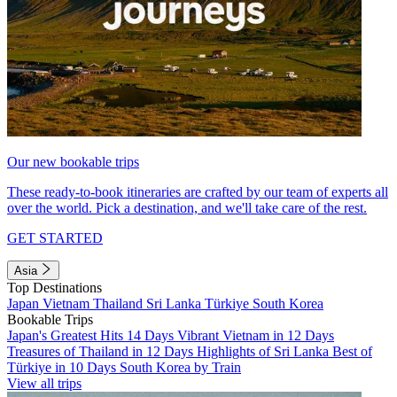
Our new bookable trips
These ready-to-book itineraries are crafted by our team of experts all
over the world. Pick a destination, and we'll take care of the rest.
GET STARTED
Asia
Top Destinations
Japan
Vietnam
Thailand
Sri Lanka
Türkiye
South Korea
Bookable Trips
Japan's Greatest Hits 14 Days
Vibrant Vietnam in 12 Days
Treasures of Thailand in 12 Days
Highlights of Sri Lanka
Best of
Türkiye in 10 Days
South Korea by Train
View all trips