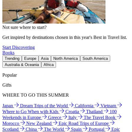
Not sure where to start?
Get inspired by destinations chosen in this year's Best in Travel list.
Start Discovering
Books
Trending
Europe
Asia
North America
South America
Australia & Oceania
Africa
Popular
Gifts
WHERE TO GO THIS SUMMER
Japan
Dream Trips of the World
California
Vietnam
Where to Go When with Kids
Croatia
Thailand
100
Weekends in Europe
Greece
Italy
The Travel Book
Morocco
New Zealand
Epic Road Trips of Europe
Scotland
China
The World
Spain
Portugal
Epic