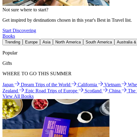
Not sure where to start?
Get inspired by destinations chosen in this year's Best in Travel list.
Start Discovering
Books
Trending
Europe
Asia
North America
South America
Australia 
Popular
Gifts
WHERE TO GO THIS SUMMER
Japan
Dream Trips of the World
California
Vietnam
Wher
Zealand
Epic Road Trips of Europe
Scotland
China
The
View All Books