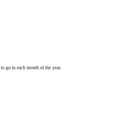
to go in each month of the year.