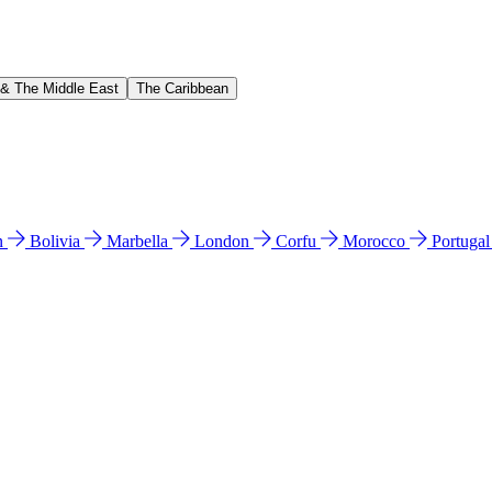
 & The Middle East
The Caribbean
n
Bolivia
Marbella
London
Corfu
Morocco
Portuga