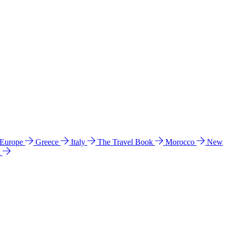
 Europe
Greece
Italy
The Travel Book
Morocco
New
a