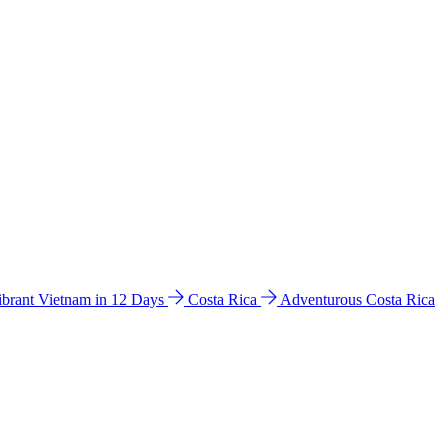
ibrant Vietnam in 12 Days
Costa Rica
Adventurous Costa Rica