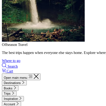
Offseason Travel
The best trips happen when everyone else stays home. Explore where 
Where to go
Search
Cart
Open main menu
Destinations
Books
Trips
Inspiration
Account