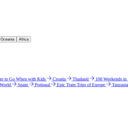
& Oceania
Africa
e to Go When with Kids
Croatia
Thailand
100 Weekends in
 World
Spain
Portugal
Epic Train Trips of Europe
Tanzani