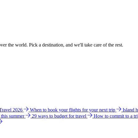
ver the world. Pick a destination, and we'll take care of the rest.
 Travel 2026
When to book your flights for your next trip
Island 
e this summer
29 ways to budget for travel
How to commit to a tr