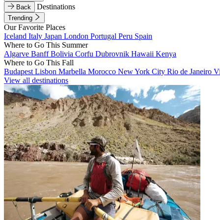
Destinations
Back
Trending
Our Favorite Places
Iceland
Italy
Japan
London
Portugal
Peru
Spain
Where to Go This Summer
Algarve
Banff
Bolivia
Corfu
Dubrovnik
Hawaii
Kenya
Where to Go This Fall
Budapest
Lisbon
Marbella
Morocco
New York City
Rio de Janeiro
V
View all destinations