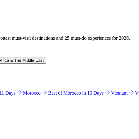
hottest must-visit destinations and 25 must-do experiences for 2026.
Africa & The Middle East
n 11 Days
Morocco
Best of Morocco in 10 Days
Vietnam
V