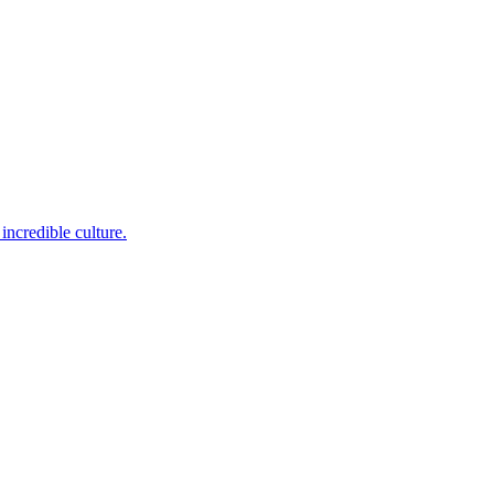
incredible culture.