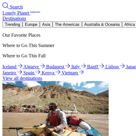
Search
Lonely Planet
Destinations
Trending
Europe
Asia
The Americas
Australia & Oceania
Africa
Our Favorite Places
Where to Go This Summer
Where to Go This Fall
Iceland
Algarve
Budapest
Italy
Banff
Lisbon
Japa
Janeiro
Spain
Kenya
Vietnam
View all destinations