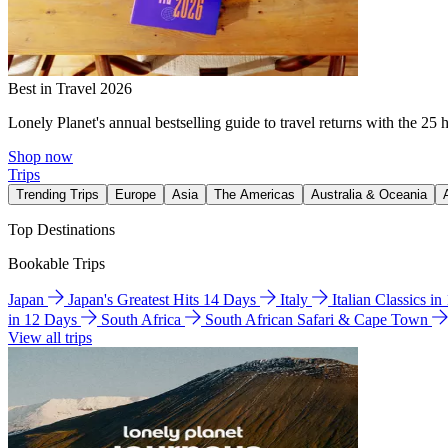
Best in Travel 2026
Lonely Planet's annual bestselling guide to travel returns with the 25 
Shop now
Trips
Trending Trips
Europe
Asia
The Americas
Australia & Oceania
Top Destinations
Bookable Trips
Japan
Japan's Greatest Hits 14 Days
Italy
Italian Classics i
in 12 Days
South Africa
South African Safari & Cape Town
View all trips