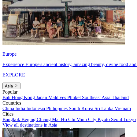
Europe
Experience Europe's ancient history, amazing beauty, divine food and 
EXPLORE
Asia
Popular
Bali
Hong Kong
Japan
Maldives
Phuket
Southeast Asia
Thailand
Countries
China
India
Indonesia
Philippines
South Korea
Sri Lanka
Vietnam
Cities
Bangkok
Beijing
Chiang Mai
Ho Chi Minh City
Kyoto
Seoul
Tokyo
View all destinations in Asia