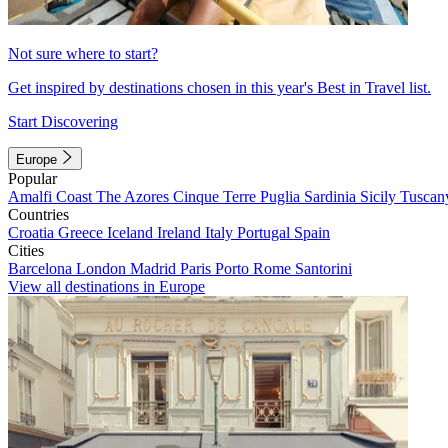
Not sure where to start?
Get inspired by destinations chosen in this year's Best in Travel list.
Start Discovering
Europe
Popular
Amalfi Coast
The Azores
Cinque Terre
Puglia
Sardinia
Sicily
Tuscan
Countries
Croatia
Greece
Iceland
Ireland
Italy
Portugal
Spain
Cities
Barcelona
London
Madrid
Paris
Porto
Rome
Santorini
View all destinations in Europe