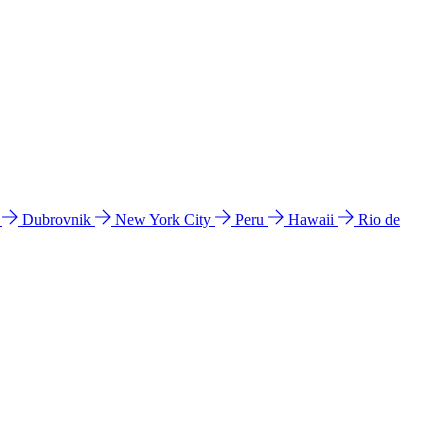
l
Dubrovnik
New York City
Peru
Hawaii
Rio de