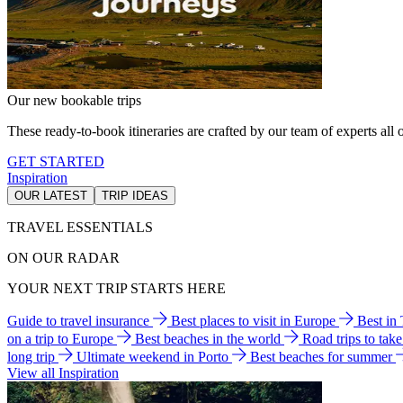
Our new bookable trips
These ready-to-book itineraries are crafted by our team of experts all o
GET STARTED
Inspiration
OUR LATEST
TRIP IDEAS
TRAVEL ESSENTIALS
ON OUR RADAR
YOUR NEXT TRIP STARTS HERE
Guide to travel insurance
Best places to visit in Europe
Best in
on a trip to Europe
Best beaches in the world
Road trips to tak
long trip
Ultimate weekend in Porto
Best beaches for summer
View all Inspiration