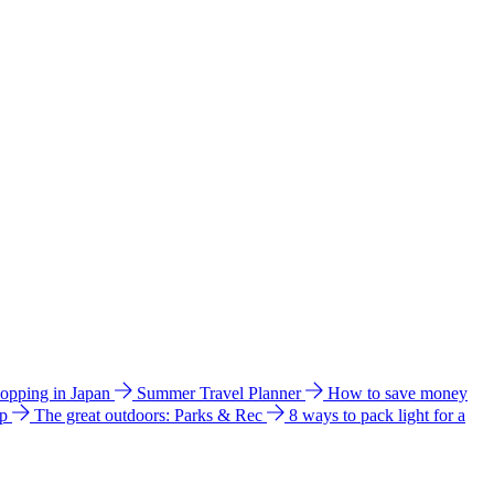
hopping in Japan
Summer Travel Planner
How to save money
ip
The great outdoors: Parks & Rec
8 ways to pack light for a