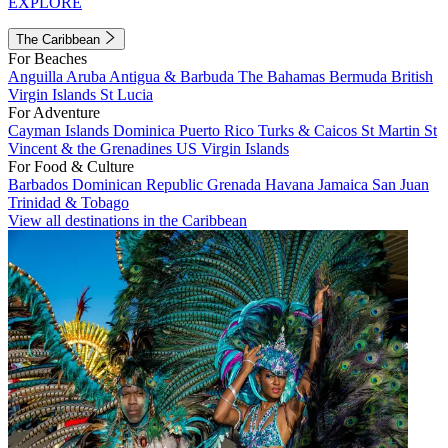
EXPLORE
The Caribbean
For Beaches
Anguilla
Aruba
Antigua & Barbuda
The Bahamas
Bermuda
British
Virgin Islands
St Lucia
For Adventure
Cayman Islands
Dominica
Puerto Rico
Turks & Caicos
St Martin
St
Vincent & the Grenadines
US Virgin Islands
For Food & Culture
Barbados
Dominican Republic
Grenada
Havana
Jamaica
San Juan
Trinidad & Tobago
View all destinations in the Caribbean