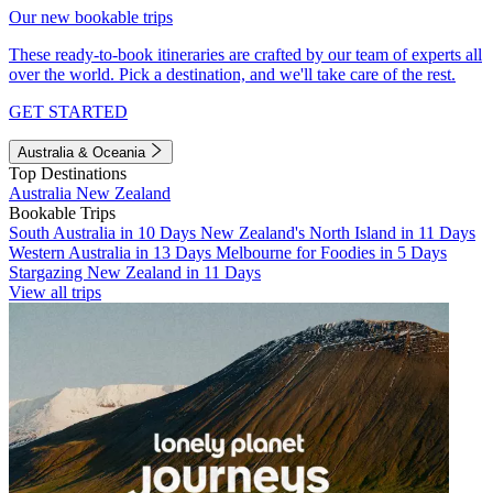
Our new bookable trips
These ready-to-book itineraries are crafted by our team of experts all
over the world. Pick a destination, and we'll take care of the rest.
GET STARTED
Australia & Oceania
Top Destinations
Australia
New Zealand
Bookable Trips
South Australia in 10 Days
New Zealand's North Island in 11 Days
Western Australia in 13 Days
Melbourne for Foodies in 5 Days
Stargazing New Zealand in 11 Days
View all trips