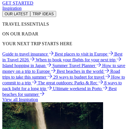
GET STARTED
Inspiration
OUR LATEST
TRIP IDEAS
TRAVEL ESSENTIALS
ON OUR RADAR
YOUR NEXT TRIP STARTS HERE
Guide to travel insurance
Best places to visit in Europe
Best
in Travel 2026
When to book your flights for your next trip
Island hopping in Japan
Summer Travel Planner
How to save
money on a trip to Europe
Best beaches in the world
Road
trips to take this summer
29 ways to budget for travel
How to
commit to a trip
The great outdoors: Parks & Rec
8 ways to
pack light for a long trip
Ultimate weekend in Porto
Best
beaches for summer
View all Inspiration