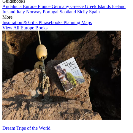
Guidebooks
Andalucia
Europe
France
Germany
Greece
Greek Islands
Iceland
Ireland
Italy
Norway
Portugal
Scotland
Sicily
Spain
More
Inspiration & Gifts
Phrasebooks
Planning Maps
View All Europe Books
Dream Trips of the World