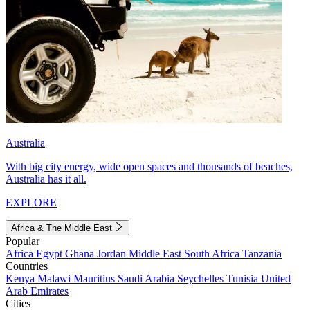
Australia
With big city energy, wide open spaces and thousands of beaches,
Australia has it all.
EXPLORE
Africa & The Middle East
Popular
Africa
Egypt
Ghana
Jordan
Middle East
South Africa
Tanzania
Countries
Kenya
Malawi
Mauritius
Saudi Arabia
Seychelles
Tunisia
United
Arab Emirates
Cities