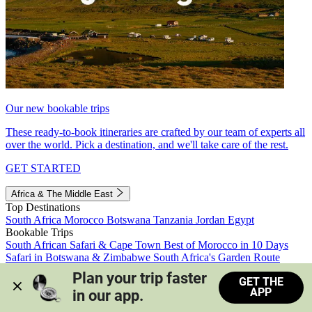
Our new bookable trips
These ready-to-book itineraries are crafted by our team of experts all
over the world. Pick a destination, and we'll take care of the rest.
GET STARTED
Africa & The Middle East
Top Destinations
South Africa
Morocco
Botswana
Tanzania
Jordan
Egypt
Bookable Trips
South African Safari & Cape Town
Best of Morocco in 10 Days
Safari in Botswana & Zimbabwe
South Africa's Garden Route
Morocco's Medinas & Sahara
Train Safari South Africa
Plan your trip faster 
GET THE
View all trips
APP
in our app.