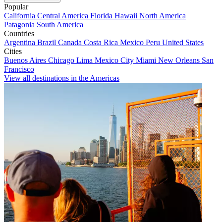
Popular
California
Central America
Florida
Hawaii
North America
Patagonia
South America
Countries
Argentina
Brazil
Canada
Costa Rica
Mexico
Peru
United States
Cities
Buenos Aires
Chicago
Lima
Mexico City
Miami
New Orleans
San
Francisco
View all destinations in the Americas