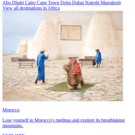
Abu Dhabi
Cairo
Cape Town
Doha
Dubai
Nairobi
Marrakesh
View all destinations in Africa
Morocco
Lose yourself in Morocco's medinas and explore its breathtaking
mountains.