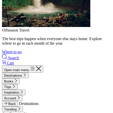
Offseason Travel
The best trips happen when everyone else stays home. Explore
where to go in each month of the year.
Where to go
Search
Cart
Open main menu
Destinations
Books
Trips
Inspiration
Account
Destinations
Back
Trending