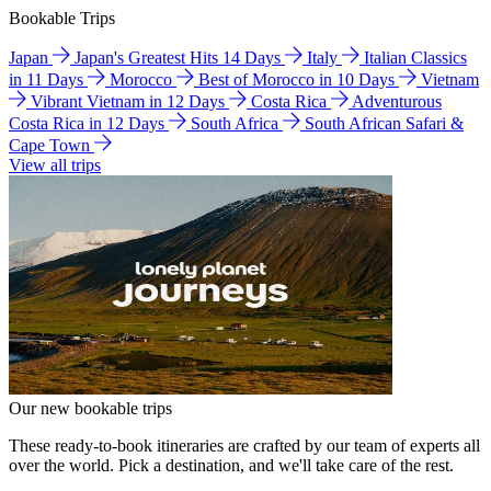
Bookable Trips
Japan
Japan's Greatest Hits 14 Days
Italy
Italian Classics
in 11 Days
Morocco
Best of Morocco in 10 Days
Vietnam
Vibrant Vietnam in 12 Days
Costa Rica
Adventurous
Costa Rica in 12 Days
South Africa
South African Safari &
Cape Town
View all trips
Our new bookable trips
These ready-to-book itineraries are crafted by our team of experts all
over the world. Pick a destination, and we'll take care of the rest.