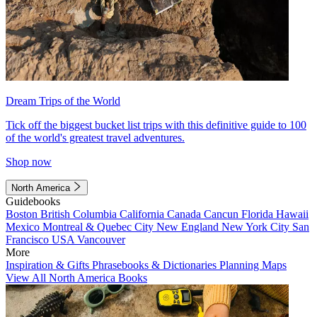
Dream Trips of the World
Tick off the biggest bucket list trips with this definitive guide to 100
of the world's greatest travel adventures.
Shop now
North America
Guidebooks
Boston
British Columbia
California
Canada
Cancun
Florida
Hawaii
Mexico
Montreal & Quebec City
New England
New York City
San
Francisco
USA
Vancouver
More
Inspiration & Gifts
Phrasebooks & Dictionaries
Planning Maps
View All North America Books