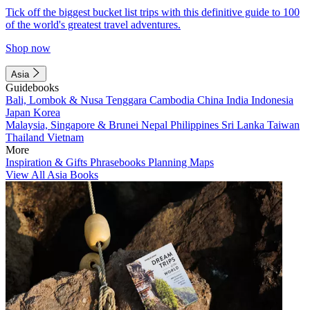
Tick off the biggest bucket list trips with this definitive guide to 100
of the world's greatest travel adventures.
Shop now
Asia
Guidebooks
Bali, Lombok & Nusa Tenggara
Cambodia
China
India
Indonesia
Japan
Korea
Malaysia, Singapore & Brunei
Nepal
Philippines
Sri Lanka
Taiwan
Thailand
Vietnam
More
Inspiration & Gifts
Phrasebooks
Planning Maps
View All Asia Books