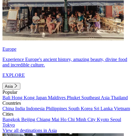
Europe
Experience Europe's ancient history, amazing beauty, divine food
and incredible culture.
EXPLORE
Asia
Popular
Bali
Hong Kong
Japan
Maldives
Phuket
Southeast Asia
Thailand
Countries
China
India
Indonesia
Philippines
South Korea
Sri Lanka
Vietnam
Cities
Bangkok
Beijing
Chiang Mai
Ho Chi Minh City
Kyoto
Seoul
Tokyo
View all destinations in Asia