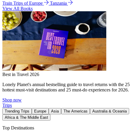
Train Trips of Europe
Tanzania
View All Books
Best in Travel 2026
Lonely Planet's annual bestselling guide to travel returns with the 25
hottest must-visit destinations and 25 must-do experiences for 2026.
Shop now
Trips
Trending Trips
Europe
Asia
The Americas
Australia & Oceania
Africa & The Middle East
Top Destinations