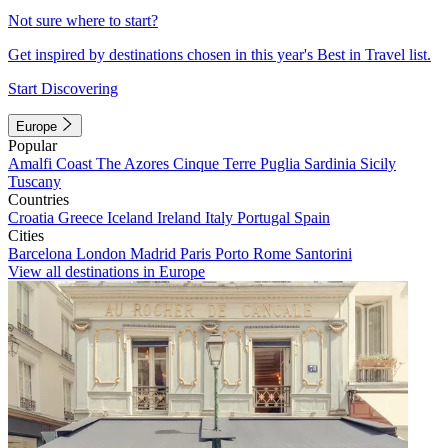
Not sure where to start?
Get inspired by destinations chosen in this year's Best in Travel list.
Start Discovering
Europe
Popular
Amalfi Coast
The Azores
Cinque Terre
Puglia
Sardinia
Sicily
Tuscany
Countries
Croatia
Greece
Iceland
Ireland
Italy
Portugal
Spain
Cities
Barcelona
London
Madrid
Paris
Porto
Rome
Santorini
View all destinations in Europe