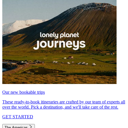
Our new bookable trips
These ready-to-book itineraries are crafted by our team of experts all
over the world. Pick a destination, and we'll take care of the rest.
GET STARTED
The Americas