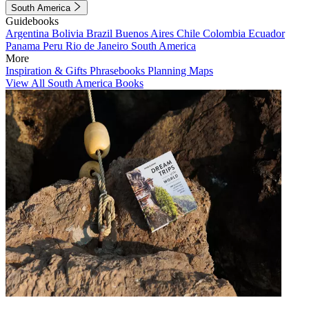
South America
Guidebooks
Argentina
Bolivia
Brazil
Buenos Aires
Chile
Colombia
Ecuador
Panama
Peru
Rio de Janeiro
South America
More
Inspiration & Gifts
Phrasebooks
Planning Maps
View All South America Books