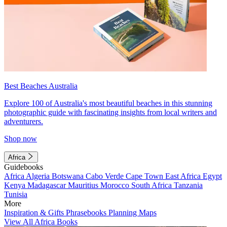
Best Beaches Australia
Explore 100 of Australia's most beautiful beaches in this stunning
photographic guide with fascinating insights from local writers and
adventurers.
Shop now
Africa
Guidebooks
Africa
Algeria
Botswana
Cabo Verde
Cape Town
East Africa
Egypt
Kenya
Madagascar
Mauritius
Morocco
South Africa
Tanzania
Tunisia
More
Inspiration & Gifts
Phrasebooks
Planning Maps
View All Africa Books