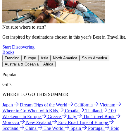
Not sure where to start?
Get inspired by destinations chosen in this year's Best in Travel list.
Start Discovering
Books
Trending
Europe
Asia
North America
South America
Australia & Oceania
Africa
Popular
Gifts
WHERE TO GO THIS SUMMER
Japan
Dream Trips of the World
California
Vietnam
Where to Go When with Kids
Croatia
Thailand
100
Weekends in Europe
Greece
Italy
The Travel Book
Morocco
New Zealand
Epic Road Trips of Europe
Scotland
China
The World
Spain
Portugal
Epic