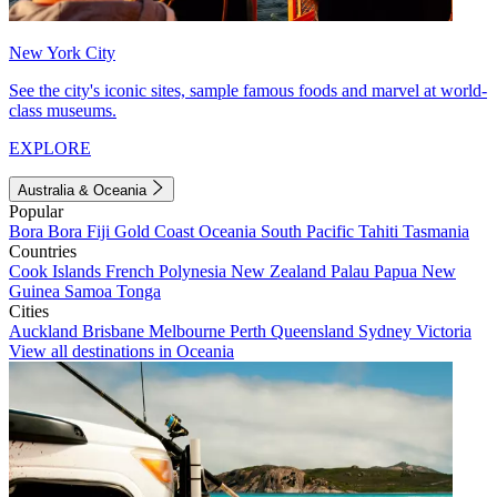
New York City
See the city's iconic sites, sample famous foods and marvel at world-
class museums.
EXPLORE
Australia & Oceania
Popular
Bora Bora
Fiji
Gold Coast
Oceania
South Pacific
Tahiti
Tasmania
Countries
Cook Islands
French Polynesia
New Zealand
Palau
Papua New
Guinea
Samoa
Tonga
Cities
Auckland
Brisbane
Melbourne
Perth
Queensland
Sydney
Victoria
View all destinations in Oceania