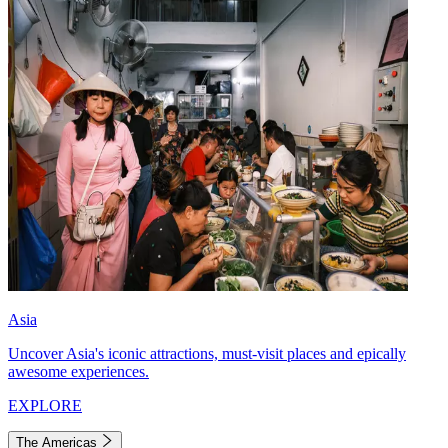
Asia
Uncover Asia's iconic attractions, must-visit places and epically
awesome experiences.
EXPLORE
The Americas