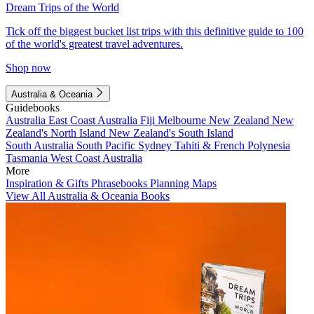
Dream Trips of the World
Tick off the biggest bucket list trips with this definitive guide to 100
of the world's greatest travel adventures.
Shop now
Australia & Oceania
Guidebooks
Australia
East Coast Australia
Fiji
Melbourne
New Zealand
New
Zealand's North Island
New Zealand's South Island
South Australia
South Pacific
Sydney
Tahiti & French Polynesia
Tasmania
West Coast Australia
More
Inspiration & Gifts
Phrasebooks
Planning Maps
View All Australia & Oceania Books