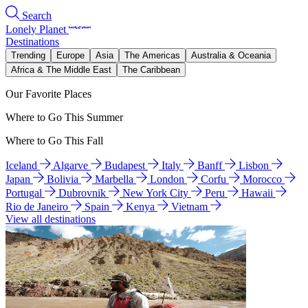
Search
Lonely Planet
Destinations
Trending
Europe
Asia
The Americas
Australia & Oceania
Africa & The Middle East
The Caribbean
Our Favorite Places
Where to Go This Summer
Where to Go This Fall
Iceland
Algarve
Budapest
Italy
Banff
Lisbon
Japan
Bolivia
Marbella
London
Corfu
Morocco
Portugal
Dubrovnik
New York City
Peru
Hawaii
Rio de Janeiro
Spain
Kenya
Vietnam
View all destinations