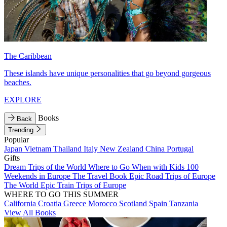
The Caribbean
These islands have unique personalities that go beyond gorgeous
beaches.
EXPLORE
Books
Back
Trending
Popular
Japan
Vietnam
Thailand
Italy
New Zealand
China
Portugal
Gifts
Dream Trips of the World
Where to Go When with Kids
100
Weekends in Europe
The Travel Book
Epic Road Trips of Europe
The World
Epic Train Trips of Europe
WHERE TO GO THIS SUMMER
California
Croatia
Greece
Morocco
Scotland
Spain
Tanzania
View All Books