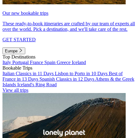
Our new bookable trips
These ready-to-book itineraries are crafted by our team of experts all
over the world. Pick a destination, and we'll take care of the rest.
GET STARTED
Europe
Top Destinations
Italy
Portugal
France
Spain
Greece
Iceland
Bookable Trips
Italian Classics in 11 Days
Lisbon to Porto in 10 Days
Best of
France in 13 Days
Spanish Classics in 12 Days
Athens & the Greek
Islands
Iceland's Ring Road
View all trips