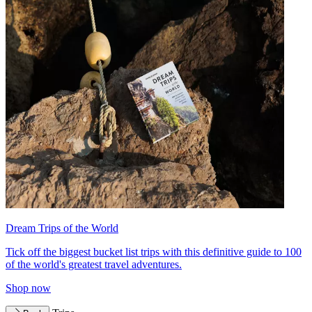
Dream Trips of the World
Tick off the biggest bucket list trips with this definitive guide to 100
of the world's greatest travel adventures.
Shop now