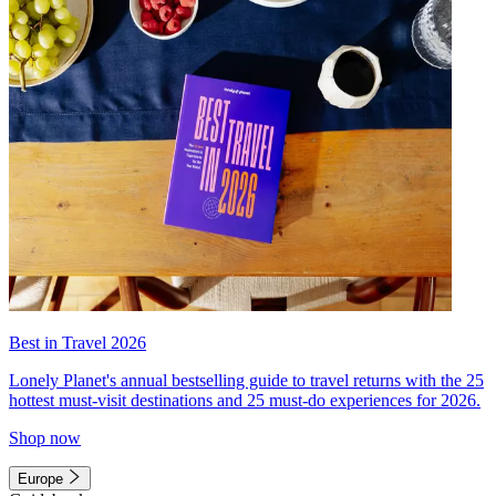
Best in Travel 2026
Lonely Planet's annual bestselling guide to travel returns with the 25
hottest must-visit destinations and 25 must-do experiences for 2026.
Shop now
Europe