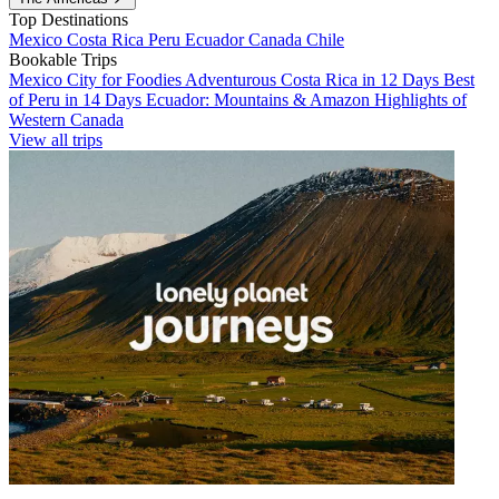
Top Destinations
Mexico
Costa Rica
Peru
Ecuador
Canada
Chile
Bookable Trips
Mexico City for Foodies
Adventurous Costa Rica in 12 Days
Best
of Peru in 14 Days
Ecuador: Mountains & Amazon
Highlights of
Western Canada
View all trips