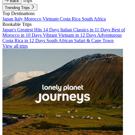
Trips
Back
Trending Trips
Top Destinations
Japan
Italy
Morocco
Vietnam
Costa Rica
South Africa
Bookable Trips
Japan's Greatest Hits 14 Days
Italian Classics in 11 Days
Best of
Morocco in 10 Days
Vibrant Vietnam in 12 Days
Adventurous
Costa Rica in 12 Days
South African Safari & Cape Town
View all trips