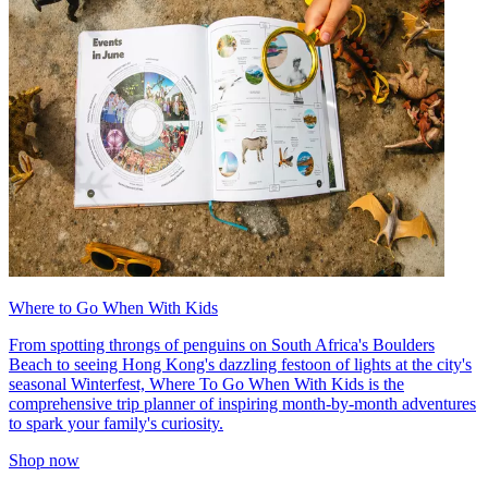
Where to Go When With Kids
From spotting throngs of penguins on South Africa's Boulders
Beach to seeing Hong Kong's dazzling festoon of lights at the city's
seasonal Winterfest, Where To Go When With Kids is the
comprehensive trip planner of inspiring month-by-month adventures
to spark your family's curiosity.
Shop now