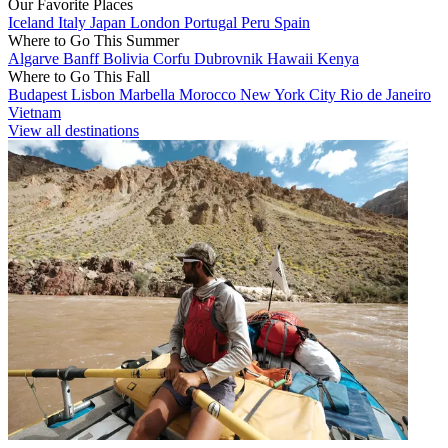
Our Favorite Places
Iceland
Italy
Japan
London
Portugal
Peru
Spain
Where to Go This Summer
Algarve
Banff
Bolivia
Corfu
Dubrovnik
Hawaii
Kenya
Where to Go This Fall
Budapest
Lisbon
Marbella
Morocco
New York City
Rio de Janeiro
Vietnam
View all destinations