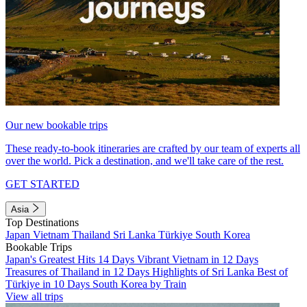
Our new bookable trips
These ready-to-book itineraries are crafted by our team of experts all
over the world. Pick a destination, and we'll take care of the rest.
GET STARTED
Asia
Top Destinations
Japan
Vietnam
Thailand
Sri Lanka
Türkiye
South Korea
Bookable Trips
Japan's Greatest Hits 14 Days
Vibrant Vietnam in 12 Days
Treasures of Thailand in 12 Days
Highlights of Sri Lanka
Best of
Türkiye in 10 Days
South Korea by Train
View all trips