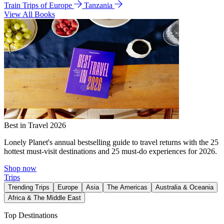
Train Trips of Europe
Tanzania
View All Books
Best in Travel 2026
Lonely Planet's annual bestselling guide to travel returns with the 25
hottest must-visit destinations and 25 must-do experiences for 2026.
Shop now
Trips
Trending Trips
Europe
Asia
The Americas
Australia & Oceania
Africa & The Middle East
Top Destinations