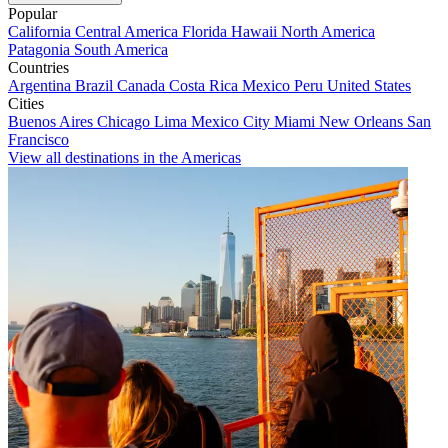
Popular
California
Central America
Florida
Hawaii
North America
Patagonia
South America
Countries
Argentina
Brazil
Canada
Costa Rica
Mexico
Peru
United States
Cities
Buenos Aires
Chicago
Lima
Mexico City
Miami
New Orleans
San
Francisco
View all destinations in the Americas