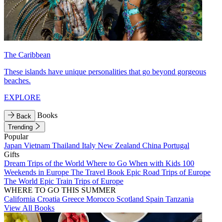
The Caribbean
These islands have unique personalities that go beyond gorgeous
beaches.
EXPLORE
Books
Back
Trending
Popular
Japan
Vietnam
Thailand
Italy
New Zealand
China
Portugal
Gifts
Dream Trips of the World
Where to Go When with Kids
100
Weekends in Europe
The Travel Book
Epic Road Trips of Europe
The World
Epic Train Trips of Europe
WHERE TO GO THIS SUMMER
California
Croatia
Greece
Morocco
Scotland
Spain
Tanzania
View All Books