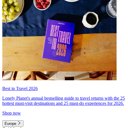
Best in Travel 2026
Lonely Planet's annual bestselling guide to travel returns with the 25
hottest must-visit destinations and 25 must-do experiences for 2026.
Shop now
Europe