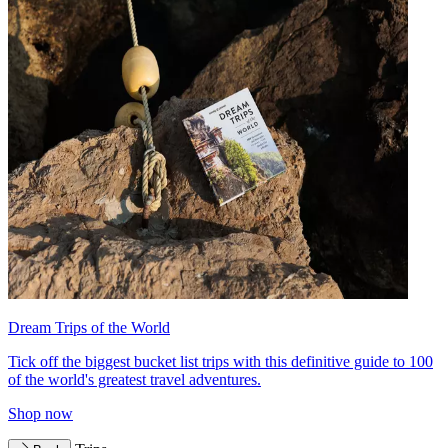
Dream Trips of the World
Tick off the biggest bucket list trips with this definitive guide to 100
of the world's greatest travel adventures.
Shop now