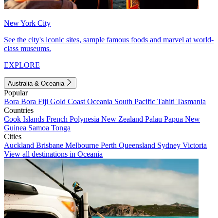
New York City
See the city's iconic sites, sample famous foods and marvel at world-
class museums.
EXPLORE
Australia & Oceania
Popular
Bora Bora
Fiji
Gold Coast
Oceania
South Pacific
Tahiti
Tasmania
Countries
Cook Islands
French Polynesia
New Zealand
Palau
Papua New
Guinea
Samoa
Tonga
Cities
Auckland
Brisbane
Melbourne
Perth
Queensland
Sydney
Victoria
View all destinations in Oceania