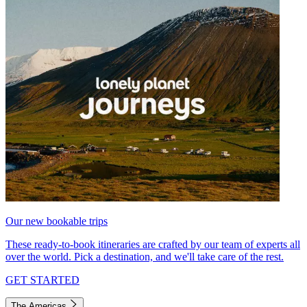
Our new bookable trips
These ready-to-book itineraries are crafted by our team of experts all
over the world. Pick a destination, and we'll take care of the rest.
GET STARTED
The Americas