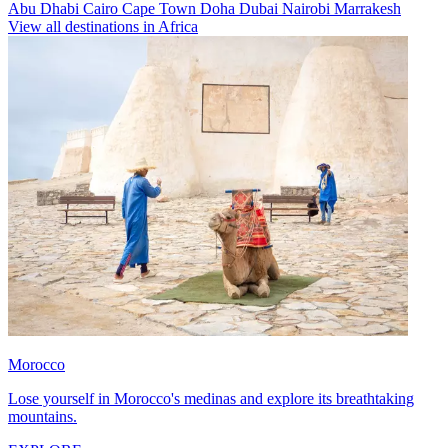
Abu Dhabi
Cairo
Cape Town
Doha
Dubai
Nairobi
Marrakesh
View all destinations in Africa
Morocco
Lose yourself in Morocco's medinas and explore its breathtaking
mountains.