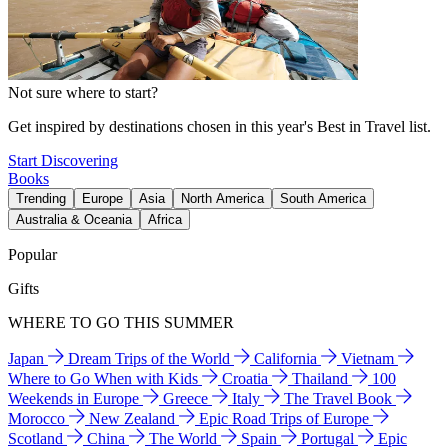
Not sure where to start?
Get inspired by destinations chosen in this year's Best in Travel list.
Start Discovering
Books
Trending
Europe
Asia
North America
South America
Australia & Oceania
Africa
Popular
Gifts
WHERE TO GO THIS SUMMER
Japan
Dream Trips of the World
California
Vietnam
Where to Go When with Kids
Croatia
Thailand
100
Weekends in Europe
Greece
Italy
The Travel Book
Morocco
New Zealand
Epic Road Trips of Europe
Scotland
China
The World
Spain
Portugal
Epic