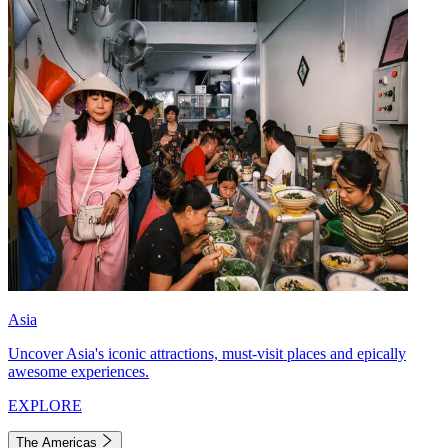
Asia
Uncover Asia's iconic attractions, must-visit places and epically
awesome experiences.
EXPLORE
The Americas