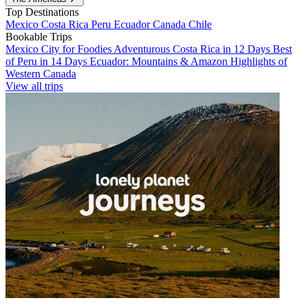
Top Destinations
Mexico
Costa Rica
Peru
Ecuador
Canada
Chile
Bookable Trips
Mexico City for Foodies
Adventurous Costa Rica in 12 Days
Best
of Peru in 14 Days
Ecuador: Mountains & Amazon
Highlights of
Western Canada
View all trips