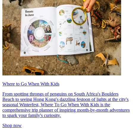
Where to Go When With Kids
From spotting throngs of penguins on South Africa's Boulders
Beach to seeing Hong Kong's dazzling festoon of lights at the city's
seasonal Winterfest, Where To Go When With Kids is the
comprehensive trip planner of inspiring month-by-month adventures
to spark your family's curiosity.
Shop now