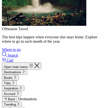
Offseason Travel
The best trips happen when everyone else stays home. Explore
where to go in each month of the year.
Where to go
Search
Cart
Open main menu
Destinations
Books
Trips
Inspiration
Account
Destinations
Back
Trending