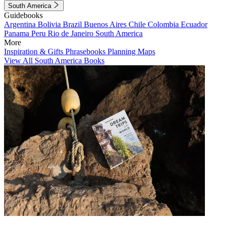
South America
Guidebooks
Argentina
Bolivia
Brazil
Buenos Aires
Chile
Colombia
Ecuador
Panama
Peru
Rio de Janeiro
South America
More
Inspiration & Gifts
Phrasebooks
Planning Maps
View All South America Books