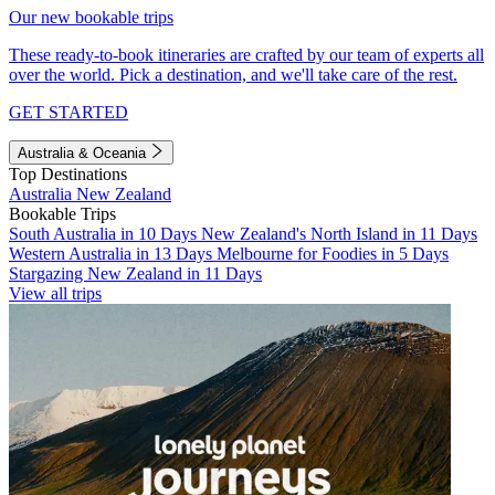
Our new bookable trips
These ready-to-book itineraries are crafted by our team of experts all
over the world. Pick a destination, and we'll take care of the rest.
GET STARTED
Australia & Oceania
Top Destinations
Australia
New Zealand
Bookable Trips
South Australia in 10 Days
New Zealand's North Island in 11 Days
Western Australia in 13 Days
Melbourne for Foodies in 5 Days
Stargazing New Zealand in 11 Days
View all trips