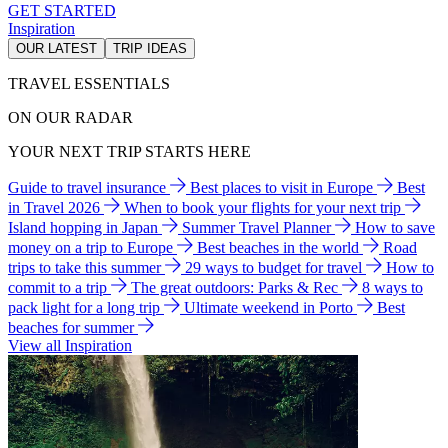
GET STARTED
Inspiration
OUR LATEST
TRIP IDEAS
TRAVEL ESSENTIALS
ON OUR RADAR
YOUR NEXT TRIP STARTS HERE
Guide to travel insurance
Best places to visit in Europe
Best
in Travel 2026
When to book your flights for your next trip
Island hopping in Japan
Summer Travel Planner
How to save
money on a trip to Europe
Best beaches in the world
Road
trips to take this summer
29 ways to budget for travel
How to
commit to a trip
The great outdoors: Parks & Rec
8 ways to
pack light for a long trip
Ultimate weekend in Porto
Best
beaches for summer
View all Inspiration