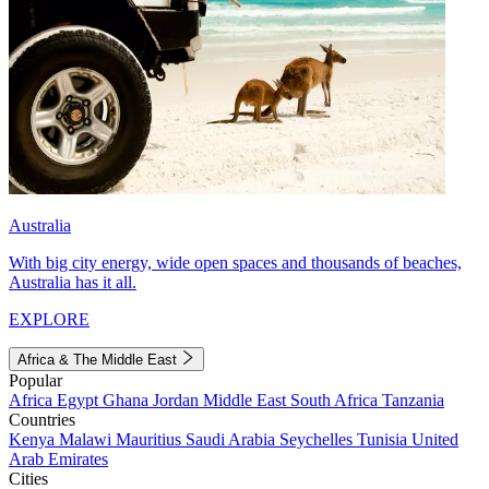
Australia
With big city energy, wide open spaces and thousands of beaches,
Australia has it all.
EXPLORE
Africa & The Middle East
Popular
Africa
Egypt
Ghana
Jordan
Middle East
South Africa
Tanzania
Countries
Kenya
Malawi
Mauritius
Saudi Arabia
Seychelles
Tunisia
United
Arab Emirates
Cities