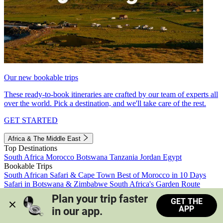
Our new bookable trips
These ready-to-book itineraries are crafted by our team of experts all
over the world. Pick a destination, and we'll take care of the rest.
GET STARTED
Africa & The Middle East
Top Destinations
South Africa
Morocco
Botswana
Tanzania
Jordan
Egypt
Bookable Trips
South African Safari & Cape Town
Best of Morocco in 10 Days
Safari in Botswana & Zimbabwe
South Africa's Garden Route
Morocco's Medinas & Sahara
Train Safari South Africa
Plan your trip faster 
GET THE
View all trips
APP
in our app.