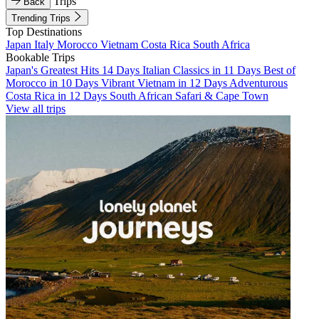
Trips
Back
Trending Trips
Top Destinations
Japan
Italy
Morocco
Vietnam
Costa Rica
South Africa
Bookable Trips
Japan's Greatest Hits 14 Days
Italian Classics in 11 Days
Best of
Morocco in 10 Days
Vibrant Vietnam in 12 Days
Adventurous
Costa Rica in 12 Days
South African Safari & Cape Town
View all trips