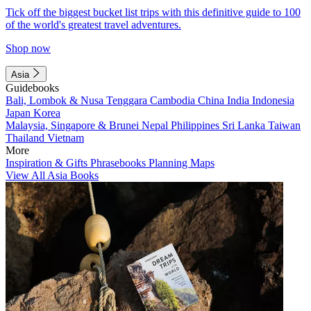
Tick off the biggest bucket list trips with this definitive guide to 100
of the world's greatest travel adventures.
Shop now
Asia
Guidebooks
Bali, Lombok & Nusa Tenggara
Cambodia
China
India
Indonesia
Japan
Korea
Malaysia, Singapore & Brunei
Nepal
Philippines
Sri Lanka
Taiwan
Thailand
Vietnam
More
Inspiration & Gifts
Phrasebooks
Planning Maps
View All Asia Books