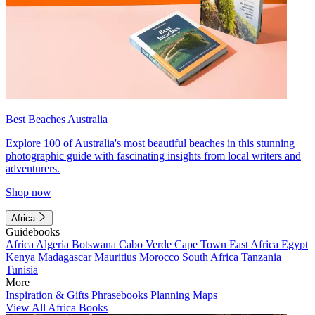
Best Beaches Australia
Explore 100 of Australia's most beautiful beaches in this stunning
photographic guide with fascinating insights from local writers and
adventurers.
Shop now
Africa
Guidebooks
Africa
Algeria
Botswana
Cabo Verde
Cape Town
East Africa
Egypt
Kenya
Madagascar
Mauritius
Morocco
South Africa
Tanzania
Tunisia
More
Inspiration & Gifts
Phrasebooks
Planning Maps
View All Africa Books