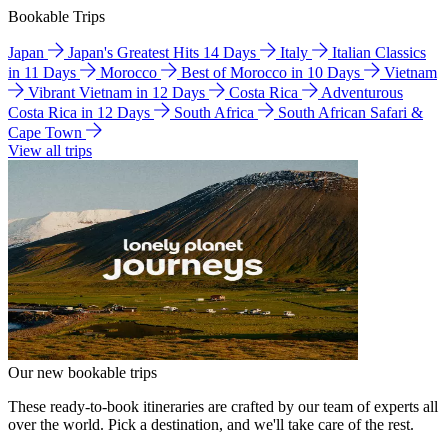
Bookable Trips
Japan
Japan's Greatest Hits 14 Days
Italy
Italian Classics
in 11 Days
Morocco
Best of Morocco in 10 Days
Vietnam
Vibrant Vietnam in 12 Days
Costa Rica
Adventurous
Costa Rica in 12 Days
South Africa
South African Safari &
Cape Town
View all trips
Our new bookable trips
These ready-to-book itineraries are crafted by our team of experts all
over the world. Pick a destination, and we'll take care of the rest.