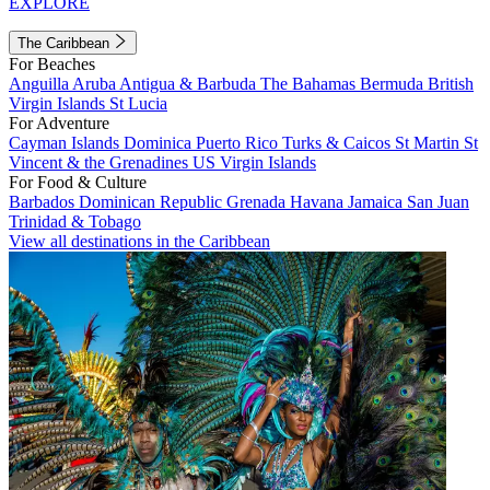
EXPLORE
The Caribbean
For Beaches
Anguilla
Aruba
Antigua & Barbuda
The Bahamas
Bermuda
British
Virgin Islands
St Lucia
For Adventure
Cayman Islands
Dominica
Puerto Rico
Turks & Caicos
St Martin
St
Vincent & the Grenadines
US Virgin Islands
For Food & Culture
Barbados
Dominican Republic
Grenada
Havana
Jamaica
San Juan
Trinidad & Tobago
View all destinations in the Caribbean