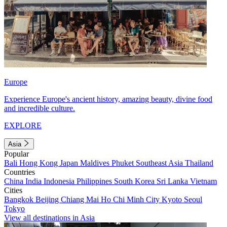
Europe
Experience Europe's ancient history, amazing beauty, divine food
and incredible culture.
EXPLORE
Asia
Popular
Bali
Hong Kong
Japan
Maldives
Phuket
Southeast Asia
Thailand
Countries
China
India
Indonesia
Philippines
South Korea
Sri Lanka
Vietnam
Cities
Bangkok
Beijing
Chiang Mai
Ho Chi Minh City
Kyoto
Seoul
Tokyo
View all destinations in Asia