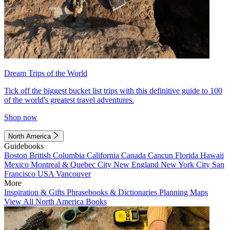
Dream Trips of the World
Tick off the biggest bucket list trips with this definitive guide to 100
of the world's greatest travel adventures.
Shop now
North America
Guidebooks
Boston
British Columbia
California
Canada
Cancun
Florida
Hawaii
Mexico
Montreal & Quebec City
New England
New York City
San
Francisco
USA
Vancouver
More
Inspiration & Gifts
Phrasebooks & Dictionaries
Planning Maps
View All North America Books