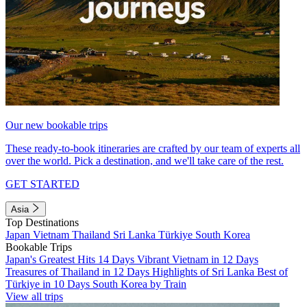
Our new bookable trips
These ready-to-book itineraries are crafted by our team of experts all
over the world. Pick a destination, and we'll take care of the rest.
GET STARTED
Asia
Top Destinations
Japan
Vietnam
Thailand
Sri Lanka
Türkiye
South Korea
Bookable Trips
Japan's Greatest Hits 14 Days
Vibrant Vietnam in 12 Days
Treasures of Thailand in 12 Days
Highlights of Sri Lanka
Best of
Türkiye in 10 Days
South Korea by Train
View all trips