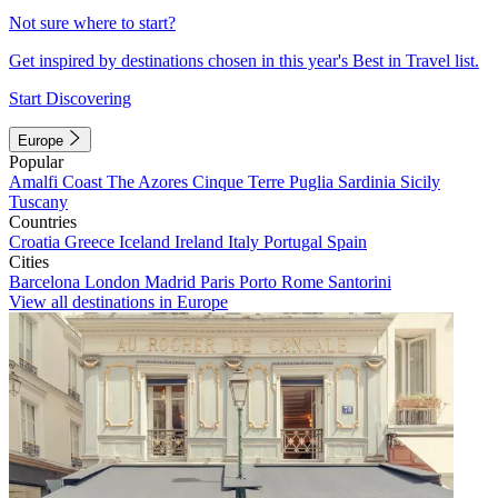
Not sure where to start?
Get inspired by destinations chosen in this year's Best in Travel list.
Start Discovering
Europe
Popular
Amalfi Coast
The Azores
Cinque Terre
Puglia
Sardinia
Sicily
Tuscany
Countries
Croatia
Greece
Iceland
Ireland
Italy
Portugal
Spain
Cities
Barcelona
London
Madrid
Paris
Porto
Rome
Santorini
View all destinations in Europe