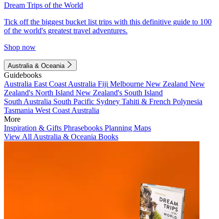
Dream Trips of the World
Tick off the biggest bucket list trips with this definitive guide to 100
of the world's greatest travel adventures.
Shop now
Australia & Oceania
Guidebooks
Australia
East Coast Australia
Fiji
Melbourne
New Zealand
New
Zealand's North Island
New Zealand's South Island
South Australia
South Pacific
Sydney
Tahiti & French Polynesia
Tasmania
West Coast Australia
More
Inspiration & Gifts
Phrasebooks
Planning Maps
View All Australia & Oceania Books