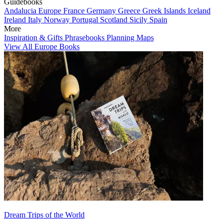
Guidebooks
Andalucia
Europe
France
Germany
Greece
Greek Islands
Iceland
Ireland
Italy
Norway
Portugal
Scotland
Sicily
Spain
More
Inspiration & Gifts
Phrasebooks
Planning Maps
View All Europe Books
Dream Trips of the World