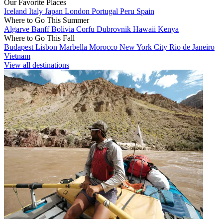
Our Favorite Places
Iceland
Italy
Japan
London
Portugal
Peru
Spain
Where to Go This Summer
Algarve
Banff
Bolivia
Corfu
Dubrovnik
Hawaii
Kenya
Where to Go This Fall
Budapest
Lisbon
Marbella
Morocco
New York City
Rio de Janeiro
Vietnam
View all destinations