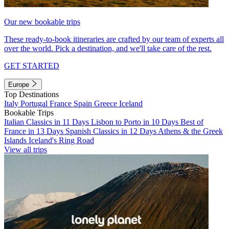
Our new bookable trips
These ready-to-book itineraries are crafted by our team of experts all
over the world. Pick a destination, and we'll take care of the rest.
GET STARTED
Europe
Top Destinations
Italy
Portugal
France
Spain
Greece
Iceland
Bookable Trips
Italian Classics in 11 Days
Lisbon to Porto in 10 Days
Best of
France in 13 Days
Spanish Classics in 12 Days
Athens & the Greek
Islands
Iceland's Ring Road
View all trips