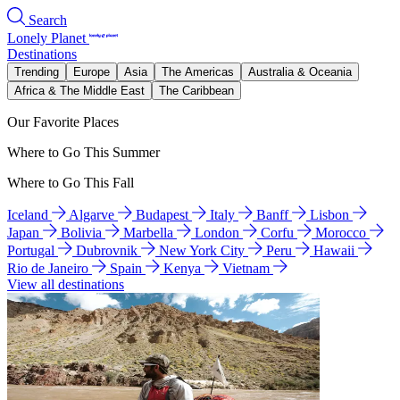
Search
Lonely Planet
Destinations
Trending
Europe
Asia
The Americas
Australia & Oceania
Africa & The Middle East
The Caribbean
Our Favorite Places
Where to Go This Summer
Where to Go This Fall
Iceland
Algarve
Budapest
Italy
Banff
Lisbon
Japan
Bolivia
Marbella
London
Corfu
Morocco
Portugal
Dubrovnik
New York City
Peru
Hawaii
Rio de Janeiro
Spain
Kenya
Vietnam
View all destinations