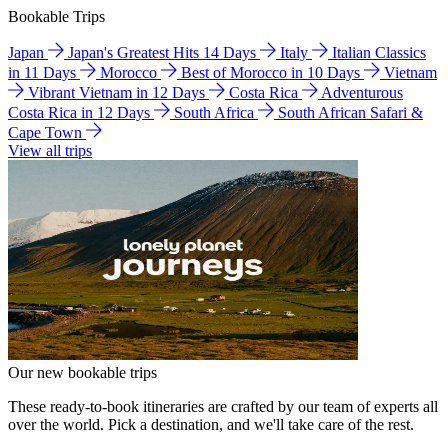
Bookable Trips
Japan
Japan's Greatest Hits 14 Days
Italy
Italian Classics
in 11 Days
Morocco
Best of Morocco in 10 Days
Vietnam
Vibrant Vietnam in 12 Days
Costa Rica
Adventurous
Costa Rica in 12 Days
South Africa
South African Safari &
Cape Town
View all trips
Our new bookable trips
These ready-to-book itineraries are crafted by our team of experts all
over the world. Pick a destination, and we'll take care of the rest.