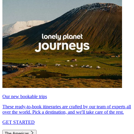
Our new bookable trips
These ready-to-book itineraries are crafted by our team of experts all
over the world. Pick a destination, and we'll take care of the rest.
GET STARTED
The Americas