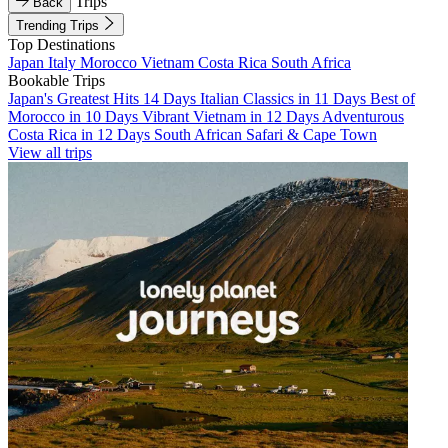
Trips
Back
Trending Trips
Top Destinations
Japan
Italy
Morocco
Vietnam
Costa Rica
South Africa
Bookable Trips
Japan's Greatest Hits 14 Days
Italian Classics in 11 Days
Best of
Morocco in 10 Days
Vibrant Vietnam in 12 Days
Adventurous
Costa Rica in 12 Days
South African Safari & Cape Town
View all trips