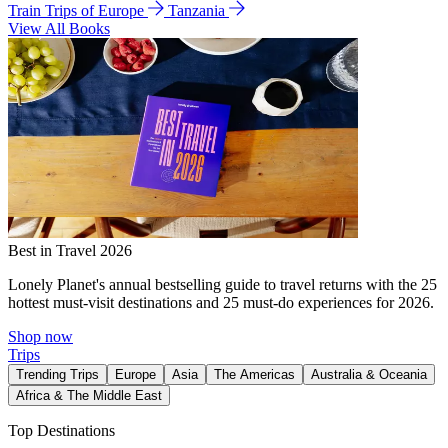
Train Trips of Europe
Tanzania
View All Books
Best in Travel 2026
Lonely Planet's annual bestselling guide to travel returns with the 25
hottest must-visit destinations and 25 must-do experiences for 2026.
Shop now
Trips
Trending Trips
Europe
Asia
The Americas
Australia & Oceania
Africa & The Middle East
Top Destinations