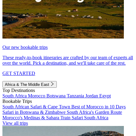
Our new bookable trips
These ready-to-book itineraries are crafted by our team of experts all
over the world. Pick a destination, and we'll take care of the rest.
GET STARTED
Africa & The Middle East
Top Destinations
South Africa
Morocco
Botswana
Tanzania
Jordan
Egypt
Bookable Trips
South African Safari & Cape Town
Best of Morocco in 10 Days
Safari in Botswana & Zimbabwe
South Africa's Garden Route
Morocco's Medinas & Sahara
Train Safari South Africa
View all trips