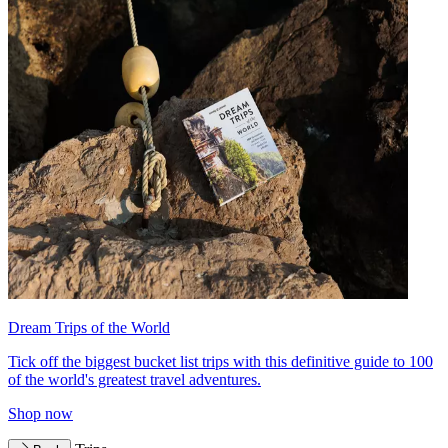
Dream Trips of the World
Tick off the biggest bucket list trips with this definitive guide to 100
of the world's greatest travel adventures.
Shop now