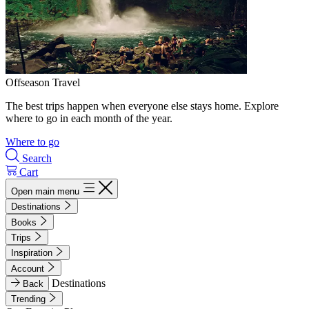
Offseason Travel
The best trips happen when everyone else stays home. Explore
where to go in each month of the year.
Where to go
Search
Cart
Open main menu
Destinations
Books
Trips
Inspiration
Account
Destinations
Back
Trending