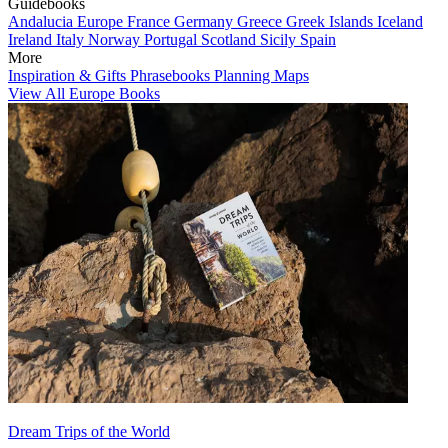
Guidebooks
Andalucia
Europe
France
Germany
Greece
Greek Islands
Iceland
Ireland
Italy
Norway
Portugal
Scotland
Sicily
Spain
More
Inspiration & Gifts
Phrasebooks
Planning Maps
View All Europe Books
Dream Trips of the World