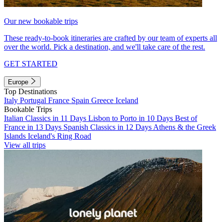
Our new bookable trips
These ready-to-book itineraries are crafted by our team of experts all
over the world. Pick a destination, and we'll take care of the rest.
GET STARTED
Europe
Top Destinations
Italy
Portugal
France
Spain
Greece
Iceland
Bookable Trips
Italian Classics in 11 Days
Lisbon to Porto in 10 Days
Best of
France in 13 Days
Spanish Classics in 12 Days
Athens & the Greek
Islands
Iceland's Ring Road
View all trips