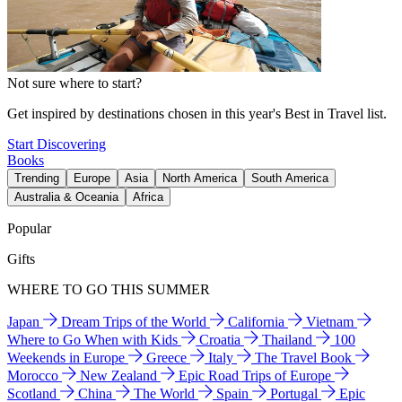
Not sure where to start?
Get inspired by destinations chosen in this year's Best in Travel list.
Start Discovering
Books
Trending
Europe
Asia
North America
South America
Australia & Oceania
Africa
Popular
Gifts
WHERE TO GO THIS SUMMER
Japan
Dream Trips of the World
California
Vietnam
Where to Go When with Kids
Croatia
Thailand
100
Weekends in Europe
Greece
Italy
The Travel Book
Morocco
New Zealand
Epic Road Trips of Europe
Scotland
China
The World
Spain
Portugal
Epic