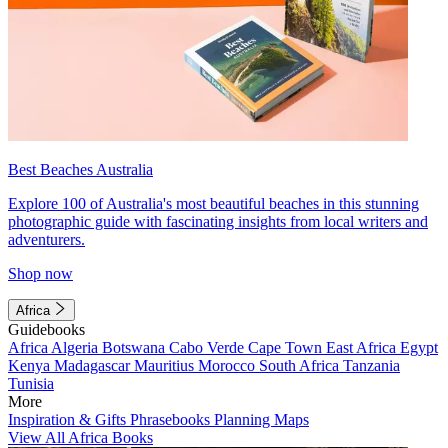
Best Beaches Australia
Explore 100 of Australia's most beautiful beaches in this stunning
photographic guide with fascinating insights from local writers and
adventurers.
Shop now
Africa
Guidebooks
Africa
Algeria
Botswana
Cabo Verde
Cape Town
East Africa
Egypt
Kenya
Madagascar
Mauritius
Morocco
South Africa
Tanzania
Tunisia
More
Inspiration & Gifts
Phrasebooks
Planning Maps
View All Africa Books