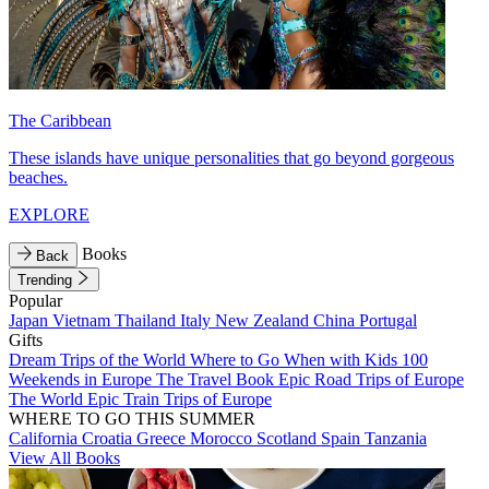
The Caribbean
These islands have unique personalities that go beyond gorgeous
beaches.
EXPLORE
Books
Back
Trending
Popular
Japan
Vietnam
Thailand
Italy
New Zealand
China
Portugal
Gifts
Dream Trips of the World
Where to Go When with Kids
100
Weekends in Europe
The Travel Book
Epic Road Trips of Europe
The World
Epic Train Trips of Europe
WHERE TO GO THIS SUMMER
California
Croatia
Greece
Morocco
Scotland
Spain
Tanzania
View All Books