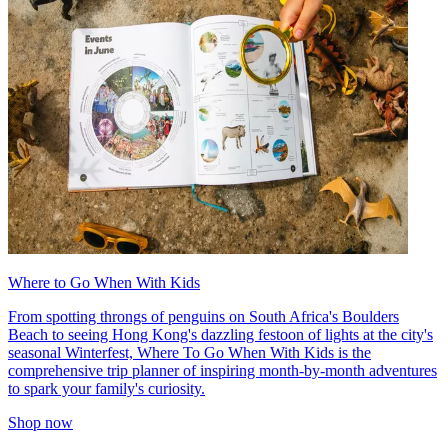
Where to Go When With Kids
From spotting throngs of penguins on South Africa's Boulders
Beach to seeing Hong Kong's dazzling festoon of lights at the city's
seasonal Winterfest, Where To Go When With Kids is the
comprehensive trip planner of inspiring month-by-month adventures
to spark your family's curiosity.
Shop now