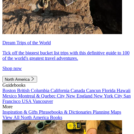
Dream Trips of the World
Tick off the biggest bucket list trips with this definitive guide to 100
of the world's greatest travel adventures.
Shop now
North America
Guidebooks
Boston
British Columbia
California
Canada
Cancun
Florida
Hawaii
Mexico
Montreal & Quebec City
New England
New York City
San
Francisco
USA
Vancouver
More
Inspiration & Gifts
Phrasebooks & Dictionaries
Planning Maps
View All North America Books