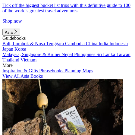
Tick off the biggest bucket list trips with this definitive guide to 100
of the world's greatest travel adventures.
Shop now
Asia
Guidebooks
Bali, Lombok & Nusa Tenggara
Cambodia
China
India
Indonesia
Japan
Korea
Malaysia, Singapore & Brunei
Nepal
Philippines
Sri Lanka
Taiwan
Thailand
Vietnam
More
Inspiration & Gifts
Phrasebooks
Planning Maps
View All Asia Books