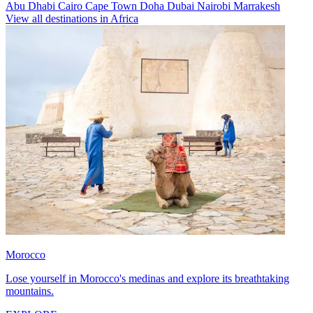
Abu Dhabi
Cairo
Cape Town
Doha
Dubai
Nairobi
Marrakesh
View all destinations in Africa
Morocco
Lose yourself in Morocco's medinas and explore its breathtaking
mountains.