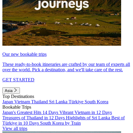
Our new bookable trips
These ready-to-book itineraries are crafted by our team of experts all
over the world. Pick a destination, and we'll take care of the rest.
GET STARTED
Asia
Top Destinations
Japan
Vietnam
Thailand
Sri Lanka
Türkiye
South Korea
Bookable Trips
Japan's Greatest Hits 14 Days
Vibrant Vietnam in 12 Days
Treasures of Thailand in 12 Days
Highlights of Sri Lanka
Best of
Türkiye in 10 Days
South Korea by Train
View all trips