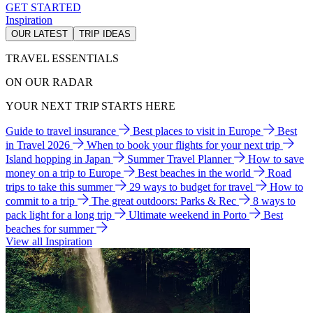
GET STARTED
Inspiration
OUR LATEST
TRIP IDEAS
TRAVEL ESSENTIALS
ON OUR RADAR
YOUR NEXT TRIP STARTS HERE
Guide to travel insurance
Best places to visit in Europe
Best
in Travel 2026
When to book your flights for your next trip
Island hopping in Japan
Summer Travel Planner
How to save
money on a trip to Europe
Best beaches in the world
Road
trips to take this summer
29 ways to budget for travel
How to
commit to a trip
The great outdoors: Parks & Rec
8 ways to
pack light for a long trip
Ultimate weekend in Porto
Best
beaches for summer
View all Inspiration