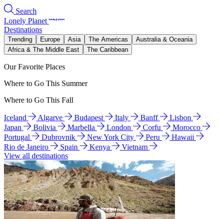
Search
Lonely Planet
Destinations
Trending
Europe
Asia
The Americas
Australia & Oceania
Africa & The Middle East
The Caribbean
Our Favorite Places
Where to Go This Summer
Where to Go This Fall
Iceland
Algarve
Budapest
Italy
Banff
Lisbon
Japan
Bolivia
Marbella
London
Corfu
Morocco
Portugal
Dubrovnik
New York City
Peru
Hawaii
Rio de Janeiro
Spain
Kenya
Vietnam
View all destinations