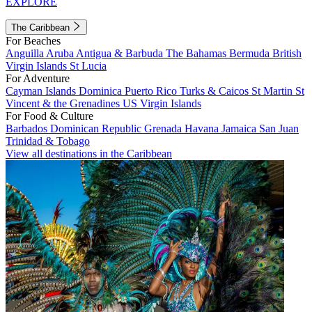
EXPLORE
The Caribbean
For Beaches
Anguilla
Aruba
Antigua & Barbuda
The Bahamas
Bermuda
British
Virgin Islands
St Lucia
For Adventure
Cayman Islands
Dominica
Puerto Rico
Turks & Caicos
St Martin
St
Vincent & the Grenadines
US Virgin Islands
For Food & Culture
Barbados
Dominican Republic
Grenada
Havana
Jamaica
San Juan
Trinidad & Tobago
View all destinations in the Caribbean