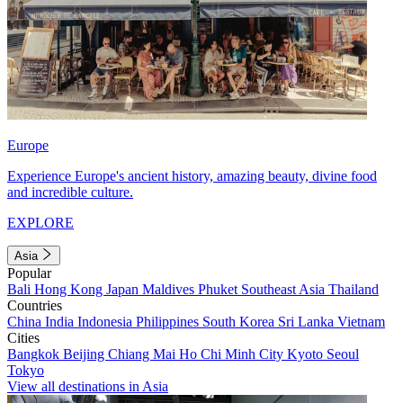
Europe
Experience Europe's ancient history, amazing beauty, divine food
and incredible culture.
EXPLORE
Asia
Popular
Bali
Hong Kong
Japan
Maldives
Phuket
Southeast Asia
Thailand
Countries
China
India
Indonesia
Philippines
South Korea
Sri Lanka
Vietnam
Cities
Bangkok
Beijing
Chiang Mai
Ho Chi Minh City
Kyoto
Seoul
Tokyo
View all destinations in Asia