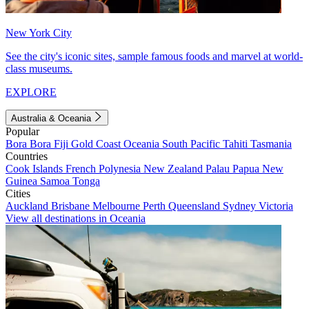
New York City
See the city's iconic sites, sample famous foods and marvel at world-
class museums.
EXPLORE
Australia & Oceania
Popular
Bora Bora
Fiji
Gold Coast
Oceania
South Pacific
Tahiti
Tasmania
Countries
Cook Islands
French Polynesia
New Zealand
Palau
Papua New
Guinea
Samoa
Tonga
Cities
Auckland
Brisbane
Melbourne
Perth
Queensland
Sydney
Victoria
View all destinations in Oceania