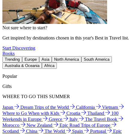
Not sure where to start?
Get inspired by destinations chosen in this year's Best in Travel list.
Start Discovering
Books
Trending
Europe
Asia
North America
South America
Australia & Oceania
Africa
Popular
Gifts
WHERE TO GO THIS SUMMER
Japan
Dream Trips of the World
California
Vietnam
Where to Go When with Kids
Croatia
Thailand
100
Weekends in Europe
Greece
Italy
The Travel Book
Morocco
New Zealand
Epic Road Trips of Europe
Scotland
China
The World
Spain
Portugal
Epic