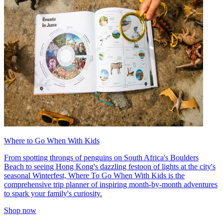
Where to Go When With Kids
From spotting throngs of penguins on South Africa's Boulders
Beach to seeing Hong Kong's dazzling festoon of lights at the city's
seasonal Winterfest, Where To Go When With Kids is the
comprehensive trip planner of inspiring month-by-month adventures
to spark your family's curiosity.
Shop now