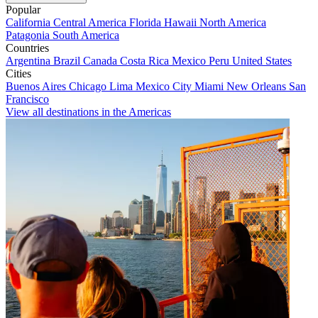
Popular
California
Central America
Florida
Hawaii
North America
Patagonia
South America
Countries
Argentina
Brazil
Canada
Costa Rica
Mexico
Peru
United States
Cities
Buenos Aires
Chicago
Lima
Mexico City
Miami
New Orleans
San
Francisco
View all destinations in the Americas