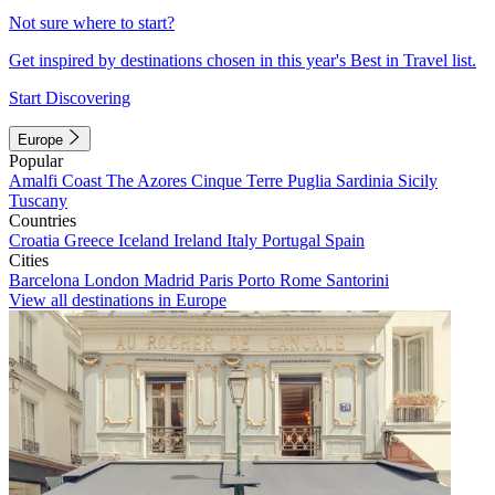
Not sure where to start?
Get inspired by destinations chosen in this year's Best in Travel list.
Start Discovering
Europe
Popular
Amalfi Coast
The Azores
Cinque Terre
Puglia
Sardinia
Sicily
Tuscany
Countries
Croatia
Greece
Iceland
Ireland
Italy
Portugal
Spain
Cities
Barcelona
London
Madrid
Paris
Porto
Rome
Santorini
View all destinations in Europe