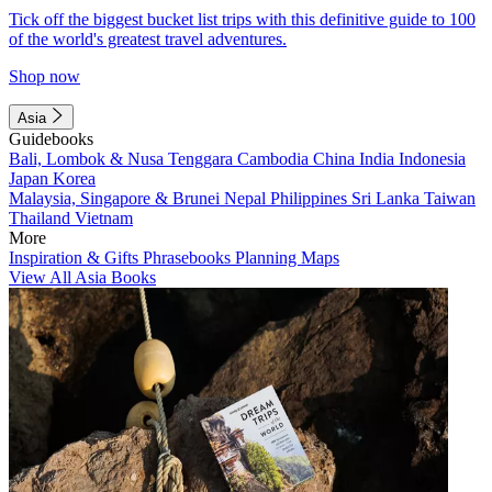
Tick off the biggest bucket list trips with this definitive guide to 100
of the world's greatest travel adventures.
Shop now
Asia
Guidebooks
Bali, Lombok & Nusa Tenggara
Cambodia
China
India
Indonesia
Japan
Korea
Malaysia, Singapore & Brunei
Nepal
Philippines
Sri Lanka
Taiwan
Thailand
Vietnam
More
Inspiration & Gifts
Phrasebooks
Planning Maps
View All Asia Books