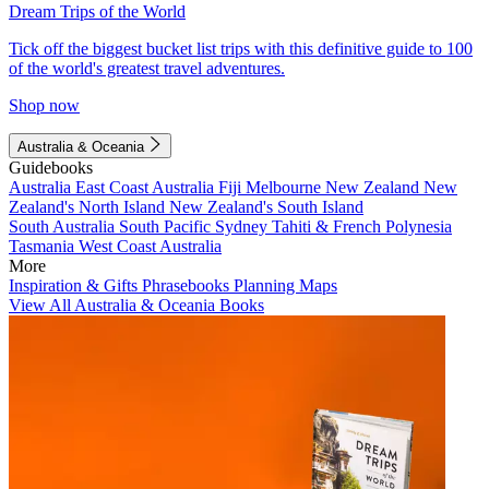
Dream Trips of the World
Tick off the biggest bucket list trips with this definitive guide to 100
of the world's greatest travel adventures.
Shop now
Australia & Oceania
Guidebooks
Australia
East Coast Australia
Fiji
Melbourne
New Zealand
New
Zealand's North Island
New Zealand's South Island
South Australia
South Pacific
Sydney
Tahiti & French Polynesia
Tasmania
West Coast Australia
More
Inspiration & Gifts
Phrasebooks
Planning Maps
View All Australia & Oceania Books