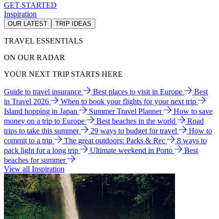
GET STARTED
Inspiration
OUR LATEST
TRIP IDEAS
TRAVEL ESSENTIALS
ON OUR RADAR
YOUR NEXT TRIP STARTS HERE
Guide to travel insurance
Best places to visit in Europe
Best
in Travel 2026
When to book your flights for your next trip
Island hopping in Japan
Summer Travel Planner
How to save
money on a trip to Europe
Best beaches in the world
Road
trips to take this summer
29 ways to budget for travel
How to
commit to a trip
The great outdoors: Parks & Rec
8 ways to
pack light for a long trip
Ultimate weekend in Porto
Best
beaches for summer
View all Inspiration