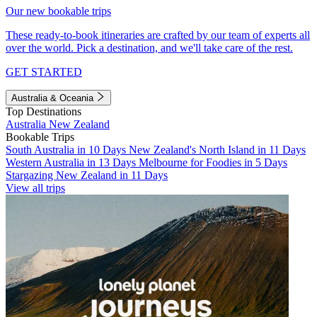
Our new bookable trips
These ready-to-book itineraries are crafted by our team of experts all
over the world. Pick a destination, and we'll take care of the rest.
GET STARTED
Australia & Oceania
Top Destinations
Australia
New Zealand
Bookable Trips
South Australia in 10 Days
New Zealand's North Island in 11 Days
Western Australia in 13 Days
Melbourne for Foodies in 5 Days
Stargazing New Zealand in 11 Days
View all trips