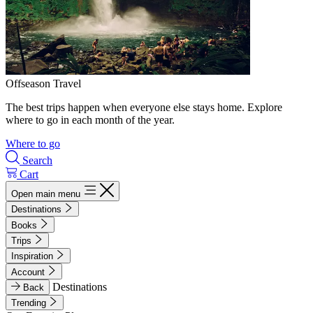
Offseason Travel
The best trips happen when everyone else stays home. Explore
where to go in each month of the year.
Where to go
Search
Cart
Open main menu
Destinations
Books
Trips
Inspiration
Account
Destinations
Back
Trending