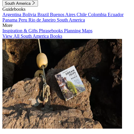
South America
Guidebooks
Argentina
Bolivia
Brazil
Buenos Aires
Chile
Colombia
Ecuador
Panama
Peru
Rio de Janeiro
South America
More
Inspiration & Gifts
Phrasebooks
Planning Maps
View All South America Books