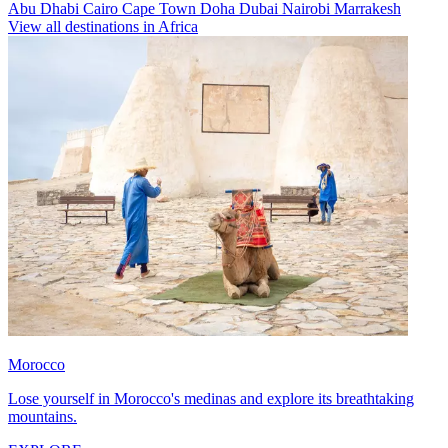
Abu Dhabi
Cairo
Cape Town
Doha
Dubai
Nairobi
Marrakesh
View all destinations in Africa
Morocco
Lose yourself in Morocco's medinas and explore its breathtaking
mountains.