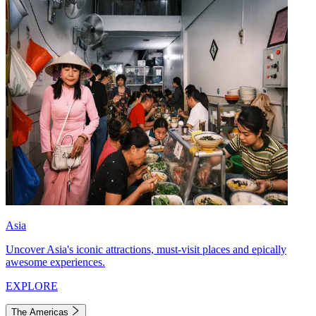
Asia
Uncover Asia's iconic attractions, must-visit places and epically
awesome experiences.
EXPLORE
The Americas