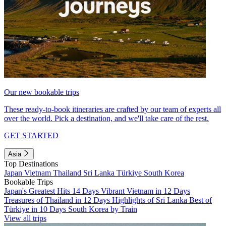
Our new bookable trips
These ready-to-book itineraries are crafted by our team of experts all
over the world. Pick a destination, and we'll take care of the rest.
GET STARTED
Asia
Top Destinations
Japan
Vietnam
Thailand
Sri Lanka
Türkiye
South Korea
Bookable Trips
Japan's Greatest Hits 14 Days
Vibrant Vietnam in 12 Days
Treasures of Thailand in 12 Days
Highlights of Sri Lanka
Best of
Türkiye in 10 Days
South Korea by Train
View all trips