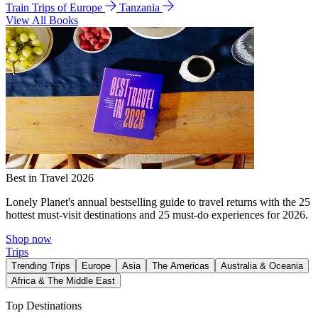
Train Trips of Europe
Tanzania
View All Books
Best in Travel 2026
Lonely Planet's annual bestselling guide to travel returns with the 25
hottest must-visit destinations and 25 must-do experiences for 2026.
Shop now
Trips
Trending Trips
Europe
Asia
The Americas
Australia & Oceania
Africa & The Middle East
Top Destinations