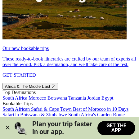
Our new bookable trips
These ready-to-book itineraries are crafted by our team of experts all
over the world. Pick a destination, and we'll take care of the rest.
GET STARTED
Africa & The Middle East
Top Destinations
South Africa
Morocco
Botswana
Tanzania
Jordan
Egypt
Bookable Trips
South African Safari & Cape Town
Best of Morocco in 10 Days
Safari in Botswana & Zimbabwe
South Africa's Garden Route
Morocco's Medinas & Sahara
Train Safari South Africa
Plan your trip faster 
GET THE
View all trips
APP
in our app.