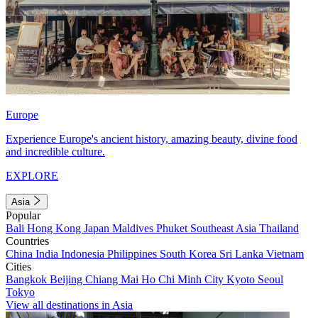
Europe
Experience Europe's ancient history, amazing beauty, divine food
and incredible culture.
EXPLORE
Asia
Popular
Bali
Hong Kong
Japan
Maldives
Phuket
Southeast Asia
Thailand
Countries
China
India
Indonesia
Philippines
South Korea
Sri Lanka
Vietnam
Cities
Bangkok
Beijing
Chiang Mai
Ho Chi Minh City
Kyoto
Seoul
Tokyo
View all destinations in Asia