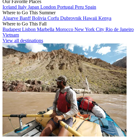
Our Favorite Places
Iceland
Italy
Japan
London
Portugal
Peru
Spain
Where to Go This Summer
Algarve
Banff
Bolivia
Corfu
Dubrovnik
Hawaii
Kenya
Where to Go This Fall
Budapest
Lisbon
Marbella
Morocco
New York City
Rio de Janeiro
Vietnam
View all destinations