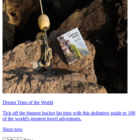
Dream Trips of the World
Tick off the biggest bucket list trips with this definitive guide to 100
of the world's greatest travel adventures.
Shop now