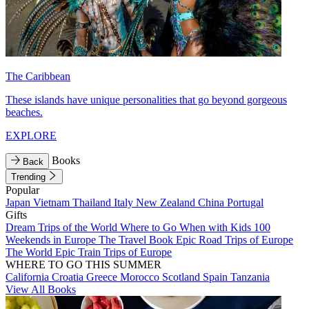
The Caribbean
These islands have unique personalities that go beyond gorgeous
beaches.
EXPLORE
Books
Back
Trending
Popular
Japan
Vietnam
Thailand
Italy
New Zealand
China
Portugal
Gifts
Dream Trips of the World
Where to Go When with Kids
100
Weekends in Europe
The Travel Book
Epic Road Trips of Europe
The World
Epic Train Trips of Europe
WHERE TO GO THIS SUMMER
California
Croatia
Greece
Morocco
Scotland
Spain
Tanzania
View All Books