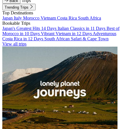
Trips
Back
Trending Trips
Top Destinations
Japan
Italy
Morocco
Vietnam
Costa Rica
South Africa
Bookable Trips
Japan's Greatest Hits 14 Days
Italian Classics in 11 Days
Best of
Morocco in 10 Days
Vibrant Vietnam in 12 Days
Adventurous
Costa Rica in 12 Days
South African Safari & Cape Town
View all trips