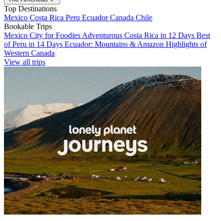
Top Destinations
Mexico
Costa Rica
Peru
Ecuador
Canada
Chile
Bookable Trips
Mexico City for Foodies
Adventurous Costa Rica in 12 Days
Best
of Peru in 14 Days
Ecuador: Mountains & Amazon
Highlights of
Western Canada
View all trips