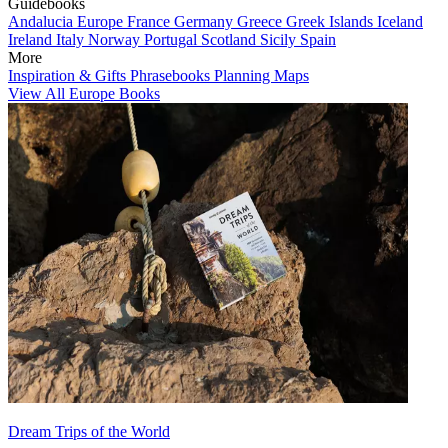
Guidebooks
Andalucia
Europe
France
Germany
Greece
Greek Islands
Iceland
Ireland
Italy
Norway
Portugal
Scotland
Sicily
Spain
More
Inspiration & Gifts
Phrasebooks
Planning Maps
View All Europe Books
Dream Trips of the World