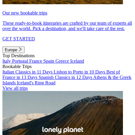
Our new bookable trips
These ready-to-book itineraries are crafted by our team of experts all
over the world. Pick a destination, and we'll take care of the rest.
GET STARTED
Europe
Top Destinations
Italy
Portugal
France
Spain
Greece
Iceland
Bookable Trips
Italian Classics in 11 Days
Lisbon to Porto in 10 Days
Best of
France in 13 Days
Spanish Classics in 12 Days
Athens & the Greek
Islands
Iceland's Ring Road
View all trips