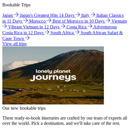
Bookable Trips
Japan
Japan's Greatest Hits 14 Days
Italy
Italian Classics
in 11 Days
Morocco
Best of Morocco in 10 Days
Vietnam
Vibrant Vietnam in 12 Days
Costa Rica
Adventurous
Costa Rica in 12 Days
South Africa
South African Safari &
Cape Town
View all trips
Our new bookable trips
These ready-to-book itineraries are crafted by our team of experts all
over the world. Pick a destination, and we'll take care of the rest.