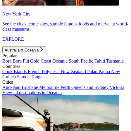
New York City
See the city's iconic sites, sample famous foods and marvel at world-
class museums.
EXPLORE
Australia & Oceania
Popular
Bora Bora
Fiji
Gold Coast
Oceania
South Pacific
Tahiti
Tasmania
Countries
Cook Islands
French Polynesia
New Zealand
Palau
Papua New
Guinea
Samoa
Tonga
Cities
Auckland
Brisbane
Melbourne
Perth
Queensland
Sydney
Victoria
View all destinations in Oceania