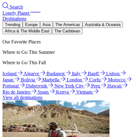
Search
Lonely Planet
Destinations
Trending
Europe
Asia
The Americas
Australia & Oceania
Africa & The Middle East
The Caribbean
Our Favorite Places
Where to Go This Summer
Where to Go This Fall
Iceland
Algarve
Budapest
Italy
Banff
Lisbon
Japan
Bolivia
Marbella
London
Corfu
Morocco
Portugal
Dubrovnik
New York City
Peru
Hawaii
Rio de Janeiro
Spain
Kenya
Vietnam
View all destinations