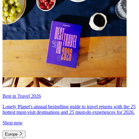
Best in Travel 2026
Lonely Planet's annual bestselling guide to travel returns with the 25
hottest must-visit destinations and 25 must-do experiences for 2026.
Shop now
Europe