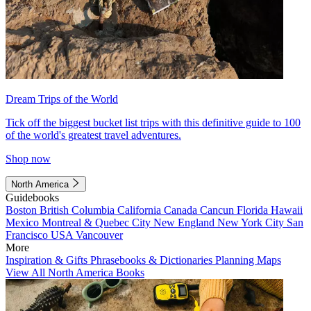
Dream Trips of the World
Tick off the biggest bucket list trips with this definitive guide to 100
of the world's greatest travel adventures.
Shop now
North America
Guidebooks
Boston
British Columbia
California
Canada
Cancun
Florida
Hawaii
Mexico
Montreal & Quebec City
New England
New York City
San
Francisco
USA
Vancouver
More
Inspiration & Gifts
Phrasebooks & Dictionaries
Planning Maps
View All North America Books