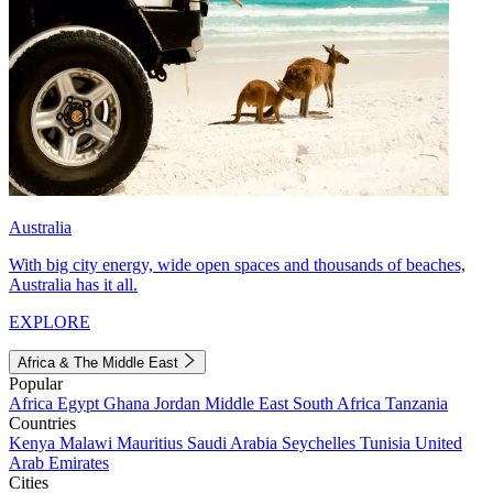
Australia
With big city energy, wide open spaces and thousands of beaches,
Australia has it all.
EXPLORE
Africa & The Middle East
Popular
Africa
Egypt
Ghana
Jordan
Middle East
South Africa
Tanzania
Countries
Kenya
Malawi
Mauritius
Saudi Arabia
Seychelles
Tunisia
United
Arab Emirates
Cities