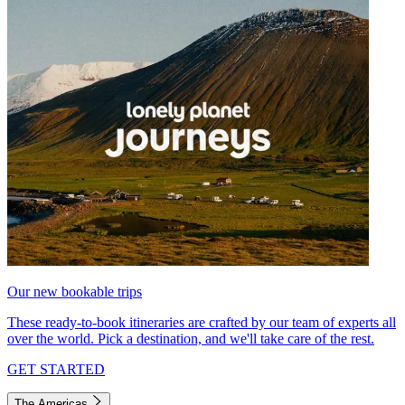
Our new bookable trips
These ready-to-book itineraries are crafted by our team of experts all
over the world. Pick a destination, and we'll take care of the rest.
GET STARTED
The Americas