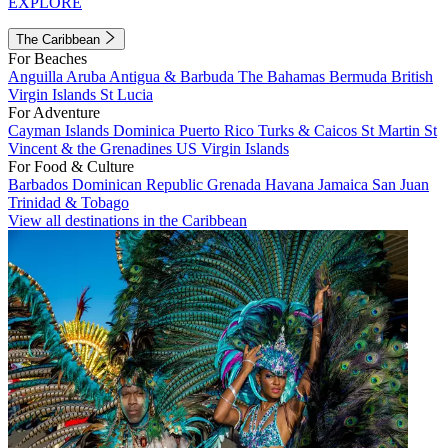
EXPLORE
The Caribbean
For Beaches
Anguilla
Aruba
Antigua & Barbuda
The Bahamas
Bermuda
British
Virgin Islands
St Lucia
For Adventure
Cayman Islands
Dominica
Puerto Rico
Turks & Caicos
St Martin
St
Vincent & the Grenadines
US Virgin Islands
For Food & Culture
Barbados
Dominican Republic
Grenada
Havana
Jamaica
San Juan
Trinidad & Tobago
View all destinations in the Caribbean