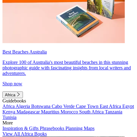
Best Beaches Australia
Explore 100 of Australia's most beautiful beaches in this stunning
photographic guide with fascinating insights from local writers and
adventurers.
Shop now
Africa
Guidebooks
Africa
Algeria
Botswana
Cabo Verde
Cape Town
East Africa
Egypt
Kenya
Madagascar
Mauritius
Morocco
South Africa
Tanzania
Tunisia
More
Inspiration & Gifts
Phrasebooks
Planning Maps
View All Africa Books