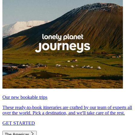
Our new bookable trips
These ready-to-book itineraries are crafted by our team of experts all
over the world. Pick a destination, and we'll take care of the rest.
GET STARTED
The Americas