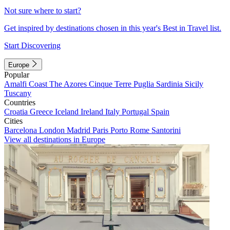
Not sure where to start?
Get inspired by destinations chosen in this year's Best in Travel list.
Start Discovering
Europe
Popular
Amalfi Coast
The Azores
Cinque Terre
Puglia
Sardinia
Sicily
Tuscany
Countries
Croatia
Greece
Iceland
Ireland
Italy
Portugal
Spain
Cities
Barcelona
London
Madrid
Paris
Porto
Rome
Santorini
View all destinations in Europe