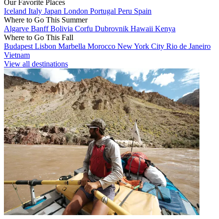
Our Favorite Places
Iceland
Italy
Japan
London
Portugal
Peru
Spain
Where to Go This Summer
Algarve
Banff
Bolivia
Corfu
Dubrovnik
Hawaii
Kenya
Where to Go This Fall
Budapest
Lisbon
Marbella
Morocco
New York City
Rio de Janeiro
Vietnam
View all destinations