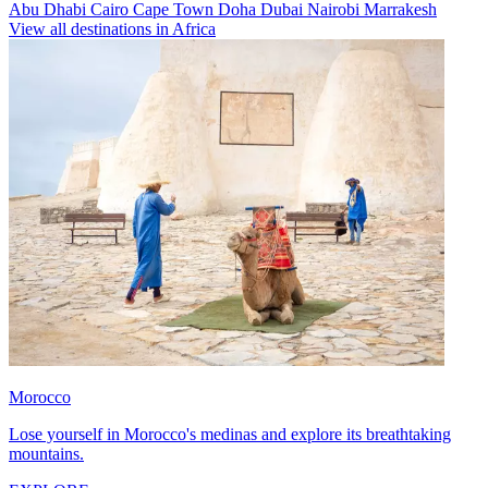
Abu Dhabi
Cairo
Cape Town
Doha
Dubai
Nairobi
Marrakesh
View all destinations in Africa
Morocco
Lose yourself in Morocco's medinas and explore its breathtaking
mountains.