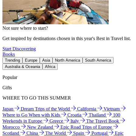
Not sure where to start?
Get inspired by destinations chosen in this year's Best in Travel list.
Start Discovering
Books
Trending
Europe
Asia
North America
South America
Australia & Oceania
Africa
Popular
Gifts
WHERE TO GO THIS SUMMER
Japan
Dream Trips of the World
California
Vietnam
Where to Go When with Kids
Croatia
Thailand
100
Weekends in Europe
Greece
Italy
The Travel Book
Morocco
New Zealand
Epic Road Trips of Europe
Scotland
China
The World
Spain
Portugal
Epic