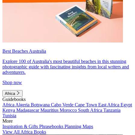
Best Beaches Australia
Explore 100 of Australia's most beautiful beaches in this stunning
photographic guide with fascinating insights from local writers and
adventurers.
Shop now
Africa
Guidebooks
Africa
Algeria
Botswana
Cabo Verde
Cape Town
East Africa
Egypt
Kenya
Madagascar
Mauritius
Morocco
South Africa
Tanzania
Tunisia
More
Inspiration & Gifts
Phrasebooks
Planning Maps
View All Africa Books