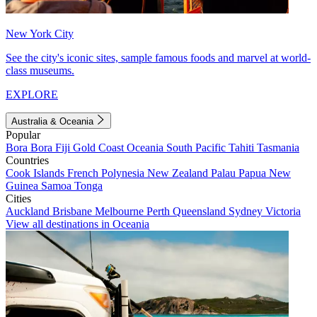
New York City
See the city's iconic sites, sample famous foods and marvel at world-
class museums.
EXPLORE
Australia & Oceania
Popular
Bora Bora
Fiji
Gold Coast
Oceania
South Pacific
Tahiti
Tasmania
Countries
Cook Islands
French Polynesia
New Zealand
Palau
Papua New
Guinea
Samoa
Tonga
Cities
Auckland
Brisbane
Melbourne
Perth
Queensland
Sydney
Victoria
View all destinations in Oceania