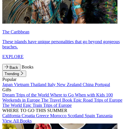
The Caribbean
These islands have unique personalities that go beyond gorgeous
beaches.
EXPLORE
Books
Back
Trending
Popular
Japan
Vietnam
Thailand
Italy
New Zealand
China
Portugal
Gifts
Dream Trips of the World
Where to Go When with Kids
100
Weekends in Europe
The Travel Book
Epic Road Trips of Europe
The World
Epic Train Trips of Europe
WHERE TO GO THIS SUMMER
California
Croatia
Greece
Morocco
Scotland
Spain
Tanzania
View All Books