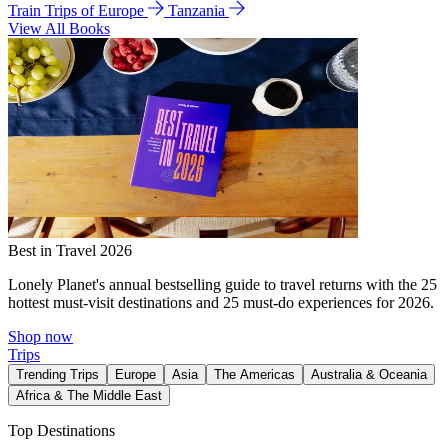
Train Trips of Europe
Tanzania
View All Books
Best in Travel 2026
Lonely Planet's annual bestselling guide to travel returns with the 25
hottest must-visit destinations and 25 must-do experiences for 2026.
Shop now
Trips
Trending Trips
Europe
Asia
The Americas
Australia & Oceania
Africa & The Middle East
Top Destinations