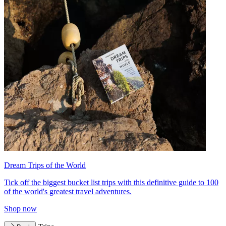
Dream Trips of the World
Tick off the biggest bucket list trips with this definitive guide to 100
of the world's greatest travel adventures.
Shop now