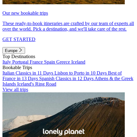
Our new bookable trips
These ready-to-book itineraries are crafted by our team of experts all
over the world. Pick a destination, and we'll take care of the rest.
GET STARTED
Europe
Top Destinations
Italy
Portugal
France
Spain
Greece
Iceland
Bookable Trips
Italian Classics in 11 Days
Lisbon to Porto in 10 Days
Best of
France in 13 Days
Spanish Classics in 12 Days
Athens & the Greek
Islands
Iceland's Ring Road
View all trips