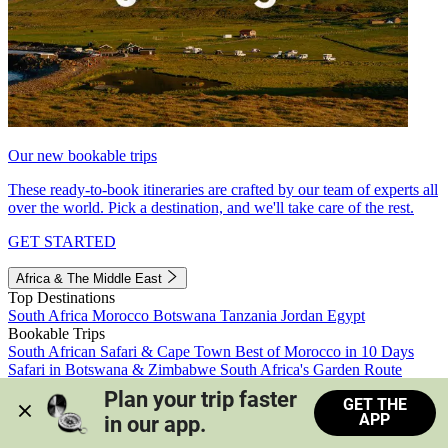
Our new bookable trips
These ready-to-book itineraries are crafted by our team of experts all
over the world. Pick a destination, and we'll take care of the rest.
GET STARTED
Africa & The Middle East
Top Destinations
South Africa
Morocco
Botswana
Tanzania
Jordan
Egypt
Bookable Trips
South African Safari & Cape Town
Best of Morocco in 10 Days
Safari in Botswana & Zimbabwe
South Africa's Garden Route
Morocco's Medinas & Sahara
Train Safari South Africa
Plan your trip faster 
GET THE
View all trips
APP
in our app.