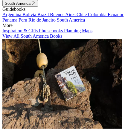
South America
Guidebooks
Argentina
Bolivia
Brazil
Buenos Aires
Chile
Colombia
Ecuador
Panama
Peru
Rio de Janeiro
South America
More
Inspiration & Gifts
Phrasebooks
Planning Maps
View All South America Books