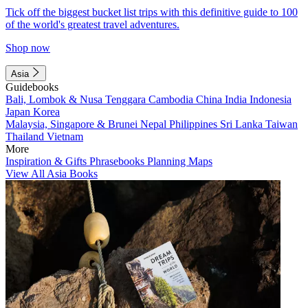
Tick off the biggest bucket list trips with this definitive guide to 100
of the world's greatest travel adventures.
Shop now
Asia
Guidebooks
Bali, Lombok & Nusa Tenggara
Cambodia
China
India
Indonesia
Japan
Korea
Malaysia, Singapore & Brunei
Nepal
Philippines
Sri Lanka
Taiwan
Thailand
Vietnam
More
Inspiration & Gifts
Phrasebooks
Planning Maps
View All Asia Books