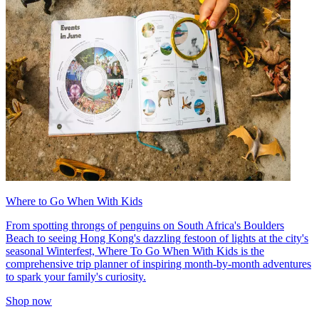
Where to Go When With Kids
From spotting throngs of penguins on South Africa's Boulders
Beach to seeing Hong Kong's dazzling festoon of lights at the city's
seasonal Winterfest, Where To Go When With Kids is the
comprehensive trip planner of inspiring month-by-month adventures
to spark your family's curiosity.
Shop now