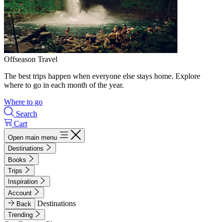
Offseason Travel
The best trips happen when everyone else stays home. Explore
where to go in each month of the year.
Where to go
Search
Cart
Open main menu
Destinations
Books
Trips
Inspiration
Account
Destinations
Back
Trending