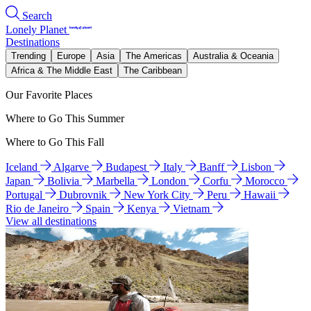
Search
Lonely Planet
Destinations
Trending
Europe
Asia
The Americas
Australia & Oceania
Africa & The Middle East
The Caribbean
Our Favorite Places
Where to Go This Summer
Where to Go This Fall
Iceland
Algarve
Budapest
Italy
Banff
Lisbon
Japan
Bolivia
Marbella
London
Corfu
Morocco
Portugal
Dubrovnik
New York City
Peru
Hawaii
Rio de Janeiro
Spain
Kenya
Vietnam
View all destinations