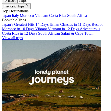
Trips
Back
Trending Trips
Top Destinations
Japan
Italy
Morocco
Vietnam
Costa Rica
South Africa
Bookable Trips
Japan's Greatest Hits 14 Days
Italian Classics in 11 Days
Best of
Morocco in 10 Days
Vibrant Vietnam in 12 Days
Adventurous
Costa Rica in 12 Days
South African Safari & Cape Town
View all trips