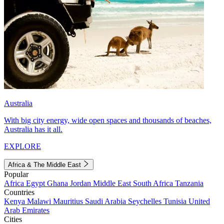
Australia
With big city energy, wide open spaces and thousands of beaches,
Australia has it all.
EXPLORE
Africa & The Middle East
Popular
Africa
Egypt
Ghana
Jordan
Middle East
South Africa
Tanzania
Countries
Kenya
Malawi
Mauritius
Saudi Arabia
Seychelles
Tunisia
United
Arab Emirates
Cities