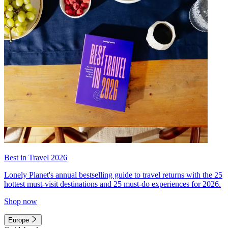
Best in Travel 2026
Lonely Planet's annual bestselling guide to travel returns with the 25
hottest must-visit destinations and 25 must-do experiences for 2026.
Shop now
Europe