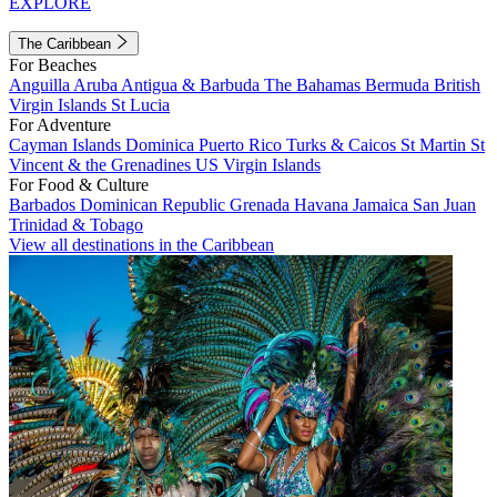
EXPLORE
The Caribbean
For Beaches
Anguilla
Aruba
Antigua & Barbuda
The Bahamas
Bermuda
British
Virgin Islands
St Lucia
For Adventure
Cayman Islands
Dominica
Puerto Rico
Turks & Caicos
St Martin
St
Vincent & the Grenadines
US Virgin Islands
For Food & Culture
Barbados
Dominican Republic
Grenada
Havana
Jamaica
San Juan
Trinidad & Tobago
View all destinations in the Caribbean