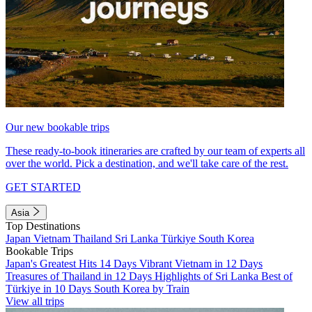
Our new bookable trips
These ready-to-book itineraries are crafted by our team of experts all
over the world. Pick a destination, and we'll take care of the rest.
GET STARTED
Asia
Top Destinations
Japan
Vietnam
Thailand
Sri Lanka
Türkiye
South Korea
Bookable Trips
Japan's Greatest Hits 14 Days
Vibrant Vietnam in 12 Days
Treasures of Thailand in 12 Days
Highlights of Sri Lanka
Best of
Türkiye in 10 Days
South Korea by Train
View all trips