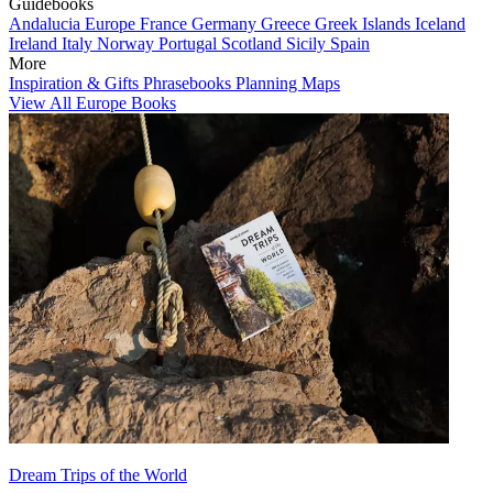
Guidebooks
Andalucia
Europe
France
Germany
Greece
Greek Islands
Iceland
Ireland
Italy
Norway
Portugal
Scotland
Sicily
Spain
More
Inspiration & Gifts
Phrasebooks
Planning Maps
View All Europe Books
Dream Trips of the World