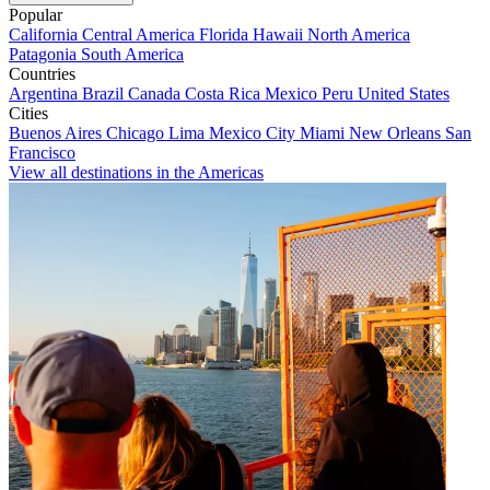
Popular
California
Central America
Florida
Hawaii
North America
Patagonia
South America
Countries
Argentina
Brazil
Canada
Costa Rica
Mexico
Peru
United States
Cities
Buenos Aires
Chicago
Lima
Mexico City
Miami
New Orleans
San
Francisco
View all destinations in the Americas