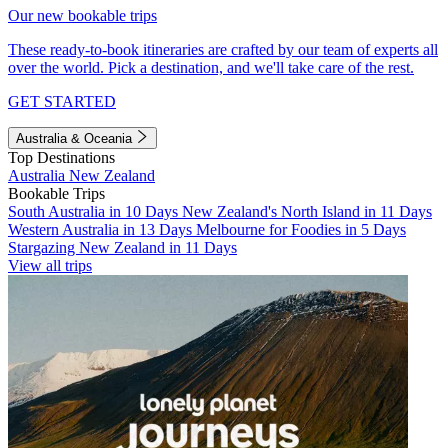
Our new bookable trips
These ready-to-book itineraries are crafted by our team of experts all
over the world. Pick a destination, and we'll take care of the rest.
GET STARTED
Australia & Oceania
Top Destinations
Australia
New Zealand
Bookable Trips
South Australia in 10 Days
New Zealand's North Island in 11 Days
Western Australia in 13 Days
Melbourne for Foodies in 5 Days
Stargazing New Zealand in 11 Days
View all trips