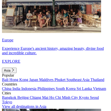
Europe
Experience Europe's ancient history, amazing beauty, divine food
and incredible culture.
EXPLORE
Asia
Popular
Bali
Hong Kong
Japan
Maldives
Phuket
Southeast Asia
Thailand
Countries
China
India
Indonesia
Philippines
South Korea
Sri Lanka
Vietnam
Cities
Bangkok
Beijing
Chiang Mai
Ho Chi Minh City
Kyoto
Seoul
Tokyo
View all destinations in Asia