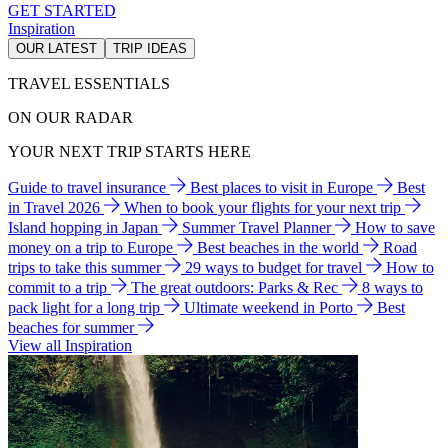
GET STARTED
Inspiration
OUR LATEST
TRIP IDEAS
TRAVEL ESSENTIALS
ON OUR RADAR
YOUR NEXT TRIP STARTS HERE
Guide to travel insurance
Best places to visit in Europe
Best
in Travel 2026
When to book your flights for your next trip
Island hopping in Japan
Summer Travel Planner
How to save
money on a trip to Europe
Best beaches in the world
Road
trips to take this summer
29 ways to budget for travel
How to
commit to a trip
The great outdoors: Parks & Rec
8 ways to
pack light for a long trip
Ultimate weekend in Porto
Best
beaches for summer
View all Inspiration