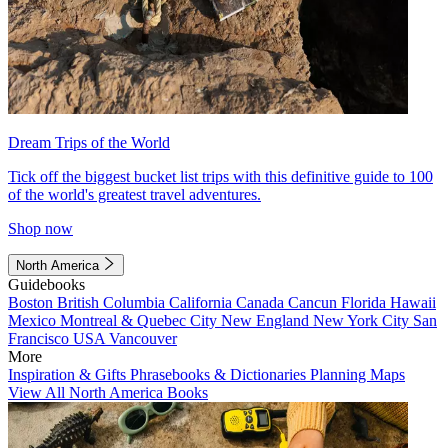
Dream Trips of the World
Tick off the biggest bucket list trips with this definitive guide to 100
of the world's greatest travel adventures.
Shop now
North America
Guidebooks
Boston
British Columbia
California
Canada
Cancun
Florida
Hawaii
Mexico
Montreal & Quebec City
New England
New York City
San
Francisco
USA
Vancouver
More
Inspiration & Gifts
Phrasebooks & Dictionaries
Planning Maps
View All North America Books