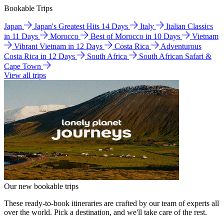
Bookable Trips
Japan
Japan's Greatest Hits 14 Days
Italy
Italian Classics
in 11 Days
Morocco
Best of Morocco in 10 Days
Vietnam
Vibrant Vietnam in 12 Days
Costa Rica
Adventurous
Costa Rica in 12 Days
South Africa
South African Safari &
Cape Town
View all trips
Our new bookable trips
These ready-to-book itineraries are crafted by our team of experts all
over the world. Pick a destination, and we'll take care of the rest.