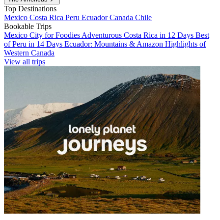
Top Destinations
Mexico
Costa Rica
Peru
Ecuador
Canada
Chile
Bookable Trips
Mexico City for Foodies
Adventurous Costa Rica in 12 Days
Best
of Peru in 14 Days
Ecuador: Mountains & Amazon
Highlights of
Western Canada
View all trips