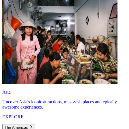
Asia
Uncover Asia's iconic attractions, must-visit places and epically
awesome experiences.
EXPLORE
The Americas