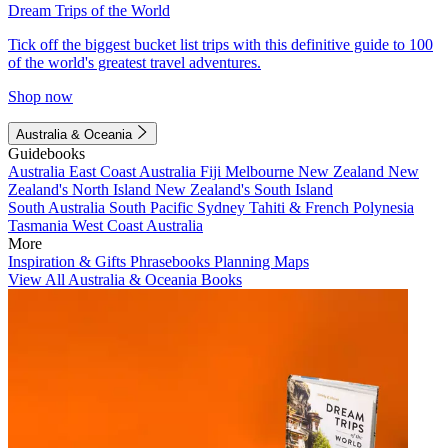
Dream Trips of the World
Tick off the biggest bucket list trips with this definitive guide to 100
of the world's greatest travel adventures.
Shop now
Australia & Oceania
Guidebooks
Australia
East Coast Australia
Fiji
Melbourne
New Zealand
New
Zealand's North Island
New Zealand's South Island
South Australia
South Pacific
Sydney
Tahiti & French Polynesia
Tasmania
West Coast Australia
More
Inspiration & Gifts
Phrasebooks
Planning Maps
View All Australia & Oceania Books