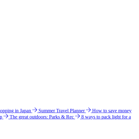
hopping in Japan
Summer Travel Planner
How to save money
ip
The great outdoors: Parks & Rec
8 ways to pack light for a