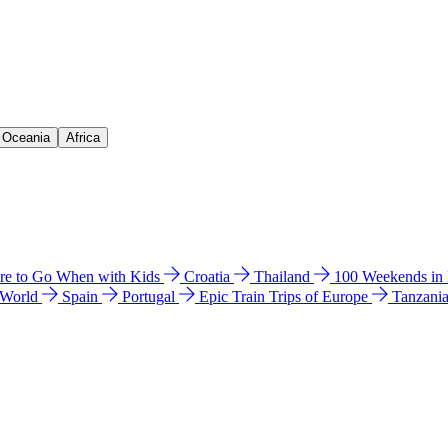
& Oceania
Africa
e to Go When with Kids
Croatia
Thailand
100 Weekends in
 World
Spain
Portugal
Epic Train Trips of Europe
Tanzani