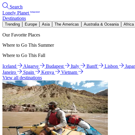
Search
Lonely Planet
Destinations
Trending
Europe
Asia
The Americas
Australia & Oceania
Africa
Our Favorite Places
Where to Go This Summer
Where to Go This Fall
Iceland
Algarve
Budapest
Italy
Banff
Lisbon
Japa
Janeiro
Spain
Kenya
Vietnam
View all destinations