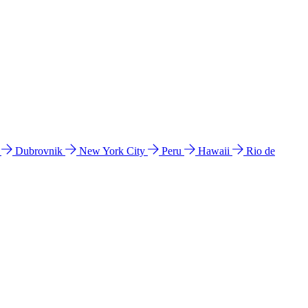
l
Dubrovnik
New York City
Peru
Hawaii
Rio de