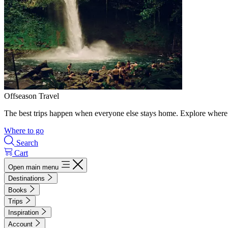
Offseason Travel
The best trips happen when everyone else stays home. Explore where 
Where to go
Search
Cart
Open main menu
Destinations
Books
Trips
Inspiration
Account