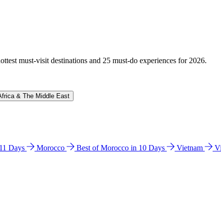
hottest must-visit destinations and 25 must-do experiences for 2026.
Africa & The Middle East
n 11 Days
Morocco
Best of Morocco in 10 Days
Vietnam
V