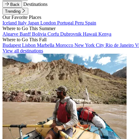
Destinations
Back
Trending
Our Favorite Places
Iceland
Italy
Japan
London
Portugal
Peru
Spain
Where to Go This Summer
Algarve
Banff
Bolivia
Corfu
Dubrovnik
Hawaii
Kenya
Where to Go This Fall
Budapest
Lisbon
Marbella
Morocco
New York City
Rio de Janeiro
V
View all destinations