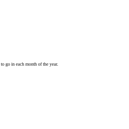
to go in each month of the year.