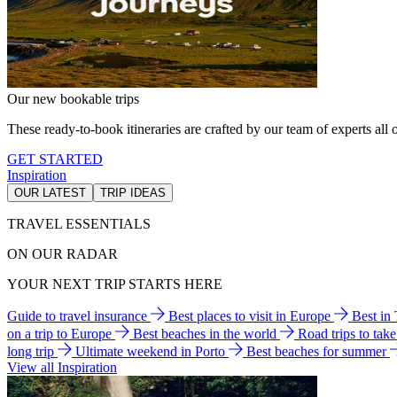
Our new bookable trips
These ready-to-book itineraries are crafted by our team of experts all o
GET STARTED
Inspiration
OUR LATEST
TRIP IDEAS
TRAVEL ESSENTIALS
ON OUR RADAR
YOUR NEXT TRIP STARTS HERE
Guide to travel insurance
Best places to visit in Europe
Best in
on a trip to Europe
Best beaches in the world
Road trips to tak
long trip
Ultimate weekend in Porto
Best beaches for summer
View all Inspiration