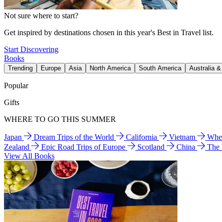
Not sure where to start?
Get inspired by destinations chosen in this year's Best in Travel list.
Start Discovering
Books
Trending
Europe
Asia
North America
South America
Australia 
Popular
Gifts
WHERE TO GO THIS SUMMER
Japan
Dream Trips of the World
California
Vietnam
Wher
Zealand
Epic Road Trips of Europe
Scotland
China
The
View All Books