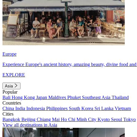
Europe
Experience Europe's ancient history, amazing beauty, divine food and 
EXPLORE
Asia
Popular
Bali
Hong Kong
Japan
Maldives
Phuket
Southeast Asia
Thailand
Countries
China
India
Indonesia
Philippines
South Korea
Sri Lanka
Vietnam
Cities
Bangkok
Beijing
Chiang Mai
Ho Chi Minh City
Kyoto
Seoul
Tokyo
View all destinations in Asia