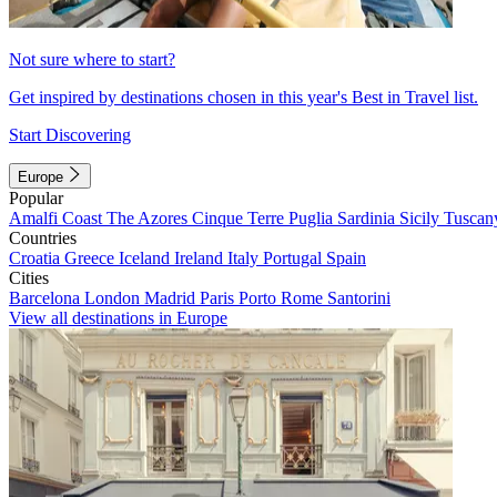
Not sure where to start?
Get inspired by destinations chosen in this year's Best in Travel list.
Start Discovering
Europe
Popular
Amalfi Coast
The Azores
Cinque Terre
Puglia
Sardinia
Sicily
Tuscan
Countries
Croatia
Greece
Iceland
Ireland
Italy
Portugal
Spain
Cities
Barcelona
London
Madrid
Paris
Porto
Rome
Santorini
View all destinations in Europe