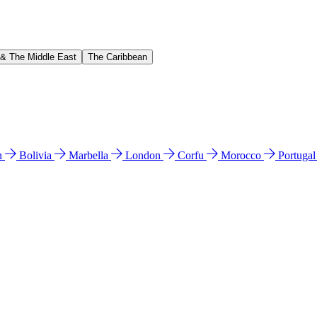
 & The Middle East
The Caribbean
n
Bolivia
Marbella
London
Corfu
Morocco
Portuga