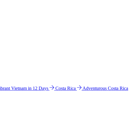
ibrant Vietnam in 12 Days
Costa Rica
Adventurous Costa Rica