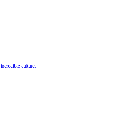
incredible culture.