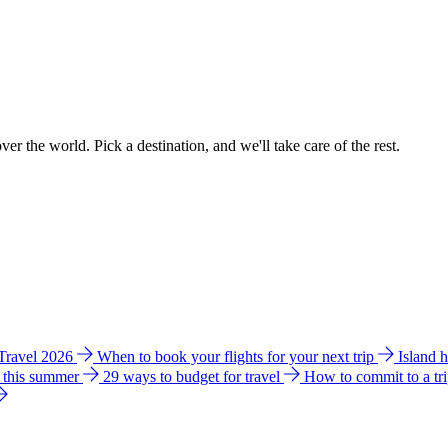
ver the world. Pick a destination, and we'll take care of the rest.
 Travel 2026
When to book your flights for your next trip
Island 
e this summer
29 ways to budget for travel
How to commit to a tr