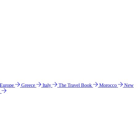
 Europe
Greece
Italy
The Travel Book
Morocco
New
a