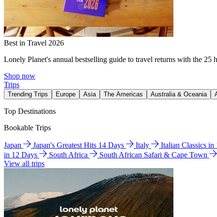
Best in Travel 2026
Lonely Planet's annual bestselling guide to travel returns with the 25 
Shop now
Trips
Trending Trips
Europe
Asia
The Americas
Australia & Oceania
Top Destinations
Bookable Trips
Japan
Japan's Greatest Hits 14 Days
Italy
Italian Classics i
in 12 Days
South Africa
South African Safari & Cape Town
View all trips