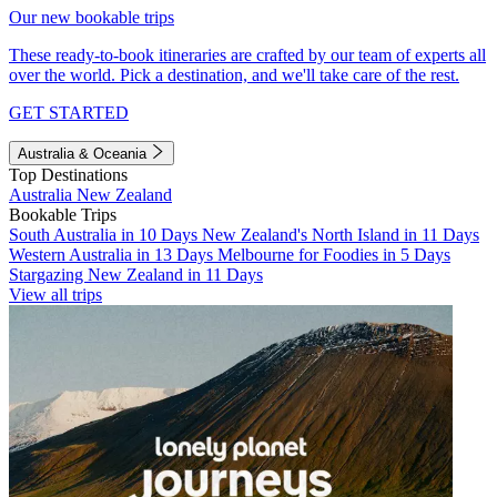
Our new bookable trips
These ready-to-book itineraries are crafted by our team of experts all
over the world. Pick a destination, and we'll take care of the rest.
GET STARTED
Australia & Oceania
Top Destinations
Australia
New Zealand
Bookable Trips
South Australia in 10 Days
New Zealand's North Island in 11 Days
Western Australia in 13 Days
Melbourne for Foodies in 5 Days
Stargazing New Zealand in 11 Days
View all trips