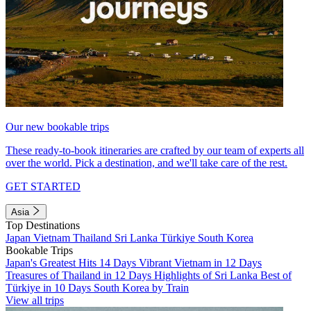
Our new bookable trips
These ready-to-book itineraries are crafted by our team of experts all
over the world. Pick a destination, and we'll take care of the rest.
GET STARTED
Asia
Top Destinations
Japan
Vietnam
Thailand
Sri Lanka
Türkiye
South Korea
Bookable Trips
Japan's Greatest Hits 14 Days
Vibrant Vietnam in 12 Days
Treasures of Thailand in 12 Days
Highlights of Sri Lanka
Best of
Türkiye in 10 Days
South Korea by Train
View all trips