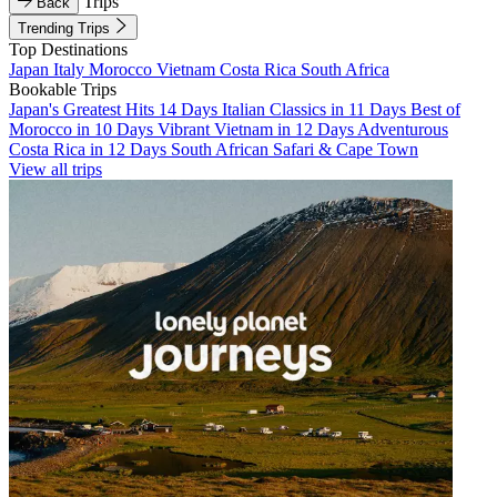
Trips
Back
Trending Trips
Top Destinations
Japan
Italy
Morocco
Vietnam
Costa Rica
South Africa
Bookable Trips
Japan's Greatest Hits 14 Days
Italian Classics in 11 Days
Best of
Morocco in 10 Days
Vibrant Vietnam in 12 Days
Adventurous
Costa Rica in 12 Days
South African Safari & Cape Town
View all trips