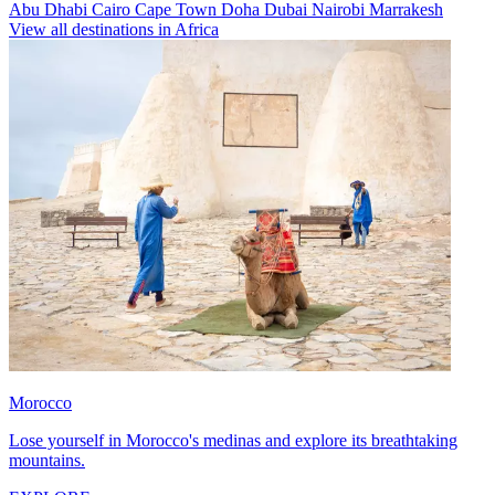
Abu Dhabi
Cairo
Cape Town
Doha
Dubai
Nairobi
Marrakesh
View all destinations in Africa
Morocco
Lose yourself in Morocco's medinas and explore its breathtaking
mountains.