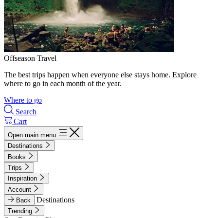
Offseason Travel
The best trips happen when everyone else stays home. Explore
where to go in each month of the year.
Where to go
Search
Cart
Open main menu
Destinations
Books
Trips
Inspiration
Account
Destinations
Back
Trending