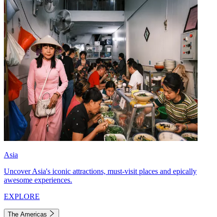
Asia
Uncover Asia's iconic attractions, must-visit places and epically
awesome experiences.
EXPLORE
The Americas