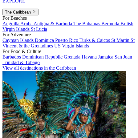
EXPLORE
The Caribbean
For Beaches
Anguilla
Aruba
Antigua & Barbuda
The Bahamas
Bermuda
British
Virgin Islands
St Lucia
For Adventure
Cayman Islands
Dominica
Puerto Rico
Turks & Caicos
St Martin
St
Vincent & the Grenadines
US Virgin Islands
For Food & Culture
Barbados
Dominican Republic
Grenada
Havana
Jamaica
San Juan
Trinidad & Tobago
View all destinations in the Caribbean