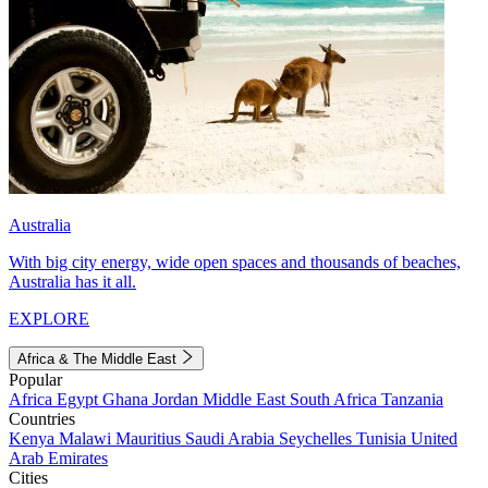
Australia
With big city energy, wide open spaces and thousands of beaches,
Australia has it all.
EXPLORE
Africa & The Middle East
Popular
Africa
Egypt
Ghana
Jordan
Middle East
South Africa
Tanzania
Countries
Kenya
Malawi
Mauritius
Saudi Arabia
Seychelles
Tunisia
United
Arab Emirates
Cities