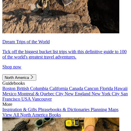
Dream Trips of the World
Tick off the biggest bucket list trips with this definitive guide to 100
of the world's greatest travel adventures.
Shop now
North America
Guidebooks
Boston
British Columbia
California
Canada
Cancun
Florida
Hawaii
Mexico
Montreal & Quebec City
New England
New York City
San
Francisco
USA
Vancouver
More
Inspiration & Gifts
Phrasebooks & Dictionaries
Planning Maps
View All North America Books