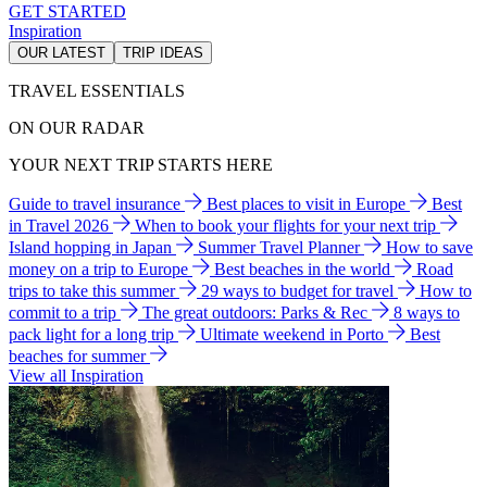
GET STARTED
Inspiration
OUR LATEST
TRIP IDEAS
TRAVEL ESSENTIALS
ON OUR RADAR
YOUR NEXT TRIP STARTS HERE
Guide to travel insurance
Best places to visit in Europe
Best
in Travel 2026
When to book your flights for your next trip
Island hopping in Japan
Summer Travel Planner
How to save
money on a trip to Europe
Best beaches in the world
Road
trips to take this summer
29 ways to budget for travel
How to
commit to a trip
The great outdoors: Parks & Rec
8 ways to
pack light for a long trip
Ultimate weekend in Porto
Best
beaches for summer
View all Inspiration