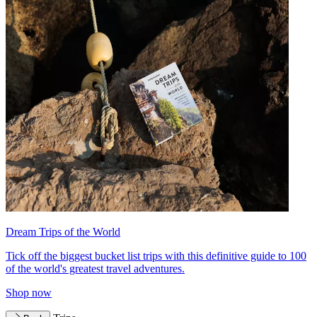
Dream Trips of the World
Tick off the biggest bucket list trips with this definitive guide to 100
of the world's greatest travel adventures.
Shop now