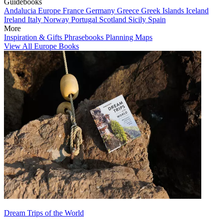
Guidebooks
Andalucia
Europe
France
Germany
Greece
Greek Islands
Iceland
Ireland
Italy
Norway
Portugal
Scotland
Sicily
Spain
More
Inspiration & Gifts
Phrasebooks
Planning Maps
View All Europe Books
Dream Trips of the World