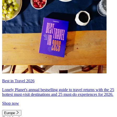
Best in Travel 2026
Lonely Planet's annual bestselling guide to travel returns with the 25
hottest must-visit destinations and 25 must-do experiences for 2026.
Shop now
Europe