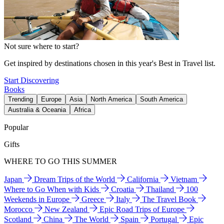
Not sure where to start?
Get inspired by destinations chosen in this year's Best in Travel list.
Start Discovering
Books
Trending
Europe
Asia
North America
South America
Australia & Oceania
Africa
Popular
Gifts
WHERE TO GO THIS SUMMER
Japan
Dream Trips of the World
California
Vietnam
Where to Go When with Kids
Croatia
Thailand
100
Weekends in Europe
Greece
Italy
The Travel Book
Morocco
New Zealand
Epic Road Trips of Europe
Scotland
China
The World
Spain
Portugal
Epic