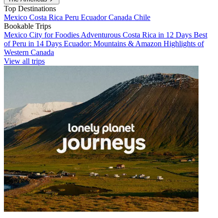
Top Destinations
Mexico
Costa Rica
Peru
Ecuador
Canada
Chile
Bookable Trips
Mexico City for Foodies
Adventurous Costa Rica in 12 Days
Best
of Peru in 14 Days
Ecuador: Mountains & Amazon
Highlights of
Western Canada
View all trips