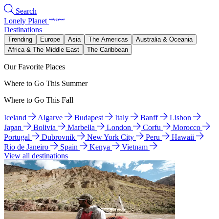
Search
Lonely Planet
Destinations
Trending
Europe
Asia
The Americas
Australia & Oceania
Africa & The Middle East
The Caribbean
Our Favorite Places
Where to Go This Summer
Where to Go This Fall
Iceland
Algarve
Budapest
Italy
Banff
Lisbon
Japan
Bolivia
Marbella
London
Corfu
Morocco
Portugal
Dubrovnik
New York City
Peru
Hawaii
Rio de Janeiro
Spain
Kenya
Vietnam
View all destinations