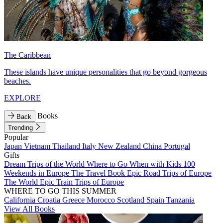
The Caribbean
These islands have unique personalities that go beyond gorgeous
beaches.
EXPLORE
Books
Back
Trending
Popular
Japan
Vietnam
Thailand
Italy
New Zealand
China
Portugal
Gifts
Dream Trips of the World
Where to Go When with Kids
100
Weekends in Europe
The Travel Book
Epic Road Trips of Europe
The World
Epic Train Trips of Europe
WHERE TO GO THIS SUMMER
California
Croatia
Greece
Morocco
Scotland
Spain
Tanzania
View All Books