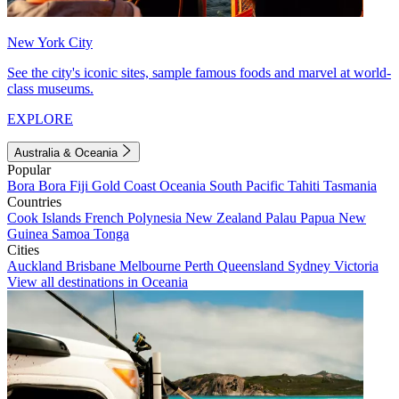
New York City
See the city's iconic sites, sample famous foods and marvel at world-
class museums.
EXPLORE
Australia & Oceania
Popular
Bora Bora
Fiji
Gold Coast
Oceania
South Pacific
Tahiti
Tasmania
Countries
Cook Islands
French Polynesia
New Zealand
Palau
Papua New
Guinea
Samoa
Tonga
Cities
Auckland
Brisbane
Melbourne
Perth
Queensland
Sydney
Victoria
View all destinations in Oceania