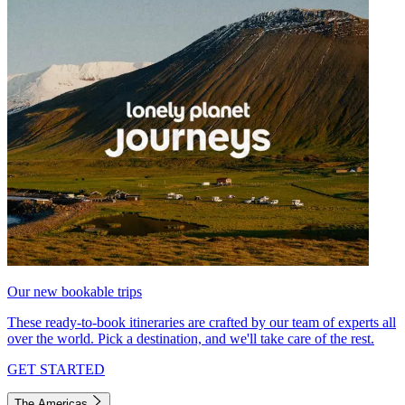
Our new bookable trips
These ready-to-book itineraries are crafted by our team of experts all
over the world. Pick a destination, and we'll take care of the rest.
GET STARTED
The Americas