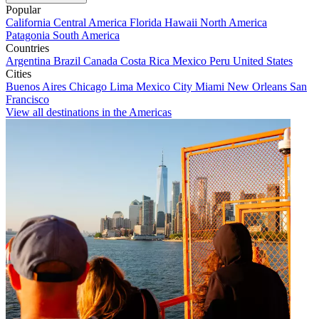
Popular
California
Central America
Florida
Hawaii
North America
Patagonia
South America
Countries
Argentina
Brazil
Canada
Costa Rica
Mexico
Peru
United States
Cities
Buenos Aires
Chicago
Lima
Mexico City
Miami
New Orleans
San
Francisco
View all destinations in the Americas