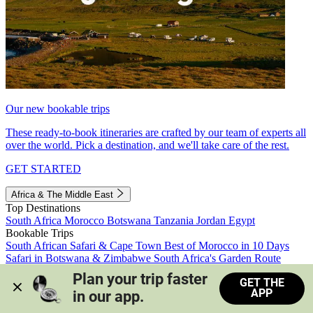
Our new bookable trips
These ready-to-book itineraries are crafted by our team of experts all
over the world. Pick a destination, and we'll take care of the rest.
GET STARTED
Africa & The Middle East
Top Destinations
South Africa
Morocco
Botswana
Tanzania
Jordan
Egypt
Bookable Trips
South African Safari & Cape Town
Best of Morocco in 10 Days
Safari in Botswana & Zimbabwe
South Africa's Garden Route
Morocco's Medinas & Sahara
Train Safari South Africa
Plan your trip faster 
GET THE
View all trips
APP
in our app.