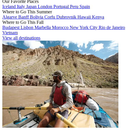
Our Favorite Places
Iceland
Italy
Japan
London
Portugal
Peru
Spain
Where to Go This Summer
Algarve
Banff
Bolivia
Corfu
Dubrovnik
Hawaii
Kenya
Where to Go This Fall
Budapest
Lisbon
Marbella
Morocco
New York City
Rio de Janeiro
Vietnam
View all destinations