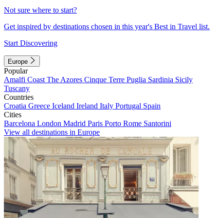
Not sure where to start?
Get inspired by destinations chosen in this year's Best in Travel list.
Start Discovering
Europe
Popular
Amalfi Coast
The Azores
Cinque Terre
Puglia
Sardinia
Sicily
Tuscany
Countries
Croatia
Greece
Iceland
Ireland
Italy
Portugal
Spain
Cities
Barcelona
London
Madrid
Paris
Porto
Rome
Santorini
View all destinations in Europe