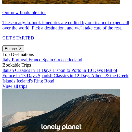
Our new bookable trips
These ready-to-book itineraries are crafted by our team of experts all
over the world. Pick a destination, and we'll take care of the rest.
GET STARTED
Europe
Top Destinations
Italy
Portugal
France
Spain
Greece
Iceland
Bookable Trips
Italian Classics in 11 Days
Lisbon to Porto in 10 Days
Best of
France in 13 Days
Spanish Classics in 12 Days
Athens & the Greek
Islands
Iceland's Ring Road
View all trips