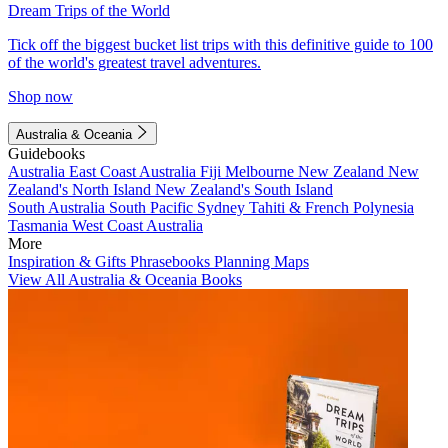
Dream Trips of the World
Tick off the biggest bucket list trips with this definitive guide to 100
of the world's greatest travel adventures.
Shop now
Australia & Oceania
Guidebooks
Australia
East Coast Australia
Fiji
Melbourne
New Zealand
New
Zealand's North Island
New Zealand's South Island
South Australia
South Pacific
Sydney
Tahiti & French Polynesia
Tasmania
West Coast Australia
More
Inspiration & Gifts
Phrasebooks
Planning Maps
View All Australia & Oceania Books