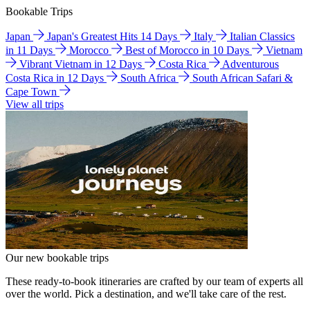
Bookable Trips
Japan
Japan's Greatest Hits 14 Days
Italy
Italian Classics
in 11 Days
Morocco
Best of Morocco in 10 Days
Vietnam
Vibrant Vietnam in 12 Days
Costa Rica
Adventurous
Costa Rica in 12 Days
South Africa
South African Safari &
Cape Town
View all trips
Our new bookable trips
These ready-to-book itineraries are crafted by our team of experts all
over the world. Pick a destination, and we'll take care of the rest.