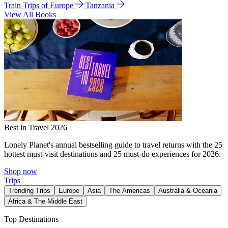
Train Trips of Europe
Tanzania
View All Books
Best in Travel 2026
Lonely Planet's annual bestselling guide to travel returns with the 25
hottest must-visit destinations and 25 must-do experiences for 2026.
Shop now
Trips
Trending Trips
Europe
Asia
The Americas
Australia & Oceania
Africa & The Middle East
Top Destinations