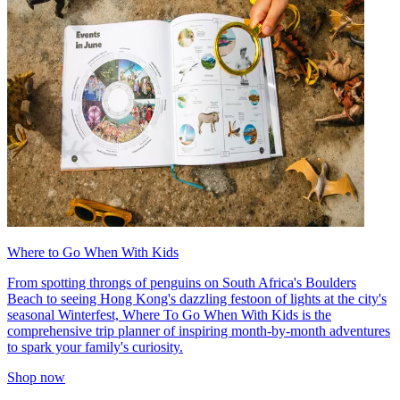
Where to Go When With Kids
From spotting throngs of penguins on South Africa's Boulders
Beach to seeing Hong Kong's dazzling festoon of lights at the city's
seasonal Winterfest, Where To Go When With Kids is the
comprehensive trip planner of inspiring month-by-month adventures
to spark your family's curiosity.
Shop now