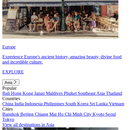
Europe
Experience Europe's ancient history, amazing beauty, divine food
and incredible culture.
EXPLORE
Asia
Popular
Bali
Hong Kong
Japan
Maldives
Phuket
Southeast Asia
Thailand
Countries
China
India
Indonesia
Philippines
South Korea
Sri Lanka
Vietnam
Cities
Bangkok
Beijing
Chiang Mai
Ho Chi Minh City
Kyoto
Seoul
Tokyo
View all destinations in Asia