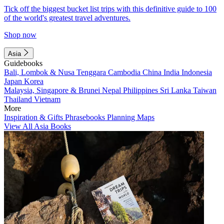
Tick off the biggest bucket list trips with this definitive guide to 100
of the world's greatest travel adventures.
Shop now
Asia
Guidebooks
Bali, Lombok & Nusa Tenggara
Cambodia
China
India
Indonesia
Japan
Korea
Malaysia, Singapore & Brunei
Nepal
Philippines
Sri Lanka
Taiwan
Thailand
Vietnam
More
Inspiration & Gifts
Phrasebooks
Planning Maps
View All Asia Books