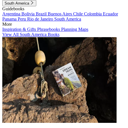
South America
Guidebooks
Argentina
Bolivia
Brazil
Buenos Aires
Chile
Colombia
Ecuador
Panama
Peru
Rio de Janeiro
South America
More
Inspiration & Gifts
Phrasebooks
Planning Maps
View All South America Books