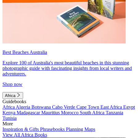
Best Beaches Australia
Explore 100 of Australia's most beautiful beaches in this stunning
photographic guide with fascinating insights from local writers and
adventurers.
Shop now
Africa
Guidebooks
Africa
Algeria
Botswana
Cabo Verde
Cape Town
East Africa
Egypt
Kenya
Madagascar
Mauritius
Morocco
South Africa
Tanzania
Tunisia
More
Inspiration & Gifts
Phrasebooks
Planning Maps
View All Africa Books