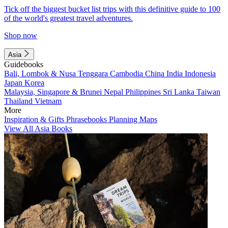
Tick off the biggest bucket list trips with this definitive guide to 100
of the world's greatest travel adventures.
Shop now
Asia
Guidebooks
Bali, Lombok & Nusa Tenggara
Cambodia
China
India
Indonesia
Japan
Korea
Malaysia, Singapore & Brunei
Nepal
Philippines
Sri Lanka
Taiwan
Thailand
Vietnam
More
Inspiration & Gifts
Phrasebooks
Planning Maps
View All Asia Books