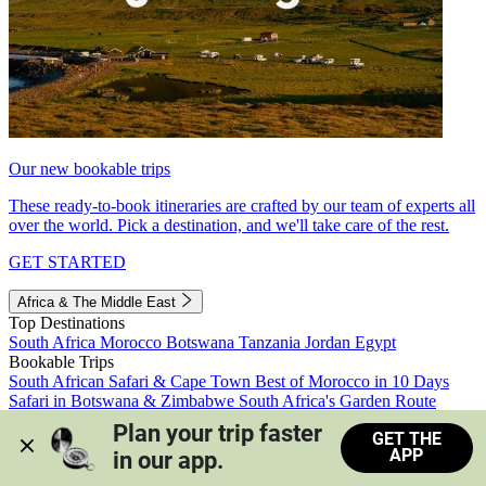
Our new bookable trips
These ready-to-book itineraries are crafted by our team of experts all
over the world. Pick a destination, and we'll take care of the rest.
GET STARTED
Africa & The Middle East
Top Destinations
South Africa
Morocco
Botswana
Tanzania
Jordan
Egypt
Bookable Trips
South African Safari & Cape Town
Best of Morocco in 10 Days
Safari in Botswana & Zimbabwe
South Africa's Garden Route
Morocco's Medinas & Sahara
Train Safari South Africa
Plan your trip faster 
GET THE
View all trips
APP
in our app.