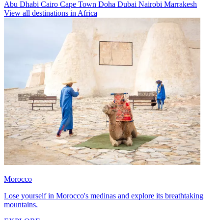
Abu Dhabi
Cairo
Cape Town
Doha
Dubai
Nairobi
Marrakesh
View all destinations in Africa
Morocco
Lose yourself in Morocco's medinas and explore its breathtaking
mountains.