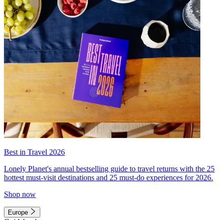
Best in Travel 2026
Lonely Planet's annual bestselling guide to travel returns with the 25
hottest must-visit destinations and 25 must-do experiences for 2026.
Shop now
Europe