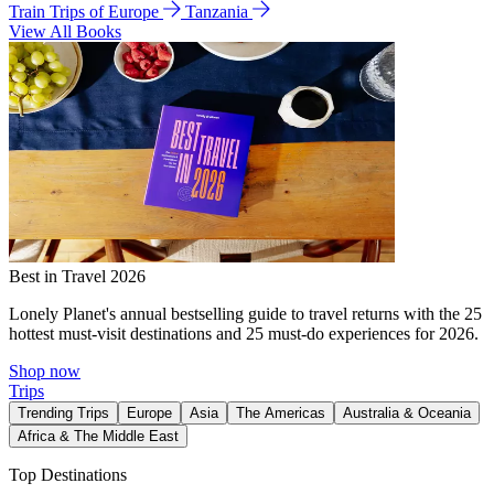
Train Trips of Europe
Tanzania
View All Books
Best in Travel 2026
Lonely Planet's annual bestselling guide to travel returns with the 25
hottest must-visit destinations and 25 must-do experiences for 2026.
Shop now
Trips
Trending Trips
Europe
Asia
The Americas
Australia & Oceania
Africa & The Middle East
Top Destinations