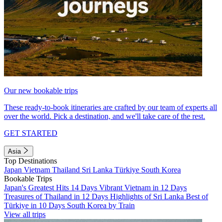
Our new bookable trips
These ready-to-book itineraries are crafted by our team of experts all
over the world. Pick a destination, and we'll take care of the rest.
GET STARTED
Asia
Top Destinations
Japan
Vietnam
Thailand
Sri Lanka
Türkiye
South Korea
Bookable Trips
Japan's Greatest Hits 14 Days
Vibrant Vietnam in 12 Days
Treasures of Thailand in 12 Days
Highlights of Sri Lanka
Best of
Türkiye in 10 Days
South Korea by Train
View all trips