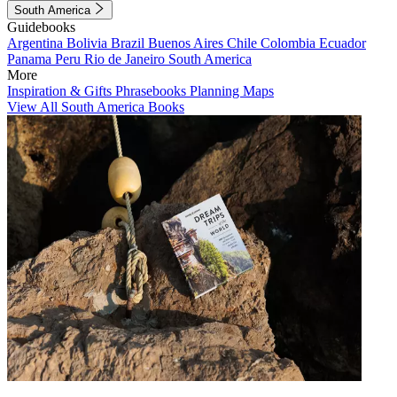
South America
Guidebooks
Argentina
Bolivia
Brazil
Buenos Aires
Chile
Colombia
Ecuador
Panama
Peru
Rio de Janeiro
South America
More
Inspiration & Gifts
Phrasebooks
Planning Maps
View All South America Books