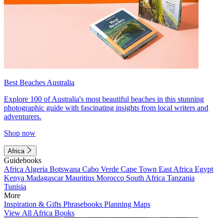
Best Beaches Australia
Explore 100 of Australia's most beautiful beaches in this stunning
photographic guide with fascinating insights from local writers and
adventurers.
Shop now
Africa
Guidebooks
Africa
Algeria
Botswana
Cabo Verde
Cape Town
East Africa
Egypt
Kenya
Madagascar
Mauritius
Morocco
South Africa
Tanzania
Tunisia
More
Inspiration & Gifts
Phrasebooks
Planning Maps
View All Africa Books