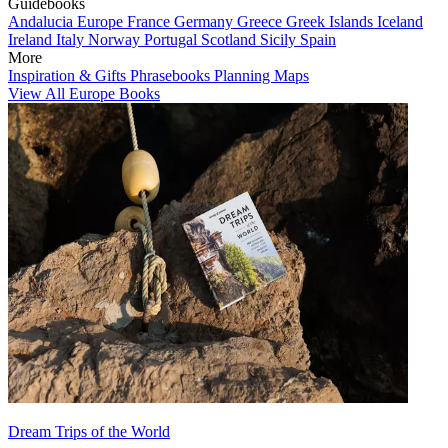
Guidebooks
Andalucia
Europe
France
Germany
Greece
Greek Islands
Iceland
Ireland
Italy
Norway
Portugal
Scotland
Sicily
Spain
More
Inspiration & Gifts
Phrasebooks
Planning Maps
View All Europe Books
Dream Trips of the World