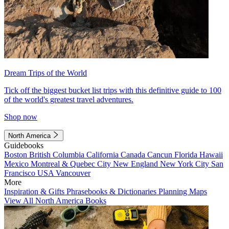
Dream Trips of the World
Tick off the biggest bucket list trips with this definitive guide to 100
of the world's greatest travel adventures.
Shop now
North America
Guidebooks
Boston
British Columbia
California
Canada
Cancun
Florida
Hawaii
Mexico
Montreal & Quebec City
New England
New York City
San
Francisco
USA
Vancouver
More
Inspiration & Gifts
Phrasebooks & Dictionaries
Planning Maps
View All North America Books