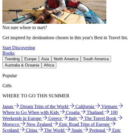
Not sure where to start?
Get inspired by destinations chosen in this year's Best in Travel list.
Start Discovering
Books
Trending
Europe
Asia
North America
South America
Australia & Oceania
Africa
Popular
Gifts
WHERE TO GO THIS SUMMER
Japan
Dream Trips of the World
California
Vietnam
Where to Go When with Kids
Croatia
Thailand
100
Weekends in Europe
Greece
Italy
The Travel Book
Morocco
New Zealand
Epic Road Trips of Europe
Scotland
China
The World
Spain
Portugal
Epic