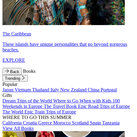
The Caribbean
These islands have unique personalities that go beyond gorgeous
beaches.
EXPLORE
Books
Back
Trending
Popular
Japan
Vietnam
Thailand
Italy
New Zealand
China
Portugal
Gifts
Dream Trips of the World
Where to Go When with Kids
100
Weekends in Europe
The Travel Book
Epic Road Trips of Europe
The World
Epic Train Trips of Europe
WHERE TO GO THIS SUMMER
California
Croatia
Greece
Morocco
Scotland
Spain
Tanzania
View All Books