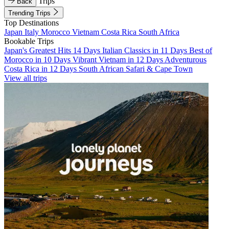
Trips
Back
Trending Trips
Top Destinations
Japan
Italy
Morocco
Vietnam
Costa Rica
South Africa
Bookable Trips
Japan's Greatest Hits 14 Days
Italian Classics in 11 Days
Best of
Morocco in 10 Days
Vibrant Vietnam in 12 Days
Adventurous
Costa Rica in 12 Days
South African Safari & Cape Town
View all trips