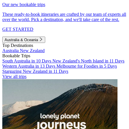
Our new bookable trips
These ready-to-book itineraries are crafted by our team of experts all
over the world. Pick a destination, and we'll take care of the rest.
GET STARTED
Australia & Oceania
Top Destinations
Australia
New Zealand
Bookable Trips
South Australia in 10 Days
New Zealand's North Island in 11 Days
Western Australia in 13 Days
Melbourne for Foodies in 5 Days
Stargazing New Zealand in 11 Days
View all trips