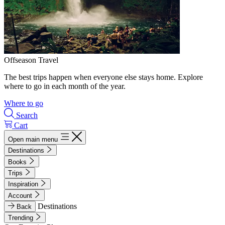
Offseason Travel
The best trips happen when everyone else stays home. Explore
where to go in each month of the year.
Where to go
Search
Cart
Open main menu
Destinations
Books
Trips
Inspiration
Account
Destinations
Back
Trending