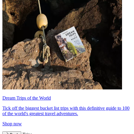
Dream Trips of the World
Tick off the biggest bucket list trips with this definitive guide to 100
of the world's greatest travel adventures.
Shop now