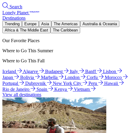
Search
Lonely Planet
Destinations
Trending
Europe
Asia
The Americas
Australia & Oceania
Africa & The Middle East
The Caribbean
Our Favorite Places
Where to Go This Summer
Where to Go This Fall
Iceland
Algarve
Budapest
Italy
Banff
Lisbon
Japan
Bolivia
Marbella
London
Corfu
Morocco
Portugal
Dubrovnik
New York City
Peru
Hawaii
Rio de Janeiro
Spain
Kenya
Vietnam
View all destinations