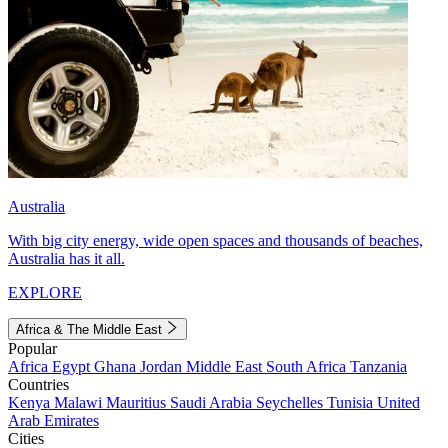
Australia
With big city energy, wide open spaces and thousands of beaches,
Australia has it all.
EXPLORE
Africa & The Middle East
Popular
Africa
Egypt
Ghana
Jordan
Middle East
South Africa
Tanzania
Countries
Kenya
Malawi
Mauritius
Saudi Arabia
Seychelles
Tunisia
United
Arab Emirates
Cities