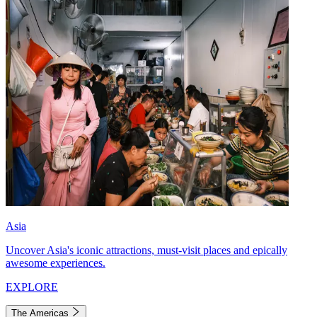
Asia
Uncover Asia's iconic attractions, must-visit places and epically
awesome experiences.
EXPLORE
The Americas