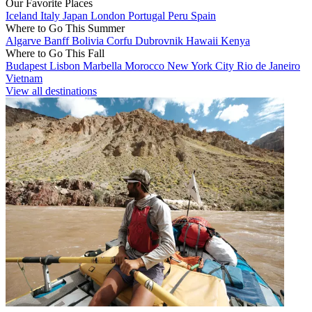
Our Favorite Places
Iceland
Italy
Japan
London
Portugal
Peru
Spain
Where to Go This Summer
Algarve
Banff
Bolivia
Corfu
Dubrovnik
Hawaii
Kenya
Where to Go This Fall
Budapest
Lisbon
Marbella
Morocco
New York City
Rio de Janeiro
Vietnam
View all destinations