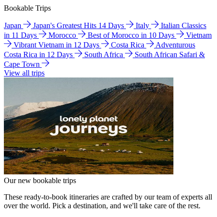
Bookable Trips
Japan
Japan's Greatest Hits 14 Days
Italy
Italian Classics
in 11 Days
Morocco
Best of Morocco in 10 Days
Vietnam
Vibrant Vietnam in 12 Days
Costa Rica
Adventurous
Costa Rica in 12 Days
South Africa
South African Safari &
Cape Town
View all trips
Our new bookable trips
These ready-to-book itineraries are crafted by our team of experts all
over the world. Pick a destination, and we'll take care of the rest.