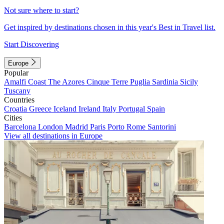
Not sure where to start?
Get inspired by destinations chosen in this year's Best in Travel list.
Start Discovering
Europe
Popular
Amalfi Coast
The Azores
Cinque Terre
Puglia
Sardinia
Sicily
Tuscany
Countries
Croatia
Greece
Iceland
Ireland
Italy
Portugal
Spain
Cities
Barcelona
London
Madrid
Paris
Porto
Rome
Santorini
View all destinations in Europe