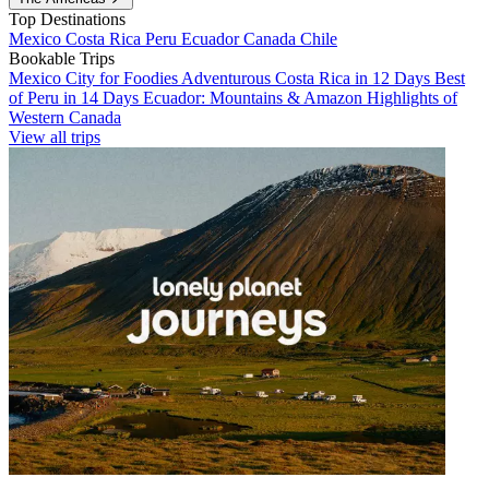
Top Destinations
Mexico
Costa Rica
Peru
Ecuador
Canada
Chile
Bookable Trips
Mexico City for Foodies
Adventurous Costa Rica in 12 Days
Best
of Peru in 14 Days
Ecuador: Mountains & Amazon
Highlights of
Western Canada
View all trips