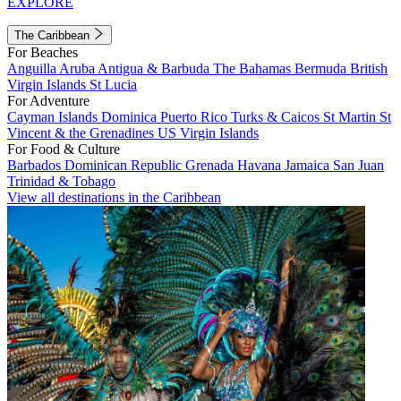
EXPLORE
The Caribbean
For Beaches
Anguilla
Aruba
Antigua & Barbuda
The Bahamas
Bermuda
British
Virgin Islands
St Lucia
For Adventure
Cayman Islands
Dominica
Puerto Rico
Turks & Caicos
St Martin
St
Vincent & the Grenadines
US Virgin Islands
For Food & Culture
Barbados
Dominican Republic
Grenada
Havana
Jamaica
San Juan
Trinidad & Tobago
View all destinations in the Caribbean