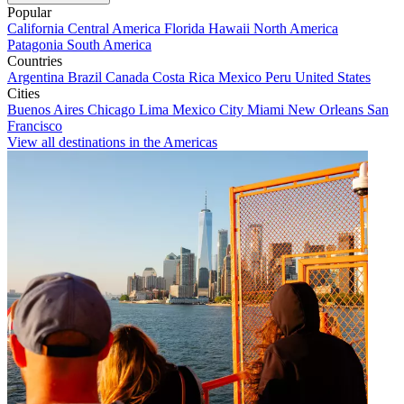
Popular
California
Central America
Florida
Hawaii
North America
Patagonia
South America
Countries
Argentina
Brazil
Canada
Costa Rica
Mexico
Peru
United States
Cities
Buenos Aires
Chicago
Lima
Mexico City
Miami
New Orleans
San
Francisco
View all destinations in the Americas