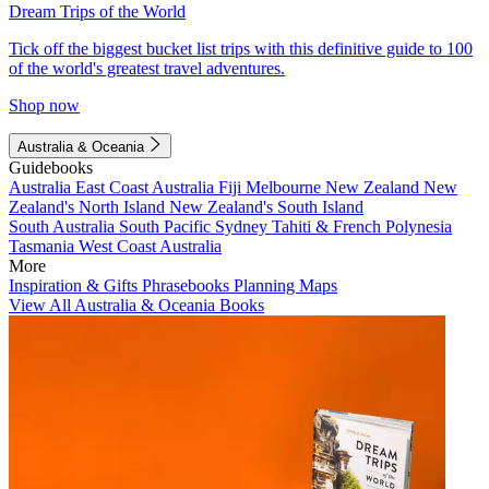
Dream Trips of the World
Tick off the biggest bucket list trips with this definitive guide to 100
of the world's greatest travel adventures.
Shop now
Australia & Oceania
Guidebooks
Australia
East Coast Australia
Fiji
Melbourne
New Zealand
New
Zealand's North Island
New Zealand's South Island
South Australia
South Pacific
Sydney
Tahiti & French Polynesia
Tasmania
West Coast Australia
More
Inspiration & Gifts
Phrasebooks
Planning Maps
View All Australia & Oceania Books