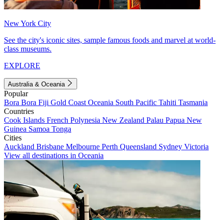
New York City
See the city's iconic sites, sample famous foods and marvel at world-
class museums.
EXPLORE
Australia & Oceania
Popular
Bora Bora
Fiji
Gold Coast
Oceania
South Pacific
Tahiti
Tasmania
Countries
Cook Islands
French Polynesia
New Zealand
Palau
Papua New
Guinea
Samoa
Tonga
Cities
Auckland
Brisbane
Melbourne
Perth
Queensland
Sydney
Victoria
View all destinations in Oceania