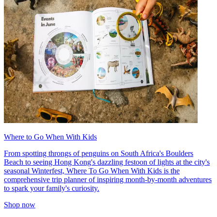
Where to Go When With Kids
From spotting throngs of penguins on South Africa's Boulders
Beach to seeing Hong Kong's dazzling festoon of lights at the city's
seasonal Winterfest, Where To Go When With Kids is the
comprehensive trip planner of inspiring month-by-month adventures
to spark your family's curiosity.
Shop now