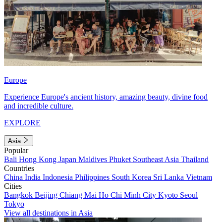
Europe
Experience Europe's ancient history, amazing beauty, divine food
and incredible culture.
EXPLORE
Asia
Popular
Bali
Hong Kong
Japan
Maldives
Phuket
Southeast Asia
Thailand
Countries
China
India
Indonesia
Philippines
South Korea
Sri Lanka
Vietnam
Cities
Bangkok
Beijing
Chiang Mai
Ho Chi Minh City
Kyoto
Seoul
Tokyo
View all destinations in Asia