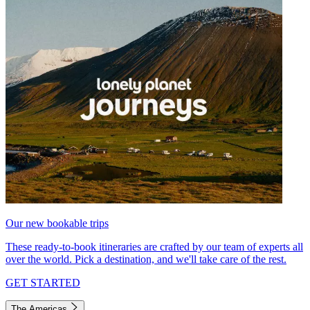
Our new bookable trips
These ready-to-book itineraries are crafted by our team of experts all
over the world. Pick a destination, and we'll take care of the rest.
GET STARTED
The Americas