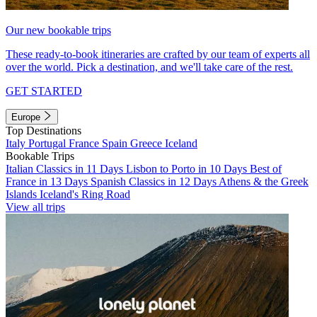
Our new bookable trips
These ready-to-book itineraries are crafted by our team of experts all
over the world. Pick a destination, and we'll take care of the rest.
GET STARTED
Europe
Top Destinations
Italy
Portugal
France
Spain
Greece
Iceland
Bookable Trips
Italian Classics in 11 Days
Lisbon to Porto in 10 Days
Best of
France in 13 Days
Spanish Classics in 12 Days
Athens & the Greek
Islands
Iceland's Ring Road
View all trips