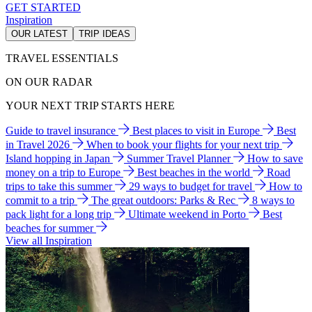
GET STARTED
Inspiration
OUR LATEST
TRIP IDEAS
TRAVEL ESSENTIALS
ON OUR RADAR
YOUR NEXT TRIP STARTS HERE
Guide to travel insurance
Best places to visit in Europe
Best
in Travel 2026
When to book your flights for your next trip
Island hopping in Japan
Summer Travel Planner
How to save
money on a trip to Europe
Best beaches in the world
Road
trips to take this summer
29 ways to budget for travel
How to
commit to a trip
The great outdoors: Parks & Rec
8 ways to
pack light for a long trip
Ultimate weekend in Porto
Best
beaches for summer
View all Inspiration