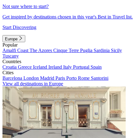
Not sure where to start?
Get inspired by destinations chosen in this year's Best in Travel list.
Start Discovering
Europe
Popular
Amalfi Coast
The Azores
Cinque Terre
Puglia
Sardinia
Sicily
Tuscany
Countries
Croatia
Greece
Iceland
Ireland
Italy
Portugal
Spain
Cities
Barcelona
London
Madrid
Paris
Porto
Rome
Santorini
View all destinations in Europe