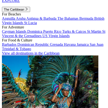
EXPLORE
The Caribbean
For Beaches
Anguilla
Aruba
Antigua & Barbuda
The Bahamas
Bermuda
British
Virgin Islands
St Lucia
For Adventure
Cayman Islands
Dominica
Puerto Rico
Turks & Caicos
St Martin
St
Vincent & the Grenadines
US Virgin Islands
For Food & Culture
Barbados
Dominican Republic
Grenada
Havana
Jamaica
San Juan
Trinidad & Tobago
View all destinations in the Caribbean