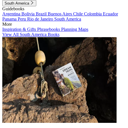
South America
Guidebooks
Argentina
Bolivia
Brazil
Buenos Aires
Chile
Colombia
Ecuador
Panama
Peru
Rio de Janeiro
South America
More
Inspiration & Gifts
Phrasebooks
Planning Maps
View All South America Books