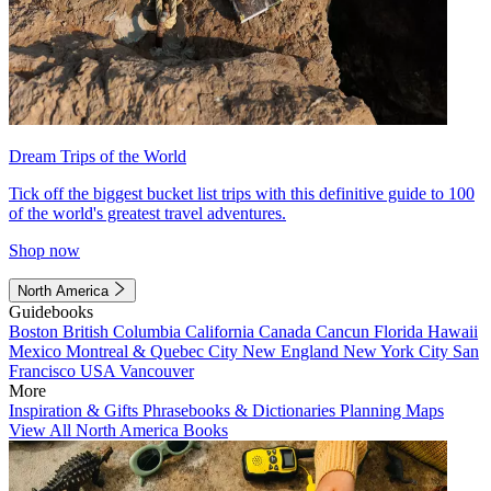
Dream Trips of the World
Tick off the biggest bucket list trips with this definitive guide to 100
of the world's greatest travel adventures.
Shop now
North America
Guidebooks
Boston
British Columbia
California
Canada
Cancun
Florida
Hawaii
Mexico
Montreal & Quebec City
New England
New York City
San
Francisco
USA
Vancouver
More
Inspiration & Gifts
Phrasebooks & Dictionaries
Planning Maps
View All North America Books