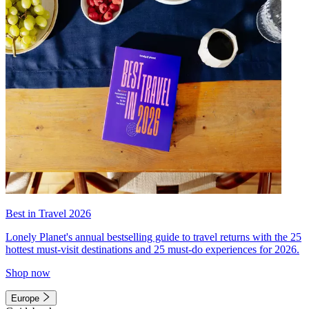
Best in Travel 2026
Lonely Planet's annual bestselling guide to travel returns with the 25
hottest must-visit destinations and 25 must-do experiences for 2026.
Shop now
Europe