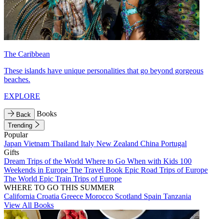
The Caribbean
These islands have unique personalities that go beyond gorgeous
beaches.
EXPLORE
Books
Back
Trending
Popular
Japan
Vietnam
Thailand
Italy
New Zealand
China
Portugal
Gifts
Dream Trips of the World
Where to Go When with Kids
100
Weekends in Europe
The Travel Book
Epic Road Trips of Europe
The World
Epic Train Trips of Europe
WHERE TO GO THIS SUMMER
California
Croatia
Greece
Morocco
Scotland
Spain
Tanzania
View All Books