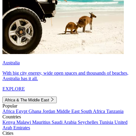
Australia
With big city energy, wide open spaces and thousands of beaches,
Australia has it all.
EXPLORE
Africa & The Middle East
Popular
Africa
Egypt
Ghana
Jordan
Middle East
South Africa
Tanzania
Countries
Kenya
Malawi
Mauritius
Saudi Arabia
Seychelles
Tunisia
United
Arab Emirates
Cities