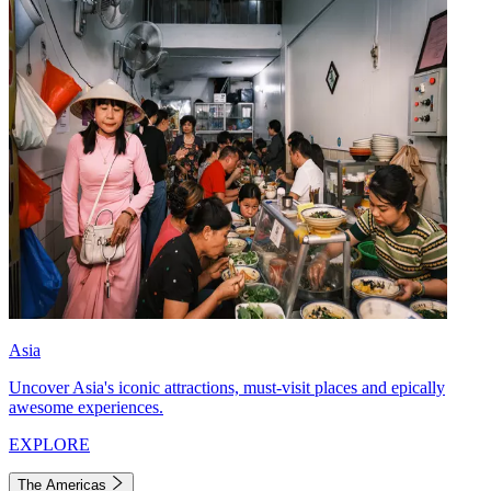
Asia
Uncover Asia's iconic attractions, must-visit places and epically
awesome experiences.
EXPLORE
The Americas