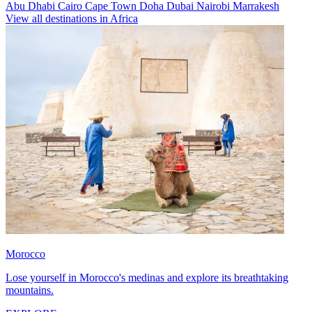
Abu Dhabi
Cairo
Cape Town
Doha
Dubai
Nairobi
Marrakesh
View all destinations in Africa
Morocco
Lose yourself in Morocco's medinas and explore its breathtaking
mountains.