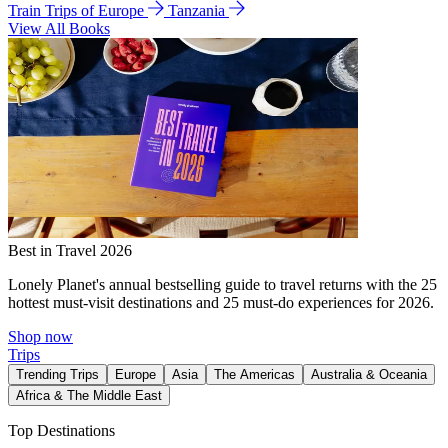
Train Trips of Europe
Tanzania
View All Books
Best in Travel 2026
Lonely Planet's annual bestselling guide to travel returns with the 25
hottest must-visit destinations and 25 must-do experiences for 2026.
Shop now
Trips
Trending Trips
Europe
Asia
The Americas
Australia & Oceania
Africa & The Middle East
Top Destinations