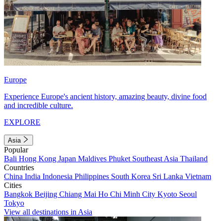
Europe
Experience Europe's ancient history, amazing beauty, divine food
and incredible culture.
EXPLORE
Asia
Popular
Bali
Hong Kong
Japan
Maldives
Phuket
Southeast Asia
Thailand
Countries
China
India
Indonesia
Philippines
South Korea
Sri Lanka
Vietnam
Cities
Bangkok
Beijing
Chiang Mai
Ho Chi Minh City
Kyoto
Seoul
Tokyo
View all destinations in Asia