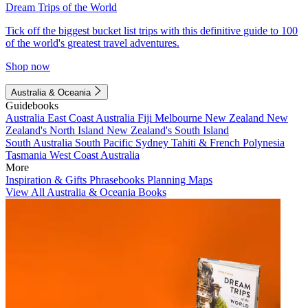
Dream Trips of the World
Tick off the biggest bucket list trips with this definitive guide to 100
of the world's greatest travel adventures.
Shop now
Australia & Oceania
Guidebooks
Australia
East Coast Australia
Fiji
Melbourne
New Zealand
New
Zealand's North Island
New Zealand's South Island
South Australia
South Pacific
Sydney
Tahiti & French Polynesia
Tasmania
West Coast Australia
More
Inspiration & Gifts
Phrasebooks
Planning Maps
View All Australia & Oceania Books