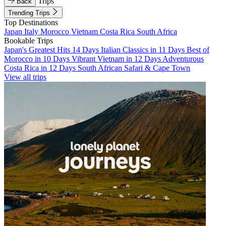
Trips
Back
Trending Trips
Top Destinations
Japan
Italy
Morocco
Vietnam
Costa Rica
South Africa
Bookable Trips
Japan's Greatest Hits 14 Days
Italian Classics in 11 Days
Best of
Morocco in 10 Days
Vibrant Vietnam in 12 Days
Adventurous
Costa Rica in 12 Days
South African Safari & Cape Town
View all trips