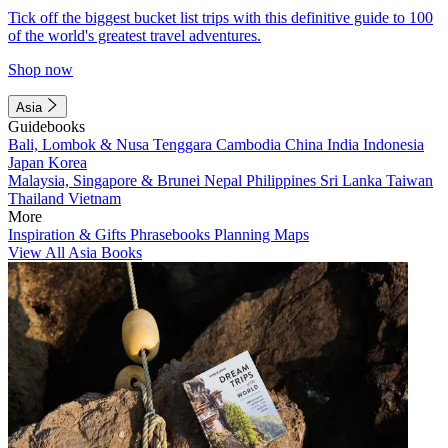
Tick off the biggest bucket list trips with this definitive guide to 100
of the world's greatest travel adventures.
Shop now
Asia
Guidebooks
Bali, Lombok & Nusa Tenggara
Cambodia
China
India
Indonesia
Japan
Korea
Malaysia, Singapore & Brunei
Nepal
Philippines
Sri Lanka
Taiwan
Thailand
Vietnam
More
Inspiration & Gifts
Phrasebooks
Planning Maps
View All Asia Books