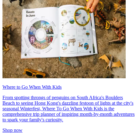
Where to Go When With Kids
From spotting throngs of penguins on South Africa's Boulders
Beach to seeing Hong Kong's dazzling festoon of lights at the city's
seasonal Winterfest, Where To Go When With Kids is the
comprehensive trip planner of inspiring month-by-month adventures
to spark your family's curiosity.
Shop now