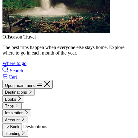
Offseason Travel
The best trips happen when everyone else stays home. Explore
where to go in each month of the year.
Where to go
Search
Cart
Open main menu
Destinations
Books
Trips
Inspiration
Account
Destinations
Back
Trending