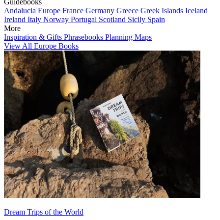
Guidebooks
Andalucia
Europe
France
Germany
Greece
Greek Islands
Iceland
Ireland
Italy
Norway
Portugal
Scotland
Sicily
Spain
More
Inspiration & Gifts
Phrasebooks
Planning Maps
View All Europe Books
Dream Trips of the World