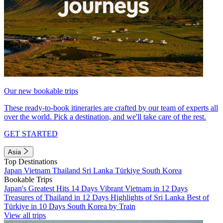
Our new bookable trips
These ready-to-book itineraries are crafted by our team of experts all
over the world. Pick a destination, and we'll take care of the rest.
GET STARTED
Asia
Top Destinations
Japan
Vietnam
Thailand
Sri Lanka
Türkiye
South Korea
Bookable Trips
Japan's Greatest Hits 14 Days
Vibrant Vietnam in 12 Days
Treasures of Thailand in 12 Days
Highlights of Sri Lanka
Best of
Türkiye in 10 Days
South Korea by Train
View all trips