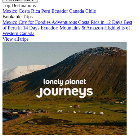
Top Destinations
Mexico
Costa Rica
Peru
Ecuador
Canada
Chile
Bookable Trips
Mexico City for Foodies
Adventurous Costa Rica in 12 Days
Best
of Peru in 14 Days
Ecuador: Mountains & Amazon
Highlights of
Western Canada
View all trips