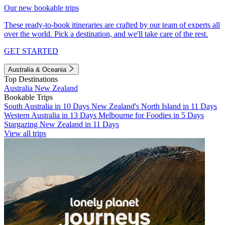
Our new bookable trips
These ready-to-book itineraries are crafted by our team of experts all
over the world. Pick a destination, and we'll take care of the rest.
GET STARTED
Australia & Oceania
Top Destinations
Australia
New Zealand
Bookable Trips
South Australia in 10 Days
New Zealand's North Island in 11 Days
Western Australia in 13 Days
Melbourne for Foodies in 5 Days
Stargazing New Zealand in 11 Days
View all trips