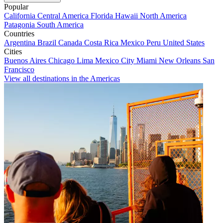
Popular
California
Central America
Florida
Hawaii
North America
Patagonia
South America
Countries
Argentina
Brazil
Canada
Costa Rica
Mexico
Peru
United States
Cities
Buenos Aires
Chicago
Lima
Mexico City
Miami
New Orleans
San
Francisco
View all destinations in the Americas