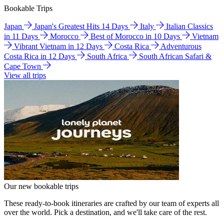
Bookable Trips
Japan
Japan's Greatest Hits 14 Days
Italy
Italian Classics
in 11 Days
Morocco
Best of Morocco in 10 Days
Vietnam
Vibrant Vietnam in 12 Days
Costa Rica
Adventurous
Costa Rica in 12 Days
South Africa
South African Safari &
Cape Town
View all trips
Our new bookable trips
These ready-to-book itineraries are crafted by our team of experts all
over the world. Pick a destination, and we'll take care of the rest.