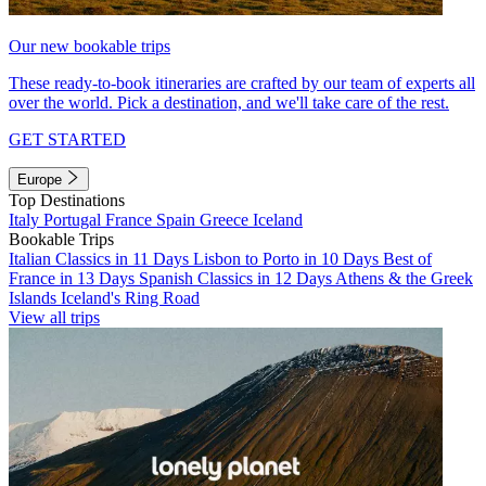
Our new bookable trips
These ready-to-book itineraries are crafted by our team of experts all
over the world. Pick a destination, and we'll take care of the rest.
GET STARTED
Europe
Top Destinations
Italy
Portugal
France
Spain
Greece
Iceland
Bookable Trips
Italian Classics in 11 Days
Lisbon to Porto in 10 Days
Best of
France in 13 Days
Spanish Classics in 12 Days
Athens & the Greek
Islands
Iceland's Ring Road
View all trips