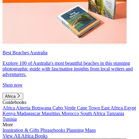
Best Beaches Australia
Explore 100 of Australia's most beautiful beaches in this stunning
photographic guide with fascinating insights from local writers and
adventurers.
Shop now
Africa
Guidebooks
Africa
Algeria
Botswana
Cabo Verde
Cape Town
East Africa
Egypt
Kenya
Madagascar
Mauritius
Morocco
South Africa
Tanzania
Tunisia
More
Inspiration & Gifts
Phrasebooks
Planning Maps
View All Africa Books