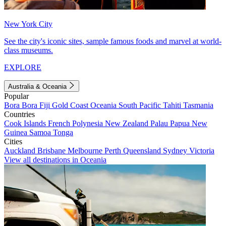
New York City
See the city's iconic sites, sample famous foods and marvel at world-
class museums.
EXPLORE
Australia & Oceania
Popular
Bora Bora
Fiji
Gold Coast
Oceania
South Pacific
Tahiti
Tasmania
Countries
Cook Islands
French Polynesia
New Zealand
Palau
Papua New
Guinea
Samoa
Tonga
Cities
Auckland
Brisbane
Melbourne
Perth
Queensland
Sydney
Victoria
View all destinations in Oceania