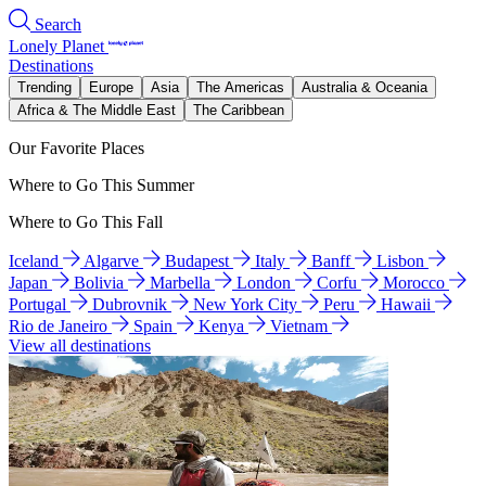
Search
Lonely Planet
Destinations
Trending
Europe
Asia
The Americas
Australia & Oceania
Africa & The Middle East
The Caribbean
Our Favorite Places
Where to Go This Summer
Where to Go This Fall
Iceland
Algarve
Budapest
Italy
Banff
Lisbon
Japan
Bolivia
Marbella
London
Corfu
Morocco
Portugal
Dubrovnik
New York City
Peru
Hawaii
Rio de Janeiro
Spain
Kenya
Vietnam
View all destinations