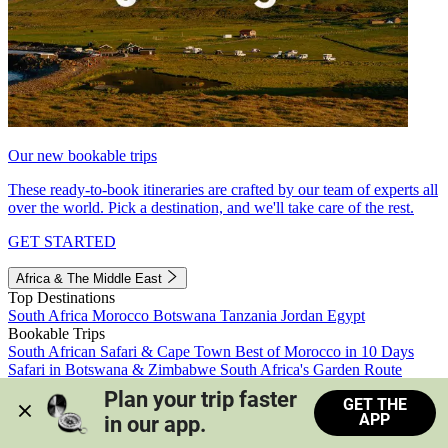
Our new bookable trips
These ready-to-book itineraries are crafted by our team of experts all
over the world. Pick a destination, and we'll take care of the rest.
GET STARTED
Africa & The Middle East
Top Destinations
South Africa
Morocco
Botswana
Tanzania
Jordan
Egypt
Bookable Trips
South African Safari & Cape Town
Best of Morocco in 10 Days
Safari in Botswana & Zimbabwe
South Africa's Garden Route
Morocco's Medinas & Sahara
Train Safari South Africa
Plan your trip faster 
GET THE
View all trips
APP
in our app.