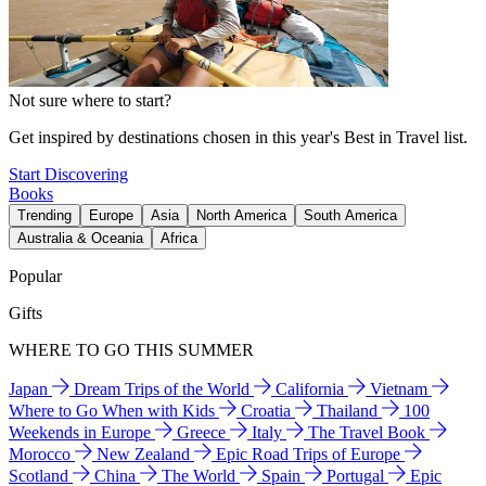
Not sure where to start?
Get inspired by destinations chosen in this year's Best in Travel list.
Start Discovering
Books
Trending
Europe
Asia
North America
South America
Australia & Oceania
Africa
Popular
Gifts
WHERE TO GO THIS SUMMER
Japan
Dream Trips of the World
California
Vietnam
Where to Go When with Kids
Croatia
Thailand
100
Weekends in Europe
Greece
Italy
The Travel Book
Morocco
New Zealand
Epic Road Trips of Europe
Scotland
China
The World
Spain
Portugal
Epic