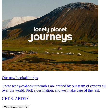
Our new bookable trips
These ready-to-book itineraries are crafted by our team of experts all
over the world. Pick a destination, and we'll take care of the rest.
GET STARTED
The Americas