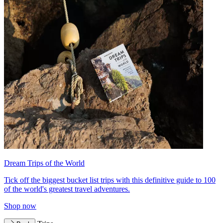
Dream Trips of the World
Tick off the biggest bucket list trips with this definitive guide to 100
of the world's greatest travel adventures.
Shop now