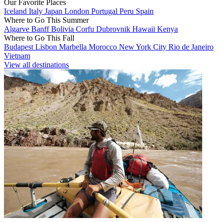
Our Favorite Places
Iceland
Italy
Japan
London
Portugal
Peru
Spain
Where to Go This Summer
Algarve
Banff
Bolivia
Corfu
Dubrovnik
Hawaii
Kenya
Where to Go This Fall
Budapest
Lisbon
Marbella
Morocco
New York City
Rio de Janeiro
Vietnam
View all destinations