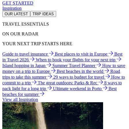
GET STARTED
Inspiration
OUR LATEST
TRIP IDEAS
TRAVEL ESSENTIALS
ON OUR RADAR
YOUR NEXT TRIP STARTS HERE
Guide to travel insurance
Best places to visit in Europe
Best
in Travel 2026
When to book your flights for your next trip
Island hopping in Japan
Summer Travel Planner
How to save
money on a trip to Europe
Best beaches in the world
Road
trips to take this summer
29 ways to budget for travel
How to
commit to a trip
The great outdoors: Parks & Rec
8 ways to
pack light for a long trip
Ultimate weekend in Porto
Best
beaches for summer
View all Inspiration