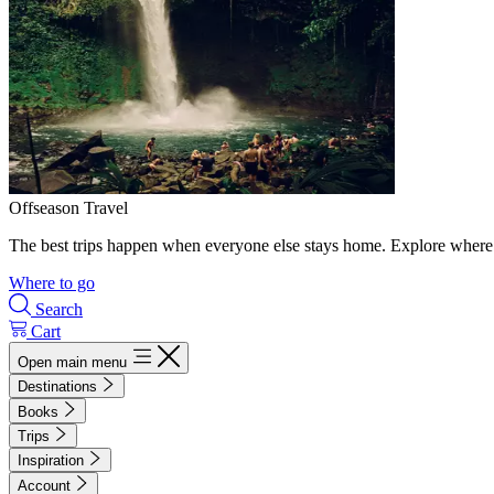
Offseason Travel
The best trips happen when everyone else stays home. Explore where 
Where to go
Search
Cart
Open main menu
Destinations
Books
Trips
Inspiration
Account