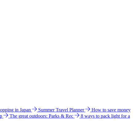
hopping in Japan
Summer Travel Planner
How to save money
ip
The great outdoors: Parks & Rec
8 ways to pack light for a