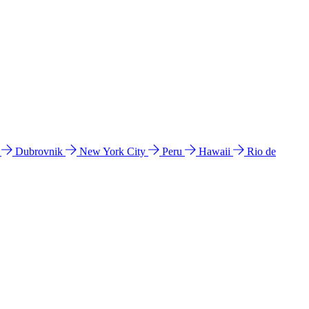
l
Dubrovnik
New York City
Peru
Hawaii
Rio de