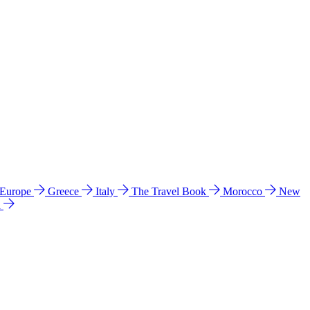
 Europe
Greece
Italy
The Travel Book
Morocco
New
a