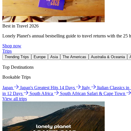
Best in Travel 2026
Lonely Planet's annual bestselling guide to travel returns with the 25 
Shop now
Trips
Trending Trips
Europe
Asia
The Americas
Australia & Oceania
Top Destinations
Bookable Trips
Japan
Japan's Greatest Hits 14 Days
Italy
Italian Classics i
in 12 Days
South Africa
South African Safari & Cape Town
View all trips