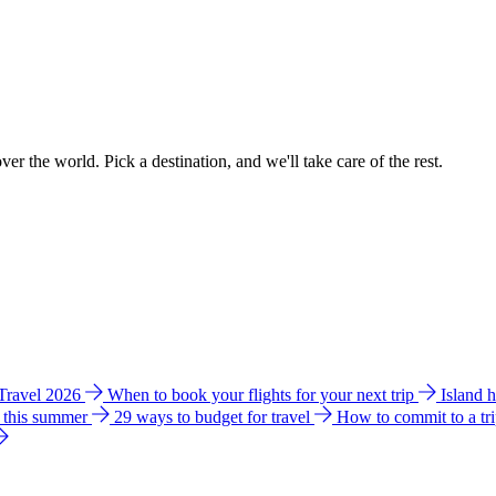
ver the world. Pick a destination, and we'll take care of the rest.
 Travel 2026
When to book your flights for your next trip
Island 
e this summer
29 ways to budget for travel
How to commit to a tr