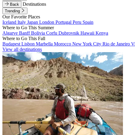
Destinations
Back
Trending
Our Favorite Places
Iceland
Italy
Japan
London
Portugal
Peru
Spain
Where to Go This Summer
Algarve
Banff
Bolivia
Corfu
Dubrovnik
Hawaii
Kenya
Where to Go This Fall
Budapest
Lisbon
Marbella
Morocco
New York City
Rio de Janeiro
V
View all destinations