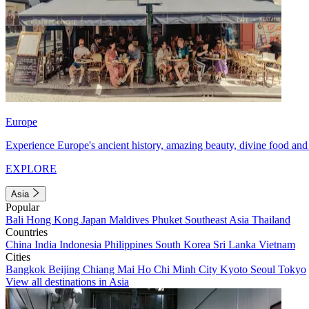
Europe
Experience Europe's ancient history, amazing beauty, divine food and 
EXPLORE
Asia
Popular
Bali
Hong Kong
Japan
Maldives
Phuket
Southeast Asia
Thailand
Countries
China
India
Indonesia
Philippines
South Korea
Sri Lanka
Vietnam
Cities
Bangkok
Beijing
Chiang Mai
Ho Chi Minh City
Kyoto
Seoul
Tokyo
View all destinations in Asia