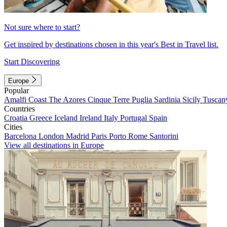
Not sure where to start?
Get inspired by destinations chosen in this year's Best in Travel list.
Start Discovering
Europe
Popular
Amalfi Coast
The Azores
Cinque Terre
Puglia
Sardinia
Sicily
Tuscan
Countries
Croatia
Greece
Iceland
Ireland
Italy
Portugal
Spain
Cities
Barcelona
London
Madrid
Paris
Porto
Rome
Santorini
View all destinations in Europe