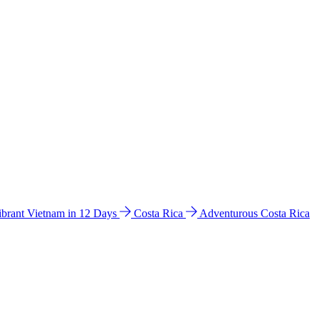
ibrant Vietnam in 12 Days
Costa Rica
Adventurous Costa Rica