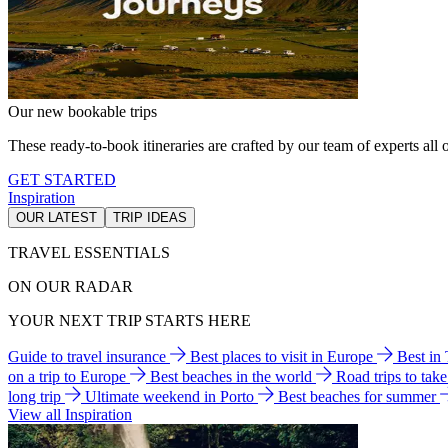
Our new bookable trips
These ready-to-book itineraries are crafted by our team of experts all o
GET STARTED
Inspiration
OUR LATEST
TRIP IDEAS
TRAVEL ESSENTIALS
ON OUR RADAR
YOUR NEXT TRIP STARTS HERE
Guide to travel insurance
Best places to visit in Europe
Best in
on a trip to Europe
Best beaches in the world
Road trips to tak
long trip
Ultimate weekend in Porto
Best beaches for summer
View all Inspiration