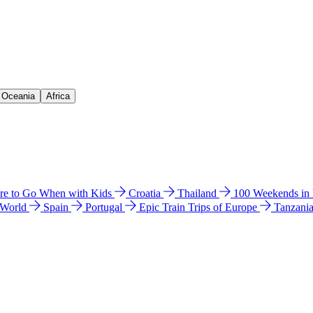
& Oceania
Africa
e to Go When with Kids
Croatia
Thailand
100 Weekends in
 World
Spain
Portugal
Epic Train Trips of Europe
Tanzani