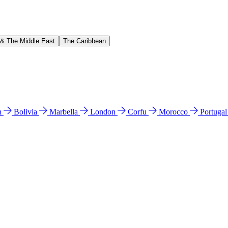
 & The Middle East
The Caribbean
n
Bolivia
Marbella
London
Corfu
Morocco
Portuga