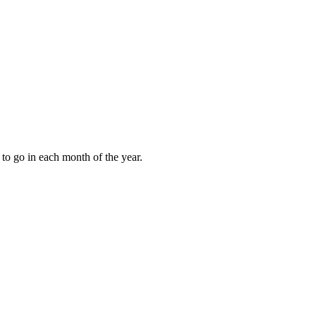
to go in each month of the year.