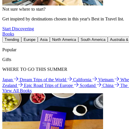
Not sure where to start?
Get inspired by destinations chosen in this year's Best in Travel list.
Start Discovering
Books
Trending
Europe
Asia
North America
South America
Australia 
Popular
Gifts
WHERE TO GO THIS SUMMER
Japan
Dream Trips of the World
California
Vietnam
Wher
Zealand
Epic Road Trips of Europe
Scotland
China
The
View All Books