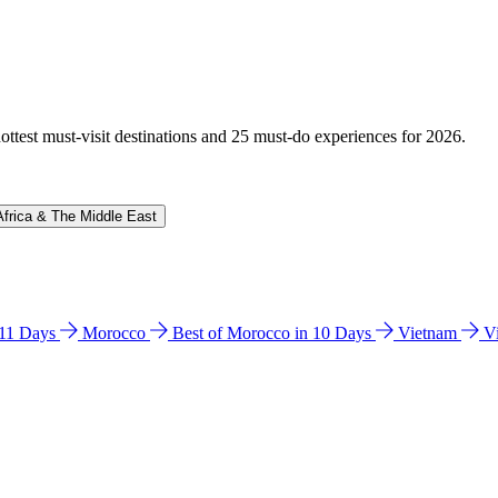
hottest must-visit destinations and 25 must-do experiences for 2026.
Africa & The Middle East
n 11 Days
Morocco
Best of Morocco in 10 Days
Vietnam
V