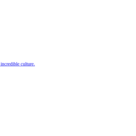
incredible culture.