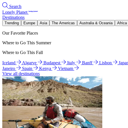
Search
Lonely Planet
Destinations
Trending
Europe
Asia
The Americas
Australia & Oceania
Africa
Our Favorite Places
Where to Go This Summer
Where to Go This Fall
Iceland
Algarve
Budapest
Italy
Banff
Lisbon
Japa
Janeiro
Spain
Kenya
Vietnam
View all destinations