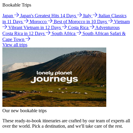
Bookable Trips
Japan
Japan's Greatest Hits 14 Days
Italy
Italian Classics
in 11 Days
Morocco
Best of Morocco in 10 Days
Vietnam
Vibrant Vietnam in 12 Days
Costa Rica
Adventurous
Costa Rica in 12 Days
South Africa
South African Safari &
Cape Town
View all trips
Our new bookable trips
These ready-to-book itineraries are crafted by our team of experts all
over the world. Pick a destination, and we'll take care of the rest.