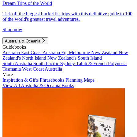
Dream Trips of the World
Tick off the biggest bucket list trips with this definitive guide to 100
of the world's greatest travel adventures.
Shop now
Australia & Oceania
Guidebooks
Australia
East Coast Australia
Fiji
Melbourne
New Zealand
New
Zealand's North Island
New Zealand's South Island
South Australia
South Pacific
Sydney
Tahiti & French Polynesia
Tasmania
West Coast Australia
More
Inspiration & Gifts
Phrasebooks
Planning Maps
View All Australia & Oceania Books