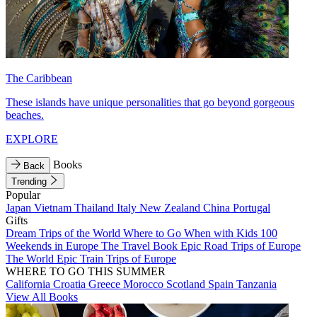
The Caribbean
These islands have unique personalities that go beyond gorgeous
beaches.
EXPLORE
Books
Back
Trending
Popular
Japan
Vietnam
Thailand
Italy
New Zealand
China
Portugal
Gifts
Dream Trips of the World
Where to Go When with Kids
100
Weekends in Europe
The Travel Book
Epic Road Trips of Europe
The World
Epic Train Trips of Europe
WHERE TO GO THIS SUMMER
California
Croatia
Greece
Morocco
Scotland
Spain
Tanzania
View All Books