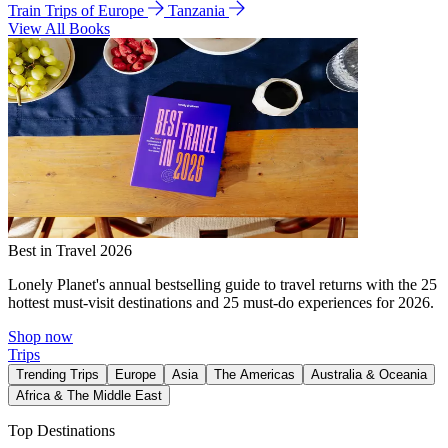
Train Trips of Europe
Tanzania
View All Books
Best in Travel 2026
Lonely Planet's annual bestselling guide to travel returns with the 25
hottest must-visit destinations and 25 must-do experiences for 2026.
Shop now
Trips
Trending Trips
Europe
Asia
The Americas
Australia & Oceania
Africa & The Middle East
Top Destinations