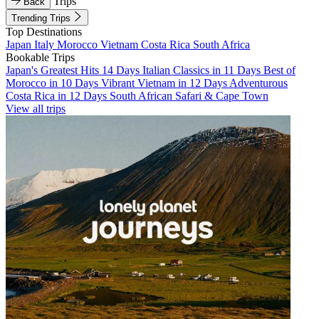
Trips
Back
Trending Trips
Top Destinations
Japan
Italy
Morocco
Vietnam
Costa Rica
South Africa
Bookable Trips
Japan's Greatest Hits 14 Days
Italian Classics in 11 Days
Best of
Morocco in 10 Days
Vibrant Vietnam in 12 Days
Adventurous
Costa Rica in 12 Days
South African Safari & Cape Town
View all trips