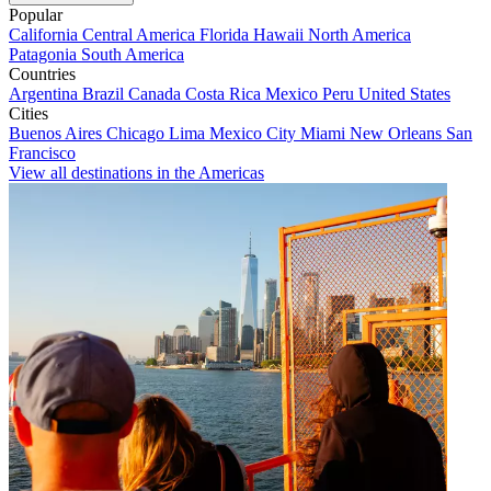
Popular
California
Central America
Florida
Hawaii
North America
Patagonia
South America
Countries
Argentina
Brazil
Canada
Costa Rica
Mexico
Peru
United States
Cities
Buenos Aires
Chicago
Lima
Mexico City
Miami
New Orleans
San
Francisco
View all destinations in the Americas