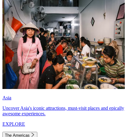
Asia
Uncover Asia's iconic attractions, must-visit places and epically
awesome experiences.
EXPLORE
The Americas