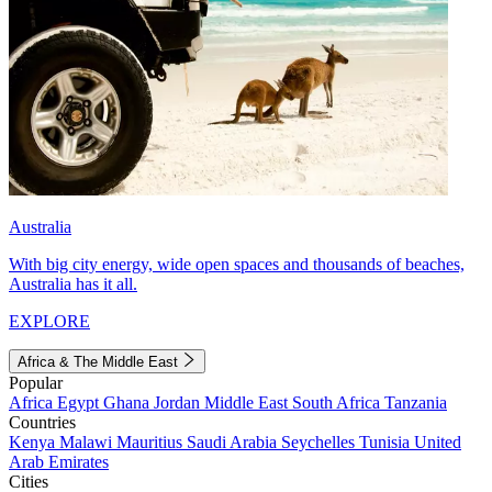
Australia
With big city energy, wide open spaces and thousands of beaches,
Australia has it all.
EXPLORE
Africa & The Middle East
Popular
Africa
Egypt
Ghana
Jordan
Middle East
South Africa
Tanzania
Countries
Kenya
Malawi
Mauritius
Saudi Arabia
Seychelles
Tunisia
United
Arab Emirates
Cities