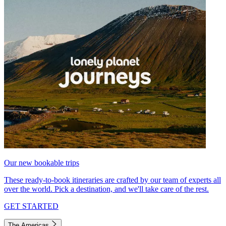
Our new bookable trips
These ready-to-book itineraries are crafted by our team of experts all
over the world. Pick a destination, and we'll take care of the rest.
GET STARTED
The Americas