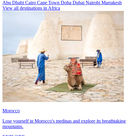
Abu Dhabi
Cairo
Cape Town
Doha
Dubai
Nairobi
Marrakesh
View all destinations in Africa
Morocco
Lose yourself in Morocco's medinas and explore its breathtaking
mountains.