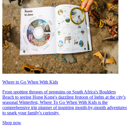
Where to Go When With Kids
From spotting throngs of penguins on South Africa's Boulders
Beach to seeing Hong Kong's dazzling festoon of lights at the city's
seasonal Winterfest, Where To Go When With Kids is the
comprehensive trip planner of inspiring month-by-month adventures
to spark your family's curiosity.
Shop now