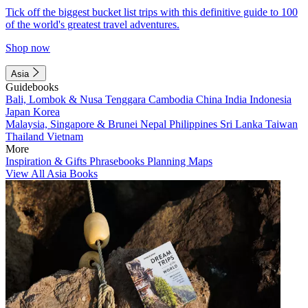
Tick off the biggest bucket list trips with this definitive guide to 100
of the world's greatest travel adventures.
Shop now
Asia
Guidebooks
Bali, Lombok & Nusa Tenggara
Cambodia
China
India
Indonesia
Japan
Korea
Malaysia, Singapore & Brunei
Nepal
Philippines
Sri Lanka
Taiwan
Thailand
Vietnam
More
Inspiration & Gifts
Phrasebooks
Planning Maps
View All Asia Books