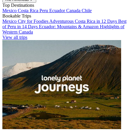
Top Destinations
Mexico
Costa Rica
Peru
Ecuador
Canada
Chile
Bookable Trips
Mexico City for Foodies
Adventurous Costa Rica in 12 Days
Best
of Peru in 14 Days
Ecuador: Mountains & Amazon
Highlights of
Western Canada
View all trips