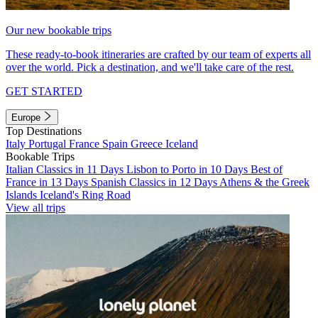
Our new bookable trips
These ready-to-book itineraries are crafted by our team of experts all
over the world. Pick a destination, and we'll take care of the rest.
GET STARTED
Europe
Top Destinations
Italy
Portugal
France
Spain
Greece
Iceland
Bookable Trips
Italian Classics in 11 Days
Lisbon to Porto in 10 Days
Best of
France in 13 Days
Spanish Classics in 12 Days
Athens & the Greek
Islands
Iceland's Ring Road
View all trips