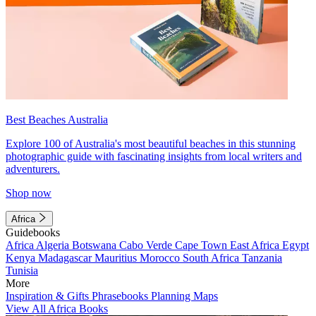
Best Beaches Australia
Explore 100 of Australia's most beautiful beaches in this stunning
photographic guide with fascinating insights from local writers and
adventurers.
Shop now
Africa
Guidebooks
Africa
Algeria
Botswana
Cabo Verde
Cape Town
East Africa
Egypt
Kenya
Madagascar
Mauritius
Morocco
South Africa
Tanzania
Tunisia
More
Inspiration & Gifts
Phrasebooks
Planning Maps
View All Africa Books