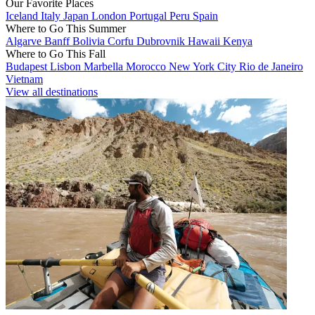
Our Favorite Places
Iceland
Italy
Japan
London
Portugal
Peru
Spain
Where to Go This Summer
Algarve
Banff
Bolivia
Corfu
Dubrovnik
Hawaii
Kenya
Where to Go This Fall
Budapest
Lisbon
Marbella
Morocco
New York City
Rio de Janeiro
Vietnam
View all destinations