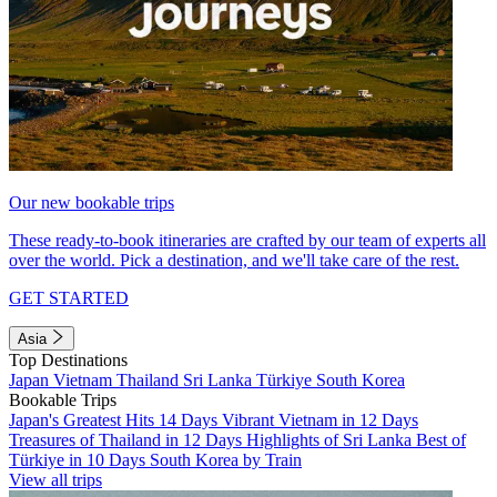
Our new bookable trips
These ready-to-book itineraries are crafted by our team of experts all
over the world. Pick a destination, and we'll take care of the rest.
GET STARTED
Asia
Top Destinations
Japan
Vietnam
Thailand
Sri Lanka
Türkiye
South Korea
Bookable Trips
Japan's Greatest Hits 14 Days
Vibrant Vietnam in 12 Days
Treasures of Thailand in 12 Days
Highlights of Sri Lanka
Best of
Türkiye in 10 Days
South Korea by Train
View all trips