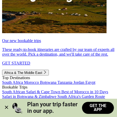
Our new bookable trips
These ready-to-book itineraries are crafted by our team of experts all
over the world. Pick a destination, and we'll take care of the rest.
GET STARTED
Africa & The Middle East
Top Destinations
South Africa
Morocco
Botswana
Tanzania
Jordan
Egypt
Bookable Trips
South African Safari & Cape Town
Best of Morocco in 10 Days
Safari in Botswana & Zimbabwe
South Africa's Garden Route
Morocco's Medinas & Sahara
Train Safari South Africa
Plan your trip faster 
GET THE
View all trips
APP
in our app.