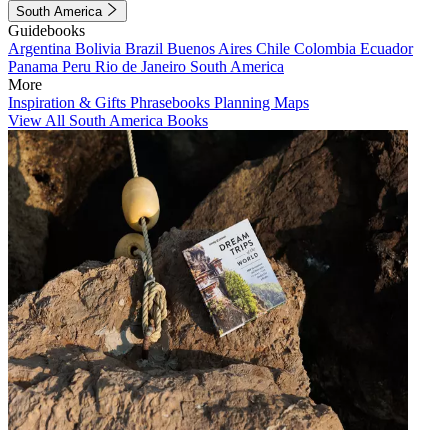
South America
Guidebooks
Argentina
Bolivia
Brazil
Buenos Aires
Chile
Colombia
Ecuador
Panama
Peru
Rio de Janeiro
South America
More
Inspiration & Gifts
Phrasebooks
Planning Maps
View All South America Books