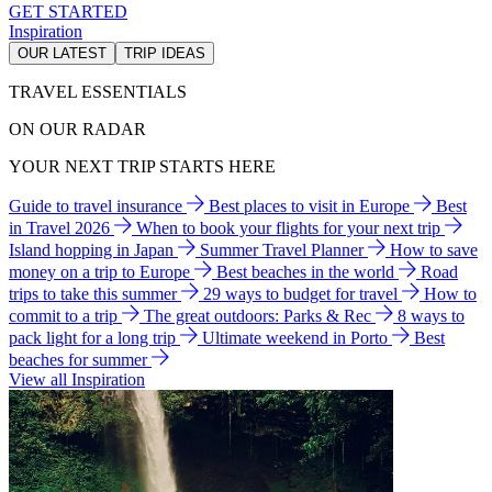
GET STARTED
Inspiration
OUR LATEST
TRIP IDEAS
TRAVEL ESSENTIALS
ON OUR RADAR
YOUR NEXT TRIP STARTS HERE
Guide to travel insurance
Best places to visit in Europe
Best
in Travel 2026
When to book your flights for your next trip
Island hopping in Japan
Summer Travel Planner
How to save
money on a trip to Europe
Best beaches in the world
Road
trips to take this summer
29 ways to budget for travel
How to
commit to a trip
The great outdoors: Parks & Rec
8 ways to
pack light for a long trip
Ultimate weekend in Porto
Best
beaches for summer
View all Inspiration