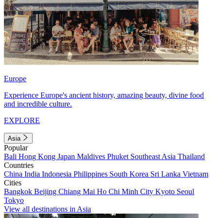
Europe
Experience Europe's ancient history, amazing beauty, divine food
and incredible culture.
EXPLORE
Asia
Popular
Bali
Hong Kong
Japan
Maldives
Phuket
Southeast Asia
Thailand
Countries
China
India
Indonesia
Philippines
South Korea
Sri Lanka
Vietnam
Cities
Bangkok
Beijing
Chiang Mai
Ho Chi Minh City
Kyoto
Seoul
Tokyo
View all destinations in Asia