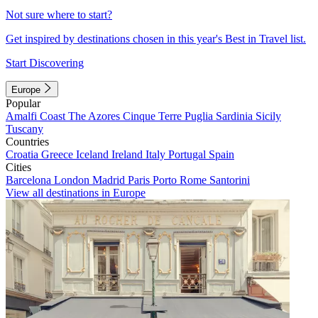
Not sure where to start?
Get inspired by destinations chosen in this year's Best in Travel list.
Start Discovering
Europe
Popular
Amalfi Coast
The Azores
Cinque Terre
Puglia
Sardinia
Sicily
Tuscany
Countries
Croatia
Greece
Iceland
Ireland
Italy
Portugal
Spain
Cities
Barcelona
London
Madrid
Paris
Porto
Rome
Santorini
View all destinations in Europe