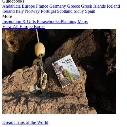
Guidebooks
Andalucia
Europe
France
Germany
Greece
Greek Islands
Iceland
Ireland
Italy
Norway
Portugal
Scotland
Sicily
Spain
More
Inspiration & Gifts
Phrasebooks
Planning Maps
View All Europe Books
Dream Trips of the World