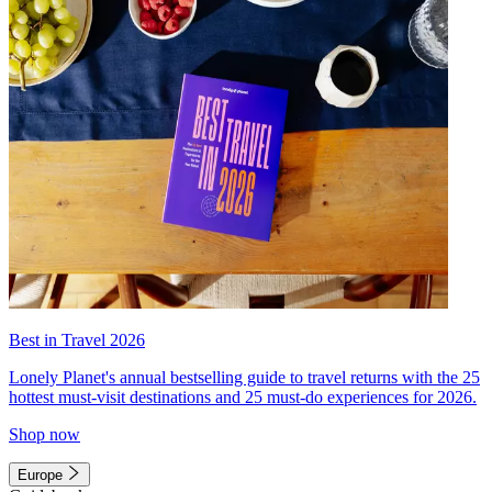
Best in Travel 2026
Lonely Planet's annual bestselling guide to travel returns with the 25
hottest must-visit destinations and 25 must-do experiences for 2026.
Shop now
Europe