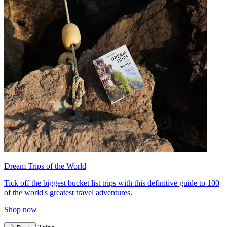
Dream Trips of the World
Tick off the biggest bucket list trips with this definitive guide to 100
of the world's greatest travel adventures.
Shop now