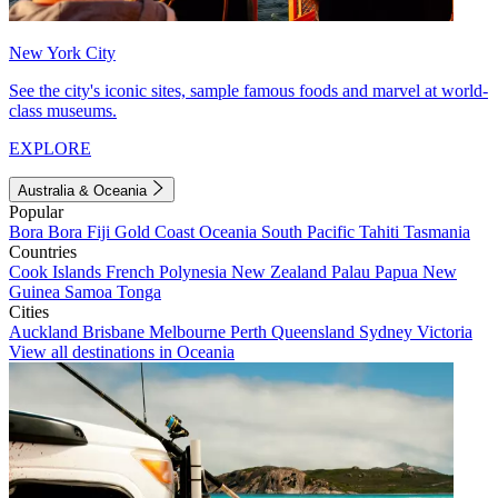
New York City
See the city's iconic sites, sample famous foods and marvel at world-
class museums.
EXPLORE
Australia & Oceania
Popular
Bora Bora
Fiji
Gold Coast
Oceania
South Pacific
Tahiti
Tasmania
Countries
Cook Islands
French Polynesia
New Zealand
Palau
Papua New
Guinea
Samoa
Tonga
Cities
Auckland
Brisbane
Melbourne
Perth
Queensland
Sydney
Victoria
View all destinations in Oceania