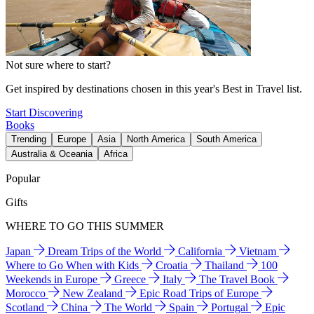
Not sure where to start?
Get inspired by destinations chosen in this year's Best in Travel list.
Start Discovering
Books
Trending
Europe
Asia
North America
South America
Australia & Oceania
Africa
Popular
Gifts
WHERE TO GO THIS SUMMER
Japan
Dream Trips of the World
California
Vietnam
Where to Go When with Kids
Croatia
Thailand
100
Weekends in Europe
Greece
Italy
The Travel Book
Morocco
New Zealand
Epic Road Trips of Europe
Scotland
China
The World
Spain
Portugal
Epic