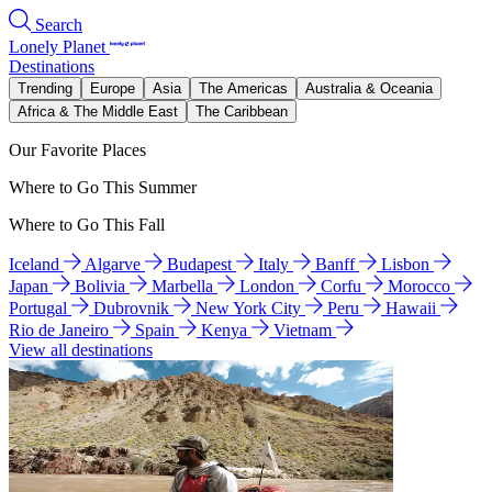
Search
Lonely Planet
Destinations
Trending
Europe
Asia
The Americas
Australia & Oceania
Africa & The Middle East
The Caribbean
Our Favorite Places
Where to Go This Summer
Where to Go This Fall
Iceland
Algarve
Budapest
Italy
Banff
Lisbon
Japan
Bolivia
Marbella
London
Corfu
Morocco
Portugal
Dubrovnik
New York City
Peru
Hawaii
Rio de Janeiro
Spain
Kenya
Vietnam
View all destinations