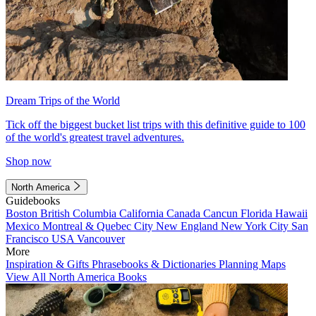
Dream Trips of the World
Tick off the biggest bucket list trips with this definitive guide to 100
of the world's greatest travel adventures.
Shop now
North America
Guidebooks
Boston
British Columbia
California
Canada
Cancun
Florida
Hawaii
Mexico
Montreal & Quebec City
New England
New York City
San
Francisco
USA
Vancouver
More
Inspiration & Gifts
Phrasebooks & Dictionaries
Planning Maps
View All North America Books