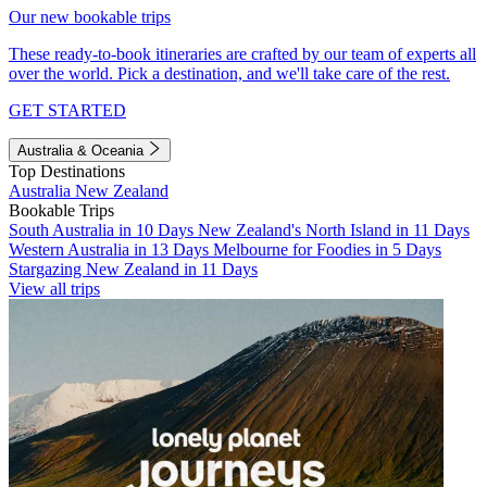
Our new bookable trips
These ready-to-book itineraries are crafted by our team of experts all
over the world. Pick a destination, and we'll take care of the rest.
GET STARTED
Australia & Oceania
Top Destinations
Australia
New Zealand
Bookable Trips
South Australia in 10 Days
New Zealand's North Island in 11 Days
Western Australia in 13 Days
Melbourne for Foodies in 5 Days
Stargazing New Zealand in 11 Days
View all trips