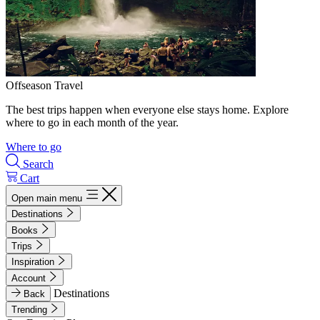
Offseason Travel
The best trips happen when everyone else stays home. Explore
where to go in each month of the year.
Where to go
Search
Cart
Open main menu
Destinations
Books
Trips
Inspiration
Account
Destinations
Back
Trending