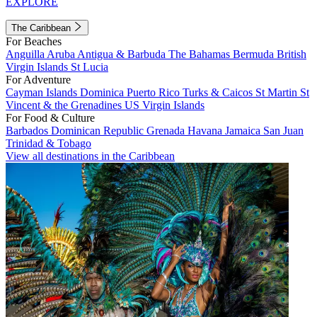
EXPLORE
The Caribbean
For Beaches
Anguilla
Aruba
Antigua & Barbuda
The Bahamas
Bermuda
British
Virgin Islands
St Lucia
For Adventure
Cayman Islands
Dominica
Puerto Rico
Turks & Caicos
St Martin
St
Vincent & the Grenadines
US Virgin Islands
For Food & Culture
Barbados
Dominican Republic
Grenada
Havana
Jamaica
San Juan
Trinidad & Tobago
View all destinations in the Caribbean