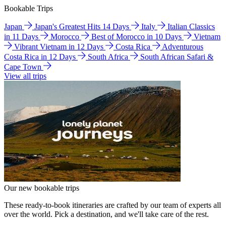
Bookable Trips
Japan
Japan's Greatest Hits 14 Days
Italy
Italian Classics
in 11 Days
Morocco
Best of Morocco in 10 Days
Vietnam
Vibrant Vietnam in 12 Days
Costa Rica
Adventurous
Costa Rica in 12 Days
South Africa
South African Safari &
Cape Town
View all trips
Our new bookable trips
These ready-to-book itineraries are crafted by our team of experts all
over the world. Pick a destination, and we'll take care of the rest.