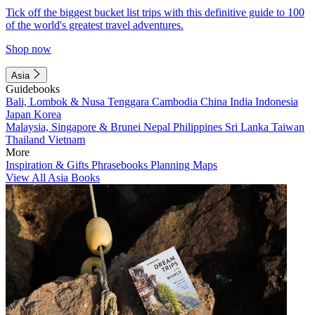
Tick off the biggest bucket list trips with this definitive guide to 100
of the world's greatest travel adventures.
Shop now
Asia
Guidebooks
Bali, Lombok & Nusa Tenggara
Cambodia
China
India
Indonesia
Japan
Korea
Malaysia, Singapore & Brunei
Nepal
Philippines
Sri Lanka
Taiwan
Thailand
Vietnam
More
Inspiration & Gifts
Phrasebooks
Planning Maps
View All Asia Books