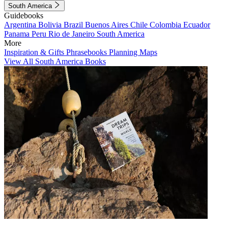
South America
Guidebooks
Argentina
Bolivia
Brazil
Buenos Aires
Chile
Colombia
Ecuador
Panama
Peru
Rio de Janeiro
South America
More
Inspiration & Gifts
Phrasebooks
Planning Maps
View All South America Books