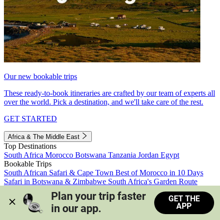
Our new bookable trips
These ready-to-book itineraries are crafted by our team of experts all
over the world. Pick a destination, and we'll take care of the rest.
GET STARTED
Africa & The Middle East
Top Destinations
South Africa
Morocco
Botswana
Tanzania
Jordan
Egypt
Bookable Trips
South African Safari & Cape Town
Best of Morocco in 10 Days
Safari in Botswana & Zimbabwe
South Africa's Garden Route
Morocco's Medinas & Sahara
Train Safari South Africa
Plan your trip faster 
GET THE
View all trips
APP
in our app.