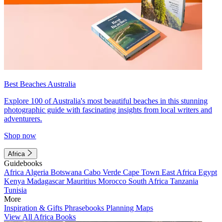
Best Beaches Australia
Explore 100 of Australia's most beautiful beaches in this stunning
photographic guide with fascinating insights from local writers and
adventurers.
Shop now
Africa
Guidebooks
Africa
Algeria
Botswana
Cabo Verde
Cape Town
East Africa
Egypt
Kenya
Madagascar
Mauritius
Morocco
South Africa
Tanzania
Tunisia
More
Inspiration & Gifts
Phrasebooks
Planning Maps
View All Africa Books