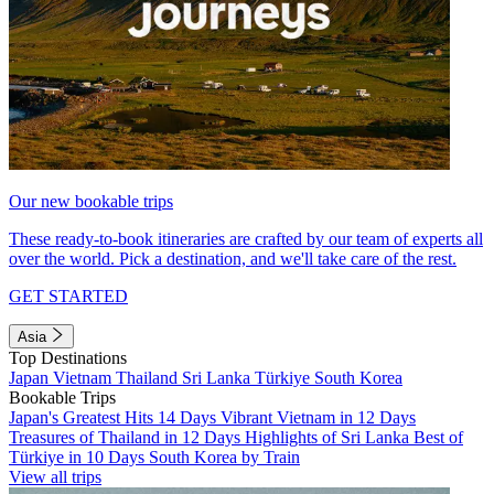
Our new bookable trips
These ready-to-book itineraries are crafted by our team of experts all
over the world. Pick a destination, and we'll take care of the rest.
GET STARTED
Asia
Top Destinations
Japan
Vietnam
Thailand
Sri Lanka
Türkiye
South Korea
Bookable Trips
Japan's Greatest Hits 14 Days
Vibrant Vietnam in 12 Days
Treasures of Thailand in 12 Days
Highlights of Sri Lanka
Best of
Türkiye in 10 Days
South Korea by Train
View all trips