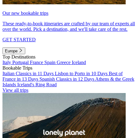
Our new bookable trips
These ready-to-book itineraries are crafted by our team of experts all
over the world. Pick a destination, and we'll take care of the rest.
GET STARTED
Europe
Top Destinations
Italy
Portugal
France
Spain
Greece
Iceland
Bookable Trips
Italian Classics in 11 Days
Lisbon to Porto in 10 Days
Best of
France in 13 Days
Spanish Classics in 12 Days
Athens & the Greek
Islands
Iceland's Ring Road
View all trips