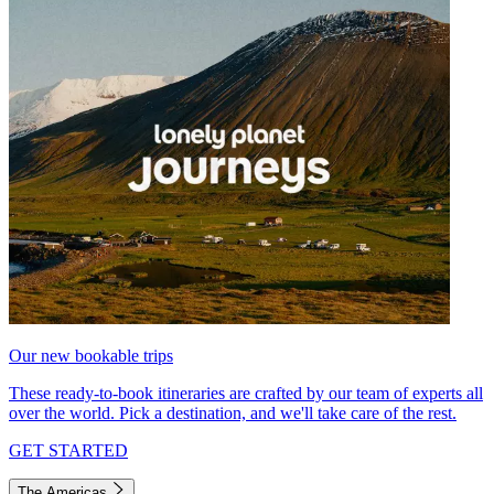
Our new bookable trips
These ready-to-book itineraries are crafted by our team of experts all
over the world. Pick a destination, and we'll take care of the rest.
GET STARTED
The Americas