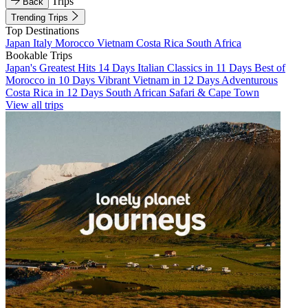
Trips
Back
Trending Trips
Top Destinations
Japan
Italy
Morocco
Vietnam
Costa Rica
South Africa
Bookable Trips
Japan's Greatest Hits 14 Days
Italian Classics in 11 Days
Best of
Morocco in 10 Days
Vibrant Vietnam in 12 Days
Adventurous
Costa Rica in 12 Days
South African Safari & Cape Town
View all trips