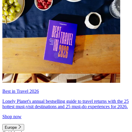
Best in Travel 2026
Lonely Planet's annual bestselling guide to travel returns with the 25
hottest must-visit destinations and 25 must-do experiences for 2026.
Shop now
Europe