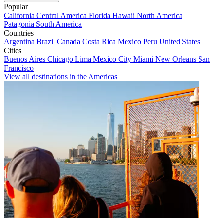
Popular
California
Central America
Florida
Hawaii
North America
Patagonia
South America
Countries
Argentina
Brazil
Canada
Costa Rica
Mexico
Peru
United States
Cities
Buenos Aires
Chicago
Lima
Mexico City
Miami
New Orleans
San
Francisco
View all destinations in the Americas