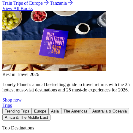
Train Trips of Europe
Tanzania
View All Books
Best in Travel 2026
Lonely Planet's annual bestselling guide to travel returns with the 25
hottest must-visit destinations and 25 must-do experiences for 2026.
Shop now
Trips
Trending Trips
Europe
Asia
The Americas
Australia & Oceania
Africa & The Middle East
Top Destinations