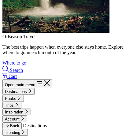
Offseason Travel
The best trips happen when everyone else stays home. Explore
where to go in each month of the year.
Where to go
Search
Cart
Open main menu
Destinations
Books
Trips
Inspiration
Account
Destinations
Back
Trending