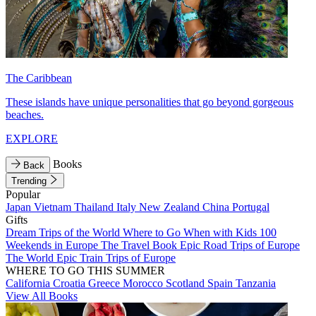
The Caribbean
These islands have unique personalities that go beyond gorgeous
beaches.
EXPLORE
Books
Back
Trending
Popular
Japan
Vietnam
Thailand
Italy
New Zealand
China
Portugal
Gifts
Dream Trips of the World
Where to Go When with Kids
100
Weekends in Europe
The Travel Book
Epic Road Trips of Europe
The World
Epic Train Trips of Europe
WHERE TO GO THIS SUMMER
California
Croatia
Greece
Morocco
Scotland
Spain
Tanzania
View All Books