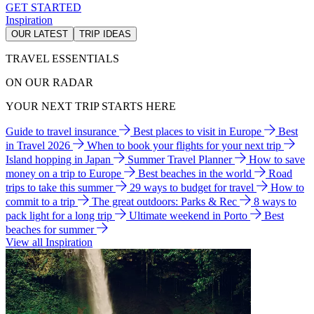
GET STARTED
Inspiration
OUR LATEST
TRIP IDEAS
TRAVEL ESSENTIALS
ON OUR RADAR
YOUR NEXT TRIP STARTS HERE
Guide to travel insurance
Best places to visit in Europe
Best
in Travel 2026
When to book your flights for your next trip
Island hopping in Japan
Summer Travel Planner
How to save
money on a trip to Europe
Best beaches in the world
Road
trips to take this summer
29 ways to budget for travel
How to
commit to a trip
The great outdoors: Parks & Rec
8 ways to
pack light for a long trip
Ultimate weekend in Porto
Best
beaches for summer
View all Inspiration