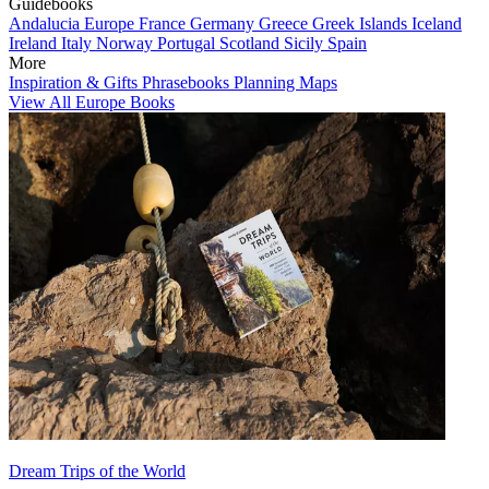
Guidebooks
Andalucia
Europe
France
Germany
Greece
Greek Islands
Iceland
Ireland
Italy
Norway
Portugal
Scotland
Sicily
Spain
More
Inspiration & Gifts
Phrasebooks
Planning Maps
View All Europe Books
Dream Trips of the World