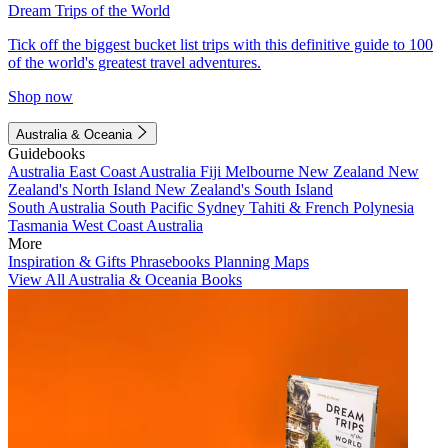
Dream Trips of the World
Tick off the biggest bucket list trips with this definitive guide to 100
of the world's greatest travel adventures.
Shop now
Australia & Oceania
Guidebooks
Australia
East Coast Australia
Fiji
Melbourne
New Zealand
New
Zealand's North Island
New Zealand's South Island
South Australia
South Pacific
Sydney
Tahiti & French Polynesia
Tasmania
West Coast Australia
More
Inspiration & Gifts
Phrasebooks
Planning Maps
View All Australia & Oceania Books