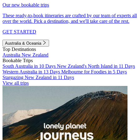
Our new bookable trips
These ready-to-book itineraries are crafted by our team of experts all
over the world. Pick a destination, and we'll take care of the rest.
GET STARTED
Australia & Oceania
Top Destinations
Australia
New Zealand
Bookable Trips
South Australia in 10 Days
New Zealand's North Island in 11 Days
Western Australia in 13 Days
Melbourne for Foodies in 5 Days
Stargazing New Zealand in 11 Days
View all trips