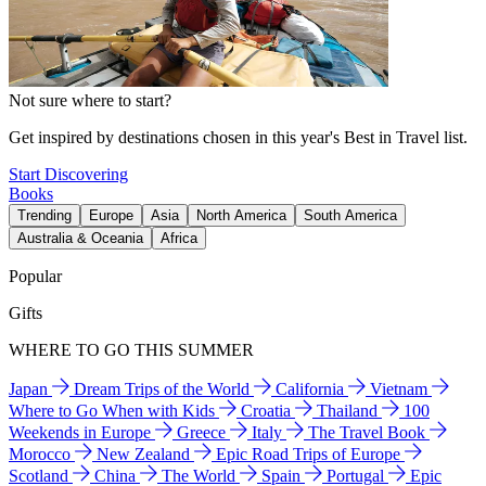
Not sure where to start?
Get inspired by destinations chosen in this year's Best in Travel list.
Start Discovering
Books
Trending
Europe
Asia
North America
South America
Australia & Oceania
Africa
Popular
Gifts
WHERE TO GO THIS SUMMER
Japan
Dream Trips of the World
California
Vietnam
Where to Go When with Kids
Croatia
Thailand
100
Weekends in Europe
Greece
Italy
The Travel Book
Morocco
New Zealand
Epic Road Trips of Europe
Scotland
China
The World
Spain
Portugal
Epic