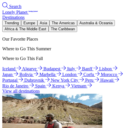
Search
Lonely Planet
Destinations
Trending
Europe
Asia
The Americas
Australia & Oceania
Africa & The Middle East
The Caribbean
Our Favorite Places
Where to Go This Summer
Where to Go This Fall
Iceland
Algarve
Budapest
Italy
Banff
Lisbon
Japan
Bolivia
Marbella
London
Corfu
Morocco
Portugal
Dubrovnik
New York City
Peru
Hawaii
Rio de Janeiro
Spain
Kenya
Vietnam
View all destinations