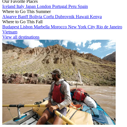
Our Favorite Places
Iceland
Italy
Japan
London
Portugal
Peru
Spain
Where to Go This Summer
Algarve
Banff
Bolivia
Corfu
Dubrovnik
Hawaii
Kenya
Where to Go This Fall
Budapest
Lisbon
Marbella
Morocco
New York City
Rio de Janeiro
Vietnam
View all destinations