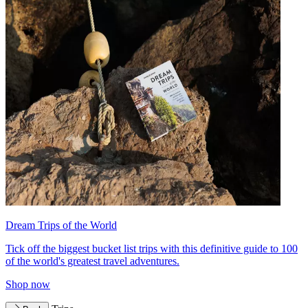
Dream Trips of the World
Tick off the biggest bucket list trips with this definitive guide to 100
of the world's greatest travel adventures.
Shop now