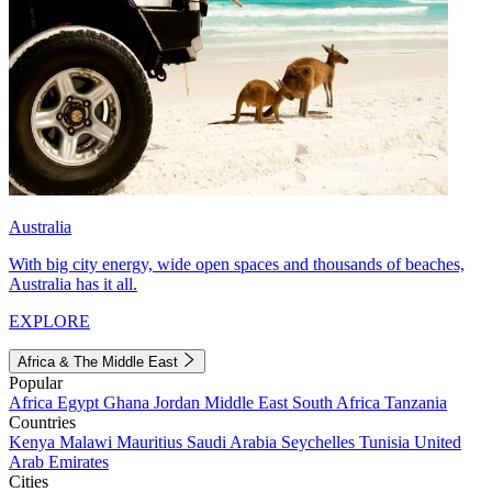
Australia
With big city energy, wide open spaces and thousands of beaches,
Australia has it all.
EXPLORE
Africa & The Middle East
Popular
Africa
Egypt
Ghana
Jordan
Middle East
South Africa
Tanzania
Countries
Kenya
Malawi
Mauritius
Saudi Arabia
Seychelles
Tunisia
United
Arab Emirates
Cities