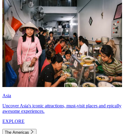
Asia
Uncover Asia's iconic attractions, must-visit places and epically
awesome experiences.
EXPLORE
The Americas