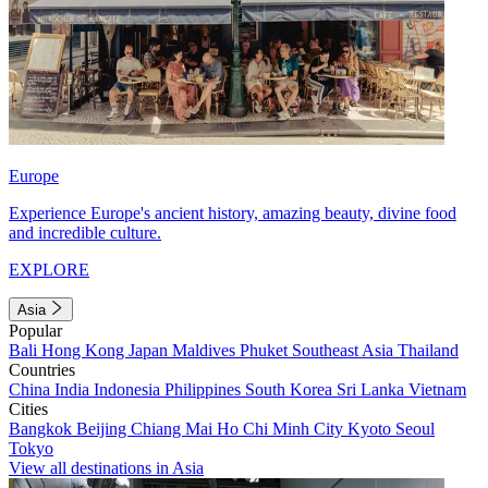
Europe
Experience Europe's ancient history, amazing beauty, divine food
and incredible culture.
EXPLORE
Asia
Popular
Bali
Hong Kong
Japan
Maldives
Phuket
Southeast Asia
Thailand
Countries
China
India
Indonesia
Philippines
South Korea
Sri Lanka
Vietnam
Cities
Bangkok
Beijing
Chiang Mai
Ho Chi Minh City
Kyoto
Seoul
Tokyo
View all destinations in Asia