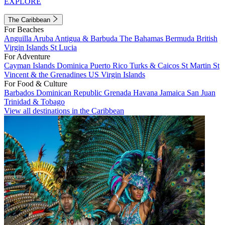
EXPLORE
The Caribbean
For Beaches
Anguilla
Aruba
Antigua & Barbuda
The Bahamas
Bermuda
British
Virgin Islands
St Lucia
For Adventure
Cayman Islands
Dominica
Puerto Rico
Turks & Caicos
St Martin
St
Vincent & the Grenadines
US Virgin Islands
For Food & Culture
Barbados
Dominican Republic
Grenada
Havana
Jamaica
San Juan
Trinidad & Tobago
View all destinations in the Caribbean