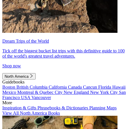
Dream Trips of the World
Tick off the biggest bucket list trips with this definitive guide to 100
of the world's greatest travel adventures.
Shop now
North America
Guidebooks
Boston
British Columbia
California
Canada
Cancun
Florida
Hawaii
Mexico
Montreal & Quebec City
New England
New York City
San
Francisco
USA
Vancouver
More
Inspiration & Gifts
Phrasebooks & Dictionaries
Planning Maps
View All North America Books