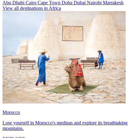
Abu Dhabi
Cairo
Cape Town
Doha
Dubai
Nairobi
Marrakesh
View all destinations in Africa
Morocco
Lose yourself in Morocco's medinas and explore its breathtaking
mountains.