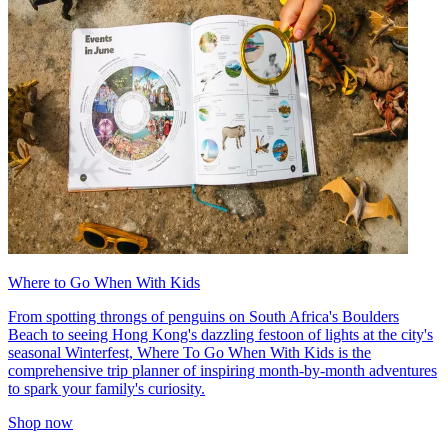
Where to Go When With Kids
From spotting throngs of penguins on South Africa's Boulders
Beach to seeing Hong Kong's dazzling festoon of lights at the city's
seasonal Winterfest, Where To Go When With Kids is the
comprehensive trip planner of inspiring month-by-month adventures
to spark your family's curiosity.
Shop now