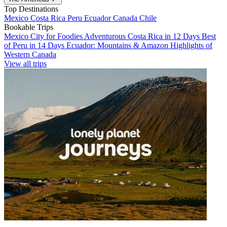
Top Destinations
Mexico
Costa Rica
Peru
Ecuador
Canada
Chile
Bookable Trips
Mexico City for Foodies
Adventurous Costa Rica in 12 Days
Best
of Peru in 14 Days
Ecuador: Mountains & Amazon
Highlights of
Western Canada
View all trips