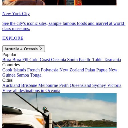
New York City
See the city's iconic sites, sample famous foods and marvel at world-
class museums.
EXPLORE
Australia & Oceania
Popular
Bora Bora
Fiji
Gold Coast
Oceania
South Pacific
Tahiti
Tasmania
Countries
Cook Islands
French Polynesia
New Zealand
Palau
Papua New
Guinea
Samoa
Tonga
Cities
Auckland
Brisbane
Melbourne
Perth
Queensland
Sydney
Victoria
View all destinations in Oceania