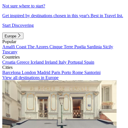
Not sure where to start?
Get inspired by destinations chosen in this year's Best in Travel list.
Start Discovering
Europe
Popular
Amalfi Coast
The Azores
Cinque Terre
Puglia
Sardinia
Sicily
Tuscany
Countries
Croatia
Greece
Iceland
Ireland
Italy
Portugal
Spain
Cities
Barcelona
London
Madrid
Paris
Porto
Rome
Santorini
View all destinations in Europe