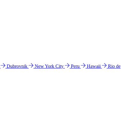
l
Dubrovnik
New York City
Peru
Hawaii
Rio de