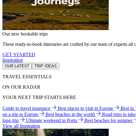
Our new bookable trips
These ready-to-book itineraries are crafted by our team of experts all o
GET STARTED
Inspiration
OUR LATEST
TRIP IDEAS
TRAVEL ESSENTIALS
ON OUR RADAR
YOUR NEXT TRIP STARTS HERE
Guide to travel insurance
Best places to visit in Europe
Best in
on a trip to Europe
Best beaches in the world
Road trips to tak
long trip
Ultimate weekend in Porto
Best beaches for summer
View all Inspiration