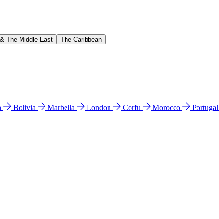
 & The Middle East
The Caribbean
n
Bolivia
Marbella
London
Corfu
Morocco
Portuga