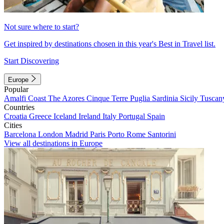
Not sure where to start?
Get inspired by destinations chosen in this year's Best in Travel list.
Start Discovering
Europe
Popular
Amalfi Coast
The Azores
Cinque Terre
Puglia
Sardinia
Sicily
Tuscan
Countries
Croatia
Greece
Iceland
Ireland
Italy
Portugal
Spain
Cities
Barcelona
London
Madrid
Paris
Porto
Rome
Santorini
View all destinations in Europe