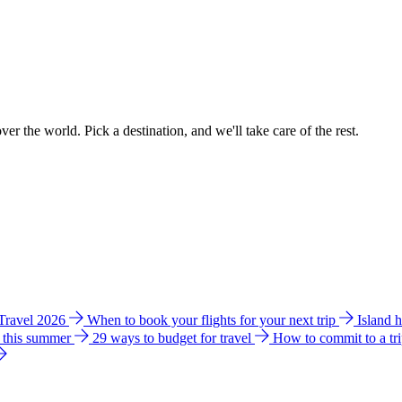
ver the world. Pick a destination, and we'll take care of the rest.
 Travel 2026
When to book your flights for your next trip
Island 
e this summer
29 ways to budget for travel
How to commit to a tr