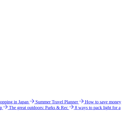
hopping in Japan
Summer Travel Planner
How to save money
ip
The great outdoors: Parks & Rec
8 ways to pack light for a