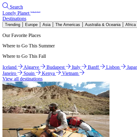
Search
Lonely Planet
Destinations
Trending
Europe
Asia
The Americas
Australia & Oceania
Africa
Our Favorite Places
Where to Go This Summer
Where to Go This Fall
Iceland
Algarve
Budapest
Italy
Banff
Lisbon
Japa
Janeiro
Spain
Kenya
Vietnam
View all destinations