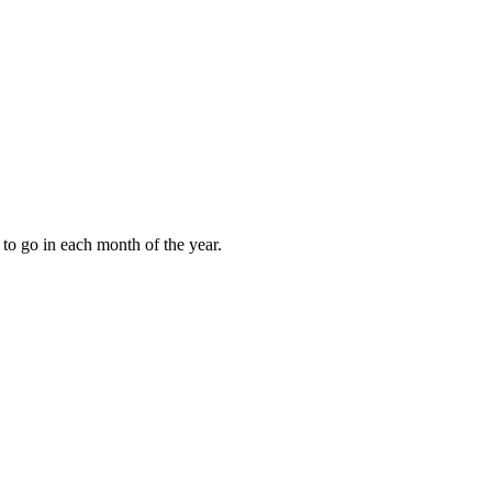
to go in each month of the year.