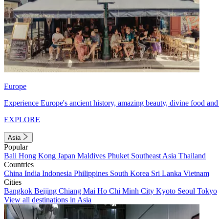
Europe
Experience Europe's ancient history, amazing beauty, divine food and 
EXPLORE
Asia
Popular
Bali
Hong Kong
Japan
Maldives
Phuket
Southeast Asia
Thailand
Countries
China
India
Indonesia
Philippines
South Korea
Sri Lanka
Vietnam
Cities
Bangkok
Beijing
Chiang Mai
Ho Chi Minh City
Kyoto
Seoul
Tokyo
View all destinations in Asia