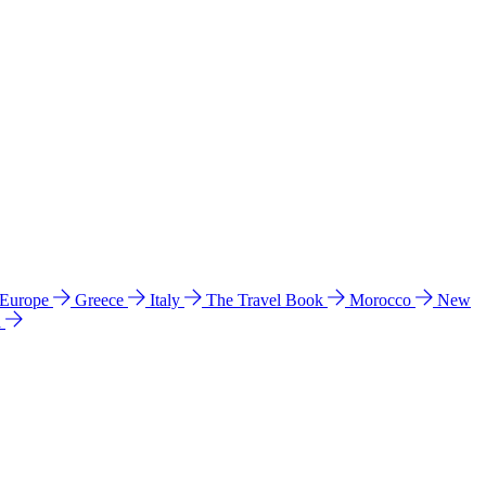
 Europe
Greece
Italy
The Travel Book
Morocco
New
a