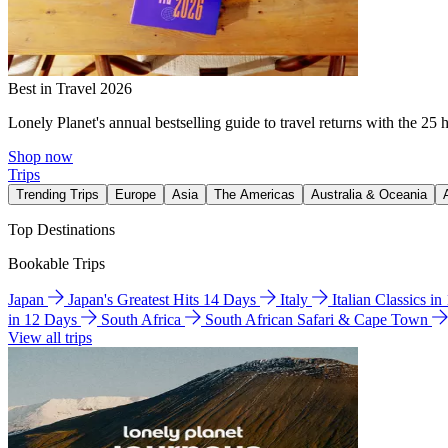
Best in Travel 2026
Lonely Planet's annual bestselling guide to travel returns with the 25 
Shop now
Trips
Trending Trips
Europe
Asia
The Americas
Australia & Oceania
Top Destinations
Bookable Trips
Japan
Japan's Greatest Hits 14 Days
Italy
Italian Classics i
in 12 Days
South Africa
South African Safari & Cape Town
View all trips