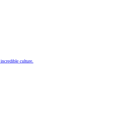
incredible culture.