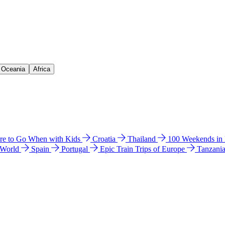
& Oceania
Africa
e to Go When with Kids
Croatia
Thailand
100 Weekends in
 World
Spain
Portugal
Epic Train Trips of Europe
Tanzani