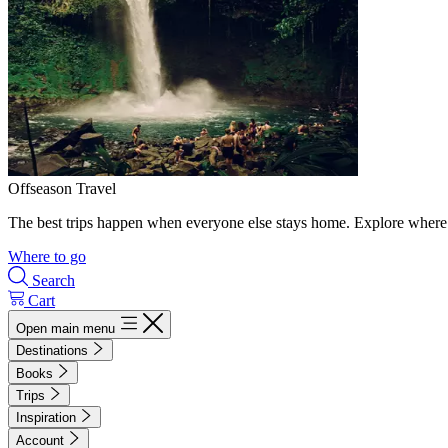
Offseason Travel
The best trips happen when everyone else stays home. Explore where 
Where to go
Search
Cart
Open main menu
Destinations
Books
Trips
Inspiration
Account