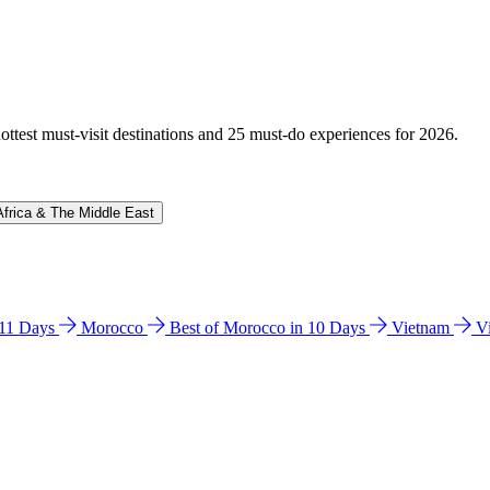
hottest must-visit destinations and 25 must-do experiences for 2026.
Africa & The Middle East
n 11 Days
Morocco
Best of Morocco in 10 Days
Vietnam
V