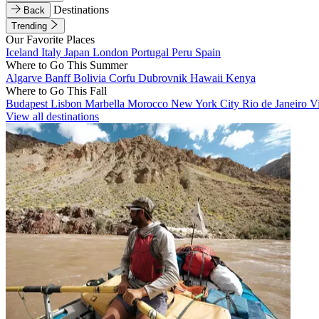
Destinations
Back
Trending
Our Favorite Places
Iceland
Italy
Japan
London
Portugal
Peru
Spain
Where to Go This Summer
Algarve
Banff
Bolivia
Corfu
Dubrovnik
Hawaii
Kenya
Where to Go This Fall
Budapest
Lisbon
Marbella
Morocco
New York City
Rio de Janeiro
V
View all destinations