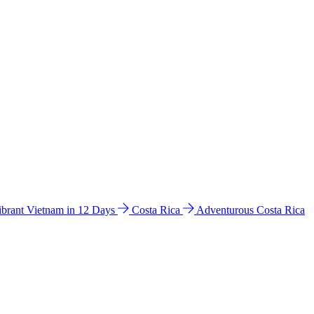
ibrant Vietnam in 12 Days
Costa Rica
Adventurous Costa Rica