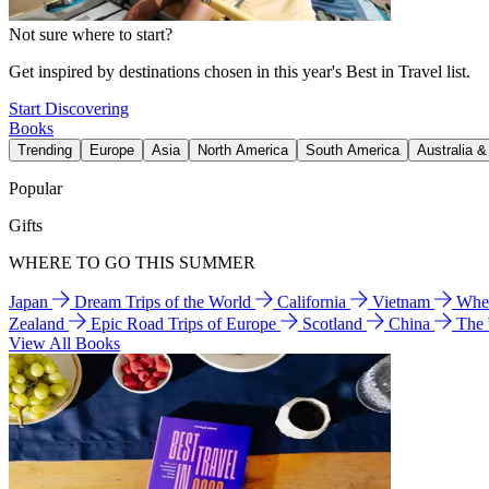
Not sure where to start?
Get inspired by destinations chosen in this year's Best in Travel list.
Start Discovering
Books
Trending
Europe
Asia
North America
South America
Australia 
Popular
Gifts
WHERE TO GO THIS SUMMER
Japan
Dream Trips of the World
California
Vietnam
Wher
Zealand
Epic Road Trips of Europe
Scotland
China
The
View All Books