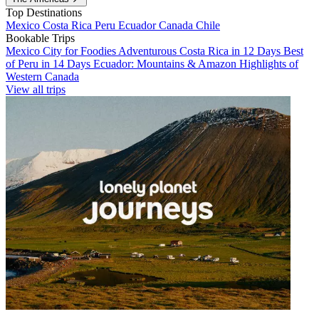
Top Destinations
Mexico
Costa Rica
Peru
Ecuador
Canada
Chile
Bookable Trips
Mexico City for Foodies
Adventurous Costa Rica in 12 Days
Best
of Peru in 14 Days
Ecuador: Mountains & Amazon
Highlights of
Western Canada
View all trips