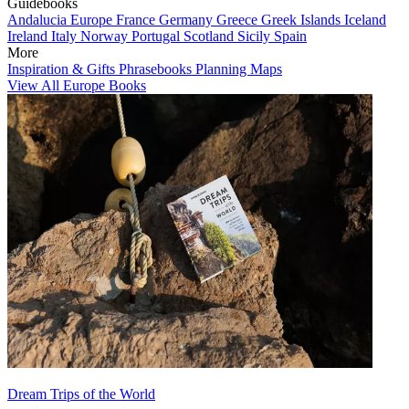
Guidebooks
Andalucia
Europe
France
Germany
Greece
Greek Islands
Iceland
Ireland
Italy
Norway
Portugal
Scotland
Sicily
Spain
More
Inspiration & Gifts
Phrasebooks
Planning Maps
View All Europe Books
Dream Trips of the World