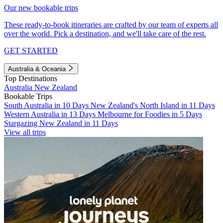
Our new bookable trips
These ready-to-book itineraries are crafted by our team of experts all
over the world. Pick a destination, and we'll take care of the rest.
GET STARTED
Australia & Oceania
Top Destinations
Australia
New Zealand
Bookable Trips
South Australia in 10 Days
New Zealand's North Island in 11 Days
Western Australia in 13 Days
Melbourne for Foodies in 5 Days
Stargazing New Zealand in 11 Days
View all trips