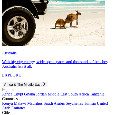
Australia
With big city energy, wide open spaces and thousands of beaches,
Australia has it all.
EXPLORE
Africa & The Middle East
Popular
Africa
Egypt
Ghana
Jordan
Middle East
South Africa
Tanzania
Countries
Kenya
Malawi
Mauritius
Saudi Arabia
Seychelles
Tunisia
United
Arab Emirates
Cities