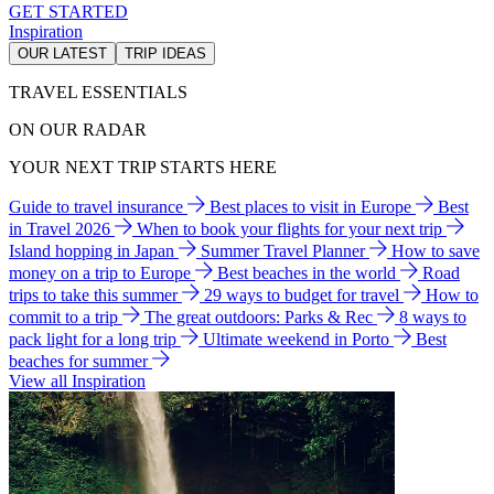
GET STARTED
Inspiration
OUR LATEST
TRIP IDEAS
TRAVEL ESSENTIALS
ON OUR RADAR
YOUR NEXT TRIP STARTS HERE
Guide to travel insurance
Best places to visit in Europe
Best
in Travel 2026
When to book your flights for your next trip
Island hopping in Japan
Summer Travel Planner
How to save
money on a trip to Europe
Best beaches in the world
Road
trips to take this summer
29 ways to budget for travel
How to
commit to a trip
The great outdoors: Parks & Rec
8 ways to
pack light for a long trip
Ultimate weekend in Porto
Best
beaches for summer
View all Inspiration