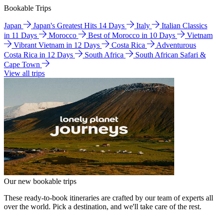
Bookable Trips
Japan
Japan's Greatest Hits 14 Days
Italy
Italian Classics
in 11 Days
Morocco
Best of Morocco in 10 Days
Vietnam
Vibrant Vietnam in 12 Days
Costa Rica
Adventurous
Costa Rica in 12 Days
South Africa
South African Safari &
Cape Town
View all trips
Our new bookable trips
These ready-to-book itineraries are crafted by our team of experts all
over the world. Pick a destination, and we'll take care of the rest.