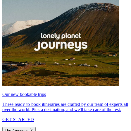
Our new bookable trips
These ready-to-book itineraries are crafted by our team of experts all
over the world. Pick a destination, and we'll take care of the rest.
GET STARTED
The Americas