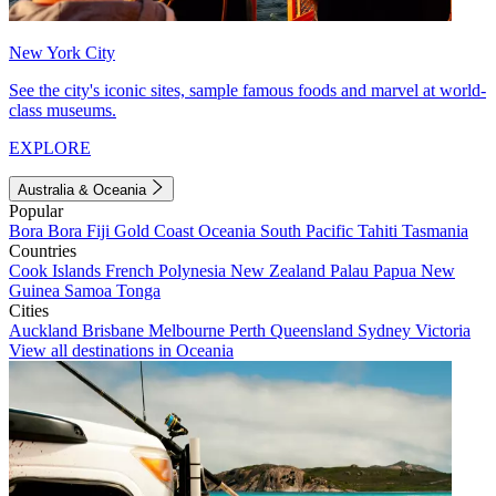
New York City
See the city's iconic sites, sample famous foods and marvel at world-
class museums.
EXPLORE
Australia & Oceania
Popular
Bora Bora
Fiji
Gold Coast
Oceania
South Pacific
Tahiti
Tasmania
Countries
Cook Islands
French Polynesia
New Zealand
Palau
Papua New
Guinea
Samoa
Tonga
Cities
Auckland
Brisbane
Melbourne
Perth
Queensland
Sydney
Victoria
View all destinations in Oceania