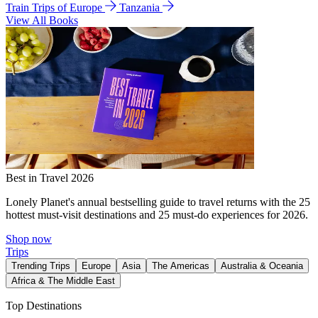
Train Trips of Europe
Tanzania
View All Books
Best in Travel 2026
Lonely Planet's annual bestselling guide to travel returns with the 25
hottest must-visit destinations and 25 must-do experiences for 2026.
Shop now
Trips
Trending Trips
Europe
Asia
The Americas
Australia & Oceania
Africa & The Middle East
Top Destinations