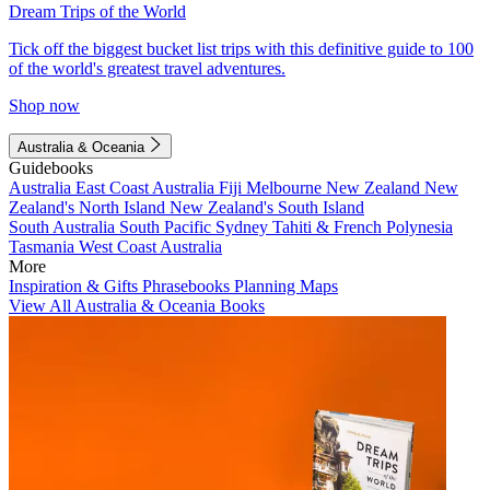
Dream Trips of the World
Tick off the biggest bucket list trips with this definitive guide to 100
of the world's greatest travel adventures.
Shop now
Australia & Oceania
Guidebooks
Australia
East Coast Australia
Fiji
Melbourne
New Zealand
New
Zealand's North Island
New Zealand's South Island
South Australia
South Pacific
Sydney
Tahiti & French Polynesia
Tasmania
West Coast Australia
More
Inspiration & Gifts
Phrasebooks
Planning Maps
View All Australia & Oceania Books