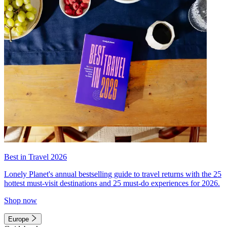
Best in Travel 2026
Lonely Planet's annual bestselling guide to travel returns with the 25
hottest must-visit destinations and 25 must-do experiences for 2026.
Shop now
Europe