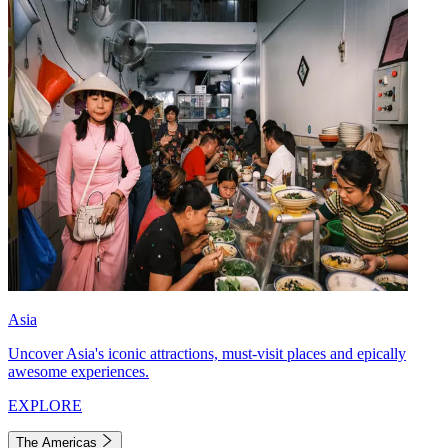
Asia
Uncover Asia's iconic attractions, must-visit places and epically
awesome experiences.
EXPLORE
The Americas