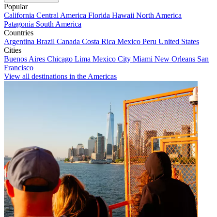
Popular
California
Central America
Florida
Hawaii
North America
Patagonia
South America
Countries
Argentina
Brazil
Canada
Costa Rica
Mexico
Peru
United States
Cities
Buenos Aires
Chicago
Lima
Mexico City
Miami
New Orleans
San
Francisco
View all destinations in the Americas