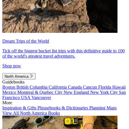
Dream Trips of the World
Tick off the biggest bucket list trips with this definitive guide to 100
of the world's greatest travel adventures.
Shop now
North America
Guidebooks
Boston
British Columbia
California
Canada
Cancun
Florida
Hawaii
Mexico
Montreal & Quebec City
New England
New York City
San
Francisco
USA
Vancouver
More
Inspiration & Gifts
Phrasebooks & Dictionaries
Planning Maps
View All North America Books