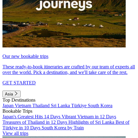
Our new bookable trips
These ready-to-book itineraries are crafted by our team of experts all
over the world. Pick a destination, and we'll take care of the rest.
GET STARTED
Asia
Top Destinations
Japan
Vietnam
Thailand
Sri Lanka
Türkiye
South Korea
Bookable Trips
Japan's Greatest Hits 14 Days
Vibrant Vietnam in 12 Days
Treasures of Thailand in 12 Days
Highlights of Sri Lanka
Best of
Türkiye in 10 Days
South Korea by Train
View all trips