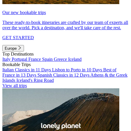
Our new bookable trips
These ready-to-book itineraries are crafted by our team of experts all
over the world. Pick a destination, and we'll take care of the rest.
GET STARTED
Europe
Top Destinations
Italy
Portugal
France
Spain
Greece
Iceland
Bookable Trips
Italian Classics in 11 Days
Lisbon to Porto in 10 Days
Best of
France in 13 Days
Spanish Classics in 12 Days
Athens & the Greek
Islands
Iceland's Ring Road
View all trips