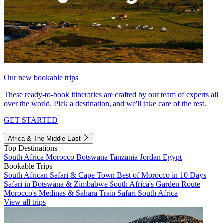
Our new bookable trips
These ready-to-book itineraries are crafted by our team of experts all
over the world. Pick a destination, and we'll take care of the rest.
GET STARTED
Africa & The Middle East
Top Destinations
South Africa
Morocco
Botswana
Tanzania
Jordan
Egypt
Bookable Trips
South African Safari & Cape Town
Best of Morocco in 10 Days
Safari in Botswana & Zimbabwe
South Africa's Garden Route
Morocco's Medinas & Sahara
Train Safari South Africa
View all trips