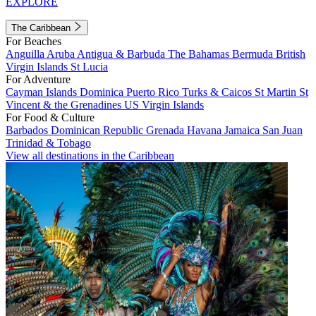
EXPLORE
The Caribbean
For Beaches
Anguilla
Aruba
Antigua & Barbuda
The Bahamas
Bermuda
British
Virgin Islands
St Lucia
For Adventure
Cayman Islands
Dominica
Puerto Rico
Turks & Caicos
St Martin
St
Vincent & the Grenadines
US Virgin Islands
For Food & Culture
Barbados
Dominican Republic
Grenada
Havana
Jamaica
San Juan
Trinidad & Tobago
View all destinations in the Caribbean