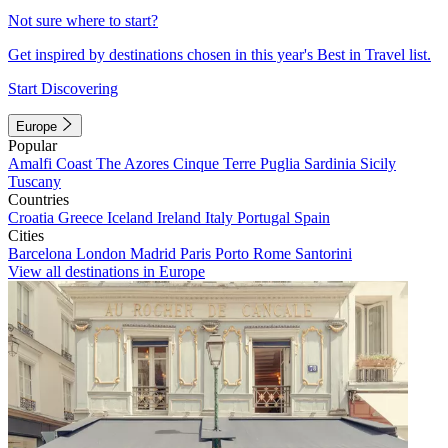
Not sure where to start?
Get inspired by destinations chosen in this year's Best in Travel list.
Start Discovering
Europe
Popular
Amalfi Coast
The Azores
Cinque Terre
Puglia
Sardinia
Sicily
Tuscany
Countries
Croatia
Greece
Iceland
Ireland
Italy
Portugal
Spain
Cities
Barcelona
London
Madrid
Paris
Porto
Rome
Santorini
View all destinations in Europe