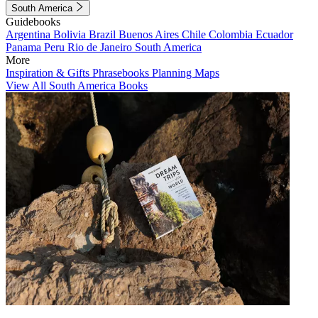
South America
Guidebooks
Argentina
Bolivia
Brazil
Buenos Aires
Chile
Colombia
Ecuador
Panama
Peru
Rio de Janeiro
South America
More
Inspiration & Gifts
Phrasebooks
Planning Maps
View All South America Books