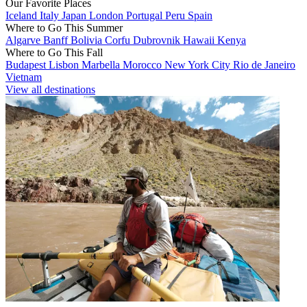
Our Favorite Places
Iceland
Italy
Japan
London
Portugal
Peru
Spain
Where to Go This Summer
Algarve
Banff
Bolivia
Corfu
Dubrovnik
Hawaii
Kenya
Where to Go This Fall
Budapest
Lisbon
Marbella
Morocco
New York City
Rio de Janeiro
Vietnam
View all destinations