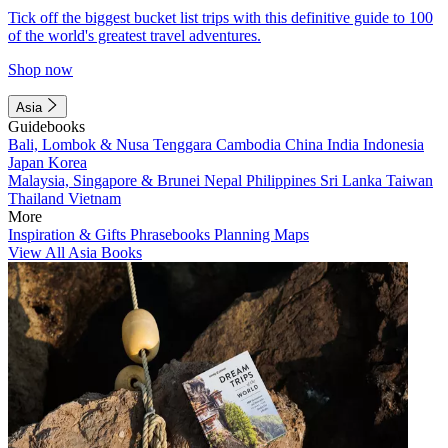
Tick off the biggest bucket list trips with this definitive guide to 100
of the world's greatest travel adventures.
Shop now
Asia
Guidebooks
Bali, Lombok & Nusa Tenggara
Cambodia
China
India
Indonesia
Japan
Korea
Malaysia, Singapore & Brunei
Nepal
Philippines
Sri Lanka
Taiwan
Thailand
Vietnam
More
Inspiration & Gifts
Phrasebooks
Planning Maps
View All Asia Books