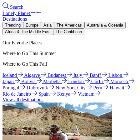
Search
Lonely Planet
Destinations
Trending
Europe
Asia
The Americas
Australia & Oceania
Africa & The Middle East
The Caribbean
Our Favorite Places
Where to Go This Summer
Where to Go This Fall
Iceland
Algarve
Budapest
Italy
Banff
Lisbon
Japan
Bolivia
Marbella
London
Corfu
Morocco
Portugal
Dubrovnik
New York City
Peru
Hawaii
Rio de Janeiro
Spain
Kenya
Vietnam
View all destinations