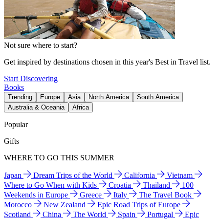
Not sure where to start?
Get inspired by destinations chosen in this year's Best in Travel list.
Start Discovering
Books
Trending
Europe
Asia
North America
South America
Australia & Oceania
Africa
Popular
Gifts
WHERE TO GO THIS SUMMER
Japan
Dream Trips of the World
California
Vietnam
Where to Go When with Kids
Croatia
Thailand
100
Weekends in Europe
Greece
Italy
The Travel Book
Morocco
New Zealand
Epic Road Trips of Europe
Scotland
China
The World
Spain
Portugal
Epic