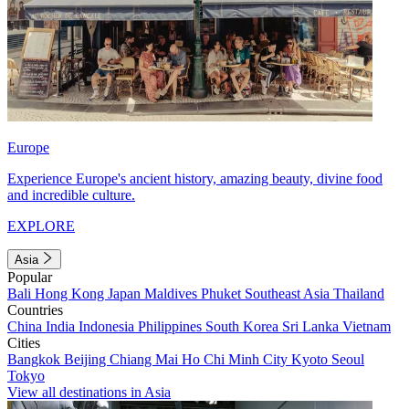
Europe
Experience Europe's ancient history, amazing beauty, divine food
and incredible culture.
EXPLORE
Asia
Popular
Bali
Hong Kong
Japan
Maldives
Phuket
Southeast Asia
Thailand
Countries
China
India
Indonesia
Philippines
South Korea
Sri Lanka
Vietnam
Cities
Bangkok
Beijing
Chiang Mai
Ho Chi Minh City
Kyoto
Seoul
Tokyo
View all destinations in Asia