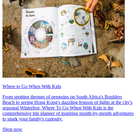
Where to Go When With Kids
From spotting throngs of penguins on South Africa's Boulders
Beach to seeing Hong Kong's dazzling festoon of lights at the city's
seasonal Winterfest, Where To Go When With Kids is the
comprehensive trip planner of inspiring month-by-month adventures
to spark your family's curiosity.
Shop now