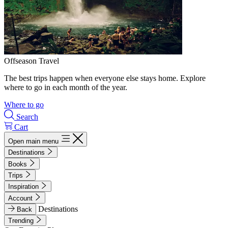
Offseason Travel
The best trips happen when everyone else stays home. Explore
where to go in each month of the year.
Where to go
Search
Cart
Open main menu
Destinations
Books
Trips
Inspiration
Account
Destinations
Back
Trending