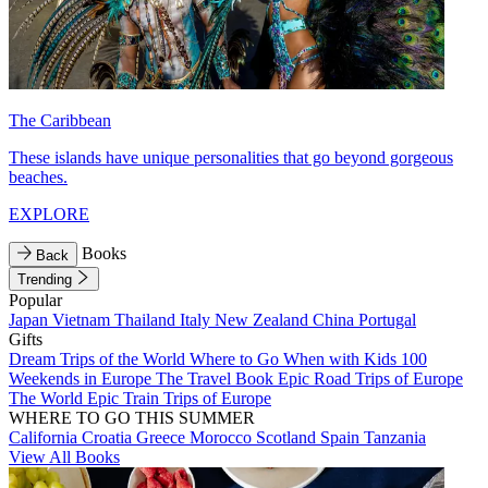
The Caribbean
These islands have unique personalities that go beyond gorgeous
beaches.
EXPLORE
Books
Back
Trending
Popular
Japan
Vietnam
Thailand
Italy
New Zealand
China
Portugal
Gifts
Dream Trips of the World
Where to Go When with Kids
100
Weekends in Europe
The Travel Book
Epic Road Trips of Europe
The World
Epic Train Trips of Europe
WHERE TO GO THIS SUMMER
California
Croatia
Greece
Morocco
Scotland
Spain
Tanzania
View All Books