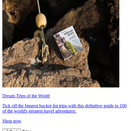
Dream Trips of the World
Tick off the biggest bucket list trips with this definitive guide to 100
of the world's greatest travel adventures.
Shop now