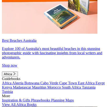
Best Beaches Australia
Explore 100 of Australia's most beautiful beaches in this stunning
photographic guide with fascinating insights from local writers and
adventurers.
Shop now
Africa
Guidebooks
Africa
Algeria
Botswana
Cabo Verde
Cape Town
East Africa
Egypt
Kenya
Madagascar
Mauritius
Morocco
South Africa
Tanzania
Tunisia
More
Inspiration & Gifts
Phrasebooks
Planning Maps
View All Africa Books