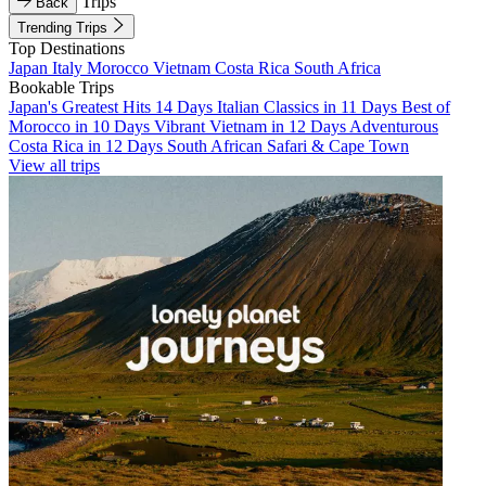
Trips
Back
Trending Trips
Top Destinations
Japan
Italy
Morocco
Vietnam
Costa Rica
South Africa
Bookable Trips
Japan's Greatest Hits 14 Days
Italian Classics in 11 Days
Best of
Morocco in 10 Days
Vibrant Vietnam in 12 Days
Adventurous
Costa Rica in 12 Days
South African Safari & Cape Town
View all trips