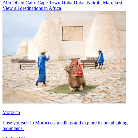
Abu Dhabi
Cairo
Cape Town
Doha
Dubai
Nairobi
Marrakesh
View all destinations in Africa
Morocco
Lose yourself in Morocco's medinas and explore its breathtaking
mountains.