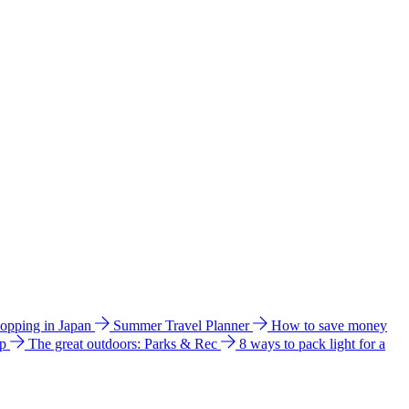
hopping in Japan
Summer Travel Planner
How to save money
ip
The great outdoors: Parks & Rec
8 ways to pack light for a