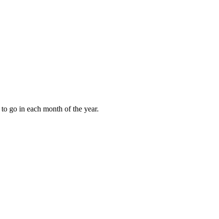
to go in each month of the year.