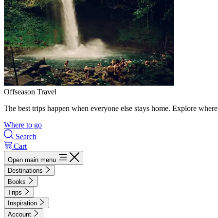
Offseason Travel
The best trips happen when everyone else stays home. Explore where 
Where to go
Search
Cart
Open main menu
Destinations
Books
Trips
Inspiration
Account