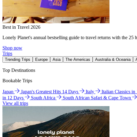
Best in Travel 2026
Lonely Planet's annual bestselling guide to travel returns with the 25 
Shop now
Trips
Trending Trips
Europe
Asia
The Americas
Australia & Oceania
Top Destinations
Bookable Trips
Japan
Japan's Greatest Hits 14 Days
Italy
Italian Classics i
in 12 Days
South Africa
South African Safari & Cape Town
View all trips