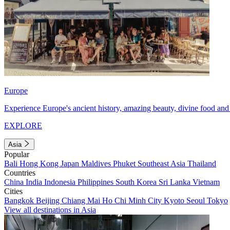
Europe
Experience Europe's ancient history, amazing beauty, divine food and 
EXPLORE
Asia
Popular
Bali
Hong Kong
Japan
Maldives
Phuket
Southeast Asia
Thailand
Countries
China
India
Indonesia
Philippines
South Korea
Sri Lanka
Vietnam
Cities
Bangkok
Beijing
Chiang Mai
Ho Chi Minh City
Kyoto
Seoul
Tokyo
View all destinations in Asia