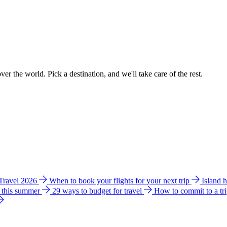
ver the world. Pick a destination, and we'll take care of the rest.
 Travel 2026
When to book your flights for your next trip
Island 
e this summer
29 ways to budget for travel
How to commit to a tr