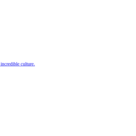
incredible culture.