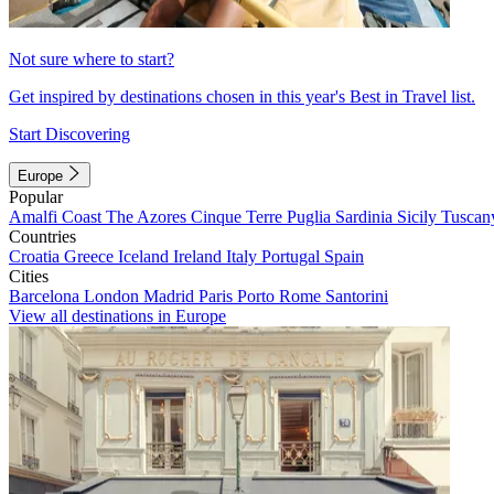
Not sure where to start?
Get inspired by destinations chosen in this year's Best in Travel list.
Start Discovering
Europe
Popular
Amalfi Coast
The Azores
Cinque Terre
Puglia
Sardinia
Sicily
Tuscan
Countries
Croatia
Greece
Iceland
Ireland
Italy
Portugal
Spain
Cities
Barcelona
London
Madrid
Paris
Porto
Rome
Santorini
View all destinations in Europe