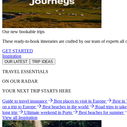
Our new bookable trips
These ready-to-book itineraries are crafted by our team of experts all o
GET STARTED
Inspiration
OUR LATEST
TRIP IDEAS
TRAVEL ESSENTIALS
ON OUR RADAR
YOUR NEXT TRIP STARTS HERE
Guide to travel insurance
Best places to visit in Europe
Best in
on a trip to Europe
Best beaches in the world
Road trips to tak
long trip
Ultimate weekend in Porto
Best beaches for summer
View all Inspiration