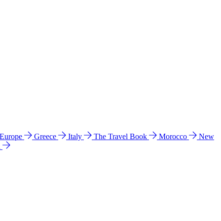
 Europe
Greece
Italy
The Travel Book
Morocco
New
a