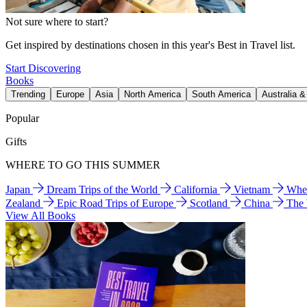
Not sure where to start?
Get inspired by destinations chosen in this year's Best in Travel list.
Start Discovering
Books
Trending
Europe
Asia
North America
South America
Australia 
Popular
Gifts
WHERE TO GO THIS SUMMER
Japan
Dream Trips of the World
California
Vietnam
Wher
Zealand
Epic Road Trips of Europe
Scotland
China
The
View All Books