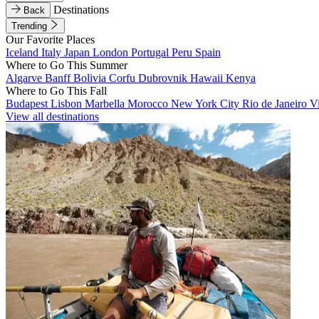
Destinations
Back
Trending
Our Favorite Places
Iceland
Italy
Japan
London
Portugal
Peru
Spain
Where to Go This Summer
Algarve
Banff
Bolivia
Corfu
Dubrovnik
Hawaii
Kenya
Where to Go This Fall
Budapest
Lisbon
Marbella
Morocco
New York City
Rio de Janeiro
V
View all destinations