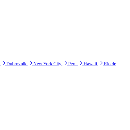
l
Dubrovnik
New York City
Peru
Hawaii
Rio de