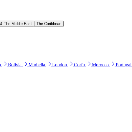
 & The Middle East
The Caribbean
n
Bolivia
Marbella
London
Corfu
Morocco
Portuga