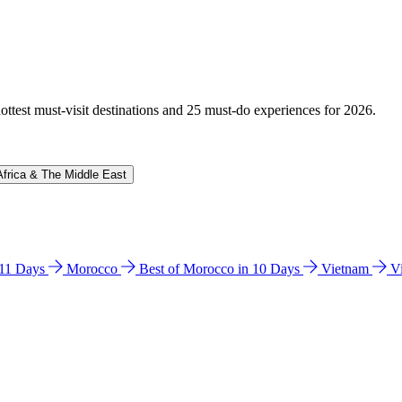
hottest must-visit destinations and 25 must-do experiences for 2026.
Africa & The Middle East
n 11 Days
Morocco
Best of Morocco in 10 Days
Vietnam
V