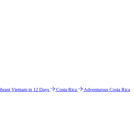
ibrant Vietnam in 12 Days
Costa Rica
Adventurous Costa Rica