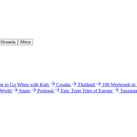
& Oceania
Africa
e to Go When with Kids
Croatia
Thailand
100 Weekends in
 World
Spain
Portugal
Epic Train Trips of Europe
Tanzani