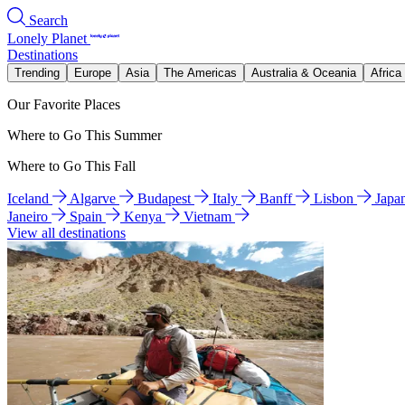
Search
Lonely Planet
Destinations
Trending
Europe
Asia
The Americas
Australia & Oceania
Africa
Our Favorite Places
Where to Go This Summer
Where to Go This Fall
Iceland
Algarve
Budapest
Italy
Banff
Lisbon
Japa
Janeiro
Spain
Kenya
Vietnam
View all destinations