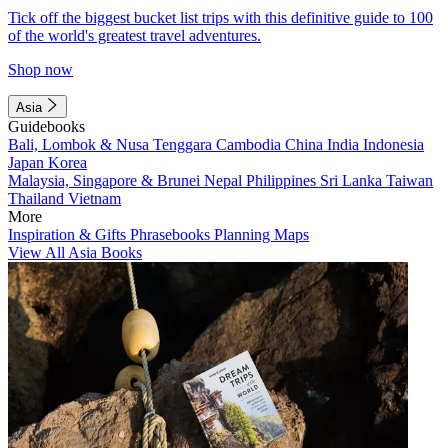
Tick off the biggest bucket list trips with this definitive guide to 100
of the world's greatest travel adventures.
Shop now
Asia
Guidebooks
Bali, Lombok & Nusa Tenggara
Cambodia
China
India
Indonesia
Japan
Korea
Malaysia, Singapore & Brunei
Nepal
Philippines
Sri Lanka
Taiwan
Thailand
Vietnam
More
Inspiration & Gifts
Phrasebooks
Planning Maps
View All Asia Books