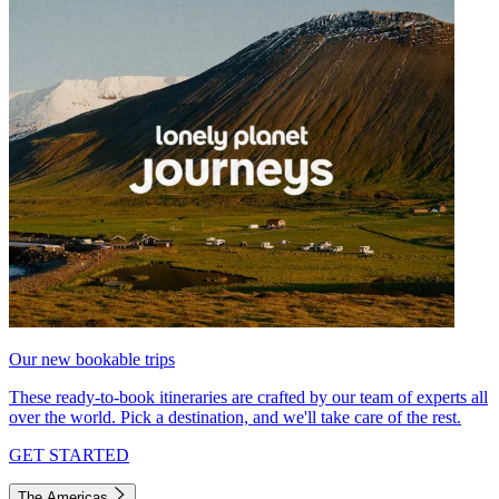
Our new bookable trips
These ready-to-book itineraries are crafted by our team of experts all
over the world. Pick a destination, and we'll take care of the rest.
GET STARTED
The Americas