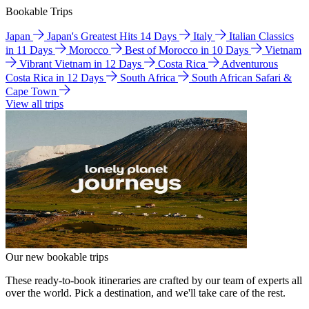
Bookable Trips
Japan
Japan's Greatest Hits 14 Days
Italy
Italian Classics
in 11 Days
Morocco
Best of Morocco in 10 Days
Vietnam
Vibrant Vietnam in 12 Days
Costa Rica
Adventurous
Costa Rica in 12 Days
South Africa
South African Safari &
Cape Town
View all trips
Our new bookable trips
These ready-to-book itineraries are crafted by our team of experts all
over the world. Pick a destination, and we'll take care of the rest.