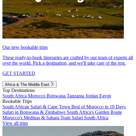
Our new bookable trips
These ready-to-book itineraries are crafted by our team of experts all
over the world. Pick a destination, and we'll take care of the rest.
GET STARTED
Africa & The Middle East
Top Destinations
South Africa
Morocco
Botswana
Tanzania
Jordan
Egypt
Bookable Trips
South African Safari & Cape Town
Best of Morocco in 10 Days
Safari in Botswana & Zimbabwe
South Africa's Garden Route
Morocco's Medinas & Sahara
Train Safari South Africa
View all trips