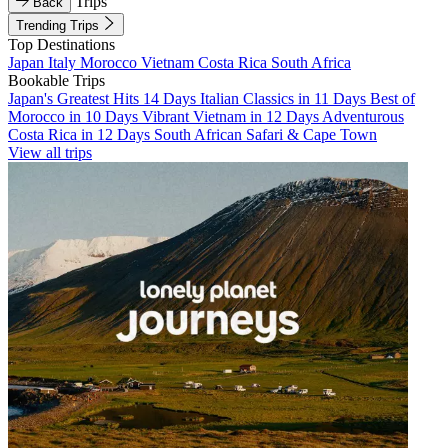
Trips
Back
Trending Trips
Top Destinations
Japan
Italy
Morocco
Vietnam
Costa Rica
South Africa
Bookable Trips
Japan's Greatest Hits 14 Days
Italian Classics in 11 Days
Best of
Morocco in 10 Days
Vibrant Vietnam in 12 Days
Adventurous
Costa Rica in 12 Days
South African Safari & Cape Town
View all trips