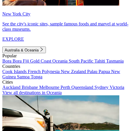
New York City
See the city's iconic sites, sample famous foods and marvel at world-
class museums.
EXPLORE
Australia & Oceania
Popular
Bora Bora
Fiji
Gold Coast
Oceania
South Pacific
Tahiti
Tasmania
Countries
Cook Islands
French Polynesia
New Zealand
Palau
Papua New
Guinea
Samoa
Tonga
Cities
Auckland
Brisbane
Melbourne
Perth
Queensland
Sydney
Victoria
View all destinations in Oceania