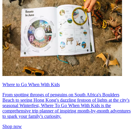
Where to Go When With Kids
From spotting throngs of penguins on South Africa's Boulders
Beach to seeing Hong Kong's dazzling festoon of lights at the city's
seasonal Winterfest, Where To Go When With Kids is the
comprehensive trip planner of inspiring month-by-month adventures
to spark your family's curiosity.
Shop now