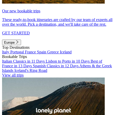
Our new bookable trips
These ready-to-book itineraries are crafted by our team of experts all
over the world. Pick a destination, and we'll take care of the rest.
GET STARTED
Europe
Top Destinations
Italy
Portugal
France
Spain
Greece
Iceland
Bookable Trips
Italian Classics in 11 Days
Lisbon to Porto in 10 Days
Best of
France in 13 Days
Spanish Classics in 12 Days
Athens & the Greek
Islands
Iceland's Ring Road
View all trips