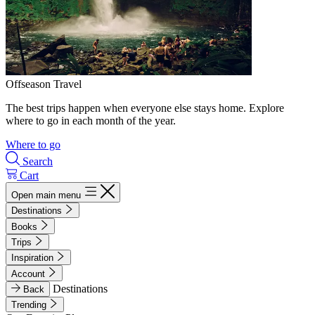
Offseason Travel
The best trips happen when everyone else stays home. Explore
where to go in each month of the year.
Where to go
Search
Cart
Open main menu
Destinations
Books
Trips
Inspiration
Account
Destinations
Back
Trending