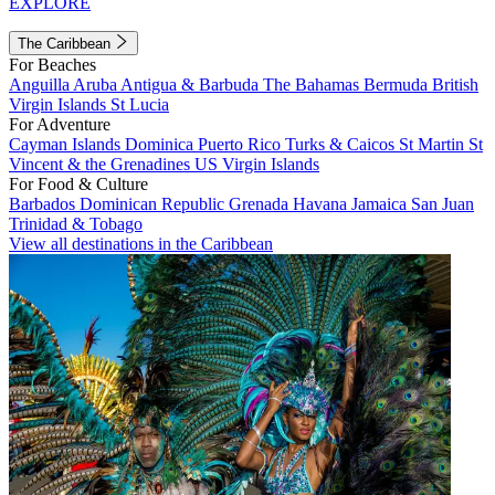
EXPLORE
The Caribbean
For Beaches
Anguilla
Aruba
Antigua & Barbuda
The Bahamas
Bermuda
British
Virgin Islands
St Lucia
For Adventure
Cayman Islands
Dominica
Puerto Rico
Turks & Caicos
St Martin
St
Vincent & the Grenadines
US Virgin Islands
For Food & Culture
Barbados
Dominican Republic
Grenada
Havana
Jamaica
San Juan
Trinidad & Tobago
View all destinations in the Caribbean