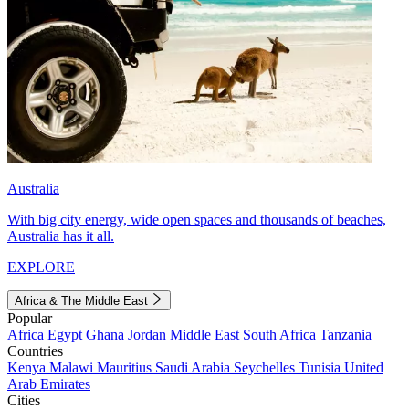
Australia
With big city energy, wide open spaces and thousands of beaches,
Australia has it all.
EXPLORE
Africa & The Middle East
Popular
Africa
Egypt
Ghana
Jordan
Middle East
South Africa
Tanzania
Countries
Kenya
Malawi
Mauritius
Saudi Arabia
Seychelles
Tunisia
United
Arab Emirates
Cities