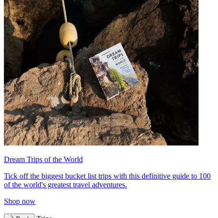
Dream Trips of the World
Tick off the biggest bucket list trips with this definitive guide to 100
of the world's greatest travel adventures.
Shop now