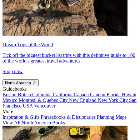
Dream Trips of the World
Tick off the biggest bucket list trips with this definitive guide to 100
of the world's greatest travel adventures.
Shop now
North America
Guidebooks
Boston
British Columbia
California
Canada
Cancun
Florida
Hawaii
Mexico
Montreal & Quebec City
New England
New York City
San
Francisco
USA
Vancouver
More
Inspiration & Gifts
Phrasebooks & Dictionaries
Planning Maps
View All North America Books