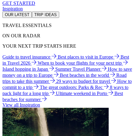
GET STARTED
Inspiration
OUR LATEST
TRIP IDEAS
TRAVEL ESSENTIALS
ON OUR RADAR
YOUR NEXT TRIP STARTS HERE
Guide to travel insurance
Best places to visit in Europe
Best
in Travel 2026
When to book your flights for your next trip
Island hopping in Japan
Summer Travel Planner
How to save
money on a trip to Europe
Best beaches in the world
Road
trips to take this summer
29 ways to budget for travel
How to
commit to a trip
The great outdoors: Parks & Rec
8 ways to
pack light for a long trip
Ultimate weekend in Porto
Best
beaches for summer
View all Inspiration