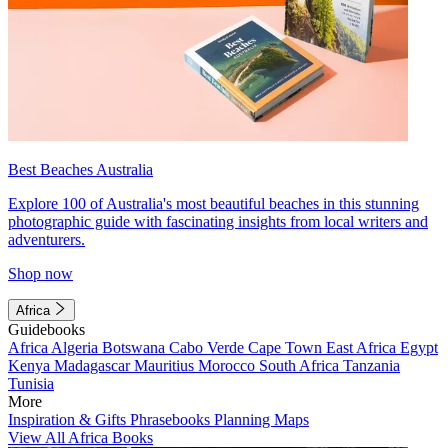
Best Beaches Australia
Explore 100 of Australia's most beautiful beaches in this stunning
photographic guide with fascinating insights from local writers and
adventurers.
Shop now
Africa
Guidebooks
Africa
Algeria
Botswana
Cabo Verde
Cape Town
East Africa
Egypt
Kenya
Madagascar
Mauritius
Morocco
South Africa
Tanzania
Tunisia
More
Inspiration & Gifts
Phrasebooks
Planning Maps
View All Africa Books