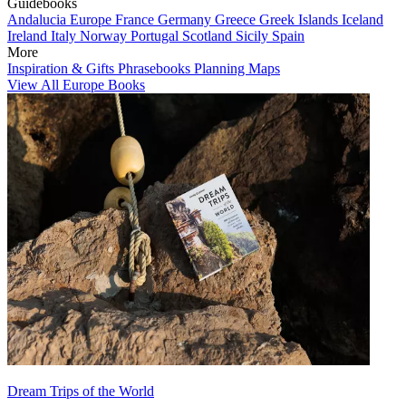
Guidebooks
Andalucia
Europe
France
Germany
Greece
Greek Islands
Iceland
Ireland
Italy
Norway
Portugal
Scotland
Sicily
Spain
More
Inspiration & Gifts
Phrasebooks
Planning Maps
View All Europe Books
Dream Trips of the World