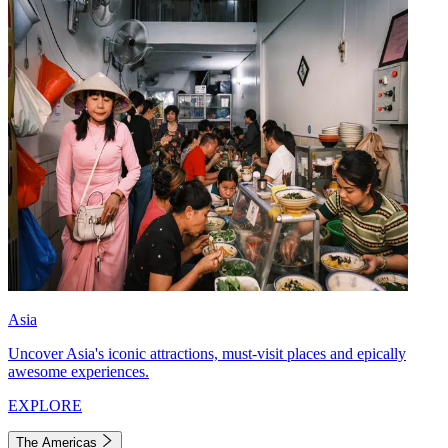
Asia
Uncover Asia's iconic attractions, must-visit places and epically
awesome experiences.
EXPLORE
The Americas