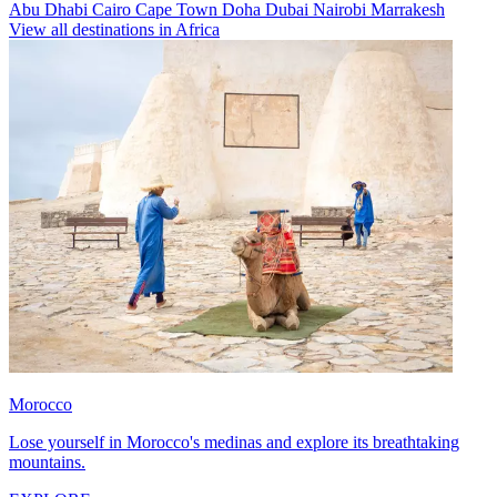
Abu Dhabi
Cairo
Cape Town
Doha
Dubai
Nairobi
Marrakesh
View all destinations in Africa
Morocco
Lose yourself in Morocco's medinas and explore its breathtaking
mountains.