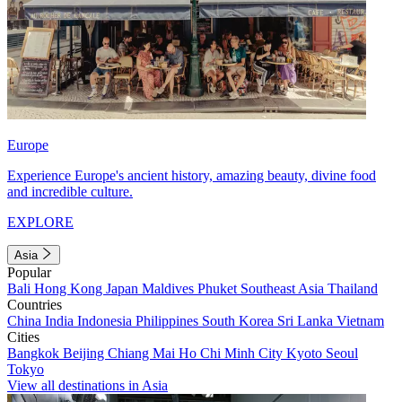
Europe
Experience Europe's ancient history, amazing beauty, divine food
and incredible culture.
EXPLORE
Asia
Popular
Bali
Hong Kong
Japan
Maldives
Phuket
Southeast Asia
Thailand
Countries
China
India
Indonesia
Philippines
South Korea
Sri Lanka
Vietnam
Cities
Bangkok
Beijing
Chiang Mai
Ho Chi Minh City
Kyoto
Seoul
Tokyo
View all destinations in Asia