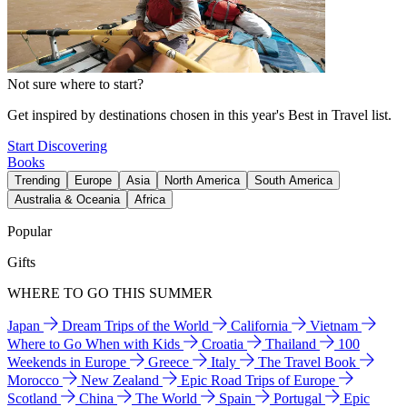
Not sure where to start?
Get inspired by destinations chosen in this year's Best in Travel list.
Start Discovering
Books
Trending
Europe
Asia
North America
South America
Australia & Oceania
Africa
Popular
Gifts
WHERE TO GO THIS SUMMER
Japan
Dream Trips of the World
California
Vietnam
Where to Go When with Kids
Croatia
Thailand
100
Weekends in Europe
Greece
Italy
The Travel Book
Morocco
New Zealand
Epic Road Trips of Europe
Scotland
China
The World
Spain
Portugal
Epic