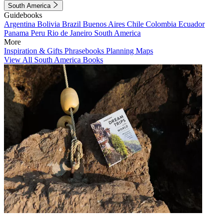
South America
Guidebooks
Argentina
Bolivia
Brazil
Buenos Aires
Chile
Colombia
Ecuador
Panama
Peru
Rio de Janeiro
South America
More
Inspiration & Gifts
Phrasebooks
Planning Maps
View All South America Books