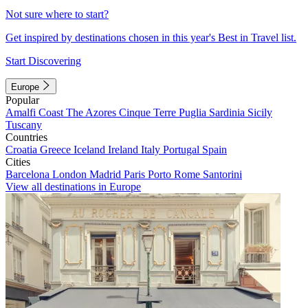
Not sure where to start?
Get inspired by destinations chosen in this year's Best in Travel list.
Start Discovering
Europe
Popular
Amalfi Coast
The Azores
Cinque Terre
Puglia
Sardinia
Sicily
Tuscany
Countries
Croatia
Greece
Iceland
Ireland
Italy
Portugal
Spain
Cities
Barcelona
London
Madrid
Paris
Porto
Rome
Santorini
View all destinations in Europe