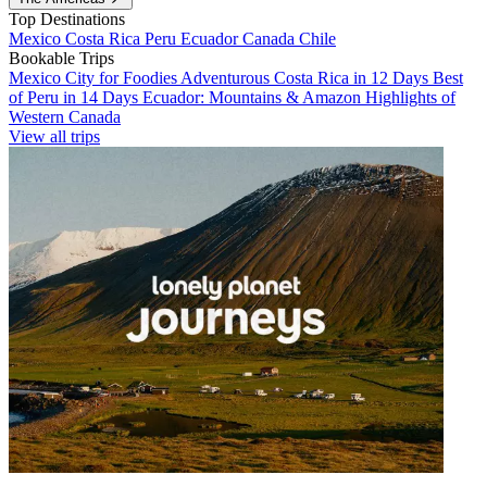
Top Destinations
Mexico
Costa Rica
Peru
Ecuador
Canada
Chile
Bookable Trips
Mexico City for Foodies
Adventurous Costa Rica in 12 Days
Best
of Peru in 14 Days
Ecuador: Mountains & Amazon
Highlights of
Western Canada
View all trips