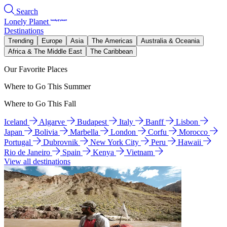
Search
Lonely Planet
Destinations
Trending
Europe
Asia
The Americas
Australia & Oceania
Africa & The Middle East
The Caribbean
Our Favorite Places
Where to Go This Summer
Where to Go This Fall
Iceland
Algarve
Budapest
Italy
Banff
Lisbon
Japan
Bolivia
Marbella
London
Corfu
Morocco
Portugal
Dubrovnik
New York City
Peru
Hawaii
Rio de Janeiro
Spain
Kenya
Vietnam
View all destinations