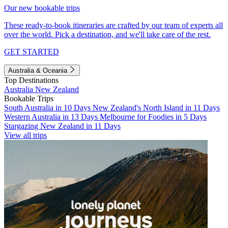
Our new bookable trips
These ready-to-book itineraries are crafted by our team of experts all
over the world. Pick a destination, and we'll take care of the rest.
GET STARTED
Australia & Oceania
Top Destinations
Australia
New Zealand
Bookable Trips
South Australia in 10 Days
New Zealand's North Island in 11 Days
Western Australia in 13 Days
Melbourne for Foodies in 5 Days
Stargazing New Zealand in 11 Days
View all trips