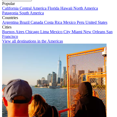
Popular
California
Central America
Florida
Hawaii
North America
Patagonia
South America
Countries
Argentina
Brazil
Canada
Costa Rica
Mexico
Peru
United States
Cities
Buenos Aires
Chicago
Lima
Mexico City
Miami
New Orleans
San
Francisco
View all destinations in the Americas