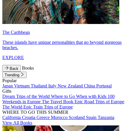
The Caribbean
These islands have unique personalities that go beyond gorgeous
beaches.
EXPLORE
Books
Back
Trending
Popular
Japan
Vietnam
Thailand
Italy
New Zealand
China
Portugal
Gifts
Dream Trips of the World
Where to Go When with Kids
100
Weekends in Europe
The Travel Book
Epic Road Trips of Europe
The World
Epic Train Trips of Europe
WHERE TO GO THIS SUMMER
California
Croatia
Greece
Morocco
Scotland
Spain
Tanzania
View All Books