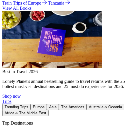
Train Trips of Europe
Tanzania
View All Books
Best in Travel 2026
Lonely Planet's annual bestselling guide to travel returns with the 25
hottest must-visit destinations and 25 must-do experiences for 2026.
Shop now
Trips
Trending Trips
Europe
Asia
The Americas
Australia & Oceania
Africa & The Middle East
Top Destinations