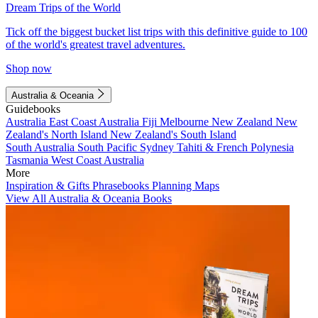
Dream Trips of the World
Tick off the biggest bucket list trips with this definitive guide to 100
of the world's greatest travel adventures.
Shop now
Australia & Oceania
Guidebooks
Australia
East Coast Australia
Fiji
Melbourne
New Zealand
New
Zealand's North Island
New Zealand's South Island
South Australia
South Pacific
Sydney
Tahiti & French Polynesia
Tasmania
West Coast Australia
More
Inspiration & Gifts
Phrasebooks
Planning Maps
View All Australia & Oceania Books