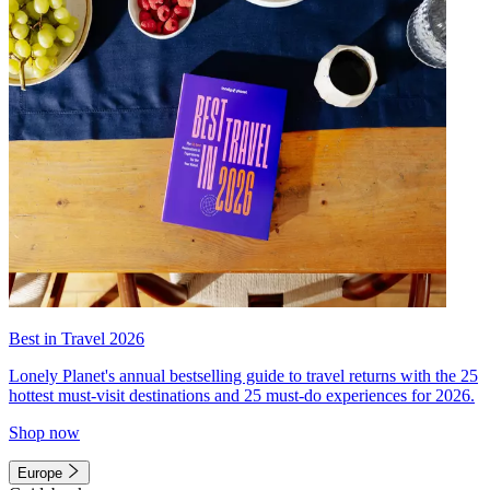
Best in Travel 2026
Lonely Planet's annual bestselling guide to travel returns with the 25
hottest must-visit destinations and 25 must-do experiences for 2026.
Shop now
Europe