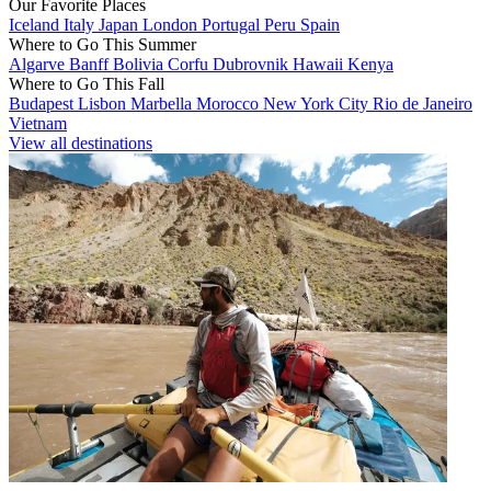
Our Favorite Places
Iceland
Italy
Japan
London
Portugal
Peru
Spain
Where to Go This Summer
Algarve
Banff
Bolivia
Corfu
Dubrovnik
Hawaii
Kenya
Where to Go This Fall
Budapest
Lisbon
Marbella
Morocco
New York City
Rio de Janeiro
Vietnam
View all destinations