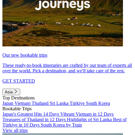
Our new bookable trips
These ready-to-book itineraries are crafted by our team of experts all
over the world. Pick a destination, and we'll take care of the rest.
GET STARTED
Asia
Top Destinations
Japan
Vietnam
Thailand
Sri Lanka
Türkiye
South Korea
Bookable Trips
Japan's Greatest Hits 14 Days
Vibrant Vietnam in 12 Days
Treasures of Thailand in 12 Days
Highlights of Sri Lanka
Best of
Türkiye in 10 Days
South Korea by Train
View all trips